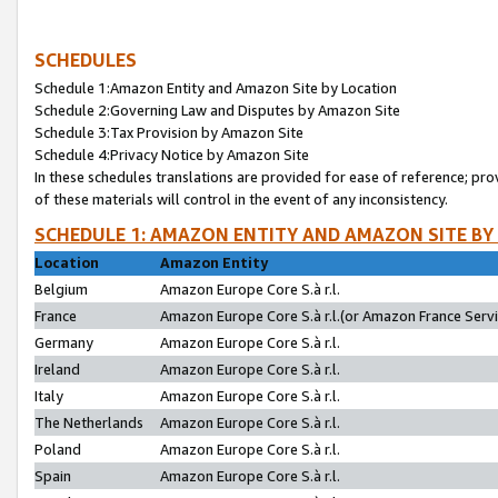
SCHEDULES
Schedule 1:Amazon Entity and Amazon Site by Location
Schedule 2:Governing Law and Disputes by Amazon Site
Schedule 3:Tax Provision by Amazon Site
Schedule 4:Privacy Notice by Amazon Site
In these schedules translations are provided for ease of reference; pro
of these materials will control in the event of any inconsistency.
SCHEDULE 1: AMAZON ENTITY AND AMAZON SITE BY
Location
Amazon Entity
Belgium
Amazon Europe Core S.à r.l.
France
Amazon Europe Core S.à r.l.(or Amazon France Servic
Germany
Amazon Europe Core S.à r.l.
Ireland
Amazon Europe Core S.à r.l.
Italy
Amazon Europe Core S.à r.l.
The Netherlands
Amazon Europe Core S.à r.l.
Poland
Amazon Europe Core S.à r.l.
Spain
Amazon Europe Core S.à r.l.