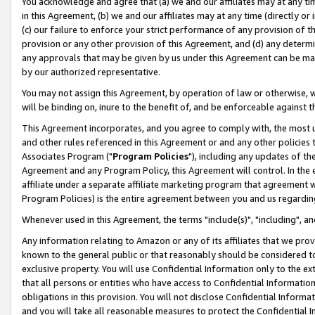
You acknowledge and agree that (a) we and our affiliates may at any time
in this Agreement, (b) we and our affiliates may at any time (directly or 
(c) our failure to enforce your strict performance of any provision of t
provision or any other provision of this Agreement, and (d) any determ
any approvals that may be given by us under this Agreement can be made,
by our authorized representative.
You may not assign this Agreement, by operation of law or otherwise, wi
will be binding on, inure to the benefit of, and be enforceable against t
This Agreement incorporates, and you agree to comply with, the most up-
and other rules referenced in this Agreement or and any other policies
Associates Program ("
Program Policies
"), including any updates of th
Agreement and any Program Policy, this Agreement will control. In th
affiliate under a separate affiliate marketing program that agreement 
Program Policies) is the entire agreement between you and us regardin
Whenever used in this Agreement, the terms "include(s)", "including", a
Any information relating to Amazon or any of its affiliates that we pro
known to the general public or that reasonably should be considered to
exclusive property. You will use Confidential Information only to the
that all persons or entities who have access to Confidential Informatio
obligations in this provision. You will not disclose Confidential Informa
and you will take all reasonable measures to protect the Confidential In