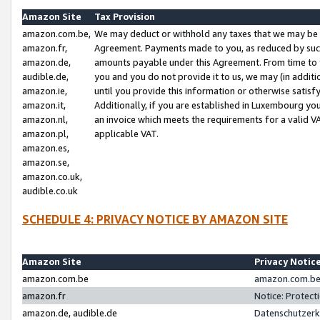
Amazon Site
Tax Provision
amazon.com.be,
We may deduct or withhold any taxes that we may be 
amazon.fr,
Agreement. Payments made to you, as reduced by such 
amazon.de,
amounts payable under this Agreement. From time to 
audible.de,
you and you do not provide it to us, we may (in addit
amazon.ie,
until you provide this information or otherwise satis
amazon.it,
Additionally, if you are established in Luxembourg yo
amazon.nl,
an invoice which meets the requirements for a valid V
amazon.pl,
applicable VAT.
amazon.es,
amazon.se,
amazon.co.uk,
audible.co.uk
SCHEDULE 4: PRIVACY NOTICE BY AMAZON SITE
Amazon Site
Privacy Notic
amazon.com.be
amazon.com.be 
amazon.fr
Notice: Protect
amazon.de, audible.de
Datenschutzerk