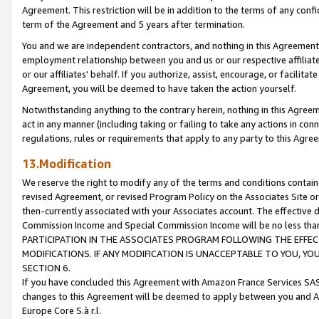
Agreement. This restriction will be in addition to the terms of any con
term of the Agreement and 5 years after termination.
You and we are independent contractors, and nothing in this Agreement wi
employment relationship between you and us or our respective affiliate
or our affiliates' behalf. If you authorize, assist, encourage, or facilita
Agreement, you will be deemed to have taken the action yourself.
Notwithstanding anything to the contrary herein, nothing in this Agreeme
act in any manner (including taking or failing to take any actions in con
regulations, rules or requirements that apply to any party to this Agre
13.Modification
We reserve the right to modify any of the terms and conditions containe
revised Agreement, or revised Program Policy on the Associates Site or
then-currently associated with your Associates account. The effective d
Commission Income and Special Commission Income will be no less tha
PARTICIPATION IN THE ASSOCIATES PROGRAM FOLLOWING THE EFFE
MODIFICATIONS. IF ANY MODIFICATION IS UNACCEPTABLE TO YOU, 
SECTION 6.
If you have concluded this Agreement with Amazon France Services SAS
changes to this Agreement will be deemed to apply between you and A
Europe Core S.à r.l.