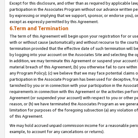
Except for this disclosure, and other than as required by applicable la
participation in the Associates Program without our advance written per
by expressing or implying that we support, sponsor, or endorse you), or
except as expressly permitted by this Agreement.
6.Term and Termination
The term of this Agreement will begin upon your registration for or use
with or without cause (automatically and without recourse to the courts,
termination provided that the effective date of such termination will b
by logging into your account on the Associates Site and selecting the o
In addition, we may terminate this Agreement or suspend your account i
material breach of this Agreement, (b) you otherwise fail to cure withi
any Program Policy); (c) we believe that we may face potential claims or
participation in the Associate Program has been used for deceptive, frau
tarnished by you or in connection with your participation in the Associ
requirements in connection with this Agreement or the activities perfo
Agreement (or suspended your account) with respect to you or other per
reason, or (h) we have terminated the Associates Program as we general
limitation for purposes of the foregoing subsection (a) any violation o
of this Agreement.
We may hold accrued unpaid commission income for a reasonable period 
example, to account for any cancelations or returns).