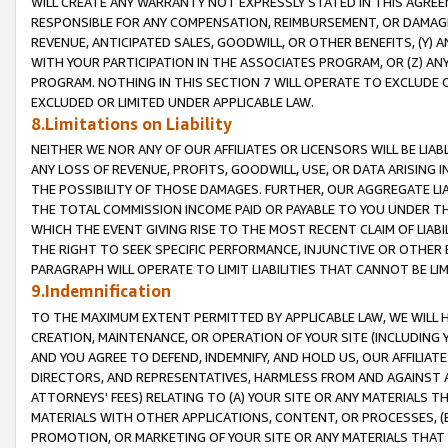
WILL CREATE ANY WARRANTY NOT EXPRESSLY STATED IN THIS AGREEM
RESPONSIBLE FOR ANY COMPENSATION, REIMBURSEMENT, OR DAMAGES
REVENUE, ANTICIPATED SALES, GOODWILL, OR OTHER BENEFITS, (Y
WITH YOUR PARTICIPATION IN THE ASSOCIATES PROGRAM, OR (Z) AN
PROGRAM. NOTHING IN THIS SECTION 7 WILL OPERATE TO EXCLUDE O
EXCLUDED OR LIMITED UNDER APPLICABLE LAW.
8.Limitations on Liability
NEITHER WE NOR ANY OF OUR AFFILIATES OR LICENSORS WILL BE LIAB
ANY LOSS OF REVENUE, PROFITS, GOODWILL, USE, OR DATA ARISING 
THE POSSIBILITY OF THOSE DAMAGES. FURTHER, OUR AGGREGATE LIA
THE TOTAL COMMISSION INCOME PAID OR PAYABLE TO YOU UNDER T
WHICH THE EVENT GIVING RISE TO THE MOST RECENT CLAIM OF LIABI
THE RIGHT TO SEEK SPECIFIC PERFORMANCE, INJUNCTIVE OR OTHER 
PARAGRAPH WILL OPERATE TO LIMIT LIABILITIES THAT CANNOT BE LI
9.Indemnification
TO THE MAXIMUM EXTENT PERMITTED BY APPLICABLE LAW, WE WILL HA
CREATION, MAINTENANCE, OR OPERATION OF YOUR SITE (INCLUDING 
AND YOU AGREE TO DEFEND, INDEMNIFY, AND HOLD US, OUR AFFILIAT
DIRECTORS, AND REPRESENTATIVES, HARMLESS FROM AND AGAINST ALL
ATTORNEYS' FEES) RELATING TO (A) YOUR SITE OR ANY MATERIALS 
MATERIALS WITH OTHER APPLICATIONS, CONTENT, OR PROCESSES, (
PROMOTION, OR MARKETING OF YOUR SITE OR ANY MATERIALS THAT A