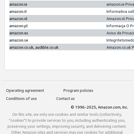
amazon.ie
amazon.ie Priv
amazon.it
Informativa sul
amazon.nl
Amazon.nl Priv
amazon.pl
Informacja O P
amazon.es
Aviso de Priva
amazon.se
Integritetsmed
amazon.co.uk, audible.co.uk
Amazon.co.uk P
Operating agreement
Program policies
Conditions of use
Contact us
© 1996-2025, Amazon.com, Inc.
On this site, we only use cookies and similar tools (collectively,
"cookies") to provide services to you, including authenticating you,
preserving your settings, improving security, and delivering content.
Other Amazon sites and services may use cookies for additional