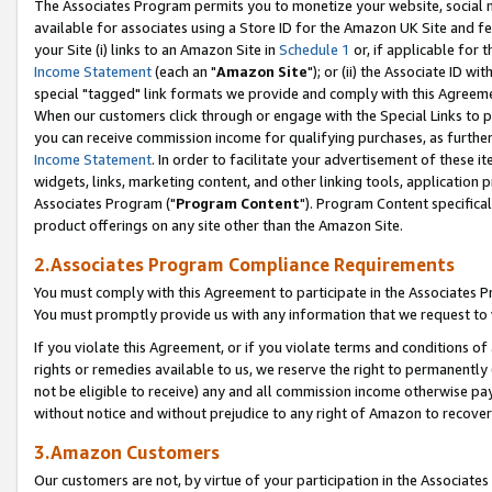
The Associates Program permits you to monetize your website, social me
available for associates using a Store ID for the Amazon UK Site and f
your Site (i) links to an Amazon Site in
Schedule 1
or, if applicable for t
Income Statement
(each an "
Amazon Site
"); or (ii) the Associate ID w
special "tagged" link formats we provide and comply with this Agreeme
When our customers click through or engage with the Special Links to p
you can receive commission income for qualifying purchases, as further d
Income Statement
. In order to facilitate your advertisement of these i
widgets, links, marketing content, and other linking tools, application 
Associates Program ("
Program Content
"). Program Content specifical
product offerings on any site other than the Amazon Site.
2.Associates Program Compliance Requirements
You must comply with this Agreement to participate in the Associates
You must promptly provide us with any information that we request to 
If you violate this Agreement, or if you violate terms and conditions 
rights or remedies available to us, we reserve the right to permanently
not be eligible to receive) any and all commission income otherwise pay
without notice and without prejudice to any right of Amazon to recove
3.Amazon Customers
Our customers are not, by virtue of your participation in the Associates