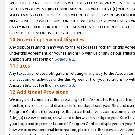
WHETHER OR NOT SUCH USE IS AUTHORIZED BY OR VIOLATES THIS A
OF THIS AGREEMENT (INCLUDING ANY PROGRAM POLICY), (E) YOUR TA
YOUR TAXES OR DUTIES, OR THE FAILURE TO MEET TAX REGISTRATIO
NEGLIGENCE OR WILLFUL MISCONDUCT. WE OR OUR NOMINEE MAY TA
PARTY INCLUDING THROUGH SPECIAL MANDATE, TO EXERCISE OR DEF
PURPOSE OF ENFORCING THIS SECTION.
10.Governing Law and Disputes
Any dispute relating in any way to the Associates Program or this Agree
under this Agreement, or your relationship with us or any of our affilia
Amazon Site set forth on
Schedule 2
.
11.Taxes
Any taxes and related obligations relating in any way to the Associate
transactions or activities under this Agreement, or your relationship with
Amazon Site set forth on
Schedule 3
.
12.Additional Provisions
We may send communications relating to the Associates Program from tim
monitor, record, use, and disclose information about your Site and user
Program Content (for example, that a particular Amazon customer clic
Site),(b) review, monitor, crawl, and otherwise investigate your Site to 
your logo and implementation of Program Content displayed on your Sit
how we process personal information, please see the relevant Amazon P