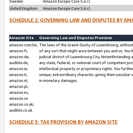
Sweden
Amazon Europe Core S.à r.l.
United Kingdom
Amazon Europe Core S.à r.l.
SCHEDULE 2: GOVERNING LAW AND DISPUTES BY AM
Amazon Site
Governing Law and Disputes Provision
amazon.com.be,
The laws of the Grand-Duchy of Luxembourg, without r
amazon.fr,
of any sort that might arise between you and us. You h
amazon.de,
judicial district of Luxembourg City. Notwithstanding a
audible.de,
any state, federal, or national court of competent juri
amazon.ie,
intellectual property or proprietary rights. You furth
amazon.it,
unique, extraordinary character, giving them peculiar
amazon.nl,
in monetary damages.
amazon.pl,
amazon.es,
amazon.se
amazon.co.uk,
audible.co.uk
SCHEDULE 3: TAX PROVISION BY AMAZON SITE