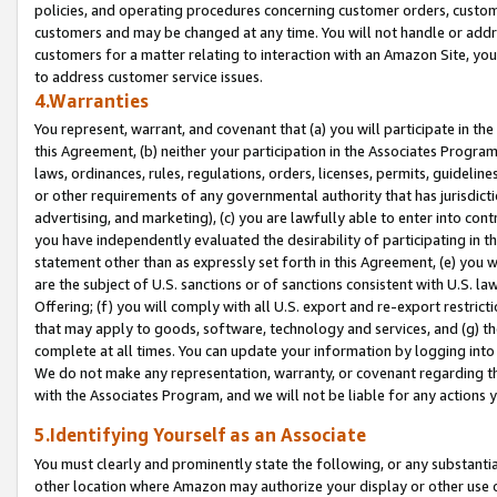
policies, and operating procedures concerning customer orders, custome
customers and may be changed at any time. You will not handle or addre
customers for a matter relating to interaction with an Amazon Site, yo
to address customer service issues.
4.Warranties
You represent, warrant, and covenant that (a) you will participate in t
this Agreement, (b) neither your participation in the Associates Program
laws, ordinances, rules, regulations, orders, licenses, permits, guidelin
or other requirements of any governmental authority that has jurisdicti
advertising, and marketing), (c) you are lawfully able to enter into cont
you have independently evaluated the desirability of participating in t
statement other than as expressly set forth in this Agreement, (e) you w
are the subject of U.S. sanctions or of sanctions consistent with U.S.
Offering; (f) you will comply with all U.S. export and re-export restric
that may apply to goods, software, technology and services, and (g) th
complete at all times. You can update your information by logging into 
We do not make any representation, warranty, or covenant regarding th
with the Associates Program, and we will not be liable for any actions
5.Identifying Yourself as an Associate
You must clearly and prominently state the following, or any substanti
other location where Amazon may authorize your display or other use 