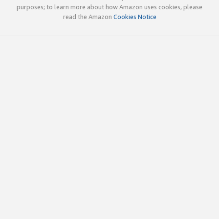
purposes; to learn more about how Amazon uses cookies, please
read the Amazon
Cookies Notice