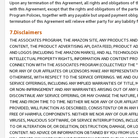
Upon any termination of this Agreement, all rights and obligations of th
with this Agreement, except that the rights and obligations of the partie
Program Policies, together with any payable but unpaid payment obliga
termination of this Agreement will relieve either party for any liability 
7.Disclaimers
THE ASSOCIATES PROGRAM, THE AMAZON SITE, ANY PRODUCTS AND SE
CONTENT, THE PRODUCT ADVERTISING API, DATA FEED, PRODUCT A
AND LOGOS (INCLUDING THE AMAZON MARKS), AND ALL TECHNOLOGY,
INTELLECTUAL PROPERTY RIGHTS, INFORMATION AND CONTENT PROVI
CONNECTION WITH THE ASSOCIATES PROGRAM (COLLECTIVELY THE "
NOR ANY OF OUR AFFILIATES OR LICENSORS MAKE ANY REPRESENTAT
OTHERWISE, WITH RESPECT TO THE SERVICE OFFERINGS. WE AND OU
SERVICE OFFERINGS, INCLUDING ANY IMPLIED WARRANTIES OF TITLE,
OR NON-INFRINGEMENT AND ANY WARRANTIES ARISING OUT OF ANY 
DISCONTINUE ANY SERVICE OFFERING, OR MAY CHANGE THE NATURE, 
TIME AND FROM TIME TO TIME. NEITHER WE NOR ANY OF OUR AFFILI
PROVIDED, WILL FUNCTION AS DESCRIBED, CONSISTENTLY OR IN ANY
FREE OF HARMFUL COMPONENTS. NEITHER WE NOR ANY OF OUR AFFILIA
VIRUSES, MALICIOUS SOFTWARE, OR SERVICE INTERRUPTIONS, INCL
TO OR ALTERATION OF, OR DELETION, DESTRUCTION, DAMAGE, OR LO
CONTENT. NO ADVICE OR INFORMATION OBTAINED BY YOU FROM US 