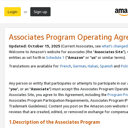
Login
Sign up
or
Associates Program Operating Ag
Updated: October 15, 2025
(Current Associates, see
what's changed
Welcome to Amazon's website for associates (the "
Associates Site
"),
entities as set forth in
Schedule 1
("
Amazon
" or "
us
" or similar terms).
Translations are available for:
French
,
German
,
Italian
,
Spanish
and
Poli
Any person or entity that participates or attempts to participate in ou
"
you
", or an "
Associate
") must accept this Associates Program Operati
Associates Site, you agree to this Agreement, including the
Program Pol
Associates Program Participation Requirements, Associates Program I
Trademark Guidelines). Content you post on the Amazon.com website m
reviews that are created, edited, or removed in exchange for compensati
1.Description of the Associates Program