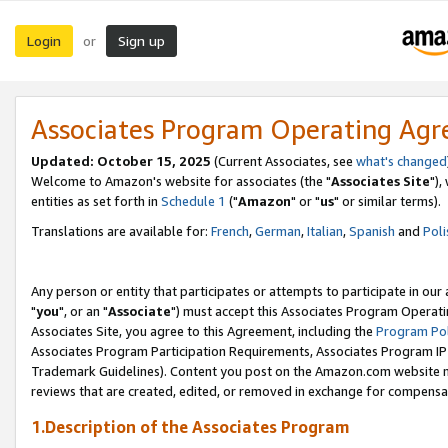
Login
Sign up
or
Associates Program Operating Ag
Updated: October 15, 2025
(Current Associates, see
what's changed
Welcome to Amazon's website for associates (the "
Associates Site
"),
entities as set forth in
Schedule 1
("
Amazon
" or "
us
" or similar terms).
Translations are available for:
French
,
German
,
Italian
,
Spanish
and
Poli
Any person or entity that participates or attempts to participate in ou
"
you
", or an "
Associate
") must accept this Associates Program Operati
Associates Site, you agree to this Agreement, including the
Program Pol
Associates Program Participation Requirements, Associates Program I
Trademark Guidelines). Content you post on the Amazon.com website m
reviews that are created, edited, or removed in exchange for compensati
1.Description of the Associates Program