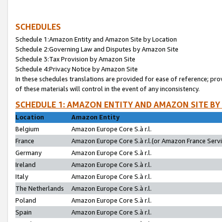
SCHEDULES
Schedule 1:Amazon Entity and Amazon Site by Location
Schedule 2:Governing Law and Disputes by Amazon Site
Schedule 3:Tax Provision by Amazon Site
Schedule 4:Privacy Notice by Amazon Site
In these schedules translations are provided for ease of reference; pro
of these materials will control in the event of any inconsistency.
SCHEDULE 1: AMAZON ENTITY AND AMAZON SITE BY
Location
Amazon Entity
Belgium
Amazon Europe Core S.à r.l.
France
Amazon Europe Core S.à r.l.(or Amazon France Servic
Germany
Amazon Europe Core S.à r.l.
Ireland
Amazon Europe Core S.à r.l.
Italy
Amazon Europe Core S.à r.l.
The Netherlands
Amazon Europe Core S.à r.l.
Poland
Amazon Europe Core S.à r.l.
Spain
Amazon Europe Core S.à r.l.