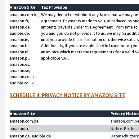
Amazon Site
Tax Provision
amazon.com.be,
We may deduct or withhold any taxes that we may be 
amazon.fr,
Agreement. Payments made to you, as reduced by such 
amazon.de,
amounts payable under this Agreement. From time to 
audible.de,
you and you do not provide it to us, we may (in addit
amazon.ie,
until you provide this information or otherwise satis
amazon.it,
Additionally, if you are established in Luxembourg yo
amazon.nl,
an invoice which meets the requirements for a valid V
amazon.pl,
applicable VAT.
amazon.es,
amazon.se,
amazon.co.uk,
audible.co.uk
SCHEDULE 4: PRIVACY NOTICE BY AMAZON SITE
Amazon Site
Privacy Notic
amazon.com.be
amazon.com.be 
amazon.fr
Notice: Protect
amazon.de, audible.de
Datenschutzerk