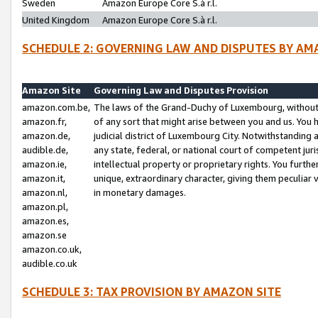
Sweden
Amazon Europe Core S.à r.l.
United Kingdom
Amazon Europe Core S.à r.l.
SCHEDULE 2: GOVERNING LAW AND DISPUTES BY AM
Amazon Site
Governing Law and Disputes Provision
amazon.com.be,
The laws of the Grand-Duchy of Luxembourg, without r
amazon.fr,
of any sort that might arise between you and us. You h
amazon.de,
judicial district of Luxembourg City. Notwithstanding a
audible.de,
any state, federal, or national court of competent juri
amazon.ie,
intellectual property or proprietary rights. You furth
amazon.it,
unique, extraordinary character, giving them peculiar
amazon.nl,
in monetary damages.
amazon.pl,
amazon.es,
amazon.se
amazon.co.uk,
audible.co.uk
SCHEDULE 3: TAX PROVISION BY AMAZON SITE