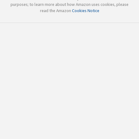
purposes; to learn more about how Amazon uses cookies, please
read the Amazon
Cookies Notice