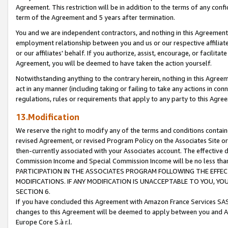
Agreement. This restriction will be in addition to the terms of any con
term of the Agreement and 5 years after termination.
You and we are independent contractors, and nothing in this Agreement wi
employment relationship between you and us or our respective affiliate
or our affiliates' behalf. If you authorize, assist, encourage, or facilita
Agreement, you will be deemed to have taken the action yourself.
Notwithstanding anything to the contrary herein, nothing in this Agreeme
act in any manner (including taking or failing to take any actions in con
regulations, rules or requirements that apply to any party to this Agre
13.Modification
We reserve the right to modify any of the terms and conditions containe
revised Agreement, or revised Program Policy on the Associates Site or
then-currently associated with your Associates account. The effective d
Commission Income and Special Commission Income will be no less tha
PARTICIPATION IN THE ASSOCIATES PROGRAM FOLLOWING THE EFFE
MODIFICATIONS. IF ANY MODIFICATION IS UNACCEPTABLE TO YOU, 
SECTION 6.
If you have concluded this Agreement with Amazon France Services SAS
changes to this Agreement will be deemed to apply between you and A
Europe Core S.à r.l.