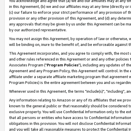
You acknowledge and agree that (a) we and our affiliates may at any time
in this Agreement, (b) we and our affiliates may at any time (directly or 
(c) our failure to enforce your strict performance of any provision of t
provision or any other provision of this Agreement, and (d) any determ
any approvals that may be given by us under this Agreement can be made,
by our authorized representative.
You may not assign this Agreement, by operation of law or otherwise, wi
will be binding on, inure to the benefit of, and be enforceable against t
This Agreement incorporates, and you agree to comply with, the most up-
and other rules referenced in this Agreement or and any other policies
Associates Program ("
Program Policies
"), including any updates of th
Agreement and any Program Policy, this Agreement will control. In th
affiliate under a separate affiliate marketing program that agreement 
Program Policies) is the entire agreement between you and us regardin
Whenever used in this Agreement, the terms "include(s)", "including", a
Any information relating to Amazon or any of its affiliates that we pro
known to the general public or that reasonably should be considered to
exclusive property. You will use Confidential Information only to the
that all persons or entities who have access to Confidential Informatio
obligations in this provision. You will not disclose Confidential Informa
and you will take all reasonable measures to protect the Confidential In