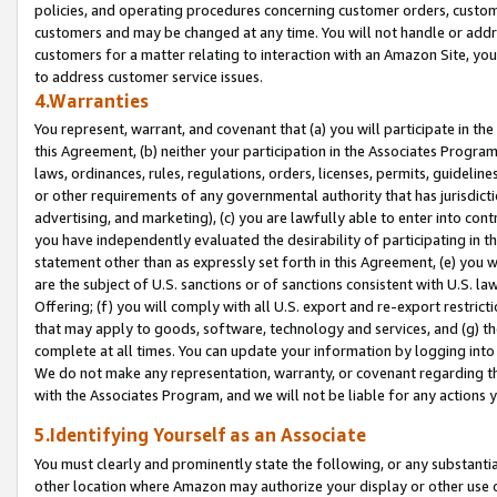
policies, and operating procedures concerning customer orders, custome
customers and may be changed at any time. You will not handle or addre
customers for a matter relating to interaction with an Amazon Site, yo
to address customer service issues.
4.Warranties
You represent, warrant, and covenant that (a) you will participate in t
this Agreement, (b) neither your participation in the Associates Program
laws, ordinances, rules, regulations, orders, licenses, permits, guidelin
or other requirements of any governmental authority that has jurisdicti
advertising, and marketing), (c) you are lawfully able to enter into cont
you have independently evaluated the desirability of participating in t
statement other than as expressly set forth in this Agreement, (e) you w
are the subject of U.S. sanctions or of sanctions consistent with U.S.
Offering; (f) you will comply with all U.S. export and re-export restric
that may apply to goods, software, technology and services, and (g) th
complete at all times. You can update your information by logging into 
We do not make any representation, warranty, or covenant regarding th
with the Associates Program, and we will not be liable for any actions
5.Identifying Yourself as an Associate
You must clearly and prominently state the following, or any substanti
other location where Amazon may authorize your display or other use 