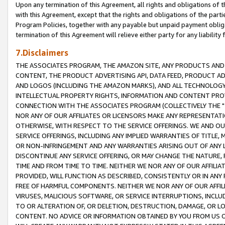
Upon any termination of this Agreement, all rights and obligations of th
with this Agreement, except that the rights and obligations of the partie
Program Policies, together with any payable but unpaid payment obliga
termination of this Agreement will relieve either party for any liability 
7.Disclaimers
THE ASSOCIATES PROGRAM, THE AMAZON SITE, ANY PRODUCTS AND SE
CONTENT, THE PRODUCT ADVERTISING API, DATA FEED, PRODUCT A
AND LOGOS (INCLUDING THE AMAZON MARKS), AND ALL TECHNOLOGY,
INTELLECTUAL PROPERTY RIGHTS, INFORMATION AND CONTENT PROVI
CONNECTION WITH THE ASSOCIATES PROGRAM (COLLECTIVELY THE "
NOR ANY OF OUR AFFILIATES OR LICENSORS MAKE ANY REPRESENTAT
OTHERWISE, WITH RESPECT TO THE SERVICE OFFERINGS. WE AND OU
SERVICE OFFERINGS, INCLUDING ANY IMPLIED WARRANTIES OF TITLE,
OR NON-INFRINGEMENT AND ANY WARRANTIES ARISING OUT OF ANY 
DISCONTINUE ANY SERVICE OFFERING, OR MAY CHANGE THE NATURE, 
TIME AND FROM TIME TO TIME. NEITHER WE NOR ANY OF OUR AFFILI
PROVIDED, WILL FUNCTION AS DESCRIBED, CONSISTENTLY OR IN ANY
FREE OF HARMFUL COMPONENTS. NEITHER WE NOR ANY OF OUR AFFILIA
VIRUSES, MALICIOUS SOFTWARE, OR SERVICE INTERRUPTIONS, INCL
TO OR ALTERATION OF, OR DELETION, DESTRUCTION, DAMAGE, OR LO
CONTENT. NO ADVICE OR INFORMATION OBTAINED BY YOU FROM US 