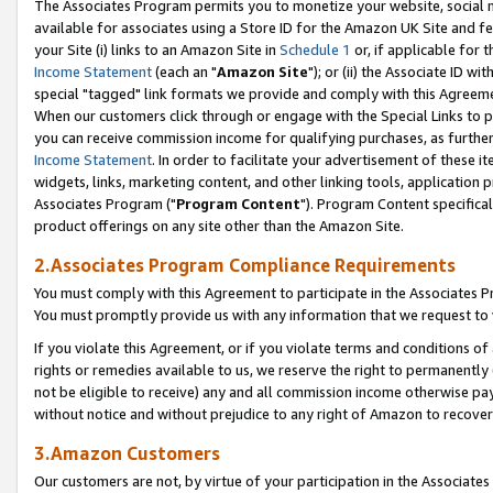
The Associates Program permits you to monetize your website, social me
available for associates using a Store ID for the Amazon UK Site and f
your Site (i) links to an Amazon Site in
Schedule 1
or, if applicable for t
Income Statement
(each an "
Amazon Site
"); or (ii) the Associate ID w
special "tagged" link formats we provide and comply with this Agreeme
When our customers click through or engage with the Special Links to p
you can receive commission income for qualifying purchases, as further d
Income Statement
. In order to facilitate your advertisement of these i
widgets, links, marketing content, and other linking tools, application 
Associates Program ("
Program Content
"). Program Content specifical
product offerings on any site other than the Amazon Site.
2.Associates Program Compliance Requirements
You must comply with this Agreement to participate in the Associates
You must promptly provide us with any information that we request to 
If you violate this Agreement, or if you violate terms and conditions 
rights or remedies available to us, we reserve the right to permanently
not be eligible to receive) any and all commission income otherwise pay
without notice and without prejudice to any right of Amazon to recove
3.Amazon Customers
Our customers are not, by virtue of your participation in the Associates