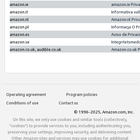
amazon.ie
amazon.ie Priv
amazon.it
Informativa sul
amazon.nl
Amazon.nl Priv
amazon.pl
Informacja O P
amazon.es
Aviso de Priva
amazon.se
Integritetsmed
amazon.co.uk, audible.co.uk
Amazon.co.uk P
Operating agreement
Program policies
Conditions of use
Contact us
© 1996-2025, Amazon.com, Inc.
On this site, we only use cookies and similar tools (collectively,
"cookies") to provide services to you, including authenticating you,
preserving your settings, improving security, and delivering content.
Other Amazon sites and services may use cookies for additional