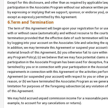
Except for this disclosure, and other than as required by applicable la
participation in the Associates Program without our advance written per
by expressing or implying that we support, sponsor, or endorse you), or
except as expressly permitted by this Agreement.
6.Term and Termination
The term of this Agreement will begin upon your registration for or use
with or without cause (automatically and without recourse to the courts,
termination provided that the effective date of such termination will b
by logging into your account on the Associates Site and selecting the o
In addition, we may terminate this Agreement or suspend your account i
material breach of this Agreement, (b) you otherwise fail to cure withi
any Program Policy); (c) we believe that we may face potential claims or
participation in the Associate Program has been used for deceptive, frau
tarnished by you or in connection with your participation in the Associ
requirements in connection with this Agreement or the activities perfo
Agreement (or suspended your account) with respect to you or other per
reason, or (h) we have terminated the Associates Program as we general
limitation for purposes of the foregoing subsection (a) any violation o
of this Agreement.
We may hold accrued unpaid commission income for a reasonable period 
example, to account for any cancelations or returns).