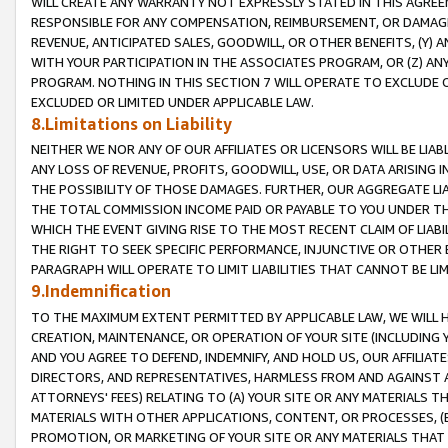
WILL CREATE ANY WARRANTY NOT EXPRESSLY STATED IN THIS AGREEM
RESPONSIBLE FOR ANY COMPENSATION, REIMBURSEMENT, OR DAMAGES
REVENUE, ANTICIPATED SALES, GOODWILL, OR OTHER BENEFITS, (Y
WITH YOUR PARTICIPATION IN THE ASSOCIATES PROGRAM, OR (Z) AN
PROGRAM. NOTHING IN THIS SECTION 7 WILL OPERATE TO EXCLUDE O
EXCLUDED OR LIMITED UNDER APPLICABLE LAW.
8.Limitations on Liability
NEITHER WE NOR ANY OF OUR AFFILIATES OR LICENSORS WILL BE LIAB
ANY LOSS OF REVENUE, PROFITS, GOODWILL, USE, OR DATA ARISING 
THE POSSIBILITY OF THOSE DAMAGES. FURTHER, OUR AGGREGATE LIA
THE TOTAL COMMISSION INCOME PAID OR PAYABLE TO YOU UNDER T
WHICH THE EVENT GIVING RISE TO THE MOST RECENT CLAIM OF LIABI
THE RIGHT TO SEEK SPECIFIC PERFORMANCE, INJUNCTIVE OR OTHER 
PARAGRAPH WILL OPERATE TO LIMIT LIABILITIES THAT CANNOT BE LI
9.Indemnification
TO THE MAXIMUM EXTENT PERMITTED BY APPLICABLE LAW, WE WILL HA
CREATION, MAINTENANCE, OR OPERATION OF YOUR SITE (INCLUDING 
AND YOU AGREE TO DEFEND, INDEMNIFY, AND HOLD US, OUR AFFILIAT
DIRECTORS, AND REPRESENTATIVES, HARMLESS FROM AND AGAINST ALL
ATTORNEYS' FEES) RELATING TO (A) YOUR SITE OR ANY MATERIALS 
MATERIALS WITH OTHER APPLICATIONS, CONTENT, OR PROCESSES, (
PROMOTION, OR MARKETING OF YOUR SITE OR ANY MATERIALS THAT A