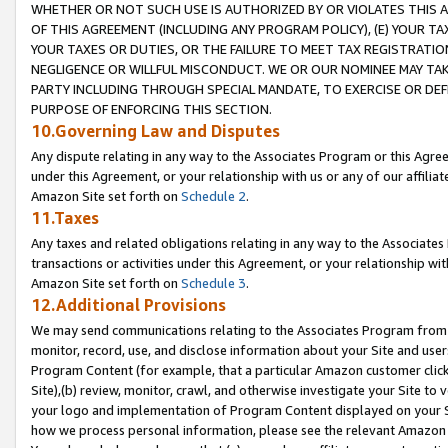
WHETHER OR NOT SUCH USE IS AUTHORIZED BY OR VIOLATES THIS A
OF THIS AGREEMENT (INCLUDING ANY PROGRAM POLICY), (E) YOUR TA
YOUR TAXES OR DUTIES, OR THE FAILURE TO MEET TAX REGISTRATIO
NEGLIGENCE OR WILLFUL MISCONDUCT. WE OR OUR NOMINEE MAY TA
PARTY INCLUDING THROUGH SPECIAL MANDATE, TO EXERCISE OR DEF
PURPOSE OF ENFORCING THIS SECTION.
10.Governing Law and Disputes
Any dispute relating in any way to the Associates Program or this Agree
under this Agreement, or your relationship with us or any of our affilia
Amazon Site set forth on
Schedule 2
.
11.Taxes
Any taxes and related obligations relating in any way to the Associate
transactions or activities under this Agreement, or your relationship with
Amazon Site set forth on
Schedule 3
.
12.Additional Provisions
We may send communications relating to the Associates Program from tim
monitor, record, use, and disclose information about your Site and user
Program Content (for example, that a particular Amazon customer clic
Site),(b) review, monitor, crawl, and otherwise investigate your Site to 
your logo and implementation of Program Content displayed on your Sit
how we process personal information, please see the relevant Amazon P