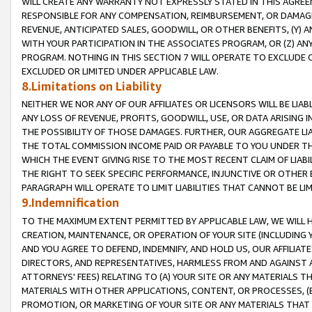
WILL CREATE ANY WARRANTY NOT EXPRESSLY STATED IN THIS AGREEM
RESPONSIBLE FOR ANY COMPENSATION, REIMBURSEMENT, OR DAMAGES
REVENUE, ANTICIPATED SALES, GOODWILL, OR OTHER BENEFITS, (Y
WITH YOUR PARTICIPATION IN THE ASSOCIATES PROGRAM, OR (Z) AN
PROGRAM. NOTHING IN THIS SECTION 7 WILL OPERATE TO EXCLUDE O
EXCLUDED OR LIMITED UNDER APPLICABLE LAW.
8.Limitations on Liability
NEITHER WE NOR ANY OF OUR AFFILIATES OR LICENSORS WILL BE LIAB
ANY LOSS OF REVENUE, PROFITS, GOODWILL, USE, OR DATA ARISING 
THE POSSIBILITY OF THOSE DAMAGES. FURTHER, OUR AGGREGATE LIA
THE TOTAL COMMISSION INCOME PAID OR PAYABLE TO YOU UNDER T
WHICH THE EVENT GIVING RISE TO THE MOST RECENT CLAIM OF LIABI
THE RIGHT TO SEEK SPECIFIC PERFORMANCE, INJUNCTIVE OR OTHER 
PARAGRAPH WILL OPERATE TO LIMIT LIABILITIES THAT CANNOT BE LI
9.Indemnification
TO THE MAXIMUM EXTENT PERMITTED BY APPLICABLE LAW, WE WILL HA
CREATION, MAINTENANCE, OR OPERATION OF YOUR SITE (INCLUDING 
AND YOU AGREE TO DEFEND, INDEMNIFY, AND HOLD US, OUR AFFILIAT
DIRECTORS, AND REPRESENTATIVES, HARMLESS FROM AND AGAINST ALL
ATTORNEYS' FEES) RELATING TO (A) YOUR SITE OR ANY MATERIALS 
MATERIALS WITH OTHER APPLICATIONS, CONTENT, OR PROCESSES, (
PROMOTION, OR MARKETING OF YOUR SITE OR ANY MATERIALS THAT A