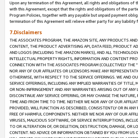
Upon any termination of this Agreement, all rights and obligations of th
with this Agreement, except that the rights and obligations of the partie
Program Policies, together with any payable but unpaid payment obliga
termination of this Agreement will relieve either party for any liability 
7.Disclaimers
THE ASSOCIATES PROGRAM, THE AMAZON SITE, ANY PRODUCTS AND SE
CONTENT, THE PRODUCT ADVERTISING API, DATA FEED, PRODUCT A
AND LOGOS (INCLUDING THE AMAZON MARKS), AND ALL TECHNOLOGY,
INTELLECTUAL PROPERTY RIGHTS, INFORMATION AND CONTENT PROVI
CONNECTION WITH THE ASSOCIATES PROGRAM (COLLECTIVELY THE "
NOR ANY OF OUR AFFILIATES OR LICENSORS MAKE ANY REPRESENTAT
OTHERWISE, WITH RESPECT TO THE SERVICE OFFERINGS. WE AND OU
SERVICE OFFERINGS, INCLUDING ANY IMPLIED WARRANTIES OF TITLE,
OR NON-INFRINGEMENT AND ANY WARRANTIES ARISING OUT OF ANY 
DISCONTINUE ANY SERVICE OFFERING, OR MAY CHANGE THE NATURE, 
TIME AND FROM TIME TO TIME. NEITHER WE NOR ANY OF OUR AFFILI
PROVIDED, WILL FUNCTION AS DESCRIBED, CONSISTENTLY OR IN ANY
FREE OF HARMFUL COMPONENTS. NEITHER WE NOR ANY OF OUR AFFILIA
VIRUSES, MALICIOUS SOFTWARE, OR SERVICE INTERRUPTIONS, INCL
TO OR ALTERATION OF, OR DELETION, DESTRUCTION, DAMAGE, OR LO
CONTENT. NO ADVICE OR INFORMATION OBTAINED BY YOU FROM US 