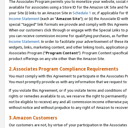
The Associates Program permits you to monetize your website, social me
available for associates using a Store ID for the Amazon UK Site and f
your Site (i) links to an Amazon Site in
Schedule 1
or, if applicable for t
Income Statement
(each an "
Amazon Site
"); or (ii) the Associate ID w
special "tagged" link formats we provide and comply with this Agreeme
When our customers click through or engage with the Special Links to p
you can receive commission income for qualifying purchases, as further d
Income Statement
. In order to facilitate your advertisement of these i
widgets, links, marketing content, and other linking tools, application 
Associates Program ("
Program Content
"). Program Content specifical
product offerings on any site other than the Amazon Site.
2.Associates Program Compliance Requirements
You must comply with this Agreement to participate in the Associates
You must promptly provide us with any information that we request to 
If you violate this Agreement, or if you violate terms and conditions 
rights or remedies available to us, we reserve the right to permanently
not be eligible to receive) any and all commission income otherwise pay
without notice and without prejudice to any right of Amazon to recove
3.Amazon Customers
Our customers are not, by virtue of your participation in the Associates