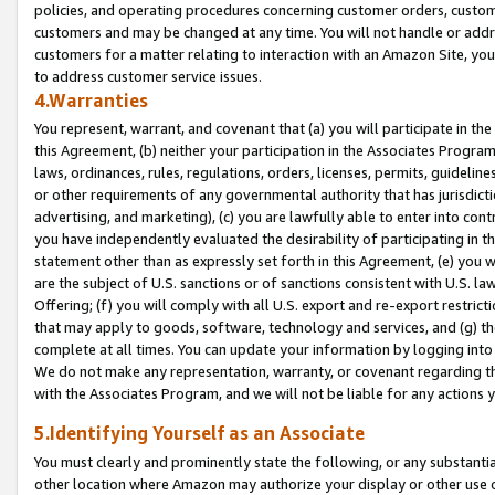
policies, and operating procedures concerning customer orders, custome
customers and may be changed at any time. You will not handle or addre
customers for a matter relating to interaction with an Amazon Site, yo
to address customer service issues.
4.Warranties
You represent, warrant, and covenant that (a) you will participate in t
this Agreement, (b) neither your participation in the Associates Program
laws, ordinances, rules, regulations, orders, licenses, permits, guidelin
or other requirements of any governmental authority that has jurisdicti
advertising, and marketing), (c) you are lawfully able to enter into cont
you have independently evaluated the desirability of participating in t
statement other than as expressly set forth in this Agreement, (e) you w
are the subject of U.S. sanctions or of sanctions consistent with U.S.
Offering; (f) you will comply with all U.S. export and re-export restric
that may apply to goods, software, technology and services, and (g) th
complete at all times. You can update your information by logging into 
We do not make any representation, warranty, or covenant regarding th
with the Associates Program, and we will not be liable for any actions
5.Identifying Yourself as an Associate
You must clearly and prominently state the following, or any substanti
other location where Amazon may authorize your display or other use 