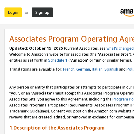
Login
Sign up
or
Associates Program Operating Ag
Updated: October 15, 2025
(Current Associates, see
what's changed
Welcome to Amazon's website for associates (the "
Associates Site
"),
entities as set forth in
Schedule 1
("
Amazon
" or "
us
" or similar terms).
Translations are available for:
French
,
German
,
Italian
,
Spanish
and
Poli
Any person or entity that participates or attempts to participate in ou
"
you
", or an "
Associate
") must accept this Associates Program Operati
Associates Site, you agree to this Agreement, including the
Program Pol
Associates Program Participation Requirements, Associates Program I
Trademark Guidelines). Content you post on the Amazon.com website m
reviews that are created, edited, or removed in exchange for compensati
1.Description of the Associates Program