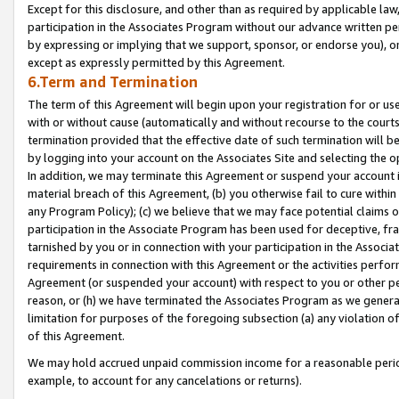
Except for this disclosure, and other than as required by applicable la
participation in the Associates Program without our advance written per
by expressing or implying that we support, sponsor, or endorse you), or
except as expressly permitted by this Agreement.
6.Term and Termination
The term of this Agreement will begin upon your registration for or use
with or without cause (automatically and without recourse to the courts,
termination provided that the effective date of such termination will b
by logging into your account on the Associates Site and selecting the o
In addition, we may terminate this Agreement or suspend your account i
material breach of this Agreement, (b) you otherwise fail to cure withi
any Program Policy); (c) we believe that we may face potential claims or
participation in the Associate Program has been used for deceptive, frau
tarnished by you or in connection with your participation in the Associ
requirements in connection with this Agreement or the activities perfo
Agreement (or suspended your account) with respect to you or other per
reason, or (h) we have terminated the Associates Program as we general
limitation for purposes of the foregoing subsection (a) any violation o
of this Agreement.
We may hold accrued unpaid commission income for a reasonable period 
example, to account for any cancelations or returns).