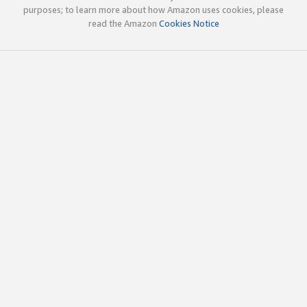
purposes; to learn more about how Amazon uses cookies, please
read the Amazon
Cookies Notice