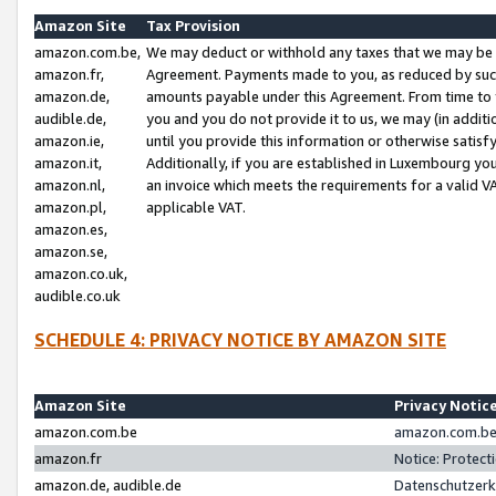
Amazon Site
Tax Provision
amazon.com.be,
We may deduct or withhold any taxes that we may be 
amazon.fr,
Agreement. Payments made to you, as reduced by such 
amazon.de,
amounts payable under this Agreement. From time to 
audible.de,
you and you do not provide it to us, we may (in addit
amazon.ie,
until you provide this information or otherwise satis
amazon.it,
Additionally, if you are established in Luxembourg yo
amazon.nl,
an invoice which meets the requirements for a valid V
amazon.pl,
applicable VAT.
amazon.es,
amazon.se,
amazon.co.uk,
audible.co.uk
SCHEDULE 4: PRIVACY NOTICE BY AMAZON SITE
Amazon Site
Privacy Notic
amazon.com.be
amazon.com.be 
amazon.fr
Notice: Protect
amazon.de, audible.de
Datenschutzerk