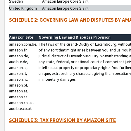
Sweden
Amazon Europe Core S.à r.l.
United Kingdom
Amazon Europe Core S.à r.l.
SCHEDULE 2: GOVERNING LAW AND DISPUTES BY AM
Amazon Site
Governing Law and Disputes Provision
amazon.com.be,
The laws of the Grand-Duchy of Luxembourg, without r
amazon.fr,
of any sort that might arise between you and us. You h
amazon.de,
judicial district of Luxembourg City. Notwithstanding a
audible.de,
any state, federal, or national court of competent juri
amazon.ie,
intellectual property or proprietary rights. You furth
amazon.it,
unique, extraordinary character, giving them peculiar
amazon.nl,
in monetary damages.
amazon.pl,
amazon.es,
amazon.se
amazon.co.uk,
audible.co.uk
SCHEDULE 3: TAX PROVISION BY AMAZON SITE