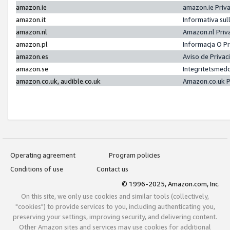
amazon.ie
amazon.ie Priv
amazon.it
Informativa sul
amazon.nl
Amazon.nl Priv
amazon.pl
Informacja O P
amazon.es
Aviso de Priva
amazon.se
Integritetsmed
amazon.co.uk, audible.co.uk
Amazon.co.uk P
Operating agreement
Program policies
Conditions of use
Contact us
© 1996-2025, Amazon.com, Inc.
On this site, we only use cookies and similar tools (collectively,
"cookies") to provide services to you, including authenticating you,
preserving your settings, improving security, and delivering content.
Other Amazon sites and services may use cookies for additional