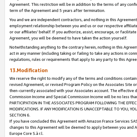
Agreement. This restriction will be in addition to the terms of any con
term of the Agreement and 5 years after termination.
You and we are independent contractors, and nothing in this Agreement wi
employment relationship between you and us or our respective affiliate
or our affiliates' behalf. If you authorize, assist, encourage, or facilita
Agreement, you will be deemed to have taken the action yourself.
Notwithstanding anything to the contrary herein, nothing in this Agreeme
act in any manner (including taking or failing to take any actions in con
regulations, rules or requirements that apply to any party to this Agre
13.Modification
We reserve the right to modify any of the terms and conditions containe
revised Agreement, or revised Program Policy on the Associates Site or
then-currently associated with your Associates account. The effective d
Commission Income and Special Commission Income will be no less tha
PARTICIPATION IN THE ASSOCIATES PROGRAM FOLLOWING THE EFFE
MODIFICATIONS. IF ANY MODIFICATION IS UNACCEPTABLE TO YOU, 
SECTION 6.
If you have concluded this Agreement with Amazon France Services SAS
changes to this Agreement will be deemed to apply between you and A
Europe Core S.à r.l.