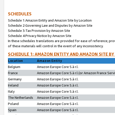
SCHEDULES
Schedule 1:Amazon Entity and Amazon Site by Location
Schedule 2:Governing Law and Disputes by Amazon Site
Schedule 3:Tax Provision by Amazon Site
Schedule 4:Privacy Notice by Amazon Site
In these schedules translations are provided for ease of reference; pro
of these materials will control in the event of any inconsistency.
SCHEDULE 1: AMAZON ENTITY AND AMAZON SITE BY
Location
Amazon Entity
Belgium
Amazon Europe Core S.à r.l.
France
Amazon Europe Core S.à r.l.(or Amazon France Servic
Germany
Amazon Europe Core S.à r.l.
Ireland
Amazon Europe Core S.à r.l.
Italy
Amazon Europe Core S.à r.l.
The Netherlands
Amazon Europe Core S.à r.l.
Poland
Amazon Europe Core S.à r.l.
Spain
Amazon Europe Core S.à r.l.