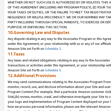
WHETHER OR NOT SUCH USE IS AUTHORIZED BY OR VIOLATES THIS A
OF THIS AGREEMENT (INCLUDING ANY PROGRAM POLICY), (E) YOUR TA
YOUR TAXES OR DUTIES, OR THE FAILURE TO MEET TAX REGISTRATIO
NEGLIGENCE OR WILLFUL MISCONDUCT. WE OR OUR NOMINEE MAY TA
PARTY INCLUDING THROUGH SPECIAL MANDATE, TO EXERCISE OR DEF
PURPOSE OF ENFORCING THIS SECTION.
10.Governing Law and Disputes
Any dispute relating in any way to the Associates Program or this Agree
under this Agreement, or your relationship with us or any of our affilia
Amazon Site set forth on
Schedule 2
.
11.Taxes
Any taxes and related obligations relating in any way to the Associate
transactions or activities under this Agreement, or your relationship with
Amazon Site set forth on
Schedule 3
.
12.Additional Provisions
We may send communications relating to the Associates Program from tim
monitor, record, use, and disclose information about your Site and user
Program Content (for example, that a particular Amazon customer clic
Site),(b) review, monitor, crawl, and otherwise investigate your Site to 
your logo and implementation of Program Content displayed on your Sit
how we process personal information, please see the relevant Amazon P