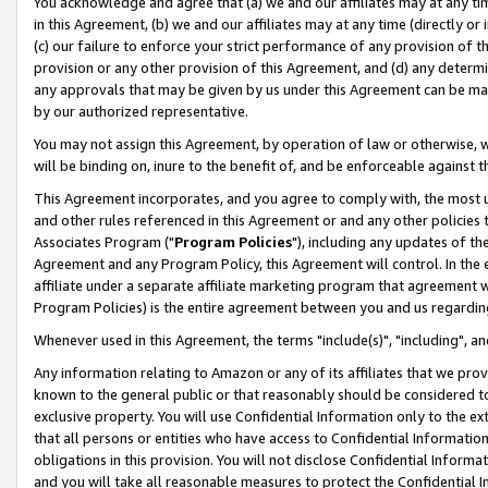
You acknowledge and agree that (a) we and our affiliates may at any time
in this Agreement, (b) we and our affiliates may at any time (directly or 
(c) our failure to enforce your strict performance of any provision of t
provision or any other provision of this Agreement, and (d) any determ
any approvals that may be given by us under this Agreement can be made,
by our authorized representative.
You may not assign this Agreement, by operation of law or otherwise, wi
will be binding on, inure to the benefit of, and be enforceable against t
This Agreement incorporates, and you agree to comply with, the most up-
and other rules referenced in this Agreement or and any other policies
Associates Program ("
Program Policies
"), including any updates of th
Agreement and any Program Policy, this Agreement will control. In th
affiliate under a separate affiliate marketing program that agreement 
Program Policies) is the entire agreement between you and us regardin
Whenever used in this Agreement, the terms "include(s)", "including", a
Any information relating to Amazon or any of its affiliates that we pro
known to the general public or that reasonably should be considered to
exclusive property. You will use Confidential Information only to the
that all persons or entities who have access to Confidential Informatio
obligations in this provision. You will not disclose Confidential Informa
and you will take all reasonable measures to protect the Confidential In