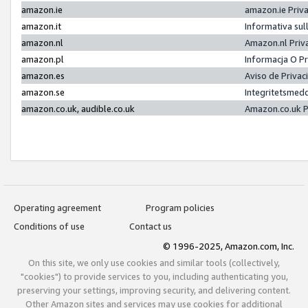
amazon.ie
amazon.ie Priv
amazon.it
Informativa sul
amazon.nl
Amazon.nl Priv
amazon.pl
Informacja O P
amazon.es
Aviso de Priva
amazon.se
Integritetsmed
amazon.co.uk, audible.co.uk
Amazon.co.uk P
Operating agreement
Program policies
Conditions of use
Contact us
© 1996-2025, Amazon.com, Inc.
On this site, we only use cookies and similar tools (collectively,
"cookies") to provide services to you, including authenticating you,
preserving your settings, improving security, and delivering content.
Other Amazon sites and services may use cookies for additional