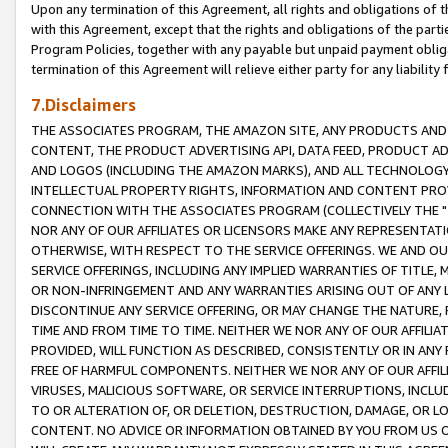
Upon any termination of this Agreement, all rights and obligations of th
with this Agreement, except that the rights and obligations of the partie
Program Policies, together with any payable but unpaid payment obliga
termination of this Agreement will relieve either party for any liability 
7.Disclaimers
THE ASSOCIATES PROGRAM, THE AMAZON SITE, ANY PRODUCTS AND SE
CONTENT, THE PRODUCT ADVERTISING API, DATA FEED, PRODUCT A
AND LOGOS (INCLUDING THE AMAZON MARKS), AND ALL TECHNOLOGY,
INTELLECTUAL PROPERTY RIGHTS, INFORMATION AND CONTENT PROVI
CONNECTION WITH THE ASSOCIATES PROGRAM (COLLECTIVELY THE "
NOR ANY OF OUR AFFILIATES OR LICENSORS MAKE ANY REPRESENTAT
OTHERWISE, WITH RESPECT TO THE SERVICE OFFERINGS. WE AND OU
SERVICE OFFERINGS, INCLUDING ANY IMPLIED WARRANTIES OF TITLE,
OR NON-INFRINGEMENT AND ANY WARRANTIES ARISING OUT OF ANY 
DISCONTINUE ANY SERVICE OFFERING, OR MAY CHANGE THE NATURE, 
TIME AND FROM TIME TO TIME. NEITHER WE NOR ANY OF OUR AFFILI
PROVIDED, WILL FUNCTION AS DESCRIBED, CONSISTENTLY OR IN ANY
FREE OF HARMFUL COMPONENTS. NEITHER WE NOR ANY OF OUR AFFILIA
VIRUSES, MALICIOUS SOFTWARE, OR SERVICE INTERRUPTIONS, INCL
TO OR ALTERATION OF, OR DELETION, DESTRUCTION, DAMAGE, OR LO
CONTENT. NO ADVICE OR INFORMATION OBTAINED BY YOU FROM US 