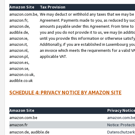
Amazon Site
Tax Provision
amazon.com.be,
We may deduct or withhold any taxes that we may be 
amazon.fr,
Agreement. Payments made to you, as reduced by such 
amazon.de,
amounts payable under this Agreement. From time to 
audible.de,
you and you do not provide it to us, we may (in addit
amazon.ie,
until you provide this information or otherwise satis
amazon.it,
Additionally, if you are established in Luxembourg yo
amazon.nl,
an invoice which meets the requirements for a valid V
amazon.pl,
applicable VAT.
amazon.es,
amazon.se,
amazon.co.uk,
audible.co.uk
SCHEDULE 4: PRIVACY NOTICE BY AMAZON SITE
Amazon Site
Privacy Notic
amazon.com.be
amazon.com.be 
amazon.fr
Notice: Protect
amazon.de, audible.de
Datenschutzerk