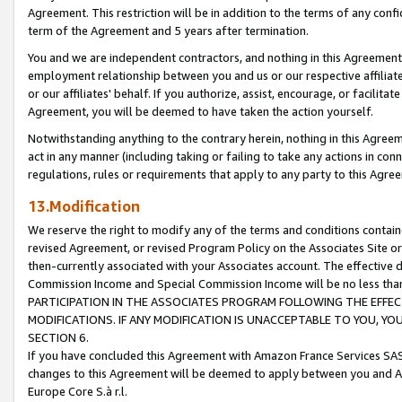
Agreement. This restriction will be in addition to the terms of any con
term of the Agreement and 5 years after termination.
You and we are independent contractors, and nothing in this Agreement wi
employment relationship between you and us or our respective affiliate
or our affiliates' behalf. If you authorize, assist, encourage, or facilita
Agreement, you will be deemed to have taken the action yourself.
Notwithstanding anything to the contrary herein, nothing in this Agreeme
act in any manner (including taking or failing to take any actions in con
regulations, rules or requirements that apply to any party to this Agre
13.Modification
We reserve the right to modify any of the terms and conditions containe
revised Agreement, or revised Program Policy on the Associates Site or
then-currently associated with your Associates account. The effective d
Commission Income and Special Commission Income will be no less tha
PARTICIPATION IN THE ASSOCIATES PROGRAM FOLLOWING THE EFFE
MODIFICATIONS. IF ANY MODIFICATION IS UNACCEPTABLE TO YOU, 
SECTION 6.
If you have concluded this Agreement with Amazon France Services SAS
changes to this Agreement will be deemed to apply between you and A
Europe Core S.à r.l.