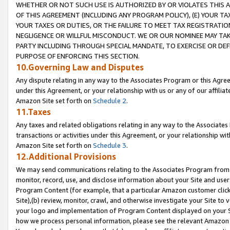
WHETHER OR NOT SUCH USE IS AUTHORIZED BY OR VIOLATES THIS A
OF THIS AGREEMENT (INCLUDING ANY PROGRAM POLICY), (E) YOUR TA
YOUR TAXES OR DUTIES, OR THE FAILURE TO MEET TAX REGISTRATIO
NEGLIGENCE OR WILLFUL MISCONDUCT. WE OR OUR NOMINEE MAY TA
PARTY INCLUDING THROUGH SPECIAL MANDATE, TO EXERCISE OR DEF
PURPOSE OF ENFORCING THIS SECTION.
10.Governing Law and Disputes
Any dispute relating in any way to the Associates Program or this Agree
under this Agreement, or your relationship with us or any of our affilia
Amazon Site set forth on
Schedule 2
.
11.Taxes
Any taxes and related obligations relating in any way to the Associate
transactions or activities under this Agreement, or your relationship with
Amazon Site set forth on
Schedule 3
.
12.Additional Provisions
We may send communications relating to the Associates Program from tim
monitor, record, use, and disclose information about your Site and user
Program Content (for example, that a particular Amazon customer clic
Site),(b) review, monitor, crawl, and otherwise investigate your Site to 
your logo and implementation of Program Content displayed on your Sit
how we process personal information, please see the relevant Amazon P