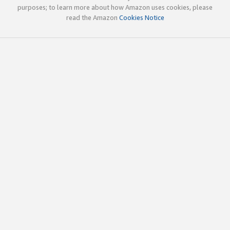
purposes; to learn more about how Amazon uses cookies, please
read the Amazon
Cookies Notice