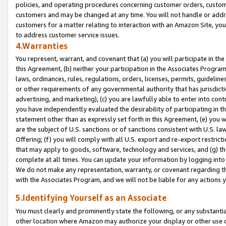
policies, and operating procedures concerning customer orders, custome
customers and may be changed at any time. You will not handle or addre
customers for a matter relating to interaction with an Amazon Site, yo
to address customer service issues.
4.Warranties
You represent, warrant, and covenant that (a) you will participate in t
this Agreement, (b) neither your participation in the Associates Program
laws, ordinances, rules, regulations, orders, licenses, permits, guidelin
or other requirements of any governmental authority that has jurisdicti
advertising, and marketing), (c) you are lawfully able to enter into cont
you have independently evaluated the desirability of participating in t
statement other than as expressly set forth in this Agreement, (e) you w
are the subject of U.S. sanctions or of sanctions consistent with U.S.
Offering; (f) you will comply with all U.S. export and re-export restric
that may apply to goods, software, technology and services, and (g) th
complete at all times. You can update your information by logging into 
We do not make any representation, warranty, or covenant regarding th
with the Associates Program, and we will not be liable for any actions
5.Identifying Yourself as an Associate
You must clearly and prominently state the following, or any substanti
other location where Amazon may authorize your display or other use 