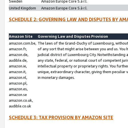
Sweden
Amazon Europe Core S.à r.l.
United Kingdom
Amazon Europe Core S.à r.l.
SCHEDULE 2: GOVERNING LAW AND DISPUTES BY AM
Amazon Site
Governing Law and Disputes Provision
amazon.com.be,
The laws of the Grand-Duchy of Luxembourg, without r
amazon.fr,
of any sort that might arise between you and us. You h
amazon.de,
judicial district of Luxembourg City. Notwithstanding a
audible.de,
any state, federal, or national court of competent juri
amazon.ie,
intellectual property or proprietary rights. You furth
amazon.it,
unique, extraordinary character, giving them peculiar
amazon.nl,
in monetary damages.
amazon.pl,
amazon.es,
amazon.se
amazon.co.uk,
audible.co.uk
SCHEDULE 3: TAX PROVISION BY AMAZON SITE