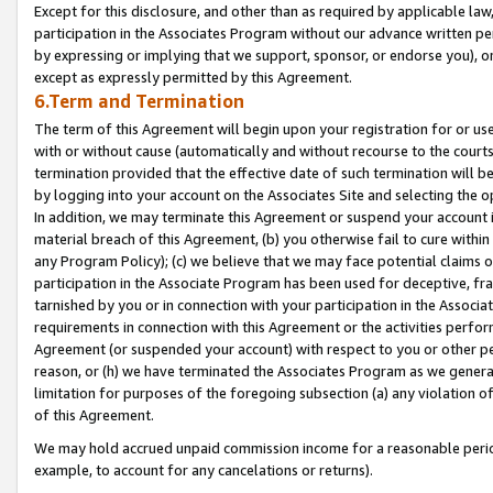
Except for this disclosure, and other than as required by applicable la
participation in the Associates Program without our advance written per
by expressing or implying that we support, sponsor, or endorse you), or
except as expressly permitted by this Agreement.
6.Term and Termination
The term of this Agreement will begin upon your registration for or use
with or without cause (automatically and without recourse to the courts,
termination provided that the effective date of such termination will b
by logging into your account on the Associates Site and selecting the o
In addition, we may terminate this Agreement or suspend your account i
material breach of this Agreement, (b) you otherwise fail to cure withi
any Program Policy); (c) we believe that we may face potential claims or
participation in the Associate Program has been used for deceptive, frau
tarnished by you or in connection with your participation in the Associ
requirements in connection with this Agreement or the activities perfo
Agreement (or suspended your account) with respect to you or other per
reason, or (h) we have terminated the Associates Program as we general
limitation for purposes of the foregoing subsection (a) any violation o
of this Agreement.
We may hold accrued unpaid commission income for a reasonable period 
example, to account for any cancelations or returns).