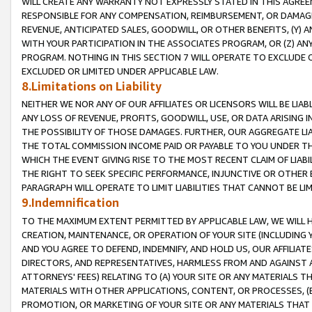
WILL CREATE ANY WARRANTY NOT EXPRESSLY STATED IN THIS AGREEM
RESPONSIBLE FOR ANY COMPENSATION, REIMBURSEMENT, OR DAMAGES
REVENUE, ANTICIPATED SALES, GOODWILL, OR OTHER BENEFITS, (Y
WITH YOUR PARTICIPATION IN THE ASSOCIATES PROGRAM, OR (Z) AN
PROGRAM. NOTHING IN THIS SECTION 7 WILL OPERATE TO EXCLUDE O
EXCLUDED OR LIMITED UNDER APPLICABLE LAW.
8.Limitations on Liability
NEITHER WE NOR ANY OF OUR AFFILIATES OR LICENSORS WILL BE LIAB
ANY LOSS OF REVENUE, PROFITS, GOODWILL, USE, OR DATA ARISING 
THE POSSIBILITY OF THOSE DAMAGES. FURTHER, OUR AGGREGATE LIA
THE TOTAL COMMISSION INCOME PAID OR PAYABLE TO YOU UNDER T
WHICH THE EVENT GIVING RISE TO THE MOST RECENT CLAIM OF LIABI
THE RIGHT TO SEEK SPECIFIC PERFORMANCE, INJUNCTIVE OR OTHER 
PARAGRAPH WILL OPERATE TO LIMIT LIABILITIES THAT CANNOT BE LI
9.Indemnification
TO THE MAXIMUM EXTENT PERMITTED BY APPLICABLE LAW, WE WILL HA
CREATION, MAINTENANCE, OR OPERATION OF YOUR SITE (INCLUDING 
AND YOU AGREE TO DEFEND, INDEMNIFY, AND HOLD US, OUR AFFILIAT
DIRECTORS, AND REPRESENTATIVES, HARMLESS FROM AND AGAINST ALL
ATTORNEYS' FEES) RELATING TO (A) YOUR SITE OR ANY MATERIALS 
MATERIALS WITH OTHER APPLICATIONS, CONTENT, OR PROCESSES, (
PROMOTION, OR MARKETING OF YOUR SITE OR ANY MATERIALS THAT A