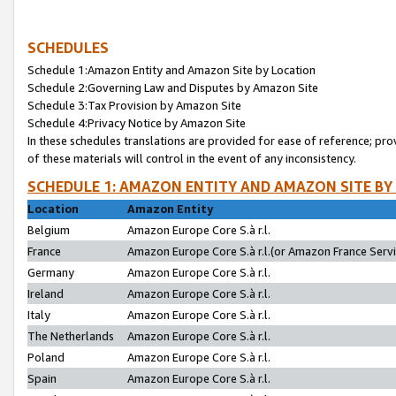
SCHEDULES
Schedule 1:Amazon Entity and Amazon Site by Location
Schedule 2:Governing Law and Disputes by Amazon Site
Schedule 3:Tax Provision by Amazon Site
Schedule 4:Privacy Notice by Amazon Site
In these schedules translations are provided for ease of reference; pro
of these materials will control in the event of any inconsistency.
SCHEDULE 1: AMAZON ENTITY AND AMAZON SITE BY
Location
Amazon Entity
Belgium
Amazon Europe Core S.à r.l.
France
Amazon Europe Core S.à r.l.(or Amazon France Servic
Germany
Amazon Europe Core S.à r.l.
Ireland
Amazon Europe Core S.à r.l.
Italy
Amazon Europe Core S.à r.l.
The Netherlands
Amazon Europe Core S.à r.l.
Poland
Amazon Europe Core S.à r.l.
Spain
Amazon Europe Core S.à r.l.