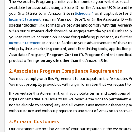
The Associates Program permits you to monetize your website, social me
available for associates using a Store ID for the Amazon UK Site and f
your Site (i) links to an Amazon Site in
Schedule 1
or, if applicable for t
Income Statement
(each an "
Amazon Site
"); or (ii) the Associate ID w
special "tagged" link formats we provide and comply with this Agreeme
When our customers click through or engage with the Special Links to p
you can receive commission income for qualifying purchases, as further d
Income Statement
. In order to facilitate your advertisement of these i
widgets, links, marketing content, and other linking tools, application 
Associates Program ("
Program Content
"). Program Content specifical
product offerings on any site other than the Amazon Site.
2.Associates Program Compliance Requirements
You must comply with this Agreement to participate in the Associates
You must promptly provide us with any information that we request to 
If you violate this Agreement, or if you violate terms and conditions 
rights or remedies available to us, we reserve the right to permanently
not be eligible to receive) any and all commission income otherwise pay
without notice and without prejudice to any right of Amazon to recove
3.Amazon Customers
Our customers are not, by virtue of your participation in the Associates