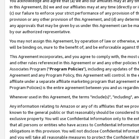
You acknowledge and agree that (a) we and our affiliates may at any time
in this Agreement, (b) we and our affiliates may at any time (directly or 
(c) our failure to enforce your strict performance of any provision of t
provision or any other provision of this Agreement, and (d) any determ
any approvals that may be given by us under this Agreement can be made,
by our authorized representative.
You may not assign this Agreement, by operation of law or otherwise, wi
will be binding on, inure to the benefit of, and be enforceable against t
This Agreement incorporates, and you agree to comply with, the most up-
and other rules referenced in this Agreement or and any other policies
Associates Program ("
Program Policies
"), including any updates of th
Agreement and any Program Policy, this Agreement will control. In th
affiliate under a separate affiliate marketing program that agreement 
Program Policies) is the entire agreement between you and us regardin
Whenever used in this Agreement, the terms "include(s)", "including", a
Any information relating to Amazon or any of its affiliates that we pro
known to the general public or that reasonably should be considered to
exclusive property. You will use Confidential Information only to the
that all persons or entities who have access to Confidential Informatio
obligations in this provision. You will not disclose Confidential Informa
and you will take all reasonable measures to protect the Confidential In