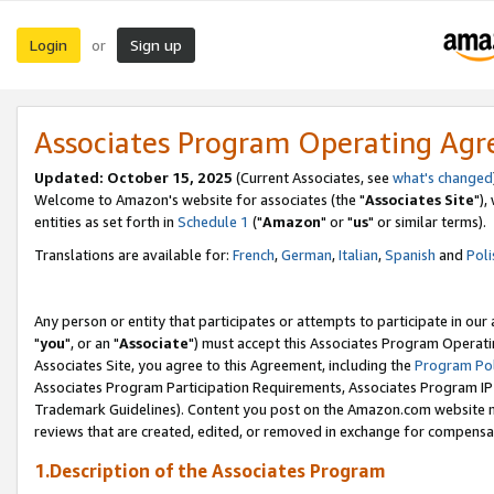
Login
Sign up
or
Associates Program Operating Ag
Updated: October 15, 2025
(Current Associates, see
what's changed
Welcome to Amazon's website for associates (the "
Associates Site
"),
entities as set forth in
Schedule 1
("
Amazon
" or "
us
" or similar terms).
Translations are available for:
French
,
German
,
Italian
,
Spanish
and
Poli
Any person or entity that participates or attempts to participate in ou
"
you
", or an "
Associate
") must accept this Associates Program Operati
Associates Site, you agree to this Agreement, including the
Program Pol
Associates Program Participation Requirements, Associates Program I
Trademark Guidelines). Content you post on the Amazon.com website m
reviews that are created, edited, or removed in exchange for compensati
1.Description of the Associates Program