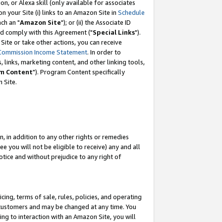
, or Alexa skill (only available for associates
 on your Site (i) links to an Amazon Site in
Schedule
ch an "
Amazon Site
"); or (ii) the Associate ID
nd comply with this Agreement ("
Special Links
").
ite or take other actions, you can receive
Commission Income Statement
. In order to
 links, marketing content, and other linking tools,
m Content
"). Program Content specifically
 Site.
, in addition to any other rights or remedies
 you will not be eligible to receive) any and all
tice and without prejudice to any right of
ing, terms of sale, rules, policies, and operating
 customers and may be changed at any time. You
ing to interaction with an Amazon Site, you will