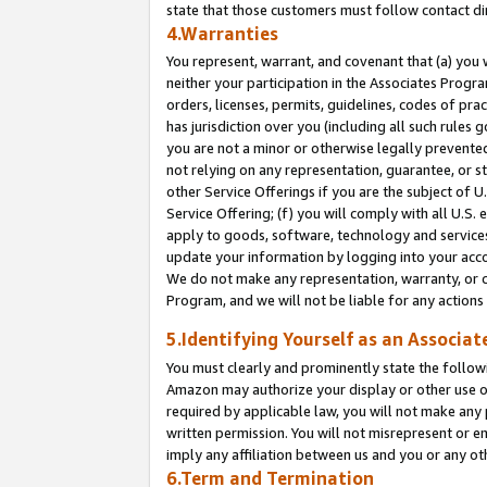
state that those customers must follow contact di
4.Warranties
You represent, warrant, and covenant that (a) you 
neither your participation in the Associates Progra
orders, licenses, permits, guidelines, codes of pr
has jurisdiction over you (including all such rules
you are not a minor or otherwise legally prevented
not relying on any representation, guarantee, or st
other Service Offerings if you are the subject of 
Service Offering; (f) you will comply with all U.S.
apply to goods, software, technology and services,
update your information by logging into your accou
We do not make any representation, warranty, or c
Program, and we will not be liable for any action
5.Identifying Yourself as an Associat
You must clearly and prominently state the followi
Amazon may authorize your display or other use of
required by applicable law, you will not make any
written permission. You will not misrepresent or e
imply any affiliation between us and you or any ot
6.Term and Termination