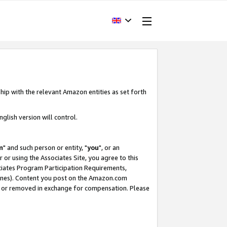
hip with the relevant Amazon entities as set forth
glish version will control.
m
" and such person or entity, "
you
", or an
r or using the Associates Site, you agree to this
ociates Program Participation Requirements,
ines). Content you post on the Amazon.com
, or removed in exchange for compensation. Please