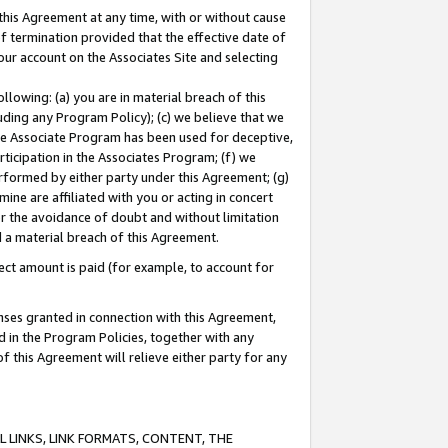
this Agreement at any time, with or without cause
of termination provided that the effective date of
our account on the Associates Site and selecting
lowing: (a) you are in material breach of this
uding any Program Policy); (c) we believe that we
 the Associate Program has been used for deceptive,
rticipation in the Associates Program; (f) we
erformed by either party under this Agreement; (g)
ne are affiliated with you or acting in concert
or the avoidance of doubt and without limitation
d a material breach of this Agreement.
ct amount is paid (for example, to account for
enses granted in connection with this Agreement,
ed in the Program Policies, together with any
 this Agreement will relieve either party for any
 LINKS, LINK FORMATS, CONTENT, THE