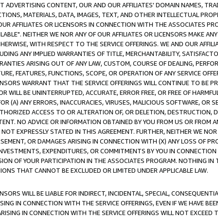
CT ADVERTISING CONTENT, OUR AND OUR AFFILIATES' DOMAIN NAMES, T
TIONS, MATERIALS, DATA, IMAGES, TEXT, AND OTHER INTELLECTUAL PR
OUR AFFILIATES OR LICENSORS IN CONNECTION WITH THE ASSOCIATES PRO
AVAILABLE". NEITHER WE NOR ANY OF OUR AFFILIATES OR LICENSORS MAKE 
HERWISE, WITH RESPECT TO THE SERVICE OFFERINGS. WE AND OUR AFFILI
UDING ANY IMPLIED WARRANTIES OF TITLE, MERCHANTABILITY, SATISFACTO
ANTIES ARISING OUT OF ANY LAW, CUSTOM, COURSE OF DEALING, PERFO
URE, FEATURES, FUNCTIONS, SCOPE, OR OPERATION OF ANY SERVICE OFFER
CENSORS WARRANT THAT THE SERVICE OFFERINGS WILL CONTINUE TO BE PR
OR WILL BE UNINTERRUPTED, ACCURATE, ERROR FREE, OR FREE OF HARMF
 FOR (A) ANY ERRORS, INACCURACIES, VIRUSES, MALICIOUS SOFTWARE, OR
THORIZED ACCESS TO OR ALTERATION OF, OR DELETION, DESTRUCTION, DA
TENT. NO ADVICE OR INFORMATION OBTAINED BY YOU FROM US OR FROM
NOT EXPRESSLY STATED IN THIS AGREEMENT. FURTHER, NEITHER WE NOR A
EMENT, OR DAMAGES ARISING IN CONNECTION WITH (X) ANY LOSS OF PR
Y INVESTMENTS, EXPENDITURES, OR COMMITMENTS BY YOU IN CONNECTION
ION OF YOUR PARTICIPATION IN THE ASSOCIATES PROGRAM. NOTHING IN 
ATIONS THAT CANNOT BE EXCLUDED OR LIMITED UNDER APPLICABLE LAW.
NSORS WILL BE LIABLE FOR INDIRECT, INCIDENTAL, SPECIAL, CONSEQUENT
ISING IN CONNECTION WITH THE SERVICE OFFERINGS, EVEN IF WE HAVE BEE
ARISING IN CONNECTION WITH THE SERVICE OFFERINGS WILL NOT EXCEED