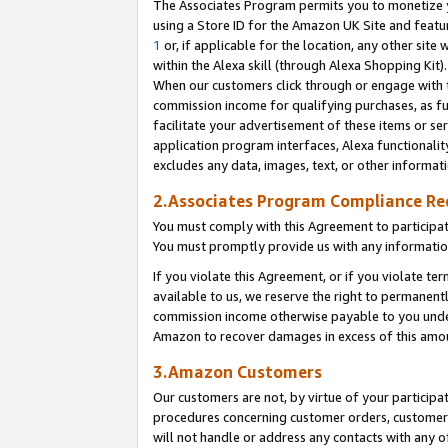
The Associates Program permits you to monetize yo
using a Store ID for the Amazon UK Site and featu
1
or, if applicable for the location, any other site 
within the Alexa skill (through Alexa Shopping Kit
When our customers click through or engage with th
commission income for qualifying purchases, as furt
facilitate your advertisement of these items or ser
application program interfaces, Alexa functionalit
excludes any data, images, text, or other informat
2.Associates Program Compliance R
You must comply with this Agreement to participa
You must promptly provide us with any information
If you violate this Agreement, or if you violate t
available to us, we reserve the right to permanent
commission income otherwise payable to you under 
Amazon to recover damages in excess of this amo
3.Amazon Customers
Our customers are not, by virtue of your participat
procedures concerning customer orders, customer 
will not handle or address any contacts with any o