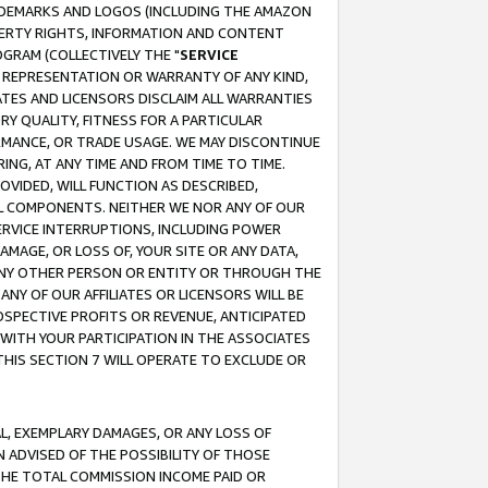
RADEMARKS AND LOGOS (INCLUDING THE AMAZON
OPERTY RIGHTS, INFORMATION AND CONTENT
GRAM (COLLECTIVELY THE "
SERVICE
ANY REPRESENTATION OR WARRANTY OF ANY KIND,
ATES AND LICENSORS DISCLAIM ALL WARRANTIES
RY QUALITY, FITNESS FOR A PARTICULAR
RMANCE, OR TRADE USAGE. WE MAY DISCONTINUE
ING, AT ANY TIME AND FROM TIME TO TIME.
OVIDED, WILL FUNCTION AS DESCRIBED,
UL COMPONENTS. NEITHER WE NOR ANY OF OUR
 SERVICE INTERRUPTIONS, INCLUDING POWER
MAGE, OR LOSS OF, YOUR SITE OR ANY DATA,
 ANY OTHER PERSON OR ENTITY OR THROUGH THE
NY OF OUR AFFILIATES OR LICENSORS WILL BE
OSPECTIVE PROFITS OR REVENUE, ANTICIPATED
 WITH YOUR PARTICIPATION IN THE ASSOCIATES
THIS SECTION 7 WILL OPERATE TO EXCLUDE OR
IAL, EXEMPLARY DAMAGES, OR ANY LOSS OF
N ADVISED OF THE POSSIBILITY OF THOSE
 THE TOTAL COMMISSION INCOME PAID OR