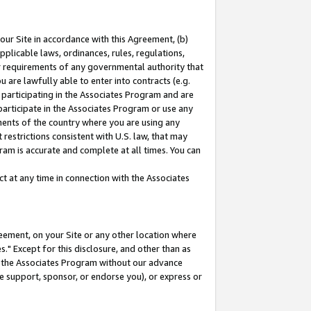
our Site in accordance with this Agreement, (b)
pplicable laws, ordinances, rules, regulations,
her requirements of any governmental authority that
u are lawfully able to enter into contracts (e.g.
 participating in the Associates Program and are
 participate in the Associates Program or use any
nments of the country where you are using any
restrictions consistent with U.S. law, that may
ram is accurate and complete at all times. You can
 at any time in connection with the Associates
eement, on your Site or any other location where
" Except for this disclosure, and other than as
in the Associates Program without our advance
we support, sponsor, or endorse you), or express or