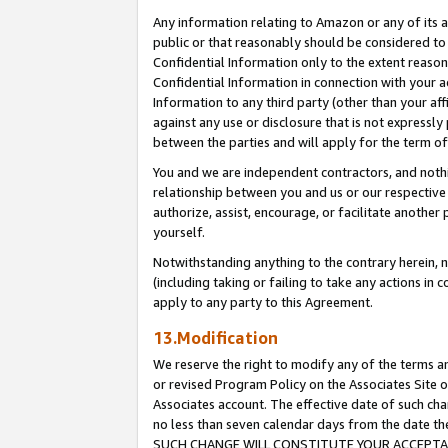
Any information relating to Amazon or any of its a
public or that reasonably should be considered to 
Confidential Information only to the extent reaso
Confidential Information in connection with your ac
Information to any third party (other than your af
against any use or disclosure that is not expressly
between the parties and will apply for the term o
You and we are independent contractors, and nothin
relationship between you and us or our respective a
authorize, assist, encourage, or facilitate another
yourself.
Notwithstanding anything to the contrary herein, no
(including taking or failing to take any actions in 
apply to any party to this Agreement.
13.Modification
We reserve the right to modify any of the terms an
or revised Program Policy on the Associates Site o
Associates account. The effective date of such ch
no less than seven calendar days from the dat
SUCH CHANGE WILL CONSTITUTE YOUR ACCEPTANC