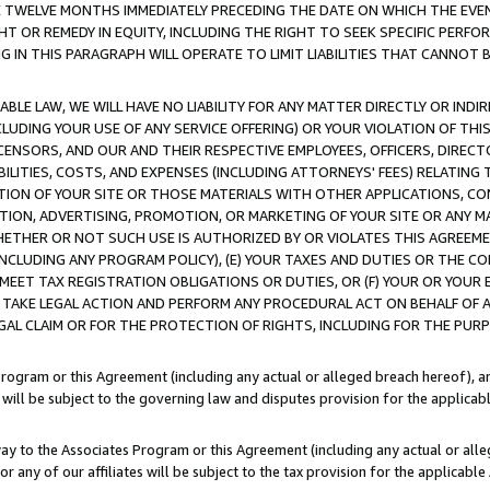
E TWELVE MONTHS IMMEDIATELY PRECEDING THE DATE ON WHICH THE EVEN
GHT OR REMEDY IN EQUITY, INCLUDING THE RIGHT TO SEEK SPECIFIC PERFO
IN THIS PARAGRAPH WILL OPERATE TO LIMIT LIABILITIES THAT CANNOT B
LE LAW, WE WILL HAVE NO LIABILITY FOR ANY MATTER DIRECTLY OR INDI
CLUDING YOUR USE OF ANY SERVICE OFFERING) OR YOUR VIOLATION OF THI
LICENSORS, AND OUR AND THEIR RESPECTIVE EMPLOYEES, OFFICERS, DIRE
BILITIES, COSTS, AND EXPENSES (INCLUDING ATTORNEYS' FEES) RELATING 
TION OF YOUR SITE OR THOSE MATERIALS WITH OTHER APPLICATIONS, CON
ION, ADVERTISING, PROMOTION, OR MARKETING OF YOUR SITE OR ANY M
 WHETHER OR NOT SUCH USE IS AUTHORIZED BY OR VIOLATES THIS AGREEME
NCLUDING ANY PROGRAM POLICY), (E) YOUR TAXES AND DUTIES OR THE CO
O MEET TAX REGISTRATION OBLIGATIONS OR DUTIES, OR (F) YOUR OR YOU
 TAKE LEGAL ACTION AND PERFORM ANY PROCEDURAL ACT ON BEHALF OF
EGAL CLAIM OR FOR THE PROTECTION OF RIGHTS, INCLUDING FOR THE PUR
Program or this Agreement (including any actual or alleged breach hereof), an
es will be subject to the governing law and disputes provision for the applica
way to the Associates Program or this Agreement (including any actual or alleg
or any of our affiliates will be subject to the tax provision for the applicab