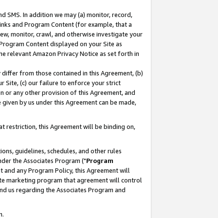
nd SMS. In addition we may (a) monitor, record,
 Links and Program Content (for example, that a
ew, monitor, crawl, and otherwise investigate your
f Program Content displayed on your Site as
he relevant Amazon Privacy Notice as set forth in
y differ from those contained in this Agreement, (b)
 Site, (c) our failure to enforce your strict
on or any other provision of this Agreement, and
e given by us under this Agreement can be made,
 restriction, this Agreement will be binding on,
ons, guidelines, schedules, and other rules
nder the Associates Program ("
Program
nt and any Program Policy, this Agreement will
iate marketing program that agreement will control
and us regarding the Associates Program and
n.