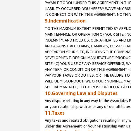
PAYABLE TO YOU UNDER THIS AGREEMENT IN TH
LIABILITY OCCURRED. YOU HEREBY WAIVE ANY RI
IN CONNECTION WITH THIS AGREEMENT. NOTHING 
9.Indemnification
TO THE MAXIMUM EXTENT PERMITTED BY APPLICAB
MAINTENANCE, OR OPERATION OF YOUR SITE (IN
INDEMNIFY, AND HOLD US, OUR AFFILIATES AND 
AND AGAINST ALL CLAIMS, DAMAGES, LOSSES, LIA
APPEAR ON YOUR SITE, INCLUDING THE COMBINA
DEVELOPMENT, DESIGN, MANUFACTURE, PRODUCT
SITE, (C) YOUR USE OF ANY SERVICE OFFERING,
ANY TERM OR CONDITION OF THIS AGREEMENT (I
PAY YOUR TAXES OR DUTIES, OR THE FAILURE T
WILLFUL MISCONDUCT. WE OR OUR NOMINEE MAY
SPECIAL MANDATE, TO EXERCISE OR DEFEND A L
10.Governing Law and Disputes
Any dispute relating in any way to the Associates 
or your relationship with us or any of our affiliat
11.Taxes
Any taxes and related obligations relating in any 
under this Agreement, or your relationship with us 