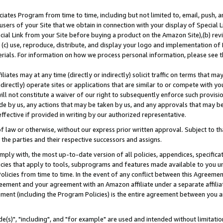
ates Program from time to time, including but not limited to, email, push, a
users of your Site that we obtain in connection with your display of Special
ial Link from your Site before buying a product on the Amazon Site),(b) revi
d (c) use, reproduce, distribute, and display your logo and implementation o
erials. For information on how we process personal information, please see t
iates may at any time (directly or indirectly) solicit traffic on terms that ma
ndirectly) operate sites or applications that are similar to or compete with your
ll not constitute a waiver of our right to subsequently enforce such provisi
e by us, any actions that may be taken by us, and any approvals that may b
effective if provided in writing by our authorized representative.
 law or otherwise, without our express prior written approval. Subject to that
 the parties and their respective successors and assigns.
ly with, the most up-to-date version of all policies, appendices, specificati
icies that apply to tools, subprograms and features made available to you u
Policies from time to time. In the event of any conflict between this Agreeme
Agreement and your agreement with an Amazon affiliate under a separate affil
ement (including the Program Policies) is the entire agreement between you 
e(s)", "including", and "for example" are used and intended without limitatio