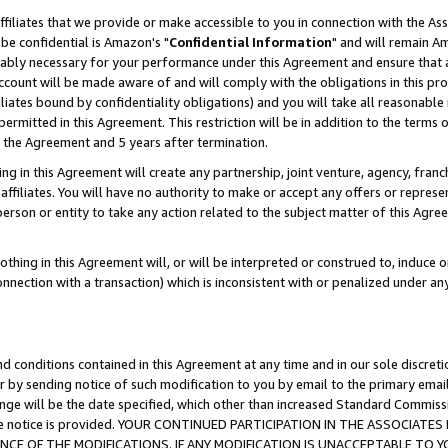
ffiliates that we provide or make accessible to you in connection with the A
be confidential is Amazon's "
Confidential Information
" and will remain Am
nably necessary for your performance under this Agreement and ensure that a
count will be made aware of and will comply with the obligations in this prov
filiates bound by confidentiality obligations) and you will take all reasonabl
 permitted in this Agreement. This restriction will be in addition to the term
f the Agreement and 5 years after termination.
g in this Agreement will create any partnership, joint venture, agency, fran
ffiliates. You will have no authority to make or accept any offers or represent
 person or entity to take any action related to the subject matter of this Ag
thing in this Agreement will, or will be interpreted or construed to, induce 
connection with a transaction) which is inconsistent with or penalized under an
d conditions contained in this Agreement at any time and in our sole discret
r by sending notice of such modification to you by email to the primary emai
ange will be the date specified, which other than increased Standard Commi
e the notice is provided. YOUR CONTINUED PARTICIPATION IN THE ASSOCIA
E OF THE MODIFICATIONS. IF ANY MODIFICATION IS UNACCEPTABLE TO Y