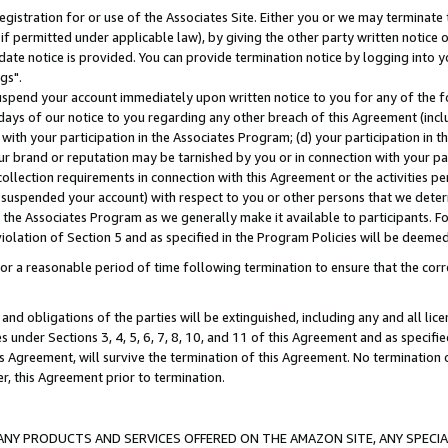
gistration for or use of the Associates Site. Either you or we may terminate 
if permitted under applicable law), by giving the other party written notice 
date notice is provided. You can provide termination notice by logging into y
gs".
spend your account immediately upon written notice to you for any of the fol
 days of our notice to you regarding any other breach of this Agreement (incl
n with your participation in the Associates Program; (d) your participation in
t our brand or reputation may be tarnished by you or in connection with your pa
ollection requirements in connection with this Agreement or the activities p
suspended your account) with respect to you or other persons that we determi
 the Associates Program as we generally make it available to participants. F
iolation of Section 5 and as specified in the Program Policies will be deeme
a reasonable period of time following termination to ensure that the corre
and obligations of the parties will be extinguished, including any and all lic
es under Sections 3, 4, 5, 6, 7, 8, 10, and 11 of this Agreement and as specifi
Agreement, will survive the termination of this Agreement. No termination of
der, this Agreement prior to termination.
NY PRODUCTS AND SERVICES OFFERED ON THE AMAZON SITE, ANY SPECIAL