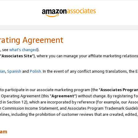
rating Agreement
, see
what's changed
).
"
Associates Site
"), where you can manage your affiliate marketing relations
lian
,
Spanish
and
Polish.
In the event of any conflict among translations, the En
 to participate in our associate marketing program (the "
Associates Progra
 Operating Agreement (this "
Agreement
") without change. By registering fo
d in Section 12), which are incorporated by reference (for example, our Ass
am Commission Income Statement, and Associates Program Trademark Guidel
nes, including the prohibition of customer reviews that are created, edited
ram