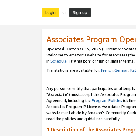
Login
Sign up
or
Associates Program Ope
Updated: October 15, 2025
(Current Associates
Welcome to Amazon's website for associates (the 
in
Schedule 1
("
Amazon
" or "
us
" or similar terms).
Translations are available for:
French
,
German
,
Ita
Any person or entity that participates or attempts
"
Associate
") must accept this Associates Program
Agreement, including the
Program Policies
(define
Associates Program IP License, Associates Progr
website must abide by Amazon's Community Guideli
read the policies and guidelines carefully.
1.Description of the Associates Prog