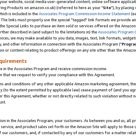
ur website, social media user-generated content, online software application
ring Products on amazon.co.uk) (referred to here as your "
Site
"), by placing
which is included in the
Associates Program Commission Income Statement
(ea
). The links must properly use the special "tagged" link formats we provide a
e Special Links to purchase an item sold or services offered on the Amazon S
her described in (and subject to the limitations in) the
Associates Program 
vices, we may make available to you data, images, text, link formats, widgets,
y, and other information in connection with the Associates Program ("
Progra
ion or content relating to product offerings on any site other than the Amazon
equirements
te in the Associates Program and receive commission income.
 that we request to verify your compliance with this Agreement.
erms and conditions of any other applicable Amazon marketing agreement, then
ly (to the extent permitted by applicable law) cease payment of (and you agree
this Agreement, whether or not directly related to such violation without no
unt.
ion in the Associates Program, your customers. As between you and us, all pric
service, and product sales set forth on the Amazon Site will apply to those
f our customers, and, if contacted by any of our customers for a matter relat