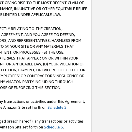
T GIVING RISE TO THE MOST RECENT CLAIM OF
RMANCE, INJUNCTIVE OR OTHER EQUITABLE RELIEF
E LIMITED UNDER APPLICABLE LAW.
RECTLY RELATING TO THE CREATION,
S AGREEMENT, AND YOU AGREE TO DEFEND,
CTORS, AND REPRESENTATIVES, HARMLESS FROM
TO (A) YOUR SITE OR ANY MATERIALS THAT
TENT, OR PROCESSES, (B) THE USE,
ATERIALS THAT APPEAR ON OR WITHIN YOUR
NT OR APPLICABLE LAW, (D) YOUR VIOLATION OF
LLECTION, PAYMENT, OR FAILURE TO COLLECT OR
R EMPLOYEES' OR CONTRACTORS' NEGLIGENCE OR
 ANY AMAZON PARTY INCLUDING THROUGH
POSE OF ENFORCING THIS SECTION.
y transactions or activities under this Agreement,
ble Amazon Site set forth on
Schedule 2
.
ed breach hereof), any transactions or activities
le Amazon Site set forth on
Schedule 3
.