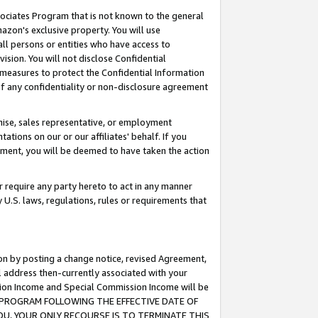
ssociates Program that is not known to the general
azon's exclusive property. You will use
ll persons or entities who have access to
ision. You will not disclose Confidential
e measures to protect the Confidential Information
s of any confidentiality or non-disclosure agreement
chise, sales representative, or employment
ations on our or our affiliates' behalf. If you
reement, you will be deemed to have taken the action
or require any party hereto to act in any manner
y U.S. laws, regulations, rules or requirements that
ion by posting a change notice, revised Agreement,
l address then-currently associated with your
ssion Income and Special Commission Income will be
TES PROGRAM FOLLOWING THE EFFECTIVE DATE OF
OU, YOUR ONLY RECOURSE IS TO TERMINATE THIS