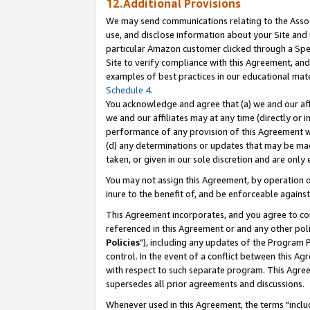
12.Additional Provisions
We may send communications relating to the Associ
use, and disclose information about your Site and 
particular Amazon customer clicked through a Spec
Site to verify compliance with this Agreement, an
examples of best practices in our educational mat
Schedule 4
.
You acknowledge and agree that (a) we and our affil
we and our affiliates may at any time (directly or i
performance of any provision of this Agreement wi
(d) any determinations or updates that may be mad
taken, or given in our sole discretion and are only 
You may not assign this Agreement, by operation of
inure to the benefit of, and be enforceable against
This Agreement incorporates, and you agree to comp
referenced in this Agreement or and any other pol
Policies
"), including any updates of the Program 
control. In the event of a conflict between this 
with respect to such separate program. This Agre
supersedes all prior agreements and discussions.
Whenever used in this Agreement, the terms "includ