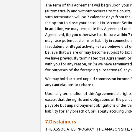
The term of this Agreement will begin upon your re
(automatically and without recourse to the courts, 
such termination will be 7 calendar days from the 
the option to close your account in "Account Settin
In addition, we may terminate this Agreement or su
Agreement, (b) you otherwise fail to cure within 7
may face potential claims or liability in connectio
fraudulent, or illegal activity; (e) we believe tha
believe that we are or may become subject to tax c
we have previously terminated this Agreement (or 
with you for any reason, or (h) we have terminated
for purposes of the foregoing subsection (a) any v
We may hold accrued unpaid commission income for 
any cancelations or returns).
Upon any termination of this Agreement, all rights 
except that the rights and obligations of the parti
payable but unpaid payment obligations under this 
liability for any breach of, or liability accruing un
7.Disclaimers
THE ASSOCIATES PROGRAM, THE AMAZON SITE, A