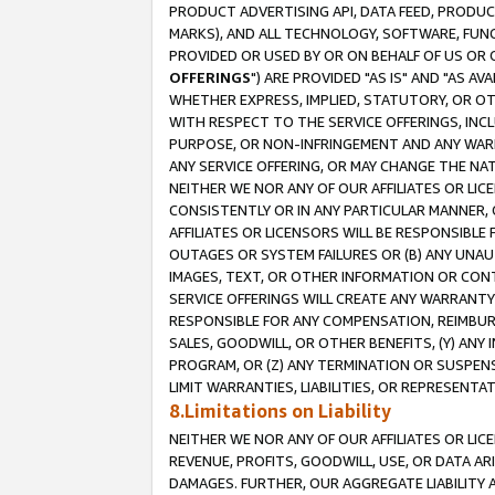
PRODUCT ADVERTISING API, DATA FEED, PRODU
MARKS), AND ALL TECHNOLOGY, SOFTWARE, FUNC
PROVIDED OR USED BY OR ON BEHALF OF US OR 
OFFERINGS
") ARE PROVIDED "AS IS" AND "AS 
WHETHER EXPRESS, IMPLIED, STATUTORY, OR OT
WITH RESPECT TO THE SERVICE OFFERINGS, INCL
PURPOSE, OR NON-INFRINGEMENT AND ANY WARR
ANY SERVICE OFFERING, OR MAY CHANGE THE NAT
NEITHER WE NOR ANY OF OUR AFFILIATES OR LI
CONSISTENTLY OR IN ANY PARTICULAR MANNER, 
AFFILIATES OR LICENSORS WILL BE RESPONSIBLE
OUTAGES OR SYSTEM FAILURES OR (B) ANY UNAU
IMAGES, TEXT, OR OTHER INFORMATION OR CON
SERVICE OFFERINGS WILL CREATE ANY WARRANTY 
RESPONSIBLE FOR ANY COMPENSATION, REIMBURS
SALES, GOODWILL, OR OTHER BENEFITS, (Y) AN
PROGRAM, OR (Z) ANY TERMINATION OR SUSPENS
LIMIT WARRANTIES, LIABILITIES, OR REPRESENT
8.Limitations on Liability
NEITHER WE NOR ANY OF OUR AFFILIATES OR LICE
REVENUE, PROFITS, GOODWILL, USE, OR DATA AR
DAMAGES. FURTHER, OUR AGGREGATE LIABILITY 