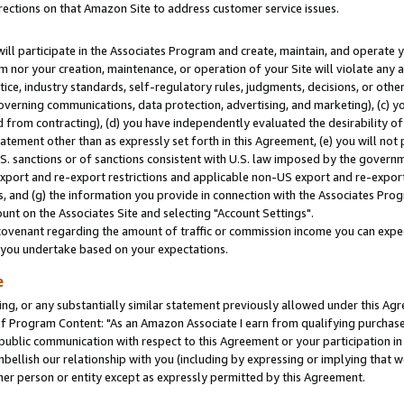
rections on that Amazon Site to address customer service issues.
will participate in the Associates Program and create, maintain, and operate y
m nor your creation, maintenance, or operation of your Site will violate any a
actice, industry standards, self-regulatory rules, judgments, decisions, or ot
 governing communications, data protection, advertising, and marketing), (c) yo
 from contracting), (d) you have independently evaluated the desirability of
atement other than as expressly set forth in this Agreement, (e) you will not
U.S. sanctions or of sanctions consistent with U.S. law imposed by the gover
 export and re-export restrictions and applicable non-US export and re-export 
 and (g) the information you provide in connection with the Associates Prog
nt on the Associates Site and selecting "Account Settings".
ovenant regarding the amount of traffic or commission income you can expect
s you undertake based on your expectations.
e
ng, or any substantially similar statement previously allowed under this Agr
 Program Content: "As an Amazon Associate I earn from qualifying purchases.
 public communication with respect to this Agreement or your participation 
mbellish our relationship with you (including by expressing or implying that 
her person or entity except as expressly permitted by this Agreement.