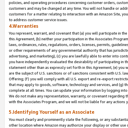
policies, and operating procedures concerning customer orders, custome
customers and may be changed at any time. You will not handle or addre
customers for a matter relating to interaction with an Amazon Site, yo
to address customer service issues.
4.Warranties
You represent, warrant, and covenant that (a) you will participate in t
this Agreement, (b) neither your participation in the Associates Program
laws, ordinances, rules, regulations, orders, licenses, permits, guidelin
or other requirements of any governmental authority that has jurisdicti
advertising, and marketing), (c) you are lawfully able to enter into cont
you have independently evaluated the desirability of participating in t
statement other than as expressly set forth in this Agreement, (e) you w
are the subject of U.S. sanctions or of sanctions consistent with U.S.
Offering; (f) you will comply with all U.S. export and re-export restric
that may apply to goods, software, technology and services, and (g) th
complete at all times. You can update your information by logging into 
We do not make any representation, warranty, or covenant regarding th
with the Associates Program, and we will not be liable for any actions
5.Identifying Yourself as an Associate
You must clearly and prominently state the following, or any substanti
other location where Amazon may authorize your display or other use 