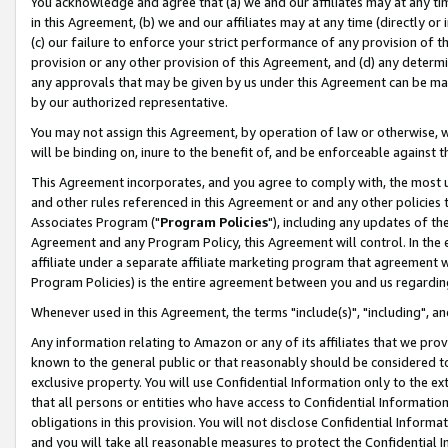
You acknowledge and agree that (a) we and our affiliates may at any time
in this Agreement, (b) we and our affiliates may at any time (directly or 
(c) our failure to enforce your strict performance of any provision of t
provision or any other provision of this Agreement, and (d) any determ
any approvals that may be given by us under this Agreement can be made,
by our authorized representative.
You may not assign this Agreement, by operation of law or otherwise, wi
will be binding on, inure to the benefit of, and be enforceable against t
This Agreement incorporates, and you agree to comply with, the most up-
and other rules referenced in this Agreement or and any other policies
Associates Program ("
Program Policies
"), including any updates of th
Agreement and any Program Policy, this Agreement will control. In th
affiliate under a separate affiliate marketing program that agreement 
Program Policies) is the entire agreement between you and us regardin
Whenever used in this Agreement, the terms "include(s)", "including", a
Any information relating to Amazon or any of its affiliates that we pro
known to the general public or that reasonably should be considered to
exclusive property. You will use Confidential Information only to the
that all persons or entities who have access to Confidential Informatio
obligations in this provision. You will not disclose Confidential Informa
and you will take all reasonable measures to protect the Confidential In