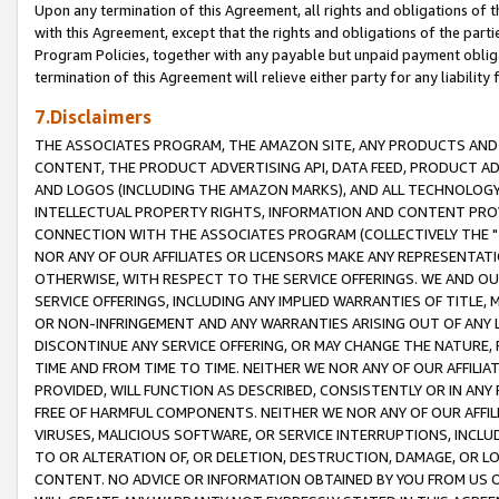
Upon any termination of this Agreement, all rights and obligations of th
with this Agreement, except that the rights and obligations of the partie
Program Policies, together with any payable but unpaid payment obliga
termination of this Agreement will relieve either party for any liability 
7.Disclaimers
THE ASSOCIATES PROGRAM, THE AMAZON SITE, ANY PRODUCTS AND SE
CONTENT, THE PRODUCT ADVERTISING API, DATA FEED, PRODUCT A
AND LOGOS (INCLUDING THE AMAZON MARKS), AND ALL TECHNOLOGY,
INTELLECTUAL PROPERTY RIGHTS, INFORMATION AND CONTENT PROVI
CONNECTION WITH THE ASSOCIATES PROGRAM (COLLECTIVELY THE "
NOR ANY OF OUR AFFILIATES OR LICENSORS MAKE ANY REPRESENTAT
OTHERWISE, WITH RESPECT TO THE SERVICE OFFERINGS. WE AND OU
SERVICE OFFERINGS, INCLUDING ANY IMPLIED WARRANTIES OF TITLE,
OR NON-INFRINGEMENT AND ANY WARRANTIES ARISING OUT OF ANY 
DISCONTINUE ANY SERVICE OFFERING, OR MAY CHANGE THE NATURE, 
TIME AND FROM TIME TO TIME. NEITHER WE NOR ANY OF OUR AFFILI
PROVIDED, WILL FUNCTION AS DESCRIBED, CONSISTENTLY OR IN ANY
FREE OF HARMFUL COMPONENTS. NEITHER WE NOR ANY OF OUR AFFILIA
VIRUSES, MALICIOUS SOFTWARE, OR SERVICE INTERRUPTIONS, INCL
TO OR ALTERATION OF, OR DELETION, DESTRUCTION, DAMAGE, OR LO
CONTENT. NO ADVICE OR INFORMATION OBTAINED BY YOU FROM US 