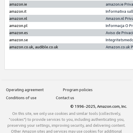
amazon.ie
amazon.ie Priv
amazon.it
Informativa sul
amazon.nl
Amazon.nl Priv
amazon.pl
Informacja O P
amazon.es
Aviso de Priva
amazon.se
Integritetsmed
amazon.co.uk, audible.co.uk
Amazon.co.uk P
Operating agreement
Program policies
Conditions of use
Contact us
© 1996-2025, Amazon.com, Inc.
On this site, we only use cookies and similar tools (collectively,
"cookies") to provide services to you, including authenticating you,
preserving your settings, improving security, and delivering content.
Other Amazon sites and services may use cookies for additional