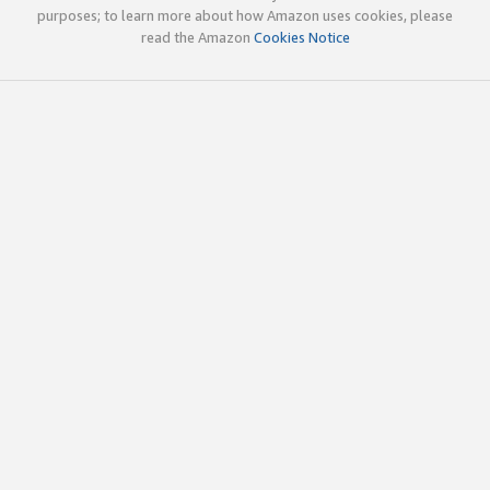
purposes; to learn more about how Amazon uses cookies, please
read the Amazon
Cookies Notice