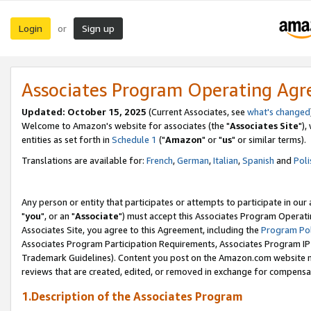
Login
Sign up
or
Associates Program Operating Ag
Updated: October 15, 2025
(Current Associates, see
what's changed
Welcome to Amazon's website for associates (the "
Associates Site
"),
entities as set forth in
Schedule 1
("
Amazon
" or "
us
" or similar terms).
Translations are available for:
French
,
German
,
Italian
,
Spanish
and
Poli
Any person or entity that participates or attempts to participate in ou
"
you
", or an "
Associate
") must accept this Associates Program Operati
Associates Site, you agree to this Agreement, including the
Program Pol
Associates Program Participation Requirements, Associates Program I
Trademark Guidelines). Content you post on the Amazon.com website m
reviews that are created, edited, or removed in exchange for compensati
1.Description of the Associates Program