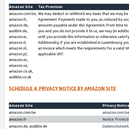
Amazon Site
Tax Provision
amazon.com.be,
We may deduct or withhold any taxes that we may be 
amazon.fr,
Agreement. Payments made to you, as reduced by such 
amazon.de,
amounts payable under this Agreement. From time to 
audible.de,
you and you do not provide it to us, we may (in addit
amazon.ie,
until you provide this information or otherwise satis
amazon.it,
Additionally, if you are established in Luxembourg yo
amazon.nl,
an invoice which meets the requirements for a valid V
amazon.pl,
applicable VAT.
amazon.es,
amazon.se,
amazon.co.uk,
audible.co.uk
SCHEDULE 4: PRIVACY NOTICE BY AMAZON SITE
Amazon Site
Privacy Notic
amazon.com.be
amazon.com.be 
amazon.fr
Notice: Protect
amazon.de, audible.de
Datenschutzerk