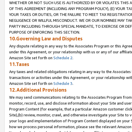
WHETHER OR NOT SUCH USE IS AUTHORIZED BY OR VIOLATES THIS A
OF THIS AGREEMENT (INCLUDING ANY PROGRAM POLICY), (E) YOUR TA
YOUR TAXES OR DUTIES, OR THE FAILURE TO MEET TAX REGISTRATIO
NEGLIGENCE OR WILLFUL MISCONDUCT. WE OR OUR NOMINEE MAY TA
PARTY INCLUDING THROUGH SPECIAL MANDATE, TO EXERCISE OR DEF
PURPOSE OF ENFORCING THIS SECTION.
10.Governing Law and Disputes
Any dispute relating in any way to the Associates Program or this Agree
under this Agreement, or your relationship with us or any of our affilia
Amazon Site set forth on
Schedule 2
.
11.Taxes
Any taxes and related obligations relating in any way to the Associate
transactions or activities under this Agreement, or your relationship with
Amazon Site set forth on
Schedule 3
.
12.Additional Provisions
We may send communications relating to the Associates Program from tim
monitor, record, use, and disclose information about your Site and user
Program Content (for example, that a particular Amazon customer clic
Site),(b) review, monitor, crawl, and otherwise investigate your Site to 
your logo and implementation of Program Content displayed on your Sit
how we process personal information, please see the relevant Amazon P