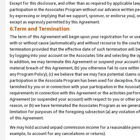
Except for this disclosure, and other than as required by applicable la
participation in the Associates Program without our advance written per
by expressing or implying that we support, sponsor, or endorse you), or
except as expressly permitted by this Agreement.
6.Term and Termination
The term of this Agreement will begin upon your registration for or use
with or without cause (automatically and without recourse to the courts,
termination provided that the effective date of such termination will b
by logging into your account on the Associates Site and selecting the o
In addition, we may terminate this Agreement or suspend your account i
material breach of this Agreement, (b) you otherwise fail to cure withi
any Program Policy); (c) we believe that we may face potential claims or
participation in the Associate Program has been used for deceptive, frau
tarnished by you or in connection with your participation in the Associ
requirements in connection with this Agreement or the activities perfo
Agreement (or suspended your account) with respect to you or other per
reason, or (h) we have terminated the Associates Program as we general
limitation for purposes of the foregoing subsection (a) any violation o
of this Agreement.
We may hold accrued unpaid commission income for a reasonable period 
example, to account for any cancelations or returns).