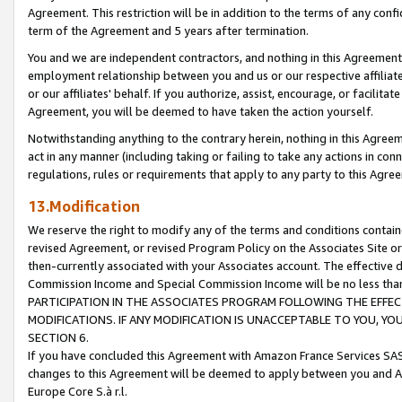
Agreement. This restriction will be in addition to the terms of any con
term of the Agreement and 5 years after termination.
You and we are independent contractors, and nothing in this Agreement wi
employment relationship between you and us or our respective affiliate
or our affiliates' behalf. If you authorize, assist, encourage, or facilita
Agreement, you will be deemed to have taken the action yourself.
Notwithstanding anything to the contrary herein, nothing in this Agreeme
act in any manner (including taking or failing to take any actions in con
regulations, rules or requirements that apply to any party to this Agre
13.Modification
We reserve the right to modify any of the terms and conditions containe
revised Agreement, or revised Program Policy on the Associates Site or
then-currently associated with your Associates account. The effective d
Commission Income and Special Commission Income will be no less tha
PARTICIPATION IN THE ASSOCIATES PROGRAM FOLLOWING THE EFFE
MODIFICATIONS. IF ANY MODIFICATION IS UNACCEPTABLE TO YOU, 
SECTION 6.
If you have concluded this Agreement with Amazon France Services SAS
changes to this Agreement will be deemed to apply between you and A
Europe Core S.à r.l.