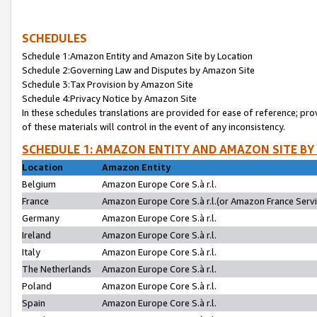
SCHEDULES
Schedule 1:Amazon Entity and Amazon Site by Location
Schedule 2:Governing Law and Disputes by Amazon Site
Schedule 3:Tax Provision by Amazon Site
Schedule 4:Privacy Notice by Amazon Site
In these schedules translations are provided for ease of reference; pro
of these materials will control in the event of any inconsistency.
SCHEDULE 1: AMAZON ENTITY AND AMAZON SITE BY
Location
Amazon Entity
Belgium
Amazon Europe Core S.à r.l.
France
Amazon Europe Core S.à r.l.(or Amazon France Servic
Germany
Amazon Europe Core S.à r.l.
Ireland
Amazon Europe Core S.à r.l.
Italy
Amazon Europe Core S.à r.l.
The Netherlands
Amazon Europe Core S.à r.l.
Poland
Amazon Europe Core S.à r.l.
Spain
Amazon Europe Core S.à r.l.