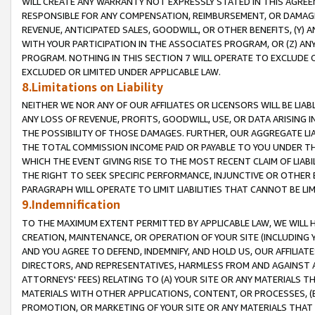
WILL CREATE ANY WARRANTY NOT EXPRESSLY STATED IN THIS AGREEM
RESPONSIBLE FOR ANY COMPENSATION, REIMBURSEMENT, OR DAMAGES
REVENUE, ANTICIPATED SALES, GOODWILL, OR OTHER BENEFITS, (Y
WITH YOUR PARTICIPATION IN THE ASSOCIATES PROGRAM, OR (Z) AN
PROGRAM. NOTHING IN THIS SECTION 7 WILL OPERATE TO EXCLUDE O
EXCLUDED OR LIMITED UNDER APPLICABLE LAW.
8.Limitations on Liability
NEITHER WE NOR ANY OF OUR AFFILIATES OR LICENSORS WILL BE LIAB
ANY LOSS OF REVENUE, PROFITS, GOODWILL, USE, OR DATA ARISING 
THE POSSIBILITY OF THOSE DAMAGES. FURTHER, OUR AGGREGATE LIA
THE TOTAL COMMISSION INCOME PAID OR PAYABLE TO YOU UNDER T
WHICH THE EVENT GIVING RISE TO THE MOST RECENT CLAIM OF LIABI
THE RIGHT TO SEEK SPECIFIC PERFORMANCE, INJUNCTIVE OR OTHER 
PARAGRAPH WILL OPERATE TO LIMIT LIABILITIES THAT CANNOT BE LI
9.Indemnification
TO THE MAXIMUM EXTENT PERMITTED BY APPLICABLE LAW, WE WILL HA
CREATION, MAINTENANCE, OR OPERATION OF YOUR SITE (INCLUDING 
AND YOU AGREE TO DEFEND, INDEMNIFY, AND HOLD US, OUR AFFILIAT
DIRECTORS, AND REPRESENTATIVES, HARMLESS FROM AND AGAINST ALL
ATTORNEYS' FEES) RELATING TO (A) YOUR SITE OR ANY MATERIALS 
MATERIALS WITH OTHER APPLICATIONS, CONTENT, OR PROCESSES, (
PROMOTION, OR MARKETING OF YOUR SITE OR ANY MATERIALS THAT A