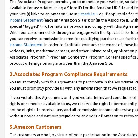
The Associates Program permits you to monetize your website, social me
available for associates using a Store ID for the Amazon UK Site and f
your Site (i) links to an Amazon Site in
Schedule 1
or, if applicable for t
Income Statement
(each an "
Amazon Site
"); or (ii) the Associate ID w
special "tagged" link formats we provide and comply with this Agreeme
When our customers click through or engage with the Special Links to p
you can receive commission income for qualifying purchases, as further d
Income Statement
. In order to facilitate your advertisement of these i
widgets, links, marketing content, and other linking tools, application 
Associates Program ("
Program Content
"). Program Content specifical
product offerings on any site other than the Amazon Site.
2.Associates Program Compliance Requirements
You must comply with this Agreement to participate in the Associates
You must promptly provide us with any information that we request to 
If you violate this Agreement, or if you violate terms and conditions 
rights or remedies available to us, we reserve the right to permanently
not be eligible to receive) any and all commission income otherwise pay
without notice and without prejudice to any right of Amazon to recove
3.Amazon Customers
Our customers are not, by virtue of your participation in the Associates