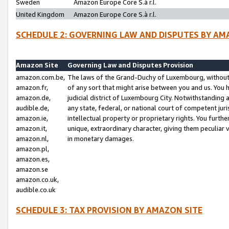
Sweden
Amazon Europe Core S.à r.l.
United Kingdom
Amazon Europe Core S.à r.l.
SCHEDULE 2: GOVERNING LAW AND DISPUTES BY AM
Amazon Site
Governing Law and Disputes Provision
amazon.com.be,
The laws of the Grand-Duchy of Luxembourg, without r
amazon.fr,
of any sort that might arise between you and us. You h
amazon.de,
judicial district of Luxembourg City. Notwithstanding a
audible.de,
any state, federal, or national court of competent juri
amazon.ie,
intellectual property or proprietary rights. You furth
amazon.it,
unique, extraordinary character, giving them peculiar
amazon.nl,
in monetary damages.
amazon.pl,
amazon.es,
amazon.se
amazon.co.uk,
audible.co.uk
SCHEDULE 3: TAX PROVISION BY AMAZON SITE