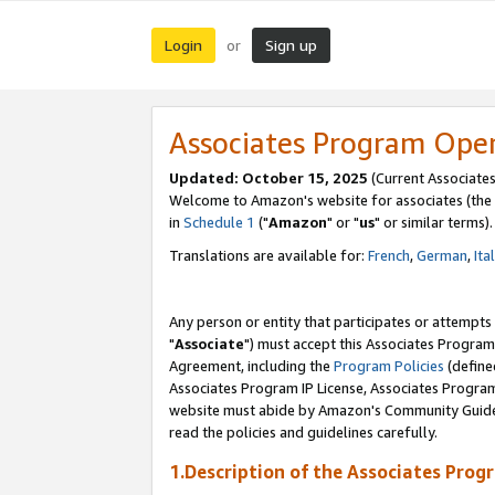
Login
Sign up
or
Associates Program Ope
Updated: October 15, 2025
(Current Associates
Welcome to Amazon's website for associates (the 
in
Schedule 1
("
Amazon
" or "
us
" or similar terms).
Translations are available for:
French
,
German
,
Ita
Any person or entity that participates or attempts
"
Associate
") must accept this Associates Program
Agreement, including the
Program Policies
(define
Associates Program IP License, Associates Progr
website must abide by Amazon's Community Guideli
read the policies and guidelines carefully.
1.Description of the Associates Prog