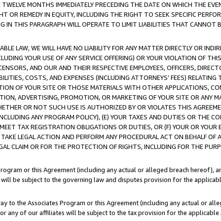
E TWELVE MONTHS IMMEDIATELY PRECEDING THE DATE ON WHICH THE EVEN
GHT OR REMEDY IN EQUITY, INCLUDING THE RIGHT TO SEEK SPECIFIC PERFO
IN THIS PARAGRAPH WILL OPERATE TO LIMIT LIABILITIES THAT CANNOT B
LE LAW, WE WILL HAVE NO LIABILITY FOR ANY MATTER DIRECTLY OR INDI
CLUDING YOUR USE OF ANY SERVICE OFFERING) OR YOUR VIOLATION OF THI
LICENSORS, AND OUR AND THEIR RESPECTIVE EMPLOYEES, OFFICERS, DIRE
BILITIES, COSTS, AND EXPENSES (INCLUDING ATTORNEYS' FEES) RELATING 
TION OF YOUR SITE OR THOSE MATERIALS WITH OTHER APPLICATIONS, CON
ION, ADVERTISING, PROMOTION, OR MARKETING OF YOUR SITE OR ANY M
 WHETHER OR NOT SUCH USE IS AUTHORIZED BY OR VIOLATES THIS AGREEME
NCLUDING ANY PROGRAM POLICY), (E) YOUR TAXES AND DUTIES OR THE CO
O MEET TAX REGISTRATION OBLIGATIONS OR DUTIES, OR (F) YOUR OR YOU
 TAKE LEGAL ACTION AND PERFORM ANY PROCEDURAL ACT ON BEHALF OF
EGAL CLAIM OR FOR THE PROTECTION OF RIGHTS, INCLUDING FOR THE PUR
Program or this Agreement (including any actual or alleged breach hereof), an
es will be subject to the governing law and disputes provision for the applica
way to the Associates Program or this Agreement (including any actual or alleg
or any of our affiliates will be subject to the tax provision for the applicab