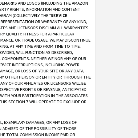
RADEMARKS AND LOGOS (INCLUDING THE AMAZON
OPERTY RIGHTS, INFORMATION AND CONTENT
GRAM (COLLECTIVELY THE "
SERVICE
ANY REPRESENTATION OR WARRANTY OF ANY KIND,
ATES AND LICENSORS DISCLAIM ALL WARRANTIES
RY QUALITY, FITNESS FOR A PARTICULAR
RMANCE, OR TRADE USAGE. WE MAY DISCONTINUE
ING, AT ANY TIME AND FROM TIME TO TIME.
OVIDED, WILL FUNCTION AS DESCRIBED,
UL COMPONENTS. NEITHER WE NOR ANY OF OUR
 SERVICE INTERRUPTIONS, INCLUDING POWER
MAGE, OR LOSS OF, YOUR SITE OR ANY DATA,
 ANY OTHER PERSON OR ENTITY OR THROUGH THE
NY OF OUR AFFILIATES OR LICENSORS WILL BE
OSPECTIVE PROFITS OR REVENUE, ANTICIPATED
 WITH YOUR PARTICIPATION IN THE ASSOCIATES
THIS SECTION 7 WILL OPERATE TO EXCLUDE OR
IAL, EXEMPLARY DAMAGES, OR ANY LOSS OF
N ADVISED OF THE POSSIBILITY OF THOSE
 THE TOTAL COMMISSION INCOME PAID OR