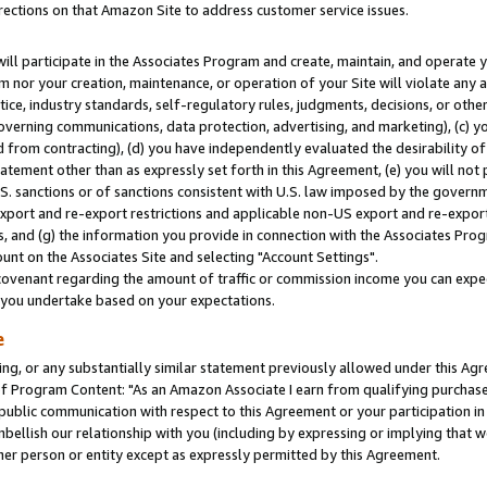
rections on that Amazon Site to address customer service issues.
will participate in the Associates Program and create, maintain, and operate y
m nor your creation, maintenance, or operation of your Site will violate any a
actice, industry standards, self-regulatory rules, judgments, decisions, or ot
 governing communications, data protection, advertising, and marketing), (c) yo
 from contracting), (d) you have independently evaluated the desirability of
atement other than as expressly set forth in this Agreement, (e) you will not
U.S. sanctions or of sanctions consistent with U.S. law imposed by the gover
 export and re-export restrictions and applicable non-US export and re-export 
 and (g) the information you provide in connection with the Associates Prog
nt on the Associates Site and selecting "Account Settings".
ovenant regarding the amount of traffic or commission income you can expect
s you undertake based on your expectations.
e
ng, or any substantially similar statement previously allowed under this Agr
 Program Content: "As an Amazon Associate I earn from qualifying purchases.
 public communication with respect to this Agreement or your participation 
mbellish our relationship with you (including by expressing or implying that 
her person or entity except as expressly permitted by this Agreement.