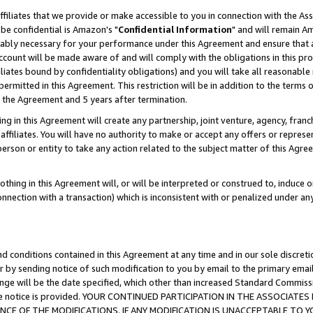
ffiliates that we provide or make accessible to you in connection with the A
be confidential is Amazon's "
Confidential Information
" and will remain Am
nably necessary for your performance under this Agreement and ensure that a
count will be made aware of and will comply with the obligations in this prov
filiates bound by confidentiality obligations) and you will take all reasonabl
 permitted in this Agreement. This restriction will be in addition to the term
f the Agreement and 5 years after termination.
g in this Agreement will create any partnership, joint venture, agency, fran
ffiliates. You will have no authority to make or accept any offers or represent
 person or entity to take any action related to the subject matter of this Ag
thing in this Agreement will, or will be interpreted or construed to, induce 
connection with a transaction) which is inconsistent with or penalized under an
d conditions contained in this Agreement at any time and in our sole discret
r by sending notice of such modification to you by email to the primary emai
ange will be the date specified, which other than increased Standard Commi
e the notice is provided. YOUR CONTINUED PARTICIPATION IN THE ASSOCIA
E OF THE MODIFICATIONS. IF ANY MODIFICATION IS UNACCEPTABLE TO Y