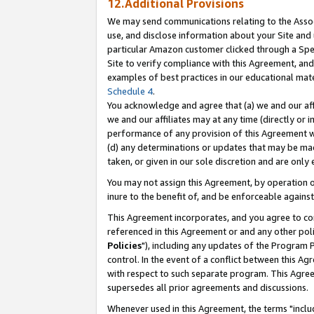
12.Additional Provisions
We may send communications relating to the Associ
use, and disclose information about your Site and 
particular Amazon customer clicked through a Spec
Site to verify compliance with this Agreement, an
examples of best practices in our educational mat
Schedule 4
.
You acknowledge and agree that (a) we and our affil
we and our affiliates may at any time (directly or i
performance of any provision of this Agreement wi
(d) any determinations or updates that may be mad
taken, or given in our sole discretion and are only 
You may not assign this Agreement, by operation of
inure to the benefit of, and be enforceable against
This Agreement incorporates, and you agree to comp
referenced in this Agreement or and any other pol
Policies
"), including any updates of the Program 
control. In the event of a conflict between this 
with respect to such separate program. This Agre
supersedes all prior agreements and discussions.
Whenever used in this Agreement, the terms "includ