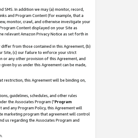
nd SMS. In addition we may (a) monitor, record,
 Links and Program Content (for example, that a
ew, monitor, crawl, and otherwise investigate your
f Program Content displayed on your Site as
he relevant Amazon Privacy Notice as set forth in
y differ from those contained in this Agreement, (b)
 Site, (c) our failure to enforce your strict
on or any other provision of this Agreement, and
e given by us under this Agreement can be made,
 restriction, this Agreement will be binding on,
ons, guidelines, schedules, and other rules
nder the Associates Program ("
Program
nt and any Program Policy, this Agreement will
iate marketing program that agreement will control
and us regarding the Associates Program and
n.