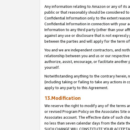
Any information relating to Amazon or any of its a
public or that reasonably should be considered to 
Confidential Information only to the extent reaso
Confidential Information in connection with your ac
Information to any third party (other than your af
against any use or disclosure that is not expressly
between the parties and will apply for the term o
You and we are independent contractors, and nothin
relationship between you and us or our respective a
authorize, assist, encourage, or facilitate another
yourself.
Notwithstanding anything to the contrary herein, no
(including taking or failing to take any actions in 
apply to any party to this Agreement.
13.Modification
We reserve the right to modify any of the terms an
or revised Program Policy on the Associates Site o
Associates account. The effective date of such ch
no less than seven calendar days from the dat
SUCH CHANGE WILL CONSTITUTE YOUR ACCEPTANC