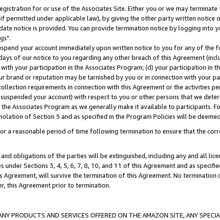
gistration for or use of the Associates Site. Either you or we may terminate 
if permitted under applicable law), by giving the other party written notice 
date notice is provided. You can provide termination notice by logging into y
gs".
spend your account immediately upon written notice to you for any of the fol
 days of our notice to you regarding any other breach of this Agreement (incl
n with your participation in the Associates Program; (d) your participation in
t our brand or reputation may be tarnished by you or in connection with your pa
ollection requirements in connection with this Agreement or the activities p
suspended your account) with respect to you or other persons that we determi
 the Associates Program as we generally make it available to participants. F
iolation of Section 5 and as specified in the Program Policies will be deeme
a reasonable period of time following termination to ensure that the corre
and obligations of the parties will be extinguished, including any and all lic
es under Sections 3, 4, 5, 6, 7, 8, 10, and 11 of this Agreement and as specifi
Agreement, will survive the termination of this Agreement. No termination of
der, this Agreement prior to termination.
NY PRODUCTS AND SERVICES OFFERED ON THE AMAZON SITE, ANY SPECIAL