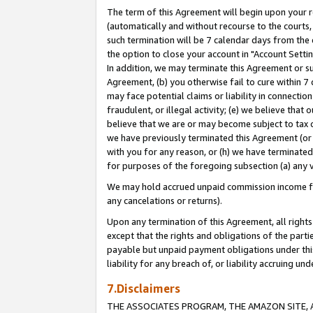
The term of this Agreement will begin upon your re
(automatically and without recourse to the courts, 
such termination will be 7 calendar days from the 
the option to close your account in "Account Settin
In addition, we may terminate this Agreement or su
Agreement, (b) you otherwise fail to cure within 7
may face potential claims or liability in connectio
fraudulent, or illegal activity; (e) we believe tha
believe that we are or may become subject to tax c
we have previously terminated this Agreement (or 
with you for any reason, or (h) we have terminated
for purposes of the foregoing subsection (a) any v
We may hold accrued unpaid commission income for 
any cancelations or returns).
Upon any termination of this Agreement, all rights 
except that the rights and obligations of the parti
payable but unpaid payment obligations under this 
liability for any breach of, or liability accruing un
7.Disclaimers
THE ASSOCIATES PROGRAM, THE AMAZON SITE, A