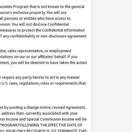
ssociates Program that is not known to the general
azon's exclusive property. You will use
ll persons or entities who have access to
ision. You will not disclose Confidential
e measures to protect the Confidential Information
s of any confidentiality or non-disclosure agreement
chise, sales representative, or employment
ations on our or our affiliates' behalf. If you
reement, you will be deemed to have taken the action
or require any party hereto to act in any manner
y U.S. laws, regulations, rules or requirements that
ion by posting a change notice, revised Agreement,
l address then-currently associated with your
ssion Income and Special Commission Income will be
TES PROGRAM FOLLOWING THE EFFECTIVE DATE OF
OU, YOUR ONLY RECOURSE IS TO TERMINATE THIS