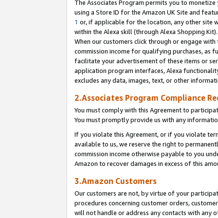
The Associates Program permits you to monetize yo
using a Store ID for the Amazon UK Site and featu
1
or, if applicable for the location, any other site 
within the Alexa skill (through Alexa Shopping Kit
When our customers click through or engage with th
commission income for qualifying purchases, as furt
facilitate your advertisement of these items or ser
application program interfaces, Alexa functionalit
excludes any data, images, text, or other informat
2.Associates Program Compliance R
You must comply with this Agreement to participa
You must promptly provide us with any information
If you violate this Agreement, or if you violate t
available to us, we reserve the right to permanent
commission income otherwise payable to you under 
Amazon to recover damages in excess of this amo
3.Amazon Customers
Our customers are not, by virtue of your participat
procedures concerning customer orders, customer 
will not handle or address any contacts with any o