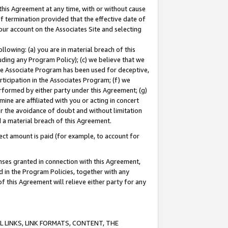
this Agreement at any time, with or without cause
of termination provided that the effective date of
our account on the Associates Site and selecting
lowing: (a) you are in material breach of this
uding any Program Policy); (c) we believe that we
 the Associate Program has been used for deceptive,
rticipation in the Associates Program; (f) we
erformed by either party under this Agreement; (g)
ne are affiliated with you or acting in concert
or the avoidance of doubt and without limitation
d a material breach of this Agreement.
ct amount is paid (for example, to account for
enses granted in connection with this Agreement,
ed in the Program Policies, together with any
 this Agreement will relieve either party for any
 LINKS, LINK FORMATS, CONTENT, THE