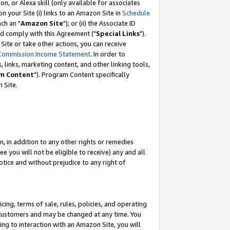
, or Alexa skill (only available for associates
 on your Site (i) links to an Amazon Site in
Schedule
ch an "
Amazon Site
"); or (ii) the Associate ID
nd comply with this Agreement ("
Special Links
").
ite or take other actions, you can receive
Commission Income Statement
. In order to
 links, marketing content, and other linking tools,
m Content
"). Program Content specifically
 Site.
, in addition to any other rights or remedies
 you will not be eligible to receive) any and all
tice and without prejudice to any right of
ing, terms of sale, rules, policies, and operating
 customers and may be changed at any time. You
ing to interaction with an Amazon Site, you will