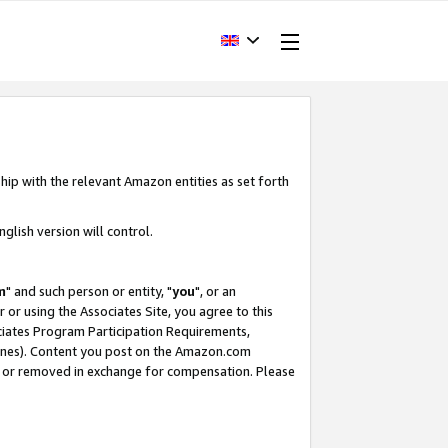
hip with the relevant Amazon entities as set forth
glish version will control.
m
" and such person or entity, "
you
", or an
r or using the Associates Site, you agree to this
ociates Program Participation Requirements,
ines). Content you post on the Amazon.com
, or removed in exchange for compensation. Please