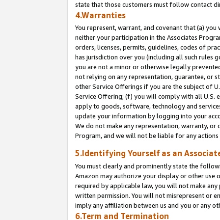
state that those customers must follow contact di
4.Warranties
You represent, warrant, and covenant that (a) you 
neither your participation in the Associates Progra
orders, licenses, permits, guidelines, codes of pr
has jurisdiction over you (including all such rules
you are not a minor or otherwise legally prevented
not relying on any representation, guarantee, or st
other Service Offerings if you are the subject of 
Service Offering; (f) you will comply with all U.S.
apply to goods, software, technology and services,
update your information by logging into your accou
We do not make any representation, warranty, or c
Program, and we will not be liable for any action
5.Identifying Yourself as an Associat
You must clearly and prominently state the followi
Amazon may authorize your display or other use of
required by applicable law, you will not make any
written permission. You will not misrepresent or e
imply any affiliation between us and you or any ot
6.Term and Termination