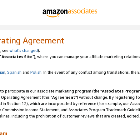
rating Agreement
, see
what's changed
).
"
Associates Site
"), where you can manage your affiliate marketing relations
lian
,
Spanish
and
Polish.
In the event of any conflict among translations, the En
 to participate in our associate marketing program (the "
Associates Progra
 Operating Agreement (this "
Agreement
") without change. By registering fo
d in Section 12), which are incorporated by reference (for example, our Ass
am Commission Income Statement, and Associates Program Trademark Guidel
nes, including the prohibition of customer reviews that are created, edited
ram