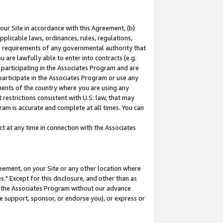
our Site in accordance with this Agreement, (b)
pplicable laws, ordinances, rules, regulations,
her requirements of any governmental authority that
u are lawfully able to enter into contracts (e.g.
 participating in the Associates Program and are
 participate in the Associates Program or use any
nments of the country where you are using any
restrictions consistent with U.S. law, that may
ram is accurate and complete at all times. You can
 at any time in connection with the Associates
eement, on your Site or any other location where
" Except for this disclosure, and other than as
in the Associates Program without our advance
we support, sponsor, or endorse you), or express or