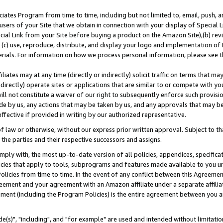
ates Program from time to time, including but not limited to, email, push, a
users of your Site that we obtain in connection with your display of Special
ial Link from your Site before buying a product on the Amazon Site),(b) revi
d (c) use, reproduce, distribute, and display your logo and implementation o
erials. For information on how we process personal information, please see t
iates may at any time (directly or indirectly) solicit traffic on terms that ma
ndirectly) operate sites or applications that are similar to or compete with your
ll not constitute a waiver of our right to subsequently enforce such provisi
e by us, any actions that may be taken by us, and any approvals that may b
effective if provided in writing by our authorized representative.
 law or otherwise, without our express prior written approval. Subject to that
 the parties and their respective successors and assigns.
ly with, the most up-to-date version of all policies, appendices, specificati
icies that apply to tools, subprograms and features made available to you u
Policies from time to time. In the event of any conflict between this Agreeme
Agreement and your agreement with an Amazon affiliate under a separate affil
ement (including the Program Policies) is the entire agreement between you 
e(s)", "including", and "for example" are used and intended without limitatio