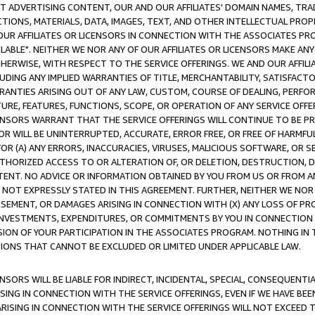
CT ADVERTISING CONTENT, OUR AND OUR AFFILIATES' DOMAIN NAMES, T
TIONS, MATERIALS, DATA, IMAGES, TEXT, AND OTHER INTELLECTUAL PR
OUR AFFILIATES OR LICENSORS IN CONNECTION WITH THE ASSOCIATES PRO
AVAILABLE". NEITHER WE NOR ANY OF OUR AFFILIATES OR LICENSORS MAKE 
HERWISE, WITH RESPECT TO THE SERVICE OFFERINGS. WE AND OUR AFFILI
UDING ANY IMPLIED WARRANTIES OF TITLE, MERCHANTABILITY, SATISFACTO
ANTIES ARISING OUT OF ANY LAW, CUSTOM, COURSE OF DEALING, PERFO
URE, FEATURES, FUNCTIONS, SCOPE, OR OPERATION OF ANY SERVICE OFFER
CENSORS WARRANT THAT THE SERVICE OFFERINGS WILL CONTINUE TO BE PR
OR WILL BE UNINTERRUPTED, ACCURATE, ERROR FREE, OR FREE OF HARMF
 FOR (A) ANY ERRORS, INACCURACIES, VIRUSES, MALICIOUS SOFTWARE, OR
THORIZED ACCESS TO OR ALTERATION OF, OR DELETION, DESTRUCTION, DA
TENT. NO ADVICE OR INFORMATION OBTAINED BY YOU FROM US OR FROM
NOT EXPRESSLY STATED IN THIS AGREEMENT. FURTHER, NEITHER WE NOR A
EMENT, OR DAMAGES ARISING IN CONNECTION WITH (X) ANY LOSS OF PR
Y INVESTMENTS, EXPENDITURES, OR COMMITMENTS BY YOU IN CONNECTION
ION OF YOUR PARTICIPATION IN THE ASSOCIATES PROGRAM. NOTHING IN 
ATIONS THAT CANNOT BE EXCLUDED OR LIMITED UNDER APPLICABLE LAW.
NSORS WILL BE LIABLE FOR INDIRECT, INCIDENTAL, SPECIAL, CONSEQUENT
ISING IN CONNECTION WITH THE SERVICE OFFERINGS, EVEN IF WE HAVE BEE
ARISING IN CONNECTION WITH THE SERVICE OFFERINGS WILL NOT EXCEED