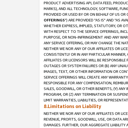
PRODUCT ADVERTISING API, DATA FEED, PRODU
MARKS), AND ALL TECHNOLOGY, SOFTWARE, FUNC
PROVIDED OR USED BY OR ON BEHALF OF US OR 
OFFERINGS
") ARE PROVIDED "AS IS" AND "AS 
WHETHER EXPRESS, IMPLIED, STATUTORY, OR OT
WITH RESPECT TO THE SERVICE OFFERINGS, INCL
PURPOSE, OR NON-INFRINGEMENT AND ANY WARR
ANY SERVICE OFFERING, OR MAY CHANGE THE NAT
NEITHER WE NOR ANY OF OUR AFFILIATES OR LI
CONSISTENTLY OR IN ANY PARTICULAR MANNER, 
AFFILIATES OR LICENSORS WILL BE RESPONSIBLE
OUTAGES OR SYSTEM FAILURES OR (B) ANY UNAU
IMAGES, TEXT, OR OTHER INFORMATION OR CON
SERVICE OFFERINGS WILL CREATE ANY WARRANTY 
RESPONSIBLE FOR ANY COMPENSATION, REIMBURS
SALES, GOODWILL, OR OTHER BENEFITS, (Y) AN
PROGRAM, OR (Z) ANY TERMINATION OR SUSPENS
LIMIT WARRANTIES, LIABILITIES, OR REPRESENT
8.Limitations on Liability
NEITHER WE NOR ANY OF OUR AFFILIATES OR LICE
REVENUE, PROFITS, GOODWILL, USE, OR DATA AR
DAMAGES. FURTHER, OUR AGGREGATE LIABILITY 