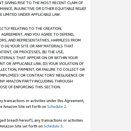
T GIVING RISE TO THE MOST RECENT CLAIM OF
RMANCE, INJUNCTIVE OR OTHER EQUITABLE RELIEF
E LIMITED UNDER APPLICABLE LAW.
RECTLY RELATING TO THE CREATION,
S AGREEMENT, AND YOU AGREE TO DEFEND,
CTORS, AND REPRESENTATIVES, HARMLESS FROM
TO (A) YOUR SITE OR ANY MATERIALS THAT
TENT, OR PROCESSES, (B) THE USE,
ATERIALS THAT APPEAR ON OR WITHIN YOUR
NT OR APPLICABLE LAW, (D) YOUR VIOLATION OF
LLECTION, PAYMENT, OR FAILURE TO COLLECT OR
R EMPLOYEES' OR CONTRACTORS' NEGLIGENCE OR
 ANY AMAZON PARTY INCLUDING THROUGH
POSE OF ENFORCING THIS SECTION.
y transactions or activities under this Agreement,
ble Amazon Site set forth on
Schedule 2
.
ed breach hereof), any transactions or activities
le Amazon Site set forth on
Schedule 3
.