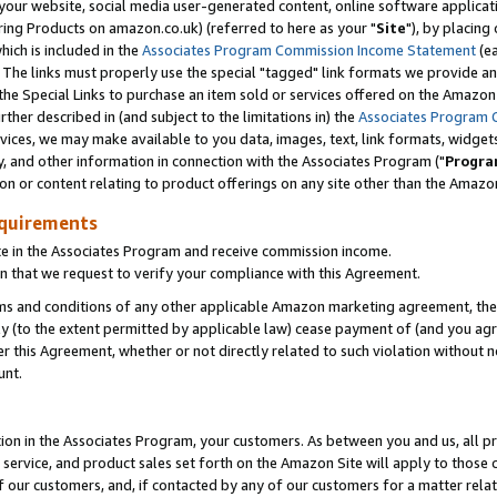
ur website, social media user-generated content, online software application
ring Products on amazon.co.uk) (referred to here as your "
Site
"), by placing
which is included in the
Associates Program Commission Income Statement
(ea
). The links must properly use the special "tagged" link formats we provide a
e Special Links to purchase an item sold or services offered on the Amazon S
her described in (and subject to the limitations in) the
Associates Program 
vices, we may make available to you data, images, text, link formats, widgets,
y, and other information in connection with the Associates Program ("
Progra
ion or content relating to product offerings on any site other than the Amazon
equirements
te in the Associates Program and receive commission income.
 that we request to verify your compliance with this Agreement.
erms and conditions of any other applicable Amazon marketing agreement, then
ly (to the extent permitted by applicable law) cease payment of (and you agree
this Agreement, whether or not directly related to such violation without no
unt.
ion in the Associates Program, your customers. As between you and us, all pric
service, and product sales set forth on the Amazon Site will apply to those
f our customers, and, if contacted by any of our customers for a matter relat