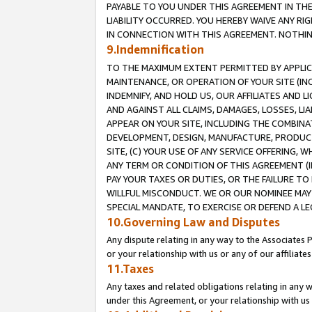
PAYABLE TO YOU UNDER THIS AGREEMENT IN TH
LIABILITY OCCURRED. YOU HEREBY WAIVE ANY RI
IN CONNECTION WITH THIS AGREEMENT. NOTHING 
9.Indemnification
TO THE MAXIMUM EXTENT PERMITTED BY APPLICAB
MAINTENANCE, OR OPERATION OF YOUR SITE (IN
INDEMNIFY, AND HOLD US, OUR AFFILIATES AND 
AND AGAINST ALL CLAIMS, DAMAGES, LOSSES, LIA
APPEAR ON YOUR SITE, INCLUDING THE COMBINA
DEVELOPMENT, DESIGN, MANUFACTURE, PRODUCT
SITE, (C) YOUR USE OF ANY SERVICE OFFERING,
ANY TERM OR CONDITION OF THIS AGREEMENT (I
PAY YOUR TAXES OR DUTIES, OR THE FAILURE T
WILLFUL MISCONDUCT. WE OR OUR NOMINEE MAY
SPECIAL MANDATE, TO EXERCISE OR DEFEND A L
10.Governing Law and Disputes
Any dispute relating in any way to the Associates 
or your relationship with us or any of our affiliat
11.Taxes
Any taxes and related obligations relating in any 
under this Agreement, or your relationship with us 