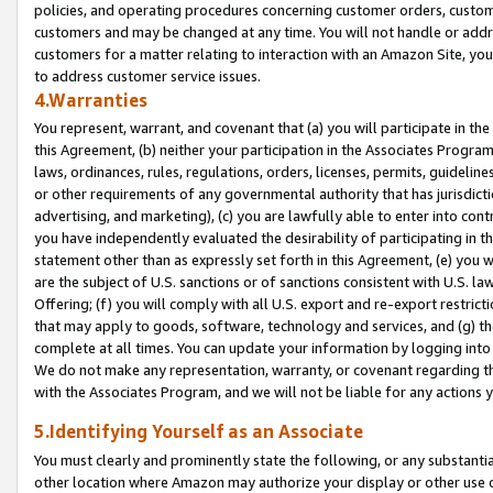
policies, and operating procedures concerning customer orders, custome
customers and may be changed at any time. You will not handle or addre
customers for a matter relating to interaction with an Amazon Site, yo
to address customer service issues.
4.Warranties
You represent, warrant, and covenant that (a) you will participate in t
this Agreement, (b) neither your participation in the Associates Program
laws, ordinances, rules, regulations, orders, licenses, permits, guidelin
or other requirements of any governmental authority that has jurisdicti
advertising, and marketing), (c) you are lawfully able to enter into cont
you have independently evaluated the desirability of participating in t
statement other than as expressly set forth in this Agreement, (e) you w
are the subject of U.S. sanctions or of sanctions consistent with U.S.
Offering; (f) you will comply with all U.S. export and re-export restric
that may apply to goods, software, technology and services, and (g) th
complete at all times. You can update your information by logging into 
We do not make any representation, warranty, or covenant regarding th
with the Associates Program, and we will not be liable for any actions
5.Identifying Yourself as an Associate
You must clearly and prominently state the following, or any substanti
other location where Amazon may authorize your display or other use 