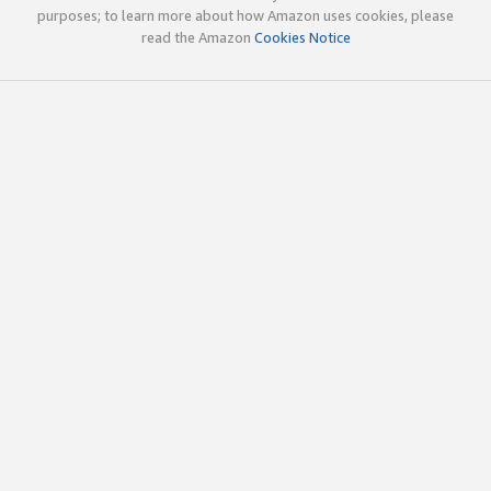
purposes; to learn more about how Amazon uses cookies, please
read the Amazon
Cookies Notice