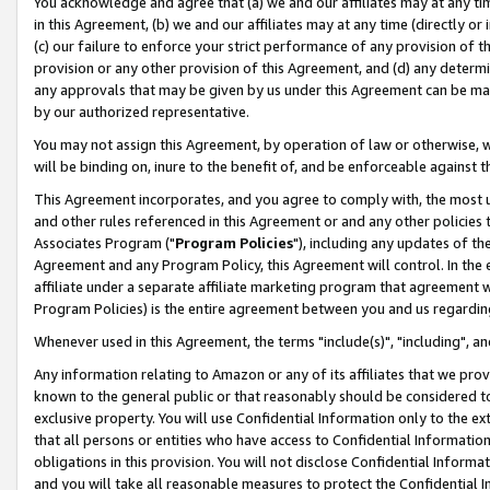
You acknowledge and agree that (a) we and our affiliates may at any time
in this Agreement, (b) we and our affiliates may at any time (directly or 
(c) our failure to enforce your strict performance of any provision of t
provision or any other provision of this Agreement, and (d) any determ
any approvals that may be given by us under this Agreement can be made,
by our authorized representative.
You may not assign this Agreement, by operation of law or otherwise, wi
will be binding on, inure to the benefit of, and be enforceable against t
This Agreement incorporates, and you agree to comply with, the most up-
and other rules referenced in this Agreement or and any other policies
Associates Program ("
Program Policies
"), including any updates of th
Agreement and any Program Policy, this Agreement will control. In th
affiliate under a separate affiliate marketing program that agreement 
Program Policies) is the entire agreement between you and us regardin
Whenever used in this Agreement, the terms "include(s)", "including", a
Any information relating to Amazon or any of its affiliates that we pro
known to the general public or that reasonably should be considered to
exclusive property. You will use Confidential Information only to the
that all persons or entities who have access to Confidential Informatio
obligations in this provision. You will not disclose Confidential Informa
and you will take all reasonable measures to protect the Confidential In