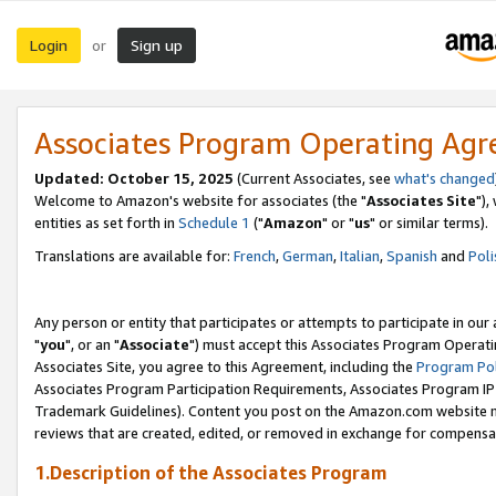
Login
Sign up
or
Associates Program Operating Ag
Updated: October 15, 2025
(Current Associates, see
what's changed
Welcome to Amazon's website for associates (the "
Associates Site
"),
entities as set forth in
Schedule 1
("
Amazon
" or "
us
" or similar terms).
Translations are available for:
French
,
German
,
Italian
,
Spanish
and
Poli
Any person or entity that participates or attempts to participate in ou
"
you
", or an "
Associate
") must accept this Associates Program Operati
Associates Site, you agree to this Agreement, including the
Program Pol
Associates Program Participation Requirements, Associates Program I
Trademark Guidelines). Content you post on the Amazon.com website m
reviews that are created, edited, or removed in exchange for compensati
1.Description of the Associates Program