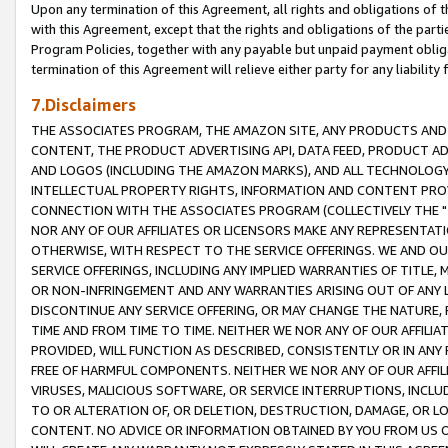
Upon any termination of this Agreement, all rights and obligations of th
with this Agreement, except that the rights and obligations of the partie
Program Policies, together with any payable but unpaid payment obliga
termination of this Agreement will relieve either party for any liability 
7.Disclaimers
THE ASSOCIATES PROGRAM, THE AMAZON SITE, ANY PRODUCTS AND SE
CONTENT, THE PRODUCT ADVERTISING API, DATA FEED, PRODUCT A
AND LOGOS (INCLUDING THE AMAZON MARKS), AND ALL TECHNOLOGY,
INTELLECTUAL PROPERTY RIGHTS, INFORMATION AND CONTENT PROVI
CONNECTION WITH THE ASSOCIATES PROGRAM (COLLECTIVELY THE "
NOR ANY OF OUR AFFILIATES OR LICENSORS MAKE ANY REPRESENTAT
OTHERWISE, WITH RESPECT TO THE SERVICE OFFERINGS. WE AND OU
SERVICE OFFERINGS, INCLUDING ANY IMPLIED WARRANTIES OF TITLE,
OR NON-INFRINGEMENT AND ANY WARRANTIES ARISING OUT OF ANY 
DISCONTINUE ANY SERVICE OFFERING, OR MAY CHANGE THE NATURE, 
TIME AND FROM TIME TO TIME. NEITHER WE NOR ANY OF OUR AFFILI
PROVIDED, WILL FUNCTION AS DESCRIBED, CONSISTENTLY OR IN ANY
FREE OF HARMFUL COMPONENTS. NEITHER WE NOR ANY OF OUR AFFILIA
VIRUSES, MALICIOUS SOFTWARE, OR SERVICE INTERRUPTIONS, INCL
TO OR ALTERATION OF, OR DELETION, DESTRUCTION, DAMAGE, OR LO
CONTENT. NO ADVICE OR INFORMATION OBTAINED BY YOU FROM US 