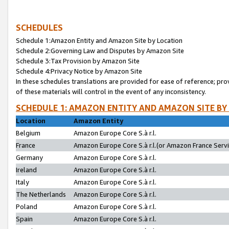
SCHEDULES
Schedule 1:Amazon Entity and Amazon Site by Location
Schedule 2:Governing Law and Disputes by Amazon Site
Schedule 3:Tax Provision by Amazon Site
Schedule 4:Privacy Notice by Amazon Site
In these schedules translations are provided for ease of reference; pro
of these materials will control in the event of any inconsistency.
SCHEDULE 1: AMAZON ENTITY AND AMAZON SITE BY
Location
Amazon Entity
Belgium
Amazon Europe Core S.à r.l.
France
Amazon Europe Core S.à r.l.(or Amazon France Servic
Germany
Amazon Europe Core S.à r.l.
Ireland
Amazon Europe Core S.à r.l.
Italy
Amazon Europe Core S.à r.l.
The Netherlands
Amazon Europe Core S.à r.l.
Poland
Amazon Europe Core S.à r.l.
Spain
Amazon Europe Core S.à r.l.