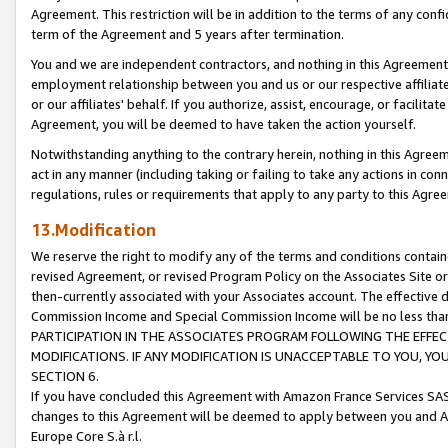
Agreement. This restriction will be in addition to the terms of any con
term of the Agreement and 5 years after termination.
You and we are independent contractors, and nothing in this Agreement wi
employment relationship between you and us or our respective affiliate
or our affiliates' behalf. If you authorize, assist, encourage, or facilita
Agreement, you will be deemed to have taken the action yourself.
Notwithstanding anything to the contrary herein, nothing in this Agreeme
act in any manner (including taking or failing to take any actions in con
regulations, rules or requirements that apply to any party to this Agre
13.Modification
We reserve the right to modify any of the terms and conditions containe
revised Agreement, or revised Program Policy on the Associates Site or
then-currently associated with your Associates account. The effective d
Commission Income and Special Commission Income will be no less tha
PARTICIPATION IN THE ASSOCIATES PROGRAM FOLLOWING THE EFFE
MODIFICATIONS. IF ANY MODIFICATION IS UNACCEPTABLE TO YOU, 
SECTION 6.
If you have concluded this Agreement with Amazon France Services SAS
changes to this Agreement will be deemed to apply between you and A
Europe Core S.à r.l.