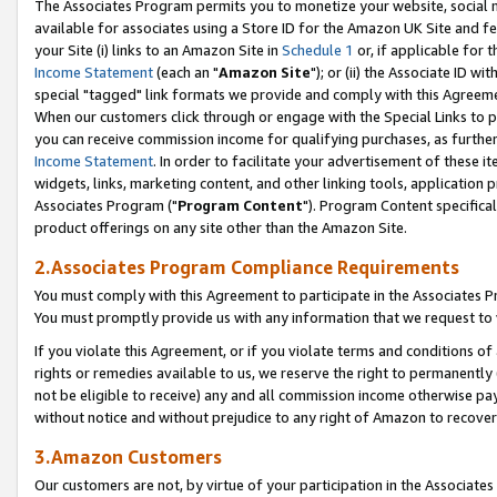
The Associates Program permits you to monetize your website, social me
available for associates using a Store ID for the Amazon UK Site and f
your Site (i) links to an Amazon Site in
Schedule 1
or, if applicable for t
Income Statement
(each an "
Amazon Site
"); or (ii) the Associate ID w
special "tagged" link formats we provide and comply with this Agreeme
When our customers click through or engage with the Special Links to p
you can receive commission income for qualifying purchases, as further d
Income Statement
. In order to facilitate your advertisement of these i
widgets, links, marketing content, and other linking tools, application 
Associates Program ("
Program Content
"). Program Content specifical
product offerings on any site other than the Amazon Site.
2.Associates Program Compliance Requirements
You must comply with this Agreement to participate in the Associates
You must promptly provide us with any information that we request to 
If you violate this Agreement, or if you violate terms and conditions 
rights or remedies available to us, we reserve the right to permanently
not be eligible to receive) any and all commission income otherwise pay
without notice and without prejudice to any right of Amazon to recove
3.Amazon Customers
Our customers are not, by virtue of your participation in the Associates