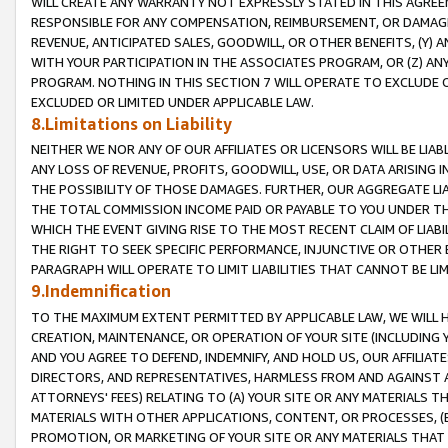
WILL CREATE ANY WARRANTY NOT EXPRESSLY STATED IN THIS AGREEM
RESPONSIBLE FOR ANY COMPENSATION, REIMBURSEMENT, OR DAMAGES
REVENUE, ANTICIPATED SALES, GOODWILL, OR OTHER BENEFITS, (Y
WITH YOUR PARTICIPATION IN THE ASSOCIATES PROGRAM, OR (Z) AN
PROGRAM. NOTHING IN THIS SECTION 7 WILL OPERATE TO EXCLUDE O
EXCLUDED OR LIMITED UNDER APPLICABLE LAW.
8.Limitations on Liability
NEITHER WE NOR ANY OF OUR AFFILIATES OR LICENSORS WILL BE LIAB
ANY LOSS OF REVENUE, PROFITS, GOODWILL, USE, OR DATA ARISING 
THE POSSIBILITY OF THOSE DAMAGES. FURTHER, OUR AGGREGATE LIA
THE TOTAL COMMISSION INCOME PAID OR PAYABLE TO YOU UNDER T
WHICH THE EVENT GIVING RISE TO THE MOST RECENT CLAIM OF LIABI
THE RIGHT TO SEEK SPECIFIC PERFORMANCE, INJUNCTIVE OR OTHER 
PARAGRAPH WILL OPERATE TO LIMIT LIABILITIES THAT CANNOT BE LI
9.Indemnification
TO THE MAXIMUM EXTENT PERMITTED BY APPLICABLE LAW, WE WILL HA
CREATION, MAINTENANCE, OR OPERATION OF YOUR SITE (INCLUDING 
AND YOU AGREE TO DEFEND, INDEMNIFY, AND HOLD US, OUR AFFILIAT
DIRECTORS, AND REPRESENTATIVES, HARMLESS FROM AND AGAINST ALL
ATTORNEYS' FEES) RELATING TO (A) YOUR SITE OR ANY MATERIALS 
MATERIALS WITH OTHER APPLICATIONS, CONTENT, OR PROCESSES, (
PROMOTION, OR MARKETING OF YOUR SITE OR ANY MATERIALS THAT A