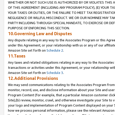
WHETHER OR NOT SUCH USE IS AUTHORIZED BY OR VIOLATES THIS A
OF THIS AGREEMENT (INCLUDING ANY PROGRAM POLICY), (E) YOUR TA
YOUR TAXES OR DUTIES, OR THE FAILURE TO MEET TAX REGISTRATIO
NEGLIGENCE OR WILLFUL MISCONDUCT. WE OR OUR NOMINEE MAY TA
PARTY INCLUDING THROUGH SPECIAL MANDATE, TO EXERCISE OR DEF
PURPOSE OF ENFORCING THIS SECTION.
10.Governing Law and Disputes
Any dispute relating in any way to the Associates Program or this Agree
under this Agreement, or your relationship with us or any of our affilia
Amazon Site set forth on
Schedule 2
.
11.Taxes
Any taxes and related obligations relating in any way to the Associate
transactions or activities under this Agreement, or your relationship with
Amazon Site set forth on
Schedule 3
.
12.Additional Provisions
We may send communications relating to the Associates Program from tim
monitor, record, use, and disclose information about your Site and user
Program Content (for example, that a particular Amazon customer clic
Site),(b) review, monitor, crawl, and otherwise investigate your Site to 
your logo and implementation of Program Content displayed on your Sit
how we process personal information, please see the relevant Amazon P