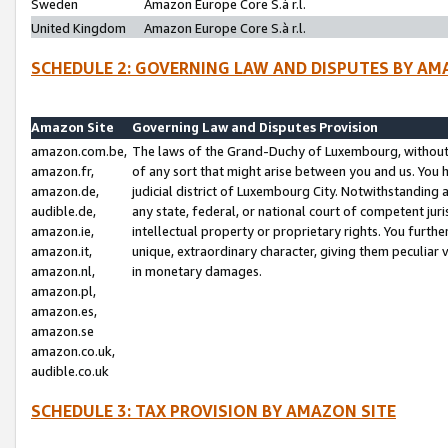
Sweden
Amazon Europe Core S.à r.l.
United Kingdom
Amazon Europe Core S.à r.l.
SCHEDULE 2: GOVERNING LAW AND DISPUTES BY AM
Amazon Site
Governing Law and Disputes Provision
amazon.com.be,
The laws of the Grand-Duchy of Luxembourg, without r
amazon.fr,
of any sort that might arise between you and us. You h
amazon.de,
judicial district of Luxembourg City. Notwithstanding a
audible.de,
any state, federal, or national court of competent juri
amazon.ie,
intellectual property or proprietary rights. You furth
amazon.it,
unique, extraordinary character, giving them peculiar
amazon.nl,
in monetary damages.
amazon.pl,
amazon.es,
amazon.se
amazon.co.uk,
audible.co.uk
SCHEDULE 3: TAX PROVISION BY AMAZON SITE