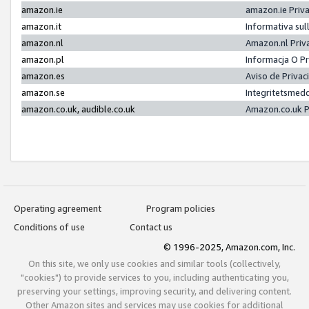
amazon.ie
amazon.ie Priv
amazon.it
Informativa sul
amazon.nl
Amazon.nl Priv
amazon.pl
Informacja O P
amazon.es
Aviso de Priva
amazon.se
Integritetsmed
amazon.co.uk, audible.co.uk
Amazon.co.uk P
Operating agreement
Program policies
Conditions of use
Contact us
© 1996-2025, Amazon.com, Inc.
On this site, we only use cookies and similar tools (collectively,
"cookies") to provide services to you, including authenticating you,
preserving your settings, improving security, and delivering content.
Other Amazon sites and services may use cookies for additional