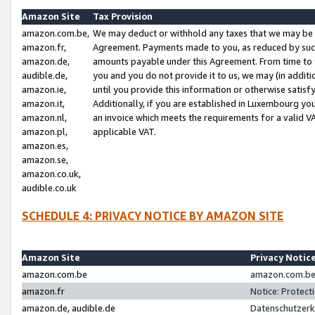
Amazon Site
Tax Provision
amazon.com.be,
We may deduct or withhold any taxes that we may be 
amazon.fr,
Agreement. Payments made to you, as reduced by such 
amazon.de,
amounts payable under this Agreement. From time to 
audible.de,
you and you do not provide it to us, we may (in addit
amazon.ie,
until you provide this information or otherwise satis
amazon.it,
Additionally, if you are established in Luxembourg yo
amazon.nl,
an invoice which meets the requirements for a valid V
amazon.pl,
applicable VAT.
amazon.es,
amazon.se,
amazon.co.uk,
audible.co.uk
SCHEDULE 4: PRIVACY NOTICE BY AMAZON SITE
Amazon Site
Privacy Notic
amazon.com.be
amazon.com.be 
amazon.fr
Notice: Protect
amazon.de, audible.de
Datenschutzerk