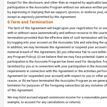
Except for this disclosure, and other than as required by applicable la
participation in the Associates Program without our advance written per
by expressing or implying that we support, sponsor, or endorse you), or
except as expressly permitted by this Agreement.
6.Term and Termination
The term of this Agreement will begin upon your registration for or use
with or without cause (automatically and without recourse to the courts,
termination provided that the effective date of such termination will b
by logging into your account on the Associates Site and selecting the o
In addition, we may terminate this Agreement or suspend your account i
material breach of this Agreement, (b) you otherwise fail to cure withi
any Program Policy); (c) we believe that we may face potential claims or
participation in the Associate Program has been used for deceptive, frau
tarnished by you or in connection with your participation in the Associ
requirements in connection with this Agreement or the activities perfo
Agreement (or suspended your account) with respect to you or other per
reason, or (h) we have terminated the Associates Program as we general
limitation for purposes of the foregoing subsection (a) any violation o
of this Agreement.
We may hold accrued unpaid commission income for a reasonable period 
example, to account for any cancelations or returns).