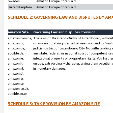
Sweden
Amazon Europe Core S.à r.l.
United Kingdom
Amazon Europe Core S.à r.l.
SCHEDULE 2: GOVERNING LAW AND DISPUTES BY AM
Amazon Site
Governing Law and Disputes Provision
amazon.com.be,
The laws of the Grand-Duchy of Luxembourg, without r
amazon.fr,
of any sort that might arise between you and us. You h
amazon.de,
judicial district of Luxembourg City. Notwithstanding a
audible.de,
any state, federal, or national court of competent juri
amazon.ie,
intellectual property or proprietary rights. You furth
amazon.it,
unique, extraordinary character, giving them peculiar
amazon.nl,
in monetary damages.
amazon.pl,
amazon.es,
amazon.se
amazon.co.uk,
audible.co.uk
SCHEDULE 3: TAX PROVISION BY AMAZON SITE