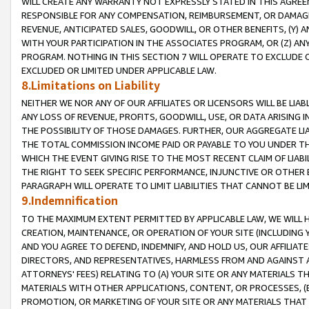
WILL CREATE ANY WARRANTY NOT EXPRESSLY STATED IN THIS AGREEM
RESPONSIBLE FOR ANY COMPENSATION, REIMBURSEMENT, OR DAMAGES
REVENUE, ANTICIPATED SALES, GOODWILL, OR OTHER BENEFITS, (Y
WITH YOUR PARTICIPATION IN THE ASSOCIATES PROGRAM, OR (Z) AN
PROGRAM. NOTHING IN THIS SECTION 7 WILL OPERATE TO EXCLUDE O
EXCLUDED OR LIMITED UNDER APPLICABLE LAW.
8.Limitations on Liability
NEITHER WE NOR ANY OF OUR AFFILIATES OR LICENSORS WILL BE LIAB
ANY LOSS OF REVENUE, PROFITS, GOODWILL, USE, OR DATA ARISING 
THE POSSIBILITY OF THOSE DAMAGES. FURTHER, OUR AGGREGATE LIA
THE TOTAL COMMISSION INCOME PAID OR PAYABLE TO YOU UNDER T
WHICH THE EVENT GIVING RISE TO THE MOST RECENT CLAIM OF LIABI
THE RIGHT TO SEEK SPECIFIC PERFORMANCE, INJUNCTIVE OR OTHER 
PARAGRAPH WILL OPERATE TO LIMIT LIABILITIES THAT CANNOT BE LI
9.Indemnification
TO THE MAXIMUM EXTENT PERMITTED BY APPLICABLE LAW, WE WILL HA
CREATION, MAINTENANCE, OR OPERATION OF YOUR SITE (INCLUDING 
AND YOU AGREE TO DEFEND, INDEMNIFY, AND HOLD US, OUR AFFILIAT
DIRECTORS, AND REPRESENTATIVES, HARMLESS FROM AND AGAINST ALL
ATTORNEYS' FEES) RELATING TO (A) YOUR SITE OR ANY MATERIALS 
MATERIALS WITH OTHER APPLICATIONS, CONTENT, OR PROCESSES, (
PROMOTION, OR MARKETING OF YOUR SITE OR ANY MATERIALS THAT A