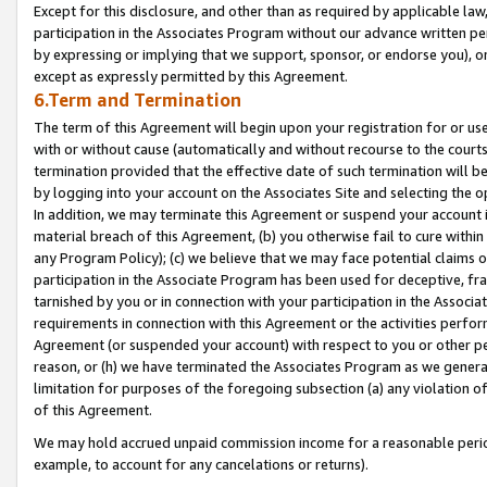
Except for this disclosure, and other than as required by applicable la
participation in the Associates Program without our advance written per
by expressing or implying that we support, sponsor, or endorse you), or
except as expressly permitted by this Agreement.
6.Term and Termination
The term of this Agreement will begin upon your registration for or use
with or without cause (automatically and without recourse to the courts,
termination provided that the effective date of such termination will b
by logging into your account on the Associates Site and selecting the o
In addition, we may terminate this Agreement or suspend your account i
material breach of this Agreement, (b) you otherwise fail to cure withi
any Program Policy); (c) we believe that we may face potential claims or
participation in the Associate Program has been used for deceptive, frau
tarnished by you or in connection with your participation in the Associ
requirements in connection with this Agreement or the activities perfo
Agreement (or suspended your account) with respect to you or other per
reason, or (h) we have terminated the Associates Program as we general
limitation for purposes of the foregoing subsection (a) any violation o
of this Agreement.
We may hold accrued unpaid commission income for a reasonable period 
example, to account for any cancelations or returns).