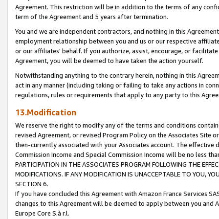
Agreement. This restriction will be in addition to the terms of any con
term of the Agreement and 5 years after termination.
You and we are independent contractors, and nothing in this Agreement wi
employment relationship between you and us or our respective affiliate
or our affiliates' behalf. If you authorize, assist, encourage, or facilita
Agreement, you will be deemed to have taken the action yourself.
Notwithstanding anything to the contrary herein, nothing in this Agreeme
act in any manner (including taking or failing to take any actions in con
regulations, rules or requirements that apply to any party to this Agre
13.Modification
We reserve the right to modify any of the terms and conditions containe
revised Agreement, or revised Program Policy on the Associates Site or
then-currently associated with your Associates account. The effective d
Commission Income and Special Commission Income will be no less tha
PARTICIPATION IN THE ASSOCIATES PROGRAM FOLLOWING THE EFFE
MODIFICATIONS. IF ANY MODIFICATION IS UNACCEPTABLE TO YOU, 
SECTION 6.
If you have concluded this Agreement with Amazon France Services SAS
changes to this Agreement will be deemed to apply between you and A
Europe Core S.à r.l.