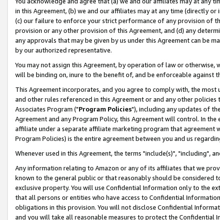
You acknowledge and agree that (a) we and our affiliates may at any time
in this Agreement, (b) we and our affiliates may at any time (directly or 
(c) our failure to enforce your strict performance of any provision of t
provision or any other provision of this Agreement, and (d) any determ
any approvals that may be given by us under this Agreement can be made,
by our authorized representative.
You may not assign this Agreement, by operation of law or otherwise, wi
will be binding on, inure to the benefit of, and be enforceable against t
This Agreement incorporates, and you agree to comply with, the most up-
and other rules referenced in this Agreement or and any other policies
Associates Program ("
Program Policies
"), including any updates of th
Agreement and any Program Policy, this Agreement will control. In th
affiliate under a separate affiliate marketing program that agreement 
Program Policies) is the entire agreement between you and us regardin
Whenever used in this Agreement, the terms "include(s)", "including", a
Any information relating to Amazon or any of its affiliates that we pro
known to the general public or that reasonably should be considered to
exclusive property. You will use Confidential Information only to the
that all persons or entities who have access to Confidential Informatio
obligations in this provision. You will not disclose Confidential Informa
and you will take all reasonable measures to protect the Confidential In