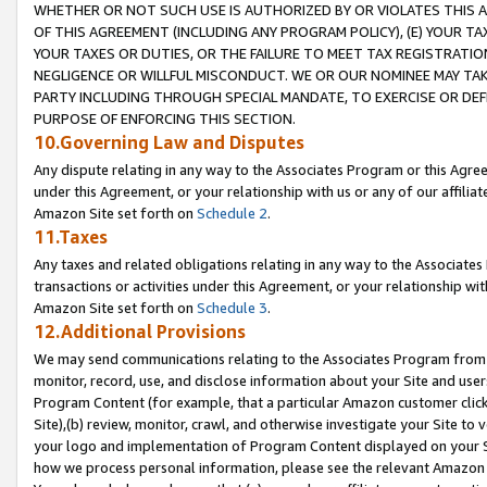
WHETHER OR NOT SUCH USE IS AUTHORIZED BY OR VIOLATES THIS A
OF THIS AGREEMENT (INCLUDING ANY PROGRAM POLICY), (E) YOUR TA
YOUR TAXES OR DUTIES, OR THE FAILURE TO MEET TAX REGISTRATIO
NEGLIGENCE OR WILLFUL MISCONDUCT. WE OR OUR NOMINEE MAY TA
PARTY INCLUDING THROUGH SPECIAL MANDATE, TO EXERCISE OR DEF
PURPOSE OF ENFORCING THIS SECTION.
10.Governing Law and Disputes
Any dispute relating in any way to the Associates Program or this Agree
under this Agreement, or your relationship with us or any of our affilia
Amazon Site set forth on
Schedule 2
.
11.Taxes
Any taxes and related obligations relating in any way to the Associate
transactions or activities under this Agreement, or your relationship with
Amazon Site set forth on
Schedule 3
.
12.Additional Provisions
We may send communications relating to the Associates Program from tim
monitor, record, use, and disclose information about your Site and user
Program Content (for example, that a particular Amazon customer clic
Site),(b) review, monitor, crawl, and otherwise investigate your Site to 
your logo and implementation of Program Content displayed on your Sit
how we process personal information, please see the relevant Amazon P