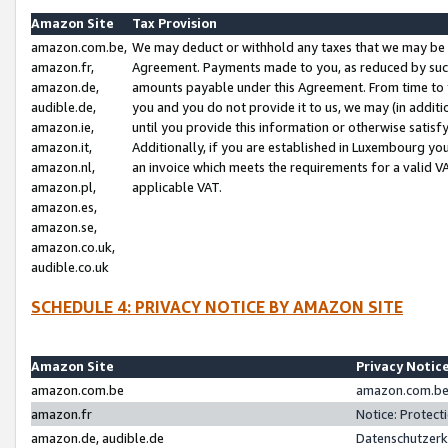
Amazon Site
Tax Provision
amazon.com.be,
We may deduct or withhold any taxes that we may be 
amazon.fr,
Agreement. Payments made to you, as reduced by such 
amazon.de,
amounts payable under this Agreement. From time to 
audible.de,
you and you do not provide it to us, we may (in addit
amazon.ie,
until you provide this information or otherwise satis
amazon.it,
Additionally, if you are established in Luxembourg yo
amazon.nl,
an invoice which meets the requirements for a valid V
amazon.pl,
applicable VAT.
amazon.es,
amazon.se,
amazon.co.uk,
audible.co.uk
SCHEDULE 4: PRIVACY NOTICE BY AMAZON SITE
Amazon Site
Privacy Notic
amazon.com.be
amazon.com.be 
amazon.fr
Notice: Protect
amazon.de, audible.de
Datenschutzerk