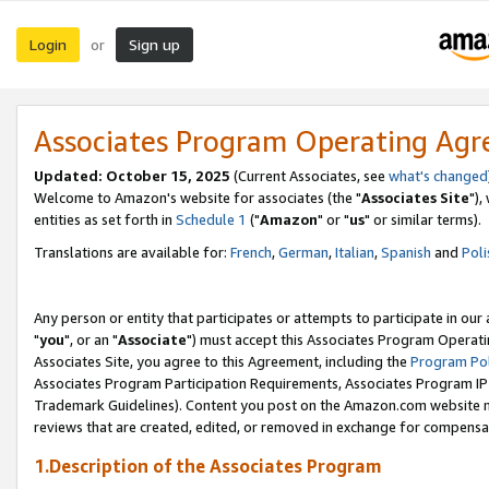
Login
Sign up
or
Associates Program Operating Ag
Updated: October 15, 2025
(Current Associates, see
what's changed
Welcome to Amazon's website for associates (the "
Associates Site
"),
entities as set forth in
Schedule 1
("
Amazon
" or "
us
" or similar terms).
Translations are available for:
French
,
German
,
Italian
,
Spanish
and
Poli
Any person or entity that participates or attempts to participate in ou
"
you
", or an "
Associate
") must accept this Associates Program Operati
Associates Site, you agree to this Agreement, including the
Program Pol
Associates Program Participation Requirements, Associates Program I
Trademark Guidelines). Content you post on the Amazon.com website m
reviews that are created, edited, or removed in exchange for compensati
1.Description of the Associates Program