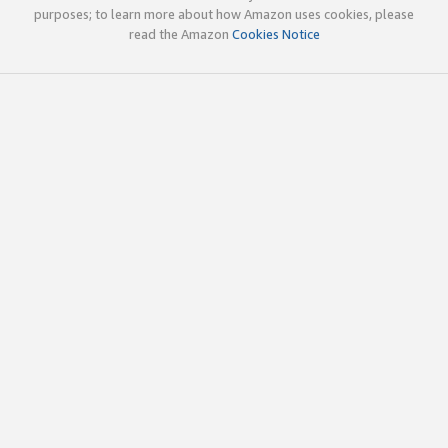
purposes; to learn more about how Amazon uses cookies, please
read the Amazon
Cookies Notice