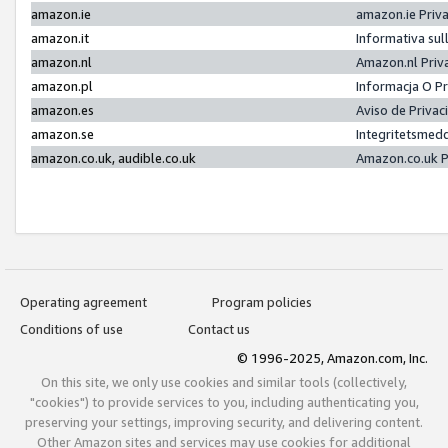
amazon.ie
amazon.ie Priv
amazon.it
Informativa sul
amazon.nl
Amazon.nl Priv
amazon.pl
Informacja O P
amazon.es
Aviso de Priva
amazon.se
Integritetsmed
amazon.co.uk, audible.co.uk
Amazon.co.uk P
Operating agreement
Program policies
Conditions of use
Contact us
© 1996-2025, Amazon.com, Inc.
On this site, we only use cookies and similar tools (collectively,
"cookies") to provide services to you, including authenticating you,
preserving your settings, improving security, and delivering content.
Other Amazon sites and services may use cookies for additional