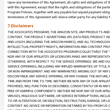
Upon any termination of this Agreement, all rights and obligations of th
with this Agreement, except that the rights and obligations of the partie
Program Policies, together with any payable but unpaid payment obliga
termination of this Agreement will relieve either party for any liability 
7.Disclaimers
THE ASSOCIATES PROGRAM, THE AMAZON SITE, ANY PRODUCTS AND SE
CONTENT, THE PRODUCT ADVERTISING API, DATA FEED, PRODUCT A
AND LOGOS (INCLUDING THE AMAZON MARKS), AND ALL TECHNOLOGY,
INTELLECTUAL PROPERTY RIGHTS, INFORMATION AND CONTENT PROVI
CONNECTION WITH THE ASSOCIATES PROGRAM (COLLECTIVELY THE "
NOR ANY OF OUR AFFILIATES OR LICENSORS MAKE ANY REPRESENTAT
OTHERWISE, WITH RESPECT TO THE SERVICE OFFERINGS. WE AND OU
SERVICE OFFERINGS, INCLUDING ANY IMPLIED WARRANTIES OF TITLE,
OR NON-INFRINGEMENT AND ANY WARRANTIES ARISING OUT OF ANY 
DISCONTINUE ANY SERVICE OFFERING, OR MAY CHANGE THE NATURE, 
TIME AND FROM TIME TO TIME. NEITHER WE NOR ANY OF OUR AFFILI
PROVIDED, WILL FUNCTION AS DESCRIBED, CONSISTENTLY OR IN ANY
FREE OF HARMFUL COMPONENTS. NEITHER WE NOR ANY OF OUR AFFILIA
VIRUSES, MALICIOUS SOFTWARE, OR SERVICE INTERRUPTIONS, INCL
TO OR ALTERATION OF, OR DELETION, DESTRUCTION, DAMAGE, OR LO
CONTENT. NO ADVICE OR INFORMATION OBTAINED BY YOU FROM US 