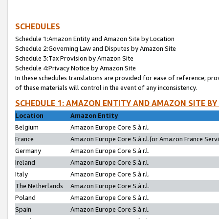
SCHEDULES
Schedule 1:Amazon Entity and Amazon Site by Location
Schedule 2:Governing Law and Disputes by Amazon Site
Schedule 3:Tax Provision by Amazon Site
Schedule 4:Privacy Notice by Amazon Site
In these schedules translations are provided for ease of reference; pro
of these materials will control in the event of any inconsistency.
SCHEDULE 1: AMAZON ENTITY AND AMAZON SITE BY
Location
Amazon Entity
Belgium
Amazon Europe Core S.à r.l.
France
Amazon Europe Core S.à r.l.(or Amazon France Servic
Germany
Amazon Europe Core S.à r.l.
Ireland
Amazon Europe Core S.à r.l.
Italy
Amazon Europe Core S.à r.l.
The Netherlands
Amazon Europe Core S.à r.l.
Poland
Amazon Europe Core S.à r.l.
Spain
Amazon Europe Core S.à r.l.