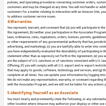
policies, and operating procedures concerning customer orders, custome
customers and may be changed at any time. You will not handle or addre
customers for a matter relating to interaction with an Amazon Site, yo
to address customer service issues.
4.Warranties
You represent, warrant, and covenant that (a) you will participate in t
this Agreement, (b) neither your participation in the Associates Program
laws, ordinances, rules, regulations, orders, licenses, permits, guidelin
or other requirements of any governmental authority that has jurisdicti
advertising, and marketing), (c) you are lawfully able to enter into cont
you have independently evaluated the desirability of participating in t
statement other than as expressly set forth in this Agreement, (e) you w
are the subject of U.S. sanctions or of sanctions consistent with U.S.
Offering; (f) you will comply with all U.S. export and re-export restric
that may apply to goods, software, technology and services, and (g) th
complete at all times. You can update your information by logging into 
We do not make any representation, warranty, or covenant regarding th
with the Associates Program, and we will not be liable for any actions
5.Identifying Yourself as an Associate
You must clearly and prominently state the following, or any substanti
other location where Amazon may authorize your display or other use 