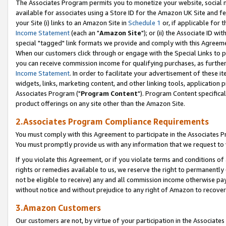
The Associates Program permits you to monetize your website, social me
available for associates using a Store ID for the Amazon UK Site and f
your Site (i) links to an Amazon Site in
Schedule 1
or, if applicable for t
Income Statement
(each an "
Amazon Site
"); or (ii) the Associate ID w
special "tagged" link formats we provide and comply with this Agreeme
When our customers click through or engage with the Special Links to p
you can receive commission income for qualifying purchases, as further d
Income Statement
. In order to facilitate your advertisement of these i
widgets, links, marketing content, and other linking tools, application 
Associates Program ("
Program Content
"). Program Content specifical
product offerings on any site other than the Amazon Site.
2.Associates Program Compliance Requirements
You must comply with this Agreement to participate in the Associates
You must promptly provide us with any information that we request to 
If you violate this Agreement, or if you violate terms and conditions 
rights or remedies available to us, we reserve the right to permanently
not be eligible to receive) any and all commission income otherwise pay
without notice and without prejudice to any right of Amazon to recove
3.Amazon Customers
Our customers are not, by virtue of your participation in the Associates