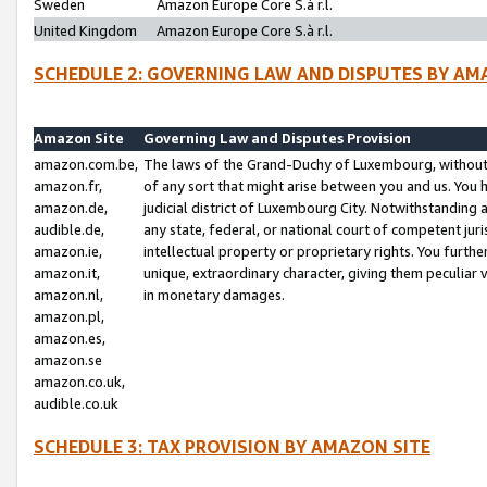
Sweden
Amazon Europe Core S.à r.l.
United Kingdom
Amazon Europe Core S.à r.l.
SCHEDULE 2: GOVERNING LAW AND DISPUTES BY AM
Amazon Site
Governing Law and Disputes Provision
amazon.com.be,
The laws of the Grand-Duchy of Luxembourg, without r
amazon.fr,
of any sort that might arise between you and us. You h
amazon.de,
judicial district of Luxembourg City. Notwithstanding a
audible.de,
any state, federal, or national court of competent juri
amazon.ie,
intellectual property or proprietary rights. You furth
amazon.it,
unique, extraordinary character, giving them peculiar
amazon.nl,
in monetary damages.
amazon.pl,
amazon.es,
amazon.se
amazon.co.uk,
audible.co.uk
SCHEDULE 3: TAX PROVISION BY AMAZON SITE