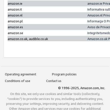
amazon.ie
amazon.ie Priv
amazon.it
Informativa sul
amazon.nl
Amazon.nl Priv
amazon.pl
Informacja O P
amazon.es
Aviso de Priva
amazon.se
Integritetsmed
amazon.co.uk, audible.co.uk
Amazon.co.uk P
Operating agreement
Program policies
Conditions of use
Contact us
© 1996-2025, Amazon.com, Inc.
On this site, we only use cookies and similar tools (collectively,
"cookies") to provide services to you, including authenticating you,
preserving your settings, improving security, and delivering content.
Other Amazon sites and services may use cookies for additional