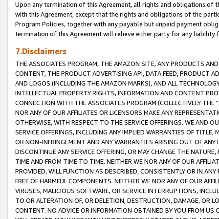
Upon any termination of this Agreement, all rights and obligations of th
with this Agreement, except that the rights and obligations of the partie
Program Policies, together with any payable but unpaid payment obliga
termination of this Agreement will relieve either party for any liability 
7.Disclaimers
THE ASSOCIATES PROGRAM, THE AMAZON SITE, ANY PRODUCTS AND SE
CONTENT, THE PRODUCT ADVERTISING API, DATA FEED, PRODUCT A
AND LOGOS (INCLUDING THE AMAZON MARKS), AND ALL TECHNOLOGY,
INTELLECTUAL PROPERTY RIGHTS, INFORMATION AND CONTENT PROVI
CONNECTION WITH THE ASSOCIATES PROGRAM (COLLECTIVELY THE "
NOR ANY OF OUR AFFILIATES OR LICENSORS MAKE ANY REPRESENTAT
OTHERWISE, WITH RESPECT TO THE SERVICE OFFERINGS. WE AND OU
SERVICE OFFERINGS, INCLUDING ANY IMPLIED WARRANTIES OF TITLE,
OR NON-INFRINGEMENT AND ANY WARRANTIES ARISING OUT OF ANY 
DISCONTINUE ANY SERVICE OFFERING, OR MAY CHANGE THE NATURE, 
TIME AND FROM TIME TO TIME. NEITHER WE NOR ANY OF OUR AFFILI
PROVIDED, WILL FUNCTION AS DESCRIBED, CONSISTENTLY OR IN ANY
FREE OF HARMFUL COMPONENTS. NEITHER WE NOR ANY OF OUR AFFILIA
VIRUSES, MALICIOUS SOFTWARE, OR SERVICE INTERRUPTIONS, INCL
TO OR ALTERATION OF, OR DELETION, DESTRUCTION, DAMAGE, OR LO
CONTENT. NO ADVICE OR INFORMATION OBTAINED BY YOU FROM US 