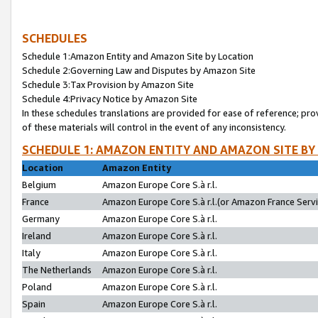
SCHEDULES
Schedule 1:Amazon Entity and Amazon Site by Location
Schedule 2:Governing Law and Disputes by Amazon Site
Schedule 3:Tax Provision by Amazon Site
Schedule 4:Privacy Notice by Amazon Site
In these schedules translations are provided for ease of reference; pro
of these materials will control in the event of any inconsistency.
SCHEDULE 1: AMAZON ENTITY AND AMAZON SITE BY
Location
Amazon Entity
Belgium
Amazon Europe Core S.à r.l.
France
Amazon Europe Core S.à r.l.(or Amazon France Servic
Germany
Amazon Europe Core S.à r.l.
Ireland
Amazon Europe Core S.à r.l.
Italy
Amazon Europe Core S.à r.l.
The Netherlands
Amazon Europe Core S.à r.l.
Poland
Amazon Europe Core S.à r.l.
Spain
Amazon Europe Core S.à r.l.