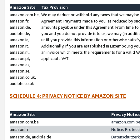
Amazon Site
Tax Provision
amazon.com.be,
We may deduct or withhold any taxes that we may be 
amazon.fr,
Agreement. Payments made to you, as reduced by such 
amazon.de,
amounts payable under this Agreement. From time to 
audible.de,
you and you do not provide it to us, we may (in addit
amazon.ie,
until you provide this information or otherwise satis
amazon.it,
Additionally, if you are established in Luxembourg yo
amazon.nl,
an invoice which meets the requirements for a valid V
amazon.pl,
applicable VAT.
amazon.es,
amazon.se,
amazon.co.uk,
audible.co.uk
SCHEDULE 4: PRIVACY NOTICE BY AMAZON SITE
Amazon Site
Privacy Notic
amazon.com.be
amazon.com.be 
amazon.fr
Notice: Protect
amazon.de, audible.de
Datenschutzerk