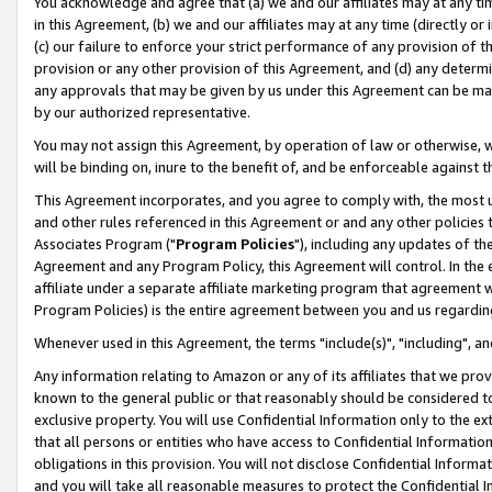
You acknowledge and agree that (a) we and our affiliates may at any time
in this Agreement, (b) we and our affiliates may at any time (directly or 
(c) our failure to enforce your strict performance of any provision of t
provision or any other provision of this Agreement, and (d) any determ
any approvals that may be given by us under this Agreement can be made,
by our authorized representative.
You may not assign this Agreement, by operation of law or otherwise, wi
will be binding on, inure to the benefit of, and be enforceable against t
This Agreement incorporates, and you agree to comply with, the most up-
and other rules referenced in this Agreement or and any other policies
Associates Program ("
Program Policies
"), including any updates of th
Agreement and any Program Policy, this Agreement will control. In th
affiliate under a separate affiliate marketing program that agreement 
Program Policies) is the entire agreement between you and us regardin
Whenever used in this Agreement, the terms "include(s)", "including", a
Any information relating to Amazon or any of its affiliates that we pro
known to the general public or that reasonably should be considered to
exclusive property. You will use Confidential Information only to the
that all persons or entities who have access to Confidential Informatio
obligations in this provision. You will not disclose Confidential Informa
and you will take all reasonable measures to protect the Confidential In