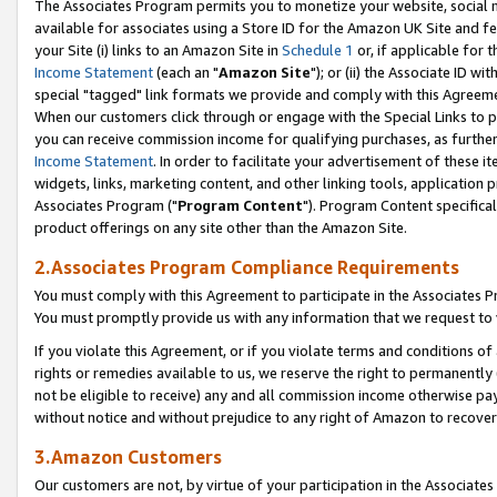
The Associates Program permits you to monetize your website, social me
available for associates using a Store ID for the Amazon UK Site and f
your Site (i) links to an Amazon Site in
Schedule 1
or, if applicable for t
Income Statement
(each an "
Amazon Site
"); or (ii) the Associate ID w
special "tagged" link formats we provide and comply with this Agreeme
When our customers click through or engage with the Special Links to p
you can receive commission income for qualifying purchases, as further d
Income Statement
. In order to facilitate your advertisement of these i
widgets, links, marketing content, and other linking tools, application 
Associates Program ("
Program Content
"). Program Content specifical
product offerings on any site other than the Amazon Site.
2.Associates Program Compliance Requirements
You must comply with this Agreement to participate in the Associates
You must promptly provide us with any information that we request to 
If you violate this Agreement, or if you violate terms and conditions 
rights or remedies available to us, we reserve the right to permanently
not be eligible to receive) any and all commission income otherwise pay
without notice and without prejudice to any right of Amazon to recove
3.Amazon Customers
Our customers are not, by virtue of your participation in the Associates