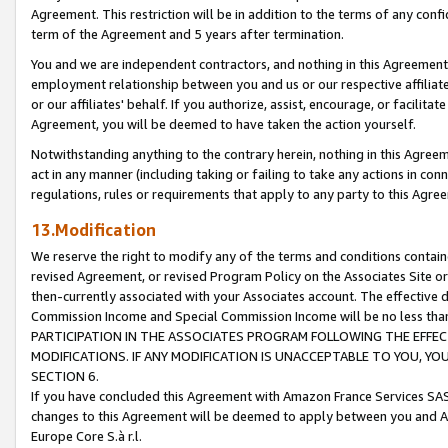
Agreement. This restriction will be in addition to the terms of any con
term of the Agreement and 5 years after termination.
You and we are independent contractors, and nothing in this Agreement wi
employment relationship between you and us or our respective affiliate
or our affiliates' behalf. If you authorize, assist, encourage, or facilita
Agreement, you will be deemed to have taken the action yourself.
Notwithstanding anything to the contrary herein, nothing in this Agreeme
act in any manner (including taking or failing to take any actions in con
regulations, rules or requirements that apply to any party to this Agre
13.Modification
We reserve the right to modify any of the terms and conditions containe
revised Agreement, or revised Program Policy on the Associates Site or
then-currently associated with your Associates account. The effective d
Commission Income and Special Commission Income will be no less tha
PARTICIPATION IN THE ASSOCIATES PROGRAM FOLLOWING THE EFFE
MODIFICATIONS. IF ANY MODIFICATION IS UNACCEPTABLE TO YOU, 
SECTION 6.
If you have concluded this Agreement with Amazon France Services SAS
changes to this Agreement will be deemed to apply between you and A
Europe Core S.à r.l.