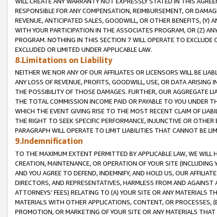
WILL CREATE ANY WARRANTY NOT EXPRESSLY STATED IN THIS AGREEM
RESPONSIBLE FOR ANY COMPENSATION, REIMBURSEMENT, OR DAMAGES
REVENUE, ANTICIPATED SALES, GOODWILL, OR OTHER BENEFITS, (Y
WITH YOUR PARTICIPATION IN THE ASSOCIATES PROGRAM, OR (Z) AN
PROGRAM. NOTHING IN THIS SECTION 7 WILL OPERATE TO EXCLUDE O
EXCLUDED OR LIMITED UNDER APPLICABLE LAW.
8.Limitations on Liability
NEITHER WE NOR ANY OF OUR AFFILIATES OR LICENSORS WILL BE LIAB
ANY LOSS OF REVENUE, PROFITS, GOODWILL, USE, OR DATA ARISING 
THE POSSIBILITY OF THOSE DAMAGES. FURTHER, OUR AGGREGATE LIA
THE TOTAL COMMISSION INCOME PAID OR PAYABLE TO YOU UNDER T
WHICH THE EVENT GIVING RISE TO THE MOST RECENT CLAIM OF LIABI
THE RIGHT TO SEEK SPECIFIC PERFORMANCE, INJUNCTIVE OR OTHER 
PARAGRAPH WILL OPERATE TO LIMIT LIABILITIES THAT CANNOT BE LI
9.Indemnification
TO THE MAXIMUM EXTENT PERMITTED BY APPLICABLE LAW, WE WILL HA
CREATION, MAINTENANCE, OR OPERATION OF YOUR SITE (INCLUDING 
AND YOU AGREE TO DEFEND, INDEMNIFY, AND HOLD US, OUR AFFILIAT
DIRECTORS, AND REPRESENTATIVES, HARMLESS FROM AND AGAINST ALL
ATTORNEYS' FEES) RELATING TO (A) YOUR SITE OR ANY MATERIALS 
MATERIALS WITH OTHER APPLICATIONS, CONTENT, OR PROCESSES, (
PROMOTION, OR MARKETING OF YOUR SITE OR ANY MATERIALS THAT A