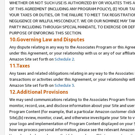
WHETHER OR NOT SUCH USE IS AUTHORIZED BY OR VIOLATES THIS A
OF THIS AGREEMENT (INCLUDING ANY PROGRAM POLICY), (E) YOUR TA
YOUR TAXES OR DUTIES, OR THE FAILURE TO MEET TAX REGISTRATIO
NEGLIGENCE OR WILLFUL MISCONDUCT. WE OR OUR NOMINEE MAY TA
PARTY INCLUDING THROUGH SPECIAL MANDATE, TO EXERCISE OR DEF
PURPOSE OF ENFORCING THIS SECTION.
10.Governing Law and Disputes
Any dispute relating in any way to the Associates Program or this Agree
under this Agreement, or your relationship with us or any of our affilia
Amazon Site set forth on
Schedule 2
.
11.Taxes
Any taxes and related obligations relating in any way to the Associate
transactions or activities under this Agreement, or your relationship with
Amazon Site set forth on
Schedule 3
.
12.Additional Provisions
We may send communications relating to the Associates Program from tim
monitor, record, use, and disclose information about your Site and user
Program Content (for example, that a particular Amazon customer clic
Site),(b) review, monitor, crawl, and otherwise investigate your Site to 
your logo and implementation of Program Content displayed on your Sit
how we process personal information, please see the relevant Amazon P