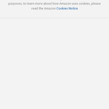
purposes; to learn more about how Amazon uses cookies, please
read the Amazon
Cookies Notice