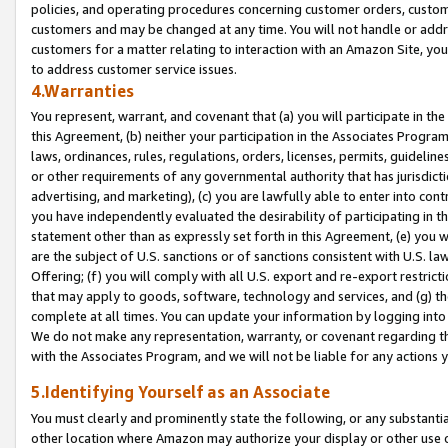
policies, and operating procedures concerning customer orders, custome
customers and may be changed at any time. You will not handle or addre
customers for a matter relating to interaction with an Amazon Site, yo
to address customer service issues.
4.Warranties
You represent, warrant, and covenant that (a) you will participate in t
this Agreement, (b) neither your participation in the Associates Program
laws, ordinances, rules, regulations, orders, licenses, permits, guidelin
or other requirements of any governmental authority that has jurisdicti
advertising, and marketing), (c) you are lawfully able to enter into cont
you have independently evaluated the desirability of participating in t
statement other than as expressly set forth in this Agreement, (e) you w
are the subject of U.S. sanctions or of sanctions consistent with U.S.
Offering; (f) you will comply with all U.S. export and re-export restric
that may apply to goods, software, technology and services, and (g) th
complete at all times. You can update your information by logging into 
We do not make any representation, warranty, or covenant regarding th
with the Associates Program, and we will not be liable for any actions
5.Identifying Yourself as an Associate
You must clearly and prominently state the following, or any substanti
other location where Amazon may authorize your display or other use 