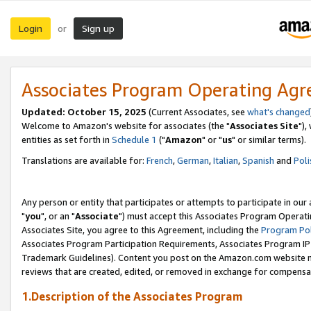
Login
Sign up
or
Associates Program Operating Ag
Updated: October 15, 2025
(Current Associates, see
what's changed
Welcome to Amazon's website for associates (the "
Associates Site
"),
entities as set forth in
Schedule 1
("
Amazon
" or "
us
" or similar terms).
Translations are available for:
French
,
German
,
Italian
,
Spanish
and
Poli
Any person or entity that participates or attempts to participate in ou
"
you
", or an "
Associate
") must accept this Associates Program Operati
Associates Site, you agree to this Agreement, including the
Program Pol
Associates Program Participation Requirements, Associates Program I
Trademark Guidelines). Content you post on the Amazon.com website m
reviews that are created, edited, or removed in exchange for compensati
1.Description of the Associates Program