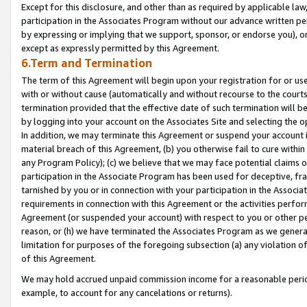
Except for this disclosure, and other than as required by applicable la
participation in the Associates Program without our advance written per
by expressing or implying that we support, sponsor, or endorse you), or
except as expressly permitted by this Agreement.
6.Term and Termination
The term of this Agreement will begin upon your registration for or use
with or without cause (automatically and without recourse to the courts,
termination provided that the effective date of such termination will b
by logging into your account on the Associates Site and selecting the o
In addition, we may terminate this Agreement or suspend your account i
material breach of this Agreement, (b) you otherwise fail to cure withi
any Program Policy); (c) we believe that we may face potential claims or
participation in the Associate Program has been used for deceptive, frau
tarnished by you or in connection with your participation in the Associ
requirements in connection with this Agreement or the activities perfo
Agreement (or suspended your account) with respect to you or other per
reason, or (h) we have terminated the Associates Program as we general
limitation for purposes of the foregoing subsection (a) any violation o
of this Agreement.
We may hold accrued unpaid commission income for a reasonable period 
example, to account for any cancelations or returns).