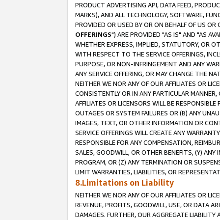
PRODUCT ADVERTISING API, DATA FEED, PRODU
MARKS), AND ALL TECHNOLOGY, SOFTWARE, FUNC
PROVIDED OR USED BY OR ON BEHALF OF US OR 
OFFERINGS
") ARE PROVIDED "AS IS" AND "AS 
WHETHER EXPRESS, IMPLIED, STATUTORY, OR OT
WITH RESPECT TO THE SERVICE OFFERINGS, INCL
PURPOSE, OR NON-INFRINGEMENT AND ANY WARR
ANY SERVICE OFFERING, OR MAY CHANGE THE NAT
NEITHER WE NOR ANY OF OUR AFFILIATES OR LI
CONSISTENTLY OR IN ANY PARTICULAR MANNER, 
AFFILIATES OR LICENSORS WILL BE RESPONSIBLE
OUTAGES OR SYSTEM FAILURES OR (B) ANY UNAU
IMAGES, TEXT, OR OTHER INFORMATION OR CON
SERVICE OFFERINGS WILL CREATE ANY WARRANTY 
RESPONSIBLE FOR ANY COMPENSATION, REIMBURS
SALES, GOODWILL, OR OTHER BENEFITS, (Y) AN
PROGRAM, OR (Z) ANY TERMINATION OR SUSPENS
LIMIT WARRANTIES, LIABILITIES, OR REPRESENT
8.Limitations on Liability
NEITHER WE NOR ANY OF OUR AFFILIATES OR LICE
REVENUE, PROFITS, GOODWILL, USE, OR DATA AR
DAMAGES. FURTHER, OUR AGGREGATE LIABILITY 