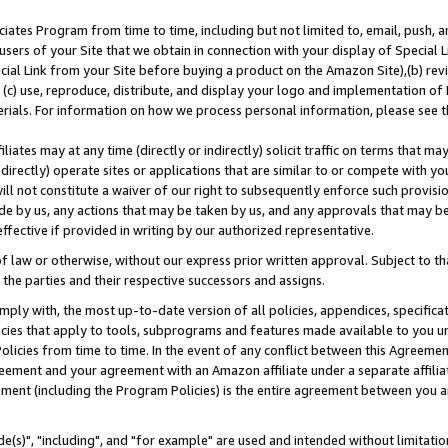
ates Program from time to time, including but not limited to, email, push, a
users of your Site that we obtain in connection with your display of Special
ial Link from your Site before buying a product on the Amazon Site),(b) revi
d (c) use, reproduce, distribute, and display your logo and implementation o
erials. For information on how we process personal information, please see t
iates may at any time (directly or indirectly) solicit traffic on terms that ma
ndirectly) operate sites or applications that are similar to or compete with your
ll not constitute a waiver of our right to subsequently enforce such provisi
e by us, any actions that may be taken by us, and any approvals that may b
effective if provided in writing by our authorized representative.
 law or otherwise, without our express prior written approval. Subject to that
 the parties and their respective successors and assigns.
ly with, the most up-to-date version of all policies, appendices, specificati
icies that apply to tools, subprograms and features made available to you u
Policies from time to time. In the event of any conflict between this Agreeme
Agreement and your agreement with an Amazon affiliate under a separate affil
ement (including the Program Policies) is the entire agreement between you 
e(s)", "including", and "for example" are used and intended without limitatio