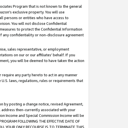
ssociates Program that is not known to the general
azon's exclusive property. You will use
ll persons or entities who have access to
ision. You will not disclose Confidential
e measures to protect the Confidential Information
s of any confidentiality or non-disclosure agreement
chise, sales representative, or employment
ations on our or our affiliates' behalf. If you
reement, you will be deemed to have taken the action
or require any party hereto to act in any manner
y U.S. laws, regulations, rules or requirements that
ion by posting a change notice, revised Agreement,
l address then-currently associated with your
ssion Income and Special Commission Income will be
TES PROGRAM FOLLOWING THE EFFECTIVE DATE OF
OU, YOUR ONLY RECOURSE IS TO TERMINATE THIS