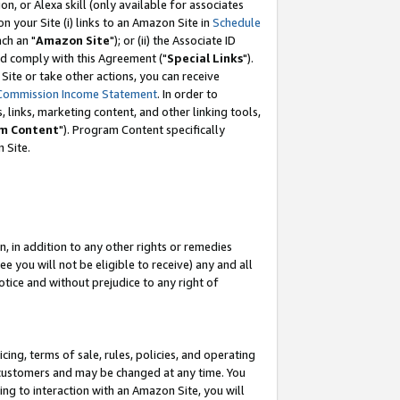
, or Alexa skill (only available for associates
 on your Site (i) links to an Amazon Site in
Schedule
ch an "
Amazon Site
"); or (ii) the Associate ID
nd comply with this Agreement ("
Special Links
").
ite or take other actions, you can receive
Commission Income Statement
. In order to
 links, marketing content, and other linking tools,
m Content
"). Program Content specifically
 Site.
, in addition to any other rights or remedies
 you will not be eligible to receive) any and all
tice and without prejudice to any right of
ing, terms of sale, rules, policies, and operating
 customers and may be changed at any time. You
ing to interaction with an Amazon Site, you will