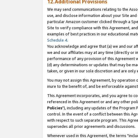
12.Additional Provisions
We may send communications relating to the Associ
use, and disclose information about your Site and 
particular Amazon customer clicked through a Spec
Site to verify compliance with this Agreement, an
examples of best practices in our educational mat
Schedule 4
.
You acknowledge and agree that (a) we and our affil
we and our affiliates may at any time (directly or i
performance of any provision of this Agreement wi
(d) any determinations or updates that may be mad
taken, or given in our sole discretion and are only 
You may not assign this Agreement, by operation of
inure to the benefit of, and be enforceable against
This Agreement incorporates, and you agree to comp
referenced in this Agreement or and any other pol
Policies
"), including any updates of the Program 
control. In the event of a conflict between this 
with respect to such separate program. This Agre
supersedes all prior agreements and discussions.
Whenever used in this Agreement, the terms "includ