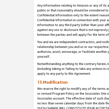
Any information relating to Amazon or any of its a
public or that reasonably should be considered to 
Confidential Information only to the extent reaso
Confidential Information in connection with your ac
Information to any third party (other than your af
against any use or disclosure that is not expressly
between the parties and will apply for the term o
You and we are independent contractors, and nothin
relationship between you and us or our respective a
authorize, assist, encourage, or facilitate another
yourself.
Notwithstanding anything to the contrary herein, no
(including taking or failing to take any actions in 
apply to any party to this Agreement.
13.Modification
We reserve the right to modify any of the terms an
or revised Program Policy on the Associates Site o
Associates account. The effective date of such ch
no less than seven calendar days from the dat
SUCH CHANGE WILL CONSTITUTE YOUR ACCEPTANC