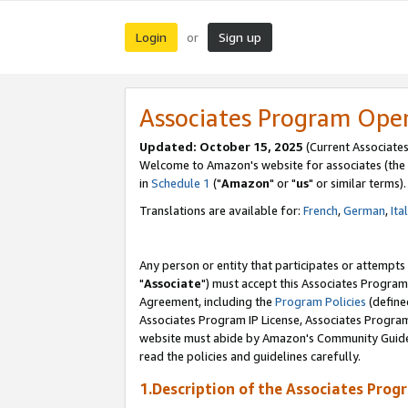
Login
Sign up
or
Associates Program Ope
Updated: October 15, 2025
(Current Associates
Welcome to Amazon's website for associates (the 
in
Schedule 1
("
Amazon
" or "
us
" or similar terms).
Translations are available for:
French
,
German
,
Ita
Any person or entity that participates or attempts
"
Associate
") must accept this Associates Program
Agreement, including the
Program Policies
(define
Associates Program IP License, Associates Progr
website must abide by Amazon's Community Guideli
read the policies and guidelines carefully.
1.Description of the Associates Prog