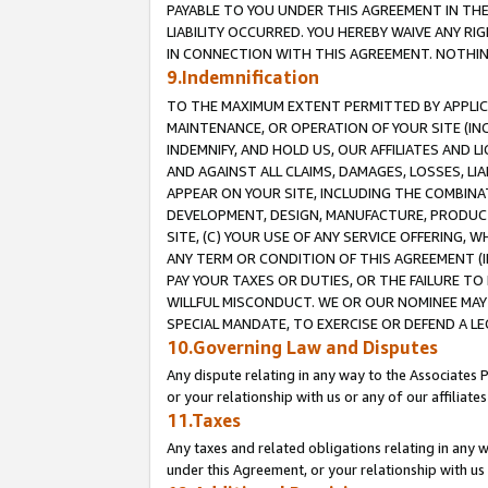
PAYABLE TO YOU UNDER THIS AGREEMENT IN TH
LIABILITY OCCURRED. YOU HEREBY WAIVE ANY RI
IN CONNECTION WITH THIS AGREEMENT. NOTHING 
9.Indemnification
TO THE MAXIMUM EXTENT PERMITTED BY APPLICAB
MAINTENANCE, OR OPERATION OF YOUR SITE (IN
INDEMNIFY, AND HOLD US, OUR AFFILIATES AND 
AND AGAINST ALL CLAIMS, DAMAGES, LOSSES, LIA
APPEAR ON YOUR SITE, INCLUDING THE COMBINA
DEVELOPMENT, DESIGN, MANUFACTURE, PRODUCT
SITE, (C) YOUR USE OF ANY SERVICE OFFERING,
ANY TERM OR CONDITION OF THIS AGREEMENT (I
PAY YOUR TAXES OR DUTIES, OR THE FAILURE T
WILLFUL MISCONDUCT. WE OR OUR NOMINEE MAY
SPECIAL MANDATE, TO EXERCISE OR DEFEND A L
10.Governing Law and Disputes
Any dispute relating in any way to the Associates 
or your relationship with us or any of our affiliat
11.Taxes
Any taxes and related obligations relating in any 
under this Agreement, or your relationship with us 