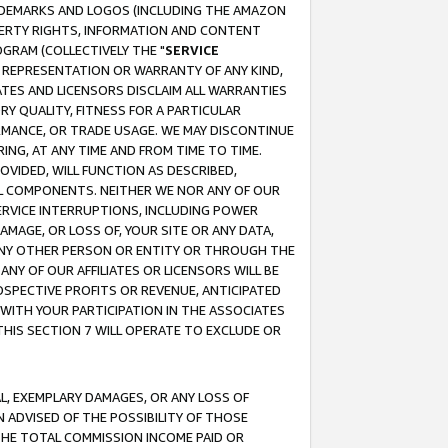
RADEMARKS AND LOGOS (INCLUDING THE AMAZON
OPERTY RIGHTS, INFORMATION AND CONTENT
GRAM (COLLECTIVELY THE "
SERVICE
ANY REPRESENTATION OR WARRANTY OF ANY KIND,
ATES AND LICENSORS DISCLAIM ALL WARRANTIES
RY QUALITY, FITNESS FOR A PARTICULAR
RMANCE, OR TRADE USAGE. WE MAY DISCONTINUE
ING, AT ANY TIME AND FROM TIME TO TIME.
OVIDED, WILL FUNCTION AS DESCRIBED,
UL COMPONENTS. NEITHER WE NOR ANY OF OUR
 SERVICE INTERRUPTIONS, INCLUDING POWER
MAGE, OR LOSS OF, YOUR SITE OR ANY DATA,
 ANY OTHER PERSON OR ENTITY OR THROUGH THE
NY OF OUR AFFILIATES OR LICENSORS WILL BE
OSPECTIVE PROFITS OR REVENUE, ANTICIPATED
 WITH YOUR PARTICIPATION IN THE ASSOCIATES
THIS SECTION 7 WILL OPERATE TO EXCLUDE OR
IAL, EXEMPLARY DAMAGES, OR ANY LOSS OF
N ADVISED OF THE POSSIBILITY OF THOSE
 THE TOTAL COMMISSION INCOME PAID OR