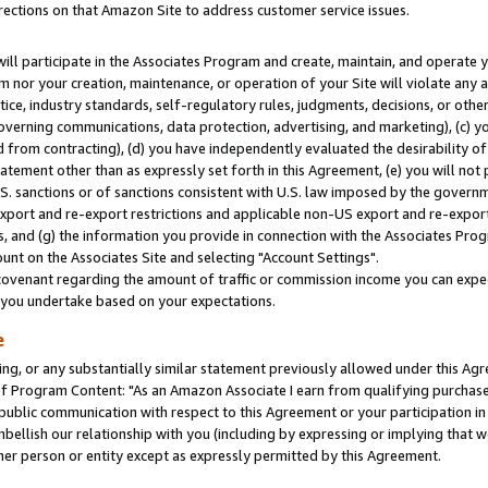
rections on that Amazon Site to address customer service issues.
will participate in the Associates Program and create, maintain, and operate y
m nor your creation, maintenance, or operation of your Site will violate any a
actice, industry standards, self-regulatory rules, judgments, decisions, or ot
 governing communications, data protection, advertising, and marketing), (c) yo
 from contracting), (d) you have independently evaluated the desirability of
atement other than as expressly set forth in this Agreement, (e) you will not
U.S. sanctions or of sanctions consistent with U.S. law imposed by the gover
 export and re-export restrictions and applicable non-US export and re-export 
 and (g) the information you provide in connection with the Associates Prog
nt on the Associates Site and selecting "Account Settings".
ovenant regarding the amount of traffic or commission income you can expect
s you undertake based on your expectations.
e
ng, or any substantially similar statement previously allowed under this Agr
 Program Content: "As an Amazon Associate I earn from qualifying purchases.
 public communication with respect to this Agreement or your participation 
mbellish our relationship with you (including by expressing or implying that 
her person or entity except as expressly permitted by this Agreement.