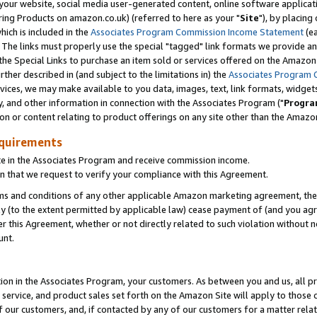
ur website, social media user-generated content, online software application
ring Products on amazon.co.uk) (referred to here as your "
Site
"), by placing
which is included in the
Associates Program Commission Income Statement
(ea
). The links must properly use the special "tagged" link formats we provide a
e Special Links to purchase an item sold or services offered on the Amazon S
her described in (and subject to the limitations in) the
Associates Program 
vices, we may make available to you data, images, text, link formats, widgets,
y, and other information in connection with the Associates Program ("
Progra
ion or content relating to product offerings on any site other than the Amazon
equirements
te in the Associates Program and receive commission income.
 that we request to verify your compliance with this Agreement.
erms and conditions of any other applicable Amazon marketing agreement, then
ly (to the extent permitted by applicable law) cease payment of (and you agree
this Agreement, whether or not directly related to such violation without no
unt.
ion in the Associates Program, your customers. As between you and us, all pric
service, and product sales set forth on the Amazon Site will apply to those
f our customers, and, if contacted by any of our customers for a matter relat