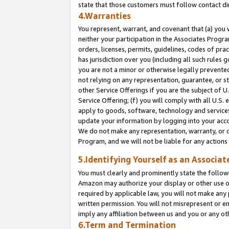
state that those customers must follow contact di
4.Warranties
You represent, warrant, and covenant that (a) you 
neither your participation in the Associates Progra
orders, licenses, permits, guidelines, codes of pr
has jurisdiction over you (including all such rules
you are not a minor or otherwise legally prevented
not relying on any representation, guarantee, or st
other Service Offerings if you are the subject of 
Service Offering; (f) you will comply with all U.S.
apply to goods, software, technology and services,
update your information by logging into your accou
We do not make any representation, warranty, or c
Program, and we will not be liable for any action
5.Identifying Yourself as an Associat
You must clearly and prominently state the followi
Amazon may authorize your display or other use of
required by applicable law, you will not make any
written permission. You will not misrepresent or e
imply any affiliation between us and you or any ot
6.Term and Termination