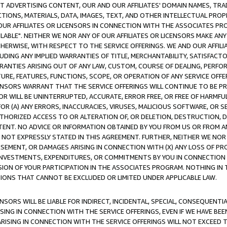
CT ADVERTISING CONTENT, OUR AND OUR AFFILIATES' DOMAIN NAMES, T
TIONS, MATERIALS, DATA, IMAGES, TEXT, AND OTHER INTELLECTUAL PR
OUR AFFILIATES OR LICENSORS IN CONNECTION WITH THE ASSOCIATES PRO
AVAILABLE". NEITHER WE NOR ANY OF OUR AFFILIATES OR LICENSORS MAKE 
HERWISE, WITH RESPECT TO THE SERVICE OFFERINGS. WE AND OUR AFFILI
UDING ANY IMPLIED WARRANTIES OF TITLE, MERCHANTABILITY, SATISFACTO
ANTIES ARISING OUT OF ANY LAW, CUSTOM, COURSE OF DEALING, PERFO
URE, FEATURES, FUNCTIONS, SCOPE, OR OPERATION OF ANY SERVICE OFFER
CENSORS WARRANT THAT THE SERVICE OFFERINGS WILL CONTINUE TO BE PR
OR WILL BE UNINTERRUPTED, ACCURATE, ERROR FREE, OR FREE OF HARMF
 FOR (A) ANY ERRORS, INACCURACIES, VIRUSES, MALICIOUS SOFTWARE, OR
THORIZED ACCESS TO OR ALTERATION OF, OR DELETION, DESTRUCTION, DA
TENT. NO ADVICE OR INFORMATION OBTAINED BY YOU FROM US OR FROM
NOT EXPRESSLY STATED IN THIS AGREEMENT. FURTHER, NEITHER WE NOR A
EMENT, OR DAMAGES ARISING IN CONNECTION WITH (X) ANY LOSS OF PR
Y INVESTMENTS, EXPENDITURES, OR COMMITMENTS BY YOU IN CONNECTION
ION OF YOUR PARTICIPATION IN THE ASSOCIATES PROGRAM. NOTHING IN 
ATIONS THAT CANNOT BE EXCLUDED OR LIMITED UNDER APPLICABLE LAW.
NSORS WILL BE LIABLE FOR INDIRECT, INCIDENTAL, SPECIAL, CONSEQUENT
ISING IN CONNECTION WITH THE SERVICE OFFERINGS, EVEN IF WE HAVE BEE
ARISING IN CONNECTION WITH THE SERVICE OFFERINGS WILL NOT EXCEED