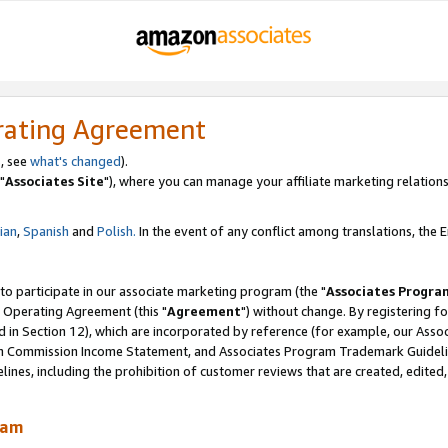
rating Agreement
, see
what's changed
).
"
Associates Site
"), where you can manage your affiliate marketing relations
lian
,
Spanish
and
Polish.
In the event of any conflict among translations, the En
 to participate in our associate marketing program (the "
Associates Progra
 Operating Agreement (this "
Agreement
") without change. By registering fo
d in Section 12), which are incorporated by reference (for example, our Ass
am Commission Income Statement, and Associates Program Trademark Guidel
nes, including the prohibition of customer reviews that are created, edited
ram