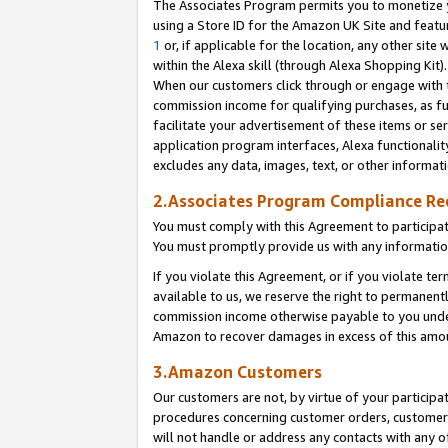
The Associates Program permits you to monetize yo
using a Store ID for the Amazon UK Site and featu
1
or, if applicable for the location, any other site 
within the Alexa skill (through Alexa Shopping Kit
When our customers click through or engage with th
commission income for qualifying purchases, as furt
facilitate your advertisement of these items or ser
application program interfaces, Alexa functionalit
excludes any data, images, text, or other informat
2.Associates Program Compliance R
You must comply with this Agreement to participa
You must promptly provide us with any information
If you violate this Agreement, or if you violate t
available to us, we reserve the right to permanent
commission income otherwise payable to you under 
Amazon to recover damages in excess of this amo
3.Amazon Customers
Our customers are not, by virtue of your participat
procedures concerning customer orders, customer 
will not handle or address any contacts with any o