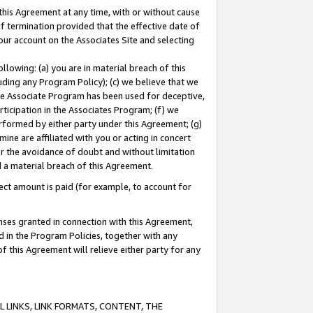
this Agreement at any time, with or without cause
of termination provided that the effective date of
our account on the Associates Site and selecting
lowing: (a) you are in material breach of this
uding any Program Policy); (c) we believe that we
 the Associate Program has been used for deceptive,
rticipation in the Associates Program; (f) we
erformed by either party under this Agreement; (g)
ne are affiliated with you or acting in concert
or the avoidance of doubt and without limitation
d a material breach of this Agreement.
ct amount is paid (for example, to account for
enses granted in connection with this Agreement,
ed in the Program Policies, together with any
 this Agreement will relieve either party for any
 LINKS, LINK FORMATS, CONTENT, THE