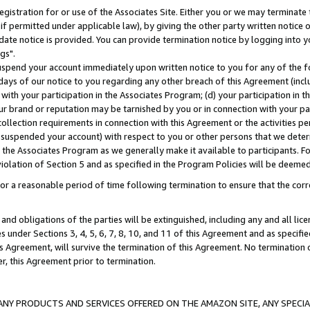
gistration for or use of the Associates Site. Either you or we may terminate 
if permitted under applicable law), by giving the other party written notice 
date notice is provided. You can provide termination notice by logging into y
gs".
spend your account immediately upon written notice to you for any of the fol
 days of our notice to you regarding any other breach of this Agreement (incl
n with your participation in the Associates Program; (d) your participation in
t our brand or reputation may be tarnished by you or in connection with your pa
ollection requirements in connection with this Agreement or the activities p
suspended your account) with respect to you or other persons that we determi
 the Associates Program as we generally make it available to participants. F
iolation of Section 5 and as specified in the Program Policies will be deeme
a reasonable period of time following termination to ensure that the corre
and obligations of the parties will be extinguished, including any and all lic
es under Sections 3, 4, 5, 6, 7, 8, 10, and 11 of this Agreement and as specifi
Agreement, will survive the termination of this Agreement. No termination of
der, this Agreement prior to termination.
NY PRODUCTS AND SERVICES OFFERED ON THE AMAZON SITE, ANY SPECIAL