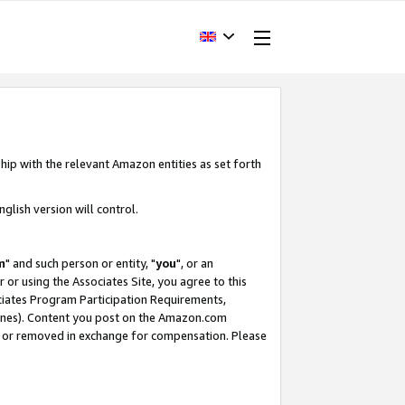
hip with the relevant Amazon entities as set forth
glish version will control.
m
" and such person or entity, "
you
", or an
r or using the Associates Site, you agree to this
ociates Program Participation Requirements,
ines). Content you post on the Amazon.com
, or removed in exchange for compensation. Please