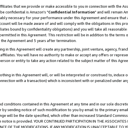
ffiliates that we provide or make accessible to you in connection with the A
be confidential is Amazon's "
Confidential Information
" and will remain Am
nably necessary for your performance under this Agreement and ensure that a
count will be made aware of and will comply with the obligations in this prov
filiates bound by confidentiality obligations) and you will take all reasonabl
 permitted in this Agreement. This restriction will be in addition to the term
f the Agreement and 5 years after termination.
g in this Agreement will create any partnership, joint venture, agency, fran
ffiliates. You will have no authority to make or accept any offers or represent
 person or entity to take any action related to the subject matter of this Ag
thing in this Agreement will, or will be interpreted or construed to, induce 
connection with a transaction) which is inconsistent with or penalized under an
d conditions contained in this Agreement at any time and in our sole discret
r by sending notice of such modification to you by email to the primary emai
ange will be the date specified, which other than increased Standard Commi
e the notice is provided. YOUR CONTINUED PARTICIPATION IN THE ASSOCIA
E OF THE MODIFICATIONS. IF ANY MODIFICATION IS UNACCEPTABLE TO Y