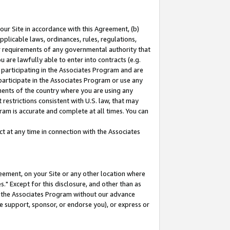
our Site in accordance with this Agreement, (b)
pplicable laws, ordinances, rules, regulations,
her requirements of any governmental authority that
u are lawfully able to enter into contracts (e.g.
 participating in the Associates Program and are
 participate in the Associates Program or use any
nments of the country where you are using any
restrictions consistent with U.S. law, that may
ram is accurate and complete at all times. You can
 at any time in connection with the Associates
eement, on your Site or any other location where
" Except for this disclosure, and other than as
in the Associates Program without our advance
we support, sponsor, or endorse you), or express or