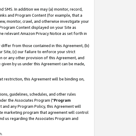
nd SMS. In addition we may (a) monitor, record,
 Links and Program Content (for example, that a
ew, monitor, crawl, and otherwise investigate your
f Program Content displayed on your Site as
he relevant Amazon Privacy Notice as set forth in
y differ from those contained in this Agreement, (b)
 Site, (c) our failure to enforce your strict
on or any other provision of this Agreement, and
e given by us under this Agreement can be made,
 restriction, this Agreement will be binding on,
ons, guidelines, schedules, and other rules
nder the Associates Program ("
Program
nt and any Program Policy, this Agreement will
iate marketing program that agreement will control
and us regarding the Associates Program and
n.