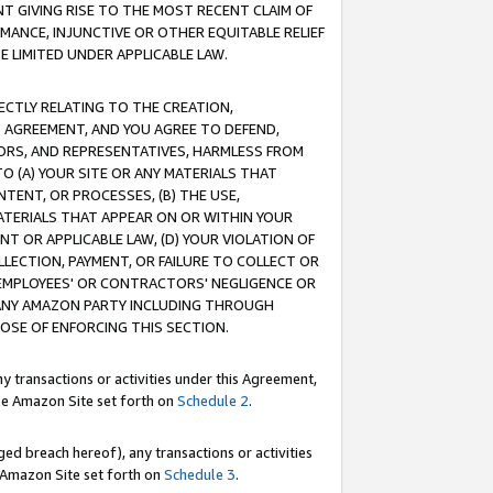
T GIVING RISE TO THE MOST RECENT CLAIM OF
RMANCE, INJUNCTIVE OR OTHER EQUITABLE RELIEF
E LIMITED UNDER APPLICABLE LAW.
RECTLY RELATING TO THE CREATION,
S AGREEMENT, AND YOU AGREE TO DEFEND,
CTORS, AND REPRESENTATIVES, HARMLESS FROM
TO (A) YOUR SITE OR ANY MATERIALS THAT
TENT, OR PROCESSES, (B) THE USE,
ATERIALS THAT APPEAR ON OR WITHIN YOUR
NT OR APPLICABLE LAW, (D) YOUR VIOLATION OF
LLECTION, PAYMENT, OR FAILURE TO COLLECT OR
R EMPLOYEES' OR CONTRACTORS' NEGLIGENCE OR
 ANY AMAZON PARTY INCLUDING THROUGH
POSE OF ENFORCING THIS SECTION.
y transactions or activities under this Agreement,
ble Amazon Site set forth on
Schedule 2
.
ed breach hereof), any transactions or activities
le Amazon Site set forth on
Schedule 3
.