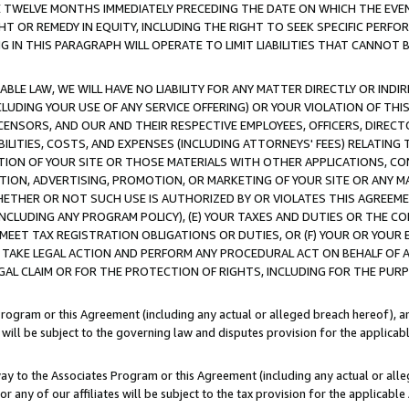
E TWELVE MONTHS IMMEDIATELY PRECEDING THE DATE ON WHICH THE EVEN
GHT OR REMEDY IN EQUITY, INCLUDING THE RIGHT TO SEEK SPECIFIC PERFO
IN THIS PARAGRAPH WILL OPERATE TO LIMIT LIABILITIES THAT CANNOT B
LE LAW, WE WILL HAVE NO LIABILITY FOR ANY MATTER DIRECTLY OR INDI
CLUDING YOUR USE OF ANY SERVICE OFFERING) OR YOUR VIOLATION OF THI
LICENSORS, AND OUR AND THEIR RESPECTIVE EMPLOYEES, OFFICERS, DIRE
BILITIES, COSTS, AND EXPENSES (INCLUDING ATTORNEYS' FEES) RELATING 
TION OF YOUR SITE OR THOSE MATERIALS WITH OTHER APPLICATIONS, CON
ION, ADVERTISING, PROMOTION, OR MARKETING OF YOUR SITE OR ANY M
 WHETHER OR NOT SUCH USE IS AUTHORIZED BY OR VIOLATES THIS AGREEME
NCLUDING ANY PROGRAM POLICY), (E) YOUR TAXES AND DUTIES OR THE CO
O MEET TAX REGISTRATION OBLIGATIONS OR DUTIES, OR (F) YOUR OR YOU
 TAKE LEGAL ACTION AND PERFORM ANY PROCEDURAL ACT ON BEHALF OF
EGAL CLAIM OR FOR THE PROTECTION OF RIGHTS, INCLUDING FOR THE PUR
Program or this Agreement (including any actual or alleged breach hereof), an
es will be subject to the governing law and disputes provision for the applica
way to the Associates Program or this Agreement (including any actual or alleg
or any of our affiliates will be subject to the tax provision for the applicab