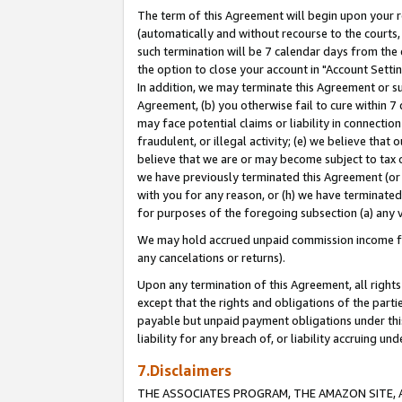
The term of this Agreement will begin upon your re
(automatically and without recourse to the courts, 
such termination will be 7 calendar days from the 
the option to close your account in "Account Settin
In addition, we may terminate this Agreement or su
Agreement, (b) you otherwise fail to cure within 7
may face potential claims or liability in connectio
fraudulent, or illegal activity; (e) we believe tha
believe that we are or may become subject to tax c
we have previously terminated this Agreement (or 
with you for any reason, or (h) we have terminated
for purposes of the foregoing subsection (a) any v
We may hold accrued unpaid commission income for 
any cancelations or returns).
Upon any termination of this Agreement, all rights 
except that the rights and obligations of the parti
payable but unpaid payment obligations under this 
liability for any breach of, or liability accruing un
7.Disclaimers
THE ASSOCIATES PROGRAM, THE AMAZON SITE, A