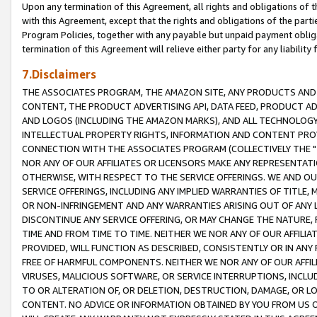
Upon any termination of this Agreement, all rights and obligations of th
with this Agreement, except that the rights and obligations of the partie
Program Policies, together with any payable but unpaid payment obliga
termination of this Agreement will relieve either party for any liability 
7.Disclaimers
THE ASSOCIATES PROGRAM, THE AMAZON SITE, ANY PRODUCTS AND SE
CONTENT, THE PRODUCT ADVERTISING API, DATA FEED, PRODUCT A
AND LOGOS (INCLUDING THE AMAZON MARKS), AND ALL TECHNOLOGY,
INTELLECTUAL PROPERTY RIGHTS, INFORMATION AND CONTENT PROVI
CONNECTION WITH THE ASSOCIATES PROGRAM (COLLECTIVELY THE "
NOR ANY OF OUR AFFILIATES OR LICENSORS MAKE ANY REPRESENTAT
OTHERWISE, WITH RESPECT TO THE SERVICE OFFERINGS. WE AND OU
SERVICE OFFERINGS, INCLUDING ANY IMPLIED WARRANTIES OF TITLE,
OR NON-INFRINGEMENT AND ANY WARRANTIES ARISING OUT OF ANY 
DISCONTINUE ANY SERVICE OFFERING, OR MAY CHANGE THE NATURE, 
TIME AND FROM TIME TO TIME. NEITHER WE NOR ANY OF OUR AFFILI
PROVIDED, WILL FUNCTION AS DESCRIBED, CONSISTENTLY OR IN ANY
FREE OF HARMFUL COMPONENTS. NEITHER WE NOR ANY OF OUR AFFILIA
VIRUSES, MALICIOUS SOFTWARE, OR SERVICE INTERRUPTIONS, INCL
TO OR ALTERATION OF, OR DELETION, DESTRUCTION, DAMAGE, OR LO
CONTENT. NO ADVICE OR INFORMATION OBTAINED BY YOU FROM US 