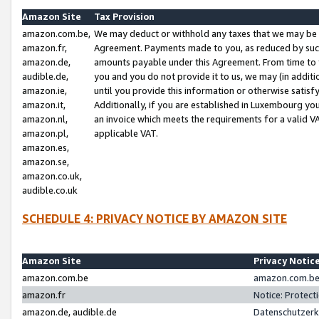
Amazon Site
Tax Provision
amazon.com.be,
We may deduct or withhold any taxes that we may be 
amazon.fr,
Agreement. Payments made to you, as reduced by such 
amazon.de,
amounts payable under this Agreement. From time to 
audible.de,
you and you do not provide it to us, we may (in addit
amazon.ie,
until you provide this information or otherwise satis
amazon.it,
Additionally, if you are established in Luxembourg yo
amazon.nl,
an invoice which meets the requirements for a valid V
amazon.pl,
applicable VAT.
amazon.es,
amazon.se,
amazon.co.uk,
audible.co.uk
SCHEDULE 4: PRIVACY NOTICE BY AMAZON SITE
Amazon Site
Privacy Notic
amazon.com.be
amazon.com.be 
amazon.fr
Notice: Protect
amazon.de, audible.de
Datenschutzerk