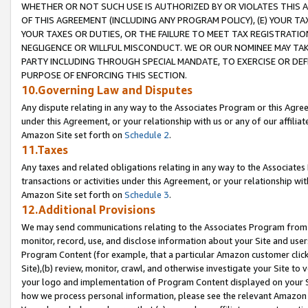
WHETHER OR NOT SUCH USE IS AUTHORIZED BY OR VIOLATES THIS A
OF THIS AGREEMENT (INCLUDING ANY PROGRAM POLICY), (E) YOUR TA
YOUR TAXES OR DUTIES, OR THE FAILURE TO MEET TAX REGISTRATIO
NEGLIGENCE OR WILLFUL MISCONDUCT. WE OR OUR NOMINEE MAY TA
PARTY INCLUDING THROUGH SPECIAL MANDATE, TO EXERCISE OR DEF
PURPOSE OF ENFORCING THIS SECTION.
10.Governing Law and Disputes
Any dispute relating in any way to the Associates Program or this Agree
under this Agreement, or your relationship with us or any of our affilia
Amazon Site set forth on
Schedule 2
.
11.Taxes
Any taxes and related obligations relating in any way to the Associate
transactions or activities under this Agreement, or your relationship with
Amazon Site set forth on
Schedule 3
.
12.Additional Provisions
We may send communications relating to the Associates Program from tim
monitor, record, use, and disclose information about your Site and user
Program Content (for example, that a particular Amazon customer clic
Site),(b) review, monitor, crawl, and otherwise investigate your Site to 
your logo and implementation of Program Content displayed on your Sit
how we process personal information, please see the relevant Amazon P