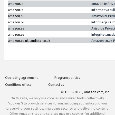
amazon.ie
amazon.ie Priv
amazon.it
Informativa sul
amazon.nl
Amazon.nl Priv
amazon.pl
Informacja O P
amazon.es
Aviso de Priva
amazon.se
Integritetsmed
amazon.co.uk, audible.co.uk
Amazon.co.uk P
Operating agreement
Program policies
Conditions of use
Contact us
© 1996-2025, Amazon.com, Inc.
On this site, we only use cookies and similar tools (collectively,
"cookies") to provide services to you, including authenticating you,
preserving your settings, improving security, and delivering content.
Other Amazon sites and services may use cookies for additional