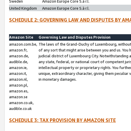
Sweden
Amazon Europe Core S.à r.l.
United Kingdom
Amazon Europe Core S.à r.l.
SCHEDULE 2: GOVERNING LAW AND DISPUTES BY AM
Amazon Site
Governing Law and Disputes Provision
amazon.com.be,
The laws of the Grand-Duchy of Luxembourg, without r
amazon.fr,
of any sort that might arise between you and us. You h
amazon.de,
judicial district of Luxembourg City. Notwithstanding a
audible.de,
any state, federal, or national court of competent juri
amazon.ie,
intellectual property or proprietary rights. You furth
amazon.it,
unique, extraordinary character, giving them peculiar
amazon.nl,
in monetary damages.
amazon.pl,
amazon.es,
amazon.se
amazon.co.uk,
audible.co.uk
SCHEDULE 3: TAX PROVISION BY AMAZON SITE