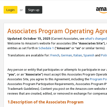
Login
Sign up
or
Associates Program Operating Ag
Updated: October 15, 2025
(Current Associates, see
what's changed
Welcome to Amazon's website for associates (the "
Associates Site
"),
entities as set forth in
Schedule 1
("
Amazon
" or "
us
" or similar terms).
Translations are available for:
French
,
German
,
Italian
,
Spanish
and
Poli
Any person or entity that participates or attempts to participate in ou
"
you
", or an "
Associate
") must accept this Associates Program Operati
Associates Site, you agree to this Agreement, including the
Program Pol
Associates Program Participation Requirements, Associates Program I
Trademark Guidelines). Content you post on the Amazon.com website m
reviews that are created, edited, or removed in exchange for compensati
1.Description of the Associates Program