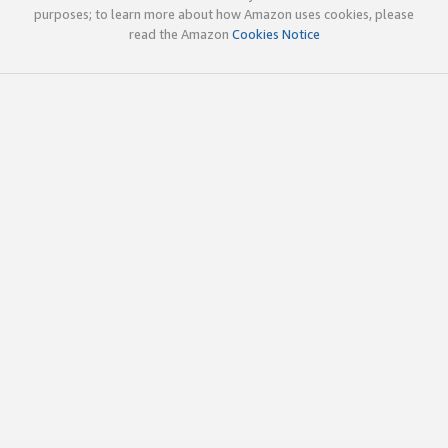
purposes; to learn more about how Amazon uses cookies, please
read the Amazon
Cookies Notice