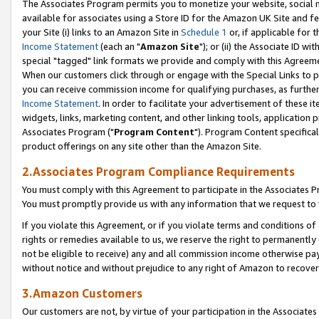
The Associates Program permits you to monetize your website, social me
available for associates using a Store ID for the Amazon UK Site and f
your Site (i) links to an Amazon Site in
Schedule 1
or, if applicable for t
Income Statement
(each an "
Amazon Site
"); or (ii) the Associate ID w
special "tagged" link formats we provide and comply with this Agreeme
When our customers click through or engage with the Special Links to p
you can receive commission income for qualifying purchases, as further d
Income Statement
. In order to facilitate your advertisement of these i
widgets, links, marketing content, and other linking tools, application 
Associates Program ("
Program Content
"). Program Content specifical
product offerings on any site other than the Amazon Site.
2.Associates Program Compliance Requirements
You must comply with this Agreement to participate in the Associates
You must promptly provide us with any information that we request to 
If you violate this Agreement, or if you violate terms and conditions 
rights or remedies available to us, we reserve the right to permanently
not be eligible to receive) any and all commission income otherwise pay
without notice and without prejudice to any right of Amazon to recove
3.Amazon Customers
Our customers are not, by virtue of your participation in the Associates