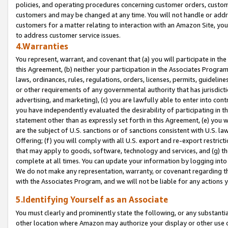
policies, and operating procedures concerning customer orders, custome
customers and may be changed at any time. You will not handle or addre
customers for a matter relating to interaction with an Amazon Site, yo
to address customer service issues.
4.Warranties
You represent, warrant, and covenant that (a) you will participate in t
this Agreement, (b) neither your participation in the Associates Program
laws, ordinances, rules, regulations, orders, licenses, permits, guidelin
or other requirements of any governmental authority that has jurisdicti
advertising, and marketing), (c) you are lawfully able to enter into cont
you have independently evaluated the desirability of participating in t
statement other than as expressly set forth in this Agreement, (e) you w
are the subject of U.S. sanctions or of sanctions consistent with U.S.
Offering; (f) you will comply with all U.S. export and re-export restric
that may apply to goods, software, technology and services, and (g) th
complete at all times. You can update your information by logging into 
We do not make any representation, warranty, or covenant regarding th
with the Associates Program, and we will not be liable for any actions
5.Identifying Yourself as an Associate
You must clearly and prominently state the following, or any substanti
other location where Amazon may authorize your display or other use 