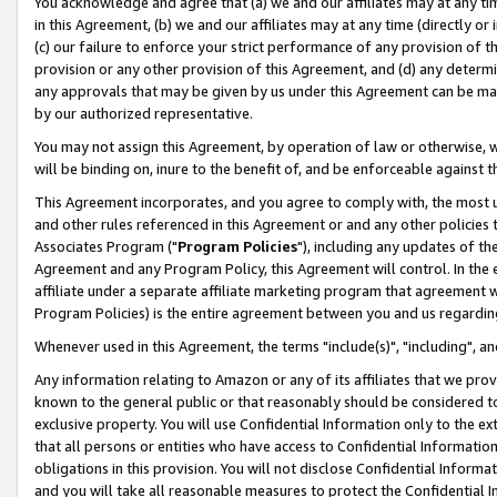
You acknowledge and agree that (a) we and our affiliates may at any time
in this Agreement, (b) we and our affiliates may at any time (directly or 
(c) our failure to enforce your strict performance of any provision of t
provision or any other provision of this Agreement, and (d) any determ
any approvals that may be given by us under this Agreement can be made,
by our authorized representative.
You may not assign this Agreement, by operation of law or otherwise, wi
will be binding on, inure to the benefit of, and be enforceable against t
This Agreement incorporates, and you agree to comply with, the most up-
and other rules referenced in this Agreement or and any other policies
Associates Program ("
Program Policies
"), including any updates of th
Agreement and any Program Policy, this Agreement will control. In th
affiliate under a separate affiliate marketing program that agreement 
Program Policies) is the entire agreement between you and us regardin
Whenever used in this Agreement, the terms "include(s)", "including", a
Any information relating to Amazon or any of its affiliates that we pro
known to the general public or that reasonably should be considered to
exclusive property. You will use Confidential Information only to the
that all persons or entities who have access to Confidential Informatio
obligations in this provision. You will not disclose Confidential Informa
and you will take all reasonable measures to protect the Confidential In