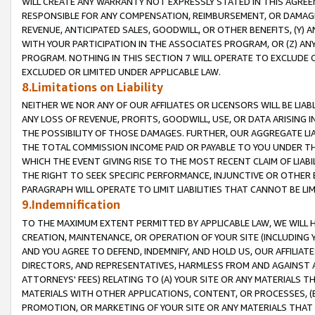
WILL CREATE ANY WARRANTY NOT EXPRESSLY STATED IN THIS AGREEM
RESPONSIBLE FOR ANY COMPENSATION, REIMBURSEMENT, OR DAMAGES
REVENUE, ANTICIPATED SALES, GOODWILL, OR OTHER BENEFITS, (Y
WITH YOUR PARTICIPATION IN THE ASSOCIATES PROGRAM, OR (Z) AN
PROGRAM. NOTHING IN THIS SECTION 7 WILL OPERATE TO EXCLUDE O
EXCLUDED OR LIMITED UNDER APPLICABLE LAW.
8.Limitations on Liability
NEITHER WE NOR ANY OF OUR AFFILIATES OR LICENSORS WILL BE LIAB
ANY LOSS OF REVENUE, PROFITS, GOODWILL, USE, OR DATA ARISING 
THE POSSIBILITY OF THOSE DAMAGES. FURTHER, OUR AGGREGATE LIA
THE TOTAL COMMISSION INCOME PAID OR PAYABLE TO YOU UNDER T
WHICH THE EVENT GIVING RISE TO THE MOST RECENT CLAIM OF LIABI
THE RIGHT TO SEEK SPECIFIC PERFORMANCE, INJUNCTIVE OR OTHER 
PARAGRAPH WILL OPERATE TO LIMIT LIABILITIES THAT CANNOT BE LI
9.Indemnification
TO THE MAXIMUM EXTENT PERMITTED BY APPLICABLE LAW, WE WILL HA
CREATION, MAINTENANCE, OR OPERATION OF YOUR SITE (INCLUDING 
AND YOU AGREE TO DEFEND, INDEMNIFY, AND HOLD US, OUR AFFILIAT
DIRECTORS, AND REPRESENTATIVES, HARMLESS FROM AND AGAINST ALL
ATTORNEYS' FEES) RELATING TO (A) YOUR SITE OR ANY MATERIALS 
MATERIALS WITH OTHER APPLICATIONS, CONTENT, OR PROCESSES, (
PROMOTION, OR MARKETING OF YOUR SITE OR ANY MATERIALS THAT A