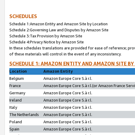
SCHEDULES
Schedule 1:Amazon Entity and Amazon Site by Location
Schedule 2:Governing Law and Disputes by Amazon Site
Schedule 3:Tax Provision by Amazon Site
Schedule 4:Privacy Notice by Amazon Site
In these schedules translations are provided for ease of reference; pro
of these materials will control in the event of any inconsistency.
SCHEDULE 1: AMAZON ENTITY AND AMAZON SITE BY
Location
Amazon Entity
Belgium
Amazon Europe Core S.à r.l.
France
Amazon Europe Core S.à r.l.(or Amazon France Servic
Germany
Amazon Europe Core S.à r.l.
Ireland
Amazon Europe Core S.à r.l.
Italy
Amazon Europe Core S.à r.l.
The Netherlands
Amazon Europe Core S.à r.l.
Poland
Amazon Europe Core S.à r.l.
Spain
Amazon Europe Core S.à r.l.