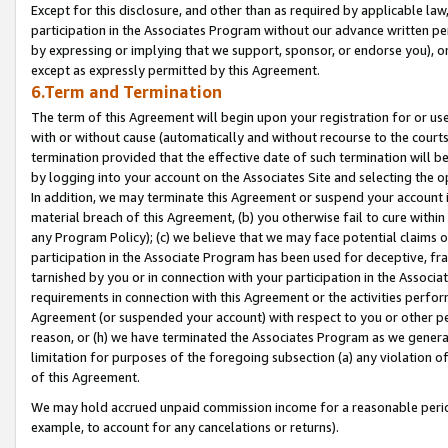
Except for this disclosure, and other than as required by applicable la
participation in the Associates Program without our advance written per
by expressing or implying that we support, sponsor, or endorse you), or
except as expressly permitted by this Agreement.
6.Term and Termination
The term of this Agreement will begin upon your registration for or use
with or without cause (automatically and without recourse to the courts,
termination provided that the effective date of such termination will b
by logging into your account on the Associates Site and selecting the o
In addition, we may terminate this Agreement or suspend your account i
material breach of this Agreement, (b) you otherwise fail to cure withi
any Program Policy); (c) we believe that we may face potential claims or
participation in the Associate Program has been used for deceptive, frau
tarnished by you or in connection with your participation in the Associ
requirements in connection with this Agreement or the activities perfo
Agreement (or suspended your account) with respect to you or other per
reason, or (h) we have terminated the Associates Program as we general
limitation for purposes of the foregoing subsection (a) any violation o
of this Agreement.
We may hold accrued unpaid commission income for a reasonable period 
example, to account for any cancelations or returns).