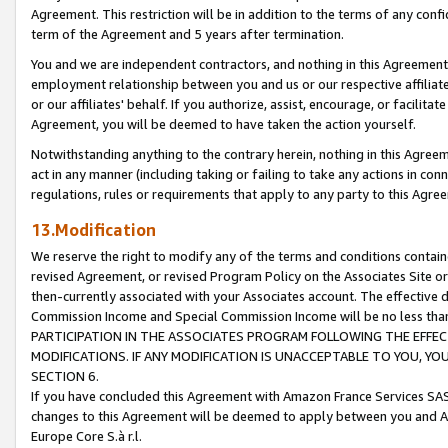
Agreement. This restriction will be in addition to the terms of any con
term of the Agreement and 5 years after termination.
You and we are independent contractors, and nothing in this Agreement wi
employment relationship between you and us or our respective affiliate
or our affiliates' behalf. If you authorize, assist, encourage, or facilita
Agreement, you will be deemed to have taken the action yourself.
Notwithstanding anything to the contrary herein, nothing in this Agreeme
act in any manner (including taking or failing to take any actions in con
regulations, rules or requirements that apply to any party to this Agre
13.Modification
We reserve the right to modify any of the terms and conditions containe
revised Agreement, or revised Program Policy on the Associates Site or
then-currently associated with your Associates account. The effective d
Commission Income and Special Commission Income will be no less tha
PARTICIPATION IN THE ASSOCIATES PROGRAM FOLLOWING THE EFFE
MODIFICATIONS. IF ANY MODIFICATION IS UNACCEPTABLE TO YOU, 
SECTION 6.
If you have concluded this Agreement with Amazon France Services SAS
changes to this Agreement will be deemed to apply between you and A
Europe Core S.à r.l.