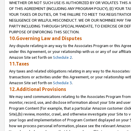
WHETHER OR NOT SUCH USE IS AUTHORIZED BY OR VIOLATES THIS A
OF THIS AGREEMENT (INCLUDING ANY PROGRAM POLICY), (E) YOUR TA
YOUR TAXES OR DUTIES, OR THE FAILURE TO MEET TAX REGISTRATIO
NEGLIGENCE OR WILLFUL MISCONDUCT. WE OR OUR NOMINEE MAY TA
PARTY INCLUDING THROUGH SPECIAL MANDATE, TO EXERCISE OR DEF
PURPOSE OF ENFORCING THIS SECTION.
10.Governing Law and Disputes
Any dispute relating in any way to the Associates Program or this Agree
under this Agreement, or your relationship with us or any of our affilia
Amazon Site set forth on
Schedule 2
.
11.Taxes
Any taxes and related obligations relating in any way to the Associate
transactions or activities under this Agreement, or your relationship with
Amazon Site set forth on
Schedule 3
.
12.Additional Provisions
We may send communications relating to the Associates Program from tim
monitor, record, use, and disclose information about your Site and user
Program Content (for example, that a particular Amazon customer clic
Site),(b) review, monitor, crawl, and otherwise investigate your Site to 
your logo and implementation of Program Content displayed on your Sit
how we process personal information, please see the relevant Amazon P