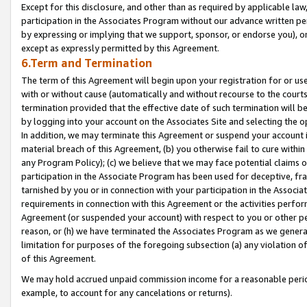
Except for this disclosure, and other than as required by applicable la
participation in the Associates Program without our advance written per
by expressing or implying that we support, sponsor, or endorse you), or
except as expressly permitted by this Agreement.
6.Term and Termination
The term of this Agreement will begin upon your registration for or use
with or without cause (automatically and without recourse to the courts,
termination provided that the effective date of such termination will b
by logging into your account on the Associates Site and selecting the o
In addition, we may terminate this Agreement or suspend your account i
material breach of this Agreement, (b) you otherwise fail to cure withi
any Program Policy); (c) we believe that we may face potential claims or
participation in the Associate Program has been used for deceptive, frau
tarnished by you or in connection with your participation in the Associ
requirements in connection with this Agreement or the activities perfo
Agreement (or suspended your account) with respect to you or other per
reason, or (h) we have terminated the Associates Program as we general
limitation for purposes of the foregoing subsection (a) any violation o
of this Agreement.
We may hold accrued unpaid commission income for a reasonable period 
example, to account for any cancelations or returns).