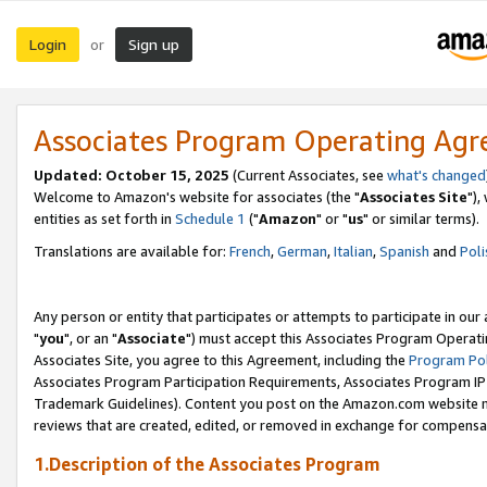
Login
Sign up
or
Associates Program Operating Ag
Updated: October 15, 2025
(Current Associates, see
what's changed
Welcome to Amazon's website for associates (the "
Associates Site
"),
entities as set forth in
Schedule 1
("
Amazon
" or "
us
" or similar terms).
Translations are available for:
French
,
German
,
Italian
,
Spanish
and
Poli
Any person or entity that participates or attempts to participate in ou
"
you
", or an "
Associate
") must accept this Associates Program Operati
Associates Site, you agree to this Agreement, including the
Program Pol
Associates Program Participation Requirements, Associates Program I
Trademark Guidelines). Content you post on the Amazon.com website m
reviews that are created, edited, or removed in exchange for compensati
1.Description of the Associates Program