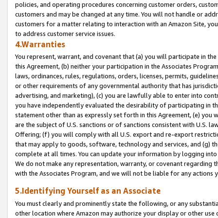
policies, and operating procedures concerning customer orders, custome
customers and may be changed at any time. You will not handle or addre
customers for a matter relating to interaction with an Amazon Site, yo
to address customer service issues.
4.Warranties
You represent, warrant, and covenant that (a) you will participate in t
this Agreement, (b) neither your participation in the Associates Program
laws, ordinances, rules, regulations, orders, licenses, permits, guidelin
or other requirements of any governmental authority that has jurisdicti
advertising, and marketing), (c) you are lawfully able to enter into cont
you have independently evaluated the desirability of participating in t
statement other than as expressly set forth in this Agreement, (e) you w
are the subject of U.S. sanctions or of sanctions consistent with U.S.
Offering; (f) you will comply with all U.S. export and re-export restric
that may apply to goods, software, technology and services, and (g) th
complete at all times. You can update your information by logging into 
We do not make any representation, warranty, or covenant regarding th
with the Associates Program, and we will not be liable for any actions
5.Identifying Yourself as an Associate
You must clearly and prominently state the following, or any substanti
other location where Amazon may authorize your display or other use 