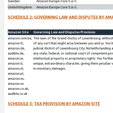
Sweden
Amazon Europe Core S.à r.l.
United Kingdom
Amazon Europe Core S.à r.l.
SCHEDULE 2: GOVERNING LAW AND DISPUTES BY AM
Amazon Site
Governing Law and Disputes Provision
amazon.com.be,
The laws of the Grand-Duchy of Luxembourg, without r
amazon.fr,
of any sort that might arise between you and us. You h
amazon.de,
judicial district of Luxembourg City. Notwithstanding a
audible.de,
any state, federal, or national court of competent juri
amazon.ie,
intellectual property or proprietary rights. You furth
amazon.it,
unique, extraordinary character, giving them peculiar
amazon.nl,
in monetary damages.
amazon.pl,
amazon.es,
amazon.se
amazon.co.uk,
audible.co.uk
SCHEDULE 3: TAX PROVISION BY AMAZON SITE