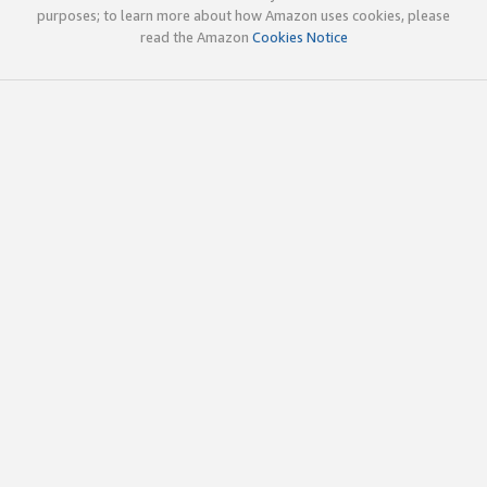
purposes; to learn more about how Amazon uses cookies, please
read the Amazon
Cookies Notice