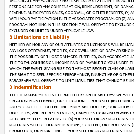
WILL CREATE ANY WARRANTY NOT EXPRESSLY STATED IN THIS AGREEM
RESPONSIBLE FOR ANY COMPENSATION, REIMBURSEMENT, OR DAMAGES
REVENUE, ANTICIPATED SALES, GOODWILL, OR OTHER BENEFITS, (Y
WITH YOUR PARTICIPATION IN THE ASSOCIATES PROGRAM, OR (Z) AN
PROGRAM. NOTHING IN THIS SECTION 7 WILL OPERATE TO EXCLUDE O
EXCLUDED OR LIMITED UNDER APPLICABLE LAW.
8.Limitations on Liability
NEITHER WE NOR ANY OF OUR AFFILIATES OR LICENSORS WILL BE LIAB
ANY LOSS OF REVENUE, PROFITS, GOODWILL, USE, OR DATA ARISING 
THE POSSIBILITY OF THOSE DAMAGES. FURTHER, OUR AGGREGATE LIA
THE TOTAL COMMISSION INCOME PAID OR PAYABLE TO YOU UNDER T
WHICH THE EVENT GIVING RISE TO THE MOST RECENT CLAIM OF LIABI
THE RIGHT TO SEEK SPECIFIC PERFORMANCE, INJUNCTIVE OR OTHER 
PARAGRAPH WILL OPERATE TO LIMIT LIABILITIES THAT CANNOT BE LI
9.Indemnification
TO THE MAXIMUM EXTENT PERMITTED BY APPLICABLE LAW, WE WILL HA
CREATION, MAINTENANCE, OR OPERATION OF YOUR SITE (INCLUDING 
AND YOU AGREE TO DEFEND, INDEMNIFY, AND HOLD US, OUR AFFILIAT
DIRECTORS, AND REPRESENTATIVES, HARMLESS FROM AND AGAINST ALL
ATTORNEYS' FEES) RELATING TO (A) YOUR SITE OR ANY MATERIALS 
MATERIALS WITH OTHER APPLICATIONS, CONTENT, OR PROCESSES, (
PROMOTION, OR MARKETING OF YOUR SITE OR ANY MATERIALS THAT A