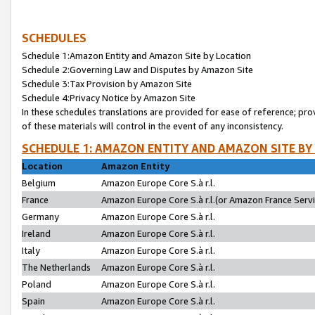
SCHEDULES
Schedule 1:Amazon Entity and Amazon Site by Location
Schedule 2:Governing Law and Disputes by Amazon Site
Schedule 3:Tax Provision by Amazon Site
Schedule 4:Privacy Notice by Amazon Site
In these schedules translations are provided for ease of reference; pro
of these materials will control in the event of any inconsistency.
SCHEDULE 1: AMAZON ENTITY AND AMAZON SITE BY
Location
Amazon Entity
Belgium
Amazon Europe Core S.à r.l.
France
Amazon Europe Core S.à r.l.(or Amazon France Servic
Germany
Amazon Europe Core S.à r.l.
Ireland
Amazon Europe Core S.à r.l.
Italy
Amazon Europe Core S.à r.l.
The Netherlands
Amazon Europe Core S.à r.l.
Poland
Amazon Europe Core S.à r.l.
Spain
Amazon Europe Core S.à r.l.