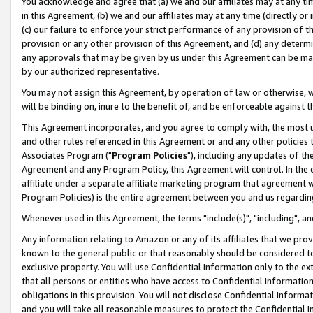
You acknowledge and agree that (a) we and our affiliates may at any time
in this Agreement, (b) we and our affiliates may at any time (directly or 
(c) our failure to enforce your strict performance of any provision of t
provision or any other provision of this Agreement, and (d) any determ
any approvals that may be given by us under this Agreement can be made,
by our authorized representative.
You may not assign this Agreement, by operation of law or otherwise, wi
will be binding on, inure to the benefit of, and be enforceable against t
This Agreement incorporates, and you agree to comply with, the most up-
and other rules referenced in this Agreement or and any other policies
Associates Program ("
Program Policies
"), including any updates of th
Agreement and any Program Policy, this Agreement will control. In th
affiliate under a separate affiliate marketing program that agreement 
Program Policies) is the entire agreement between you and us regardin
Whenever used in this Agreement, the terms "include(s)", "including", a
Any information relating to Amazon or any of its affiliates that we pro
known to the general public or that reasonably should be considered to
exclusive property. You will use Confidential Information only to the
that all persons or entities who have access to Confidential Informatio
obligations in this provision. You will not disclose Confidential Informa
and you will take all reasonable measures to protect the Confidential In