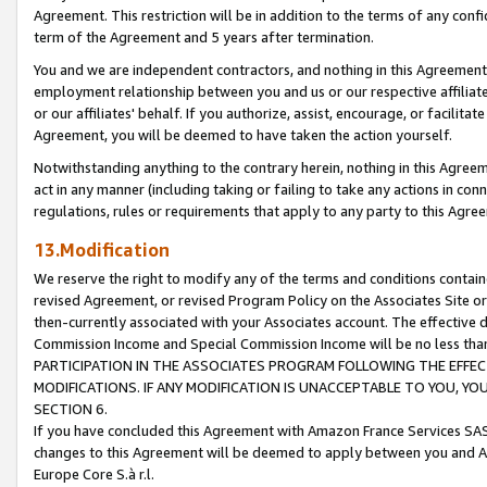
Agreement. This restriction will be in addition to the terms of any con
term of the Agreement and 5 years after termination.
You and we are independent contractors, and nothing in this Agreement wi
employment relationship between you and us or our respective affiliate
or our affiliates' behalf. If you authorize, assist, encourage, or facilita
Agreement, you will be deemed to have taken the action yourself.
Notwithstanding anything to the contrary herein, nothing in this Agreeme
act in any manner (including taking or failing to take any actions in con
regulations, rules or requirements that apply to any party to this Agre
13.Modification
We reserve the right to modify any of the terms and conditions containe
revised Agreement, or revised Program Policy on the Associates Site or
then-currently associated with your Associates account. The effective d
Commission Income and Special Commission Income will be no less tha
PARTICIPATION IN THE ASSOCIATES PROGRAM FOLLOWING THE EFFE
MODIFICATIONS. IF ANY MODIFICATION IS UNACCEPTABLE TO YOU, 
SECTION 6.
If you have concluded this Agreement with Amazon France Services SAS
changes to this Agreement will be deemed to apply between you and A
Europe Core S.à r.l.