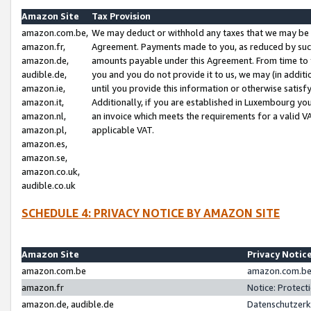
Amazon Site
Tax Provision
amazon.com.be,
We may deduct or withhold any taxes that we may be 
amazon.fr,
Agreement. Payments made to you, as reduced by such 
amazon.de,
amounts payable under this Agreement. From time to 
audible.de,
you and you do not provide it to us, we may (in addit
amazon.ie,
until you provide this information or otherwise satis
amazon.it,
Additionally, if you are established in Luxembourg yo
amazon.nl,
an invoice which meets the requirements for a valid V
amazon.pl,
applicable VAT.
amazon.es,
amazon.se,
amazon.co.uk,
audible.co.uk
SCHEDULE 4: PRIVACY NOTICE BY AMAZON SITE
Amazon Site
Privacy Notic
amazon.com.be
amazon.com.be 
amazon.fr
Notice: Protect
amazon.de, audible.de
Datenschutzerk