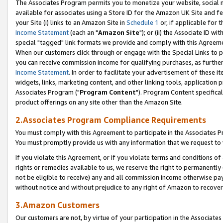
The Associates Program permits you to monetize your website, social me
available for associates using a Store ID for the Amazon UK Site and f
your Site (i) links to an Amazon Site in
Schedule 1
or, if applicable for t
Income Statement
(each an "
Amazon Site
"); or (ii) the Associate ID w
special "tagged" link formats we provide and comply with this Agreeme
When our customers click through or engage with the Special Links to p
you can receive commission income for qualifying purchases, as further d
Income Statement
. In order to facilitate your advertisement of these i
widgets, links, marketing content, and other linking tools, application 
Associates Program ("
Program Content
"). Program Content specifical
product offerings on any site other than the Amazon Site.
2.Associates Program Compliance Requirements
You must comply with this Agreement to participate in the Associates
You must promptly provide us with any information that we request to 
If you violate this Agreement, or if you violate terms and conditions 
rights or remedies available to us, we reserve the right to permanently
not be eligible to receive) any and all commission income otherwise pay
without notice and without prejudice to any right of Amazon to recove
3.Amazon Customers
Our customers are not, by virtue of your participation in the Associates