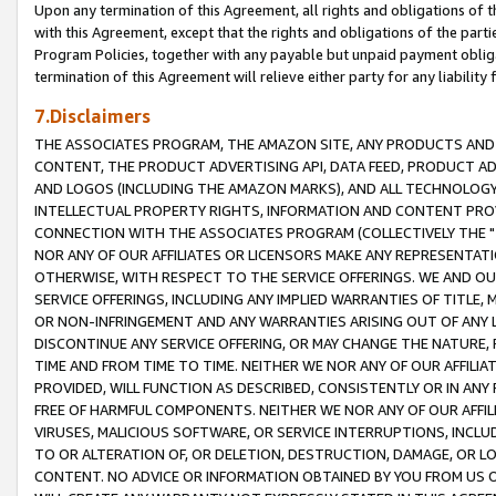
Upon any termination of this Agreement, all rights and obligations of th
with this Agreement, except that the rights and obligations of the partie
Program Policies, together with any payable but unpaid payment obliga
termination of this Agreement will relieve either party for any liability 
7.Disclaimers
THE ASSOCIATES PROGRAM, THE AMAZON SITE, ANY PRODUCTS AND SE
CONTENT, THE PRODUCT ADVERTISING API, DATA FEED, PRODUCT A
AND LOGOS (INCLUDING THE AMAZON MARKS), AND ALL TECHNOLOGY,
INTELLECTUAL PROPERTY RIGHTS, INFORMATION AND CONTENT PROVI
CONNECTION WITH THE ASSOCIATES PROGRAM (COLLECTIVELY THE "
NOR ANY OF OUR AFFILIATES OR LICENSORS MAKE ANY REPRESENTAT
OTHERWISE, WITH RESPECT TO THE SERVICE OFFERINGS. WE AND OU
SERVICE OFFERINGS, INCLUDING ANY IMPLIED WARRANTIES OF TITLE,
OR NON-INFRINGEMENT AND ANY WARRANTIES ARISING OUT OF ANY 
DISCONTINUE ANY SERVICE OFFERING, OR MAY CHANGE THE NATURE, 
TIME AND FROM TIME TO TIME. NEITHER WE NOR ANY OF OUR AFFILI
PROVIDED, WILL FUNCTION AS DESCRIBED, CONSISTENTLY OR IN ANY
FREE OF HARMFUL COMPONENTS. NEITHER WE NOR ANY OF OUR AFFILIA
VIRUSES, MALICIOUS SOFTWARE, OR SERVICE INTERRUPTIONS, INCL
TO OR ALTERATION OF, OR DELETION, DESTRUCTION, DAMAGE, OR LO
CONTENT. NO ADVICE OR INFORMATION OBTAINED BY YOU FROM US 