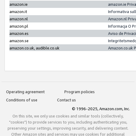
amazon.ie
amazon.ie Priv
amazon.it
Informativa sul
amazon.nl
Amazon.nl Priv
amazon.pl
Informacja O P
amazon.es
Aviso de Priva
amazon.se
Integritetsmed
amazon.co.uk, audible.co.uk
Amazon.co.uk P
Operating agreement
Program policies
Conditions of use
Contact us
© 1996-2025, Amazon.com, Inc.
On this site, we only use cookies and similar tools (collectively,
"cookies") to provide services to you, including authenticating you,
preserving your settings, improving security, and delivering content.
Other Amazon sites and services may use cookies for additional