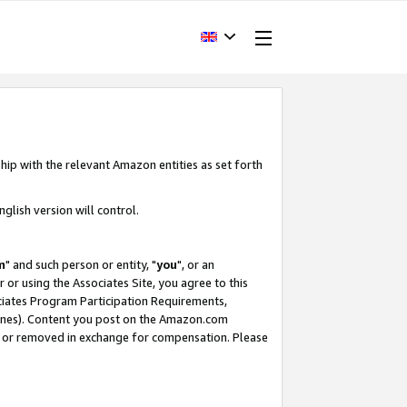
hip with the relevant Amazon entities as set forth
glish version will control.
m
" and such person or entity, "
you
", or an
r or using the Associates Site, you agree to this
ociates Program Participation Requirements,
ines). Content you post on the Amazon.com
, or removed in exchange for compensation. Please