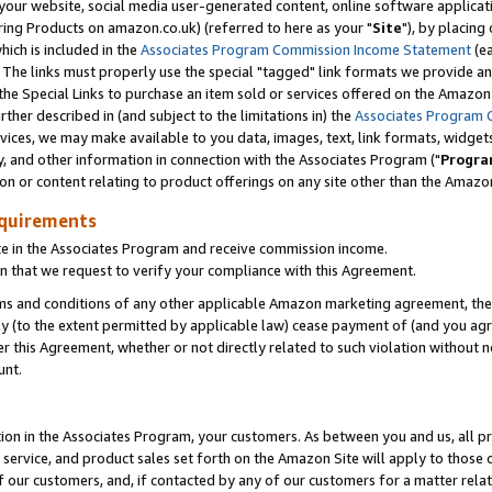
ur website, social media user-generated content, online software application
ring Products on amazon.co.uk) (referred to here as your "
Site
"), by placing
which is included in the
Associates Program Commission Income Statement
(ea
). The links must properly use the special "tagged" link formats we provide a
e Special Links to purchase an item sold or services offered on the Amazon S
her described in (and subject to the limitations in) the
Associates Program 
vices, we may make available to you data, images, text, link formats, widgets,
y, and other information in connection with the Associates Program ("
Progra
ion or content relating to product offerings on any site other than the Amazon
equirements
te in the Associates Program and receive commission income.
 that we request to verify your compliance with this Agreement.
erms and conditions of any other applicable Amazon marketing agreement, then
ly (to the extent permitted by applicable law) cease payment of (and you agree
this Agreement, whether or not directly related to such violation without no
unt.
ion in the Associates Program, your customers. As between you and us, all pric
service, and product sales set forth on the Amazon Site will apply to those
f our customers, and, if contacted by any of our customers for a matter relat