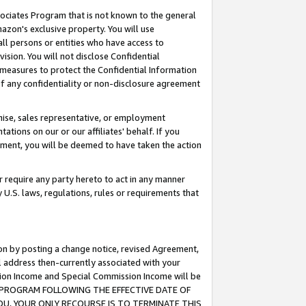
ssociates Program that is not known to the general
azon's exclusive property. You will use
ll persons or entities who have access to
ision. You will not disclose Confidential
e measures to protect the Confidential Information
s of any confidentiality or non-disclosure agreement
chise, sales representative, or employment
ations on our or our affiliates' behalf. If you
reement, you will be deemed to have taken the action
or require any party hereto to act in any manner
y U.S. laws, regulations, rules or requirements that
ion by posting a change notice, revised Agreement,
l address then-currently associated with your
ssion Income and Special Commission Income will be
TES PROGRAM FOLLOWING THE EFFECTIVE DATE OF
OU, YOUR ONLY RECOURSE IS TO TERMINATE THIS