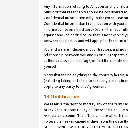
Any information relating to Amazon or any of its a
public or that reasonably should be considered to 
Confidential Information only to the extent reaso
Confidential Information in connection with your ac
Information to any third party (other than your af
against any use or disclosure that is not expressly
between the parties and will apply for the term o
You and we are independent contractors, and nothin
relationship between you and us or our respective a
authorize, assist, encourage, or facilitate another
yourself.
Notwithstanding anything to the contrary herein, no
(including taking or failing to take any actions in 
apply to any party to this Agreement.
13.Modification
We reserve the right to modify any of the terms an
or revised Program Policy on the Associates Site o
Associates account. The effective date of such ch
no less than seven calendar days from the dat
SUCH CHANGE WILL CONSTITUTE YOUR ACCEPTANC