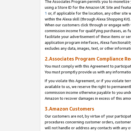
The Associates Program permits you to monetize yo
using a Store ID for the Amazon UK Site and featu
1
or, if applicable for the location, any other site 
within the Alexa skill (through Alexa Shopping Kit
When our customers click through or engage with th
commission income for qualifying purchases, as furt
facilitate your advertisement of these items or ser
application program interfaces, Alexa functionalit
excludes any data, images, text, or other informat
2.Associates Program Compliance R
You must comply with this Agreement to participa
You must promptly provide us with any information
If you violate this Agreement, or if you violate t
available to us, we reserve the right to permanent
commission income otherwise payable to you under 
Amazon to recover damages in excess of this amo
3.Amazon Customers
Our customers are not, by virtue of your participat
procedures concerning customer orders, customer 
will not handle or address any contacts with any o