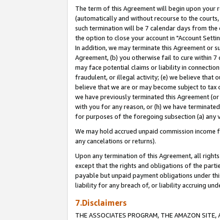
The term of this Agreement will begin upon your re
(automatically and without recourse to the courts, 
such termination will be 7 calendar days from the 
the option to close your account in "Account Settin
In addition, we may terminate this Agreement or su
Agreement, (b) you otherwise fail to cure within 7
may face potential claims or liability in connectio
fraudulent, or illegal activity; (e) we believe tha
believe that we are or may become subject to tax c
we have previously terminated this Agreement (or 
with you for any reason, or (h) we have terminated
for purposes of the foregoing subsection (a) any v
We may hold accrued unpaid commission income for 
any cancelations or returns).
Upon any termination of this Agreement, all rights 
except that the rights and obligations of the parti
payable but unpaid payment obligations under this 
liability for any breach of, or liability accruing un
7.Disclaimers
THE ASSOCIATES PROGRAM, THE AMAZON SITE, A