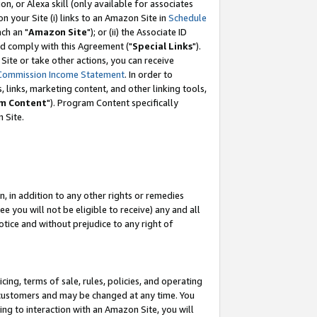
, or Alexa skill (only available for associates
 on your Site (i) links to an Amazon Site in
Schedule
ch an "
Amazon Site
"); or (ii) the Associate ID
nd comply with this Agreement ("
Special Links
").
ite or take other actions, you can receive
Commission Income Statement
. In order to
 links, marketing content, and other linking tools,
m Content
"). Program Content specifically
 Site.
, in addition to any other rights or remedies
 you will not be eligible to receive) any and all
tice and without prejudice to any right of
ing, terms of sale, rules, policies, and operating
 customers and may be changed at any time. You
ing to interaction with an Amazon Site, you will