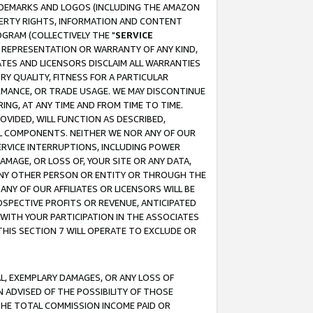
RADEMARKS AND LOGOS (INCLUDING THE AMAZON
OPERTY RIGHTS, INFORMATION AND CONTENT
GRAM (COLLECTIVELY THE "
SERVICE
ANY REPRESENTATION OR WARRANTY OF ANY KIND,
ATES AND LICENSORS DISCLAIM ALL WARRANTIES
RY QUALITY, FITNESS FOR A PARTICULAR
RMANCE, OR TRADE USAGE. WE MAY DISCONTINUE
ING, AT ANY TIME AND FROM TIME TO TIME.
OVIDED, WILL FUNCTION AS DESCRIBED,
UL COMPONENTS. NEITHER WE NOR ANY OF OUR
 SERVICE INTERRUPTIONS, INCLUDING POWER
MAGE, OR LOSS OF, YOUR SITE OR ANY DATA,
 ANY OTHER PERSON OR ENTITY OR THROUGH THE
NY OF OUR AFFILIATES OR LICENSORS WILL BE
OSPECTIVE PROFITS OR REVENUE, ANTICIPATED
 WITH YOUR PARTICIPATION IN THE ASSOCIATES
THIS SECTION 7 WILL OPERATE TO EXCLUDE OR
IAL, EXEMPLARY DAMAGES, OR ANY LOSS OF
N ADVISED OF THE POSSIBILITY OF THOSE
 THE TOTAL COMMISSION INCOME PAID OR