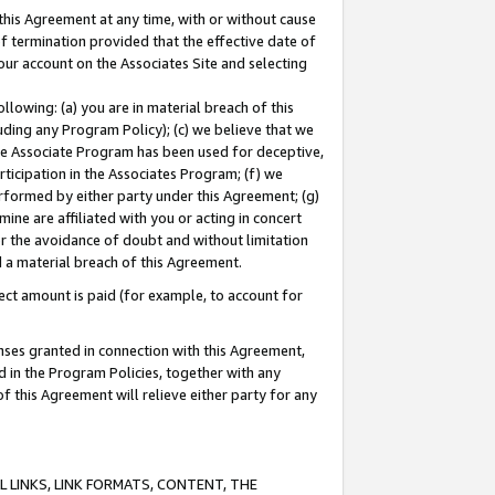
this Agreement at any time, with or without cause
of termination provided that the effective date of
our account on the Associates Site and selecting
lowing: (a) you are in material breach of this
uding any Program Policy); (c) we believe that we
 the Associate Program has been used for deceptive,
rticipation in the Associates Program; (f) we
erformed by either party under this Agreement; (g)
ne are affiliated with you or acting in concert
or the avoidance of doubt and without limitation
d a material breach of this Agreement.
ct amount is paid (for example, to account for
enses granted in connection with this Agreement,
ed in the Program Policies, together with any
 this Agreement will relieve either party for any
 LINKS, LINK FORMATS, CONTENT, THE