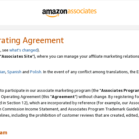
rating Agreement
, see
what's changed
).
"
Associates Site
"), where you can manage your affiliate marketing relations
lian
,
Spanish
and
Polish.
In the event of any conflict among translations, the En
 to participate in our associate marketing program (the "
Associates Progra
 Operating Agreement (this "
Agreement
") without change. By registering fo
d in Section 12), which are incorporated by reference (for example, our Ass
am Commission Income Statement, and Associates Program Trademark Guidel
nes, including the prohibition of customer reviews that are created, edited
ram