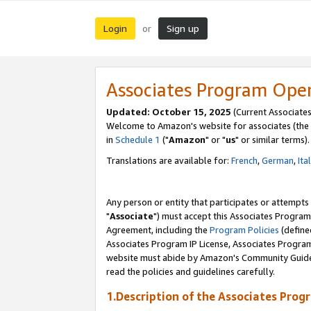
Login
Sign up
or
Associates Program Ope
Updated: October 15, 2025
(Current Associates
Welcome to Amazon's website for associates (the 
in
Schedule 1
("
Amazon
" or "
us
" or similar terms).
Translations are available for:
French
,
German
,
Ita
Any person or entity that participates or attempts
"
Associate
") must accept this Associates Program
Agreement, including the
Program Policies
(define
Associates Program IP License, Associates Progr
website must abide by Amazon's Community Guideli
read the policies and guidelines carefully.
1.Description of the Associates Prog