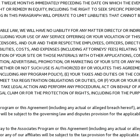
E TWELVE MONTHS IMMEDIATELY PRECEDING THE DATE ON WHICH THE EVEN
GHT OR REMEDY IN EQUITY, INCLUDING THE RIGHT TO SEEK SPECIFIC PERFO
IN THIS PARAGRAPH WILL OPERATE TO LIMIT LIABILITIES THAT CANNOT B
LE LAW, WE WILL HAVE NO LIABILITY FOR ANY MATTER DIRECTLY OR INDI
CLUDING YOUR USE OF ANY SERVICE OFFERING) OR YOUR VIOLATION OF THI
LICENSORS, AND OUR AND THEIR RESPECTIVE EMPLOYEES, OFFICERS, DIRE
BILITIES, COSTS, AND EXPENSES (INCLUDING ATTORNEYS' FEES) RELATING 
TION OF YOUR SITE OR THOSE MATERIALS WITH OTHER APPLICATIONS, CON
ION, ADVERTISING, PROMOTION, OR MARKETING OF YOUR SITE OR ANY M
 WHETHER OR NOT SUCH USE IS AUTHORIZED BY OR VIOLATES THIS AGREEME
NCLUDING ANY PROGRAM POLICY), (E) YOUR TAXES AND DUTIES OR THE CO
O MEET TAX REGISTRATION OBLIGATIONS OR DUTIES, OR (F) YOUR OR YOU
 TAKE LEGAL ACTION AND PERFORM ANY PROCEDURAL ACT ON BEHALF OF
EGAL CLAIM OR FOR THE PROTECTION OF RIGHTS, INCLUDING FOR THE PUR
Program or this Agreement (including any actual or alleged breach hereof), an
es will be subject to the governing law and disputes provision for the applica
way to the Associates Program or this Agreement (including any actual or alleg
or any of our affiliates will be subject to the tax provision for the applicab