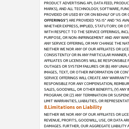
PRODUCT ADVERTISING API, DATA FEED, PRODU
MARKS), AND ALL TECHNOLOGY, SOFTWARE, FUNC
PROVIDED OR USED BY OR ON BEHALF OF US OR 
OFFERINGS
") ARE PROVIDED "AS IS" AND "AS 
WHETHER EXPRESS, IMPLIED, STATUTORY, OR OT
WITH RESPECT TO THE SERVICE OFFERINGS, INCL
PURPOSE, OR NON-INFRINGEMENT AND ANY WARR
ANY SERVICE OFFERING, OR MAY CHANGE THE NAT
NEITHER WE NOR ANY OF OUR AFFILIATES OR LI
CONSISTENTLY OR IN ANY PARTICULAR MANNER, 
AFFILIATES OR LICENSORS WILL BE RESPONSIBLE
OUTAGES OR SYSTEM FAILURES OR (B) ANY UNAU
IMAGES, TEXT, OR OTHER INFORMATION OR CON
SERVICE OFFERINGS WILL CREATE ANY WARRANTY 
RESPONSIBLE FOR ANY COMPENSATION, REIMBURS
SALES, GOODWILL, OR OTHER BENEFITS, (Y) AN
PROGRAM, OR (Z) ANY TERMINATION OR SUSPENS
LIMIT WARRANTIES, LIABILITIES, OR REPRESENT
8.Limitations on Liability
NEITHER WE NOR ANY OF OUR AFFILIATES OR LICE
REVENUE, PROFITS, GOODWILL, USE, OR DATA AR
DAMAGES. FURTHER, OUR AGGREGATE LIABILITY 