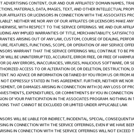
CT ADVERTISING CONTENT, OUR AND OUR AFFILIATES' DOMAIN NAMES, T
TIONS, MATERIALS, DATA, IMAGES, TEXT, AND OTHER INTELLECTUAL PR
OUR AFFILIATES OR LICENSORS IN CONNECTION WITH THE ASSOCIATES PRO
AVAILABLE". NEITHER WE NOR ANY OF OUR AFFILIATES OR LICENSORS MAKE 
HERWISE, WITH RESPECT TO THE SERVICE OFFERINGS. WE AND OUR AFFILI
UDING ANY IMPLIED WARRANTIES OF TITLE, MERCHANTABILITY, SATISFACTO
ANTIES ARISING OUT OF ANY LAW, CUSTOM, COURSE OF DEALING, PERFO
URE, FEATURES, FUNCTIONS, SCOPE, OR OPERATION OF ANY SERVICE OFFER
CENSORS WARRANT THAT THE SERVICE OFFERINGS WILL CONTINUE TO BE PR
OR WILL BE UNINTERRUPTED, ACCURATE, ERROR FREE, OR FREE OF HARMF
 FOR (A) ANY ERRORS, INACCURACIES, VIRUSES, MALICIOUS SOFTWARE, OR
THORIZED ACCESS TO OR ALTERATION OF, OR DELETION, DESTRUCTION, DA
TENT. NO ADVICE OR INFORMATION OBTAINED BY YOU FROM US OR FROM
NOT EXPRESSLY STATED IN THIS AGREEMENT. FURTHER, NEITHER WE NOR A
EMENT, OR DAMAGES ARISING IN CONNECTION WITH (X) ANY LOSS OF PR
Y INVESTMENTS, EXPENDITURES, OR COMMITMENTS BY YOU IN CONNECTION
ION OF YOUR PARTICIPATION IN THE ASSOCIATES PROGRAM. NOTHING IN 
ATIONS THAT CANNOT BE EXCLUDED OR LIMITED UNDER APPLICABLE LAW.
NSORS WILL BE LIABLE FOR INDIRECT, INCIDENTAL, SPECIAL, CONSEQUENT
ISING IN CONNECTION WITH THE SERVICE OFFERINGS, EVEN IF WE HAVE BEE
ARISING IN CONNECTION WITH THE SERVICE OFFERINGS WILL NOT EXCEED