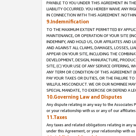
PAYABLE TO YOU UNDER THIS AGREEMENT IN TH
LIABILITY OCCURRED. YOU HEREBY WAIVE ANY RI
IN CONNECTION WITH THIS AGREEMENT. NOTHING 
9.Indemnification
TO THE MAXIMUM EXTENT PERMITTED BY APPLICAB
MAINTENANCE, OR OPERATION OF YOUR SITE (IN
INDEMNIFY, AND HOLD US, OUR AFFILIATES AND 
AND AGAINST ALL CLAIMS, DAMAGES, LOSSES, LIA
APPEAR ON YOUR SITE, INCLUDING THE COMBINA
DEVELOPMENT, DESIGN, MANUFACTURE, PRODUCT
SITE, (C) YOUR USE OF ANY SERVICE OFFERING,
ANY TERM OR CONDITION OF THIS AGREEMENT (I
PAY YOUR TAXES OR DUTIES, OR THE FAILURE T
WILLFUL MISCONDUCT. WE OR OUR NOMINEE MAY
SPECIAL MANDATE, TO EXERCISE OR DEFEND A L
10.Governing Law and Disputes
Any dispute relating in any way to the Associates 
or your relationship with us or any of our affiliat
11.Taxes
Any taxes and related obligations relating in any 
under this Agreement, or your relationship with us 