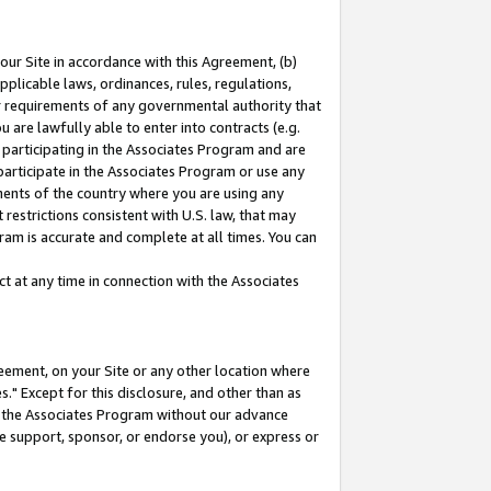
our Site in accordance with this Agreement, (b)
pplicable laws, ordinances, rules, regulations,
her requirements of any governmental authority that
u are lawfully able to enter into contracts (e.g.
 participating in the Associates Program and are
 participate in the Associates Program or use any
nments of the country where you are using any
restrictions consistent with U.S. law, that may
ram is accurate and complete at all times. You can
 at any time in connection with the Associates
eement, on your Site or any other location where
" Except for this disclosure, and other than as
in the Associates Program without our advance
we support, sponsor, or endorse you), or express or