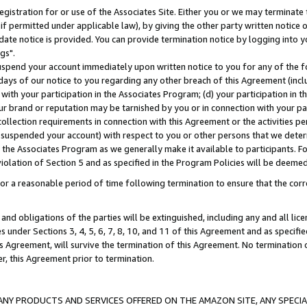
gistration for or use of the Associates Site. Either you or we may terminate 
if permitted under applicable law), by giving the other party written notice 
date notice is provided. You can provide termination notice by logging into y
gs".
spend your account immediately upon written notice to you for any of the fol
 days of our notice to you regarding any other breach of this Agreement (incl
n with your participation in the Associates Program; (d) your participation in
t our brand or reputation may be tarnished by you or in connection with your pa
ollection requirements in connection with this Agreement or the activities p
suspended your account) with respect to you or other persons that we determi
 the Associates Program as we generally make it available to participants. F
iolation of Section 5 and as specified in the Program Policies will be deeme
a reasonable period of time following termination to ensure that the corre
and obligations of the parties will be extinguished, including any and all lic
es under Sections 3, 4, 5, 6, 7, 8, 10, and 11 of this Agreement and as specifi
Agreement, will survive the termination of this Agreement. No termination of
der, this Agreement prior to termination.
NY PRODUCTS AND SERVICES OFFERED ON THE AMAZON SITE, ANY SPECIAL