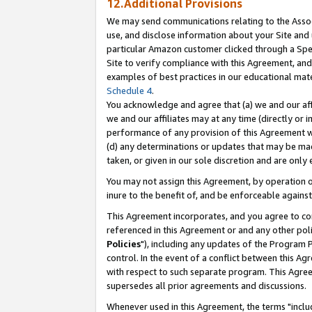
12.Additional Provisions
We may send communications relating to the Associ
use, and disclose information about your Site and 
particular Amazon customer clicked through a Spec
Site to verify compliance with this Agreement, an
examples of best practices in our educational mat
Schedule 4
.
You acknowledge and agree that (a) we and our affil
we and our affiliates may at any time (directly or i
performance of any provision of this Agreement wi
(d) any determinations or updates that may be mad
taken, or given in our sole discretion and are only 
You may not assign this Agreement, by operation of
inure to the benefit of, and be enforceable against
This Agreement incorporates, and you agree to comp
referenced in this Agreement or and any other pol
Policies
"), including any updates of the Program 
control. In the event of a conflict between this 
with respect to such separate program. This Agre
supersedes all prior agreements and discussions.
Whenever used in this Agreement, the terms "includ