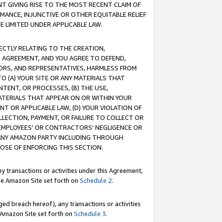
T GIVING RISE TO THE MOST RECENT CLAIM OF
RMANCE, INJUNCTIVE OR OTHER EQUITABLE RELIEF
E LIMITED UNDER APPLICABLE LAW.
RECTLY RELATING TO THE CREATION,
S AGREEMENT, AND YOU AGREE TO DEFEND,
CTORS, AND REPRESENTATIVES, HARMLESS FROM
TO (A) YOUR SITE OR ANY MATERIALS THAT
TENT, OR PROCESSES, (B) THE USE,
ATERIALS THAT APPEAR ON OR WITHIN YOUR
NT OR APPLICABLE LAW, (D) YOUR VIOLATION OF
LLECTION, PAYMENT, OR FAILURE TO COLLECT OR
R EMPLOYEES' OR CONTRACTORS' NEGLIGENCE OR
 ANY AMAZON PARTY INCLUDING THROUGH
POSE OF ENFORCING THIS SECTION.
y transactions or activities under this Agreement,
ble Amazon Site set forth on
Schedule 2
.
ed breach hereof), any transactions or activities
le Amazon Site set forth on
Schedule 3
.