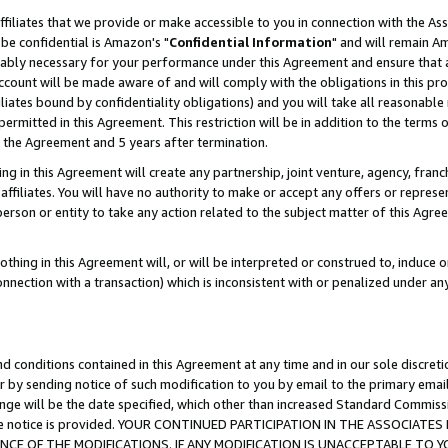
ffiliates that we provide or make accessible to you in connection with the A
be confidential is Amazon's "
Confidential Information
" and will remain Am
nably necessary for your performance under this Agreement and ensure that a
count will be made aware of and will comply with the obligations in this prov
filiates bound by confidentiality obligations) and you will take all reasonabl
 permitted in this Agreement. This restriction will be in addition to the term
f the Agreement and 5 years after termination.
g in this Agreement will create any partnership, joint venture, agency, fran
ffiliates. You will have no authority to make or accept any offers or represent
 person or entity to take any action related to the subject matter of this Ag
thing in this Agreement will, or will be interpreted or construed to, induce 
connection with a transaction) which is inconsistent with or penalized under an
d conditions contained in this Agreement at any time and in our sole discret
r by sending notice of such modification to you by email to the primary emai
ange will be the date specified, which other than increased Standard Commi
e the notice is provided. YOUR CONTINUED PARTICIPATION IN THE ASSOCIA
E OF THE MODIFICATIONS. IF ANY MODIFICATION IS UNACCEPTABLE TO Y