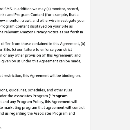
nd SMS. In addition we may (a) monitor, record,
 Links and Program Content (for example, that a
ew, monitor, crawl, and otherwise investigate your
f Program Content displayed on your Site as
he relevant Amazon Privacy Notice as set forth in
y differ from those contained in this Agreement, (b)
 Site, (c) our failure to enforce your strict
on or any other provision of this Agreement, and
e given by us under this Agreement can be made,
 restriction, this Agreement will be binding on,
ons, guidelines, schedules, and other rules
nder the Associates Program ("
Program
nt and any Program Policy, this Agreement will
iate marketing program that agreement will control
and us regarding the Associates Program and
n.