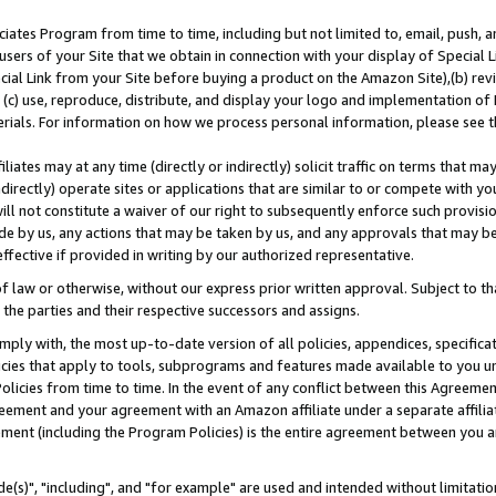
ates Program from time to time, including but not limited to, email, push, a
users of your Site that we obtain in connection with your display of Special
ial Link from your Site before buying a product on the Amazon Site),(b) revi
d (c) use, reproduce, distribute, and display your logo and implementation o
erials. For information on how we process personal information, please see t
iates may at any time (directly or indirectly) solicit traffic on terms that ma
ndirectly) operate sites or applications that are similar to or compete with your
ll not constitute a waiver of our right to subsequently enforce such provisi
e by us, any actions that may be taken by us, and any approvals that may b
effective if provided in writing by our authorized representative.
 law or otherwise, without our express prior written approval. Subject to that
 the parties and their respective successors and assigns.
ly with, the most up-to-date version of all policies, appendices, specificati
icies that apply to tools, subprograms and features made available to you u
Policies from time to time. In the event of any conflict between this Agreeme
Agreement and your agreement with an Amazon affiliate under a separate affil
ement (including the Program Policies) is the entire agreement between you 
e(s)", "including", and "for example" are used and intended without limitatio