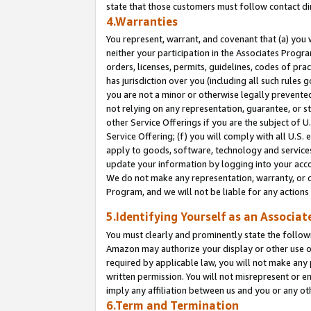
state that those customers must follow contact di
4.Warranties
You represent, warrant, and covenant that (a) you 
neither your participation in the Associates Progra
orders, licenses, permits, guidelines, codes of pr
has jurisdiction over you (including all such rules
you are not a minor or otherwise legally prevented
not relying on any representation, guarantee, or st
other Service Offerings if you are the subject of 
Service Offering; (f) you will comply with all U.S.
apply to goods, software, technology and services,
update your information by logging into your accou
We do not make any representation, warranty, or c
Program, and we will not be liable for any action
5.Identifying Yourself as an Associat
You must clearly and prominently state the followi
Amazon may authorize your display or other use of
required by applicable law, you will not make any
written permission. You will not misrepresent or e
imply any affiliation between us and you or any ot
6.Term and Termination