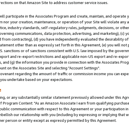
rections on that Amazon Site to address customer service issues.
will participate in the Associates Program and create, maintain, and operate y
m nor your creation, maintenance, or operation of your Site will violate any a
actice, industry standards, self-regulatory rules, judgments, decisions, or ot
 governing communications, data protection, advertising, and marketing), (c) yo
 from contracting), (d) you have independently evaluated the desirability of
atement other than as expressly set forth in this Agreement, (e) you will not
U.S. sanctions or of sanctions consistent with U.S. law imposed by the gover
 export and re-export restrictions and applicable non-US export and re-export 
 and (g) the information you provide in connection with the Associates Prog
nt on the Associates Site and selecting "Account Settings".
ovenant regarding the amount of traffic or commission income you can expect
s you undertake based on your expectations.
e
ng, or any substantially similar statement previously allowed under this Agr
 Program Content: "As an Amazon Associate I earn from qualifying purchases.
 public communication with respect to this Agreement or your participation 
mbellish our relationship with you (including by expressing or implying that 
her person or entity except as expressly permitted by this Agreement.