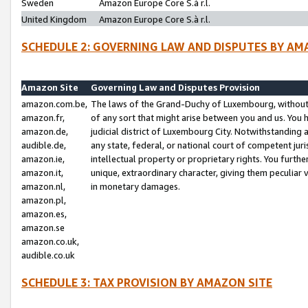
Sweden
Amazon Europe Core S.à r.l.
United Kingdom
Amazon Europe Core S.à r.l.
SCHEDULE 2: GOVERNING LAW AND DISPUTES BY AM
Amazon Site
Governing Law and Disputes Provision
amazon.com.be,
The laws of the Grand-Duchy of Luxembourg, without r
amazon.fr,
of any sort that might arise between you and us. You h
amazon.de,
judicial district of Luxembourg City. Notwithstanding a
audible.de,
any state, federal, or national court of competent juri
amazon.ie,
intellectual property or proprietary rights. You furth
amazon.it,
unique, extraordinary character, giving them peculiar
amazon.nl,
in monetary damages.
amazon.pl,
amazon.es,
amazon.se
amazon.co.uk,
audible.co.uk
SCHEDULE 3: TAX PROVISION BY AMAZON SITE