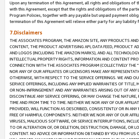
Upon any termination of this Agreement, all rights and obligations of th
with this Agreement, except that the rights and obligations of the partie
Program Policies, together with any payable but unpaid payment obliga
termination of this Agreement will relieve either party for any liability 
7.Disclaimers
THE ASSOCIATES PROGRAM, THE AMAZON SITE, ANY PRODUCTS AND SE
CONTENT, THE PRODUCT ADVERTISING API, DATA FEED, PRODUCT A
AND LOGOS (INCLUDING THE AMAZON MARKS), AND ALL TECHNOLOGY,
INTELLECTUAL PROPERTY RIGHTS, INFORMATION AND CONTENT PROVI
CONNECTION WITH THE ASSOCIATES PROGRAM (COLLECTIVELY THE "
NOR ANY OF OUR AFFILIATES OR LICENSORS MAKE ANY REPRESENTAT
OTHERWISE, WITH RESPECT TO THE SERVICE OFFERINGS. WE AND OU
SERVICE OFFERINGS, INCLUDING ANY IMPLIED WARRANTIES OF TITLE,
OR NON-INFRINGEMENT AND ANY WARRANTIES ARISING OUT OF ANY 
DISCONTINUE ANY SERVICE OFFERING, OR MAY CHANGE THE NATURE, 
TIME AND FROM TIME TO TIME. NEITHER WE NOR ANY OF OUR AFFILI
PROVIDED, WILL FUNCTION AS DESCRIBED, CONSISTENTLY OR IN ANY
FREE OF HARMFUL COMPONENTS. NEITHER WE NOR ANY OF OUR AFFILIA
VIRUSES, MALICIOUS SOFTWARE, OR SERVICE INTERRUPTIONS, INCL
TO OR ALTERATION OF, OR DELETION, DESTRUCTION, DAMAGE, OR LO
CONTENT. NO ADVICE OR INFORMATION OBTAINED BY YOU FROM US 