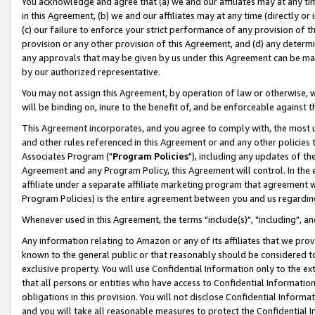
You acknowledge and agree that (a) we and our affiliates may at any time
in this Agreement, (b) we and our affiliates may at any time (directly or 
(c) our failure to enforce your strict performance of any provision of t
provision or any other provision of this Agreement, and (d) any determ
any approvals that may be given by us under this Agreement can be made,
by our authorized representative.
You may not assign this Agreement, by operation of law or otherwise, wi
will be binding on, inure to the benefit of, and be enforceable against t
This Agreement incorporates, and you agree to comply with, the most up-
and other rules referenced in this Agreement or and any other policies
Associates Program ("
Program Policies
"), including any updates of th
Agreement and any Program Policy, this Agreement will control. In th
affiliate under a separate affiliate marketing program that agreement 
Program Policies) is the entire agreement between you and us regardin
Whenever used in this Agreement, the terms "include(s)", "including", a
Any information relating to Amazon or any of its affiliates that we pro
known to the general public or that reasonably should be considered to
exclusive property. You will use Confidential Information only to the
that all persons or entities who have access to Confidential Informatio
obligations in this provision. You will not disclose Confidential Informa
and you will take all reasonable measures to protect the Confidential In