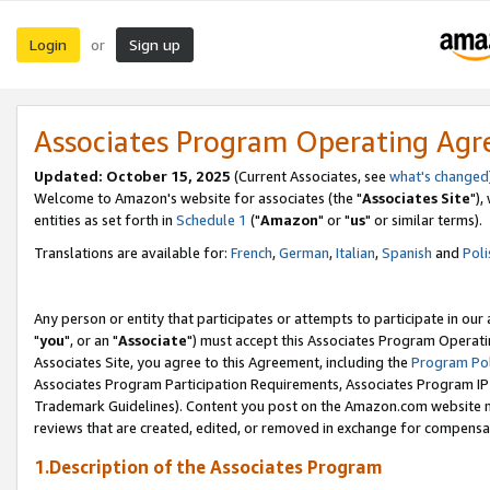
Login
Sign up
or
Associates Program Operating Ag
Updated: October 15, 2025
(Current Associates, see
what's changed
Welcome to Amazon's website for associates (the "
Associates Site
"),
entities as set forth in
Schedule 1
("
Amazon
" or "
us
" or similar terms).
Translations are available for:
French
,
German
,
Italian
,
Spanish
and
Poli
Any person or entity that participates or attempts to participate in ou
"
you
", or an "
Associate
") must accept this Associates Program Operati
Associates Site, you agree to this Agreement, including the
Program Pol
Associates Program Participation Requirements, Associates Program I
Trademark Guidelines). Content you post on the Amazon.com website m
reviews that are created, edited, or removed in exchange for compensati
1.Description of the Associates Program