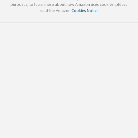
purposes; to learn more about how Amazon uses cookies, please
read the Amazon
Cookies Notice