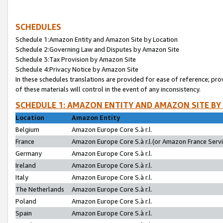
SCHEDULES
Schedule 1:Amazon Entity and Amazon Site by Location
Schedule 2:Governing Law and Disputes by Amazon Site
Schedule 3:Tax Provision by Amazon Site
Schedule 4:Privacy Notice by Amazon Site
In these schedules translations are provided for ease of reference; pro
of these materials will control in the event of any inconsistency.
SCHEDULE 1: AMAZON ENTITY AND AMAZON SITE BY
Location
Amazon Entity
Belgium
Amazon Europe Core S.à r.l.
France
Amazon Europe Core S.à r.l.(or Amazon France Servic
Germany
Amazon Europe Core S.à r.l.
Ireland
Amazon Europe Core S.à r.l.
Italy
Amazon Europe Core S.à r.l.
The Netherlands
Amazon Europe Core S.à r.l.
Poland
Amazon Europe Core S.à r.l.
Spain
Amazon Europe Core S.à r.l.