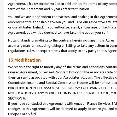
Agreement. This restriction will be in addition to the terms of any con
term of the Agreement and 5 years after termination.
You and we are independent contractors, and nothing in this Agreement wi
employment relationship between you and us or our respective affiliate
or our affiliates' behalf. If you authorize, assist, encourage, or facilita
Agreement, you will be deemed to have taken the action yourself.
Notwithstanding anything to the contrary herein, nothing in this Agreeme
act in any manner (including taking or failing to take any actions in con
regulations, rules or requirements that apply to any party to this Agre
13.Modification
We reserve the right to modify any of the terms and conditions containe
revised Agreement, or revised Program Policy on the Associates Site or
then-currently associated with your Associates account. The effective d
Commission Income and Special Commission Income will be no less tha
PARTICIPATION IN THE ASSOCIATES PROGRAM FOLLOWING THE EFFE
MODIFICATIONS. IF ANY MODIFICATION IS UNACCEPTABLE TO YOU, 
SECTION 6.
If you have concluded this Agreement with Amazon France Services SAS
changes to this Agreement will be deemed to apply between you and A
Europe Core S.à r.l.