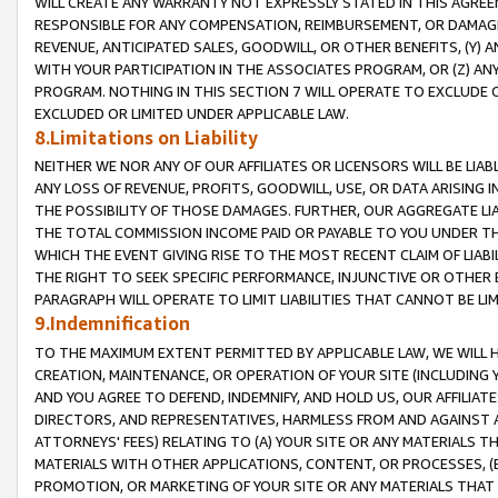
WILL CREATE ANY WARRANTY NOT EXPRESSLY STATED IN THIS AGREEM
RESPONSIBLE FOR ANY COMPENSATION, REIMBURSEMENT, OR DAMAGES
REVENUE, ANTICIPATED SALES, GOODWILL, OR OTHER BENEFITS, (Y
WITH YOUR PARTICIPATION IN THE ASSOCIATES PROGRAM, OR (Z) AN
PROGRAM. NOTHING IN THIS SECTION 7 WILL OPERATE TO EXCLUDE O
EXCLUDED OR LIMITED UNDER APPLICABLE LAW.
8.Limitations on Liability
NEITHER WE NOR ANY OF OUR AFFILIATES OR LICENSORS WILL BE LIAB
ANY LOSS OF REVENUE, PROFITS, GOODWILL, USE, OR DATA ARISING 
THE POSSIBILITY OF THOSE DAMAGES. FURTHER, OUR AGGREGATE LIA
THE TOTAL COMMISSION INCOME PAID OR PAYABLE TO YOU UNDER T
WHICH THE EVENT GIVING RISE TO THE MOST RECENT CLAIM OF LIABI
THE RIGHT TO SEEK SPECIFIC PERFORMANCE, INJUNCTIVE OR OTHER 
PARAGRAPH WILL OPERATE TO LIMIT LIABILITIES THAT CANNOT BE LI
9.Indemnification
TO THE MAXIMUM EXTENT PERMITTED BY APPLICABLE LAW, WE WILL HA
CREATION, MAINTENANCE, OR OPERATION OF YOUR SITE (INCLUDING 
AND YOU AGREE TO DEFEND, INDEMNIFY, AND HOLD US, OUR AFFILIAT
DIRECTORS, AND REPRESENTATIVES, HARMLESS FROM AND AGAINST ALL
ATTORNEYS' FEES) RELATING TO (A) YOUR SITE OR ANY MATERIALS 
MATERIALS WITH OTHER APPLICATIONS, CONTENT, OR PROCESSES, (
PROMOTION, OR MARKETING OF YOUR SITE OR ANY MATERIALS THAT A