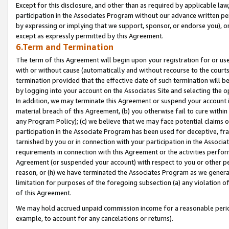
Except for this disclosure, and other than as required by applicable la
participation in the Associates Program without our advance written per
by expressing or implying that we support, sponsor, or endorse you), or
except as expressly permitted by this Agreement.
6.Term and Termination
The term of this Agreement will begin upon your registration for or use
with or without cause (automatically and without recourse to the courts,
termination provided that the effective date of such termination will b
by logging into your account on the Associates Site and selecting the o
In addition, we may terminate this Agreement or suspend your account i
material breach of this Agreement, (b) you otherwise fail to cure withi
any Program Policy); (c) we believe that we may face potential claims or
participation in the Associate Program has been used for deceptive, frau
tarnished by you or in connection with your participation in the Associ
requirements in connection with this Agreement or the activities perfo
Agreement (or suspended your account) with respect to you or other per
reason, or (h) we have terminated the Associates Program as we general
limitation for purposes of the foregoing subsection (a) any violation o
of this Agreement.
We may hold accrued unpaid commission income for a reasonable period 
example, to account for any cancelations or returns).