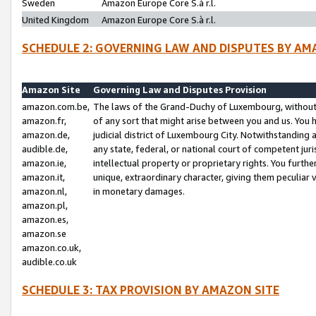
Sweden
Amazon Europe Core S.à r.l.
United Kingdom
Amazon Europe Core S.à r.l.
SCHEDULE 2: GOVERNING LAW AND DISPUTES BY AM
Amazon Site
Governing Law and Disputes Provision
amazon.com.be,
The laws of the Grand-Duchy of Luxembourg, without r
amazon.fr,
of any sort that might arise between you and us. You h
amazon.de,
judicial district of Luxembourg City. Notwithstanding a
audible.de,
any state, federal, or national court of competent juri
amazon.ie,
intellectual property or proprietary rights. You furth
amazon.it,
unique, extraordinary character, giving them peculiar
amazon.nl,
in monetary damages.
amazon.pl,
amazon.es,
amazon.se
amazon.co.uk,
audible.co.uk
SCHEDULE 3: TAX PROVISION BY AMAZON SITE