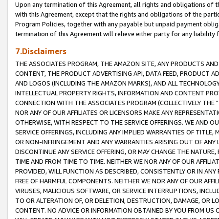
Upon any termination of this Agreement, all rights and obligations of th
with this Agreement, except that the rights and obligations of the partie
Program Policies, together with any payable but unpaid payment obliga
termination of this Agreement will relieve either party for any liability 
7.Disclaimers
THE ASSOCIATES PROGRAM, THE AMAZON SITE, ANY PRODUCTS AND SE
CONTENT, THE PRODUCT ADVERTISING API, DATA FEED, PRODUCT A
AND LOGOS (INCLUDING THE AMAZON MARKS), AND ALL TECHNOLOGY,
INTELLECTUAL PROPERTY RIGHTS, INFORMATION AND CONTENT PROVI
CONNECTION WITH THE ASSOCIATES PROGRAM (COLLECTIVELY THE "
NOR ANY OF OUR AFFILIATES OR LICENSORS MAKE ANY REPRESENTAT
OTHERWISE, WITH RESPECT TO THE SERVICE OFFERINGS. WE AND OU
SERVICE OFFERINGS, INCLUDING ANY IMPLIED WARRANTIES OF TITLE,
OR NON-INFRINGEMENT AND ANY WARRANTIES ARISING OUT OF ANY 
DISCONTINUE ANY SERVICE OFFERING, OR MAY CHANGE THE NATURE, 
TIME AND FROM TIME TO TIME. NEITHER WE NOR ANY OF OUR AFFILI
PROVIDED, WILL FUNCTION AS DESCRIBED, CONSISTENTLY OR IN ANY
FREE OF HARMFUL COMPONENTS. NEITHER WE NOR ANY OF OUR AFFILIA
VIRUSES, MALICIOUS SOFTWARE, OR SERVICE INTERRUPTIONS, INCL
TO OR ALTERATION OF, OR DELETION, DESTRUCTION, DAMAGE, OR LO
CONTENT. NO ADVICE OR INFORMATION OBTAINED BY YOU FROM US 