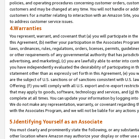
policies, and operating procedures concerning customer orders, custome
customers and may be changed at any time. You will not handle or addre
customers for a matter relating to interaction with an Amazon Site, yo
to address customer service issues.
4.Warranties
You represent, warrant, and covenant that (a) you will participate in t
this Agreement, (b) neither your participation in the Associates Program
laws, ordinances, rules, regulations, orders, licenses, permits, guidelin
or other requirements of any governmental authority that has jurisdicti
advertising, and marketing), (c) you are lawfully able to enter into cont
you have independently evaluated the desirability of participating in t
statement other than as expressly set forth in this Agreement, (e) you w
are the subject of U.S. sanctions or of sanctions consistent with U.S.
Offering; (f) you will comply with all U.S. export and re-export restric
that may apply to goods, software, technology and services, and (g) th
complete at all times. You can update your information by logging into 
We do not make any representation, warranty, or covenant regarding th
with the Associates Program, and we will not be liable for any actions
5.Identifying Yourself as an Associate
You must clearly and prominently state the following, or any substanti
other location where Amazon may authorize your display or other use 