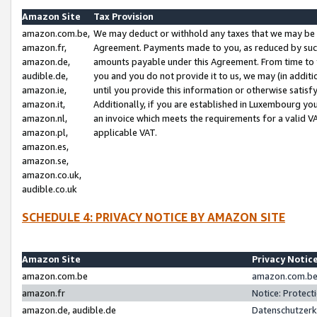
Amazon Site
Tax Provision
amazon.com.be,
We may deduct or withhold any taxes that we may be 
amazon.fr,
Agreement. Payments made to you, as reduced by such 
amazon.de,
amounts payable under this Agreement. From time to 
audible.de,
you and you do not provide it to us, we may (in addit
amazon.ie,
until you provide this information or otherwise satis
amazon.it,
Additionally, if you are established in Luxembourg yo
amazon.nl,
an invoice which meets the requirements for a valid V
amazon.pl,
applicable VAT.
amazon.es,
amazon.se,
amazon.co.uk,
audible.co.uk
SCHEDULE 4: PRIVACY NOTICE BY AMAZON SITE
Amazon Site
Privacy Notic
amazon.com.be
amazon.com.be 
amazon.fr
Notice: Protect
amazon.de, audible.de
Datenschutzerk