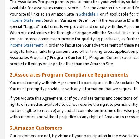
The Associates Program permits you to monetize your website, social me
available for associates using a Store ID for the Amazon UK Site and f
your Site (i) links to an Amazon Site in
Schedule 1
or, if applicable for t
Income Statement
(each an "
Amazon Site
"); or (ii) the Associate ID w
special "tagged" link formats we provide and comply with this Agreeme
When our customers click through or engage with the Special Links to p
you can receive commission income for qualifying purchases, as further d
Income Statement
. In order to facilitate your advertisement of these i
widgets, links, marketing content, and other linking tools, application 
Associates Program ("
Program Content
"). Program Content specifical
product offerings on any site other than the Amazon Site.
2.Associates Program Compliance Requirements
You must comply with this Agreement to participate in the Associates
You must promptly provide us with any information that we request to 
If you violate this Agreement, or if you violate terms and conditions 
rights or remedies available to us, we reserve the right to permanently
not be eligible to receive) any and all commission income otherwise pay
without notice and without prejudice to any right of Amazon to recove
3.Amazon Customers
Our customers are not, by virtue of your participation in the Associates