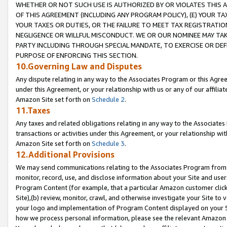
WHETHER OR NOT SUCH USE IS AUTHORIZED BY OR VIOLATES THIS A
OF THIS AGREEMENT (INCLUDING ANY PROGRAM POLICY), (E) YOUR TA
YOUR TAXES OR DUTIES, OR THE FAILURE TO MEET TAX REGISTRATIO
NEGLIGENCE OR WILLFUL MISCONDUCT. WE OR OUR NOMINEE MAY TA
PARTY INCLUDING THROUGH SPECIAL MANDATE, TO EXERCISE OR DEF
PURPOSE OF ENFORCING THIS SECTION.
10.Governing Law and Disputes
Any dispute relating in any way to the Associates Program or this Agree
under this Agreement, or your relationship with us or any of our affilia
Amazon Site set forth on
Schedule 2
.
11.Taxes
Any taxes and related obligations relating in any way to the Associate
transactions or activities under this Agreement, or your relationship with
Amazon Site set forth on
Schedule 3
.
12.Additional Provisions
We may send communications relating to the Associates Program from tim
monitor, record, use, and disclose information about your Site and user
Program Content (for example, that a particular Amazon customer clic
Site),(b) review, monitor, crawl, and otherwise investigate your Site to 
your logo and implementation of Program Content displayed on your Sit
how we process personal information, please see the relevant Amazon P