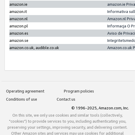
amazon.ie
amazon.ie Priv
amazon.it
Informativa sul
amazon.nl
Amazon.nl Priv
amazon.pl
Informacja O P
amazon.es
Aviso de Priva
amazon.se
Integritetsmed
amazon.co.uk, audible.co.uk
Amazon.co.uk P
Operating agreement
Program policies
Conditions of use
Contact us
© 1996-2025, Amazon.com, Inc.
On this site, we only use cookies and similar tools (collectively,
"cookies") to provide services to you, including authenticating you,
preserving your settings, improving security, and delivering content.
Other Amazon sites and services may use cookies for additional