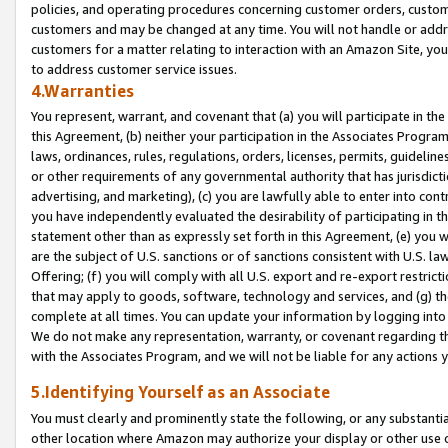
policies, and operating procedures concerning customer orders, custome
customers and may be changed at any time. You will not handle or addre
customers for a matter relating to interaction with an Amazon Site, yo
to address customer service issues.
4.Warranties
You represent, warrant, and covenant that (a) you will participate in t
this Agreement, (b) neither your participation in the Associates Program
laws, ordinances, rules, regulations, orders, licenses, permits, guidelin
or other requirements of any governmental authority that has jurisdicti
advertising, and marketing), (c) you are lawfully able to enter into cont
you have independently evaluated the desirability of participating in t
statement other than as expressly set forth in this Agreement, (e) you w
are the subject of U.S. sanctions or of sanctions consistent with U.S.
Offering; (f) you will comply with all U.S. export and re-export restric
that may apply to goods, software, technology and services, and (g) th
complete at all times. You can update your information by logging into 
We do not make any representation, warranty, or covenant regarding th
with the Associates Program, and we will not be liable for any actions
5.Identifying Yourself as an Associate
You must clearly and prominently state the following, or any substanti
other location where Amazon may authorize your display or other use 