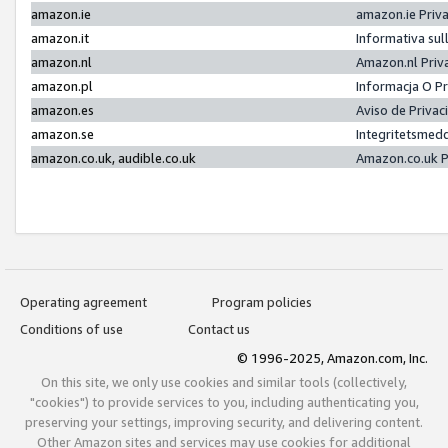
amazon.ie
amazon.ie Priv
amazon.it
Informativa sul
amazon.nl
Amazon.nl Priv
amazon.pl
Informacja O P
amazon.es
Aviso de Priva
amazon.se
Integritetsmed
amazon.co.uk, audible.co.uk
Amazon.co.uk P
Operating agreement
Program policies
Conditions of use
Contact us
© 1996-2025, Amazon.com, Inc.
On this site, we only use cookies and similar tools (collectively,
"cookies") to provide services to you, including authenticating you,
preserving your settings, improving security, and delivering content.
Other Amazon sites and services may use cookies for additional