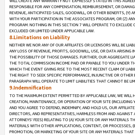
WILL CREATE ANY WARRANTY NOT EXPRESSLY STATED IN THIS AGREEM
RESPONSIBLE FOR ANY COMPENSATION, REIMBURSEMENT, OR DAMAGES
REVENUE, ANTICIPATED SALES, GOODWILL, OR OTHER BENEFITS, (Y
WITH YOUR PARTICIPATION IN THE ASSOCIATES PROGRAM, OR (Z) AN
PROGRAM. NOTHING IN THIS SECTION 7 WILL OPERATE TO EXCLUDE O
EXCLUDED OR LIMITED UNDER APPLICABLE LAW.
8.Limitations on Liability
NEITHER WE NOR ANY OF OUR AFFILIATES OR LICENSORS WILL BE LIAB
ANY LOSS OF REVENUE, PROFITS, GOODWILL, USE, OR DATA ARISING 
THE POSSIBILITY OF THOSE DAMAGES. FURTHER, OUR AGGREGATE LIA
THE TOTAL COMMISSION INCOME PAID OR PAYABLE TO YOU UNDER T
WHICH THE EVENT GIVING RISE TO THE MOST RECENT CLAIM OF LIABI
THE RIGHT TO SEEK SPECIFIC PERFORMANCE, INJUNCTIVE OR OTHER 
PARAGRAPH WILL OPERATE TO LIMIT LIABILITIES THAT CANNOT BE LI
9.Indemnification
TO THE MAXIMUM EXTENT PERMITTED BY APPLICABLE LAW, WE WILL HA
CREATION, MAINTENANCE, OR OPERATION OF YOUR SITE (INCLUDING 
AND YOU AGREE TO DEFEND, INDEMNIFY, AND HOLD US, OUR AFFILIAT
DIRECTORS, AND REPRESENTATIVES, HARMLESS FROM AND AGAINST ALL
ATTORNEYS' FEES) RELATING TO (A) YOUR SITE OR ANY MATERIALS 
MATERIALS WITH OTHER APPLICATIONS, CONTENT, OR PROCESSES, (
PROMOTION, OR MARKETING OF YOUR SITE OR ANY MATERIALS THAT A