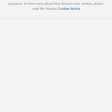
purposes; to learn more about how Amazon uses cookies, please
read the Amazon
Cookies Notice