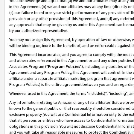
You acknowledge and agree that (a) we and our affiliates may at any time
in this Agreement, (b) we and our affiliates may at any time (directly or 
(c) our failure to enforce your strict performance of any provision of t
provision or any other provision of this Agreement, and (d) any determ
any approvals that may be given by us under this Agreement can be made,
by our authorized representative.
You may not assign this Agreement, by operation of law or otherwise, wi
will be binding on, inure to the benefit of, and be enforceable against t
This Agreement incorporates, and you agree to comply with, the most up-
and other rules referenced in this Agreement or and any other policies
Associates Program ("
Program Policies
"), including any updates of th
Agreement and any Program Policy, this Agreement will control. In th
affiliate under a separate affiliate marketing program that agreement 
Program Policies) is the entire agreement between you and us regardin
Whenever used in this Agreement, the terms "include(s)", "including", a
Any information relating to Amazon or any of its affiliates that we pro
known to the general public or that reasonably should be considered to
exclusive property. You will use Confidential Information only to the
that all persons or entities who have access to Confidential Informatio
obligations in this provision. You will not disclose Confidential Informa
and you will take all reasonable measures to protect the Confidential In