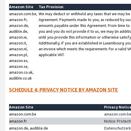
Amazon Site
Tax Provision
amazon.com.be,
We may deduct or withhold any taxes that we may be 
amazon.fr,
Agreement. Payments made to you, as reduced by such 
amazon.de,
amounts payable under this Agreement. From time to 
audible.de,
you and you do not provide it to us, we may (in addit
amazon.ie,
until you provide this information or otherwise satis
amazon.it,
Additionally, if you are established in Luxembourg yo
amazon.nl,
an invoice which meets the requirements for a valid V
amazon.pl,
applicable VAT.
amazon.es,
amazon.se,
amazon.co.uk,
audible.co.uk
SCHEDULE 4: PRIVACY NOTICE BY AMAZON SITE
Amazon Site
Privacy Notic
amazon.com.be
amazon.com.be 
amazon.fr
Notice: Protect
amazon.de, audible.de
Datenschutzerk