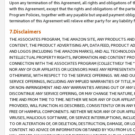
Upon any termination of this Agreement, all rights and obligations of th
with this Agreement, except that the rights and obligations of the partie
Program Policies, together with any payable but unpaid payment obliga
termination of this Agreement will relieve either party for any liability 
7.Disclaimers
THE ASSOCIATES PROGRAM, THE AMAZON SITE, ANY PRODUCTS AND SE
CONTENT, THE PRODUCT ADVERTISING API, DATA FEED, PRODUCT A
AND LOGOS (INCLUDING THE AMAZON MARKS), AND ALL TECHNOLOGY,
INTELLECTUAL PROPERTY RIGHTS, INFORMATION AND CONTENT PROVI
CONNECTION WITH THE ASSOCIATES PROGRAM (COLLECTIVELY THE "
NOR ANY OF OUR AFFILIATES OR LICENSORS MAKE ANY REPRESENTAT
OTHERWISE, WITH RESPECT TO THE SERVICE OFFERINGS. WE AND OU
SERVICE OFFERINGS, INCLUDING ANY IMPLIED WARRANTIES OF TITLE,
OR NON-INFRINGEMENT AND ANY WARRANTIES ARISING OUT OF ANY 
DISCONTINUE ANY SERVICE OFFERING, OR MAY CHANGE THE NATURE, 
TIME AND FROM TIME TO TIME. NEITHER WE NOR ANY OF OUR AFFILI
PROVIDED, WILL FUNCTION AS DESCRIBED, CONSISTENTLY OR IN ANY
FREE OF HARMFUL COMPONENTS. NEITHER WE NOR ANY OF OUR AFFILIA
VIRUSES, MALICIOUS SOFTWARE, OR SERVICE INTERRUPTIONS, INCL
TO OR ALTERATION OF, OR DELETION, DESTRUCTION, DAMAGE, OR LO
CONTENT. NO ADVICE OR INFORMATION OBTAINED BY YOU FROM US 