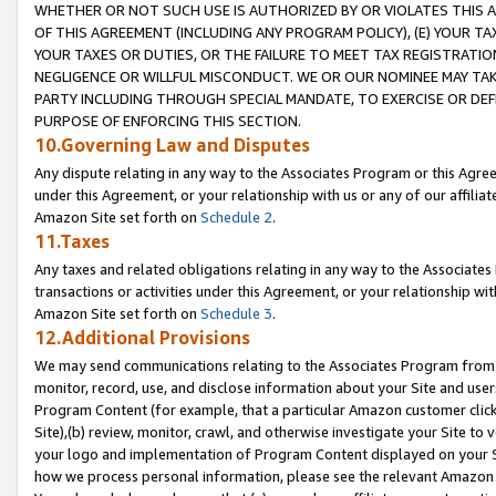
WHETHER OR NOT SUCH USE IS AUTHORIZED BY OR VIOLATES THIS A
OF THIS AGREEMENT (INCLUDING ANY PROGRAM POLICY), (E) YOUR TA
YOUR TAXES OR DUTIES, OR THE FAILURE TO MEET TAX REGISTRATIO
NEGLIGENCE OR WILLFUL MISCONDUCT. WE OR OUR NOMINEE MAY TA
PARTY INCLUDING THROUGH SPECIAL MANDATE, TO EXERCISE OR DEF
PURPOSE OF ENFORCING THIS SECTION.
10.Governing Law and Disputes
Any dispute relating in any way to the Associates Program or this Agree
under this Agreement, or your relationship with us or any of our affilia
Amazon Site set forth on
Schedule 2
.
11.Taxes
Any taxes and related obligations relating in any way to the Associate
transactions or activities under this Agreement, or your relationship with
Amazon Site set forth on
Schedule 3
.
12.Additional Provisions
We may send communications relating to the Associates Program from tim
monitor, record, use, and disclose information about your Site and user
Program Content (for example, that a particular Amazon customer clic
Site),(b) review, monitor, crawl, and otherwise investigate your Site to 
your logo and implementation of Program Content displayed on your Sit
how we process personal information, please see the relevant Amazon P