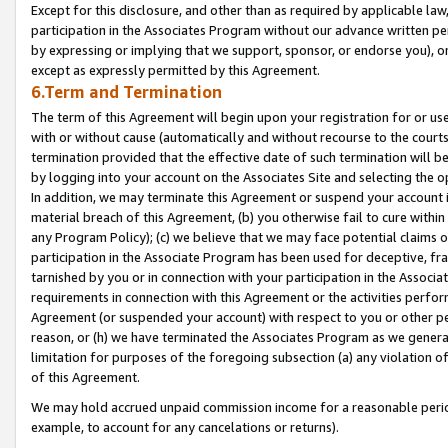
Except for this disclosure, and other than as required by applicable la
participation in the Associates Program without our advance written per
by expressing or implying that we support, sponsor, or endorse you), or
except as expressly permitted by this Agreement.
6.Term and Termination
The term of this Agreement will begin upon your registration for or use
with or without cause (automatically and without recourse to the courts,
termination provided that the effective date of such termination will b
by logging into your account on the Associates Site and selecting the o
In addition, we may terminate this Agreement or suspend your account i
material breach of this Agreement, (b) you otherwise fail to cure withi
any Program Policy); (c) we believe that we may face potential claims or
participation in the Associate Program has been used for deceptive, frau
tarnished by you or in connection with your participation in the Associ
requirements in connection with this Agreement or the activities perfo
Agreement (or suspended your account) with respect to you or other per
reason, or (h) we have terminated the Associates Program as we general
limitation for purposes of the foregoing subsection (a) any violation o
of this Agreement.
We may hold accrued unpaid commission income for a reasonable period 
example, to account for any cancelations or returns).