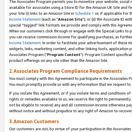
The Associates Program permits you to monetize your website, social me
available for associates using a Store ID for the Amazon UK Site and f
your Site (i) links to an Amazon Site in
Schedule 1
or, if applicable for t
Income Statement
(each an "
Amazon Site
"); or (ii) the Associate ID w
special "tagged" link formats we provide and comply with this Agreeme
When our customers click through or engage with the Special Links to p
you can receive commission income for qualifying purchases, as further d
Income Statement
. In order to facilitate your advertisement of these i
widgets, links, marketing content, and other linking tools, application 
Associates Program ("
Program Content
"). Program Content specifical
product offerings on any site other than the Amazon Site.
2.Associates Program Compliance Requirements
You must comply with this Agreement to participate in the Associates
You must promptly provide us with any information that we request to 
If you violate this Agreement, or if you violate terms and conditions 
rights or remedies available to us, we reserve the right to permanently
not be eligible to receive) any and all commission income otherwise pay
without notice and without prejudice to any right of Amazon to recove
3.Amazon Customers
Our customers are not, by virtue of your participation in the Associates