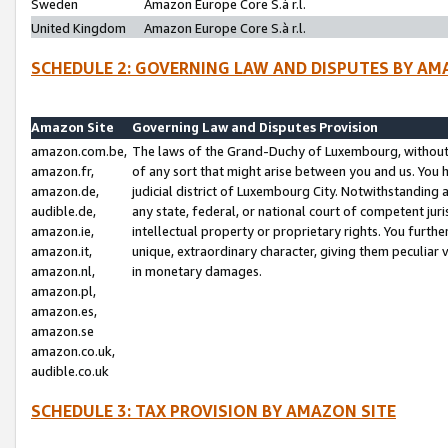
Sweden
Amazon Europe Core S.à r.l.
United Kingdom
Amazon Europe Core S.à r.l.
SCHEDULE 2: GOVERNING LAW AND DISPUTES BY AM
Amazon Site
Governing Law and Disputes Provision
amazon.com.be,
The laws of the Grand-Duchy of Luxembourg, without r
amazon.fr,
of any sort that might arise between you and us. You h
amazon.de,
judicial district of Luxembourg City. Notwithstanding a
audible.de,
any state, federal, or national court of competent juri
amazon.ie,
intellectual property or proprietary rights. You furth
amazon.it,
unique, extraordinary character, giving them peculiar
amazon.nl,
in monetary damages.
amazon.pl,
amazon.es,
amazon.se
amazon.co.uk,
audible.co.uk
SCHEDULE 3: TAX PROVISION BY AMAZON SITE