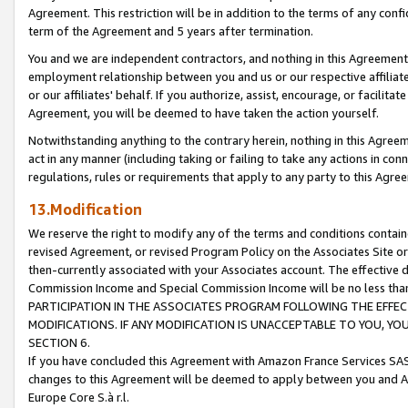
Agreement. This restriction will be in addition to the terms of any con
term of the Agreement and 5 years after termination.
You and we are independent contractors, and nothing in this Agreement wi
employment relationship between you and us or our respective affiliate
or our affiliates' behalf. If you authorize, assist, encourage, or facilita
Agreement, you will be deemed to have taken the action yourself.
Notwithstanding anything to the contrary herein, nothing in this Agreeme
act in any manner (including taking or failing to take any actions in con
regulations, rules or requirements that apply to any party to this Agre
13.Modification
We reserve the right to modify any of the terms and conditions containe
revised Agreement, or revised Program Policy on the Associates Site or
then-currently associated with your Associates account. The effective d
Commission Income and Special Commission Income will be no less tha
PARTICIPATION IN THE ASSOCIATES PROGRAM FOLLOWING THE EFFE
MODIFICATIONS. IF ANY MODIFICATION IS UNACCEPTABLE TO YOU, 
SECTION 6.
If you have concluded this Agreement with Amazon France Services SAS
changes to this Agreement will be deemed to apply between you and A
Europe Core S.à r.l.