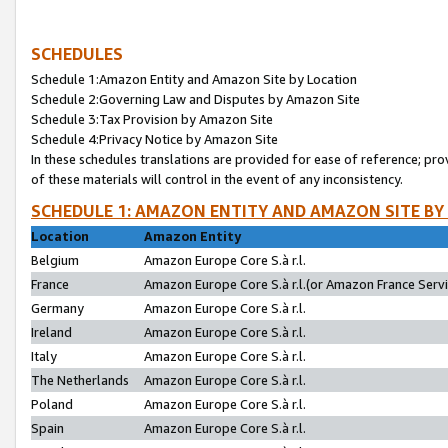
SCHEDULES
Schedule 1:Amazon Entity and Amazon Site by Location
Schedule 2:Governing Law and Disputes by Amazon Site
Schedule 3:Tax Provision by Amazon Site
Schedule 4:Privacy Notice by Amazon Site
In these schedules translations are provided for ease of reference; pro
of these materials will control in the event of any inconsistency.
SCHEDULE 1: AMAZON ENTITY AND AMAZON SITE BY
Location
Amazon Entity
Belgium
Amazon Europe Core S.à r.l.
France
Amazon Europe Core S.à r.l.(or Amazon France Servic
Germany
Amazon Europe Core S.à r.l.
Ireland
Amazon Europe Core S.à r.l.
Italy
Amazon Europe Core S.à r.l.
The Netherlands
Amazon Europe Core S.à r.l.
Poland
Amazon Europe Core S.à r.l.
Spain
Amazon Europe Core S.à r.l.