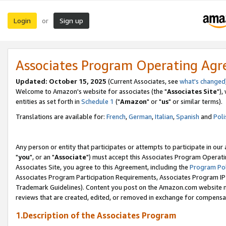
Login
Sign up
or
Associates Program Operating Ag
Updated: October 15, 2025
(Current Associates, see
what's changed
Welcome to Amazon's website for associates (the "
Associates Site
"),
entities as set forth in
Schedule 1
("
Amazon
" or "
us
" or similar terms).
Translations are available for:
French
,
German
,
Italian
,
Spanish
and
Poli
Any person or entity that participates or attempts to participate in ou
"
you
", or an "
Associate
") must accept this Associates Program Operati
Associates Site, you agree to this Agreement, including the
Program Pol
Associates Program Participation Requirements, Associates Program I
Trademark Guidelines). Content you post on the Amazon.com website m
reviews that are created, edited, or removed in exchange for compensati
1.Description of the Associates Program