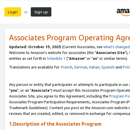
Login
Sign up
or
Associates Program Operating Ag
Updated: October 15, 2025
(Current Associates, see
what's changed
Welcome to Amazon's website for associates (the "
Associates Site
"),
entities as set forth in
Schedule 1
("
Amazon
" or "
us
" or similar terms).
Translations are available for:
French
,
German
,
Italian
,
Spanish
and
Poli
Any person or entity that participates or attempts to participate in ou
"
you
", or an "
Associate
") must accept this Associates Program Operati
Associates Site, you agree to this Agreement, including the
Program Pol
Associates Program Participation Requirements, Associates Program I
Trademark Guidelines). Content you post on the Amazon.com website m
reviews that are created, edited, or removed in exchange for compensati
1.Description of the Associates Program