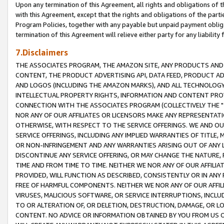
Upon any termination of this Agreement, all rights and obligations of th
with this Agreement, except that the rights and obligations of the partie
Program Policies, together with any payable but unpaid payment obliga
termination of this Agreement will relieve either party for any liability 
7.Disclaimers
THE ASSOCIATES PROGRAM, THE AMAZON SITE, ANY PRODUCTS AND SE
CONTENT, THE PRODUCT ADVERTISING API, DATA FEED, PRODUCT A
AND LOGOS (INCLUDING THE AMAZON MARKS), AND ALL TECHNOLOGY,
INTELLECTUAL PROPERTY RIGHTS, INFORMATION AND CONTENT PROVI
CONNECTION WITH THE ASSOCIATES PROGRAM (COLLECTIVELY THE "
NOR ANY OF OUR AFFILIATES OR LICENSORS MAKE ANY REPRESENTAT
OTHERWISE, WITH RESPECT TO THE SERVICE OFFERINGS. WE AND OU
SERVICE OFFERINGS, INCLUDING ANY IMPLIED WARRANTIES OF TITLE,
OR NON-INFRINGEMENT AND ANY WARRANTIES ARISING OUT OF ANY 
DISCONTINUE ANY SERVICE OFFERING, OR MAY CHANGE THE NATURE, 
TIME AND FROM TIME TO TIME. NEITHER WE NOR ANY OF OUR AFFILI
PROVIDED, WILL FUNCTION AS DESCRIBED, CONSISTENTLY OR IN ANY
FREE OF HARMFUL COMPONENTS. NEITHER WE NOR ANY OF OUR AFFILIA
VIRUSES, MALICIOUS SOFTWARE, OR SERVICE INTERRUPTIONS, INCL
TO OR ALTERATION OF, OR DELETION, DESTRUCTION, DAMAGE, OR LO
CONTENT. NO ADVICE OR INFORMATION OBTAINED BY YOU FROM US 