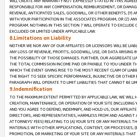
WILL CREATE ANY WARRANTY NOT EXPRESSLY STATED IN THIS AGREEM
RESPONSIBLE FOR ANY COMPENSATION, REIMBURSEMENT, OR DAMAGES
REVENUE, ANTICIPATED SALES, GOODWILL, OR OTHER BENEFITS, (Y
WITH YOUR PARTICIPATION IN THE ASSOCIATES PROGRAM, OR (Z) AN
PROGRAM. NOTHING IN THIS SECTION 7 WILL OPERATE TO EXCLUDE O
EXCLUDED OR LIMITED UNDER APPLICABLE LAW.
8.Limitations on Liability
NEITHER WE NOR ANY OF OUR AFFILIATES OR LICENSORS WILL BE LIAB
ANY LOSS OF REVENUE, PROFITS, GOODWILL, USE, OR DATA ARISING 
THE POSSIBILITY OF THOSE DAMAGES. FURTHER, OUR AGGREGATE LIA
THE TOTAL COMMISSION INCOME PAID OR PAYABLE TO YOU UNDER T
WHICH THE EVENT GIVING RISE TO THE MOST RECENT CLAIM OF LIABI
THE RIGHT TO SEEK SPECIFIC PERFORMANCE, INJUNCTIVE OR OTHER 
PARAGRAPH WILL OPERATE TO LIMIT LIABILITIES THAT CANNOT BE LI
9.Indemnification
TO THE MAXIMUM EXTENT PERMITTED BY APPLICABLE LAW, WE WILL HA
CREATION, MAINTENANCE, OR OPERATION OF YOUR SITE (INCLUDING 
AND YOU AGREE TO DEFEND, INDEMNIFY, AND HOLD US, OUR AFFILIAT
DIRECTORS, AND REPRESENTATIVES, HARMLESS FROM AND AGAINST ALL
ATTORNEYS' FEES) RELATING TO (A) YOUR SITE OR ANY MATERIALS 
MATERIALS WITH OTHER APPLICATIONS, CONTENT, OR PROCESSES, (
PROMOTION, OR MARKETING OF YOUR SITE OR ANY MATERIALS THAT A