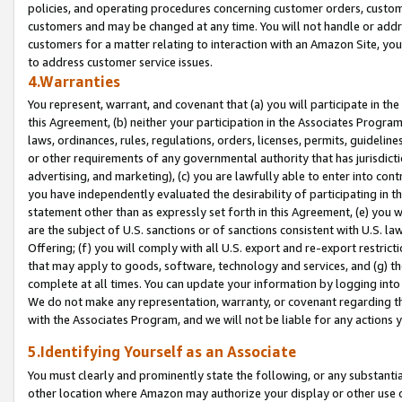
policies, and operating procedures concerning customer orders, custome
customers and may be changed at any time. You will not handle or addre
customers for a matter relating to interaction with an Amazon Site, yo
to address customer service issues.
4.Warranties
You represent, warrant, and covenant that (a) you will participate in t
this Agreement, (b) neither your participation in the Associates Program
laws, ordinances, rules, regulations, orders, licenses, permits, guidelin
or other requirements of any governmental authority that has jurisdicti
advertising, and marketing), (c) you are lawfully able to enter into cont
you have independently evaluated the desirability of participating in t
statement other than as expressly set forth in this Agreement, (e) you w
are the subject of U.S. sanctions or of sanctions consistent with U.S.
Offering; (f) you will comply with all U.S. export and re-export restric
that may apply to goods, software, technology and services, and (g) th
complete at all times. You can update your information by logging into 
We do not make any representation, warranty, or covenant regarding th
with the Associates Program, and we will not be liable for any actions
5.Identifying Yourself as an Associate
You must clearly and prominently state the following, or any substanti
other location where Amazon may authorize your display or other use 