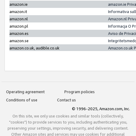
amazon.ie
amazon.ie Priv
amazon.it
Informativa sul
amazon.nl
Amazon.nl Priv
amazon.pl
Informacja O P
amazon.es
Aviso de Priva
amazon.se
Integritetsmed
amazon.co.uk, audible.co.uk
Amazon.co.uk P
Operating agreement
Program policies
Conditions of use
Contact us
© 1996-2025, Amazon.com, Inc.
On this site, we only use cookies and similar tools (collectively,
"cookies") to provide services to you, including authenticating you,
preserving your settings, improving security, and delivering content.
Other Amazon sites and services may use cookies for additional