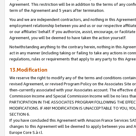
Agreement. This restriction will be in addition to the terms of any con
term of the Agreement and 5 years after termination.
You and we are independent contractors, and nothing in this Agreement wi
employment relationship between you and us or our respective affiliate
or our affiliates' behalf. If you authorize, assist, encourage, or facilita
Agreement, you will be deemed to have taken the action yourself.
Notwithstanding anything to the contrary herein, nothing in this Agreeme
act in any manner (including taking or failing to take any actions in con
regulations, rules or requirements that apply to any party to this Agre
13.Modification
We reserve the right to modify any of the terms and conditions containe
revised Agreement, or revised Program Policy on the Associates Site or
then-currently associated with your Associates account. The effective d
Commission Income and Special Commission Income will be no less tha
PARTICIPATION IN THE ASSOCIATES PROGRAM FOLLOWING THE EFFE
MODIFICATIONS. IF ANY MODIFICATION IS UNACCEPTABLE TO YOU, 
SECTION 6.
If you have concluded this Agreement with Amazon France Services SAS
changes to this Agreement will be deemed to apply between you and A
Europe Core S.à r.l.