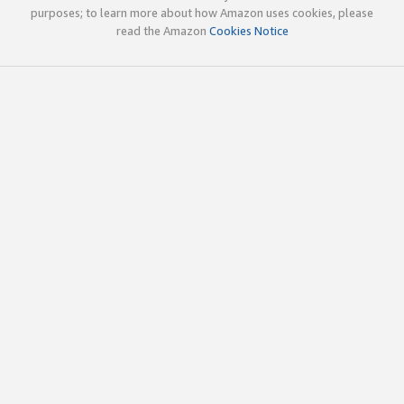
purposes; to learn more about how Amazon uses cookies, please
read the Amazon
Cookies Notice