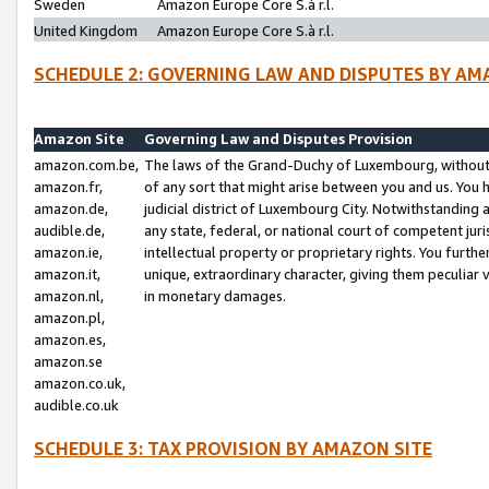
Sweden
Amazon Europe Core S.à r.l.
United Kingdom
Amazon Europe Core S.à r.l.
SCHEDULE 2: GOVERNING LAW AND DISPUTES BY AM
Amazon Site
Governing Law and Disputes Provision
amazon.com.be,
The laws of the Grand-Duchy of Luxembourg, without r
amazon.fr,
of any sort that might arise between you and us. You h
amazon.de,
judicial district of Luxembourg City. Notwithstanding a
audible.de,
any state, federal, or national court of competent juri
amazon.ie,
intellectual property or proprietary rights. You furth
amazon.it,
unique, extraordinary character, giving them peculiar
amazon.nl,
in monetary damages.
amazon.pl,
amazon.es,
amazon.se
amazon.co.uk,
audible.co.uk
SCHEDULE 3: TAX PROVISION BY AMAZON SITE