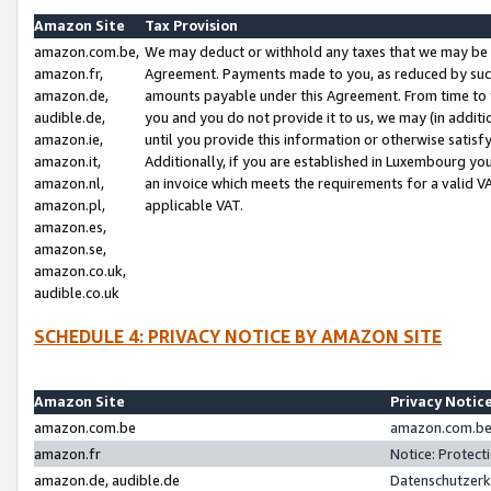
Amazon Site
Tax Provision
amazon.com.be,
We may deduct or withhold any taxes that we may be 
amazon.fr,
Agreement. Payments made to you, as reduced by such 
amazon.de,
amounts payable under this Agreement. From time to 
audible.de,
you and you do not provide it to us, we may (in addit
amazon.ie,
until you provide this information or otherwise satis
amazon.it,
Additionally, if you are established in Luxembourg yo
amazon.nl,
an invoice which meets the requirements for a valid V
amazon.pl,
applicable VAT.
amazon.es,
amazon.se,
amazon.co.uk,
audible.co.uk
SCHEDULE 4: PRIVACY NOTICE BY AMAZON SITE
Amazon Site
Privacy Notic
amazon.com.be
amazon.com.be 
amazon.fr
Notice: Protect
amazon.de, audible.de
Datenschutzerk