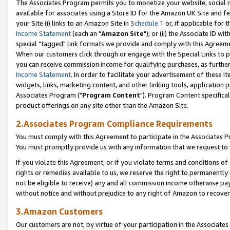
The Associates Program permits you to monetize your website, social me
available for associates using a Store ID for the Amazon UK Site and f
your Site (i) links to an Amazon Site in
Schedule 1
or, if applicable for t
Income Statement
(each an "
Amazon Site
"); or (ii) the Associate ID w
special "tagged" link formats we provide and comply with this Agreeme
When our customers click through or engage with the Special Links to p
you can receive commission income for qualifying purchases, as further d
Income Statement
. In order to facilitate your advertisement of these i
widgets, links, marketing content, and other linking tools, application 
Associates Program ("
Program Content
"). Program Content specifical
product offerings on any site other than the Amazon Site.
2.Associates Program Compliance Requirements
You must comply with this Agreement to participate in the Associates
You must promptly provide us with any information that we request to 
If you violate this Agreement, or if you violate terms and conditions 
rights or remedies available to us, we reserve the right to permanently
not be eligible to receive) any and all commission income otherwise pay
without notice and without prejudice to any right of Amazon to recove
3.Amazon Customers
Our customers are not, by virtue of your participation in the Associates