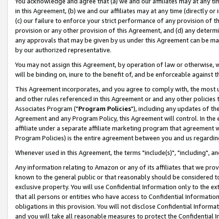
You acknowledge and agree that (a) we and our affiliates may at any time
in this Agreement, (b) we and our affiliates may at any time (directly or 
(c) our failure to enforce your strict performance of any provision of t
provision or any other provision of this Agreement, and (d) any determ
any approvals that may be given by us under this Agreement can be made,
by our authorized representative.
You may not assign this Agreement, by operation of law or otherwise, wi
will be binding on, inure to the benefit of, and be enforceable against t
This Agreement incorporates, and you agree to comply with, the most up-
and other rules referenced in this Agreement or and any other policies
Associates Program ("
Program Policies
"), including any updates of th
Agreement and any Program Policy, this Agreement will control. In th
affiliate under a separate affiliate marketing program that agreement 
Program Policies) is the entire agreement between you and us regardin
Whenever used in this Agreement, the terms "include(s)", "including", a
Any information relating to Amazon or any of its affiliates that we pro
known to the general public or that reasonably should be considered to
exclusive property. You will use Confidential Information only to the
that all persons or entities who have access to Confidential Informatio
obligations in this provision. You will not disclose Confidential Informa
and you will take all reasonable measures to protect the Confidential In