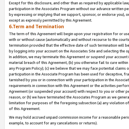
Except for this disclosure, and other than as required by applicable la
participation in the Associates Program without our advance written per
by expressing or implying that we support, sponsor, or endorse you), or
except as expressly permitted by this Agreement.
6.Term and Termination
The term of this Agreement will begin upon your registration for or use
with or without cause (automatically and without recourse to the courts,
termination provided that the effective date of such termination will b
by logging into your account on the Associates Site and selecting the o
In addition, we may terminate this Agreement or suspend your account i
material breach of this Agreement, (b) you otherwise fail to cure withi
any Program Policy); (c) we believe that we may face potential claims or
participation in the Associate Program has been used for deceptive, frau
tarnished by you or in connection with your participation in the Associ
requirements in connection with this Agreement or the activities perfo
Agreement (or suspended your account) with respect to you or other per
reason, or (h) we have terminated the Associates Program as we general
limitation for purposes of the foregoing subsection (a) any violation o
of this Agreement.
We may hold accrued unpaid commission income for a reasonable period 
example, to account for any cancelations or returns).