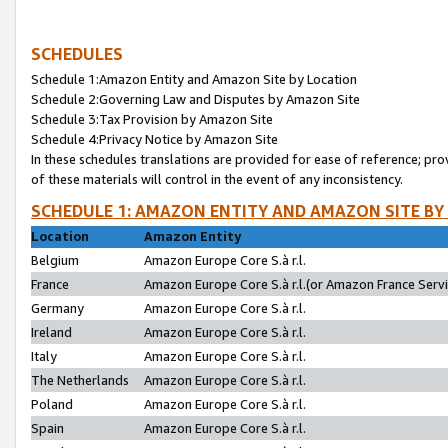
SCHEDULES
Schedule 1:Amazon Entity and Amazon Site by Location
Schedule 2:Governing Law and Disputes by Amazon Site
Schedule 3:Tax Provision by Amazon Site
Schedule 4:Privacy Notice by Amazon Site
In these schedules translations are provided for ease of reference; pro
of these materials will control in the event of any inconsistency.
SCHEDULE 1: AMAZON ENTITY AND AMAZON SITE BY
Location
Amazon Entity
Belgium
Amazon Europe Core S.à r.l.
France
Amazon Europe Core S.à r.l.(or Amazon France Servic
Germany
Amazon Europe Core S.à r.l.
Ireland
Amazon Europe Core S.à r.l.
Italy
Amazon Europe Core S.à r.l.
The Netherlands
Amazon Europe Core S.à r.l.
Poland
Amazon Europe Core S.à r.l.
Spain
Amazon Europe Core S.à r.l.