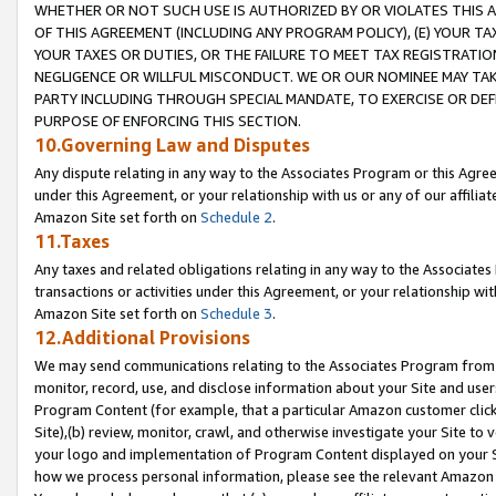
WHETHER OR NOT SUCH USE IS AUTHORIZED BY OR VIOLATES THIS A
OF THIS AGREEMENT (INCLUDING ANY PROGRAM POLICY), (E) YOUR TA
YOUR TAXES OR DUTIES, OR THE FAILURE TO MEET TAX REGISTRATIO
NEGLIGENCE OR WILLFUL MISCONDUCT. WE OR OUR NOMINEE MAY TA
PARTY INCLUDING THROUGH SPECIAL MANDATE, TO EXERCISE OR DEF
PURPOSE OF ENFORCING THIS SECTION.
10.Governing Law and Disputes
Any dispute relating in any way to the Associates Program or this Agree
under this Agreement, or your relationship with us or any of our affilia
Amazon Site set forth on
Schedule 2
.
11.Taxes
Any taxes and related obligations relating in any way to the Associate
transactions or activities under this Agreement, or your relationship with
Amazon Site set forth on
Schedule 3
.
12.Additional Provisions
We may send communications relating to the Associates Program from tim
monitor, record, use, and disclose information about your Site and user
Program Content (for example, that a particular Amazon customer clic
Site),(b) review, monitor, crawl, and otherwise investigate your Site to 
your logo and implementation of Program Content displayed on your Sit
how we process personal information, please see the relevant Amazon P