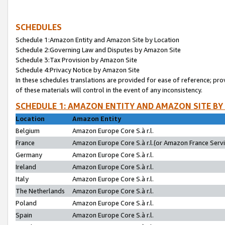
SCHEDULES
Schedule 1:Amazon Entity and Amazon Site by Location
Schedule 2:Governing Law and Disputes by Amazon Site
Schedule 3:Tax Provision by Amazon Site
Schedule 4:Privacy Notice by Amazon Site
In these schedules translations are provided for ease of reference; pro
of these materials will control in the event of any inconsistency.
SCHEDULE 1: AMAZON ENTITY AND AMAZON SITE BY
Location
Amazon Entity
Belgium
Amazon Europe Core S.à r.l.
France
Amazon Europe Core S.à r.l.(or Amazon France Servic
Germany
Amazon Europe Core S.à r.l.
Ireland
Amazon Europe Core S.à r.l.
Italy
Amazon Europe Core S.à r.l.
The Netherlands
Amazon Europe Core S.à r.l.
Poland
Amazon Europe Core S.à r.l.
Spain
Amazon Europe Core S.à r.l.