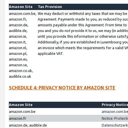
Amazon Site
Tax Provision
amazon.com.be,
We may deduct or withhold any taxes that we may be 
amazon.fr,
Agreement. Payments made to you, as reduced by such 
amazon.de,
amounts payable under this Agreement. From time to 
audible.de,
you and you do not provide it to us, we may (in addit
amazon.ie,
until you provide this information or otherwise satis
amazon.it,
Additionally, if you are established in Luxembourg yo
amazon.nl,
an invoice which meets the requirements for a valid V
amazon.pl,
applicable VAT.
amazon.es,
amazon.se,
amazon.co.uk,
audible.co.uk
SCHEDULE 4: PRIVACY NOTICE BY AMAZON SITE
Amazon Site
Privacy Notic
amazon.com.be
amazon.com.be 
amazon.fr
Notice: Protect
amazon.de, audible.de
Datenschutzerk