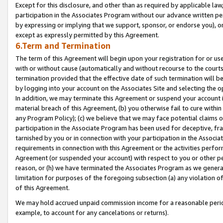
Except for this disclosure, and other than as required by applicable la
participation in the Associates Program without our advance written per
by expressing or implying that we support, sponsor, or endorse you), or
except as expressly permitted by this Agreement.
6.Term and Termination
The term of this Agreement will begin upon your registration for or use
with or without cause (automatically and without recourse to the courts,
termination provided that the effective date of such termination will b
by logging into your account on the Associates Site and selecting the o
In addition, we may terminate this Agreement or suspend your account i
material breach of this Agreement, (b) you otherwise fail to cure withi
any Program Policy); (c) we believe that we may face potential claims or
participation in the Associate Program has been used for deceptive, frau
tarnished by you or in connection with your participation in the Associ
requirements in connection with this Agreement or the activities perfo
Agreement (or suspended your account) with respect to you or other per
reason, or (h) we have terminated the Associates Program as we general
limitation for purposes of the foregoing subsection (a) any violation o
of this Agreement.
We may hold accrued unpaid commission income for a reasonable period 
example, to account for any cancelations or returns).