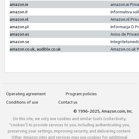
amazon.ie
amazon.ie Priv
amazon.it
Informativa sul
amazon.nl
Amazon.nl Priv
amazon.pl
Informacja O P
amazon.es
Aviso de Priva
amazon.se
Integritetsmed
amazon.co.uk, audible.co.uk
Amazon.co.uk P
Operating agreement
Program policies
Conditions of use
Contact us
© 1996-2025, Amazon.com, Inc.
On this site, we only use cookies and similar tools (collectively,
"cookies") to provide services to you, including authenticating you,
preserving your settings, improving security, and delivering content.
Other Amazon sites and services may use cookies for additional