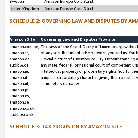
Sweden
Amazon Europe Core S.à r.l.
United Kingdom
Amazon Europe Core S.à r.l.
SCHEDULE 2: GOVERNING LAW AND DISPUTES BY AM
Amazon Site
Governing Law and Disputes Provision
amazon.com.be,
The laws of the Grand-Duchy of Luxembourg, without r
amazon.fr,
of any sort that might arise between you and us. You h
amazon.de,
judicial district of Luxembourg City. Notwithstanding a
audible.de,
any state, federal, or national court of competent juri
amazon.ie,
intellectual property or proprietary rights. You furth
amazon.it,
unique, extraordinary character, giving them peculiar
amazon.nl,
in monetary damages.
amazon.pl,
amazon.es,
amazon.se
amazon.co.uk,
audible.co.uk
SCHEDULE 3: TAX PROVISION BY AMAZON SITE