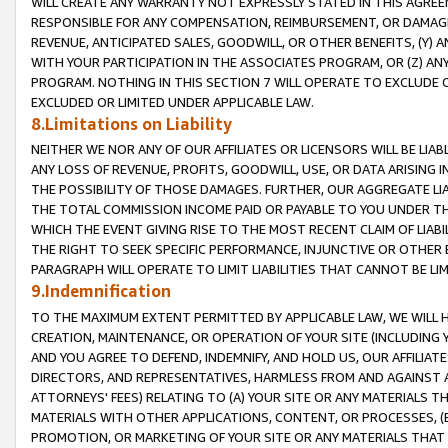
WILL CREATE ANY WARRANTY NOT EXPRESSLY STATED IN THIS AGREEM
RESPONSIBLE FOR ANY COMPENSATION, REIMBURSEMENT, OR DAMAGES
REVENUE, ANTICIPATED SALES, GOODWILL, OR OTHER BENEFITS, (Y
WITH YOUR PARTICIPATION IN THE ASSOCIATES PROGRAM, OR (Z) AN
PROGRAM. NOTHING IN THIS SECTION 7 WILL OPERATE TO EXCLUDE O
EXCLUDED OR LIMITED UNDER APPLICABLE LAW.
8.Limitations on Liability
NEITHER WE NOR ANY OF OUR AFFILIATES OR LICENSORS WILL BE LIAB
ANY LOSS OF REVENUE, PROFITS, GOODWILL, USE, OR DATA ARISING 
THE POSSIBILITY OF THOSE DAMAGES. FURTHER, OUR AGGREGATE LIA
THE TOTAL COMMISSION INCOME PAID OR PAYABLE TO YOU UNDER T
WHICH THE EVENT GIVING RISE TO THE MOST RECENT CLAIM OF LIABI
THE RIGHT TO SEEK SPECIFIC PERFORMANCE, INJUNCTIVE OR OTHER 
PARAGRAPH WILL OPERATE TO LIMIT LIABILITIES THAT CANNOT BE LI
9.Indemnification
TO THE MAXIMUM EXTENT PERMITTED BY APPLICABLE LAW, WE WILL HA
CREATION, MAINTENANCE, OR OPERATION OF YOUR SITE (INCLUDING 
AND YOU AGREE TO DEFEND, INDEMNIFY, AND HOLD US, OUR AFFILIAT
DIRECTORS, AND REPRESENTATIVES, HARMLESS FROM AND AGAINST ALL
ATTORNEYS' FEES) RELATING TO (A) YOUR SITE OR ANY MATERIALS 
MATERIALS WITH OTHER APPLICATIONS, CONTENT, OR PROCESSES, (
PROMOTION, OR MARKETING OF YOUR SITE OR ANY MATERIALS THAT A