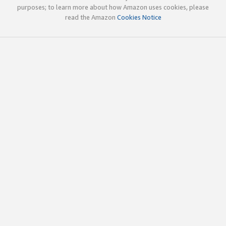
purposes; to learn more about how Amazon uses cookies, please
read the Amazon
Cookies Notice