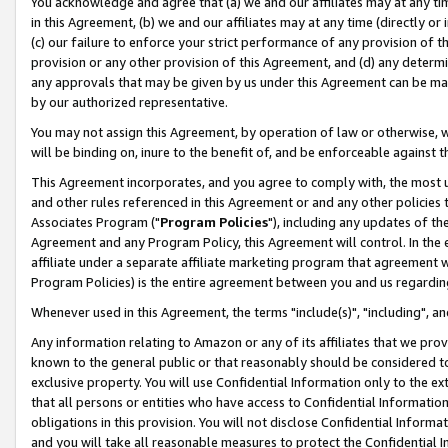
You acknowledge and agree that (a) we and our affiliates may at any time
in this Agreement, (b) we and our affiliates may at any time (directly or 
(c) our failure to enforce your strict performance of any provision of t
provision or any other provision of this Agreement, and (d) any determ
any approvals that may be given by us under this Agreement can be made,
by our authorized representative.
You may not assign this Agreement, by operation of law or otherwise, wi
will be binding on, inure to the benefit of, and be enforceable against t
This Agreement incorporates, and you agree to comply with, the most up-
and other rules referenced in this Agreement or and any other policies
Associates Program ("
Program Policies
"), including any updates of th
Agreement and any Program Policy, this Agreement will control. In th
affiliate under a separate affiliate marketing program that agreement 
Program Policies) is the entire agreement between you and us regardin
Whenever used in this Agreement, the terms "include(s)", "including", a
Any information relating to Amazon or any of its affiliates that we pro
known to the general public or that reasonably should be considered to
exclusive property. You will use Confidential Information only to the
that all persons or entities who have access to Confidential Informatio
obligations in this provision. You will not disclose Confidential Informa
and you will take all reasonable measures to protect the Confidential In