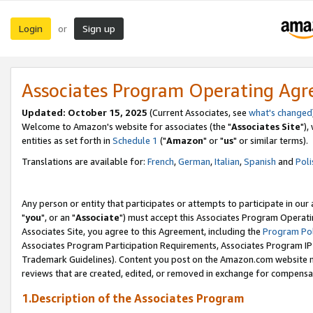
Login
Sign up
or
Associates Program Operating Ag
Updated: October 15, 2025
(Current Associates, see
what's changed
Welcome to Amazon's website for associates (the "
Associates Site
"),
entities as set forth in
Schedule 1
("
Amazon
" or "
us
" or similar terms).
Translations are available for:
French
,
German
,
Italian
,
Spanish
and
Poli
Any person or entity that participates or attempts to participate in ou
"
you
", or an "
Associate
") must accept this Associates Program Operati
Associates Site, you agree to this Agreement, including the
Program Pol
Associates Program Participation Requirements, Associates Program I
Trademark Guidelines). Content you post on the Amazon.com website m
reviews that are created, edited, or removed in exchange for compensati
1.Description of the Associates Program