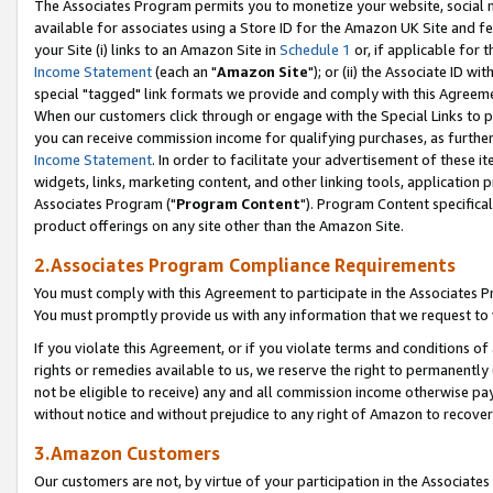
The Associates Program permits you to monetize your website, social me
available for associates using a Store ID for the Amazon UK Site and f
your Site (i) links to an Amazon Site in
Schedule 1
or, if applicable for t
Income Statement
(each an "
Amazon Site
"); or (ii) the Associate ID w
special "tagged" link formats we provide and comply with this Agreeme
When our customers click through or engage with the Special Links to p
you can receive commission income for qualifying purchases, as further d
Income Statement
. In order to facilitate your advertisement of these i
widgets, links, marketing content, and other linking tools, application 
Associates Program ("
Program Content
"). Program Content specifical
product offerings on any site other than the Amazon Site.
2.Associates Program Compliance Requirements
You must comply with this Agreement to participate in the Associates
You must promptly provide us with any information that we request to 
If you violate this Agreement, or if you violate terms and conditions 
rights or remedies available to us, we reserve the right to permanently
not be eligible to receive) any and all commission income otherwise pay
without notice and without prejudice to any right of Amazon to recove
3.Amazon Customers
Our customers are not, by virtue of your participation in the Associates