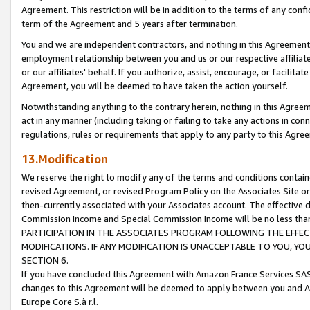
Agreement. This restriction will be in addition to the terms of any con
term of the Agreement and 5 years after termination.
You and we are independent contractors, and nothing in this Agreement wi
employment relationship between you and us or our respective affiliate
or our affiliates' behalf. If you authorize, assist, encourage, or facilita
Agreement, you will be deemed to have taken the action yourself.
Notwithstanding anything to the contrary herein, nothing in this Agreeme
act in any manner (including taking or failing to take any actions in con
regulations, rules or requirements that apply to any party to this Agre
13.Modification
We reserve the right to modify any of the terms and conditions containe
revised Agreement, or revised Program Policy on the Associates Site or
then-currently associated with your Associates account. The effective d
Commission Income and Special Commission Income will be no less tha
PARTICIPATION IN THE ASSOCIATES PROGRAM FOLLOWING THE EFFE
MODIFICATIONS. IF ANY MODIFICATION IS UNACCEPTABLE TO YOU, 
SECTION 6.
If you have concluded this Agreement with Amazon France Services SAS
changes to this Agreement will be deemed to apply between you and A
Europe Core S.à r.l.