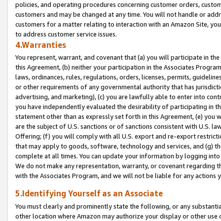
policies, and operating procedures concerning customer orders, custome
customers and may be changed at any time. You will not handle or addre
customers for a matter relating to interaction with an Amazon Site, yo
to address customer service issues.
4.Warranties
You represent, warrant, and covenant that (a) you will participate in t
this Agreement, (b) neither your participation in the Associates Program
laws, ordinances, rules, regulations, orders, licenses, permits, guidelin
or other requirements of any governmental authority that has jurisdicti
advertising, and marketing), (c) you are lawfully able to enter into cont
you have independently evaluated the desirability of participating in t
statement other than as expressly set forth in this Agreement, (e) you w
are the subject of U.S. sanctions or of sanctions consistent with U.S.
Offering; (f) you will comply with all U.S. export and re-export restric
that may apply to goods, software, technology and services, and (g) th
complete at all times. You can update your information by logging into 
We do not make any representation, warranty, or covenant regarding th
with the Associates Program, and we will not be liable for any actions
5.Identifying Yourself as an Associate
You must clearly and prominently state the following, or any substanti
other location where Amazon may authorize your display or other use 