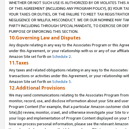
WHETHER OR NOT SUCH USE IS AUTHORIZED BY OR VIOLATES THIS A
OF THIS AGREEMENT (INCLUDING ANY PROGRAM POLICY), (E) YOUR TA
YOUR TAXES OR DUTIES, OR THE FAILURE TO MEET TAX REGISTRATIO
NEGLIGENCE OR WILLFUL MISCONDUCT. WE OR OUR NOMINEE MAY TA
PARTY INCLUDING THROUGH SPECIAL MANDATE, TO EXERCISE OR DEF
PURPOSE OF ENFORCING THIS SECTION.
10.Governing Law and Disputes
Any dispute relating in any way to the Associates Program or this Agree
under this Agreement, or your relationship with us or any of our affilia
Amazon Site set forth on
Schedule 2
.
11.Taxes
Any taxes and related obligations relating in any way to the Associate
transactions or activities under this Agreement, or your relationship with
Amazon Site set forth on
Schedule 3
.
12.Additional Provisions
We may send communications relating to the Associates Program from tim
monitor, record, use, and disclose information about your Site and user
Program Content (for example, that a particular Amazon customer clic
Site),(b) review, monitor, crawl, and otherwise investigate your Site to 
your logo and implementation of Program Content displayed on your Sit
how we process personal information, please see the relevant Amazon P