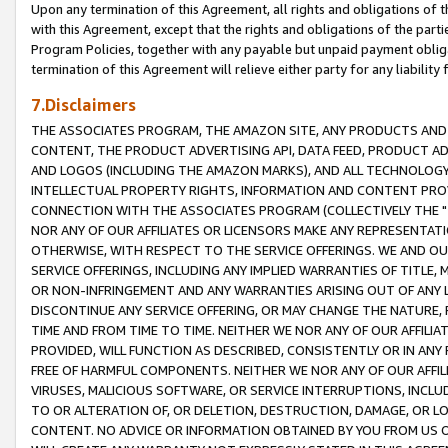
Upon any termination of this Agreement, all rights and obligations of th
with this Agreement, except that the rights and obligations of the partie
Program Policies, together with any payable but unpaid payment obliga
termination of this Agreement will relieve either party for any liability 
7.Disclaimers
THE ASSOCIATES PROGRAM, THE AMAZON SITE, ANY PRODUCTS AND SE
CONTENT, THE PRODUCT ADVERTISING API, DATA FEED, PRODUCT A
AND LOGOS (INCLUDING THE AMAZON MARKS), AND ALL TECHNOLOGY,
INTELLECTUAL PROPERTY RIGHTS, INFORMATION AND CONTENT PROVI
CONNECTION WITH THE ASSOCIATES PROGRAM (COLLECTIVELY THE "
NOR ANY OF OUR AFFILIATES OR LICENSORS MAKE ANY REPRESENTAT
OTHERWISE, WITH RESPECT TO THE SERVICE OFFERINGS. WE AND OU
SERVICE OFFERINGS, INCLUDING ANY IMPLIED WARRANTIES OF TITLE,
OR NON-INFRINGEMENT AND ANY WARRANTIES ARISING OUT OF ANY 
DISCONTINUE ANY SERVICE OFFERING, OR MAY CHANGE THE NATURE, 
TIME AND FROM TIME TO TIME. NEITHER WE NOR ANY OF OUR AFFILI
PROVIDED, WILL FUNCTION AS DESCRIBED, CONSISTENTLY OR IN ANY
FREE OF HARMFUL COMPONENTS. NEITHER WE NOR ANY OF OUR AFFILIA
VIRUSES, MALICIOUS SOFTWARE, OR SERVICE INTERRUPTIONS, INCL
TO OR ALTERATION OF, OR DELETION, DESTRUCTION, DAMAGE, OR LO
CONTENT. NO ADVICE OR INFORMATION OBTAINED BY YOU FROM US 