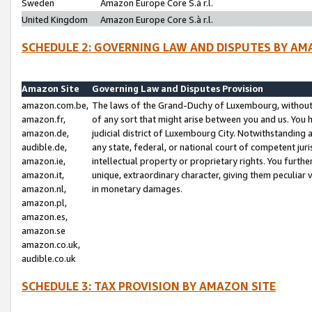
Sweden
Amazon Europe Core S.à r.l.
United Kingdom
Amazon Europe Core S.à r.l.
SCHEDULE 2: GOVERNING LAW AND DISPUTES BY AM
Amazon Site
Governing Law and Disputes Provision
amazon.com.be,
The laws of the Grand-Duchy of Luxembourg, without r
amazon.fr,
of any sort that might arise between you and us. You h
amazon.de,
judicial district of Luxembourg City. Notwithstanding a
audible.de,
any state, federal, or national court of competent juri
amazon.ie,
intellectual property or proprietary rights. You furth
amazon.it,
unique, extraordinary character, giving them peculiar
amazon.nl,
in monetary damages.
amazon.pl,
amazon.es,
amazon.se
amazon.co.uk,
audible.co.uk
SCHEDULE 3: TAX PROVISION BY AMAZON SITE