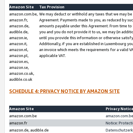
Amazon Site
Tax Provision
amazon.com.be,
We may deduct or withhold any taxes that we may be 
amazon.fr,
Agreement. Payments made to you, as reduced by such 
amazon.de,
amounts payable under this Agreement. From time to 
audible.de,
you and you do not provide it to us, we may (in addit
amazon.ie,
until you provide this information or otherwise satis
amazon.it,
Additionally, if you are established in Luxembourg yo
amazon.nl,
an invoice which meets the requirements for a valid V
amazon.pl,
applicable VAT.
amazon.es,
amazon.se,
amazon.co.uk,
audible.co.uk
SCHEDULE 4: PRIVACY NOTICE BY AMAZON SITE
Amazon Site
Privacy Notic
amazon.com.be
amazon.com.be 
amazon.fr
Notice: Protect
amazon.de, audible.de
Datenschutzerk