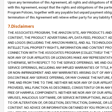
Upon any termination of this Agreement, all rights and obligations of th
with this Agreement, except that the rights and obligations of the partie
Program Policies, together with any payable but unpaid payment obliga
termination of this Agreement will relieve either party for any liability 
7.Disclaimers
THE ASSOCIATES PROGRAM, THE AMAZON SITE, ANY PRODUCTS AND SE
CONTENT, THE PRODUCT ADVERTISING API, DATA FEED, PRODUCT A
AND LOGOS (INCLUDING THE AMAZON MARKS), AND ALL TECHNOLOGY,
INTELLECTUAL PROPERTY RIGHTS, INFORMATION AND CONTENT PROVI
CONNECTION WITH THE ASSOCIATES PROGRAM (COLLECTIVELY THE "
NOR ANY OF OUR AFFILIATES OR LICENSORS MAKE ANY REPRESENTAT
OTHERWISE, WITH RESPECT TO THE SERVICE OFFERINGS. WE AND OU
SERVICE OFFERINGS, INCLUDING ANY IMPLIED WARRANTIES OF TITLE,
OR NON-INFRINGEMENT AND ANY WARRANTIES ARISING OUT OF ANY 
DISCONTINUE ANY SERVICE OFFERING, OR MAY CHANGE THE NATURE, 
TIME AND FROM TIME TO TIME. NEITHER WE NOR ANY OF OUR AFFILI
PROVIDED, WILL FUNCTION AS DESCRIBED, CONSISTENTLY OR IN ANY
FREE OF HARMFUL COMPONENTS. NEITHER WE NOR ANY OF OUR AFFILIA
VIRUSES, MALICIOUS SOFTWARE, OR SERVICE INTERRUPTIONS, INCL
TO OR ALTERATION OF, OR DELETION, DESTRUCTION, DAMAGE, OR LO
CONTENT. NO ADVICE OR INFORMATION OBTAINED BY YOU FROM US 