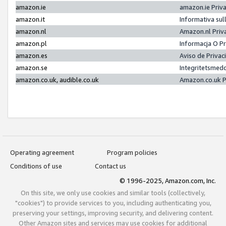
amazon.ie
amazon.ie Priv
amazon.it
Informativa sul
amazon.nl
Amazon.nl Priv
amazon.pl
Informacja O P
amazon.es
Aviso de Priva
amazon.se
Integritetsmed
amazon.co.uk, audible.co.uk
Amazon.co.uk P
Operating agreement
Program policies
Conditions of use
Contact us
© 1996-2025, Amazon.com, Inc.
On this site, we only use cookies and similar tools (collectively,
"cookies") to provide services to you, including authenticating you,
preserving your settings, improving security, and delivering content.
Other Amazon sites and services may use cookies for additional