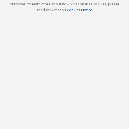
purposes; to learn more about how Amazon uses cookies, please
read the Amazon
Cookies Notice