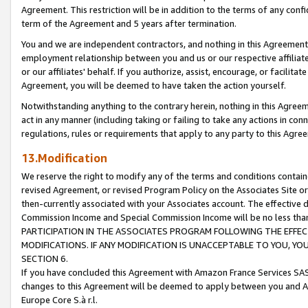
Agreement. This restriction will be in addition to the terms of any con
term of the Agreement and 5 years after termination.
You and we are independent contractors, and nothing in this Agreement wi
employment relationship between you and us or our respective affiliate
or our affiliates' behalf. If you authorize, assist, encourage, or facilita
Agreement, you will be deemed to have taken the action yourself.
Notwithstanding anything to the contrary herein, nothing in this Agreeme
act in any manner (including taking or failing to take any actions in con
regulations, rules or requirements that apply to any party to this Agre
13.Modification
We reserve the right to modify any of the terms and conditions containe
revised Agreement, or revised Program Policy on the Associates Site or
then-currently associated with your Associates account. The effective d
Commission Income and Special Commission Income will be no less tha
PARTICIPATION IN THE ASSOCIATES PROGRAM FOLLOWING THE EFFE
MODIFICATIONS. IF ANY MODIFICATION IS UNACCEPTABLE TO YOU, 
SECTION 6.
If you have concluded this Agreement with Amazon France Services SAS
changes to this Agreement will be deemed to apply between you and A
Europe Core S.à r.l.