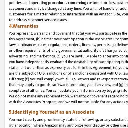
policies, and operating procedures concerning customer orders, custome
customers and may be changed at any time. You will not handle or addre
customers for a matter relating to interaction with an Amazon Site, yo
to address customer service issues.
4.Warranties
You represent, warrant, and covenant that (a) you will participate in t
this Agreement, (b) neither your participation in the Associates Program
laws, ordinances, rules, regulations, orders, licenses, permits, guidelin
or other requirements of any governmental authority that has jurisdicti
advertising, and marketing), (c) you are lawfully able to enter into cont
you have independently evaluated the desirability of participating in t
statement other than as expressly set forth in this Agreement, (e) you w
are the subject of U.S. sanctions or of sanctions consistent with U.S.
Offering; (f) you will comply with all U.S. export and re-export restric
that may apply to goods, software, technology and services, and (g) th
complete at all times. You can update your information by logging into 
We do not make any representation, warranty, or covenant regarding th
with the Associates Program, and we will not be liable for any actions
5.Identifying Yourself as an Associate
You must clearly and prominently state the following, or any substanti
other location where Amazon may authorize your display or other use 