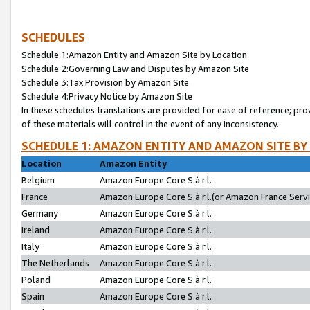
SCHEDULES
Schedule 1:Amazon Entity and Amazon Site by Location
Schedule 2:Governing Law and Disputes by Amazon Site
Schedule 3:Tax Provision by Amazon Site
Schedule 4:Privacy Notice by Amazon Site
In these schedules translations are provided for ease of reference; pro
of these materials will control in the event of any inconsistency.
SCHEDULE 1: AMAZON ENTITY AND AMAZON SITE BY
Location
Amazon Entity
Belgium
Amazon Europe Core S.à r.l.
France
Amazon Europe Core S.à r.l.(or Amazon France Servic
Germany
Amazon Europe Core S.à r.l.
Ireland
Amazon Europe Core S.à r.l.
Italy
Amazon Europe Core S.à r.l.
The Netherlands
Amazon Europe Core S.à r.l.
Poland
Amazon Europe Core S.à r.l.
Spain
Amazon Europe Core S.à r.l.