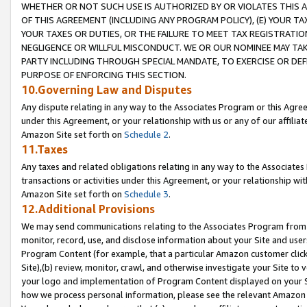
WHETHER OR NOT SUCH USE IS AUTHORIZED BY OR VIOLATES THIS A
OF THIS AGREEMENT (INCLUDING ANY PROGRAM POLICY), (E) YOUR TA
YOUR TAXES OR DUTIES, OR THE FAILURE TO MEET TAX REGISTRATIO
NEGLIGENCE OR WILLFUL MISCONDUCT. WE OR OUR NOMINEE MAY TA
PARTY INCLUDING THROUGH SPECIAL MANDATE, TO EXERCISE OR DEF
PURPOSE OF ENFORCING THIS SECTION.
10.Governing Law and Disputes
Any dispute relating in any way to the Associates Program or this Agree
under this Agreement, or your relationship with us or any of our affilia
Amazon Site set forth on
Schedule 2
.
11.Taxes
Any taxes and related obligations relating in any way to the Associate
transactions or activities under this Agreement, or your relationship with
Amazon Site set forth on
Schedule 3
.
12.Additional Provisions
We may send communications relating to the Associates Program from tim
monitor, record, use, and disclose information about your Site and user
Program Content (for example, that a particular Amazon customer clic
Site),(b) review, monitor, crawl, and otherwise investigate your Site to 
your logo and implementation of Program Content displayed on your Sit
how we process personal information, please see the relevant Amazon P