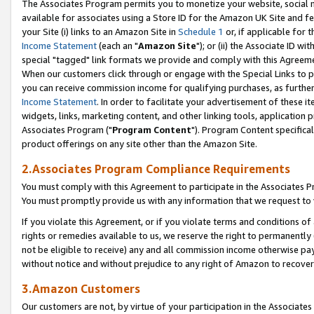
The Associates Program permits you to monetize your website, social me
available for associates using a Store ID for the Amazon UK Site and f
your Site (i) links to an Amazon Site in
Schedule 1
or, if applicable for t
Income Statement
(each an "
Amazon Site
"); or (ii) the Associate ID w
special "tagged" link formats we provide and comply with this Agreeme
When our customers click through or engage with the Special Links to p
you can receive commission income for qualifying purchases, as further d
Income Statement
. In order to facilitate your advertisement of these i
widgets, links, marketing content, and other linking tools, application 
Associates Program ("
Program Content
"). Program Content specifical
product offerings on any site other than the Amazon Site.
2.Associates Program Compliance Requirements
You must comply with this Agreement to participate in the Associates
You must promptly provide us with any information that we request to 
If you violate this Agreement, or if you violate terms and conditions 
rights or remedies available to us, we reserve the right to permanently
not be eligible to receive) any and all commission income otherwise pay
without notice and without prejudice to any right of Amazon to recove
3.Amazon Customers
Our customers are not, by virtue of your participation in the Associates