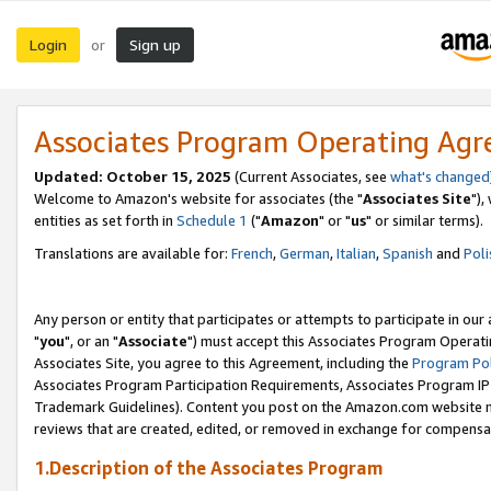
Login
Sign up
or
Associates Program Operating Ag
Updated: October 15, 2025
(Current Associates, see
what's changed
Welcome to Amazon's website for associates (the "
Associates Site
"),
entities as set forth in
Schedule 1
("
Amazon
" or "
us
" or similar terms).
Translations are available for:
French
,
German
,
Italian
,
Spanish
and
Poli
Any person or entity that participates or attempts to participate in ou
"
you
", or an "
Associate
") must accept this Associates Program Operati
Associates Site, you agree to this Agreement, including the
Program Pol
Associates Program Participation Requirements, Associates Program I
Trademark Guidelines). Content you post on the Amazon.com website m
reviews that are created, edited, or removed in exchange for compensati
1.Description of the Associates Program