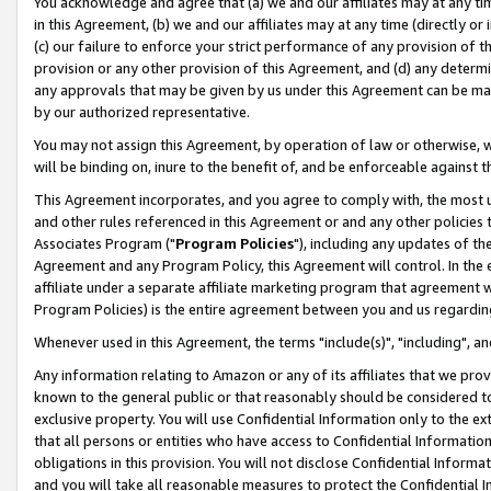
You acknowledge and agree that (a) we and our affiliates may at any time
in this Agreement, (b) we and our affiliates may at any time (directly or 
(c) our failure to enforce your strict performance of any provision of t
provision or any other provision of this Agreement, and (d) any determ
any approvals that may be given by us under this Agreement can be made,
by our authorized representative.
You may not assign this Agreement, by operation of law or otherwise, wi
will be binding on, inure to the benefit of, and be enforceable against t
This Agreement incorporates, and you agree to comply with, the most up-
and other rules referenced in this Agreement or and any other policies
Associates Program ("
Program Policies
"), including any updates of th
Agreement and any Program Policy, this Agreement will control. In th
affiliate under a separate affiliate marketing program that agreement 
Program Policies) is the entire agreement between you and us regardin
Whenever used in this Agreement, the terms "include(s)", "including", a
Any information relating to Amazon or any of its affiliates that we pro
known to the general public or that reasonably should be considered to
exclusive property. You will use Confidential Information only to the
that all persons or entities who have access to Confidential Informatio
obligations in this provision. You will not disclose Confidential Informa
and you will take all reasonable measures to protect the Confidential In