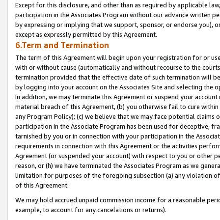
Except for this disclosure, and other than as required by applicable la
participation in the Associates Program without our advance written per
by expressing or implying that we support, sponsor, or endorse you), or
except as expressly permitted by this Agreement.
6.Term and Termination
The term of this Agreement will begin upon your registration for or use
with or without cause (automatically and without recourse to the courts,
termination provided that the effective date of such termination will b
by logging into your account on the Associates Site and selecting the o
In addition, we may terminate this Agreement or suspend your account i
material breach of this Agreement, (b) you otherwise fail to cure withi
any Program Policy); (c) we believe that we may face potential claims or
participation in the Associate Program has been used for deceptive, frau
tarnished by you or in connection with your participation in the Associ
requirements in connection with this Agreement or the activities perfo
Agreement (or suspended your account) with respect to you or other per
reason, or (h) we have terminated the Associates Program as we general
limitation for purposes of the foregoing subsection (a) any violation o
of this Agreement.
We may hold accrued unpaid commission income for a reasonable period 
example, to account for any cancelations or returns).