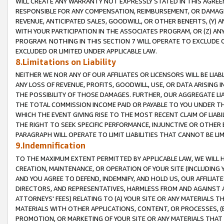
WILL CREATE ANY WARRANTY NOT EXPRESSLY STATED IN THIS AGREEM
RESPONSIBLE FOR ANY COMPENSATION, REIMBURSEMENT, OR DAMAGES
REVENUE, ANTICIPATED SALES, GOODWILL, OR OTHER BENEFITS, (Y
WITH YOUR PARTICIPATION IN THE ASSOCIATES PROGRAM, OR (Z) AN
PROGRAM. NOTHING IN THIS SECTION 7 WILL OPERATE TO EXCLUDE O
EXCLUDED OR LIMITED UNDER APPLICABLE LAW.
8.Limitations on Liability
NEITHER WE NOR ANY OF OUR AFFILIATES OR LICENSORS WILL BE LIAB
ANY LOSS OF REVENUE, PROFITS, GOODWILL, USE, OR DATA ARISING 
THE POSSIBILITY OF THOSE DAMAGES. FURTHER, OUR AGGREGATE LIA
THE TOTAL COMMISSION INCOME PAID OR PAYABLE TO YOU UNDER T
WHICH THE EVENT GIVING RISE TO THE MOST RECENT CLAIM OF LIABI
THE RIGHT TO SEEK SPECIFIC PERFORMANCE, INJUNCTIVE OR OTHER 
PARAGRAPH WILL OPERATE TO LIMIT LIABILITIES THAT CANNOT BE LI
9.Indemnification
TO THE MAXIMUM EXTENT PERMITTED BY APPLICABLE LAW, WE WILL HA
CREATION, MAINTENANCE, OR OPERATION OF YOUR SITE (INCLUDING 
AND YOU AGREE TO DEFEND, INDEMNIFY, AND HOLD US, OUR AFFILIAT
DIRECTORS, AND REPRESENTATIVES, HARMLESS FROM AND AGAINST ALL
ATTORNEYS' FEES) RELATING TO (A) YOUR SITE OR ANY MATERIALS 
MATERIALS WITH OTHER APPLICATIONS, CONTENT, OR PROCESSES, (
PROMOTION, OR MARKETING OF YOUR SITE OR ANY MATERIALS THAT A