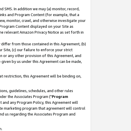
nd SMS. In addition we may (a) monitor, record,
 Links and Program Content (for example, that a
ew, monitor, crawl, and otherwise investigate your
f Program Content displayed on your Site as
he relevant Amazon Privacy Notice as set forth in
y differ from those contained in this Agreement, (b)
 Site, (c) our failure to enforce your strict
on or any other provision of this Agreement, and
e given by us under this Agreement can be made,
 restriction, this Agreement will be binding on,
ons, guidelines, schedules, and other rules
nder the Associates Program ("
Program
nt and any Program Policy, this Agreement will
iate marketing program that agreement will control
and us regarding the Associates Program and
n.