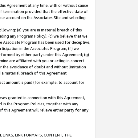
this Agreement at any time, with or without cause
of termination provided that the effective date of
our account on the Associates Site and selecting
lowing: (a) you are in material breach of this
uding any Program Policy); (c) we believe that we
 the Associate Program has been used for deceptive,
rticipation in the Associates Program; (f) we
erformed by either party under this Agreement; (g)
ne are affiliated with you or acting in concert
or the avoidance of doubt and without limitation
d a material breach of this Agreement.
ct amount is paid (for example, to account for
enses granted in connection with this Agreement,
ed in the Program Policies, together with any
 this Agreement will relieve either party for any
 LINKS, LINK FORMATS, CONTENT, THE