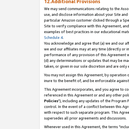
12.Additional Provisions
We may send communications relating to the Associ
use, and disclose information about your Site and 
particular Amazon customer clicked through a Spec
Site to verify compliance with this Agreement, an
examples of best practices in our educational mat
Schedule 4
.
You acknowledge and agree that (a) we and our affil
we and our affiliates may at any time (directly or i
performance of any provision of this Agreement wi
(d) any determinations or updates that may be mad
taken, or given in our sole discretion and are only 
You may not assign this Agreement, by operation of
inure to the benefit of, and be enforceable against
This Agreement incorporates, and you agree to comp
referenced in this Agreement or and any other pol
Policies
"), including any updates of the Program 
control. In the event of a conflict between this 
with respect to such separate program. This Agre
supersedes all prior agreements and discussions.
Whenever used in this Agreement, the terms "includ