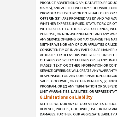
PRODUCT ADVERTISING API, DATA FEED, PRODU
MARKS), AND ALL TECHNOLOGY, SOFTWARE, FUNC
PROVIDED OR USED BY OR ON BEHALF OF US OR 
OFFERINGS
") ARE PROVIDED "AS IS" AND "AS 
WHETHER EXPRESS, IMPLIED, STATUTORY, OR OT
WITH RESPECT TO THE SERVICE OFFERINGS, INCL
PURPOSE, OR NON-INFRINGEMENT AND ANY WARR
ANY SERVICE OFFERING, OR MAY CHANGE THE NAT
NEITHER WE NOR ANY OF OUR AFFILIATES OR LI
CONSISTENTLY OR IN ANY PARTICULAR MANNER, 
AFFILIATES OR LICENSORS WILL BE RESPONSIBLE
OUTAGES OR SYSTEM FAILURES OR (B) ANY UNAU
IMAGES, TEXT, OR OTHER INFORMATION OR CON
SERVICE OFFERINGS WILL CREATE ANY WARRANTY 
RESPONSIBLE FOR ANY COMPENSATION, REIMBURS
SALES, GOODWILL, OR OTHER BENEFITS, (Y) AN
PROGRAM, OR (Z) ANY TERMINATION OR SUSPENS
LIMIT WARRANTIES, LIABILITIES, OR REPRESENT
8.Limitations on Liability
NEITHER WE NOR ANY OF OUR AFFILIATES OR LICE
REVENUE, PROFITS, GOODWILL, USE, OR DATA AR
DAMAGES. FURTHER, OUR AGGREGATE LIABILITY 