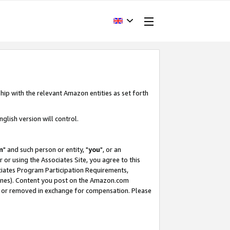
hip with the relevant Amazon entities as set forth
glish version will control.
m
" and such person or entity, "
you
", or an
r or using the Associates Site, you agree to this
ociates Program Participation Requirements,
ines). Content you post on the Amazon.com
, or removed in exchange for compensation. Please