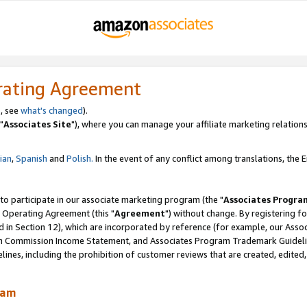
rating Agreement
, see
what's changed
).
"
Associates Site
"), where you can manage your affiliate marketing relations
lian
,
Spanish
and
Polish.
In the event of any conflict among translations, the En
 to participate in our associate marketing program (the "
Associates Progra
 Operating Agreement (this "
Agreement
") without change. By registering fo
d in Section 12), which are incorporated by reference (for example, our Ass
am Commission Income Statement, and Associates Program Trademark Guidel
nes, including the prohibition of customer reviews that are created, edited
ram