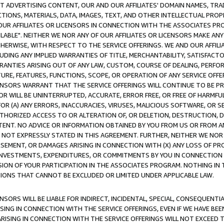
CT ADVERTISING CONTENT, OUR AND OUR AFFILIATES' DOMAIN NAMES, T
TIONS, MATERIALS, DATA, IMAGES, TEXT, AND OTHER INTELLECTUAL PR
OUR AFFILIATES OR LICENSORS IN CONNECTION WITH THE ASSOCIATES PRO
AVAILABLE". NEITHER WE NOR ANY OF OUR AFFILIATES OR LICENSORS MAKE 
HERWISE, WITH RESPECT TO THE SERVICE OFFERINGS. WE AND OUR AFFILI
UDING ANY IMPLIED WARRANTIES OF TITLE, MERCHANTABILITY, SATISFACTO
ANTIES ARISING OUT OF ANY LAW, CUSTOM, COURSE OF DEALING, PERFO
URE, FEATURES, FUNCTIONS, SCOPE, OR OPERATION OF ANY SERVICE OFFER
CENSORS WARRANT THAT THE SERVICE OFFERINGS WILL CONTINUE TO BE PR
OR WILL BE UNINTERRUPTED, ACCURATE, ERROR FREE, OR FREE OF HARMF
 FOR (A) ANY ERRORS, INACCURACIES, VIRUSES, MALICIOUS SOFTWARE, OR
THORIZED ACCESS TO OR ALTERATION OF, OR DELETION, DESTRUCTION, DA
TENT. NO ADVICE OR INFORMATION OBTAINED BY YOU FROM US OR FROM
NOT EXPRESSLY STATED IN THIS AGREEMENT. FURTHER, NEITHER WE NOR A
EMENT, OR DAMAGES ARISING IN CONNECTION WITH (X) ANY LOSS OF PR
Y INVESTMENTS, EXPENDITURES, OR COMMITMENTS BY YOU IN CONNECTION
ION OF YOUR PARTICIPATION IN THE ASSOCIATES PROGRAM. NOTHING IN 
ATIONS THAT CANNOT BE EXCLUDED OR LIMITED UNDER APPLICABLE LAW.
NSORS WILL BE LIABLE FOR INDIRECT, INCIDENTAL, SPECIAL, CONSEQUENT
ISING IN CONNECTION WITH THE SERVICE OFFERINGS, EVEN IF WE HAVE BEE
ARISING IN CONNECTION WITH THE SERVICE OFFERINGS WILL NOT EXCEED