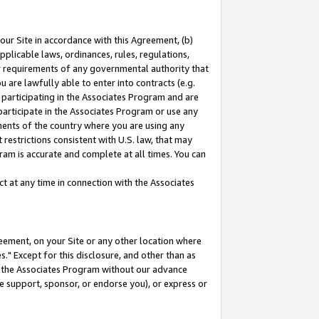
our Site in accordance with this Agreement, (b)
pplicable laws, ordinances, rules, regulations,
her requirements of any governmental authority that
u are lawfully able to enter into contracts (e.g.
 participating in the Associates Program and are
 participate in the Associates Program or use any
nments of the country where you are using any
restrictions consistent with U.S. law, that may
ram is accurate and complete at all times. You can
 at any time in connection with the Associates
eement, on your Site or any other location where
" Except for this disclosure, and other than as
in the Associates Program without our advance
we support, sponsor, or endorse you), or express or