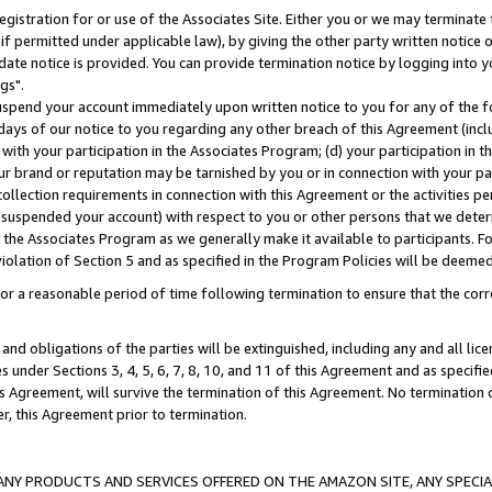
gistration for or use of the Associates Site. Either you or we may terminate 
if permitted under applicable law), by giving the other party written notice 
date notice is provided. You can provide termination notice by logging into y
gs".
spend your account immediately upon written notice to you for any of the fol
 days of our notice to you regarding any other breach of this Agreement (incl
n with your participation in the Associates Program; (d) your participation in
t our brand or reputation may be tarnished by you or in connection with your pa
ollection requirements in connection with this Agreement or the activities p
suspended your account) with respect to you or other persons that we determi
 the Associates Program as we generally make it available to participants. F
iolation of Section 5 and as specified in the Program Policies will be deeme
a reasonable period of time following termination to ensure that the corre
and obligations of the parties will be extinguished, including any and all lic
es under Sections 3, 4, 5, 6, 7, 8, 10, and 11 of this Agreement and as specifi
Agreement, will survive the termination of this Agreement. No termination of
der, this Agreement prior to termination.
NY PRODUCTS AND SERVICES OFFERED ON THE AMAZON SITE, ANY SPECIAL