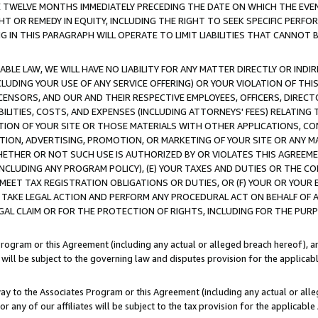
E TWELVE MONTHS IMMEDIATELY PRECEDING THE DATE ON WHICH THE EVEN
GHT OR REMEDY IN EQUITY, INCLUDING THE RIGHT TO SEEK SPECIFIC PERFO
IN THIS PARAGRAPH WILL OPERATE TO LIMIT LIABILITIES THAT CANNOT B
LE LAW, WE WILL HAVE NO LIABILITY FOR ANY MATTER DIRECTLY OR INDI
CLUDING YOUR USE OF ANY SERVICE OFFERING) OR YOUR VIOLATION OF THI
LICENSORS, AND OUR AND THEIR RESPECTIVE EMPLOYEES, OFFICERS, DIRE
BILITIES, COSTS, AND EXPENSES (INCLUDING ATTORNEYS' FEES) RELATING 
TION OF YOUR SITE OR THOSE MATERIALS WITH OTHER APPLICATIONS, CON
ION, ADVERTISING, PROMOTION, OR MARKETING OF YOUR SITE OR ANY M
 WHETHER OR NOT SUCH USE IS AUTHORIZED BY OR VIOLATES THIS AGREEME
NCLUDING ANY PROGRAM POLICY), (E) YOUR TAXES AND DUTIES OR THE CO
O MEET TAX REGISTRATION OBLIGATIONS OR DUTIES, OR (F) YOUR OR YOU
 TAKE LEGAL ACTION AND PERFORM ANY PROCEDURAL ACT ON BEHALF OF
EGAL CLAIM OR FOR THE PROTECTION OF RIGHTS, INCLUDING FOR THE PUR
Program or this Agreement (including any actual or alleged breach hereof), an
es will be subject to the governing law and disputes provision for the applica
way to the Associates Program or this Agreement (including any actual or alleg
or any of our affiliates will be subject to the tax provision for the applicab