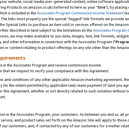
ur website, social media user-generated content, online software application
ring Products on amazon.co.uk) (referred to here as your "
Site
"), by placing
which is included in the
Associates Program Commission Income Statement
(ea
). The links must properly use the special "tagged" link formats we provide a
e Special Links to purchase an item sold or services offered on the Amazon S
her described in (and subject to the limitations in) the
Associates Program 
vices, we may make available to you data, images, text, link formats, widgets,
y, and other information in connection with the Associates Program ("
Progra
ion or content relating to product offerings on any site other than the Amazon
equirements
te in the Associates Program and receive commission income.
 that we request to verify your compliance with this Agreement.
erms and conditions of any other applicable Amazon marketing agreement, then
ly (to the extent permitted by applicable law) cease payment of (and you agree
this Agreement, whether or not directly related to such violation without no
unt.
ion in the Associates Program, your customers. As between you and us, all pric
service, and product sales set forth on the Amazon Site will apply to those
f our customers, and, if contacted by any of our customers for a matter relat