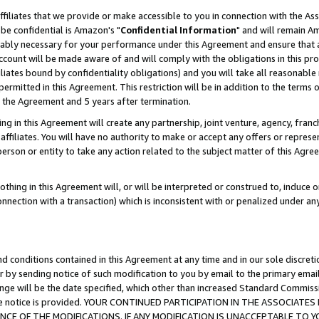
ffiliates that we provide or make accessible to you in connection with the A
be confidential is Amazon's "
Confidential Information
" and will remain Am
nably necessary for your performance under this Agreement and ensure that a
count will be made aware of and will comply with the obligations in this prov
filiates bound by confidentiality obligations) and you will take all reasonabl
 permitted in this Agreement. This restriction will be in addition to the term
f the Agreement and 5 years after termination.
g in this Agreement will create any partnership, joint venture, agency, fran
ffiliates. You will have no authority to make or accept any offers or represent
 person or entity to take any action related to the subject matter of this Ag
thing in this Agreement will, or will be interpreted or construed to, induce 
connection with a transaction) which is inconsistent with or penalized under an
d conditions contained in this Agreement at any time and in our sole discret
r by sending notice of such modification to you by email to the primary emai
ange will be the date specified, which other than increased Standard Commi
e the notice is provided. YOUR CONTINUED PARTICIPATION IN THE ASSOCIA
E OF THE MODIFICATIONS. IF ANY MODIFICATION IS UNACCEPTABLE TO Y