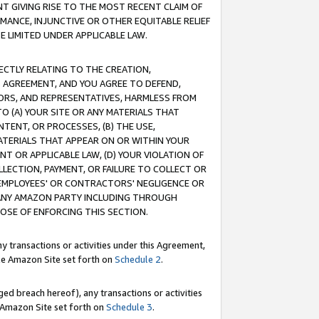
T GIVING RISE TO THE MOST RECENT CLAIM OF
RMANCE, INJUNCTIVE OR OTHER EQUITABLE RELIEF
E LIMITED UNDER APPLICABLE LAW.
RECTLY RELATING TO THE CREATION,
S AGREEMENT, AND YOU AGREE TO DEFEND,
CTORS, AND REPRESENTATIVES, HARMLESS FROM
TO (A) YOUR SITE OR ANY MATERIALS THAT
TENT, OR PROCESSES, (B) THE USE,
ATERIALS THAT APPEAR ON OR WITHIN YOUR
NT OR APPLICABLE LAW, (D) YOUR VIOLATION OF
LLECTION, PAYMENT, OR FAILURE TO COLLECT OR
R EMPLOYEES' OR CONTRACTORS' NEGLIGENCE OR
 ANY AMAZON PARTY INCLUDING THROUGH
POSE OF ENFORCING THIS SECTION.
y transactions or activities under this Agreement,
ble Amazon Site set forth on
Schedule 2
.
ed breach hereof), any transactions or activities
le Amazon Site set forth on
Schedule 3
.