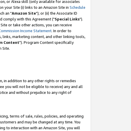
, or Alexa skill (only available for associates
 on your Site (i) links to an Amazon Site in
Schedule
ch an "
Amazon Site
"); or (ii) the Associate ID
nd comply with this Agreement ("
Special Links
").
ite or take other actions, you can receive
Commission Income Statement
. In order to
 links, marketing content, and other linking tools,
m Content
"). Program Content specifically
 Site.
, in addition to any other rights or remedies
 you will not be eligible to receive) any and all
tice and without prejudice to any right of
ing, terms of sale, rules, policies, and operating
 customers and may be changed at any time. You
ing to interaction with an Amazon Site, you will