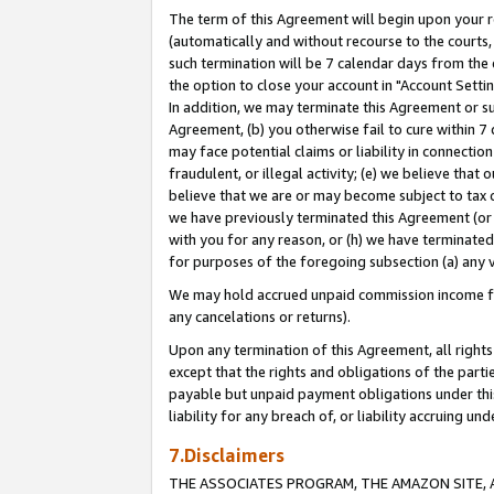
The term of this Agreement will begin upon your re
(automatically and without recourse to the courts, 
such termination will be 7 calendar days from the 
the option to close your account in "Account Settin
In addition, we may terminate this Agreement or su
Agreement, (b) you otherwise fail to cure within 7
may face potential claims or liability in connectio
fraudulent, or illegal activity; (e) we believe tha
believe that we are or may become subject to tax c
we have previously terminated this Agreement (or 
with you for any reason, or (h) we have terminated
for purposes of the foregoing subsection (a) any v
We may hold accrued unpaid commission income for 
any cancelations or returns).
Upon any termination of this Agreement, all rights 
except that the rights and obligations of the parti
payable but unpaid payment obligations under this 
liability for any breach of, or liability accruing un
7.Disclaimers
THE ASSOCIATES PROGRAM, THE AMAZON SITE, A