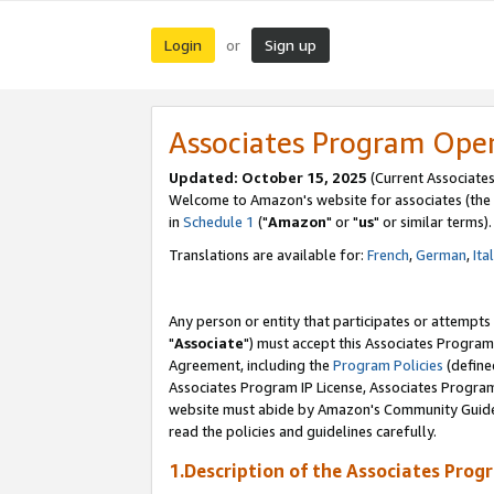
Login
Sign up
or
Associates Program Ope
Updated: October 15, 2025
(Current Associates
Welcome to Amazon's website for associates (the 
in
Schedule 1
("
Amazon
" or "
us
" or similar terms).
Translations are available for:
French
,
German
,
Ita
Any person or entity that participates or attempts
"
Associate
") must accept this Associates Program
Agreement, including the
Program Policies
(define
Associates Program IP License, Associates Progr
website must abide by Amazon's Community Guideli
read the policies and guidelines carefully.
1.Description of the Associates Prog