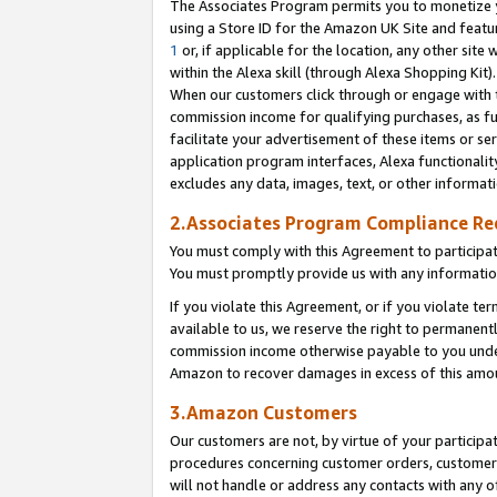
The Associates Program permits you to monetize yo
using a Store ID for the Amazon UK Site and featu
1
or, if applicable for the location, any other site 
within the Alexa skill (through Alexa Shopping Kit
When our customers click through or engage with th
commission income for qualifying purchases, as furt
facilitate your advertisement of these items or ser
application program interfaces, Alexa functionalit
excludes any data, images, text, or other informat
2.Associates Program Compliance R
You must comply with this Agreement to participa
You must promptly provide us with any information
If you violate this Agreement, or if you violate t
available to us, we reserve the right to permanent
commission income otherwise payable to you under 
Amazon to recover damages in excess of this amo
3.Amazon Customers
Our customers are not, by virtue of your participat
procedures concerning customer orders, customer 
will not handle or address any contacts with any o