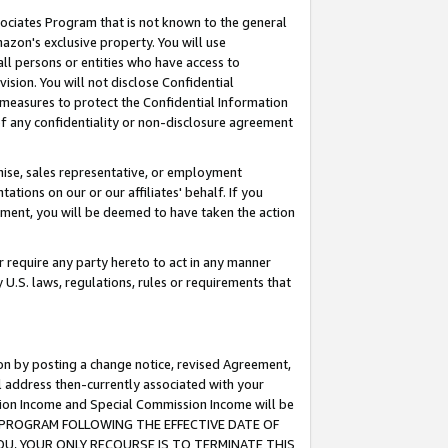
ssociates Program that is not known to the general
azon's exclusive property. You will use
ll persons or entities who have access to
ision. You will not disclose Confidential
e measures to protect the Confidential Information
s of any confidentiality or non-disclosure agreement
chise, sales representative, or employment
ations on our or our affiliates' behalf. If you
reement, you will be deemed to have taken the action
or require any party hereto to act in any manner
y U.S. laws, regulations, rules or requirements that
ion by posting a change notice, revised Agreement,
l address then-currently associated with your
ssion Income and Special Commission Income will be
TES PROGRAM FOLLOWING THE EFFECTIVE DATE OF
OU, YOUR ONLY RECOURSE IS TO TERMINATE THIS