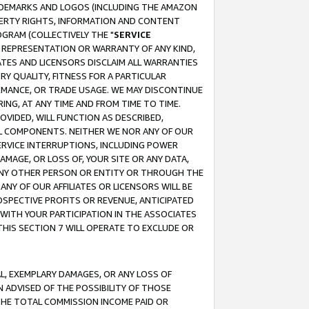
RADEMARKS AND LOGOS (INCLUDING THE AMAZON
OPERTY RIGHTS, INFORMATION AND CONTENT
GRAM (COLLECTIVELY THE "
SERVICE
ANY REPRESENTATION OR WARRANTY OF ANY KIND,
ATES AND LICENSORS DISCLAIM ALL WARRANTIES
RY QUALITY, FITNESS FOR A PARTICULAR
RMANCE, OR TRADE USAGE. WE MAY DISCONTINUE
ING, AT ANY TIME AND FROM TIME TO TIME.
OVIDED, WILL FUNCTION AS DESCRIBED,
UL COMPONENTS. NEITHER WE NOR ANY OF OUR
 SERVICE INTERRUPTIONS, INCLUDING POWER
MAGE, OR LOSS OF, YOUR SITE OR ANY DATA,
 ANY OTHER PERSON OR ENTITY OR THROUGH THE
NY OF OUR AFFILIATES OR LICENSORS WILL BE
OSPECTIVE PROFITS OR REVENUE, ANTICIPATED
 WITH YOUR PARTICIPATION IN THE ASSOCIATES
THIS SECTION 7 WILL OPERATE TO EXCLUDE OR
IAL, EXEMPLARY DAMAGES, OR ANY LOSS OF
N ADVISED OF THE POSSIBILITY OF THOSE
 THE TOTAL COMMISSION INCOME PAID OR