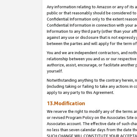
Any information relating to Amazon or any of its a
public or that reasonably should be considered to 
Confidential Information only to the extent reaso
Confidential Information in connection with your ac
Information to any third party (other than your af
against any use or disclosure that is not expressly
between the parties and will apply for the term o
You and we are independent contractors, and nothin
relationship between you and us or our respective a
authorize, assist, encourage, or facilitate another
yourself.
Notwithstanding anything to the contrary herein, no
(including taking or failing to take any actions in 
apply to any party to this Agreement.
13.Modification
We reserve the right to modify any of the terms an
or revised Program Policy on the Associates Site o
Associates account. The effective date of such ch
no less than seven calendar days from the dat
SUCH CHANGE WILL CONSTITUTE YOUR ACCEPTANC