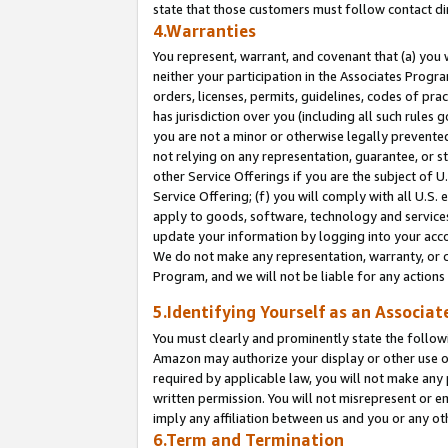
state that those customers must follow contact di
4.Warranties
You represent, warrant, and covenant that (a) you 
neither your participation in the Associates Progra
orders, licenses, permits, guidelines, codes of pr
has jurisdiction over you (including all such rules
you are not a minor or otherwise legally prevented
not relying on any representation, guarantee, or st
other Service Offerings if you are the subject of 
Service Offering; (f) you will comply with all U.S.
apply to goods, software, technology and services,
update your information by logging into your accou
We do not make any representation, warranty, or c
Program, and we will not be liable for any action
5.Identifying Yourself as an Associat
You must clearly and prominently state the followi
Amazon may authorize your display or other use of
required by applicable law, you will not make any
written permission. You will not misrepresent or e
imply any affiliation between us and you or any ot
6.Term and Termination