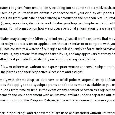
ates Program from time to time, including but not limited to, email, push, a
users of your Site that we obtain in connection with your display of Special
ial Link from your Site before buying a product on the Amazon Site),(b) revi
d (c) use, reproduce, distribute, and display your logo and implementation o
erials. For information on how we process personal information, please see t
iates may at any time (directly or indirectly) solicit traffic on terms that ma
ndirectly) operate sites or applications that are similar to or compete with your
ll not constitute a waiver of our right to subsequently enforce such provisi
e by us, any actions that may be taken by us, and any approvals that may b
effective if provided in writing by our authorized representative.
 law or otherwise, without our express prior written approval. Subject to that
 the parties and their respective successors and assigns.
ly with, the most up-to-date version of all policies, appendices, specificati
icies that apply to tools, subprograms and features made available to you u
Policies from time to time. In the event of any conflict between this Agreeme
Agreement and your agreement with an Amazon affiliate under a separate affil
ement (including the Program Policies) is the entire agreement between you 
e(s)", "including", and "for example" are used and intended without limitatio