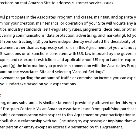
rections on that Amazon Site to address customer service issues.
will participate in the Associates Program and create, maintain, and operate y
m nor your creation, maintenance, or operation of your Site will violate any a
actice, industry standards, self-regulatory rules, judgments, decisions, or ot
 governing communications, data protection, advertising, and marketing), (c) yo
 from contracting), (d) you have independently evaluated the desirability of
atement other than as expressly set forth in this Agreement, (e) you will not
U.S. sanctions or of sanctions consistent with U.S. law imposed by the gover
 export and re-export restrictions and applicable non-US export and re-export 
 and (g) the information you provide in connection with the Associates Prog
nt on the Associates Site and selecting "Account Settings".
ovenant regarding the amount of traffic or commission income you can expect
s you undertake based on your expectations.
e
ng, or any substantially similar statement previously allowed under this Agr
 Program Content: "As an Amazon Associate I earn from qualifying purchases.
 public communication with respect to this Agreement or your participation 
mbellish our relationship with you (including by expressing or implying that 
her person or entity except as expressly permitted by this Agreement.