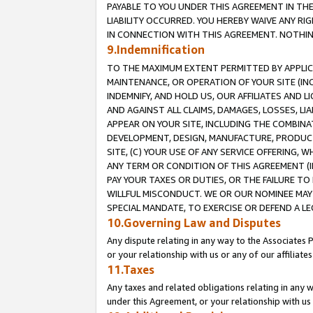
PAYABLE TO YOU UNDER THIS AGREEMENT IN TH
LIABILITY OCCURRED. YOU HEREBY WAIVE ANY RI
IN CONNECTION WITH THIS AGREEMENT. NOTHING 
9.Indemnification
TO THE MAXIMUM EXTENT PERMITTED BY APPLICAB
MAINTENANCE, OR OPERATION OF YOUR SITE (IN
INDEMNIFY, AND HOLD US, OUR AFFILIATES AND 
AND AGAINST ALL CLAIMS, DAMAGES, LOSSES, LIA
APPEAR ON YOUR SITE, INCLUDING THE COMBINA
DEVELOPMENT, DESIGN, MANUFACTURE, PRODUCT
SITE, (C) YOUR USE OF ANY SERVICE OFFERING,
ANY TERM OR CONDITION OF THIS AGREEMENT (I
PAY YOUR TAXES OR DUTIES, OR THE FAILURE T
WILLFUL MISCONDUCT. WE OR OUR NOMINEE MAY
SPECIAL MANDATE, TO EXERCISE OR DEFEND A L
10.Governing Law and Disputes
Any dispute relating in any way to the Associates 
or your relationship with us or any of our affiliat
11.Taxes
Any taxes and related obligations relating in any 
under this Agreement, or your relationship with us 