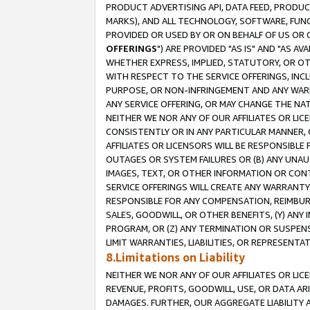
PRODUCT ADVERTISING API, DATA FEED, PRODU
MARKS), AND ALL TECHNOLOGY, SOFTWARE, FUNC
PROVIDED OR USED BY OR ON BEHALF OF US OR 
OFFERINGS
") ARE PROVIDED "AS IS" AND "AS 
WHETHER EXPRESS, IMPLIED, STATUTORY, OR OT
WITH RESPECT TO THE SERVICE OFFERINGS, INCL
PURPOSE, OR NON-INFRINGEMENT AND ANY WARR
ANY SERVICE OFFERING, OR MAY CHANGE THE NAT
NEITHER WE NOR ANY OF OUR AFFILIATES OR LI
CONSISTENTLY OR IN ANY PARTICULAR MANNER, 
AFFILIATES OR LICENSORS WILL BE RESPONSIBLE
OUTAGES OR SYSTEM FAILURES OR (B) ANY UNAU
IMAGES, TEXT, OR OTHER INFORMATION OR CON
SERVICE OFFERINGS WILL CREATE ANY WARRANTY 
RESPONSIBLE FOR ANY COMPENSATION, REIMBURS
SALES, GOODWILL, OR OTHER BENEFITS, (Y) AN
PROGRAM, OR (Z) ANY TERMINATION OR SUSPENS
LIMIT WARRANTIES, LIABILITIES, OR REPRESENT
8.Limitations on Liability
NEITHER WE NOR ANY OF OUR AFFILIATES OR LICE
REVENUE, PROFITS, GOODWILL, USE, OR DATA AR
DAMAGES. FURTHER, OUR AGGREGATE LIABILITY 