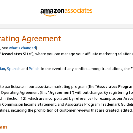
rating Agreement
, see
what's changed
).
"
Associates Site
"), where you can manage your affiliate marketing relations
lian
,
Spanish
and
Polish.
In the event of any conflict among translations, the En
 to participate in our associate marketing program (the "
Associates Progra
 Operating Agreement (this "
Agreement
") without change. By registering fo
d in Section 12), which are incorporated by reference (for example, our Ass
am Commission Income Statement, and Associates Program Trademark Guidel
nes, including the prohibition of customer reviews that are created, edited
ram