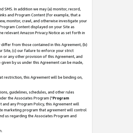
nd SMS. In addition we may (a) monitor, record,
 Links and Program Content (for example, that a
ew, monitor, crawl, and otherwise investigate your
f Program Content displayed on your Site as
he relevant Amazon Privacy Notice as set forth in
y differ from those contained in this Agreement, (b)
 Site, (c) our failure to enforce your strict
on or any other provision of this Agreement, and
e given by us under this Agreement can be made,
 restriction, this Agreement will be binding on,
ons, guidelines, schedules, and other rules
nder the Associates Program ("
Program
nt and any Program Policy, this Agreement will
iate marketing program that agreement will control
and us regarding the Associates Program and
n.