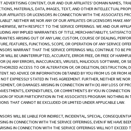
CT ADVERTISING CONTENT, OUR AND OUR AFFILIATES' DOMAIN NAMES, T
TIONS, MATERIALS, DATA, IMAGES, TEXT, AND OTHER INTELLECTUAL PR
OUR AFFILIATES OR LICENSORS IN CONNECTION WITH THE ASSOCIATES PRO
AVAILABLE". NEITHER WE NOR ANY OF OUR AFFILIATES OR LICENSORS MAKE 
HERWISE, WITH RESPECT TO THE SERVICE OFFERINGS. WE AND OUR AFFILI
UDING ANY IMPLIED WARRANTIES OF TITLE, MERCHANTABILITY, SATISFACTO
ANTIES ARISING OUT OF ANY LAW, CUSTOM, COURSE OF DEALING, PERFO
URE, FEATURES, FUNCTIONS, SCOPE, OR OPERATION OF ANY SERVICE OFFER
CENSORS WARRANT THAT THE SERVICE OFFERINGS WILL CONTINUE TO BE PR
OR WILL BE UNINTERRUPTED, ACCURATE, ERROR FREE, OR FREE OF HARMF
 FOR (A) ANY ERRORS, INACCURACIES, VIRUSES, MALICIOUS SOFTWARE, OR
THORIZED ACCESS TO OR ALTERATION OF, OR DELETION, DESTRUCTION, DA
TENT. NO ADVICE OR INFORMATION OBTAINED BY YOU FROM US OR FROM
NOT EXPRESSLY STATED IN THIS AGREEMENT. FURTHER, NEITHER WE NOR A
EMENT, OR DAMAGES ARISING IN CONNECTION WITH (X) ANY LOSS OF PR
Y INVESTMENTS, EXPENDITURES, OR COMMITMENTS BY YOU IN CONNECTION
ION OF YOUR PARTICIPATION IN THE ASSOCIATES PROGRAM. NOTHING IN 
ATIONS THAT CANNOT BE EXCLUDED OR LIMITED UNDER APPLICABLE LAW.
NSORS WILL BE LIABLE FOR INDIRECT, INCIDENTAL, SPECIAL, CONSEQUENT
ISING IN CONNECTION WITH THE SERVICE OFFERINGS, EVEN IF WE HAVE BEE
ARISING IN CONNECTION WITH THE SERVICE OFFERINGS WILL NOT EXCEED