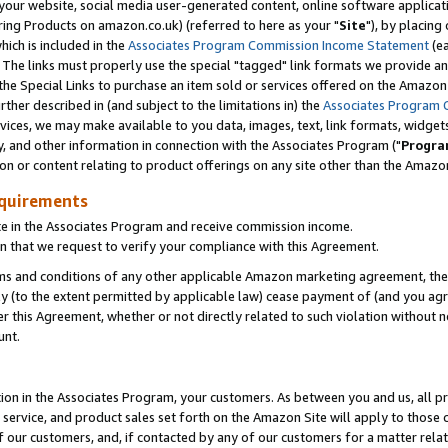
ur website, social media user-generated content, online software application
ring Products on amazon.co.uk) (referred to here as your "
Site
"), by placing
which is included in the
Associates Program Commission Income Statement
(ea
). The links must properly use the special "tagged" link formats we provide a
e Special Links to purchase an item sold or services offered on the Amazon S
her described in (and subject to the limitations in) the
Associates Program 
vices, we may make available to you data, images, text, link formats, widgets,
y, and other information in connection with the Associates Program ("
Progra
ion or content relating to product offerings on any site other than the Amazon
equirements
te in the Associates Program and receive commission income.
 that we request to verify your compliance with this Agreement.
erms and conditions of any other applicable Amazon marketing agreement, then
ly (to the extent permitted by applicable law) cease payment of (and you agree
this Agreement, whether or not directly related to such violation without no
unt.
ion in the Associates Program, your customers. As between you and us, all pric
service, and product sales set forth on the Amazon Site will apply to those
f our customers, and, if contacted by any of our customers for a matter relat