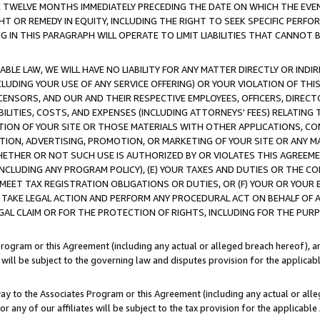
E TWELVE MONTHS IMMEDIATELY PRECEDING THE DATE ON WHICH THE EVEN
GHT OR REMEDY IN EQUITY, INCLUDING THE RIGHT TO SEEK SPECIFIC PERFO
IN THIS PARAGRAPH WILL OPERATE TO LIMIT LIABILITIES THAT CANNOT B
LE LAW, WE WILL HAVE NO LIABILITY FOR ANY MATTER DIRECTLY OR INDI
CLUDING YOUR USE OF ANY SERVICE OFFERING) OR YOUR VIOLATION OF THI
LICENSORS, AND OUR AND THEIR RESPECTIVE EMPLOYEES, OFFICERS, DIRE
BILITIES, COSTS, AND EXPENSES (INCLUDING ATTORNEYS' FEES) RELATING 
TION OF YOUR SITE OR THOSE MATERIALS WITH OTHER APPLICATIONS, CON
ION, ADVERTISING, PROMOTION, OR MARKETING OF YOUR SITE OR ANY M
 WHETHER OR NOT SUCH USE IS AUTHORIZED BY OR VIOLATES THIS AGREEME
NCLUDING ANY PROGRAM POLICY), (E) YOUR TAXES AND DUTIES OR THE CO
O MEET TAX REGISTRATION OBLIGATIONS OR DUTIES, OR (F) YOUR OR YOU
 TAKE LEGAL ACTION AND PERFORM ANY PROCEDURAL ACT ON BEHALF OF
EGAL CLAIM OR FOR THE PROTECTION OF RIGHTS, INCLUDING FOR THE PUR
Program or this Agreement (including any actual or alleged breach hereof), an
es will be subject to the governing law and disputes provision for the applica
way to the Associates Program or this Agreement (including any actual or alleg
or any of our affiliates will be subject to the tax provision for the applicab