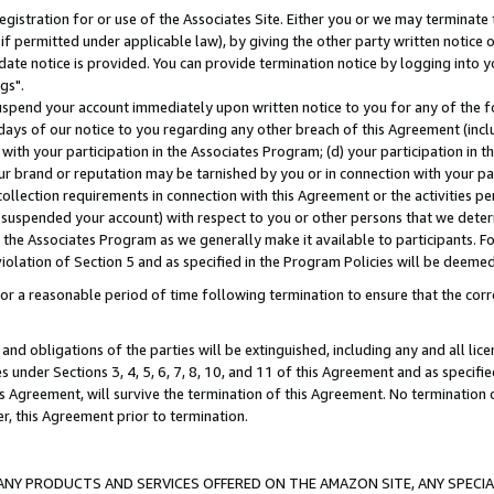
gistration for or use of the Associates Site. Either you or we may terminate 
if permitted under applicable law), by giving the other party written notice 
date notice is provided. You can provide termination notice by logging into y
gs".
spend your account immediately upon written notice to you for any of the fol
 days of our notice to you regarding any other breach of this Agreement (incl
n with your participation in the Associates Program; (d) your participation in
t our brand or reputation may be tarnished by you or in connection with your pa
ollection requirements in connection with this Agreement or the activities p
suspended your account) with respect to you or other persons that we determi
 the Associates Program as we generally make it available to participants. F
iolation of Section 5 and as specified in the Program Policies will be deeme
a reasonable period of time following termination to ensure that the corre
and obligations of the parties will be extinguished, including any and all lic
es under Sections 3, 4, 5, 6, 7, 8, 10, and 11 of this Agreement and as specifi
Agreement, will survive the termination of this Agreement. No termination of
der, this Agreement prior to termination.
NY PRODUCTS AND SERVICES OFFERED ON THE AMAZON SITE, ANY SPECIAL