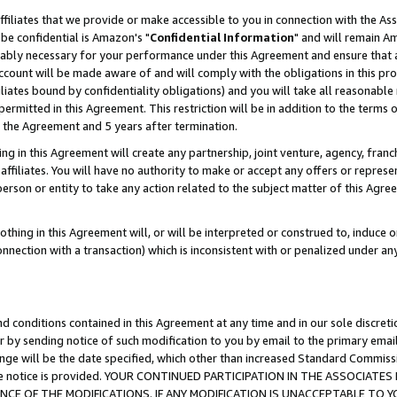
ffiliates that we provide or make accessible to you in connection with the A
be confidential is Amazon's "
Confidential Information
" and will remain Am
nably necessary for your performance under this Agreement and ensure that a
count will be made aware of and will comply with the obligations in this prov
filiates bound by confidentiality obligations) and you will take all reasonabl
 permitted in this Agreement. This restriction will be in addition to the term
f the Agreement and 5 years after termination.
g in this Agreement will create any partnership, joint venture, agency, fran
ffiliates. You will have no authority to make or accept any offers or represent
 person or entity to take any action related to the subject matter of this Ag
thing in this Agreement will, or will be interpreted or construed to, induce 
connection with a transaction) which is inconsistent with or penalized under an
d conditions contained in this Agreement at any time and in our sole discret
r by sending notice of such modification to you by email to the primary emai
ange will be the date specified, which other than increased Standard Commi
e the notice is provided. YOUR CONTINUED PARTICIPATION IN THE ASSOCIA
E OF THE MODIFICATIONS. IF ANY MODIFICATION IS UNACCEPTABLE TO Y