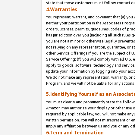
state that those customers must follow contact di
4.Warranties
You represent, warrant, and covenant that (a) you 
neither your participation in the Associates Progra
orders, licenses, permits, guidelines, codes of pr
has jurisdiction over you (including all such rules
you are not a minor or otherwise legally prevented
not relying on any representation, guarantee, or st
other Service Offerings if you are the subject of 
Service Offering; (f) you will comply with all U.S.
apply to goods, software, technology and services,
update your information by logging into your accou
We do not make any representation, warranty, or c
Program, and we will not be liable for any action
5.Identifying Yourself as an Associat
You must clearly and prominently state the followi
Amazon may authorize your display or other use of
required by applicable law, you will not make any
written permission. You will not misrepresent or e
imply any affiliation between us and you or any ot
6.Term and Termination