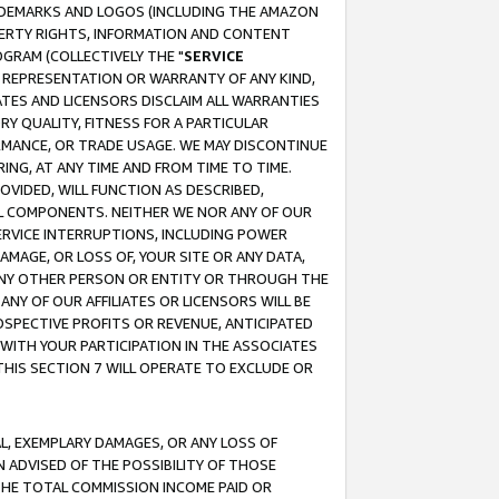
RADEMARKS AND LOGOS (INCLUDING THE AMAZON
OPERTY RIGHTS, INFORMATION AND CONTENT
GRAM (COLLECTIVELY THE "
SERVICE
ANY REPRESENTATION OR WARRANTY OF ANY KIND,
ATES AND LICENSORS DISCLAIM ALL WARRANTIES
RY QUALITY, FITNESS FOR A PARTICULAR
RMANCE, OR TRADE USAGE. WE MAY DISCONTINUE
ING, AT ANY TIME AND FROM TIME TO TIME.
OVIDED, WILL FUNCTION AS DESCRIBED,
UL COMPONENTS. NEITHER WE NOR ANY OF OUR
 SERVICE INTERRUPTIONS, INCLUDING POWER
MAGE, OR LOSS OF, YOUR SITE OR ANY DATA,
 ANY OTHER PERSON OR ENTITY OR THROUGH THE
NY OF OUR AFFILIATES OR LICENSORS WILL BE
OSPECTIVE PROFITS OR REVENUE, ANTICIPATED
 WITH YOUR PARTICIPATION IN THE ASSOCIATES
THIS SECTION 7 WILL OPERATE TO EXCLUDE OR
IAL, EXEMPLARY DAMAGES, OR ANY LOSS OF
N ADVISED OF THE POSSIBILITY OF THOSE
 THE TOTAL COMMISSION INCOME PAID OR