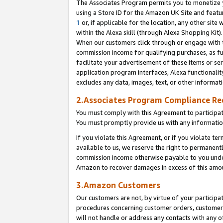
The Associates Program permits you to monetize yo
using a Store ID for the Amazon UK Site and featu
1
or, if applicable for the location, any other site 
within the Alexa skill (through Alexa Shopping Kit
When our customers click through or engage with th
commission income for qualifying purchases, as furt
facilitate your advertisement of these items or ser
application program interfaces, Alexa functionalit
excludes any data, images, text, or other informat
2.Associates Program Compliance R
You must comply with this Agreement to participa
You must promptly provide us with any information
If you violate this Agreement, or if you violate t
available to us, we reserve the right to permanent
commission income otherwise payable to you under 
Amazon to recover damages in excess of this amo
3.Amazon Customers
Our customers are not, by virtue of your participat
procedures concerning customer orders, customer 
will not handle or address any contacts with any o