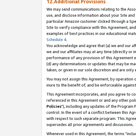
12.Additional Provisions
We may send communications relating to the Associ
use, and disclose information about your Site and 
particular Amazon customer clicked through a Spec
Site to verify compliance with this Agreement, an
examples of best practices in our educational mat
Schedule 4
.
You acknowledge and agree that (a) we and our affil
we and our affiliates may at any time (directly or i
performance of any provision of this Agreement wi
(d) any determinations or updates that may be mad
taken, or given in our sole discretion and are only 
You may not assign this Agreement, by operation of
inure to the benefit of, and be enforceable against
This Agreement incorporates, and you agree to comp
referenced in this Agreement or and any other pol
Policies
"), including any updates of the Program 
control. In the event of a conflict between this 
with respect to such separate program. This Agre
supersedes all prior agreements and discussions.
Whenever used in this Agreement, the terms "includ