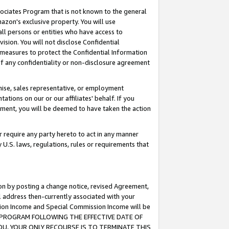
ssociates Program that is not known to the general
azon's exclusive property. You will use
ll persons or entities who have access to
ision. You will not disclose Confidential
e measures to protect the Confidential Information
s of any confidentiality or non-disclosure agreement
chise, sales representative, or employment
ations on our or our affiliates' behalf. If you
reement, you will be deemed to have taken the action
or require any party hereto to act in any manner
y U.S. laws, regulations, rules or requirements that
ion by posting a change notice, revised Agreement,
l address then-currently associated with your
ssion Income and Special Commission Income will be
TES PROGRAM FOLLOWING THE EFFECTIVE DATE OF
OU, YOUR ONLY RECOURSE IS TO TERMINATE THIS