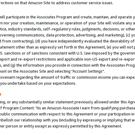
rections on that Amazon Site to address customer service issues.
will participate in the Associates Program and create, maintain, and operate y
m nor your creation, maintenance, or operation of your Site will violate any a
actice, industry standards, self-regulatory rules, judgments, decisions, or ot
 governing communications, data protection, advertising, and marketing), (c) yo
 from contracting), (d) you have independently evaluated the desirability of
atement other than as expressly set forth in this Agreement, (e) you will not
U.S. sanctions or of sanctions consistent with U.S. law imposed by the gover
 export and re-export restrictions and applicable non-US export and re-export 
 and (g) the information you provide in connection with the Associates Prog
nt on the Associates Site and selecting "Account Settings".
ovenant regarding the amount of traffic or commission income you can expect
s you undertake based on your expectations.
e
ng, or any substantially similar statement previously allowed under this Agr
 Program Content: "As an Amazon Associate I earn from qualifying purchases.
 public communication with respect to this Agreement or your participation 
mbellish our relationship with you (including by expressing or implying that 
her person or entity except as expressly permitted by this Agreement.