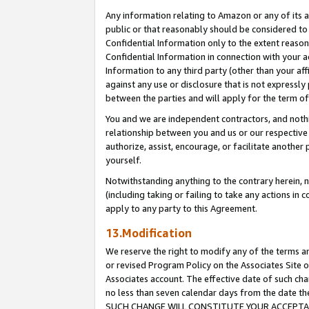
Any information relating to Amazon or any of its a
public or that reasonably should be considered to 
Confidential Information only to the extent reaso
Confidential Information in connection with your ac
Information to any third party (other than your af
against any use or disclosure that is not expressly
between the parties and will apply for the term o
You and we are independent contractors, and nothin
relationship between you and us or our respective a
authorize, assist, encourage, or facilitate another
yourself.
Notwithstanding anything to the contrary herein, no
(including taking or failing to take any actions in 
apply to any party to this Agreement.
13.Modification
We reserve the right to modify any of the terms an
or revised Program Policy on the Associates Site o
Associates account. The effective date of such ch
no less than seven calendar days from the dat
SUCH CHANGE WILL CONSTITUTE YOUR ACCEPTANC