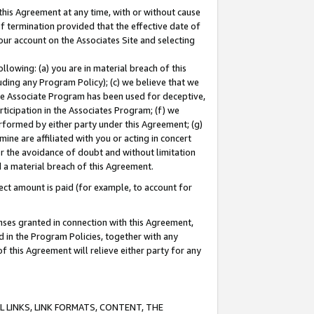
this Agreement at any time, with or without cause
of termination provided that the effective date of
our account on the Associates Site and selecting
lowing: (a) you are in material breach of this
uding any Program Policy); (c) we believe that we
 the Associate Program has been used for deceptive,
rticipation in the Associates Program; (f) we
erformed by either party under this Agreement; (g)
ne are affiliated with you or acting in concert
or the avoidance of doubt and without limitation
d a material breach of this Agreement.
ct amount is paid (for example, to account for
enses granted in connection with this Agreement,
ed in the Program Policies, together with any
 this Agreement will relieve either party for any
 LINKS, LINK FORMATS, CONTENT, THE