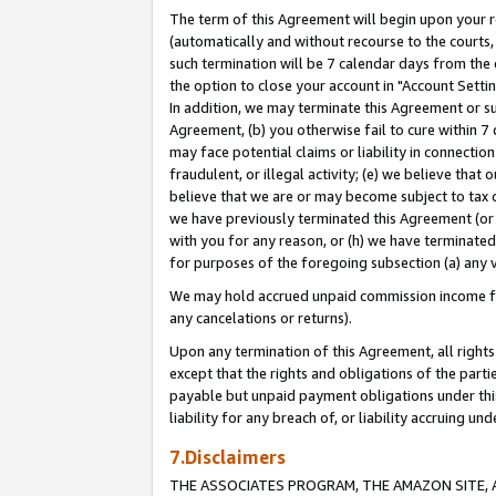
The term of this Agreement will begin upon your re
(automatically and without recourse to the courts, 
such termination will be 7 calendar days from the 
the option to close your account in "Account Settin
In addition, we may terminate this Agreement or su
Agreement, (b) you otherwise fail to cure within 7
may face potential claims or liability in connectio
fraudulent, or illegal activity; (e) we believe tha
believe that we are or may become subject to tax c
we have previously terminated this Agreement (or 
with you for any reason, or (h) we have terminated
for purposes of the foregoing subsection (a) any v
We may hold accrued unpaid commission income for 
any cancelations or returns).
Upon any termination of this Agreement, all rights 
except that the rights and obligations of the parti
payable but unpaid payment obligations under this 
liability for any breach of, or liability accruing un
7.Disclaimers
THE ASSOCIATES PROGRAM, THE AMAZON SITE, A