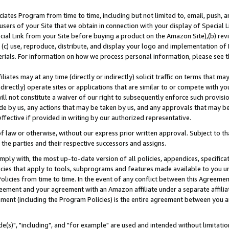
ates Program from time to time, including but not limited to, email, push, a
users of your Site that we obtain in connection with your display of Special
ial Link from your Site before buying a product on the Amazon Site),(b) revi
d (c) use, reproduce, distribute, and display your logo and implementation o
erials. For information on how we process personal information, please see t
iates may at any time (directly or indirectly) solicit traffic on terms that ma
ndirectly) operate sites or applications that are similar to or compete with your
ll not constitute a waiver of our right to subsequently enforce such provisi
e by us, any actions that may be taken by us, and any approvals that may b
effective if provided in writing by our authorized representative.
 law or otherwise, without our express prior written approval. Subject to that
 the parties and their respective successors and assigns.
ly with, the most up-to-date version of all policies, appendices, specificati
icies that apply to tools, subprograms and features made available to you u
Policies from time to time. In the event of any conflict between this Agreeme
Agreement and your agreement with an Amazon affiliate under a separate affil
ement (including the Program Policies) is the entire agreement between you 
e(s)", "including", and "for example" are used and intended without limitatio