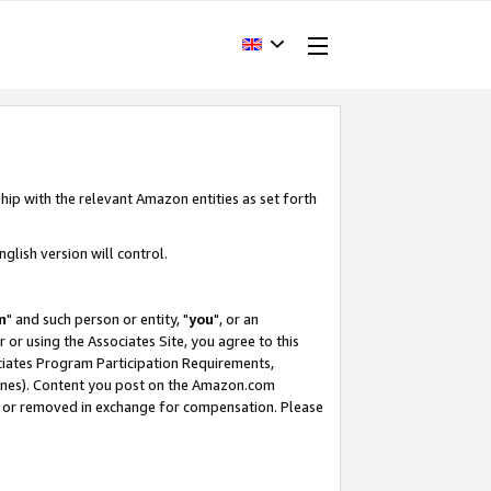
hip with the relevant Amazon entities as set forth
glish version will control.
m
" and such person or entity, "
you
", or an
r or using the Associates Site, you agree to this
ociates Program Participation Requirements,
ines). Content you post on the Amazon.com
, or removed in exchange for compensation. Please