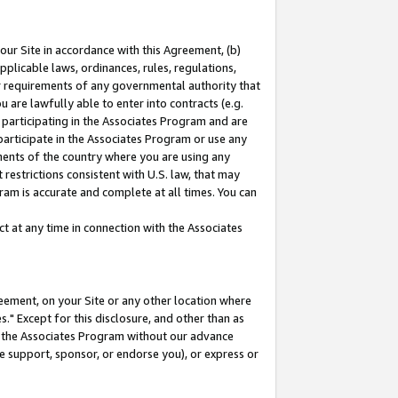
our Site in accordance with this Agreement, (b)
pplicable laws, ordinances, rules, regulations,
her requirements of any governmental authority that
u are lawfully able to enter into contracts (e.g.
 participating in the Associates Program and are
 participate in the Associates Program or use any
nments of the country where you are using any
restrictions consistent with U.S. law, that may
ram is accurate and complete at all times. You can
 at any time in connection with the Associates
eement, on your Site or any other location where
" Except for this disclosure, and other than as
in the Associates Program without our advance
we support, sponsor, or endorse you), or express or