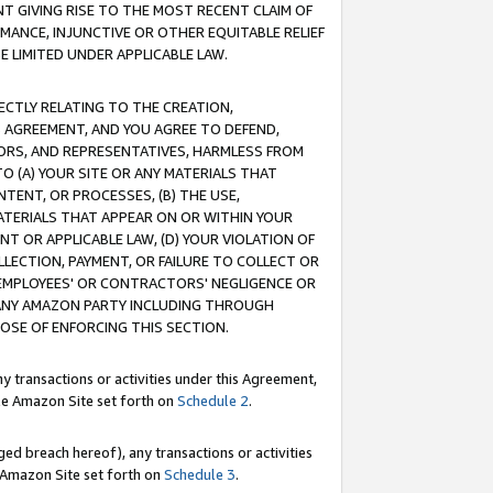
T GIVING RISE TO THE MOST RECENT CLAIM OF
RMANCE, INJUNCTIVE OR OTHER EQUITABLE RELIEF
E LIMITED UNDER APPLICABLE LAW.
RECTLY RELATING TO THE CREATION,
S AGREEMENT, AND YOU AGREE TO DEFEND,
CTORS, AND REPRESENTATIVES, HARMLESS FROM
TO (A) YOUR SITE OR ANY MATERIALS THAT
TENT, OR PROCESSES, (B) THE USE,
ATERIALS THAT APPEAR ON OR WITHIN YOUR
NT OR APPLICABLE LAW, (D) YOUR VIOLATION OF
LLECTION, PAYMENT, OR FAILURE TO COLLECT OR
R EMPLOYEES' OR CONTRACTORS' NEGLIGENCE OR
 ANY AMAZON PARTY INCLUDING THROUGH
POSE OF ENFORCING THIS SECTION.
y transactions or activities under this Agreement,
ble Amazon Site set forth on
Schedule 2
.
ed breach hereof), any transactions or activities
le Amazon Site set forth on
Schedule 3
.