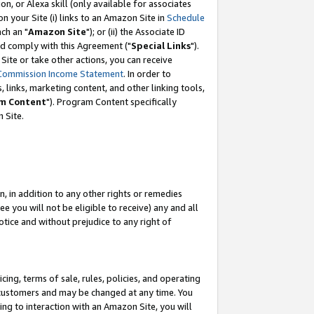
, or Alexa skill (only available for associates
 on your Site (i) links to an Amazon Site in
Schedule
ch an "
Amazon Site
"); or (ii) the Associate ID
nd comply with this Agreement ("
Special Links
").
ite or take other actions, you can receive
Commission Income Statement
. In order to
 links, marketing content, and other linking tools,
m Content
"). Program Content specifically
 Site.
, in addition to any other rights or remedies
 you will not be eligible to receive) any and all
tice and without prejudice to any right of
ing, terms of sale, rules, policies, and operating
 customers and may be changed at any time. You
ing to interaction with an Amazon Site, you will