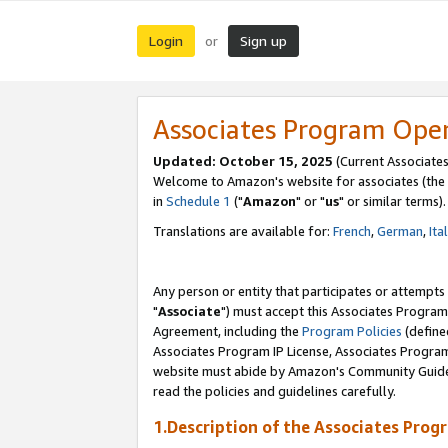
Login
Sign up
or
Associates Program Ope
Updated: October 15, 2025
(Current Associates
Welcome to Amazon's website for associates (the 
in
Schedule 1
("
Amazon
" or "
us
" or similar terms).
Translations are available for:
French
,
German
,
Ita
Any person or entity that participates or attempts
"
Associate
") must accept this Associates Program
Agreement, including the
Program Policies
(define
Associates Program IP License, Associates Progr
website must abide by Amazon's Community Guideli
read the policies and guidelines carefully.
1.Description of the Associates Prog