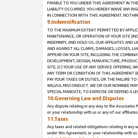
PAYABLE TO YOU UNDER THIS AGREEMENT IN TH
LIABILITY OCCURRED. YOU HEREBY WAIVE ANY RI
IN CONNECTION WITH THIS AGREEMENT. NOTHING 
9.Indemnification
TO THE MAXIMUM EXTENT PERMITTED BY APPLICAB
MAINTENANCE, OR OPERATION OF YOUR SITE (IN
INDEMNIFY, AND HOLD US, OUR AFFILIATES AND 
AND AGAINST ALL CLAIMS, DAMAGES, LOSSES, LIA
APPEAR ON YOUR SITE, INCLUDING THE COMBINA
DEVELOPMENT, DESIGN, MANUFACTURE, PRODUCT
SITE, (C) YOUR USE OF ANY SERVICE OFFERING,
ANY TERM OR CONDITION OF THIS AGREEMENT (I
PAY YOUR TAXES OR DUTIES, OR THE FAILURE T
WILLFUL MISCONDUCT. WE OR OUR NOMINEE MAY
SPECIAL MANDATE, TO EXERCISE OR DEFEND A L
10.Governing Law and Disputes
Any dispute relating in any way to the Associates 
or your relationship with us or any of our affiliat
11.Taxes
Any taxes and related obligations relating in any 
under this Agreement, or your relationship with us 