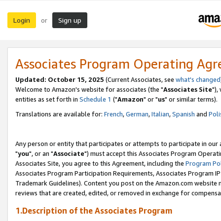
Login
Sign up
or
Associates Program Operating Ag
Updated: October 15, 2025
(Current Associates, see
what's changed
Welcome to Amazon's website for associates (the "
Associates Site
"),
entities as set forth in
Schedule 1
("
Amazon
" or "
us
" or similar terms).
Translations are available for:
French
,
German
,
Italian
,
Spanish
and
Poli
Any person or entity that participates or attempts to participate in ou
"
you
", or an "
Associate
") must accept this Associates Program Operati
Associates Site, you agree to this Agreement, including the
Program Pol
Associates Program Participation Requirements, Associates Program I
Trademark Guidelines). Content you post on the Amazon.com website m
reviews that are created, edited, or removed in exchange for compensati
1.Description of the Associates Program