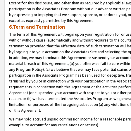
Except for this disclosure, and other than as required by applicable la
participation in the Associates Program without our advance written per
by expressing or implying that we support, sponsor, or endorse you), or
except as expressly permitted by this Agreement.
6.Term and Termination
The term of this Agreement will begin upon your registration for or use
with or without cause (automatically and without recourse to the courts,
termination provided that the effective date of such termination will b
by logging into your account on the Associates Site and selecting the o
In addition, we may terminate this Agreement or suspend your account i
material breach of this Agreement, (b) you otherwise fail to cure withi
any Program Policy); (c) we believe that we may face potential claims or
participation in the Associate Program has been used for deceptive, frau
tarnished by you or in connection with your participation in the Associ
requirements in connection with this Agreement or the activities perfo
Agreement (or suspended your account) with respect to you or other per
reason, or (h) we have terminated the Associates Program as we general
limitation for purposes of the foregoing subsection (a) any violation o
of this Agreement.
We may hold accrued unpaid commission income for a reasonable period 
example, to account for any cancelations or returns).