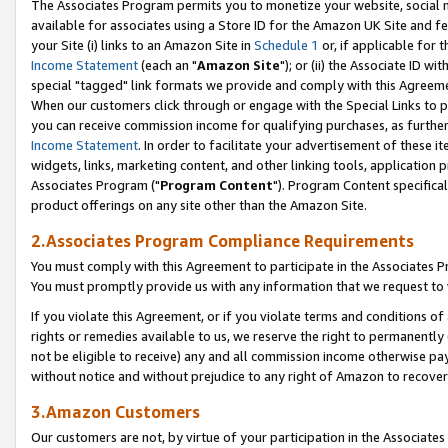
The Associates Program permits you to monetize your website, social me
available for associates using a Store ID for the Amazon UK Site and f
your Site (i) links to an Amazon Site in
Schedule 1
or, if applicable for t
Income Statement
(each an "
Amazon Site
"); or (ii) the Associate ID w
special "tagged" link formats we provide and comply with this Agreeme
When our customers click through or engage with the Special Links to p
you can receive commission income for qualifying purchases, as further d
Income Statement
. In order to facilitate your advertisement of these i
widgets, links, marketing content, and other linking tools, application 
Associates Program ("
Program Content
"). Program Content specifical
product offerings on any site other than the Amazon Site.
2.Associates Program Compliance Requirements
You must comply with this Agreement to participate in the Associates
You must promptly provide us with any information that we request to 
If you violate this Agreement, or if you violate terms and conditions 
rights or remedies available to us, we reserve the right to permanently
not be eligible to receive) any and all commission income otherwise pay
without notice and without prejudice to any right of Amazon to recove
3.Amazon Customers
Our customers are not, by virtue of your participation in the Associates