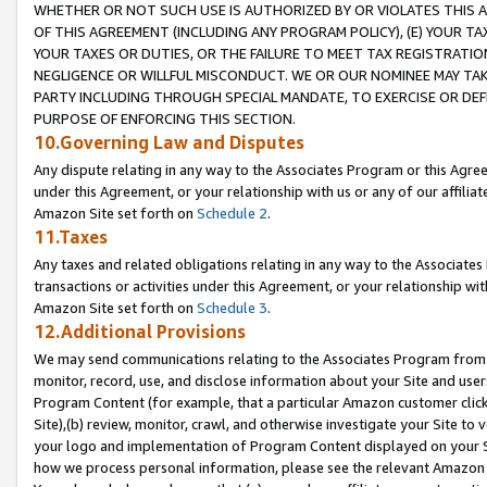
WHETHER OR NOT SUCH USE IS AUTHORIZED BY OR VIOLATES THIS A
OF THIS AGREEMENT (INCLUDING ANY PROGRAM POLICY), (E) YOUR TA
YOUR TAXES OR DUTIES, OR THE FAILURE TO MEET TAX REGISTRATIO
NEGLIGENCE OR WILLFUL MISCONDUCT. WE OR OUR NOMINEE MAY TA
PARTY INCLUDING THROUGH SPECIAL MANDATE, TO EXERCISE OR DEF
PURPOSE OF ENFORCING THIS SECTION.
10.Governing Law and Disputes
Any dispute relating in any way to the Associates Program or this Agree
under this Agreement, or your relationship with us or any of our affilia
Amazon Site set forth on
Schedule 2
.
11.Taxes
Any taxes and related obligations relating in any way to the Associate
transactions or activities under this Agreement, or your relationship with
Amazon Site set forth on
Schedule 3
.
12.Additional Provisions
We may send communications relating to the Associates Program from tim
monitor, record, use, and disclose information about your Site and user
Program Content (for example, that a particular Amazon customer clic
Site),(b) review, monitor, crawl, and otherwise investigate your Site to 
your logo and implementation of Program Content displayed on your Sit
how we process personal information, please see the relevant Amazon P