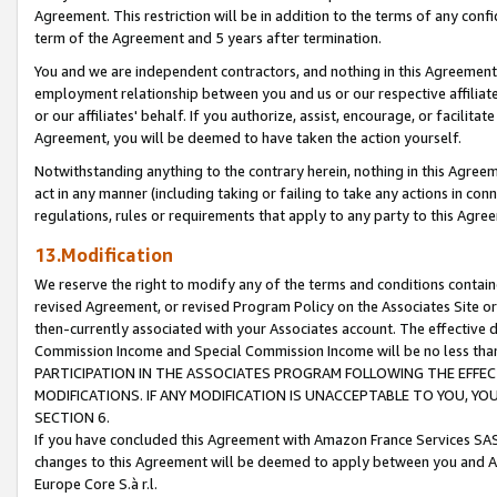
Agreement. This restriction will be in addition to the terms of any con
term of the Agreement and 5 years after termination.
You and we are independent contractors, and nothing in this Agreement wi
employment relationship between you and us or our respective affiliate
or our affiliates' behalf. If you authorize, assist, encourage, or facilita
Agreement, you will be deemed to have taken the action yourself.
Notwithstanding anything to the contrary herein, nothing in this Agreeme
act in any manner (including taking or failing to take any actions in con
regulations, rules or requirements that apply to any party to this Agre
13.Modification
We reserve the right to modify any of the terms and conditions containe
revised Agreement, or revised Program Policy on the Associates Site or
then-currently associated with your Associates account. The effective d
Commission Income and Special Commission Income will be no less tha
PARTICIPATION IN THE ASSOCIATES PROGRAM FOLLOWING THE EFFE
MODIFICATIONS. IF ANY MODIFICATION IS UNACCEPTABLE TO YOU, 
SECTION 6.
If you have concluded this Agreement with Amazon France Services SAS
changes to this Agreement will be deemed to apply between you and A
Europe Core S.à r.l.