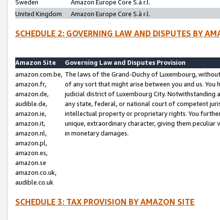
Sweden
Amazon Europe Core S.à r.l.
United Kingdom
Amazon Europe Core S.à r.l.
SCHEDULE 2: GOVERNING LAW AND DISPUTES BY AM
Amazon Site
Governing Law and Disputes Provision
amazon.com.be,
The laws of the Grand-Duchy of Luxembourg, without r
amazon.fr,
of any sort that might arise between you and us. You h
amazon.de,
judicial district of Luxembourg City. Notwithstanding a
audible.de,
any state, federal, or national court of competent juri
amazon.ie,
intellectual property or proprietary rights. You furth
amazon.it,
unique, extraordinary character, giving them peculiar
amazon.nl,
in monetary damages.
amazon.pl,
amazon.es,
amazon.se
amazon.co.uk,
audible.co.uk
SCHEDULE 3: TAX PROVISION BY AMAZON SITE