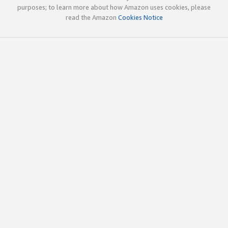
purposes; to learn more about how Amazon uses cookies, please
read the Amazon
Cookies Notice