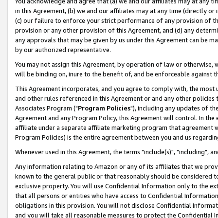
You acknowledge and agree that (a) we and our affiliates may at any time
in this Agreement, (b) we and our affiliates may at any time (directly or 
(c) our failure to enforce your strict performance of any provision of t
provision or any other provision of this Agreement, and (d) any determ
any approvals that may be given by us under this Agreement can be made,
by our authorized representative.
You may not assign this Agreement, by operation of law or otherwise, wi
will be binding on, inure to the benefit of, and be enforceable against t
This Agreement incorporates, and you agree to comply with, the most up-
and other rules referenced in this Agreement or and any other policies
Associates Program ("
Program Policies
"), including any updates of th
Agreement and any Program Policy, this Agreement will control. In th
affiliate under a separate affiliate marketing program that agreement 
Program Policies) is the entire agreement between you and us regardin
Whenever used in this Agreement, the terms "include(s)", "including", a
Any information relating to Amazon or any of its affiliates that we pro
known to the general public or that reasonably should be considered to
exclusive property. You will use Confidential Information only to the
that all persons or entities who have access to Confidential Informatio
obligations in this provision. You will not disclose Confidential Informa
and you will take all reasonable measures to protect the Confidential In