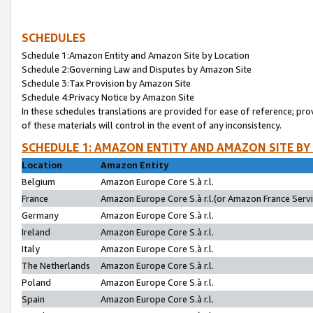
SCHEDULES
Schedule 1:Amazon Entity and Amazon Site by Location
Schedule 2:Governing Law and Disputes by Amazon Site
Schedule 3:Tax Provision by Amazon Site
Schedule 4:Privacy Notice by Amazon Site
In these schedules translations are provided for ease of reference; pro
of these materials will control in the event of any inconsistency.
SCHEDULE 1: AMAZON ENTITY AND AMAZON SITE BY
Location
Amazon Entity
Belgium
Amazon Europe Core S.à r.l.
France
Amazon Europe Core S.à r.l.(or Amazon France Servic
Germany
Amazon Europe Core S.à r.l.
Ireland
Amazon Europe Core S.à r.l.
Italy
Amazon Europe Core S.à r.l.
The Netherlands
Amazon Europe Core S.à r.l.
Poland
Amazon Europe Core S.à r.l.
Spain
Amazon Europe Core S.à r.l.