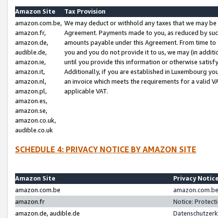
Amazon Site
Tax Provision
amazon.com.be,
We may deduct or withhold any taxes that we may be 
amazon.fr,
Agreement. Payments made to you, as reduced by such 
amazon.de,
amounts payable under this Agreement. From time to 
audible.de,
you and you do not provide it to us, we may (in addit
amazon.ie,
until you provide this information or otherwise satis
amazon.it,
Additionally, if you are established in Luxembourg yo
amazon.nl,
an invoice which meets the requirements for a valid V
amazon.pl,
applicable VAT.
amazon.es,
amazon.se,
amazon.co.uk,
audible.co.uk
SCHEDULE 4: PRIVACY NOTICE BY AMAZON SITE
Amazon Site
Privacy Notic
amazon.com.be
amazon.com.be 
amazon.fr
Notice: Protect
amazon.de, audible.de
Datenschutzerk