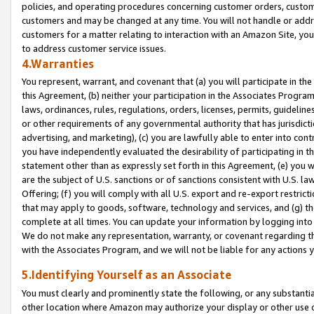
policies, and operating procedures concerning customer orders, custome
customers and may be changed at any time. You will not handle or addre
customers for a matter relating to interaction with an Amazon Site, yo
to address customer service issues.
4.Warranties
You represent, warrant, and covenant that (a) you will participate in t
this Agreement, (b) neither your participation in the Associates Program
laws, ordinances, rules, regulations, orders, licenses, permits, guidelin
or other requirements of any governmental authority that has jurisdicti
advertising, and marketing), (c) you are lawfully able to enter into cont
you have independently evaluated the desirability of participating in t
statement other than as expressly set forth in this Agreement, (e) you w
are the subject of U.S. sanctions or of sanctions consistent with U.S.
Offering; (f) you will comply with all U.S. export and re-export restric
that may apply to goods, software, technology and services, and (g) th
complete at all times. You can update your information by logging into 
We do not make any representation, warranty, or covenant regarding th
with the Associates Program, and we will not be liable for any actions
5.Identifying Yourself as an Associate
You must clearly and prominently state the following, or any substanti
other location where Amazon may authorize your display or other use 