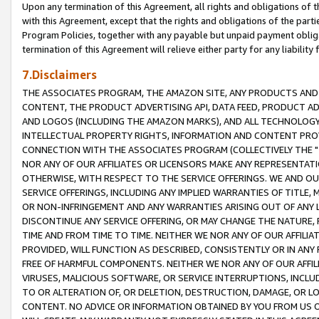
Upon any termination of this Agreement, all rights and obligations of th
with this Agreement, except that the rights and obligations of the partie
Program Policies, together with any payable but unpaid payment obliga
termination of this Agreement will relieve either party for any liability 
7.Disclaimers
THE ASSOCIATES PROGRAM, THE AMAZON SITE, ANY PRODUCTS AND SE
CONTENT, THE PRODUCT ADVERTISING API, DATA FEED, PRODUCT A
AND LOGOS (INCLUDING THE AMAZON MARKS), AND ALL TECHNOLOGY,
INTELLECTUAL PROPERTY RIGHTS, INFORMATION AND CONTENT PROVI
CONNECTION WITH THE ASSOCIATES PROGRAM (COLLECTIVELY THE "
NOR ANY OF OUR AFFILIATES OR LICENSORS MAKE ANY REPRESENTAT
OTHERWISE, WITH RESPECT TO THE SERVICE OFFERINGS. WE AND OU
SERVICE OFFERINGS, INCLUDING ANY IMPLIED WARRANTIES OF TITLE,
OR NON-INFRINGEMENT AND ANY WARRANTIES ARISING OUT OF ANY 
DISCONTINUE ANY SERVICE OFFERING, OR MAY CHANGE THE NATURE, 
TIME AND FROM TIME TO TIME. NEITHER WE NOR ANY OF OUR AFFILI
PROVIDED, WILL FUNCTION AS DESCRIBED, CONSISTENTLY OR IN ANY
FREE OF HARMFUL COMPONENTS. NEITHER WE NOR ANY OF OUR AFFILIA
VIRUSES, MALICIOUS SOFTWARE, OR SERVICE INTERRUPTIONS, INCL
TO OR ALTERATION OF, OR DELETION, DESTRUCTION, DAMAGE, OR LO
CONTENT. NO ADVICE OR INFORMATION OBTAINED BY YOU FROM US 