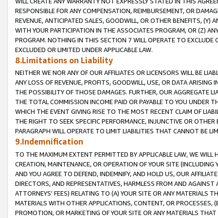
WILL CREATE ANY WARRANTY NOT EXPRESSLY STATED IN THIS AGREEM
RESPONSIBLE FOR ANY COMPENSATION, REIMBURSEMENT, OR DAMAGES
REVENUE, ANTICIPATED SALES, GOODWILL, OR OTHER BENEFITS, (Y
WITH YOUR PARTICIPATION IN THE ASSOCIATES PROGRAM, OR (Z) AN
PROGRAM. NOTHING IN THIS SECTION 7 WILL OPERATE TO EXCLUDE O
EXCLUDED OR LIMITED UNDER APPLICABLE LAW.
8.Limitations on Liability
NEITHER WE NOR ANY OF OUR AFFILIATES OR LICENSORS WILL BE LIAB
ANY LOSS OF REVENUE, PROFITS, GOODWILL, USE, OR DATA ARISING 
THE POSSIBILITY OF THOSE DAMAGES. FURTHER, OUR AGGREGATE LIA
THE TOTAL COMMISSION INCOME PAID OR PAYABLE TO YOU UNDER T
WHICH THE EVENT GIVING RISE TO THE MOST RECENT CLAIM OF LIABI
THE RIGHT TO SEEK SPECIFIC PERFORMANCE, INJUNCTIVE OR OTHER 
PARAGRAPH WILL OPERATE TO LIMIT LIABILITIES THAT CANNOT BE LI
9.Indemnification
TO THE MAXIMUM EXTENT PERMITTED BY APPLICABLE LAW, WE WILL HA
CREATION, MAINTENANCE, OR OPERATION OF YOUR SITE (INCLUDING 
AND YOU AGREE TO DEFEND, INDEMNIFY, AND HOLD US, OUR AFFILIAT
DIRECTORS, AND REPRESENTATIVES, HARMLESS FROM AND AGAINST ALL
ATTORNEYS' FEES) RELATING TO (A) YOUR SITE OR ANY MATERIALS 
MATERIALS WITH OTHER APPLICATIONS, CONTENT, OR PROCESSES, (
PROMOTION, OR MARKETING OF YOUR SITE OR ANY MATERIALS THAT A