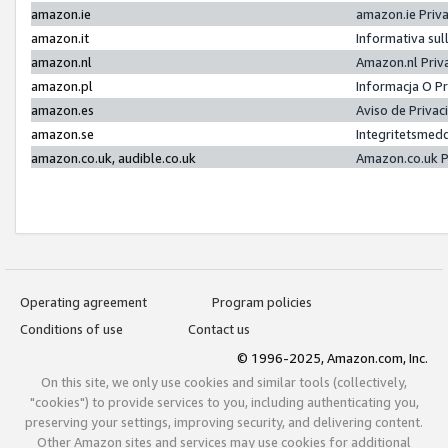
amazon.ie
amazon.ie Priv
amazon.it
Informativa sul
amazon.nl
Amazon.nl Priv
amazon.pl
Informacja O P
amazon.es
Aviso de Priva
amazon.se
Integritetsmed
amazon.co.uk, audible.co.uk
Amazon.co.uk P
Operating agreement
Program policies
Conditions of use
Contact us
© 1996-2025, Amazon.com, Inc.
On this site, we only use cookies and similar tools (collectively,
"cookies") to provide services to you, including authenticating you,
preserving your settings, improving security, and delivering content.
Other Amazon sites and services may use cookies for additional