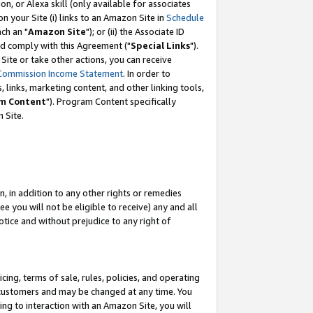
, or Alexa skill (only available for associates
 on your Site (i) links to an Amazon Site in
Schedule
ch an "
Amazon Site
"); or (ii) the Associate ID
nd comply with this Agreement ("
Special Links
").
ite or take other actions, you can receive
Commission Income Statement
. In order to
 links, marketing content, and other linking tools,
m Content
"). Program Content specifically
 Site.
, in addition to any other rights or remedies
 you will not be eligible to receive) any and all
tice and without prejudice to any right of
ing, terms of sale, rules, policies, and operating
 customers and may be changed at any time. You
ing to interaction with an Amazon Site, you will