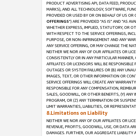
PRODUCT ADVERTISING API, DATA FEED, PRODU
MARKS), AND ALL TECHNOLOGY, SOFTWARE, FUNC
PROVIDED OR USED BY OR ON BEHALF OF US OR 
OFFERINGS
") ARE PROVIDED "AS IS" AND "AS 
WHETHER EXPRESS, IMPLIED, STATUTORY, OR OT
WITH RESPECT TO THE SERVICE OFFERINGS, INCL
PURPOSE, OR NON-INFRINGEMENT AND ANY WARR
ANY SERVICE OFFERING, OR MAY CHANGE THE NAT
NEITHER WE NOR ANY OF OUR AFFILIATES OR LI
CONSISTENTLY OR IN ANY PARTICULAR MANNER, 
AFFILIATES OR LICENSORS WILL BE RESPONSIBLE
OUTAGES OR SYSTEM FAILURES OR (B) ANY UNAU
IMAGES, TEXT, OR OTHER INFORMATION OR CON
SERVICE OFFERINGS WILL CREATE ANY WARRANTY 
RESPONSIBLE FOR ANY COMPENSATION, REIMBURS
SALES, GOODWILL, OR OTHER BENEFITS, (Y) AN
PROGRAM, OR (Z) ANY TERMINATION OR SUSPENS
LIMIT WARRANTIES, LIABILITIES, OR REPRESENT
8.Limitations on Liability
NEITHER WE NOR ANY OF OUR AFFILIATES OR LICE
REVENUE, PROFITS, GOODWILL, USE, OR DATA AR
DAMAGES. FURTHER, OUR AGGREGATE LIABILITY 