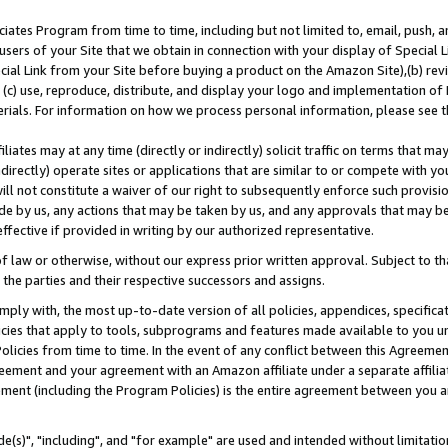
ates Program from time to time, including but not limited to, email, push, a
users of your Site that we obtain in connection with your display of Special
ial Link from your Site before buying a product on the Amazon Site),(b) revi
d (c) use, reproduce, distribute, and display your logo and implementation o
erials. For information on how we process personal information, please see t
iates may at any time (directly or indirectly) solicit traffic on terms that ma
ndirectly) operate sites or applications that are similar to or compete with your
ll not constitute a waiver of our right to subsequently enforce such provisi
e by us, any actions that may be taken by us, and any approvals that may b
effective if provided in writing by our authorized representative.
 law or otherwise, without our express prior written approval. Subject to that
 the parties and their respective successors and assigns.
ly with, the most up-to-date version of all policies, appendices, specificati
icies that apply to tools, subprograms and features made available to you u
Policies from time to time. In the event of any conflict between this Agreeme
Agreement and your agreement with an Amazon affiliate under a separate affil
ement (including the Program Policies) is the entire agreement between you 
e(s)", "including", and "for example" are used and intended without limitatio