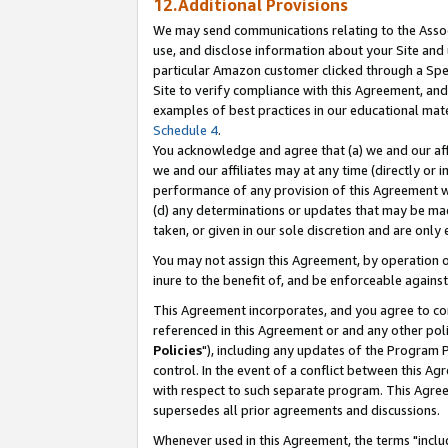
12.Additional Provisions
We may send communications relating to the Associ
use, and disclose information about your Site and 
particular Amazon customer clicked through a Spec
Site to verify compliance with this Agreement, an
examples of best practices in our educational mat
Schedule 4
.
You acknowledge and agree that (a) we and our affil
we and our affiliates may at any time (directly or i
performance of any provision of this Agreement wi
(d) any determinations or updates that may be mad
taken, or given in our sole discretion and are only 
You may not assign this Agreement, by operation of
inure to the benefit of, and be enforceable against
This Agreement incorporates, and you agree to comp
referenced in this Agreement or and any other pol
Policies
"), including any updates of the Program 
control. In the event of a conflict between this 
with respect to such separate program. This Agre
supersedes all prior agreements and discussions.
Whenever used in this Agreement, the terms "includ