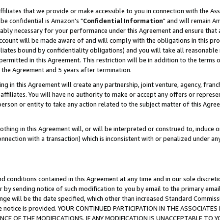
ffiliates that we provide or make accessible to you in connection with the A
be confidential is Amazon's "
Confidential Information
" and will remain Am
nably necessary for your performance under this Agreement and ensure that a
count will be made aware of and will comply with the obligations in this prov
filiates bound by confidentiality obligations) and you will take all reasonabl
 permitted in this Agreement. This restriction will be in addition to the term
f the Agreement and 5 years after termination.
g in this Agreement will create any partnership, joint venture, agency, fran
ffiliates. You will have no authority to make or accept any offers or represent
 person or entity to take any action related to the subject matter of this Ag
thing in this Agreement will, or will be interpreted or construed to, induce 
connection with a transaction) which is inconsistent with or penalized under an
d conditions contained in this Agreement at any time and in our sole discret
r by sending notice of such modification to you by email to the primary emai
ange will be the date specified, which other than increased Standard Commi
e the notice is provided. YOUR CONTINUED PARTICIPATION IN THE ASSOCIA
E OF THE MODIFICATIONS. IF ANY MODIFICATION IS UNACCEPTABLE TO Y