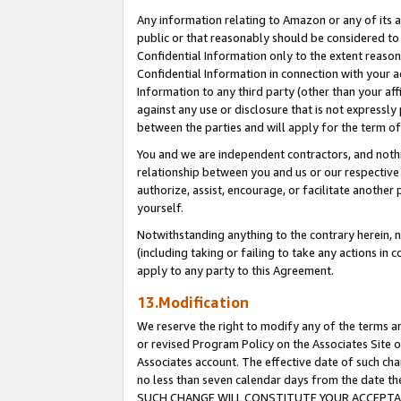
Any information relating to Amazon or any of its a
public or that reasonably should be considered to 
Confidential Information only to the extent reaso
Confidential Information in connection with your ac
Information to any third party (other than your af
against any use or disclosure that is not expressly
between the parties and will apply for the term o
You and we are independent contractors, and nothin
relationship between you and us or our respective a
authorize, assist, encourage, or facilitate another
yourself.
Notwithstanding anything to the contrary herein, no
(including taking or failing to take any actions in 
apply to any party to this Agreement.
13.Modification
We reserve the right to modify any of the terms an
or revised Program Policy on the Associates Site o
Associates account. The effective date of such ch
no less than seven calendar days from the dat
SUCH CHANGE WILL CONSTITUTE YOUR ACCEPTANC