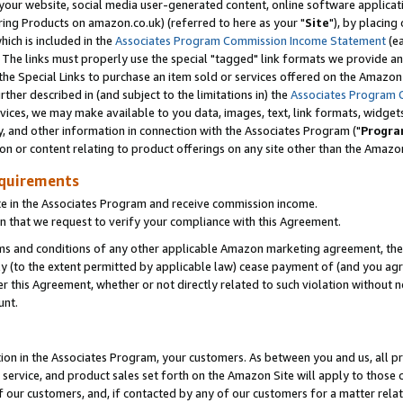
ur website, social media user-generated content, online software application
ring Products on amazon.co.uk) (referred to here as your "
Site
"), by placing
which is included in the
Associates Program Commission Income Statement
(ea
). The links must properly use the special "tagged" link formats we provide a
e Special Links to purchase an item sold or services offered on the Amazon S
her described in (and subject to the limitations in) the
Associates Program 
vices, we may make available to you data, images, text, link formats, widgets,
y, and other information in connection with the Associates Program ("
Progra
ion or content relating to product offerings on any site other than the Amazon
equirements
te in the Associates Program and receive commission income.
 that we request to verify your compliance with this Agreement.
erms and conditions of any other applicable Amazon marketing agreement, then
ly (to the extent permitted by applicable law) cease payment of (and you agree
this Agreement, whether or not directly related to such violation without no
unt.
ion in the Associates Program, your customers. As between you and us, all pric
service, and product sales set forth on the Amazon Site will apply to those
f our customers, and, if contacted by any of our customers for a matter relat