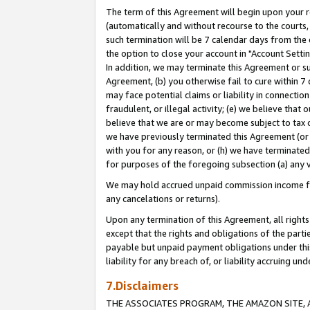
The term of this Agreement will begin upon your re
(automatically and without recourse to the courts, 
such termination will be 7 calendar days from the 
the option to close your account in "Account Settin
In addition, we may terminate this Agreement or su
Agreement, (b) you otherwise fail to cure within 7
may face potential claims or liability in connectio
fraudulent, or illegal activity; (e) we believe tha
believe that we are or may become subject to tax c
we have previously terminated this Agreement (or 
with you for any reason, or (h) we have terminated
for purposes of the foregoing subsection (a) any v
We may hold accrued unpaid commission income for 
any cancelations or returns).
Upon any termination of this Agreement, all rights 
except that the rights and obligations of the parti
payable but unpaid payment obligations under this 
liability for any breach of, or liability accruing un
7.Disclaimers
THE ASSOCIATES PROGRAM, THE AMAZON SITE, A