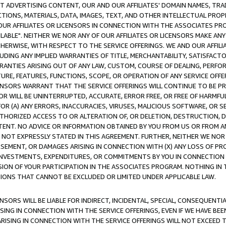
CT ADVERTISING CONTENT, OUR AND OUR AFFILIATES' DOMAIN NAMES, T
TIONS, MATERIALS, DATA, IMAGES, TEXT, AND OTHER INTELLECTUAL PR
OUR AFFILIATES OR LICENSORS IN CONNECTION WITH THE ASSOCIATES PRO
AVAILABLE". NEITHER WE NOR ANY OF OUR AFFILIATES OR LICENSORS MAKE 
HERWISE, WITH RESPECT TO THE SERVICE OFFERINGS. WE AND OUR AFFILI
UDING ANY IMPLIED WARRANTIES OF TITLE, MERCHANTABILITY, SATISFACTO
ANTIES ARISING OUT OF ANY LAW, CUSTOM, COURSE OF DEALING, PERFO
URE, FEATURES, FUNCTIONS, SCOPE, OR OPERATION OF ANY SERVICE OFFER
CENSORS WARRANT THAT THE SERVICE OFFERINGS WILL CONTINUE TO BE PR
OR WILL BE UNINTERRUPTED, ACCURATE, ERROR FREE, OR FREE OF HARMF
 FOR (A) ANY ERRORS, INACCURACIES, VIRUSES, MALICIOUS SOFTWARE, OR
THORIZED ACCESS TO OR ALTERATION OF, OR DELETION, DESTRUCTION, DA
TENT. NO ADVICE OR INFORMATION OBTAINED BY YOU FROM US OR FROM
NOT EXPRESSLY STATED IN THIS AGREEMENT. FURTHER, NEITHER WE NOR A
EMENT, OR DAMAGES ARISING IN CONNECTION WITH (X) ANY LOSS OF PR
Y INVESTMENTS, EXPENDITURES, OR COMMITMENTS BY YOU IN CONNECTION
ION OF YOUR PARTICIPATION IN THE ASSOCIATES PROGRAM. NOTHING IN 
ATIONS THAT CANNOT BE EXCLUDED OR LIMITED UNDER APPLICABLE LAW.
NSORS WILL BE LIABLE FOR INDIRECT, INCIDENTAL, SPECIAL, CONSEQUENT
ISING IN CONNECTION WITH THE SERVICE OFFERINGS, EVEN IF WE HAVE BEE
ARISING IN CONNECTION WITH THE SERVICE OFFERINGS WILL NOT EXCEED