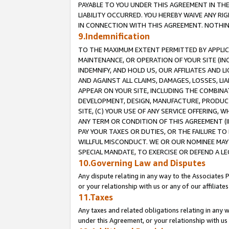
PAYABLE TO YOU UNDER THIS AGREEMENT IN TH
LIABILITY OCCURRED. YOU HEREBY WAIVE ANY RI
IN CONNECTION WITH THIS AGREEMENT. NOTHING 
9.Indemnification
TO THE MAXIMUM EXTENT PERMITTED BY APPLICAB
MAINTENANCE, OR OPERATION OF YOUR SITE (IN
INDEMNIFY, AND HOLD US, OUR AFFILIATES AND 
AND AGAINST ALL CLAIMS, DAMAGES, LOSSES, LIA
APPEAR ON YOUR SITE, INCLUDING THE COMBINA
DEVELOPMENT, DESIGN, MANUFACTURE, PRODUCT
SITE, (C) YOUR USE OF ANY SERVICE OFFERING,
ANY TERM OR CONDITION OF THIS AGREEMENT (I
PAY YOUR TAXES OR DUTIES, OR THE FAILURE T
WILLFUL MISCONDUCT. WE OR OUR NOMINEE MAY
SPECIAL MANDATE, TO EXERCISE OR DEFEND A L
10.Governing Law and Disputes
Any dispute relating in any way to the Associates 
or your relationship with us or any of our affiliat
11.Taxes
Any taxes and related obligations relating in any 
under this Agreement, or your relationship with us 