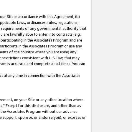
our Site in accordance with this Agreement, (b)
pplicable laws, ordinances, rules, regulations,
her requirements of any governmental authority that
u are lawfully able to enter into contracts (e.g.
 participating in the Associates Program and are
 participate in the Associates Program or use any
nments of the country where you are using any
restrictions consistent with U.S. law, that may
ram is accurate and complete at all times. You can
 at any time in connection with the Associates
eement, on your Site or any other location where
" Except for this disclosure, and other than as
in the Associates Program without our advance
we support, sponsor, or endorse you), or express or