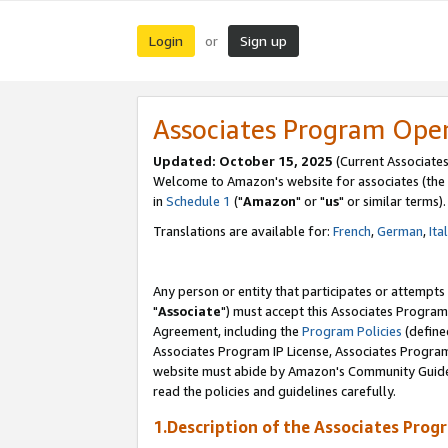
Login
Sign up
or
Associates Program Ope
Updated: October 15, 2025
(Current Associates
Welcome to Amazon's website for associates (the 
in
Schedule 1
("
Amazon
" or "
us
" or similar terms).
Translations are available for:
French
,
German
,
Ita
Any person or entity that participates or attempts
"
Associate
") must accept this Associates Program
Agreement, including the
Program Policies
(define
Associates Program IP License, Associates Progr
website must abide by Amazon's Community Guideli
read the policies and guidelines carefully.
1.Description of the Associates Prog