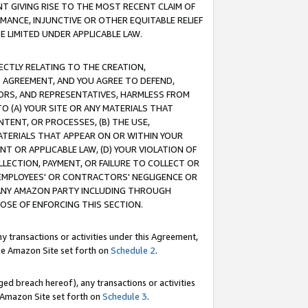
T GIVING RISE TO THE MOST RECENT CLAIM OF
RMANCE, INJUNCTIVE OR OTHER EQUITABLE RELIEF
E LIMITED UNDER APPLICABLE LAW.
RECTLY RELATING TO THE CREATION,
S AGREEMENT, AND YOU AGREE TO DEFEND,
CTORS, AND REPRESENTATIVES, HARMLESS FROM
TO (A) YOUR SITE OR ANY MATERIALS THAT
TENT, OR PROCESSES, (B) THE USE,
ATERIALS THAT APPEAR ON OR WITHIN YOUR
NT OR APPLICABLE LAW, (D) YOUR VIOLATION OF
LLECTION, PAYMENT, OR FAILURE TO COLLECT OR
R EMPLOYEES' OR CONTRACTORS' NEGLIGENCE OR
 ANY AMAZON PARTY INCLUDING THROUGH
POSE OF ENFORCING THIS SECTION.
y transactions or activities under this Agreement,
ble Amazon Site set forth on
Schedule 2
.
ed breach hereof), any transactions or activities
le Amazon Site set forth on
Schedule 3
.