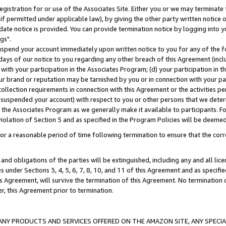
gistration for or use of the Associates Site. Either you or we may terminate 
if permitted under applicable law), by giving the other party written notice 
date notice is provided. You can provide termination notice by logging into y
gs".
spend your account immediately upon written notice to you for any of the fol
 days of our notice to you regarding any other breach of this Agreement (incl
n with your participation in the Associates Program; (d) your participation in
t our brand or reputation may be tarnished by you or in connection with your pa
ollection requirements in connection with this Agreement or the activities p
suspended your account) with respect to you or other persons that we determi
 the Associates Program as we generally make it available to participants. F
iolation of Section 5 and as specified in the Program Policies will be deeme
a reasonable period of time following termination to ensure that the corre
and obligations of the parties will be extinguished, including any and all lic
es under Sections 3, 4, 5, 6, 7, 8, 10, and 11 of this Agreement and as specifi
Agreement, will survive the termination of this Agreement. No termination of
der, this Agreement prior to termination.
NY PRODUCTS AND SERVICES OFFERED ON THE AMAZON SITE, ANY SPECIAL