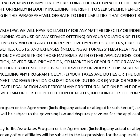
E TWELVE MONTHS IMMEDIATELY PRECEDING THE DATE ON WHICH THE EVEN
GHT OR REMEDY IN EQUITY, INCLUDING THE RIGHT TO SEEK SPECIFIC PERFO
IN THIS PARAGRAPH WILL OPERATE TO LIMIT LIABILITIES THAT CANNOT B
LE LAW, WE WILL HAVE NO LIABILITY FOR ANY MATTER DIRECTLY OR INDI
CLUDING YOUR USE OF ANY SERVICE OFFERING) OR YOUR VIOLATION OF THI
LICENSORS, AND OUR AND THEIR RESPECTIVE EMPLOYEES, OFFICERS, DIRE
BILITIES, COSTS, AND EXPENSES (INCLUDING ATTORNEYS' FEES) RELATING 
TION OF YOUR SITE OR THOSE MATERIALS WITH OTHER APPLICATIONS, CON
ION, ADVERTISING, PROMOTION, OR MARKETING OF YOUR SITE OR ANY M
 WHETHER OR NOT SUCH USE IS AUTHORIZED BY OR VIOLATES THIS AGREEME
NCLUDING ANY PROGRAM POLICY), (E) YOUR TAXES AND DUTIES OR THE CO
O MEET TAX REGISTRATION OBLIGATIONS OR DUTIES, OR (F) YOUR OR YOU
 TAKE LEGAL ACTION AND PERFORM ANY PROCEDURAL ACT ON BEHALF OF
EGAL CLAIM OR FOR THE PROTECTION OF RIGHTS, INCLUDING FOR THE PUR
Program or this Agreement (including any actual or alleged breach hereof), an
es will be subject to the governing law and disputes provision for the applica
way to the Associates Program or this Agreement (including any actual or alleg
or any of our affiliates will be subject to the tax provision for the applicab