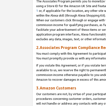
The Associates Program permits you to monetize yo
using a Store ID for the Amazon UK Site and featu
1
or, if applicable for the location, any other site 
within the Alexa skill (through Alexa Shopping Kit
When our customers click through or engage with th
commission income for qualifying purchases, as furt
facilitate your advertisement of these items or ser
application program interfaces, Alexa functionalit
excludes any data, images, text, or other informat
2.Associates Program Compliance R
You must comply with this Agreement to participa
You must promptly provide us with any information
If you violate this Agreement, or if you violate t
available to us, we reserve the right to permanent
commission income otherwise payable to you under 
Amazon to recover damages in excess of this amo
3.Amazon Customers
Our customers are not, by virtue of your participat
procedures concerning customer orders, customer 
will not handle or address any contacts with any o