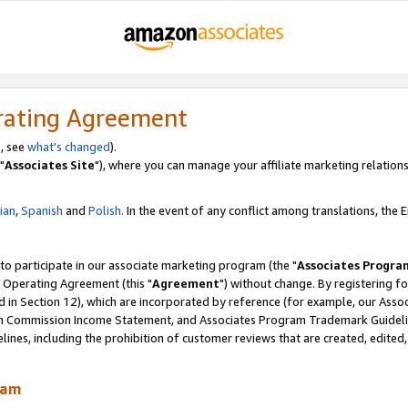
rating Agreement
, see
what's changed
).
"
Associates Site
"), where you can manage your affiliate marketing relations
lian
,
Spanish
and
Polish.
In the event of any conflict among translations, the En
 to participate in our associate marketing program (the "
Associates Progra
 Operating Agreement (this "
Agreement
") without change. By registering fo
d in Section 12), which are incorporated by reference (for example, our Ass
am Commission Income Statement, and Associates Program Trademark Guidel
nes, including the prohibition of customer reviews that are created, edited
ram