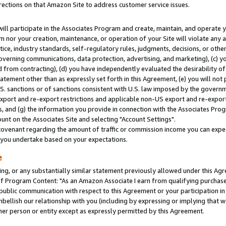
rections on that Amazon Site to address customer service issues.
will participate in the Associates Program and create, maintain, and operate y
m nor your creation, maintenance, or operation of your Site will violate any a
actice, industry standards, self-regulatory rules, judgments, decisions, or ot
 governing communications, data protection, advertising, and marketing), (c) yo
 from contracting), (d) you have independently evaluated the desirability of
atement other than as expressly set forth in this Agreement, (e) you will not
U.S. sanctions or of sanctions consistent with U.S. law imposed by the gover
 export and re-export restrictions and applicable non-US export and re-export 
 and (g) the information you provide in connection with the Associates Prog
nt on the Associates Site and selecting "Account Settings".
ovenant regarding the amount of traffic or commission income you can expect
s you undertake based on your expectations.
e
ng, or any substantially similar statement previously allowed under this Agr
 Program Content: "As an Amazon Associate I earn from qualifying purchases.
 public communication with respect to this Agreement or your participation 
mbellish our relationship with you (including by expressing or implying that 
her person or entity except as expressly permitted by this Agreement.