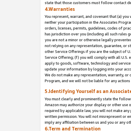
state that those customers must follow contact di
4.Warranties
You represent, warrant, and covenant that (a) you 
neither your participation in the Associates Progra
orders, licenses, permits, guidelines, codes of pr
has jurisdiction over you (including all such rules
you are not a minor or otherwise legally prevented
not relying on any representation, guarantee, or st
other Service Offerings if you are the subject of 
Service Offering; (f) you will comply with all U.S.
apply to goods, software, technology and services,
update your information by logging into your accou
We do not make any representation, warranty, or c
Program, and we will not be liable for any action
5.Identifying Yourself as an Associat
You must clearly and prominently state the followi
Amazon may authorize your display or other use of
required by applicable law, you will not make any
written permission. You will not misrepresent or e
imply any affiliation between us and you or any ot
6.Term and Termination