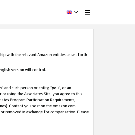
hip with the relevant Amazon entities as set forth
glish version will control.
m
" and such person or entity, "
you
", or an
r or using the Associates Site, you agree to this
ociates Program Participation Requirements,
ines). Content you post on the Amazon.com
, or removed in exchange for compensation. Please