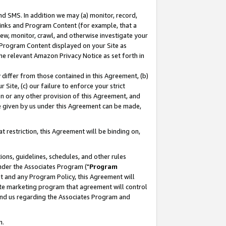
nd SMS. In addition we may (a) monitor, record,
 Links and Program Content (for example, that a
ew, monitor, crawl, and otherwise investigate your
f Program Content displayed on your Site as
he relevant Amazon Privacy Notice as set forth in
y differ from those contained in this Agreement, (b)
 Site, (c) our failure to enforce your strict
on or any other provision of this Agreement, and
e given by us under this Agreement can be made,
 restriction, this Agreement will be binding on,
ons, guidelines, schedules, and other rules
nder the Associates Program ("
Program
nt and any Program Policy, this Agreement will
iate marketing program that agreement will control
and us regarding the Associates Program and
n.