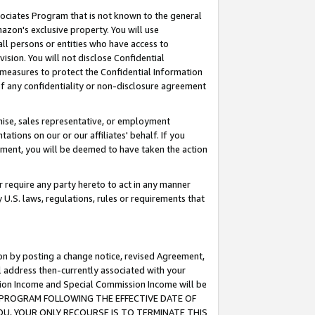
ssociates Program that is not known to the general
azon's exclusive property. You will use
ll persons or entities who have access to
ision. You will not disclose Confidential
e measures to protect the Confidential Information
s of any confidentiality or non-disclosure agreement
chise, sales representative, or employment
ations on our or our affiliates' behalf. If you
reement, you will be deemed to have taken the action
or require any party hereto to act in any manner
y U.S. laws, regulations, rules or requirements that
ion by posting a change notice, revised Agreement,
l address then-currently associated with your
ssion Income and Special Commission Income will be
TES PROGRAM FOLLOWING THE EFFECTIVE DATE OF
OU, YOUR ONLY RECOURSE IS TO TERMINATE THIS