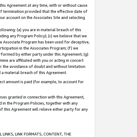
this Agreement at any time, with or without cause
of termination provided that the effective date of
our account on the Associates Site and selecting
lowing: (a) you are in material breach of this
uding any Program Policy); (c) we believe that we
 the Associate Program has been used for deceptive,
rticipation in the Associates Program; (f) we
erformed by either party under this Agreement; (g)
ne are affiliated with you or acting in concert
or the avoidance of doubt and without limitation
d a material breach of this Agreement.
ct amount is paid (for example, to account for
enses granted in connection with this Agreement,
ed in the Program Policies, together with any
 this Agreement will relieve either party for any
 LINKS, LINK FORMATS, CONTENT, THE