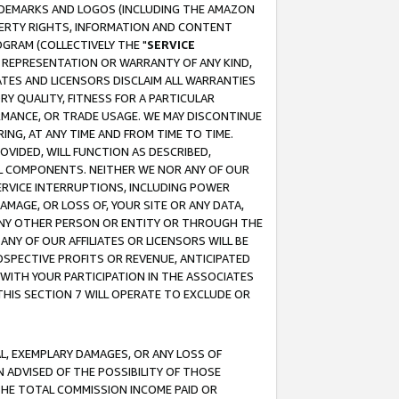
RADEMARKS AND LOGOS (INCLUDING THE AMAZON
OPERTY RIGHTS, INFORMATION AND CONTENT
GRAM (COLLECTIVELY THE "
SERVICE
ANY REPRESENTATION OR WARRANTY OF ANY KIND,
ATES AND LICENSORS DISCLAIM ALL WARRANTIES
RY QUALITY, FITNESS FOR A PARTICULAR
RMANCE, OR TRADE USAGE. WE MAY DISCONTINUE
ING, AT ANY TIME AND FROM TIME TO TIME.
OVIDED, WILL FUNCTION AS DESCRIBED,
UL COMPONENTS. NEITHER WE NOR ANY OF OUR
 SERVICE INTERRUPTIONS, INCLUDING POWER
MAGE, OR LOSS OF, YOUR SITE OR ANY DATA,
 ANY OTHER PERSON OR ENTITY OR THROUGH THE
NY OF OUR AFFILIATES OR LICENSORS WILL BE
OSPECTIVE PROFITS OR REVENUE, ANTICIPATED
 WITH YOUR PARTICIPATION IN THE ASSOCIATES
THIS SECTION 7 WILL OPERATE TO EXCLUDE OR
IAL, EXEMPLARY DAMAGES, OR ANY LOSS OF
N ADVISED OF THE POSSIBILITY OF THOSE
 THE TOTAL COMMISSION INCOME PAID OR