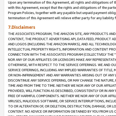
Upon any termination of this Agreement, all rights and obligations of th
with this Agreement, except that the rights and obligations of the partie
Program Policies, together with any payable but unpaid payment obliga
termination of this Agreement will relieve either party for any liability 
7.Disclaimers
THE ASSOCIATES PROGRAM, THE AMAZON SITE, ANY PRODUCTS AND SE
CONTENT, THE PRODUCT ADVERTISING API, DATA FEED, PRODUCT A
AND LOGOS (INCLUDING THE AMAZON MARKS), AND ALL TECHNOLOGY,
INTELLECTUAL PROPERTY RIGHTS, INFORMATION AND CONTENT PROVI
CONNECTION WITH THE ASSOCIATES PROGRAM (COLLECTIVELY THE "
NOR ANY OF OUR AFFILIATES OR LICENSORS MAKE ANY REPRESENTAT
OTHERWISE, WITH RESPECT TO THE SERVICE OFFERINGS. WE AND OU
SERVICE OFFERINGS, INCLUDING ANY IMPLIED WARRANTIES OF TITLE,
OR NON-INFRINGEMENT AND ANY WARRANTIES ARISING OUT OF ANY 
DISCONTINUE ANY SERVICE OFFERING, OR MAY CHANGE THE NATURE, 
TIME AND FROM TIME TO TIME. NEITHER WE NOR ANY OF OUR AFFILI
PROVIDED, WILL FUNCTION AS DESCRIBED, CONSISTENTLY OR IN ANY
FREE OF HARMFUL COMPONENTS. NEITHER WE NOR ANY OF OUR AFFILIA
VIRUSES, MALICIOUS SOFTWARE, OR SERVICE INTERRUPTIONS, INCL
TO OR ALTERATION OF, OR DELETION, DESTRUCTION, DAMAGE, OR LO
CONTENT. NO ADVICE OR INFORMATION OBTAINED BY YOU FROM US 