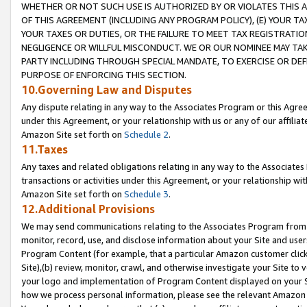
WHETHER OR NOT SUCH USE IS AUTHORIZED BY OR VIOLATES THIS A
OF THIS AGREEMENT (INCLUDING ANY PROGRAM POLICY), (E) YOUR TA
YOUR TAXES OR DUTIES, OR THE FAILURE TO MEET TAX REGISTRATIO
NEGLIGENCE OR WILLFUL MISCONDUCT. WE OR OUR NOMINEE MAY TA
PARTY INCLUDING THROUGH SPECIAL MANDATE, TO EXERCISE OR DEF
PURPOSE OF ENFORCING THIS SECTION.
10.Governing Law and Disputes
Any dispute relating in any way to the Associates Program or this Agree
under this Agreement, or your relationship with us or any of our affilia
Amazon Site set forth on
Schedule 2
.
11.Taxes
Any taxes and related obligations relating in any way to the Associate
transactions or activities under this Agreement, or your relationship with
Amazon Site set forth on
Schedule 3
.
12.Additional Provisions
We may send communications relating to the Associates Program from tim
monitor, record, use, and disclose information about your Site and user
Program Content (for example, that a particular Amazon customer clic
Site),(b) review, monitor, crawl, and otherwise investigate your Site to 
your logo and implementation of Program Content displayed on your Sit
how we process personal information, please see the relevant Amazon P