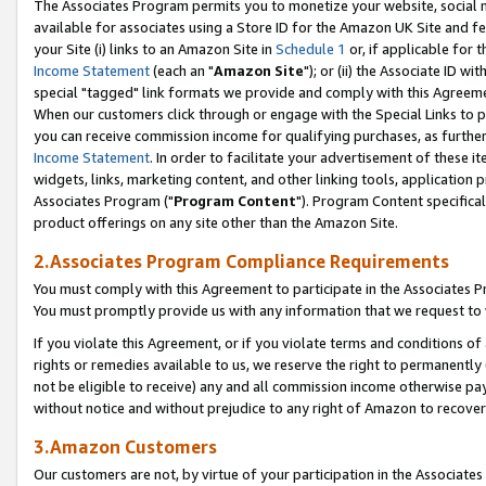
The Associates Program permits you to monetize your website, social me
available for associates using a Store ID for the Amazon UK Site and f
your Site (i) links to an Amazon Site in
Schedule 1
or, if applicable for t
Income Statement
(each an "
Amazon Site
"); or (ii) the Associate ID w
special "tagged" link formats we provide and comply with this Agreeme
When our customers click through or engage with the Special Links to p
you can receive commission income for qualifying purchases, as further d
Income Statement
. In order to facilitate your advertisement of these i
widgets, links, marketing content, and other linking tools, application 
Associates Program ("
Program Content
"). Program Content specifical
product offerings on any site other than the Amazon Site.
2.Associates Program Compliance Requirements
You must comply with this Agreement to participate in the Associates
You must promptly provide us with any information that we request to 
If you violate this Agreement, or if you violate terms and conditions 
rights or remedies available to us, we reserve the right to permanently
not be eligible to receive) any and all commission income otherwise pay
without notice and without prejudice to any right of Amazon to recove
3.Amazon Customers
Our customers are not, by virtue of your participation in the Associates