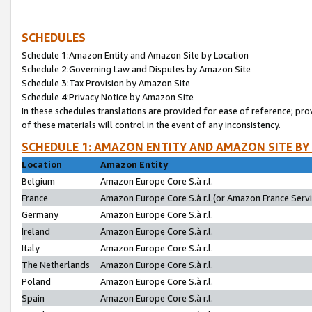
SCHEDULES
Schedule 1:Amazon Entity and Amazon Site by Location
Schedule 2:Governing Law and Disputes by Amazon Site
Schedule 3:Tax Provision by Amazon Site
Schedule 4:Privacy Notice by Amazon Site
In these schedules translations are provided for ease of reference; pro
of these materials will control in the event of any inconsistency.
SCHEDULE 1: AMAZON ENTITY AND AMAZON SITE BY
Location
Amazon Entity
Belgium
Amazon Europe Core S.à r.l.
France
Amazon Europe Core S.à r.l.(or Amazon France Servic
Germany
Amazon Europe Core S.à r.l.
Ireland
Amazon Europe Core S.à r.l.
Italy
Amazon Europe Core S.à r.l.
The Netherlands
Amazon Europe Core S.à r.l.
Poland
Amazon Europe Core S.à r.l.
Spain
Amazon Europe Core S.à r.l.