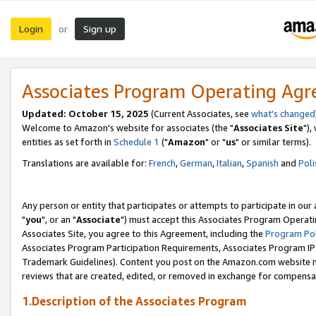
Login
Sign up
or
Associates Program Operating Ag
Updated: October 15, 2025
(Current Associates, see
what's changed
Welcome to Amazon's website for associates (the "
Associates Site
"),
entities as set forth in
Schedule 1
("
Amazon
" or "
us
" or similar terms).
Translations are available for:
French
,
German
,
Italian
,
Spanish
and
Poli
Any person or entity that participates or attempts to participate in ou
"
you
", or an "
Associate
") must accept this Associates Program Operati
Associates Site, you agree to this Agreement, including the
Program Pol
Associates Program Participation Requirements, Associates Program I
Trademark Guidelines). Content you post on the Amazon.com website m
reviews that are created, edited, or removed in exchange for compensati
1.Description of the Associates Program