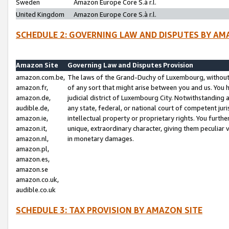
Sweden
Amazon Europe Core S.à r.l.
United Kingdom
Amazon Europe Core S.à r.l.
SCHEDULE 2: GOVERNING LAW AND DISPUTES BY AM
Amazon Site
Governing Law and Disputes Provision
amazon.com.be,
The laws of the Grand-Duchy of Luxembourg, without r
amazon.fr,
of any sort that might arise between you and us. You h
amazon.de,
judicial district of Luxembourg City. Notwithstanding a
audible.de,
any state, federal, or national court of competent juri
amazon.ie,
intellectual property or proprietary rights. You furth
amazon.it,
unique, extraordinary character, giving them peculiar
amazon.nl,
in monetary damages.
amazon.pl,
amazon.es,
amazon.se
amazon.co.uk,
audible.co.uk
SCHEDULE 3: TAX PROVISION BY AMAZON SITE