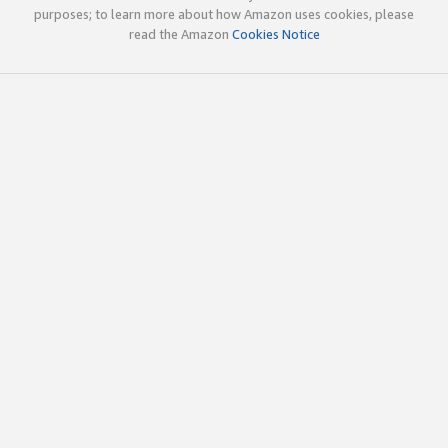
purposes; to learn more about how Amazon uses cookies, please
read the Amazon
Cookies Notice