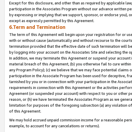
Except for this disclosure, and other than as required by applicable la
participation in the Associates Program without our advance written per
by expressing or implying that we support, sponsor, or endorse you), or
except as expressly permitted by this Agreement.
6.Term and Termination
The term of this Agreement will begin upon your registration for or use
with or without cause (automatically and without recourse to the courts,
termination provided that the effective date of such termination will b
by logging into your account on the Associates Site and selecting the o
In addition, we may terminate this Agreement or suspend your account i
material breach of this Agreement, (b) you otherwise fail to cure withi
any Program Policy); (c) we believe that we may face potential claims or
participation in the Associate Program has been used for deceptive, frau
tarnished by you or in connection with your participation in the Associ
requirements in connection with this Agreement or the activities perfo
Agreement (or suspended your account) with respect to you or other per
reason, or (h) we have terminated the Associates Program as we general
limitation for purposes of the foregoing subsection (a) any violation o
of this Agreement.
We may hold accrued unpaid commission income for a reasonable period 
example, to account for any cancelations or returns).