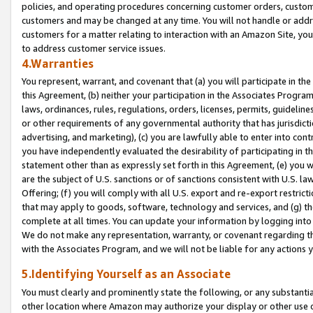
policies, and operating procedures concerning customer orders, custome
customers and may be changed at any time. You will not handle or addre
customers for a matter relating to interaction with an Amazon Site, yo
to address customer service issues.
4.Warranties
You represent, warrant, and covenant that (a) you will participate in t
this Agreement, (b) neither your participation in the Associates Program
laws, ordinances, rules, regulations, orders, licenses, permits, guidelin
or other requirements of any governmental authority that has jurisdicti
advertising, and marketing), (c) you are lawfully able to enter into cont
you have independently evaluated the desirability of participating in t
statement other than as expressly set forth in this Agreement, (e) you w
are the subject of U.S. sanctions or of sanctions consistent with U.S.
Offering; (f) you will comply with all U.S. export and re-export restric
that may apply to goods, software, technology and services, and (g) th
complete at all times. You can update your information by logging into 
We do not make any representation, warranty, or covenant regarding th
with the Associates Program, and we will not be liable for any actions
5.Identifying Yourself as an Associate
You must clearly and prominently state the following, or any substanti
other location where Amazon may authorize your display or other use 