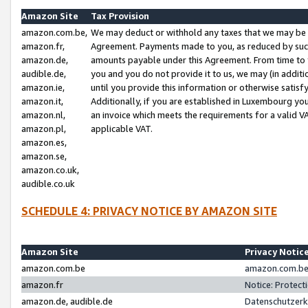
Amazon Site
Tax Provision
amazon.com.be,
We may deduct or withhold any taxes that we may be 
amazon.fr,
Agreement. Payments made to you, as reduced by such 
amazon.de,
amounts payable under this Agreement. From time to 
audible.de,
you and you do not provide it to us, we may (in addit
amazon.ie,
until you provide this information or otherwise satis
amazon.it,
Additionally, if you are established in Luxembourg yo
amazon.nl,
an invoice which meets the requirements for a valid V
amazon.pl,
applicable VAT.
amazon.es,
amazon.se,
amazon.co.uk,
audible.co.uk
SCHEDULE 4: PRIVACY NOTICE BY AMAZON SITE
Amazon Site
Privacy Notic
amazon.com.be
amazon.com.be 
amazon.fr
Notice: Protect
amazon.de, audible.de
Datenschutzerk