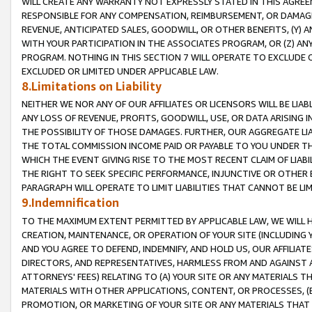
WILL CREATE ANY WARRANTY NOT EXPRESSLY STATED IN THIS AGREEM
RESPONSIBLE FOR ANY COMPENSATION, REIMBURSEMENT, OR DAMAGES
REVENUE, ANTICIPATED SALES, GOODWILL, OR OTHER BENEFITS, (Y
WITH YOUR PARTICIPATION IN THE ASSOCIATES PROGRAM, OR (Z) AN
PROGRAM. NOTHING IN THIS SECTION 7 WILL OPERATE TO EXCLUDE O
EXCLUDED OR LIMITED UNDER APPLICABLE LAW.
8.Limitations on Liability
NEITHER WE NOR ANY OF OUR AFFILIATES OR LICENSORS WILL BE LIAB
ANY LOSS OF REVENUE, PROFITS, GOODWILL, USE, OR DATA ARISING 
THE POSSIBILITY OF THOSE DAMAGES. FURTHER, OUR AGGREGATE LIA
THE TOTAL COMMISSION INCOME PAID OR PAYABLE TO YOU UNDER T
WHICH THE EVENT GIVING RISE TO THE MOST RECENT CLAIM OF LIABI
THE RIGHT TO SEEK SPECIFIC PERFORMANCE, INJUNCTIVE OR OTHER 
PARAGRAPH WILL OPERATE TO LIMIT LIABILITIES THAT CANNOT BE LI
9.Indemnification
TO THE MAXIMUM EXTENT PERMITTED BY APPLICABLE LAW, WE WILL HA
CREATION, MAINTENANCE, OR OPERATION OF YOUR SITE (INCLUDING 
AND YOU AGREE TO DEFEND, INDEMNIFY, AND HOLD US, OUR AFFILIAT
DIRECTORS, AND REPRESENTATIVES, HARMLESS FROM AND AGAINST ALL
ATTORNEYS' FEES) RELATING TO (A) YOUR SITE OR ANY MATERIALS 
MATERIALS WITH OTHER APPLICATIONS, CONTENT, OR PROCESSES, (
PROMOTION, OR MARKETING OF YOUR SITE OR ANY MATERIALS THAT A