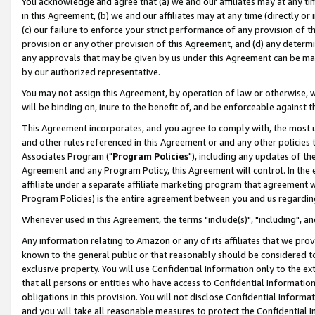
You acknowledge and agree that (a) we and our affiliates may at any time
in this Agreement, (b) we and our affiliates may at any time (directly or 
(c) our failure to enforce your strict performance of any provision of t
provision or any other provision of this Agreement, and (d) any determ
any approvals that may be given by us under this Agreement can be made,
by our authorized representative.
You may not assign this Agreement, by operation of law or otherwise, wi
will be binding on, inure to the benefit of, and be enforceable against t
This Agreement incorporates, and you agree to comply with, the most up-
and other rules referenced in this Agreement or and any other policies
Associates Program ("
Program Policies
"), including any updates of th
Agreement and any Program Policy, this Agreement will control. In th
affiliate under a separate affiliate marketing program that agreement 
Program Policies) is the entire agreement between you and us regardin
Whenever used in this Agreement, the terms "include(s)", "including", a
Any information relating to Amazon or any of its affiliates that we pro
known to the general public or that reasonably should be considered to
exclusive property. You will use Confidential Information only to the
that all persons or entities who have access to Confidential Informatio
obligations in this provision. You will not disclose Confidential Informa
and you will take all reasonable measures to protect the Confidential In