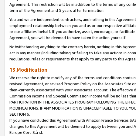
Agreement. This restriction will be in addition to the terms of any con
term of the Agreement and 5 years after termination.
You and we are independent contractors, and nothing in this Agreement wi
employment relationship between you and us or our respective affiliate
or our affiliates' behalf. If you authorize, assist, encourage, or facilita
Agreement, you will be deemed to have taken the action yourself.
Notwithstanding anything to the contrary herein, nothing in this Agreeme
act in any manner (including taking or failing to take any actions in con
regulations, rules or requirements that apply to any party to this Agre
13.Modification
We reserve the right to modify any of the terms and conditions containe
revised Agreement, or revised Program Policy on the Associates Site or
then-currently associated with your Associates account. The effective d
Commission Income and Special Commission Income will be no less tha
PARTICIPATION IN THE ASSOCIATES PROGRAM FOLLOWING THE EFFE
MODIFICATIONS. IF ANY MODIFICATION IS UNACCEPTABLE TO YOU, 
SECTION 6.
If you have concluded this Agreement with Amazon France Services SAS
changes to this Agreement will be deemed to apply between you and A
Europe Core S.à r.l.