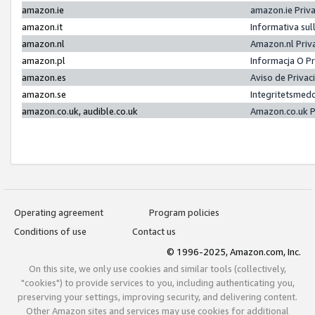
amazon.ie
amazon.ie Priv
amazon.it
Informativa sul
amazon.nl
Amazon.nl Priv
amazon.pl
Informacja O P
amazon.es
Aviso de Priva
amazon.se
Integritetsmed
amazon.co.uk, audible.co.uk
Amazon.co.uk P
Operating agreement
Program policies
Conditions of use
Contact us
© 1996-2025, Amazon.com, Inc.
On this site, we only use cookies and similar tools (collectively,
"cookies") to provide services to you, including authenticating you,
preserving your settings, improving security, and delivering content.
Other Amazon sites and services may use cookies for additional