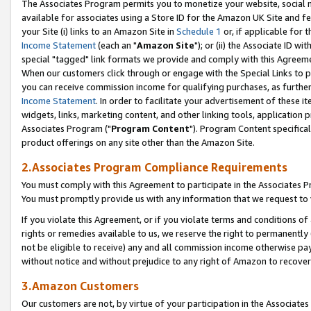
The Associates Program permits you to monetize your website, social me
available for associates using a Store ID for the Amazon UK Site and f
your Site (i) links to an Amazon Site in
Schedule 1
or, if applicable for t
Income Statement
(each an "
Amazon Site
"); or (ii) the Associate ID w
special "tagged" link formats we provide and comply with this Agreeme
When our customers click through or engage with the Special Links to p
you can receive commission income for qualifying purchases, as further d
Income Statement
. In order to facilitate your advertisement of these i
widgets, links, marketing content, and other linking tools, application 
Associates Program ("
Program Content
"). Program Content specifical
product offerings on any site other than the Amazon Site.
2.Associates Program Compliance Requirements
You must comply with this Agreement to participate in the Associates
You must promptly provide us with any information that we request to 
If you violate this Agreement, or if you violate terms and conditions 
rights or remedies available to us, we reserve the right to permanently
not be eligible to receive) any and all commission income otherwise pay
without notice and without prejudice to any right of Amazon to recove
3.Amazon Customers
Our customers are not, by virtue of your participation in the Associates