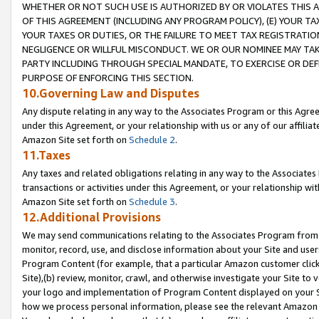
WHETHER OR NOT SUCH USE IS AUTHORIZED BY OR VIOLATES THIS A
OF THIS AGREEMENT (INCLUDING ANY PROGRAM POLICY), (E) YOUR TA
YOUR TAXES OR DUTIES, OR THE FAILURE TO MEET TAX REGISTRATIO
NEGLIGENCE OR WILLFUL MISCONDUCT. WE OR OUR NOMINEE MAY TA
PARTY INCLUDING THROUGH SPECIAL MANDATE, TO EXERCISE OR DEF
PURPOSE OF ENFORCING THIS SECTION.
10.Governing Law and Disputes
Any dispute relating in any way to the Associates Program or this Agree
under this Agreement, or your relationship with us or any of our affilia
Amazon Site set forth on
Schedule 2
.
11.Taxes
Any taxes and related obligations relating in any way to the Associate
transactions or activities under this Agreement, or your relationship with
Amazon Site set forth on
Schedule 3
.
12.Additional Provisions
We may send communications relating to the Associates Program from tim
monitor, record, use, and disclose information about your Site and user
Program Content (for example, that a particular Amazon customer clic
Site),(b) review, monitor, crawl, and otherwise investigate your Site to 
your logo and implementation of Program Content displayed on your Sit
how we process personal information, please see the relevant Amazon P