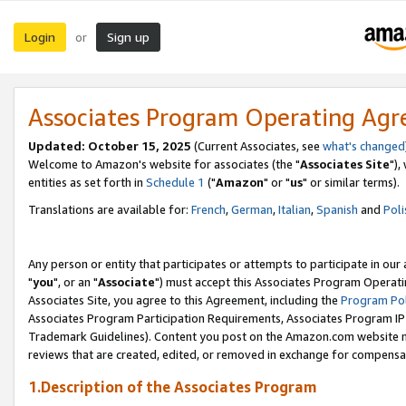
Login
Sign up
or
Associates Program Operating Ag
Updated: October 15, 2025
(Current Associates, see
what's changed
Welcome to Amazon's website for associates (the "
Associates Site
"),
entities as set forth in
Schedule 1
("
Amazon
" or "
us
" or similar terms).
Translations are available for:
French
,
German
,
Italian
,
Spanish
and
Poli
Any person or entity that participates or attempts to participate in ou
"
you
", or an "
Associate
") must accept this Associates Program Operati
Associates Site, you agree to this Agreement, including the
Program Pol
Associates Program Participation Requirements, Associates Program I
Trademark Guidelines). Content you post on the Amazon.com website m
reviews that are created, edited, or removed in exchange for compensati
1.Description of the Associates Program