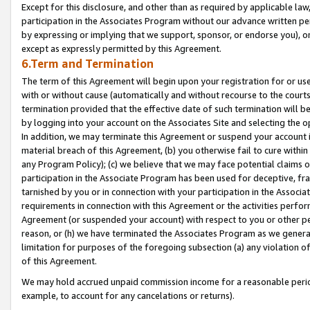
Except for this disclosure, and other than as required by applicable la
participation in the Associates Program without our advance written per
by expressing or implying that we support, sponsor, or endorse you), or
except as expressly permitted by this Agreement.
6.Term and Termination
The term of this Agreement will begin upon your registration for or use
with or without cause (automatically and without recourse to the courts,
termination provided that the effective date of such termination will b
by logging into your account on the Associates Site and selecting the o
In addition, we may terminate this Agreement or suspend your account i
material breach of this Agreement, (b) you otherwise fail to cure withi
any Program Policy); (c) we believe that we may face potential claims or
participation in the Associate Program has been used for deceptive, frau
tarnished by you or in connection with your participation in the Associ
requirements in connection with this Agreement or the activities perfo
Agreement (or suspended your account) with respect to you or other per
reason, or (h) we have terminated the Associates Program as we general
limitation for purposes of the foregoing subsection (a) any violation o
of this Agreement.
We may hold accrued unpaid commission income for a reasonable period 
example, to account for any cancelations or returns).