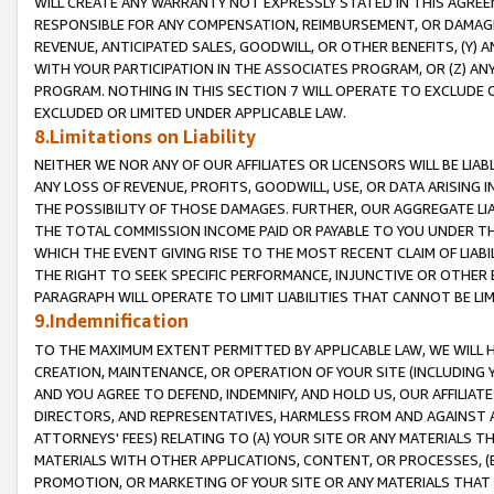
WILL CREATE ANY WARRANTY NOT EXPRESSLY STATED IN THIS AGREEM
RESPONSIBLE FOR ANY COMPENSATION, REIMBURSEMENT, OR DAMAGES
REVENUE, ANTICIPATED SALES, GOODWILL, OR OTHER BENEFITS, (Y
WITH YOUR PARTICIPATION IN THE ASSOCIATES PROGRAM, OR (Z) AN
PROGRAM. NOTHING IN THIS SECTION 7 WILL OPERATE TO EXCLUDE O
EXCLUDED OR LIMITED UNDER APPLICABLE LAW.
8.Limitations on Liability
NEITHER WE NOR ANY OF OUR AFFILIATES OR LICENSORS WILL BE LIAB
ANY LOSS OF REVENUE, PROFITS, GOODWILL, USE, OR DATA ARISING 
THE POSSIBILITY OF THOSE DAMAGES. FURTHER, OUR AGGREGATE LIA
THE TOTAL COMMISSION INCOME PAID OR PAYABLE TO YOU UNDER T
WHICH THE EVENT GIVING RISE TO THE MOST RECENT CLAIM OF LIABI
THE RIGHT TO SEEK SPECIFIC PERFORMANCE, INJUNCTIVE OR OTHER 
PARAGRAPH WILL OPERATE TO LIMIT LIABILITIES THAT CANNOT BE LI
9.Indemnification
TO THE MAXIMUM EXTENT PERMITTED BY APPLICABLE LAW, WE WILL HA
CREATION, MAINTENANCE, OR OPERATION OF YOUR SITE (INCLUDING 
AND YOU AGREE TO DEFEND, INDEMNIFY, AND HOLD US, OUR AFFILIAT
DIRECTORS, AND REPRESENTATIVES, HARMLESS FROM AND AGAINST ALL
ATTORNEYS' FEES) RELATING TO (A) YOUR SITE OR ANY MATERIALS 
MATERIALS WITH OTHER APPLICATIONS, CONTENT, OR PROCESSES, (
PROMOTION, OR MARKETING OF YOUR SITE OR ANY MATERIALS THAT A