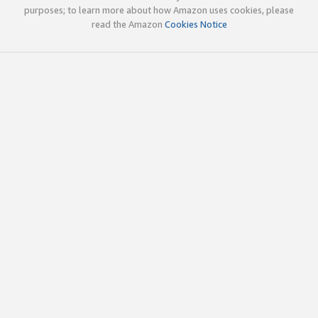
purposes; to learn more about how Amazon uses cookies, please
read the Amazon
Cookies Notice