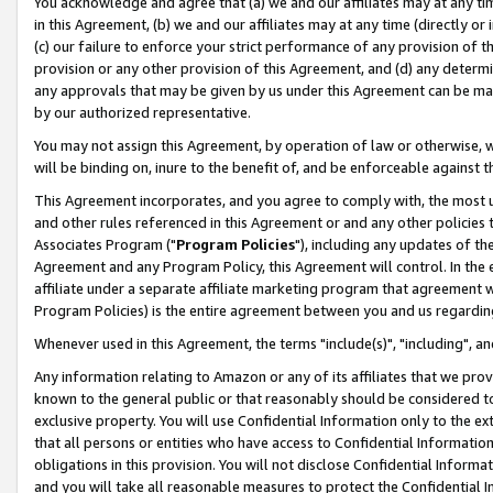
You acknowledge and agree that (a) we and our affiliates may at any time
in this Agreement, (b) we and our affiliates may at any time (directly or 
(c) our failure to enforce your strict performance of any provision of t
provision or any other provision of this Agreement, and (d) any determ
any approvals that may be given by us under this Agreement can be made,
by our authorized representative.
You may not assign this Agreement, by operation of law or otherwise, wi
will be binding on, inure to the benefit of, and be enforceable against t
This Agreement incorporates, and you agree to comply with, the most up-
and other rules referenced in this Agreement or and any other policies
Associates Program ("
Program Policies
"), including any updates of th
Agreement and any Program Policy, this Agreement will control. In th
affiliate under a separate affiliate marketing program that agreement 
Program Policies) is the entire agreement between you and us regardin
Whenever used in this Agreement, the terms "include(s)", "including", a
Any information relating to Amazon or any of its affiliates that we pro
known to the general public or that reasonably should be considered to
exclusive property. You will use Confidential Information only to the
that all persons or entities who have access to Confidential Informatio
obligations in this provision. You will not disclose Confidential Informa
and you will take all reasonable measures to protect the Confidential In