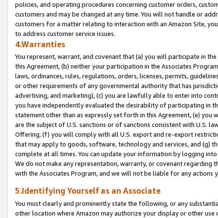
policies, and operating procedures concerning customer orders, custome
customers and may be changed at any time. You will not handle or addre
customers for a matter relating to interaction with an Amazon Site, yo
to address customer service issues.
4.Warranties
You represent, warrant, and covenant that (a) you will participate in t
this Agreement, (b) neither your participation in the Associates Program
laws, ordinances, rules, regulations, orders, licenses, permits, guidelin
or other requirements of any governmental authority that has jurisdicti
advertising, and marketing), (c) you are lawfully able to enter into cont
you have independently evaluated the desirability of participating in t
statement other than as expressly set forth in this Agreement, (e) you w
are the subject of U.S. sanctions or of sanctions consistent with U.S.
Offering; (f) you will comply with all U.S. export and re-export restric
that may apply to goods, software, technology and services, and (g) th
complete at all times. You can update your information by logging into 
We do not make any representation, warranty, or covenant regarding th
with the Associates Program, and we will not be liable for any actions
5.Identifying Yourself as an Associate
You must clearly and prominently state the following, or any substanti
other location where Amazon may authorize your display or other use 