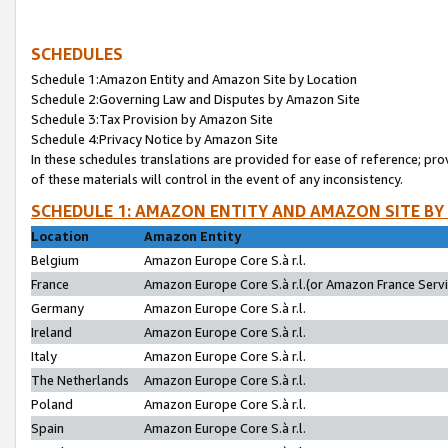
SCHEDULES
Schedule 1:Amazon Entity and Amazon Site by Location
Schedule 2:Governing Law and Disputes by Amazon Site
Schedule 3:Tax Provision by Amazon Site
Schedule 4:Privacy Notice by Amazon Site
In these schedules translations are provided for ease of reference; pro
of these materials will control in the event of any inconsistency.
SCHEDULE 1: AMAZON ENTITY AND AMAZON SITE BY
Location
Amazon Entity
Belgium
Amazon Europe Core S.à r.l.
France
Amazon Europe Core S.à r.l.(or Amazon France Servic
Germany
Amazon Europe Core S.à r.l.
Ireland
Amazon Europe Core S.à r.l.
Italy
Amazon Europe Core S.à r.l.
The Netherlands
Amazon Europe Core S.à r.l.
Poland
Amazon Europe Core S.à r.l.
Spain
Amazon Europe Core S.à r.l.