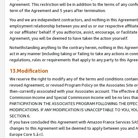
Agreement. This restriction will be in addition to the terms of any con
term of the Agreement and 5 years after termination.
You and we are independent contractors, and nothing in this Agreement wi
employment relationship between you and us or our respective affiliate
or our affiliates' behalf. If you authorize, assist, encourage, or facilita
Agreement, you will be deemed to have taken the action yourself.
Notwithstanding anything to the contrary herein, nothing in this Agreeme
act in any manner (including taking or failing to take any actions in con
regulations, rules or requirements that apply to any party to this Agre
13.Modification
We reserve the right to modify any of the terms and conditions containe
revised Agreement, or revised Program Policy on the Associates Site or
then-currently associated with your Associates account. The effective d
Commission Income and Special Commission Income will be no less tha
PARTICIPATION IN THE ASSOCIATES PROGRAM FOLLOWING THE EFFE
MODIFICATIONS. IF ANY MODIFICATION IS UNACCEPTABLE TO YOU, 
SECTION 6.
If you have concluded this Agreement with Amazon France Services SAS
changes to this Agreement will be deemed to apply between you and A
Europe Core S.à r.l.