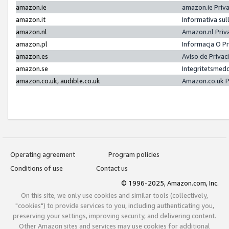
amazon.ie
amazon.ie Priv
amazon.it
Informativa sul
amazon.nl
Amazon.nl Priv
amazon.pl
Informacja O P
amazon.es
Aviso de Priva
amazon.se
Integritetsmed
amazon.co.uk, audible.co.uk
Amazon.co.uk P
Operating agreement
Program policies
Conditions of use
Contact us
© 1996-2025, Amazon.com, Inc.
On this site, we only use cookies and similar tools (collectively,
"cookies") to provide services to you, including authenticating you,
preserving your settings, improving security, and delivering content.
Other Amazon sites and services may use cookies for additional