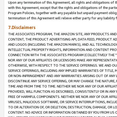
Upon any termination of this Agreement, all rights and obligations of th
with this Agreement, except that the rights and obligations of the partie
Program Policies, together with any payable but unpaid payment obliga
termination of this Agreement will relieve either party for any liability 
7.Disclaimers
THE ASSOCIATES PROGRAM, THE AMAZON SITE, ANY PRODUCTS AND SE
CONTENT, THE PRODUCT ADVERTISING API, DATA FEED, PRODUCT A
AND LOGOS (INCLUDING THE AMAZON MARKS), AND ALL TECHNOLOGY,
INTELLECTUAL PROPERTY RIGHTS, INFORMATION AND CONTENT PROVI
CONNECTION WITH THE ASSOCIATES PROGRAM (COLLECTIVELY THE "
NOR ANY OF OUR AFFILIATES OR LICENSORS MAKE ANY REPRESENTAT
OTHERWISE, WITH RESPECT TO THE SERVICE OFFERINGS. WE AND OU
SERVICE OFFERINGS, INCLUDING ANY IMPLIED WARRANTIES OF TITLE,
OR NON-INFRINGEMENT AND ANY WARRANTIES ARISING OUT OF ANY 
DISCONTINUE ANY SERVICE OFFERING, OR MAY CHANGE THE NATURE, 
TIME AND FROM TIME TO TIME. NEITHER WE NOR ANY OF OUR AFFILI
PROVIDED, WILL FUNCTION AS DESCRIBED, CONSISTENTLY OR IN ANY
FREE OF HARMFUL COMPONENTS. NEITHER WE NOR ANY OF OUR AFFILIA
VIRUSES, MALICIOUS SOFTWARE, OR SERVICE INTERRUPTIONS, INCL
TO OR ALTERATION OF, OR DELETION, DESTRUCTION, DAMAGE, OR LO
CONTENT. NO ADVICE OR INFORMATION OBTAINED BY YOU FROM US 