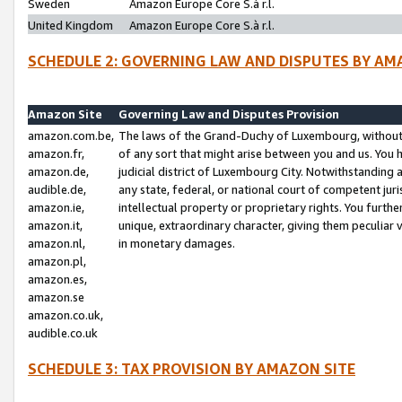
Sweden
Amazon Europe Core S.à r.l.
United Kingdom
Amazon Europe Core S.à r.l.
SCHEDULE 2: GOVERNING LAW AND DISPUTES BY AM
Amazon Site
Governing Law and Disputes Provision
amazon.com.be,
The laws of the Grand-Duchy of Luxembourg, without r
amazon.fr,
of any sort that might arise between you and us. You h
amazon.de,
judicial district of Luxembourg City. Notwithstanding a
audible.de,
any state, federal, or national court of competent juri
amazon.ie,
intellectual property or proprietary rights. You furth
amazon.it,
unique, extraordinary character, giving them peculiar
amazon.nl,
in monetary damages.
amazon.pl,
amazon.es,
amazon.se
amazon.co.uk,
audible.co.uk
SCHEDULE 3: TAX PROVISION BY AMAZON SITE