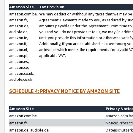
Amazon Site
Tax Provision
amazon.com.be,
We may deduct or withhold any taxes that we may be 
amazon.fr,
Agreement. Payments made to you, as reduced by such 
amazon.de,
amounts payable under this Agreement. From time to 
audible.de,
you and you do not provide it to us, we may (in addit
amazon.ie,
until you provide this information or otherwise satis
amazon.it,
Additionally, if you are established in Luxembourg yo
amazon.nl,
an invoice which meets the requirements for a valid V
amazon.pl,
applicable VAT.
amazon.es,
amazon.se,
amazon.co.uk,
audible.co.uk
SCHEDULE 4: PRIVACY NOTICE BY AMAZON SITE
Amazon Site
Privacy Notic
amazon.com.be
amazon.com.be 
amazon.fr
Notice: Protect
amazon.de, audible.de
Datenschutzerk