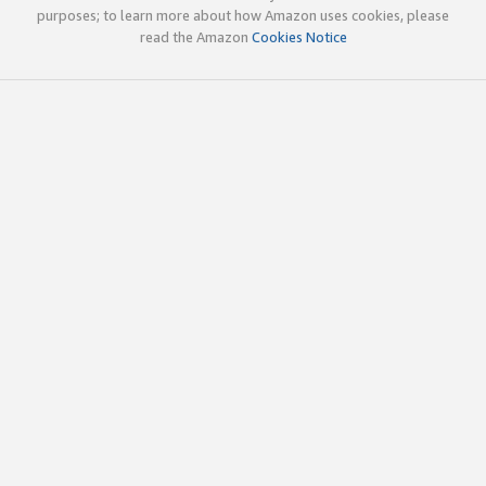
purposes; to learn more about how Amazon uses cookies, please
read the Amazon
Cookies Notice