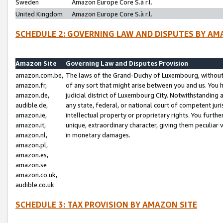
Sweden
Amazon Europe Core S.à r.l.
United Kingdom
Amazon Europe Core S.à r.l.
SCHEDULE 2: GOVERNING LAW AND DISPUTES BY AM
Amazon Site
Governing Law and Disputes Provision
amazon.com.be,
The laws of the Grand-Duchy of Luxembourg, without r
amazon.fr,
of any sort that might arise between you and us. You h
amazon.de,
judicial district of Luxembourg City. Notwithstanding a
audible.de,
any state, federal, or national court of competent juri
amazon.ie,
intellectual property or proprietary rights. You furth
amazon.it,
unique, extraordinary character, giving them peculiar
amazon.nl,
in monetary damages.
amazon.pl,
amazon.es,
amazon.se
amazon.co.uk,
audible.co.uk
SCHEDULE 3: TAX PROVISION BY AMAZON SITE