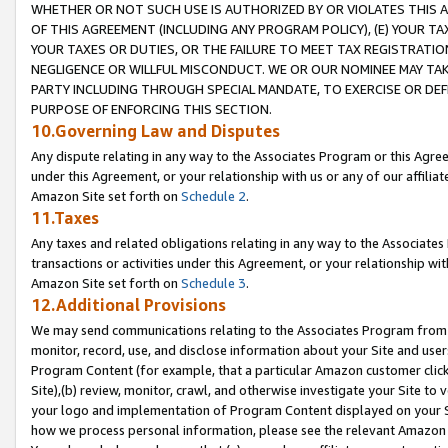
WHETHER OR NOT SUCH USE IS AUTHORIZED BY OR VIOLATES THIS A
OF THIS AGREEMENT (INCLUDING ANY PROGRAM POLICY), (E) YOUR TA
YOUR TAXES OR DUTIES, OR THE FAILURE TO MEET TAX REGISTRATIO
NEGLIGENCE OR WILLFUL MISCONDUCT. WE OR OUR NOMINEE MAY TA
PARTY INCLUDING THROUGH SPECIAL MANDATE, TO EXERCISE OR DEF
PURPOSE OF ENFORCING THIS SECTION.
10.Governing Law and Disputes
Any dispute relating in any way to the Associates Program or this Agree
under this Agreement, or your relationship with us or any of our affilia
Amazon Site set forth on
Schedule 2
.
11.Taxes
Any taxes and related obligations relating in any way to the Associate
transactions or activities under this Agreement, or your relationship with
Amazon Site set forth on
Schedule 3
.
12.Additional Provisions
We may send communications relating to the Associates Program from tim
monitor, record, use, and disclose information about your Site and user
Program Content (for example, that a particular Amazon customer clic
Site),(b) review, monitor, crawl, and otherwise investigate your Site to 
your logo and implementation of Program Content displayed on your Sit
how we process personal information, please see the relevant Amazon P