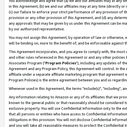
You acknowledge and agree that (a) we and our affiliates may at any time
in this Agreement, (b) we and our affiliates may at any time (directly or 
(c) our failure to enforce your strict performance of any provision of t
provision or any other provision of this Agreement, and (d) any determ
any approvals that may be given by us under this Agreement can be made,
by our authorized representative.
You may not assign this Agreement, by operation of law or otherwise, wi
will be binding on, inure to the benefit of, and be enforceable against t
This Agreement incorporates, and you agree to comply with, the most up-
and other rules referenced in this Agreement or and any other policies
Associates Program ("
Program Policies
"), including any updates of th
Agreement and any Program Policy, this Agreement will control. In th
affiliate under a separate affiliate marketing program that agreement 
Program Policies) is the entire agreement between you and us regardin
Whenever used in this Agreement, the terms "include(s)", "including", a
Any information relating to Amazon or any of its affiliates that we pro
known to the general public or that reasonably should be considered to
exclusive property. You will use Confidential Information only to the
that all persons or entities who have access to Confidential Informatio
obligations in this provision. You will not disclose Confidential Informa
and you will take all reasonable measures to protect the Confidential In