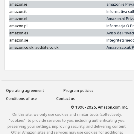
amazon.ie
amazon.ie Priv
amazon.it
Informativa sul
amazon.nl
Amazon.nl Priv
amazon.pl
Informacja O P
amazon.es
Aviso de Priva
amazon.se
Integritetsmed
amazon.co.uk, audible.co.uk
Amazon.co.uk P
Operating agreement
Program policies
Conditions of use
Contact us
© 1996-2025, Amazon.com, Inc.
On this site, we only use cookies and similar tools (collectively,
"cookies") to provide services to you, including authenticating you,
preserving your settings, improving security, and delivering content.
Other Amazon sites and services may use cookies for additional