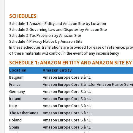
SCHEDULES
Schedule 1:Amazon Entity and Amazon Site by Location
Schedule 2:Governing Law and Disputes by Amazon Site
Schedule 3:Tax Provision by Amazon Site
Schedule 4:Privacy Notice by Amazon Site
In these schedules translations are provided for ease of reference; pro
of these materials will control in the event of any inconsistency.
SCHEDULE 1: AMAZON ENTITY AND AMAZON SITE BY
Location
Amazon Entity
Belgium
Amazon Europe Core S.à r.l.
France
Amazon Europe Core S.à r.l.(or Amazon France Servic
Germany
Amazon Europe Core S.à r.l.
Ireland
Amazon Europe Core S.à r.l.
Italy
Amazon Europe Core S.à r.l.
The Netherlands
Amazon Europe Core S.à r.l.
Poland
Amazon Europe Core S.à r.l.
Spain
Amazon Europe Core S.à r.l.