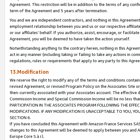
Agreement. This restriction will be in addition to the terms of any con
term of the Agreement and 5 years after termination.
You and we are independent contractors, and nothing in this Agreement wi
employment relationship between you and us or our respective affiliate
or our affiliates' behalf. If you authorize, assist, encourage, or facilita
Agreement, you will be deemed to have taken the action yourself.
Notwithstanding anything to the contrary herein, nothing in this Agreeme
act in any manner (including taking or failing to take any actions in con
regulations, rules or requirements that apply to any party to this Agre
13.Modification
We reserve the right to modify any of the terms and conditions containe
revised Agreement, or revised Program Policy on the Associates Site or
then-currently associated with your Associates account. The effective d
Commission Income and Special Commission Income will be no less tha
PARTICIPATION IN THE ASSOCIATES PROGRAM FOLLOWING THE EFFE
MODIFICATIONS. IF ANY MODIFICATION IS UNACCEPTABLE TO YOU, 
SECTION 6.
If you have concluded this Agreement with Amazon France Services SAS
changes to this Agreement will be deemed to apply between you and A
Europe Core S.à r.l.