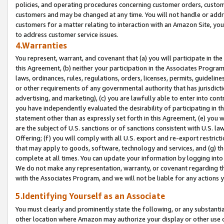
policies, and operating procedures concerning customer orders, custome
customers and may be changed at any time. You will not handle or addre
customers for a matter relating to interaction with an Amazon Site, yo
to address customer service issues.
4.Warranties
You represent, warrant, and covenant that (a) you will participate in t
this Agreement, (b) neither your participation in the Associates Program
laws, ordinances, rules, regulations, orders, licenses, permits, guidelin
or other requirements of any governmental authority that has jurisdicti
advertising, and marketing), (c) you are lawfully able to enter into cont
you have independently evaluated the desirability of participating in t
statement other than as expressly set forth in this Agreement, (e) you w
are the subject of U.S. sanctions or of sanctions consistent with U.S.
Offering; (f) you will comply with all U.S. export and re-export restric
that may apply to goods, software, technology and services, and (g) th
complete at all times. You can update your information by logging into 
We do not make any representation, warranty, or covenant regarding th
with the Associates Program, and we will not be liable for any actions
5.Identifying Yourself as an Associate
You must clearly and prominently state the following, or any substanti
other location where Amazon may authorize your display or other use 