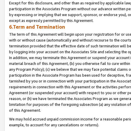
Except for this disclosure, and other than as required by applicable la
participation in the Associates Program without our advance written per
by expressing or implying that we support, sponsor, or endorse you), or
except as expressly permitted by this Agreement.
6.Term and Termination
The term of this Agreement will begin upon your registration for or use
with or without cause (automatically and without recourse to the courts,
termination provided that the effective date of such termination will b
by logging into your account on the Associates Site and selecting the o
In addition, we may terminate this Agreement or suspend your account i
material breach of this Agreement, (b) you otherwise fail to cure withi
any Program Policy); (c) we believe that we may face potential claims or
participation in the Associate Program has been used for deceptive, frau
tarnished by you or in connection with your participation in the Associ
requirements in connection with this Agreement or the activities perfo
Agreement (or suspended your account) with respect to you or other per
reason, or (h) we have terminated the Associates Program as we general
limitation for purposes of the foregoing subsection (a) any violation o
of this Agreement.
We may hold accrued unpaid commission income for a reasonable period 
example, to account for any cancelations or returns).