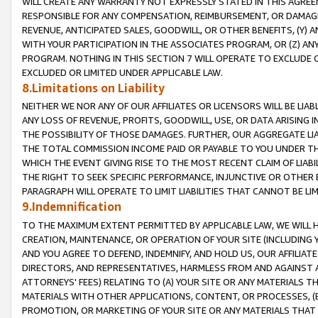
WILL CREATE ANY WARRANTY NOT EXPRESSLY STATED IN THIS AGREEM
RESPONSIBLE FOR ANY COMPENSATION, REIMBURSEMENT, OR DAMAGES
REVENUE, ANTICIPATED SALES, GOODWILL, OR OTHER BENEFITS, (Y
WITH YOUR PARTICIPATION IN THE ASSOCIATES PROGRAM, OR (Z) AN
PROGRAM. NOTHING IN THIS SECTION 7 WILL OPERATE TO EXCLUDE O
EXCLUDED OR LIMITED UNDER APPLICABLE LAW.
8.Limitations on Liability
NEITHER WE NOR ANY OF OUR AFFILIATES OR LICENSORS WILL BE LIAB
ANY LOSS OF REVENUE, PROFITS, GOODWILL, USE, OR DATA ARISING 
THE POSSIBILITY OF THOSE DAMAGES. FURTHER, OUR AGGREGATE LIA
THE TOTAL COMMISSION INCOME PAID OR PAYABLE TO YOU UNDER T
WHICH THE EVENT GIVING RISE TO THE MOST RECENT CLAIM OF LIABI
THE RIGHT TO SEEK SPECIFIC PERFORMANCE, INJUNCTIVE OR OTHER 
PARAGRAPH WILL OPERATE TO LIMIT LIABILITIES THAT CANNOT BE LI
9.Indemnification
TO THE MAXIMUM EXTENT PERMITTED BY APPLICABLE LAW, WE WILL HA
CREATION, MAINTENANCE, OR OPERATION OF YOUR SITE (INCLUDING 
AND YOU AGREE TO DEFEND, INDEMNIFY, AND HOLD US, OUR AFFILIAT
DIRECTORS, AND REPRESENTATIVES, HARMLESS FROM AND AGAINST ALL
ATTORNEYS' FEES) RELATING TO (A) YOUR SITE OR ANY MATERIALS 
MATERIALS WITH OTHER APPLICATIONS, CONTENT, OR PROCESSES, (
PROMOTION, OR MARKETING OF YOUR SITE OR ANY MATERIALS THAT A