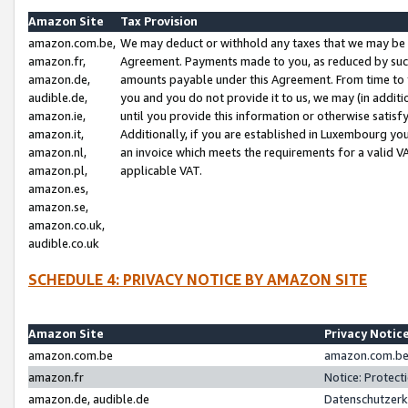
Amazon Site
Tax Provision
amazon.com.be,
We may deduct or withhold any taxes that we may be 
amazon.fr,
Agreement. Payments made to you, as reduced by such 
amazon.de,
amounts payable under this Agreement. From time to 
audible.de,
you and you do not provide it to us, we may (in addit
amazon.ie,
until you provide this information or otherwise satis
amazon.it,
Additionally, if you are established in Luxembourg yo
amazon.nl,
an invoice which meets the requirements for a valid V
amazon.pl,
applicable VAT.
amazon.es,
amazon.se,
amazon.co.uk,
audible.co.uk
SCHEDULE 4: PRIVACY NOTICE BY AMAZON SITE
Amazon Site
Privacy Notic
amazon.com.be
amazon.com.be 
amazon.fr
Notice: Protect
amazon.de, audible.de
Datenschutzerk