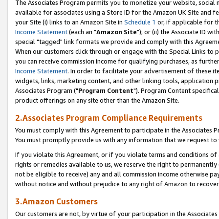
The Associates Program permits you to monetize your website, social me
available for associates using a Store ID for the Amazon UK Site and f
your Site (i) links to an Amazon Site in
Schedule 1
or, if applicable for t
Income Statement
(each an "
Amazon Site
"); or (ii) the Associate ID w
special "tagged" link formats we provide and comply with this Agreeme
When our customers click through or engage with the Special Links to p
you can receive commission income for qualifying purchases, as further d
Income Statement
. In order to facilitate your advertisement of these i
widgets, links, marketing content, and other linking tools, application 
Associates Program ("
Program Content
"). Program Content specifical
product offerings on any site other than the Amazon Site.
2.Associates Program Compliance Requirements
You must comply with this Agreement to participate in the Associates
You must promptly provide us with any information that we request to 
If you violate this Agreement, or if you violate terms and conditions 
rights or remedies available to us, we reserve the right to permanently
not be eligible to receive) any and all commission income otherwise pay
without notice and without prejudice to any right of Amazon to recove
3.Amazon Customers
Our customers are not, by virtue of your participation in the Associates