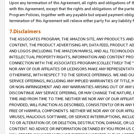
Upon any termination of this Agreement, all rights and obligations of th
with this Agreement, except that the rights and obligations of the partie
Program Policies, together with any payable but unpaid payment obliga
termination of this Agreement will relieve either party for any liability 
7.Disclaimers
THE ASSOCIATES PROGRAM, THE AMAZON SITE, ANY PRODUCTS AND SE
CONTENT, THE PRODUCT ADVERTISING API, DATA FEED, PRODUCT A
AND LOGOS (INCLUDING THE AMAZON MARKS), AND ALL TECHNOLOGY,
INTELLECTUAL PROPERTY RIGHTS, INFORMATION AND CONTENT PROVI
CONNECTION WITH THE ASSOCIATES PROGRAM (COLLECTIVELY THE "
NOR ANY OF OUR AFFILIATES OR LICENSORS MAKE ANY REPRESENTAT
OTHERWISE, WITH RESPECT TO THE SERVICE OFFERINGS. WE AND OU
SERVICE OFFERINGS, INCLUDING ANY IMPLIED WARRANTIES OF TITLE,
OR NON-INFRINGEMENT AND ANY WARRANTIES ARISING OUT OF ANY 
DISCONTINUE ANY SERVICE OFFERING, OR MAY CHANGE THE NATURE, 
TIME AND FROM TIME TO TIME. NEITHER WE NOR ANY OF OUR AFFILI
PROVIDED, WILL FUNCTION AS DESCRIBED, CONSISTENTLY OR IN ANY
FREE OF HARMFUL COMPONENTS. NEITHER WE NOR ANY OF OUR AFFILIA
VIRUSES, MALICIOUS SOFTWARE, OR SERVICE INTERRUPTIONS, INCL
TO OR ALTERATION OF, OR DELETION, DESTRUCTION, DAMAGE, OR LO
CONTENT. NO ADVICE OR INFORMATION OBTAINED BY YOU FROM US 