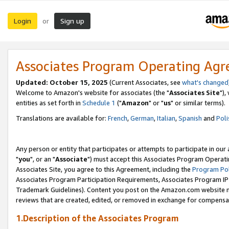
Login
Sign up
or
Associates Program Operating Ag
Updated: October 15, 2025
(Current Associates, see
what's changed
Welcome to Amazon's website for associates (the "
Associates Site
"),
entities as set forth in
Schedule 1
("
Amazon
" or "
us
" or similar terms).
Translations are available for:
French
,
German
,
Italian
,
Spanish
and
Poli
Any person or entity that participates or attempts to participate in ou
"
you
", or an "
Associate
") must accept this Associates Program Operati
Associates Site, you agree to this Agreement, including the
Program Pol
Associates Program Participation Requirements, Associates Program I
Trademark Guidelines). Content you post on the Amazon.com website m
reviews that are created, edited, or removed in exchange for compensati
1.Description of the Associates Program