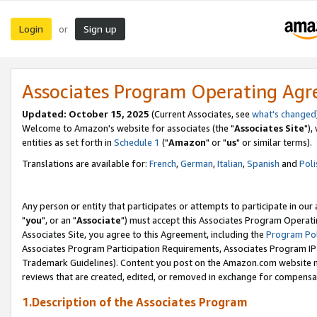
Login
Sign up
or
Associates Program Operating Ag
Updated: October 15, 2025
(Current Associates, see
what's changed
Welcome to Amazon's website for associates (the "
Associates Site
"),
entities as set forth in
Schedule 1
("
Amazon
" or "
us
" or similar terms).
Translations are available for:
French
,
German
,
Italian
,
Spanish
and
Poli
Any person or entity that participates or attempts to participate in ou
"
you
", or an "
Associate
") must accept this Associates Program Operati
Associates Site, you agree to this Agreement, including the
Program Pol
Associates Program Participation Requirements, Associates Program I
Trademark Guidelines). Content you post on the Amazon.com website m
reviews that are created, edited, or removed in exchange for compensati
1.Description of the Associates Program