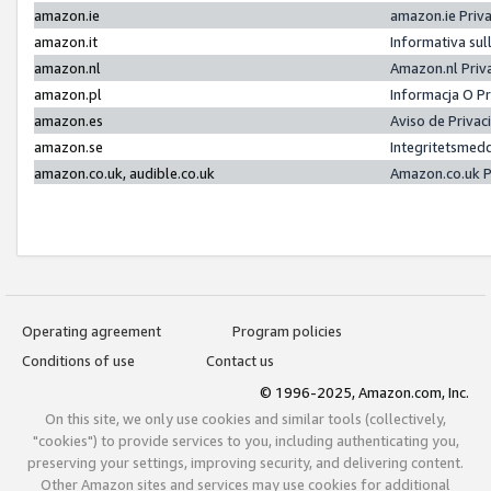
amazon.ie
amazon.ie Priv
amazon.it
Informativa sul
amazon.nl
Amazon.nl Priv
amazon.pl
Informacja O P
amazon.es
Aviso de Priva
amazon.se
Integritetsmed
amazon.co.uk, audible.co.uk
Amazon.co.uk P
Operating agreement
Program policies
Conditions of use
Contact us
© 1996-2025, Amazon.com, Inc.
On this site, we only use cookies and similar tools (collectively,
"cookies") to provide services to you, including authenticating you,
preserving your settings, improving security, and delivering content.
Other Amazon sites and services may use cookies for additional