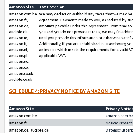
Amazon Site
Tax Provision
amazon.com.be,
We may deduct or withhold any taxes that we may be 
amazon.fr,
Agreement. Payments made to you, as reduced by such 
amazon.de,
amounts payable under this Agreement. From time to 
audible.de,
you and you do not provide it to us, we may (in addit
amazon.ie,
until you provide this information or otherwise satis
amazon.it,
Additionally, if you are established in Luxembourg yo
amazon.nl,
an invoice which meets the requirements for a valid V
amazon.pl,
applicable VAT.
amazon.es,
amazon.se,
amazon.co.uk,
audible.co.uk
SCHEDULE 4: PRIVACY NOTICE BY AMAZON SITE
Amazon Site
Privacy Notic
amazon.com.be
amazon.com.be 
amazon.fr
Notice: Protect
amazon.de, audible.de
Datenschutzerk