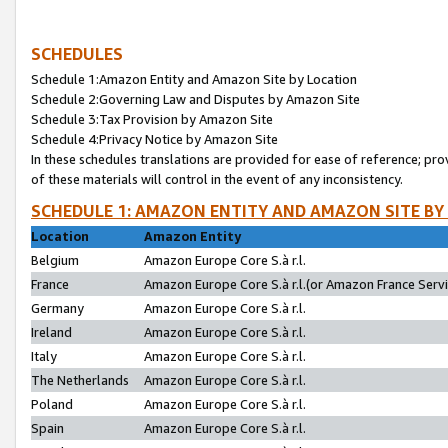
SCHEDULES
Schedule 1:Amazon Entity and Amazon Site by Location
Schedule 2:Governing Law and Disputes by Amazon Site
Schedule 3:Tax Provision by Amazon Site
Schedule 4:Privacy Notice by Amazon Site
In these schedules translations are provided for ease of reference; pro
of these materials will control in the event of any inconsistency.
SCHEDULE 1: AMAZON ENTITY AND AMAZON SITE BY
Location
Amazon Entity
Belgium
Amazon Europe Core S.à r.l.
France
Amazon Europe Core S.à r.l.(or Amazon France Servic
Germany
Amazon Europe Core S.à r.l.
Ireland
Amazon Europe Core S.à r.l.
Italy
Amazon Europe Core S.à r.l.
The Netherlands
Amazon Europe Core S.à r.l.
Poland
Amazon Europe Core S.à r.l.
Spain
Amazon Europe Core S.à r.l.