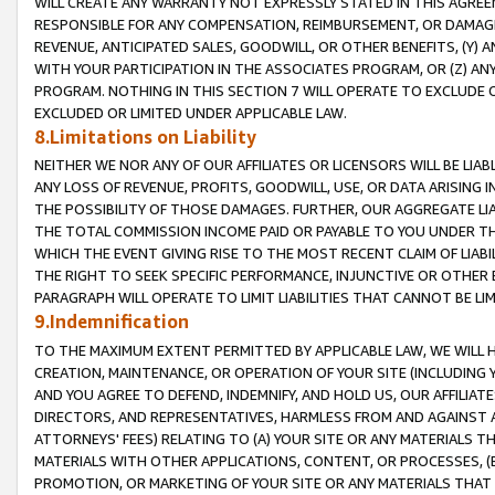
WILL CREATE ANY WARRANTY NOT EXPRESSLY STATED IN THIS AGREEM
RESPONSIBLE FOR ANY COMPENSATION, REIMBURSEMENT, OR DAMAGES
REVENUE, ANTICIPATED SALES, GOODWILL, OR OTHER BENEFITS, (Y
WITH YOUR PARTICIPATION IN THE ASSOCIATES PROGRAM, OR (Z) AN
PROGRAM. NOTHING IN THIS SECTION 7 WILL OPERATE TO EXCLUDE O
EXCLUDED OR LIMITED UNDER APPLICABLE LAW.
8.Limitations on Liability
NEITHER WE NOR ANY OF OUR AFFILIATES OR LICENSORS WILL BE LIAB
ANY LOSS OF REVENUE, PROFITS, GOODWILL, USE, OR DATA ARISING 
THE POSSIBILITY OF THOSE DAMAGES. FURTHER, OUR AGGREGATE LIA
THE TOTAL COMMISSION INCOME PAID OR PAYABLE TO YOU UNDER T
WHICH THE EVENT GIVING RISE TO THE MOST RECENT CLAIM OF LIABI
THE RIGHT TO SEEK SPECIFIC PERFORMANCE, INJUNCTIVE OR OTHER 
PARAGRAPH WILL OPERATE TO LIMIT LIABILITIES THAT CANNOT BE LI
9.Indemnification
TO THE MAXIMUM EXTENT PERMITTED BY APPLICABLE LAW, WE WILL HA
CREATION, MAINTENANCE, OR OPERATION OF YOUR SITE (INCLUDING 
AND YOU AGREE TO DEFEND, INDEMNIFY, AND HOLD US, OUR AFFILIAT
DIRECTORS, AND REPRESENTATIVES, HARMLESS FROM AND AGAINST ALL
ATTORNEYS' FEES) RELATING TO (A) YOUR SITE OR ANY MATERIALS 
MATERIALS WITH OTHER APPLICATIONS, CONTENT, OR PROCESSES, (
PROMOTION, OR MARKETING OF YOUR SITE OR ANY MATERIALS THAT A