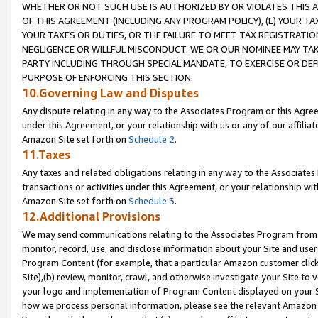
WHETHER OR NOT SUCH USE IS AUTHORIZED BY OR VIOLATES THIS A
OF THIS AGREEMENT (INCLUDING ANY PROGRAM POLICY), (E) YOUR TA
YOUR TAXES OR DUTIES, OR THE FAILURE TO MEET TAX REGISTRATIO
NEGLIGENCE OR WILLFUL MISCONDUCT. WE OR OUR NOMINEE MAY TA
PARTY INCLUDING THROUGH SPECIAL MANDATE, TO EXERCISE OR DEF
PURPOSE OF ENFORCING THIS SECTION.
10.Governing Law and Disputes
Any dispute relating in any way to the Associates Program or this Agree
under this Agreement, or your relationship with us or any of our affilia
Amazon Site set forth on
Schedule 2
.
11.Taxes
Any taxes and related obligations relating in any way to the Associate
transactions or activities under this Agreement, or your relationship with
Amazon Site set forth on
Schedule 3
.
12.Additional Provisions
We may send communications relating to the Associates Program from tim
monitor, record, use, and disclose information about your Site and user
Program Content (for example, that a particular Amazon customer clic
Site),(b) review, monitor, crawl, and otherwise investigate your Site to 
your logo and implementation of Program Content displayed on your Sit
how we process personal information, please see the relevant Amazon P