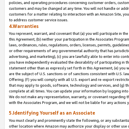
policies, and operating procedures concerning customer orders, custome
customers and may be changed at any time. You will not handle or addre
customers for a matter relating to interaction with an Amazon Site, yo
to address customer service issues.
4.Warranties
You represent, warrant, and covenant that (a) you will participate in t
this Agreement, (b) neither your participation in the Associates Program
laws, ordinances, rules, regulations, orders, licenses, permits, guidelin
or other requirements of any governmental authority that has jurisdicti
advertising, and marketing), (c) you are lawfully able to enter into cont
you have independently evaluated the desirability of participating in t
statement other than as expressly set forth in this Agreement, (e) you w
are the subject of U.S. sanctions or of sanctions consistent with U.S.
Offering; (f) you will comply with all U.S. export and re-export restric
that may apply to goods, software, technology and services, and (g) th
complete at all times. You can update your information by logging into 
We do not make any representation, warranty, or covenant regarding th
with the Associates Program, and we will not be liable for any actions
5.Identifying Yourself as an Associate
You must clearly and prominently state the following, or any substanti
other location where Amazon may authorize your display or other use 