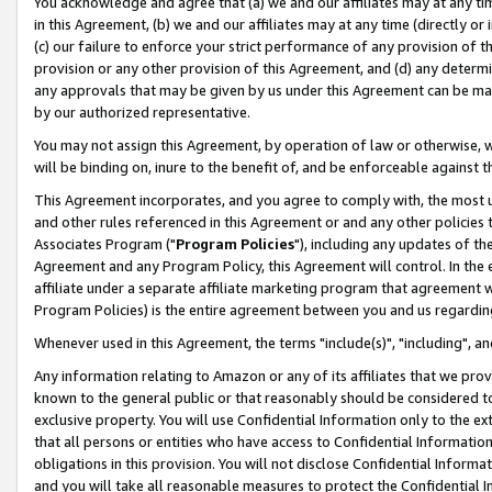
You acknowledge and agree that (a) we and our affiliates may at any time
in this Agreement, (b) we and our affiliates may at any time (directly or 
(c) our failure to enforce your strict performance of any provision of t
provision or any other provision of this Agreement, and (d) any determ
any approvals that may be given by us under this Agreement can be made,
by our authorized representative.
You may not assign this Agreement, by operation of law or otherwise, wi
will be binding on, inure to the benefit of, and be enforceable against t
This Agreement incorporates, and you agree to comply with, the most up-
and other rules referenced in this Agreement or and any other policies
Associates Program ("
Program Policies
"), including any updates of th
Agreement and any Program Policy, this Agreement will control. In th
affiliate under a separate affiliate marketing program that agreement 
Program Policies) is the entire agreement between you and us regardin
Whenever used in this Agreement, the terms "include(s)", "including", a
Any information relating to Amazon or any of its affiliates that we pro
known to the general public or that reasonably should be considered to
exclusive property. You will use Confidential Information only to the
that all persons or entities who have access to Confidential Informatio
obligations in this provision. You will not disclose Confidential Informa
and you will take all reasonable measures to protect the Confidential In