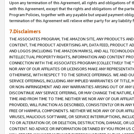
Upon any termination of this Agreement, all rights and obligations of th
with this Agreement, except that the rights and obligations of the partie
Program Policies, together with any payable but unpaid payment obliga
termination of this Agreement will relieve either party for any liability 
7.Disclaimers
THE ASSOCIATES PROGRAM, THE AMAZON SITE, ANY PRODUCTS AND SE
CONTENT, THE PRODUCT ADVERTISING API, DATA FEED, PRODUCT A
AND LOGOS (INCLUDING THE AMAZON MARKS), AND ALL TECHNOLOGY,
INTELLECTUAL PROPERTY RIGHTS, INFORMATION AND CONTENT PROVI
CONNECTION WITH THE ASSOCIATES PROGRAM (COLLECTIVELY THE "
NOR ANY OF OUR AFFILIATES OR LICENSORS MAKE ANY REPRESENTAT
OTHERWISE, WITH RESPECT TO THE SERVICE OFFERINGS. WE AND OU
SERVICE OFFERINGS, INCLUDING ANY IMPLIED WARRANTIES OF TITLE,
OR NON-INFRINGEMENT AND ANY WARRANTIES ARISING OUT OF ANY 
DISCONTINUE ANY SERVICE OFFERING, OR MAY CHANGE THE NATURE, 
TIME AND FROM TIME TO TIME. NEITHER WE NOR ANY OF OUR AFFILI
PROVIDED, WILL FUNCTION AS DESCRIBED, CONSISTENTLY OR IN ANY
FREE OF HARMFUL COMPONENTS. NEITHER WE NOR ANY OF OUR AFFILIA
VIRUSES, MALICIOUS SOFTWARE, OR SERVICE INTERRUPTIONS, INCL
TO OR ALTERATION OF, OR DELETION, DESTRUCTION, DAMAGE, OR LO
CONTENT. NO ADVICE OR INFORMATION OBTAINED BY YOU FROM US 