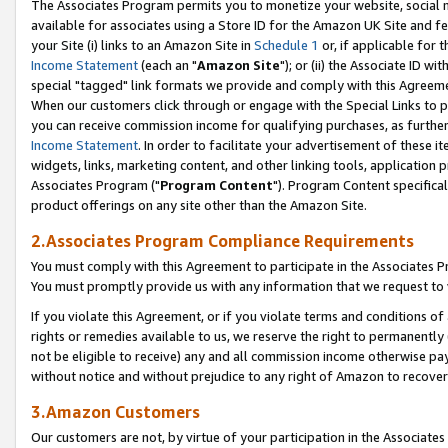
The Associates Program permits you to monetize your website, social me
available for associates using a Store ID for the Amazon UK Site and f
your Site (i) links to an Amazon Site in
Schedule 1
or, if applicable for t
Income Statement
(each an "
Amazon Site
"); or (ii) the Associate ID w
special "tagged" link formats we provide and comply with this Agreeme
When our customers click through or engage with the Special Links to p
you can receive commission income for qualifying purchases, as further d
Income Statement
. In order to facilitate your advertisement of these i
widgets, links, marketing content, and other linking tools, application 
Associates Program ("
Program Content
"). Program Content specifical
product offerings on any site other than the Amazon Site.
2.Associates Program Compliance Requirements
You must comply with this Agreement to participate in the Associates
You must promptly provide us with any information that we request to 
If you violate this Agreement, or if you violate terms and conditions 
rights or remedies available to us, we reserve the right to permanently
not be eligible to receive) any and all commission income otherwise pay
without notice and without prejudice to any right of Amazon to recove
3.Amazon Customers
Our customers are not, by virtue of your participation in the Associates