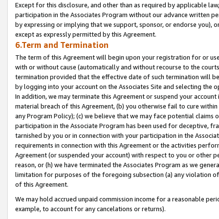
Except for this disclosure, and other than as required by applicable la
participation in the Associates Program without our advance written per
by expressing or implying that we support, sponsor, or endorse you), or
except as expressly permitted by this Agreement.
6.Term and Termination
The term of this Agreement will begin upon your registration for or use
with or without cause (automatically and without recourse to the courts,
termination provided that the effective date of such termination will b
by logging into your account on the Associates Site and selecting the o
In addition, we may terminate this Agreement or suspend your account i
material breach of this Agreement, (b) you otherwise fail to cure withi
any Program Policy); (c) we believe that we may face potential claims or
participation in the Associate Program has been used for deceptive, frau
tarnished by you or in connection with your participation in the Associ
requirements in connection with this Agreement or the activities perfo
Agreement (or suspended your account) with respect to you or other per
reason, or (h) we have terminated the Associates Program as we general
limitation for purposes of the foregoing subsection (a) any violation o
of this Agreement.
We may hold accrued unpaid commission income for a reasonable period 
example, to account for any cancelations or returns).