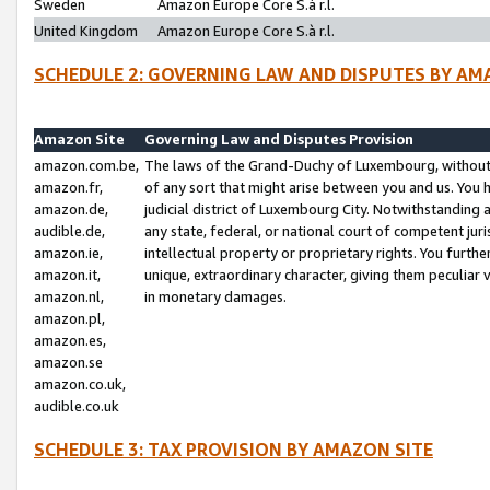
Sweden
Amazon Europe Core S.à r.l.
United Kingdom
Amazon Europe Core S.à r.l.
SCHEDULE 2: GOVERNING LAW AND DISPUTES BY AM
Amazon Site
Governing Law and Disputes Provision
amazon.com.be,
The laws of the Grand-Duchy of Luxembourg, without r
amazon.fr,
of any sort that might arise between you and us. You h
amazon.de,
judicial district of Luxembourg City. Notwithstanding a
audible.de,
any state, federal, or national court of competent juri
amazon.ie,
intellectual property or proprietary rights. You furth
amazon.it,
unique, extraordinary character, giving them peculiar
amazon.nl,
in monetary damages.
amazon.pl,
amazon.es,
amazon.se
amazon.co.uk,
audible.co.uk
SCHEDULE 3: TAX PROVISION BY AMAZON SITE