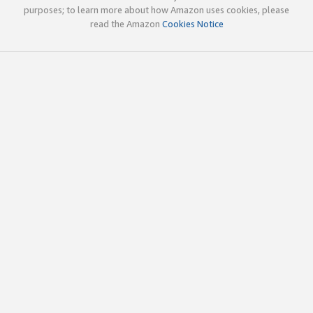
purposes; to learn more about how Amazon uses cookies, please
read the Amazon
Cookies Notice