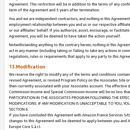
Agreement. This restriction will be in addition to the terms of any con
term of the Agreement and 5 years after termination.
You and we are independent contractors, and nothing in this Agreement wi
employment relationship between you and us or our respective affiliate
or our affiliates' behalf. If you authorize, assist, encourage, or facilita
Agreement, you will be deemed to have taken the action yourself.
Notwithstanding anything to the contrary herein, nothing in this Agreeme
act in any manner (including taking or failing to take any actions in con
regulations, rules or requirements that apply to any party to this Agre
13.Modification
We reserve the right to modify any of the terms and conditions containe
revised Agreement, or revised Program Policy on the Associates Site or
then-currently associated with your Associates account. The effective d
Commission Income and Special Commission Income will be no less tha
PARTICIPATION IN THE ASSOCIATES PROGRAM FOLLOWING THE EFFE
MODIFICATIONS. IF ANY MODIFICATION IS UNACCEPTABLE TO YOU, 
SECTION 6.
If you have concluded this Agreement with Amazon France Services SAS
changes to this Agreement will be deemed to apply between you and A
Europe Core S.à r.l.