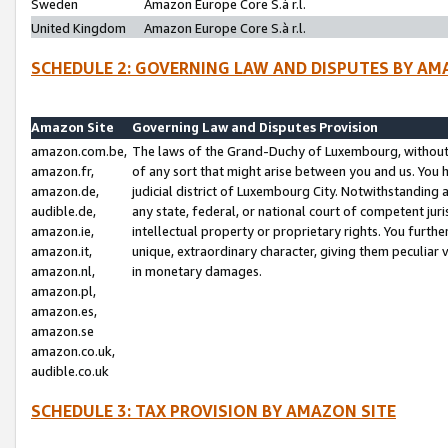
Sweden
Amazon Europe Core S.à r.l.
United Kingdom
Amazon Europe Core S.à r.l.
SCHEDULE 2: GOVERNING LAW AND DISPUTES BY AM
Amazon Site
Governing Law and Disputes Provision
amazon.com.be,
The laws of the Grand-Duchy of Luxembourg, without r
amazon.fr,
of any sort that might arise between you and us. You h
amazon.de,
judicial district of Luxembourg City. Notwithstanding a
audible.de,
any state, federal, or national court of competent juri
amazon.ie,
intellectual property or proprietary rights. You furth
amazon.it,
unique, extraordinary character, giving them peculiar
amazon.nl,
in monetary damages.
amazon.pl,
amazon.es,
amazon.se
amazon.co.uk,
audible.co.uk
SCHEDULE 3: TAX PROVISION BY AMAZON SITE