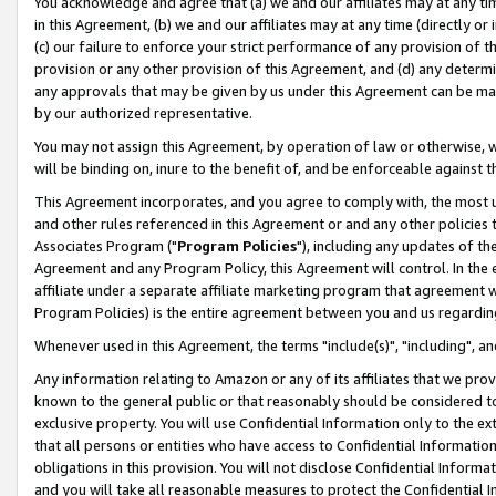
You acknowledge and agree that (a) we and our affiliates may at any time
in this Agreement, (b) we and our affiliates may at any time (directly or 
(c) our failure to enforce your strict performance of any provision of t
provision or any other provision of this Agreement, and (d) any determ
any approvals that may be given by us under this Agreement can be made,
by our authorized representative.
You may not assign this Agreement, by operation of law or otherwise, wi
will be binding on, inure to the benefit of, and be enforceable against t
This Agreement incorporates, and you agree to comply with, the most up-
and other rules referenced in this Agreement or and any other policies
Associates Program ("
Program Policies
"), including any updates of th
Agreement and any Program Policy, this Agreement will control. In th
affiliate under a separate affiliate marketing program that agreement 
Program Policies) is the entire agreement between you and us regardin
Whenever used in this Agreement, the terms "include(s)", "including", a
Any information relating to Amazon or any of its affiliates that we pro
known to the general public or that reasonably should be considered to
exclusive property. You will use Confidential Information only to the
that all persons or entities who have access to Confidential Informatio
obligations in this provision. You will not disclose Confidential Informa
and you will take all reasonable measures to protect the Confidential In