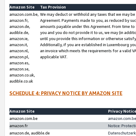
Amazon Site
Tax Provision
amazon.com.be,
We may deduct or withhold any taxes that we may be 
amazon.fr,
Agreement. Payments made to you, as reduced by such 
amazon.de,
amounts payable under this Agreement. From time to 
audible.de,
you and you do not provide it to us, we may (in addit
amazon.ie,
until you provide this information or otherwise satis
amazon.it,
Additionally, if you are established in Luxembourg yo
amazon.nl,
an invoice which meets the requirements for a valid V
amazon.pl,
applicable VAT.
amazon.es,
amazon.se,
amazon.co.uk,
audible.co.uk
SCHEDULE 4: PRIVACY NOTICE BY AMAZON SITE
Amazon Site
Privacy Notic
amazon.com.be
amazon.com.be 
amazon.fr
Notice: Protect
amazon.de, audible.de
Datenschutzerk