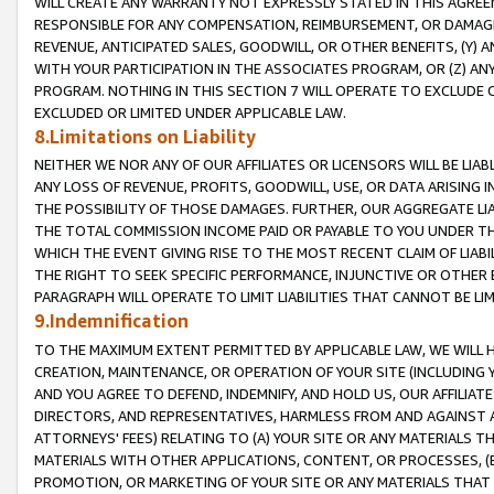
WILL CREATE ANY WARRANTY NOT EXPRESSLY STATED IN THIS AGREEM
RESPONSIBLE FOR ANY COMPENSATION, REIMBURSEMENT, OR DAMAGES
REVENUE, ANTICIPATED SALES, GOODWILL, OR OTHER BENEFITS, (Y
WITH YOUR PARTICIPATION IN THE ASSOCIATES PROGRAM, OR (Z) AN
PROGRAM. NOTHING IN THIS SECTION 7 WILL OPERATE TO EXCLUDE O
EXCLUDED OR LIMITED UNDER APPLICABLE LAW.
8.Limitations on Liability
NEITHER WE NOR ANY OF OUR AFFILIATES OR LICENSORS WILL BE LIAB
ANY LOSS OF REVENUE, PROFITS, GOODWILL, USE, OR DATA ARISING 
THE POSSIBILITY OF THOSE DAMAGES. FURTHER, OUR AGGREGATE LIA
THE TOTAL COMMISSION INCOME PAID OR PAYABLE TO YOU UNDER T
WHICH THE EVENT GIVING RISE TO THE MOST RECENT CLAIM OF LIABI
THE RIGHT TO SEEK SPECIFIC PERFORMANCE, INJUNCTIVE OR OTHER 
PARAGRAPH WILL OPERATE TO LIMIT LIABILITIES THAT CANNOT BE LI
9.Indemnification
TO THE MAXIMUM EXTENT PERMITTED BY APPLICABLE LAW, WE WILL HA
CREATION, MAINTENANCE, OR OPERATION OF YOUR SITE (INCLUDING 
AND YOU AGREE TO DEFEND, INDEMNIFY, AND HOLD US, OUR AFFILIAT
DIRECTORS, AND REPRESENTATIVES, HARMLESS FROM AND AGAINST ALL
ATTORNEYS' FEES) RELATING TO (A) YOUR SITE OR ANY MATERIALS 
MATERIALS WITH OTHER APPLICATIONS, CONTENT, OR PROCESSES, (
PROMOTION, OR MARKETING OF YOUR SITE OR ANY MATERIALS THAT A