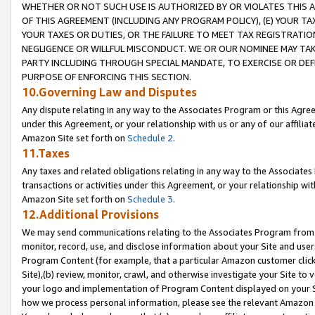
WHETHER OR NOT SUCH USE IS AUTHORIZED BY OR VIOLATES THIS A
OF THIS AGREEMENT (INCLUDING ANY PROGRAM POLICY), (E) YOUR TA
YOUR TAXES OR DUTIES, OR THE FAILURE TO MEET TAX REGISTRATIO
NEGLIGENCE OR WILLFUL MISCONDUCT. WE OR OUR NOMINEE MAY TA
PARTY INCLUDING THROUGH SPECIAL MANDATE, TO EXERCISE OR DEF
PURPOSE OF ENFORCING THIS SECTION.
10.Governing Law and Disputes
Any dispute relating in any way to the Associates Program or this Agree
under this Agreement, or your relationship with us or any of our affilia
Amazon Site set forth on
Schedule 2
.
11.Taxes
Any taxes and related obligations relating in any way to the Associate
transactions or activities under this Agreement, or your relationship with
Amazon Site set forth on
Schedule 3
.
12.Additional Provisions
We may send communications relating to the Associates Program from tim
monitor, record, use, and disclose information about your Site and user
Program Content (for example, that a particular Amazon customer clic
Site),(b) review, monitor, crawl, and otherwise investigate your Site to 
your logo and implementation of Program Content displayed on your Sit
how we process personal information, please see the relevant Amazon P