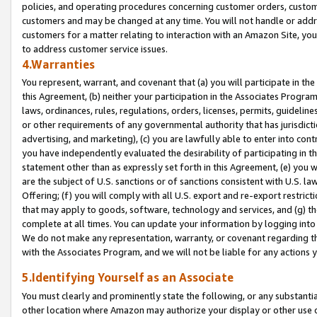
policies, and operating procedures concerning customer orders, custome
customers and may be changed at any time. You will not handle or addre
customers for a matter relating to interaction with an Amazon Site, yo
to address customer service issues.
4.Warranties
You represent, warrant, and covenant that (a) you will participate in t
this Agreement, (b) neither your participation in the Associates Program
laws, ordinances, rules, regulations, orders, licenses, permits, guidelin
or other requirements of any governmental authority that has jurisdicti
advertising, and marketing), (c) you are lawfully able to enter into cont
you have independently evaluated the desirability of participating in t
statement other than as expressly set forth in this Agreement, (e) you w
are the subject of U.S. sanctions or of sanctions consistent with U.S.
Offering; (f) you will comply with all U.S. export and re-export restric
that may apply to goods, software, technology and services, and (g) th
complete at all times. You can update your information by logging into 
We do not make any representation, warranty, or covenant regarding th
with the Associates Program, and we will not be liable for any actions
5.Identifying Yourself as an Associate
You must clearly and prominently state the following, or any substanti
other location where Amazon may authorize your display or other use 