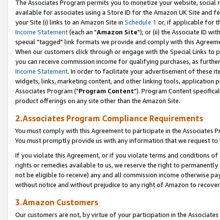
The Associates Program permits you to monetize your website, social me
available for associates using a Store ID for the Amazon UK Site and f
your Site (i) links to an Amazon Site in
Schedule 1
or, if applicable for t
Income Statement
(each an "
Amazon Site
"); or (ii) the Associate ID w
special "tagged" link formats we provide and comply with this Agreeme
When our customers click through or engage with the Special Links to p
you can receive commission income for qualifying purchases, as further d
Income Statement
. In order to facilitate your advertisement of these i
widgets, links, marketing content, and other linking tools, application 
Associates Program ("
Program Content
"). Program Content specifical
product offerings on any site other than the Amazon Site.
2.Associates Program Compliance Requirements
You must comply with this Agreement to participate in the Associates
You must promptly provide us with any information that we request to 
If you violate this Agreement, or if you violate terms and conditions 
rights or remedies available to us, we reserve the right to permanently
not be eligible to receive) any and all commission income otherwise pay
without notice and without prejudice to any right of Amazon to recove
3.Amazon Customers
Our customers are not, by virtue of your participation in the Associates