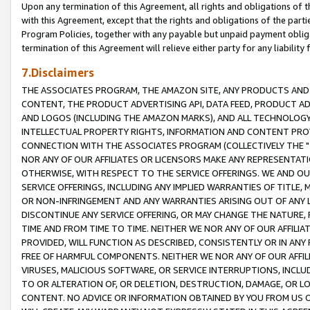
Upon any termination of this Agreement, all rights and obligations of th
with this Agreement, except that the rights and obligations of the partie
Program Policies, together with any payable but unpaid payment obliga
termination of this Agreement will relieve either party for any liability 
7.Disclaimers
THE ASSOCIATES PROGRAM, THE AMAZON SITE, ANY PRODUCTS AND SE
CONTENT, THE PRODUCT ADVERTISING API, DATA FEED, PRODUCT A
AND LOGOS (INCLUDING THE AMAZON MARKS), AND ALL TECHNOLOGY,
INTELLECTUAL PROPERTY RIGHTS, INFORMATION AND CONTENT PROVI
CONNECTION WITH THE ASSOCIATES PROGRAM (COLLECTIVELY THE "
NOR ANY OF OUR AFFILIATES OR LICENSORS MAKE ANY REPRESENTAT
OTHERWISE, WITH RESPECT TO THE SERVICE OFFERINGS. WE AND OU
SERVICE OFFERINGS, INCLUDING ANY IMPLIED WARRANTIES OF TITLE,
OR NON-INFRINGEMENT AND ANY WARRANTIES ARISING OUT OF ANY 
DISCONTINUE ANY SERVICE OFFERING, OR MAY CHANGE THE NATURE, 
TIME AND FROM TIME TO TIME. NEITHER WE NOR ANY OF OUR AFFILI
PROVIDED, WILL FUNCTION AS DESCRIBED, CONSISTENTLY OR IN ANY
FREE OF HARMFUL COMPONENTS. NEITHER WE NOR ANY OF OUR AFFILIA
VIRUSES, MALICIOUS SOFTWARE, OR SERVICE INTERRUPTIONS, INCL
TO OR ALTERATION OF, OR DELETION, DESTRUCTION, DAMAGE, OR LO
CONTENT. NO ADVICE OR INFORMATION OBTAINED BY YOU FROM US 