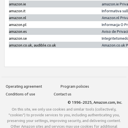
amazon.ie
amazon.ie Priv
amazon.it
Informativa sul
amazon.nl
Amazon.nl Priv
amazon.pl
Informacja O P
amazon.es
Aviso de Priva
amazon.se
Integritetsmed
amazon.co.uk, audible.co.uk
Amazon.co.uk P
Operating agreement
Program policies
Conditions of use
Contact us
© 1996-2025, Amazon.com, Inc.
On this site, we only use cookies and similar tools (collectively,
"cookies") to provide services to you, including authenticating you,
preserving your settings, improving security, and delivering content.
Other Amazon sites and services may use cookies for additional