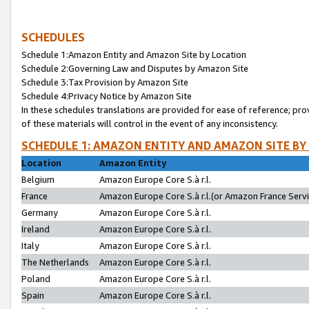
SCHEDULES
Schedule 1:Amazon Entity and Amazon Site by Location
Schedule 2:Governing Law and Disputes by Amazon Site
Schedule 3:Tax Provision by Amazon Site
Schedule 4:Privacy Notice by Amazon Site
In these schedules translations are provided for ease of reference; pro
of these materials will control in the event of any inconsistency.
SCHEDULE 1: AMAZON ENTITY AND AMAZON SITE BY
Location
Amazon Entity
Belgium
Amazon Europe Core S.à r.l.
France
Amazon Europe Core S.à r.l.(or Amazon France Servic
Germany
Amazon Europe Core S.à r.l.
Ireland
Amazon Europe Core S.à r.l.
Italy
Amazon Europe Core S.à r.l.
The Netherlands
Amazon Europe Core S.à r.l.
Poland
Amazon Europe Core S.à r.l.
Spain
Amazon Europe Core S.à r.l.