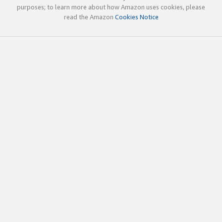
purposes; to learn more about how Amazon uses cookies, please
read the Amazon
Cookies Notice