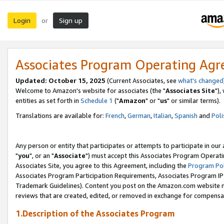
Login
Sign up
or
Associates Program Operating Ag
Updated: October 15, 2025
(Current Associates, see
what's changed
Welcome to Amazon's website for associates (the "
Associates Site
"),
entities as set forth in
Schedule 1
("
Amazon
" or "
us
" or similar terms).
Translations are available for:
French
,
German
,
Italian
,
Spanish
and
Poli
Any person or entity that participates or attempts to participate in ou
"
you
", or an "
Associate
") must accept this Associates Program Operati
Associates Site, you agree to this Agreement, including the
Program Pol
Associates Program Participation Requirements, Associates Program I
Trademark Guidelines). Content you post on the Amazon.com website m
reviews that are created, edited, or removed in exchange for compensati
1.Description of the Associates Program