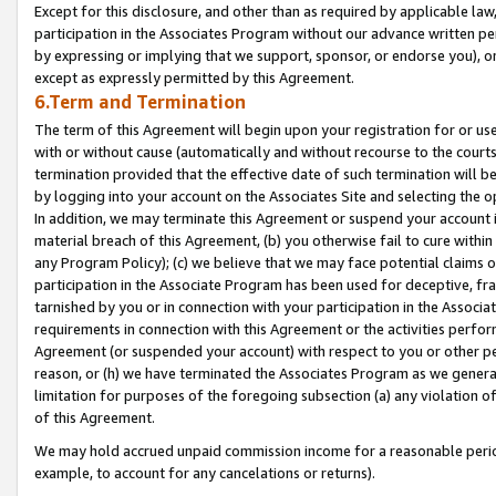
Except for this disclosure, and other than as required by applicable la
participation in the Associates Program without our advance written per
by expressing or implying that we support, sponsor, or endorse you), or
except as expressly permitted by this Agreement.
6.Term and Termination
The term of this Agreement will begin upon your registration for or use
with or without cause (automatically and without recourse to the courts,
termination provided that the effective date of such termination will b
by logging into your account on the Associates Site and selecting the o
In addition, we may terminate this Agreement or suspend your account i
material breach of this Agreement, (b) you otherwise fail to cure withi
any Program Policy); (c) we believe that we may face potential claims or
participation in the Associate Program has been used for deceptive, frau
tarnished by you or in connection with your participation in the Associ
requirements in connection with this Agreement or the activities perfo
Agreement (or suspended your account) with respect to you or other per
reason, or (h) we have terminated the Associates Program as we general
limitation for purposes of the foregoing subsection (a) any violation o
of this Agreement.
We may hold accrued unpaid commission income for a reasonable period 
example, to account for any cancelations or returns).