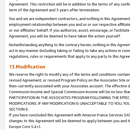
Agreement. This restriction will be in addition to the terms of any con
term of the Agreement and 5 years after termination.
You and we are independent contractors, and nothing in this Agreement wi
employment relationship between you and us or our respective affiliate
or our affiliates' behalf. If you authorize, assist, encourage, or facilita
Agreement, you will be deemed to have taken the action yourself.
Notwithstanding anything to the contrary herein, nothing in this Agreeme
act in any manner (including taking or failing to take any actions in con
regulations, rules or requirements that apply to any party to this Agre
13.Modification
We reserve the right to modify any of the terms and conditions containe
revised Agreement, or revised Program Policy on the Associates Site or
then-currently associated with your Associates account. The effective d
Commission Income and Special Commission Income will be no less tha
PARTICIPATION IN THE ASSOCIATES PROGRAM FOLLOWING THE EFFE
MODIFICATIONS. IF ANY MODIFICATION IS UNACCEPTABLE TO YOU, 
SECTION 6.
If you have concluded this Agreement with Amazon France Services SAS
changes to this Agreement will be deemed to apply between you and A
Europe Core S.à r.l.