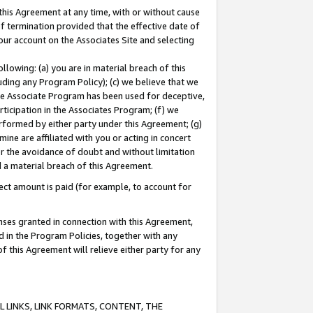
this Agreement at any time, with or without cause
of termination provided that the effective date of
our account on the Associates Site and selecting
lowing: (a) you are in material breach of this
uding any Program Policy); (c) we believe that we
 the Associate Program has been used for deceptive,
rticipation in the Associates Program; (f) we
erformed by either party under this Agreement; (g)
ne are affiliated with you or acting in concert
or the avoidance of doubt and without limitation
d a material breach of this Agreement.
ct amount is paid (for example, to account for
enses granted in connection with this Agreement,
ed in the Program Policies, together with any
 this Agreement will relieve either party for any
 LINKS, LINK FORMATS, CONTENT, THE