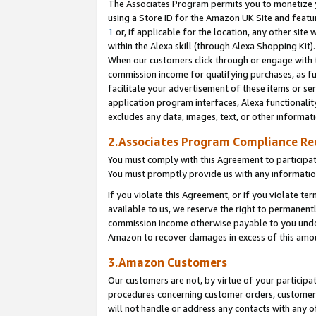
The Associates Program permits you to monetize yo
using a Store ID for the Amazon UK Site and featu
1
or, if applicable for the location, any other site 
within the Alexa skill (through Alexa Shopping Kit
When our customers click through or engage with th
commission income for qualifying purchases, as furt
facilitate your advertisement of these items or ser
application program interfaces, Alexa functionalit
excludes any data, images, text, or other informat
2.Associates Program Compliance R
You must comply with this Agreement to participa
You must promptly provide us with any information
If you violate this Agreement, or if you violate t
available to us, we reserve the right to permanent
commission income otherwise payable to you under 
Amazon to recover damages in excess of this amo
3.Amazon Customers
Our customers are not, by virtue of your participat
procedures concerning customer orders, customer 
will not handle or address any contacts with any o