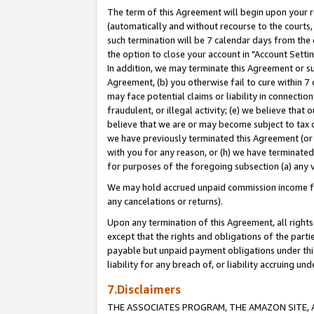
The term of this Agreement will begin upon your re
(automatically and without recourse to the courts, 
such termination will be 7 calendar days from the 
the option to close your account in "Account Settin
In addition, we may terminate this Agreement or su
Agreement, (b) you otherwise fail to cure within 7
may face potential claims or liability in connectio
fraudulent, or illegal activity; (e) we believe tha
believe that we are or may become subject to tax c
we have previously terminated this Agreement (or 
with you for any reason, or (h) we have terminated
for purposes of the foregoing subsection (a) any v
We may hold accrued unpaid commission income for 
any cancelations or returns).
Upon any termination of this Agreement, all rights 
except that the rights and obligations of the parti
payable but unpaid payment obligations under this 
liability for any breach of, or liability accruing un
7.Disclaimers
THE ASSOCIATES PROGRAM, THE AMAZON SITE, A