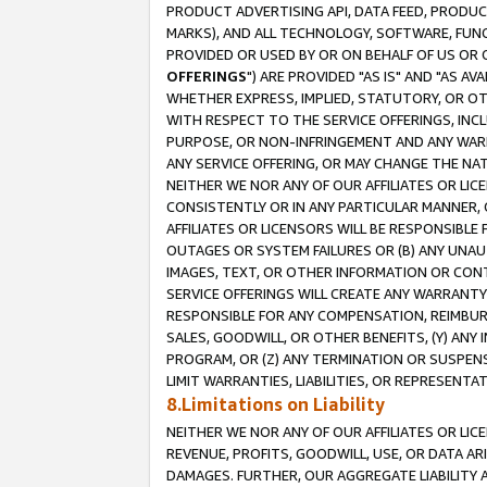
PRODUCT ADVERTISING API, DATA FEED, PRODU
MARKS), AND ALL TECHNOLOGY, SOFTWARE, FUNC
PROVIDED OR USED BY OR ON BEHALF OF US OR 
OFFERINGS
") ARE PROVIDED "AS IS" AND "AS 
WHETHER EXPRESS, IMPLIED, STATUTORY, OR OT
WITH RESPECT TO THE SERVICE OFFERINGS, INCL
PURPOSE, OR NON-INFRINGEMENT AND ANY WARR
ANY SERVICE OFFERING, OR MAY CHANGE THE NAT
NEITHER WE NOR ANY OF OUR AFFILIATES OR LI
CONSISTENTLY OR IN ANY PARTICULAR MANNER, 
AFFILIATES OR LICENSORS WILL BE RESPONSIBLE
OUTAGES OR SYSTEM FAILURES OR (B) ANY UNAU
IMAGES, TEXT, OR OTHER INFORMATION OR CON
SERVICE OFFERINGS WILL CREATE ANY WARRANTY 
RESPONSIBLE FOR ANY COMPENSATION, REIMBURS
SALES, GOODWILL, OR OTHER BENEFITS, (Y) AN
PROGRAM, OR (Z) ANY TERMINATION OR SUSPENS
LIMIT WARRANTIES, LIABILITIES, OR REPRESENT
8.Limitations on Liability
NEITHER WE NOR ANY OF OUR AFFILIATES OR LICE
REVENUE, PROFITS, GOODWILL, USE, OR DATA AR
DAMAGES. FURTHER, OUR AGGREGATE LIABILITY 