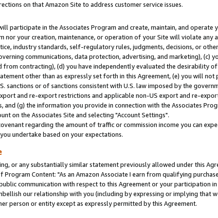
rections on that Amazon Site to address customer service issues.
will participate in the Associates Program and create, maintain, and operate y
m nor your creation, maintenance, or operation of your Site will violate any a
actice, industry standards, self-regulatory rules, judgments, decisions, or ot
 governing communications, data protection, advertising, and marketing), (c) yo
 from contracting), (d) you have independently evaluated the desirability of
atement other than as expressly set forth in this Agreement, (e) you will not
U.S. sanctions or of sanctions consistent with U.S. law imposed by the gover
 export and re-export restrictions and applicable non-US export and re-export 
 and (g) the information you provide in connection with the Associates Prog
nt on the Associates Site and selecting "Account Settings".
ovenant regarding the amount of traffic or commission income you can expect
s you undertake based on your expectations.
e
ng, or any substantially similar statement previously allowed under this Agr
 Program Content: "As an Amazon Associate I earn from qualifying purchases.
 public communication with respect to this Agreement or your participation 
mbellish our relationship with you (including by expressing or implying that 
her person or entity except as expressly permitted by this Agreement.