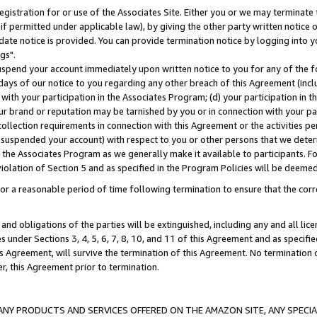
gistration for or use of the Associates Site. Either you or we may terminate 
if permitted under applicable law), by giving the other party written notice 
date notice is provided. You can provide termination notice by logging into y
gs".
spend your account immediately upon written notice to you for any of the fol
 days of our notice to you regarding any other breach of this Agreement (incl
n with your participation in the Associates Program; (d) your participation in
t our brand or reputation may be tarnished by you or in connection with your pa
ollection requirements in connection with this Agreement or the activities p
suspended your account) with respect to you or other persons that we determi
 the Associates Program as we generally make it available to participants. F
iolation of Section 5 and as specified in the Program Policies will be deeme
a reasonable period of time following termination to ensure that the corre
and obligations of the parties will be extinguished, including any and all lic
es under Sections 3, 4, 5, 6, 7, 8, 10, and 11 of this Agreement and as specifi
Agreement, will survive the termination of this Agreement. No termination of
der, this Agreement prior to termination.
NY PRODUCTS AND SERVICES OFFERED ON THE AMAZON SITE, ANY SPECIAL