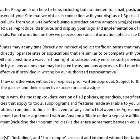
ates Program from time to time, including but not limited to, email, push, a
users of your Site that we obtain in connection with your display of Special
ial Link from your Site before buying a product on the Amazon Site),(b) revi
d (c) use, reproduce, distribute, and display your logo and implementation o
erials. For information on how we process personal information, please see t
iates may at any time (directly or indirectly) solicit traffic on terms that ma
ndirectly) operate sites or applications that are similar to or compete with your
ll not constitute a waiver of our right to subsequently enforce such provisi
e by us, any actions that may be taken by us, and any approvals that may b
effective if provided in writing by our authorized representative.
 law or otherwise, without our express prior written approval. Subject to that
 the parties and their respective successors and assigns.
ly with, the most up-to-date version of all policies, appendices, specificati
icies that apply to tools, subprograms and features made available to you u
Policies from time to time. In the event of any conflict between this Agreeme
Agreement and your agreement with an Amazon affiliate under a separate affil
ement (including the Program Policies) is the entire agreement between you 
e(s)", "including", and "for example" are used and intended without limitatio