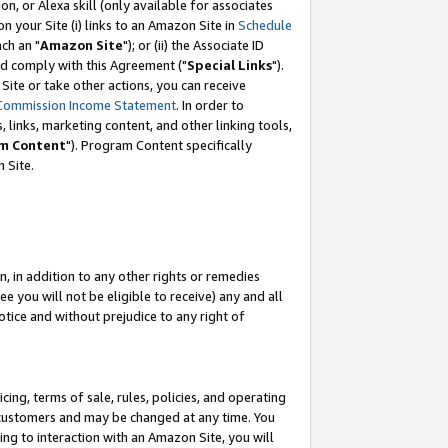
, or Alexa skill (only available for associates
 on your Site (i) links to an Amazon Site in
Schedule
ch an "
Amazon Site
"); or (ii) the Associate ID
nd comply with this Agreement ("
Special Links
").
ite or take other actions, you can receive
Commission Income Statement
. In order to
 links, marketing content, and other linking tools,
m Content
"). Program Content specifically
 Site.
, in addition to any other rights or remedies
 you will not be eligible to receive) any and all
tice and without prejudice to any right of
ing, terms of sale, rules, policies, and operating
 customers and may be changed at any time. You
ing to interaction with an Amazon Site, you will