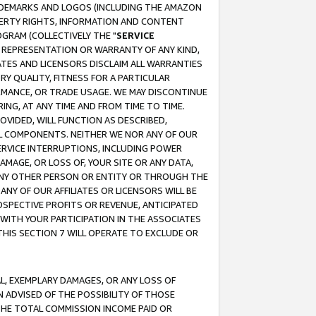
RADEMARKS AND LOGOS (INCLUDING THE AMAZON
OPERTY RIGHTS, INFORMATION AND CONTENT
GRAM (COLLECTIVELY THE "
SERVICE
ANY REPRESENTATION OR WARRANTY OF ANY KIND,
ATES AND LICENSORS DISCLAIM ALL WARRANTIES
RY QUALITY, FITNESS FOR A PARTICULAR
RMANCE, OR TRADE USAGE. WE MAY DISCONTINUE
ING, AT ANY TIME AND FROM TIME TO TIME.
OVIDED, WILL FUNCTION AS DESCRIBED,
UL COMPONENTS. NEITHER WE NOR ANY OF OUR
 SERVICE INTERRUPTIONS, INCLUDING POWER
MAGE, OR LOSS OF, YOUR SITE OR ANY DATA,
 ANY OTHER PERSON OR ENTITY OR THROUGH THE
NY OF OUR AFFILIATES OR LICENSORS WILL BE
OSPECTIVE PROFITS OR REVENUE, ANTICIPATED
 WITH YOUR PARTICIPATION IN THE ASSOCIATES
THIS SECTION 7 WILL OPERATE TO EXCLUDE OR
IAL, EXEMPLARY DAMAGES, OR ANY LOSS OF
N ADVISED OF THE POSSIBILITY OF THOSE
 THE TOTAL COMMISSION INCOME PAID OR