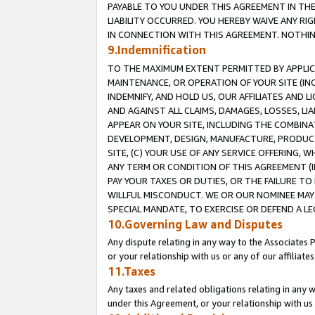
PAYABLE TO YOU UNDER THIS AGREEMENT IN TH
LIABILITY OCCURRED. YOU HEREBY WAIVE ANY RI
IN CONNECTION WITH THIS AGREEMENT. NOTHING 
9.Indemnification
TO THE MAXIMUM EXTENT PERMITTED BY APPLICAB
MAINTENANCE, OR OPERATION OF YOUR SITE (IN
INDEMNIFY, AND HOLD US, OUR AFFILIATES AND 
AND AGAINST ALL CLAIMS, DAMAGES, LOSSES, LIA
APPEAR ON YOUR SITE, INCLUDING THE COMBINA
DEVELOPMENT, DESIGN, MANUFACTURE, PRODUCT
SITE, (C) YOUR USE OF ANY SERVICE OFFERING,
ANY TERM OR CONDITION OF THIS AGREEMENT (I
PAY YOUR TAXES OR DUTIES, OR THE FAILURE T
WILLFUL MISCONDUCT. WE OR OUR NOMINEE MAY
SPECIAL MANDATE, TO EXERCISE OR DEFEND A L
10.Governing Law and Disputes
Any dispute relating in any way to the Associates 
or your relationship with us or any of our affiliat
11.Taxes
Any taxes and related obligations relating in any 
under this Agreement, or your relationship with us 