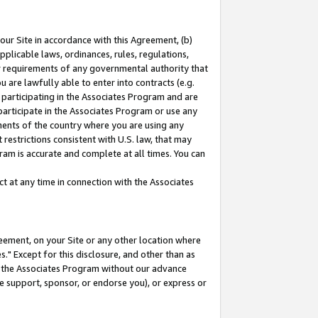
our Site in accordance with this Agreement, (b)
pplicable laws, ordinances, rules, regulations,
her requirements of any governmental authority that
u are lawfully able to enter into contracts (e.g.
 participating in the Associates Program and are
 participate in the Associates Program or use any
nments of the country where you are using any
restrictions consistent with U.S. law, that may
ram is accurate and complete at all times. You can
 at any time in connection with the Associates
eement, on your Site or any other location where
" Except for this disclosure, and other than as
in the Associates Program without our advance
we support, sponsor, or endorse you), or express or