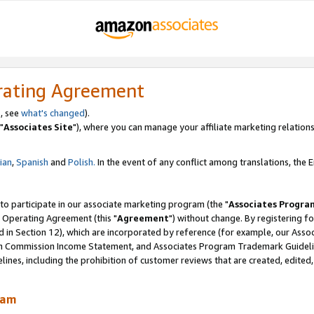
rating Agreement
, see
what's changed
).
"
Associates Site
"), where you can manage your affiliate marketing relations
lian
,
Spanish
and
Polish.
In the event of any conflict among translations, the En
 to participate in our associate marketing program (the "
Associates Progra
 Operating Agreement (this "
Agreement
") without change. By registering fo
d in Section 12), which are incorporated by reference (for example, our Ass
am Commission Income Statement, and Associates Program Trademark Guidel
nes, including the prohibition of customer reviews that are created, edited
ram