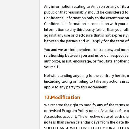
Any information relating to Amazon or any of its a
public or that reasonably should be considered to 
Confidential Information only to the extent reaso
Confidential Information in connection with your ac
Information to any third party (other than your af
against any use or disclosure that is not expressly
between the parties and will apply for the term o
You and we are independent contractors, and nothin
relationship between you and us or our respective a
authorize, assist, encourage, or facilitate another
yourself.
Notwithstanding anything to the contrary herein, no
(including taking or failing to take any actions in 
apply to any party to this Agreement.
13.Modification
We reserve the right to modify any of the terms an
or revised Program Policy on the Associates Site o
Associates account. The effective date of such ch
no less than seven calendar days from the dat
SUCH CHANGE WILL CONSTITUTE YOUR ACCEPTANC