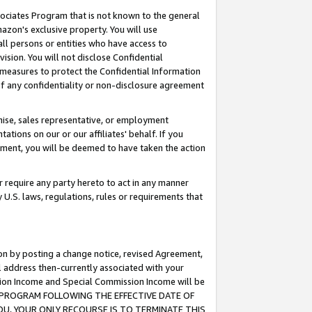
ssociates Program that is not known to the general
azon's exclusive property. You will use
ll persons or entities who have access to
ision. You will not disclose Confidential
e measures to protect the Confidential Information
s of any confidentiality or non-disclosure agreement
chise, sales representative, or employment
ations on our or our affiliates' behalf. If you
reement, you will be deemed to have taken the action
or require any party hereto to act in any manner
y U.S. laws, regulations, rules or requirements that
ion by posting a change notice, revised Agreement,
l address then-currently associated with your
ssion Income and Special Commission Income will be
TES PROGRAM FOLLOWING THE EFFECTIVE DATE OF
OU, YOUR ONLY RECOURSE IS TO TERMINATE THIS