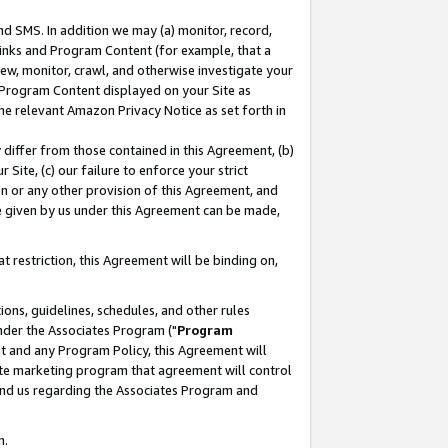
nd SMS. In addition we may (a) monitor, record,
 Links and Program Content (for example, that a
ew, monitor, crawl, and otherwise investigate your
f Program Content displayed on your Site as
he relevant Amazon Privacy Notice as set forth in
y differ from those contained in this Agreement, (b)
 Site, (c) our failure to enforce your strict
on or any other provision of this Agreement, and
e given by us under this Agreement can be made,
 restriction, this Agreement will be binding on,
ons, guidelines, schedules, and other rules
nder the Associates Program ("
Program
nt and any Program Policy, this Agreement will
iate marketing program that agreement will control
and us regarding the Associates Program and
n.