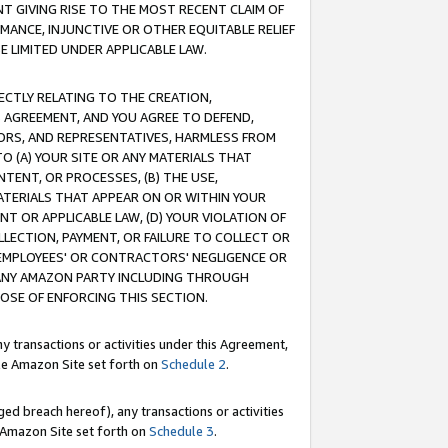
T GIVING RISE TO THE MOST RECENT CLAIM OF
RMANCE, INJUNCTIVE OR OTHER EQUITABLE RELIEF
E LIMITED UNDER APPLICABLE LAW.
RECTLY RELATING TO THE CREATION,
S AGREEMENT, AND YOU AGREE TO DEFEND,
CTORS, AND REPRESENTATIVES, HARMLESS FROM
TO (A) YOUR SITE OR ANY MATERIALS THAT
TENT, OR PROCESSES, (B) THE USE,
ATERIALS THAT APPEAR ON OR WITHIN YOUR
NT OR APPLICABLE LAW, (D) YOUR VIOLATION OF
LLECTION, PAYMENT, OR FAILURE TO COLLECT OR
R EMPLOYEES' OR CONTRACTORS' NEGLIGENCE OR
 ANY AMAZON PARTY INCLUDING THROUGH
POSE OF ENFORCING THIS SECTION.
y transactions or activities under this Agreement,
ble Amazon Site set forth on
Schedule 2
.
ed breach hereof), any transactions or activities
le Amazon Site set forth on
Schedule 3
.