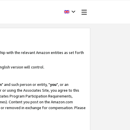
hip with the relevant Amazon entities as set forth
glish version will control.
m
" and such person or entity, "
you
", or an
r or using the Associates Site, you agree to this
ociates Program Participation Requirements,
ines). Content you post on the Amazon.com
, or removed in exchange for compensation. Please