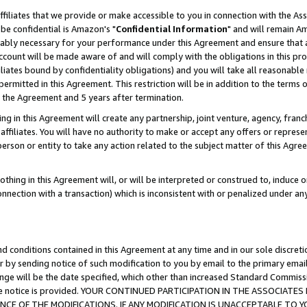
ffiliates that we provide or make accessible to you in connection with the A
be confidential is Amazon's "
Confidential Information
" and will remain Am
nably necessary for your performance under this Agreement and ensure that a
count will be made aware of and will comply with the obligations in this prov
filiates bound by confidentiality obligations) and you will take all reasonabl
 permitted in this Agreement. This restriction will be in addition to the term
f the Agreement and 5 years after termination.
g in this Agreement will create any partnership, joint venture, agency, fran
ffiliates. You will have no authority to make or accept any offers or represent
 person or entity to take any action related to the subject matter of this Ag
thing in this Agreement will, or will be interpreted or construed to, induce 
connection with a transaction) which is inconsistent with or penalized under an
d conditions contained in this Agreement at any time and in our sole discret
r by sending notice of such modification to you by email to the primary emai
ange will be the date specified, which other than increased Standard Commi
e the notice is provided. YOUR CONTINUED PARTICIPATION IN THE ASSOCIA
E OF THE MODIFICATIONS. IF ANY MODIFICATION IS UNACCEPTABLE TO Y