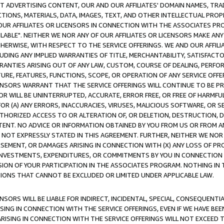
CT ADVERTISING CONTENT, OUR AND OUR AFFILIATES' DOMAIN NAMES, T
TIONS, MATERIALS, DATA, IMAGES, TEXT, AND OTHER INTELLECTUAL PR
OUR AFFILIATES OR LICENSORS IN CONNECTION WITH THE ASSOCIATES PRO
AVAILABLE". NEITHER WE NOR ANY OF OUR AFFILIATES OR LICENSORS MAKE 
HERWISE, WITH RESPECT TO THE SERVICE OFFERINGS. WE AND OUR AFFILI
UDING ANY IMPLIED WARRANTIES OF TITLE, MERCHANTABILITY, SATISFACTO
ANTIES ARISING OUT OF ANY LAW, CUSTOM, COURSE OF DEALING, PERFO
URE, FEATURES, FUNCTIONS, SCOPE, OR OPERATION OF ANY SERVICE OFFER
CENSORS WARRANT THAT THE SERVICE OFFERINGS WILL CONTINUE TO BE PR
OR WILL BE UNINTERRUPTED, ACCURATE, ERROR FREE, OR FREE OF HARMF
 FOR (A) ANY ERRORS, INACCURACIES, VIRUSES, MALICIOUS SOFTWARE, OR
THORIZED ACCESS TO OR ALTERATION OF, OR DELETION, DESTRUCTION, DA
TENT. NO ADVICE OR INFORMATION OBTAINED BY YOU FROM US OR FROM
NOT EXPRESSLY STATED IN THIS AGREEMENT. FURTHER, NEITHER WE NOR A
EMENT, OR DAMAGES ARISING IN CONNECTION WITH (X) ANY LOSS OF PR
Y INVESTMENTS, EXPENDITURES, OR COMMITMENTS BY YOU IN CONNECTION
ION OF YOUR PARTICIPATION IN THE ASSOCIATES PROGRAM. NOTHING IN 
ATIONS THAT CANNOT BE EXCLUDED OR LIMITED UNDER APPLICABLE LAW.
NSORS WILL BE LIABLE FOR INDIRECT, INCIDENTAL, SPECIAL, CONSEQUENT
ISING IN CONNECTION WITH THE SERVICE OFFERINGS, EVEN IF WE HAVE BEE
ARISING IN CONNECTION WITH THE SERVICE OFFERINGS WILL NOT EXCEED