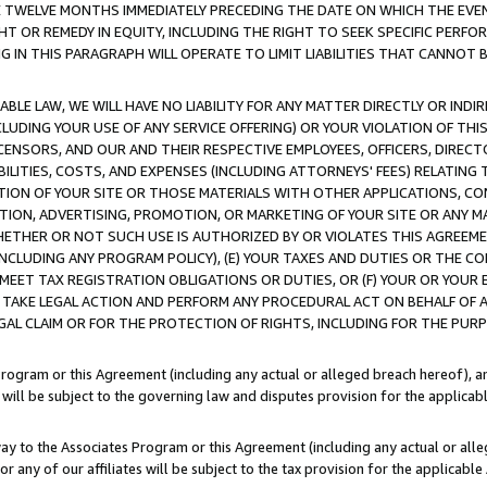
E TWELVE MONTHS IMMEDIATELY PRECEDING THE DATE ON WHICH THE EVEN
GHT OR REMEDY IN EQUITY, INCLUDING THE RIGHT TO SEEK SPECIFIC PERFO
IN THIS PARAGRAPH WILL OPERATE TO LIMIT LIABILITIES THAT CANNOT B
LE LAW, WE WILL HAVE NO LIABILITY FOR ANY MATTER DIRECTLY OR INDI
CLUDING YOUR USE OF ANY SERVICE OFFERING) OR YOUR VIOLATION OF THI
LICENSORS, AND OUR AND THEIR RESPECTIVE EMPLOYEES, OFFICERS, DIRE
BILITIES, COSTS, AND EXPENSES (INCLUDING ATTORNEYS' FEES) RELATING 
TION OF YOUR SITE OR THOSE MATERIALS WITH OTHER APPLICATIONS, CON
ION, ADVERTISING, PROMOTION, OR MARKETING OF YOUR SITE OR ANY M
 WHETHER OR NOT SUCH USE IS AUTHORIZED BY OR VIOLATES THIS AGREEME
NCLUDING ANY PROGRAM POLICY), (E) YOUR TAXES AND DUTIES OR THE CO
O MEET TAX REGISTRATION OBLIGATIONS OR DUTIES, OR (F) YOUR OR YOU
 TAKE LEGAL ACTION AND PERFORM ANY PROCEDURAL ACT ON BEHALF OF
EGAL CLAIM OR FOR THE PROTECTION OF RIGHTS, INCLUDING FOR THE PUR
Program or this Agreement (including any actual or alleged breach hereof), an
es will be subject to the governing law and disputes provision for the applica
way to the Associates Program or this Agreement (including any actual or alleg
or any of our affiliates will be subject to the tax provision for the applicab