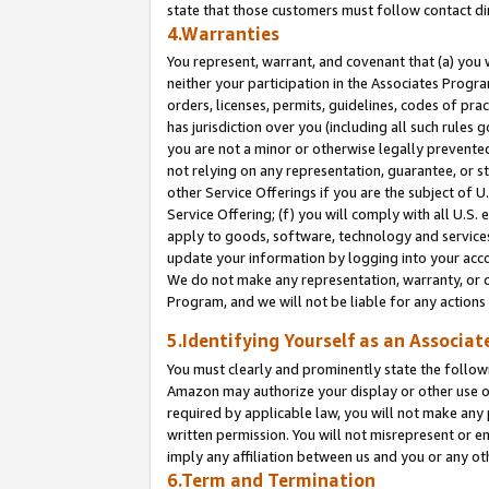
state that those customers must follow contact di
4.Warranties
You represent, warrant, and covenant that (a) you 
neither your participation in the Associates Progra
orders, licenses, permits, guidelines, codes of pr
has jurisdiction over you (including all such rules
you are not a minor or otherwise legally prevented
not relying on any representation, guarantee, or st
other Service Offerings if you are the subject of 
Service Offering; (f) you will comply with all U.S.
apply to goods, software, technology and services,
update your information by logging into your accou
We do not make any representation, warranty, or c
Program, and we will not be liable for any action
5.Identifying Yourself as an Associat
You must clearly and prominently state the followi
Amazon may authorize your display or other use of
required by applicable law, you will not make any
written permission. You will not misrepresent or e
imply any affiliation between us and you or any ot
6.Term and Termination