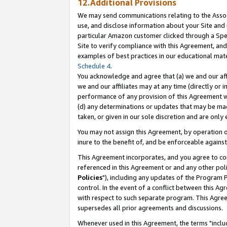
12.Additional Provisions
We may send communications relating to the Associ
use, and disclose information about your Site and 
particular Amazon customer clicked through a Spec
Site to verify compliance with this Agreement, an
examples of best practices in our educational mat
Schedule 4
.
You acknowledge and agree that (a) we and our affil
we and our affiliates may at any time (directly or i
performance of any provision of this Agreement wi
(d) any determinations or updates that may be mad
taken, or given in our sole discretion and are only 
You may not assign this Agreement, by operation of
inure to the benefit of, and be enforceable against
This Agreement incorporates, and you agree to comp
referenced in this Agreement or and any other pol
Policies
"), including any updates of the Program 
control. In the event of a conflict between this 
with respect to such separate program. This Agre
supersedes all prior agreements and discussions.
Whenever used in this Agreement, the terms "includ