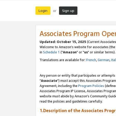
Login
Sign up
or
Associates Program Ope
Updated: October 15, 2025
(Current Associates
Welcome to Amazon's website for associates (the 
in
Schedule 1
("
Amazon
" or "
us
" or similar terms).
Translations are available for:
French
,
German
,
Ita
Any person or entity that participates or attempts
"
Associate
") must accept this Associates Program
Agreement, including the
Program Policies
(define
Associates Program IP License, Associates Progr
website must abide by Amazon's Community Guideli
read the policies and guidelines carefully.
1.Description of the Associates Prog