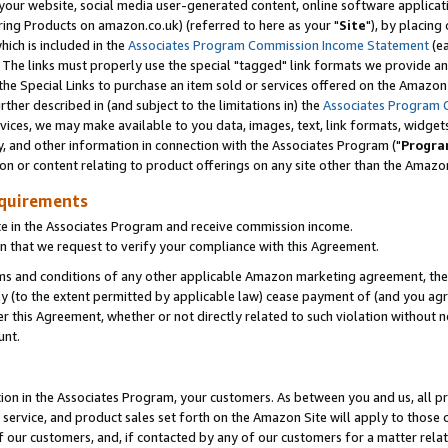
ur website, social media user-generated content, online software application
ring Products on amazon.co.uk) (referred to here as your "
Site
"), by placing
which is included in the
Associates Program Commission Income Statement
(ea
). The links must properly use the special "tagged" link formats we provide a
e Special Links to purchase an item sold or services offered on the Amazon S
her described in (and subject to the limitations in) the
Associates Program 
vices, we may make available to you data, images, text, link formats, widgets,
y, and other information in connection with the Associates Program ("
Progra
ion or content relating to product offerings on any site other than the Amazon
equirements
te in the Associates Program and receive commission income.
 that we request to verify your compliance with this Agreement.
erms and conditions of any other applicable Amazon marketing agreement, then
ly (to the extent permitted by applicable law) cease payment of (and you agree
this Agreement, whether or not directly related to such violation without no
unt.
ion in the Associates Program, your customers. As between you and us, all pric
service, and product sales set forth on the Amazon Site will apply to those
f our customers, and, if contacted by any of our customers for a matter relat