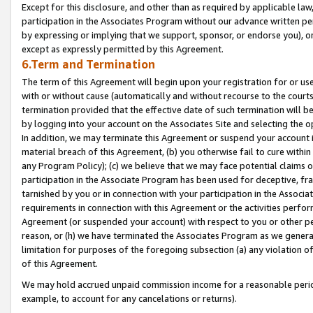
Except for this disclosure, and other than as required by applicable la
participation in the Associates Program without our advance written per
by expressing or implying that we support, sponsor, or endorse you), or
except as expressly permitted by this Agreement.
6.Term and Termination
The term of this Agreement will begin upon your registration for or use
with or without cause (automatically and without recourse to the courts,
termination provided that the effective date of such termination will b
by logging into your account on the Associates Site and selecting the o
In addition, we may terminate this Agreement or suspend your account i
material breach of this Agreement, (b) you otherwise fail to cure withi
any Program Policy); (c) we believe that we may face potential claims or
participation in the Associate Program has been used for deceptive, frau
tarnished by you or in connection with your participation in the Associ
requirements in connection with this Agreement or the activities perfo
Agreement (or suspended your account) with respect to you or other per
reason, or (h) we have terminated the Associates Program as we general
limitation for purposes of the foregoing subsection (a) any violation o
of this Agreement.
We may hold accrued unpaid commission income for a reasonable period 
example, to account for any cancelations or returns).