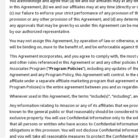
You acknowledge and agree that (a) we and our affiliates may at any time
in this Agreement, (b) we and our affiliates may at any time (directly or 
(c) our failure to enforce your strict performance of any provision of t
provision or any other provision of this Agreement, and (d) any determ
any approvals that may be given by us under this Agreement can be made,
by our authorized representative.
You may not assign this Agreement, by operation of law or otherwise, wi
will be binding on, inure to the benefit of, and be enforceable against t
This Agreement incorporates, and you agree to comply with, the most up-
and other rules referenced in this Agreement or and any other policies
Associates Program ("
Program Policies
"), including any updates of th
Agreement and any Program Policy, this Agreement will control. In th
affiliate under a separate affiliate marketing program that agreement 
Program Policies) is the entire agreement between you and us regardin
Whenever used in this Agreement, the terms "include(s)", "including", a
Any information relating to Amazon or any of its affiliates that we pro
known to the general public or that reasonably should be considered to
exclusive property. You will use Confidential Information only to the
that all persons or entities who have access to Confidential Informatio
obligations in this provision. You will not disclose Confidential Informa
and you will take all reasonable measures to protect the Confidential In