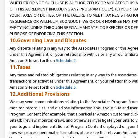
WHETHER OR NOT SUCH USE IS AUTHORIZED BY OR VIOLATES THIS A
OF THIS AGREEMENT (INCLUDING ANY PROGRAM POLICY), (E) YOUR TA
YOUR TAXES OR DUTIES, OR THE FAILURE TO MEET TAX REGISTRATIO
NEGLIGENCE OR WILLFUL MISCONDUCT. WE OR OUR NOMINEE MAY TA
PARTY INCLUDING THROUGH SPECIAL MANDATE, TO EXERCISE OR DEF
PURPOSE OF ENFORCING THIS SECTION.
10.Governing Law and Disputes
Any dispute relating in any way to the Associates Program or this Agree
under this Agreement, or your relationship with us or any of our affilia
Amazon Site set forth on
Schedule 2
.
11.Taxes
Any taxes and related obligations relating in any way to the Associate
transactions or activities under this Agreement, or your relationship with
Amazon Site set forth on
Schedule 3
.
12.Additional Provisions
We may send communications relating to the Associates Program from tim
monitor, record, use, and disclose information about your Site and user
Program Content (for example, that a particular Amazon customer clic
Site),(b) review, monitor, crawl, and otherwise investigate your Site to 
your logo and implementation of Program Content displayed on your Sit
how we process personal information, please see the relevant Amazon P