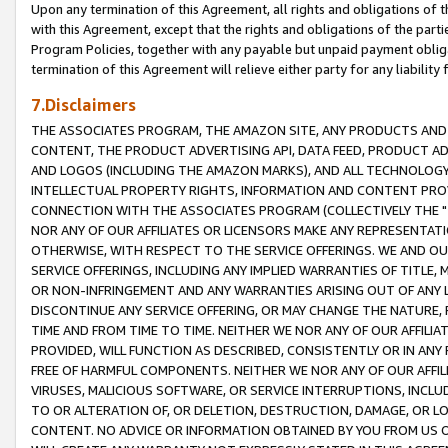
Upon any termination of this Agreement, all rights and obligations of th
with this Agreement, except that the rights and obligations of the partie
Program Policies, together with any payable but unpaid payment obliga
termination of this Agreement will relieve either party for any liability 
7.Disclaimers
THE ASSOCIATES PROGRAM, THE AMAZON SITE, ANY PRODUCTS AND SE
CONTENT, THE PRODUCT ADVERTISING API, DATA FEED, PRODUCT A
AND LOGOS (INCLUDING THE AMAZON MARKS), AND ALL TECHNOLOGY,
INTELLECTUAL PROPERTY RIGHTS, INFORMATION AND CONTENT PROVI
CONNECTION WITH THE ASSOCIATES PROGRAM (COLLECTIVELY THE "
NOR ANY OF OUR AFFILIATES OR LICENSORS MAKE ANY REPRESENTAT
OTHERWISE, WITH RESPECT TO THE SERVICE OFFERINGS. WE AND OU
SERVICE OFFERINGS, INCLUDING ANY IMPLIED WARRANTIES OF TITLE,
OR NON-INFRINGEMENT AND ANY WARRANTIES ARISING OUT OF ANY 
DISCONTINUE ANY SERVICE OFFERING, OR MAY CHANGE THE NATURE, 
TIME AND FROM TIME TO TIME. NEITHER WE NOR ANY OF OUR AFFILI
PROVIDED, WILL FUNCTION AS DESCRIBED, CONSISTENTLY OR IN ANY
FREE OF HARMFUL COMPONENTS. NEITHER WE NOR ANY OF OUR AFFILIA
VIRUSES, MALICIOUS SOFTWARE, OR SERVICE INTERRUPTIONS, INCL
TO OR ALTERATION OF, OR DELETION, DESTRUCTION, DAMAGE, OR LO
CONTENT. NO ADVICE OR INFORMATION OBTAINED BY YOU FROM US 