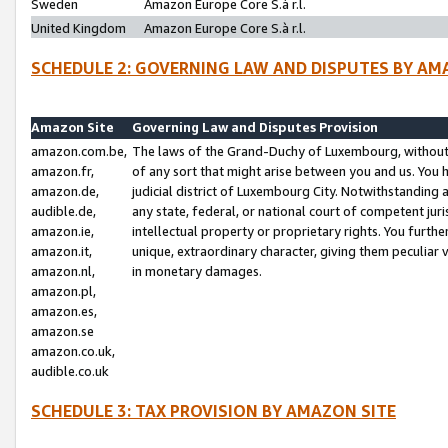
Sweden
Amazon Europe Core S.à r.l.
United Kingdom
Amazon Europe Core S.à r.l.
SCHEDULE 2: GOVERNING LAW AND DISPUTES BY AM
Amazon Site
Governing Law and Disputes Provision
amazon.com.be,
The laws of the Grand-Duchy of Luxembourg, without r
amazon.fr,
of any sort that might arise between you and us. You h
amazon.de,
judicial district of Luxembourg City. Notwithstanding a
audible.de,
any state, federal, or national court of competent juri
amazon.ie,
intellectual property or proprietary rights. You furth
amazon.it,
unique, extraordinary character, giving them peculiar
amazon.nl,
in monetary damages.
amazon.pl,
amazon.es,
amazon.se
amazon.co.uk,
audible.co.uk
SCHEDULE 3: TAX PROVISION BY AMAZON SITE