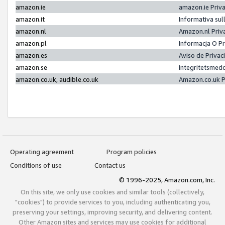
amazon.ie
amazon.ie Priv
amazon.it
Informativa sul
amazon.nl
Amazon.nl Priv
amazon.pl
Informacja O P
amazon.es
Aviso de Priva
amazon.se
Integritetsmed
amazon.co.uk, audible.co.uk
Amazon.co.uk P
Operating agreement
Program policies
Conditions of use
Contact us
© 1996-2025, Amazon.com, Inc.
On this site, we only use cookies and similar tools (collectively,
"cookies") to provide services to you, including authenticating you,
preserving your settings, improving security, and delivering content.
Other Amazon sites and services may use cookies for additional