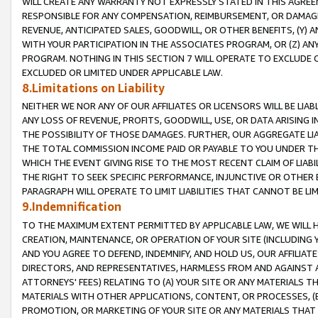
WILL CREATE ANY WARRANTY NOT EXPRESSLY STATED IN THIS AGREEM
RESPONSIBLE FOR ANY COMPENSATION, REIMBURSEMENT, OR DAMAGES
REVENUE, ANTICIPATED SALES, GOODWILL, OR OTHER BENEFITS, (Y
WITH YOUR PARTICIPATION IN THE ASSOCIATES PROGRAM, OR (Z) AN
PROGRAM. NOTHING IN THIS SECTION 7 WILL OPERATE TO EXCLUDE O
EXCLUDED OR LIMITED UNDER APPLICABLE LAW.
8.Limitations on Liability
NEITHER WE NOR ANY OF OUR AFFILIATES OR LICENSORS WILL BE LIAB
ANY LOSS OF REVENUE, PROFITS, GOODWILL, USE, OR DATA ARISING 
THE POSSIBILITY OF THOSE DAMAGES. FURTHER, OUR AGGREGATE LIA
THE TOTAL COMMISSION INCOME PAID OR PAYABLE TO YOU UNDER T
WHICH THE EVENT GIVING RISE TO THE MOST RECENT CLAIM OF LIABI
THE RIGHT TO SEEK SPECIFIC PERFORMANCE, INJUNCTIVE OR OTHER 
PARAGRAPH WILL OPERATE TO LIMIT LIABILITIES THAT CANNOT BE LI
9.Indemnification
TO THE MAXIMUM EXTENT PERMITTED BY APPLICABLE LAW, WE WILL HA
CREATION, MAINTENANCE, OR OPERATION OF YOUR SITE (INCLUDING 
AND YOU AGREE TO DEFEND, INDEMNIFY, AND HOLD US, OUR AFFILIAT
DIRECTORS, AND REPRESENTATIVES, HARMLESS FROM AND AGAINST ALL
ATTORNEYS' FEES) RELATING TO (A) YOUR SITE OR ANY MATERIALS 
MATERIALS WITH OTHER APPLICATIONS, CONTENT, OR PROCESSES, (
PROMOTION, OR MARKETING OF YOUR SITE OR ANY MATERIALS THAT A