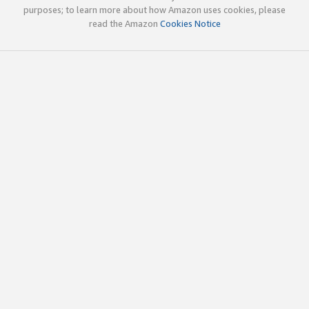
purposes; to learn more about how Amazon uses cookies, please
read the Amazon
Cookies Notice