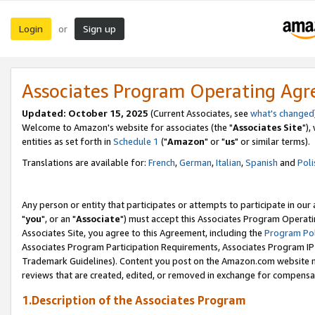
Login
Sign up
or
Associates Program Operating Ag
Updated: October 15, 2025
(Current Associates, see
what's changed
Welcome to Amazon's website for associates (the "
Associates Site
"),
entities as set forth in
Schedule 1
("
Amazon
" or "
us
" or similar terms).
Translations are available for:
French
,
German
,
Italian
,
Spanish
and
Poli
Any person or entity that participates or attempts to participate in ou
"
you
", or an "
Associate
") must accept this Associates Program Operati
Associates Site, you agree to this Agreement, including the
Program Pol
Associates Program Participation Requirements, Associates Program I
Trademark Guidelines). Content you post on the Amazon.com website m
reviews that are created, edited, or removed in exchange for compensati
1.Description of the Associates Program