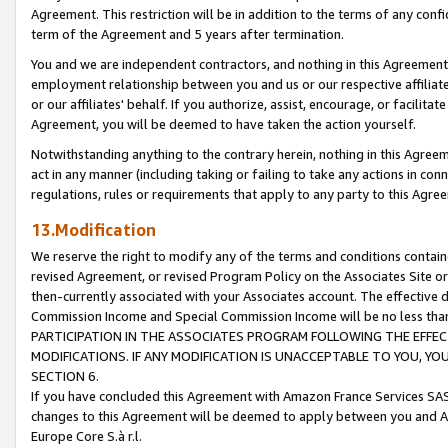
Agreement. This restriction will be in addition to the terms of any con
term of the Agreement and 5 years after termination.
You and we are independent contractors, and nothing in this Agreement wi
employment relationship between you and us or our respective affiliate
or our affiliates' behalf. If you authorize, assist, encourage, or facilita
Agreement, you will be deemed to have taken the action yourself.
Notwithstanding anything to the contrary herein, nothing in this Agreeme
act in any manner (including taking or failing to take any actions in con
regulations, rules or requirements that apply to any party to this Agre
13.Modification
We reserve the right to modify any of the terms and conditions containe
revised Agreement, or revised Program Policy on the Associates Site or
then-currently associated with your Associates account. The effective d
Commission Income and Special Commission Income will be no less tha
PARTICIPATION IN THE ASSOCIATES PROGRAM FOLLOWING THE EFFE
MODIFICATIONS. IF ANY MODIFICATION IS UNACCEPTABLE TO YOU, 
SECTION 6.
If you have concluded this Agreement with Amazon France Services SAS
changes to this Agreement will be deemed to apply between you and A
Europe Core S.à r.l.