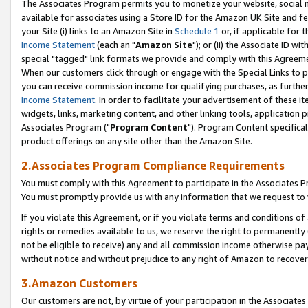
The Associates Program permits you to monetize your website, social me
available for associates using a Store ID for the Amazon UK Site and f
your Site (i) links to an Amazon Site in
Schedule 1
or, if applicable for t
Income Statement
(each an "
Amazon Site
"); or (ii) the Associate ID w
special "tagged" link formats we provide and comply with this Agreeme
When our customers click through or engage with the Special Links to p
you can receive commission income for qualifying purchases, as further d
Income Statement
. In order to facilitate your advertisement of these i
widgets, links, marketing content, and other linking tools, application 
Associates Program ("
Program Content
"). Program Content specifical
product offerings on any site other than the Amazon Site.
2.Associates Program Compliance Requirements
You must comply with this Agreement to participate in the Associates
You must promptly provide us with any information that we request to 
If you violate this Agreement, or if you violate terms and conditions 
rights or remedies available to us, we reserve the right to permanently
not be eligible to receive) any and all commission income otherwise pay
without notice and without prejudice to any right of Amazon to recove
3.Amazon Customers
Our customers are not, by virtue of your participation in the Associates