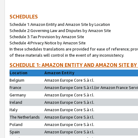
SCHEDULES
Schedule 1:Amazon Entity and Amazon Site by Location
Schedule 2:Governing Law and Disputes by Amazon Site
Schedule 3:Tax Provision by Amazon Site
Schedule 4:Privacy Notice by Amazon Site
In these schedules translations are provided for ease of reference; pro
of these materials will control in the event of any inconsistency.
SCHEDULE 1: AMAZON ENTITY AND AMAZON SITE BY
Location
Amazon Entity
Belgium
Amazon Europe Core S.à r.l.
France
Amazon Europe Core S.à r.l.(or Amazon France Servic
Germany
Amazon Europe Core S.à r.l.
Ireland
Amazon Europe Core S.à r.l.
Italy
Amazon Europe Core S.à r.l.
The Netherlands
Amazon Europe Core S.à r.l.
Poland
Amazon Europe Core S.à r.l.
Spain
Amazon Europe Core S.à r.l.