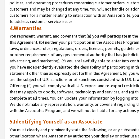
policies, and operating procedures concerning customer orders, custome
customers and may be changed at any time. You will not handle or addre
customers for a matter relating to interaction with an Amazon Site, yo
to address customer service issues.
4.Warranties
You represent, warrant, and covenant that (a) you will participate in t
this Agreement, (b) neither your participation in the Associates Program
laws, ordinances, rules, regulations, orders, licenses, permits, guidelin
or other requirements of any governmental authority that has jurisdicti
advertising, and marketing), (c) you are lawfully able to enter into cont
you have independently evaluated the desirability of participating in t
statement other than as expressly set forth in this Agreement, (e) you w
are the subject of U.S. sanctions or of sanctions consistent with U.S.
Offering; (f) you will comply with all U.S. export and re-export restric
that may apply to goods, software, technology and services, and (g) th
complete at all times. You can update your information by logging into 
We do not make any representation, warranty, or covenant regarding th
with the Associates Program, and we will not be liable for any actions
5.Identifying Yourself as an Associate
You must clearly and prominently state the following, or any substanti
other location where Amazon may authorize your display or other use 