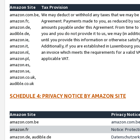
Amazon Site
Tax Provision
amazon.com.be,
We may deduct or withhold any taxes that we may be 
amazon.fr,
Agreement. Payments made to you, as reduced by such 
amazon.de,
amounts payable under this Agreement. From time to 
audible.de,
you and you do not provide it to us, we may (in addit
amazon.ie,
until you provide this information or otherwise satis
amazon.it,
Additionally, if you are established in Luxembourg yo
amazon.nl,
an invoice which meets the requirements for a valid V
amazon.pl,
applicable VAT.
amazon.es,
amazon.se,
amazon.co.uk,
audible.co.uk
SCHEDULE 4: PRIVACY NOTICE BY AMAZON SITE
Amazon Site
Privacy Notic
amazon.com.be
amazon.com.be 
amazon.fr
Notice: Protect
amazon.de, audible.de
Datenschutzerk