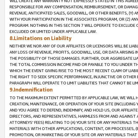
WILL CREATE ANY WARRANTY NOT EXPRESSLY STATED IN THIS AGREEM
RESPONSIBLE FOR ANY COMPENSATION, REIMBURSEMENT, OR DAMAGES
REVENUE, ANTICIPATED SALES, GOODWILL, OR OTHER BENEFITS, (Y
WITH YOUR PARTICIPATION IN THE ASSOCIATES PROGRAM, OR (Z) AN
PROGRAM. NOTHING IN THIS SECTION 7 WILL OPERATE TO EXCLUDE O
EXCLUDED OR LIMITED UNDER APPLICABLE LAW.
8.Limitations on Liability
NEITHER WE NOR ANY OF OUR AFFILIATES OR LICENSORS WILL BE LIAB
ANY LOSS OF REVENUE, PROFITS, GOODWILL, USE, OR DATA ARISING 
THE POSSIBILITY OF THOSE DAMAGES. FURTHER, OUR AGGREGATE LIA
THE TOTAL COMMISSION INCOME PAID OR PAYABLE TO YOU UNDER T
WHICH THE EVENT GIVING RISE TO THE MOST RECENT CLAIM OF LIABI
THE RIGHT TO SEEK SPECIFIC PERFORMANCE, INJUNCTIVE OR OTHER 
PARAGRAPH WILL OPERATE TO LIMIT LIABILITIES THAT CANNOT BE LI
9.Indemnification
TO THE MAXIMUM EXTENT PERMITTED BY APPLICABLE LAW, WE WILL HA
CREATION, MAINTENANCE, OR OPERATION OF YOUR SITE (INCLUDING 
AND YOU AGREE TO DEFEND, INDEMNIFY, AND HOLD US, OUR AFFILIAT
DIRECTORS, AND REPRESENTATIVES, HARMLESS FROM AND AGAINST ALL
ATTORNEYS' FEES) RELATING TO (A) YOUR SITE OR ANY MATERIALS 
MATERIALS WITH OTHER APPLICATIONS, CONTENT, OR PROCESSES, (
PROMOTION, OR MARKETING OF YOUR SITE OR ANY MATERIALS THAT A