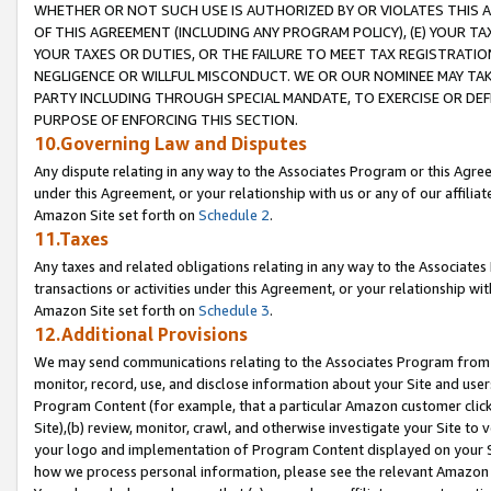
WHETHER OR NOT SUCH USE IS AUTHORIZED BY OR VIOLATES THIS A
OF THIS AGREEMENT (INCLUDING ANY PROGRAM POLICY), (E) YOUR TA
YOUR TAXES OR DUTIES, OR THE FAILURE TO MEET TAX REGISTRATIO
NEGLIGENCE OR WILLFUL MISCONDUCT. WE OR OUR NOMINEE MAY TA
PARTY INCLUDING THROUGH SPECIAL MANDATE, TO EXERCISE OR DEF
PURPOSE OF ENFORCING THIS SECTION.
10.Governing Law and Disputes
Any dispute relating in any way to the Associates Program or this Agree
under this Agreement, or your relationship with us or any of our affilia
Amazon Site set forth on
Schedule 2
.
11.Taxes
Any taxes and related obligations relating in any way to the Associate
transactions or activities under this Agreement, or your relationship with
Amazon Site set forth on
Schedule 3
.
12.Additional Provisions
We may send communications relating to the Associates Program from tim
monitor, record, use, and disclose information about your Site and user
Program Content (for example, that a particular Amazon customer clic
Site),(b) review, monitor, crawl, and otherwise investigate your Site to 
your logo and implementation of Program Content displayed on your Sit
how we process personal information, please see the relevant Amazon P