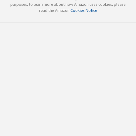
purposes; to learn more about how Amazon uses cookies, please
read the Amazon
Cookies Notice