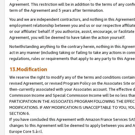
Agreement. This restriction will be in addition to the terms of any con
term of the Agreement and 5 years after termination.
You and we are independent contractors, and nothing in this Agreement wi
employment relationship between you and us or our respective affiliate
or our affiliates' behalf. If you authorize, assist, encourage, or facilita
Agreement, you will be deemed to have taken the action yourself.
Notwithstanding anything to the contrary herein, nothing in this Agreeme
act in any manner (including taking or failing to take any actions in con
regulations, rules or requirements that apply to any party to this Agre
13.Modification
We reserve the right to modify any of the terms and conditions containe
revised Agreement, or revised Program Policy on the Associates Site or
then-currently associated with your Associates account. The effective d
Commission Income and Special Commission Income will be no less tha
PARTICIPATION IN THE ASSOCIATES PROGRAM FOLLOWING THE EFFE
MODIFICATIONS. IF ANY MODIFICATION IS UNACCEPTABLE TO YOU, 
SECTION 6.
If you have concluded this Agreement with Amazon France Services SAS
changes to this Agreement will be deemed to apply between you and A
Europe Core S.à r.l.