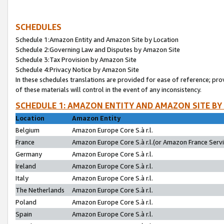
SCHEDULES
Schedule 1:Amazon Entity and Amazon Site by Location
Schedule 2:Governing Law and Disputes by Amazon Site
Schedule 3:Tax Provision by Amazon Site
Schedule 4:Privacy Notice by Amazon Site
In these schedules translations are provided for ease of reference; pro
of these materials will control in the event of any inconsistency.
SCHEDULE 1: AMAZON ENTITY AND AMAZON SITE BY
Location
Amazon Entity
Belgium
Amazon Europe Core S.à r.l.
France
Amazon Europe Core S.à r.l.(or Amazon France Servic
Germany
Amazon Europe Core S.à r.l.
Ireland
Amazon Europe Core S.à r.l.
Italy
Amazon Europe Core S.à r.l.
The Netherlands
Amazon Europe Core S.à r.l.
Poland
Amazon Europe Core S.à r.l.
Spain
Amazon Europe Core S.à r.l.