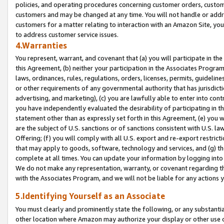
policies, and operating procedures concerning customer orders, custome
customers and may be changed at any time. You will not handle or addre
customers for a matter relating to interaction with an Amazon Site, yo
to address customer service issues.
4.Warranties
You represent, warrant, and covenant that (a) you will participate in t
this Agreement, (b) neither your participation in the Associates Program
laws, ordinances, rules, regulations, orders, licenses, permits, guidelin
or other requirements of any governmental authority that has jurisdicti
advertising, and marketing), (c) you are lawfully able to enter into cont
you have independently evaluated the desirability of participating in t
statement other than as expressly set forth in this Agreement, (e) you w
are the subject of U.S. sanctions or of sanctions consistent with U.S.
Offering; (f) you will comply with all U.S. export and re-export restric
that may apply to goods, software, technology and services, and (g) th
complete at all times. You can update your information by logging into 
We do not make any representation, warranty, or covenant regarding th
with the Associates Program, and we will not be liable for any actions
5.Identifying Yourself as an Associate
You must clearly and prominently state the following, or any substanti
other location where Amazon may authorize your display or other use 