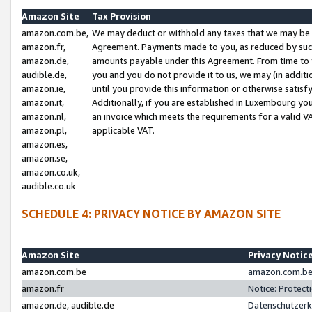
Amazon Site
Tax Provision
amazon.com.be,
We may deduct or withhold any taxes that we may be 
amazon.fr,
Agreement. Payments made to you, as reduced by such 
amazon.de,
amounts payable under this Agreement. From time to 
audible.de,
you and you do not provide it to us, we may (in addit
amazon.ie,
until you provide this information or otherwise satis
amazon.it,
Additionally, if you are established in Luxembourg yo
amazon.nl,
an invoice which meets the requirements for a valid V
amazon.pl,
applicable VAT.
amazon.es,
amazon.se,
amazon.co.uk,
audible.co.uk
SCHEDULE 4: PRIVACY NOTICE BY AMAZON SITE
Amazon Site
Privacy Notic
amazon.com.be
amazon.com.be 
amazon.fr
Notice: Protect
amazon.de, audible.de
Datenschutzerk