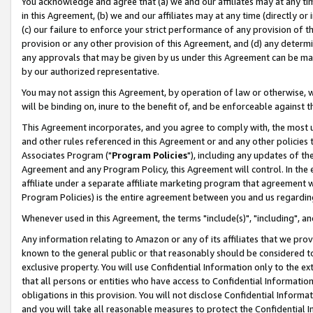
You acknowledge and agree that (a) we and our affiliates may at any time
in this Agreement, (b) we and our affiliates may at any time (directly or 
(c) our failure to enforce your strict performance of any provision of t
provision or any other provision of this Agreement, and (d) any determ
any approvals that may be given by us under this Agreement can be made,
by our authorized representative.
You may not assign this Agreement, by operation of law or otherwise, wi
will be binding on, inure to the benefit of, and be enforceable against t
This Agreement incorporates, and you agree to comply with, the most up-
and other rules referenced in this Agreement or and any other policies
Associates Program ("
Program Policies
"), including any updates of th
Agreement and any Program Policy, this Agreement will control. In th
affiliate under a separate affiliate marketing program that agreement 
Program Policies) is the entire agreement between you and us regardin
Whenever used in this Agreement, the terms "include(s)", "including", a
Any information relating to Amazon or any of its affiliates that we pro
known to the general public or that reasonably should be considered to
exclusive property. You will use Confidential Information only to the
that all persons or entities who have access to Confidential Informatio
obligations in this provision. You will not disclose Confidential Informa
and you will take all reasonable measures to protect the Confidential In