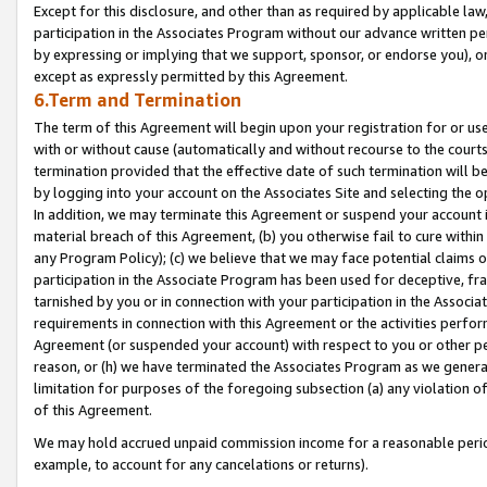
Except for this disclosure, and other than as required by applicable la
participation in the Associates Program without our advance written per
by expressing or implying that we support, sponsor, or endorse you), or
except as expressly permitted by this Agreement.
6.Term and Termination
The term of this Agreement will begin upon your registration for or use
with or without cause (automatically and without recourse to the courts,
termination provided that the effective date of such termination will b
by logging into your account on the Associates Site and selecting the o
In addition, we may terminate this Agreement or suspend your account i
material breach of this Agreement, (b) you otherwise fail to cure withi
any Program Policy); (c) we believe that we may face potential claims or
participation in the Associate Program has been used for deceptive, frau
tarnished by you or in connection with your participation in the Associ
requirements in connection with this Agreement or the activities perfo
Agreement (or suspended your account) with respect to you or other per
reason, or (h) we have terminated the Associates Program as we general
limitation for purposes of the foregoing subsection (a) any violation o
of this Agreement.
We may hold accrued unpaid commission income for a reasonable period 
example, to account for any cancelations or returns).