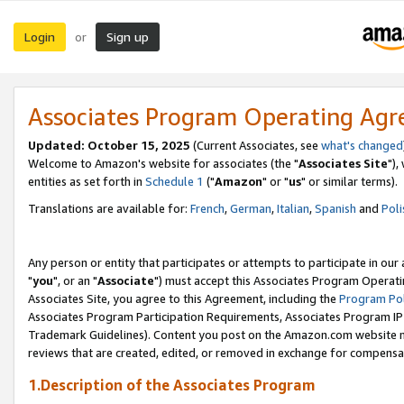
Login
Sign up
or
Associates Program Operating Ag
Updated: October 15, 2025
(Current Associates, see
what's changed
Welcome to Amazon's website for associates (the "
Associates Site
"),
entities as set forth in
Schedule 1
("
Amazon
" or "
us
" or similar terms).
Translations are available for:
French
,
German
,
Italian
,
Spanish
and
Poli
Any person or entity that participates or attempts to participate in ou
"
you
", or an "
Associate
") must accept this Associates Program Operati
Associates Site, you agree to this Agreement, including the
Program Pol
Associates Program Participation Requirements, Associates Program I
Trademark Guidelines). Content you post on the Amazon.com website m
reviews that are created, edited, or removed in exchange for compensati
1.Description of the Associates Program