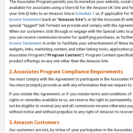
The Associates Program permits you to monetize your website, social me
available for associates using a Store ID for the Amazon UK Site and f
your Site (i) links to an Amazon Site in
Schedule 1
or, if applicable for t
Income Statement
(each an "
Amazon Site
"); or (ii) the Associate ID w
special "tagged" link formats we provide and comply with this Agreeme
When our customers click through or engage with the Special Links to p
you can receive commission income for qualifying purchases, as further d
Income Statement
. In order to facilitate your advertisement of these i
widgets, links, marketing content, and other linking tools, application 
Associates Program ("
Program Content
"). Program Content specifical
product offerings on any site other than the Amazon Site.
2.Associates Program Compliance Requirements
You must comply with this Agreement to participate in the Associates
You must promptly provide us with any information that we request to 
If you violate this Agreement, or if you violate terms and conditions 
rights or remedies available to us, we reserve the right to permanently
not be eligible to receive) any and all commission income otherwise pay
without notice and without prejudice to any right of Amazon to recove
3.Amazon Customers
Our customers are not, by virtue of your participation in the Associates