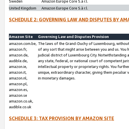
Sweden
Amazon Europe Core S.à r.l.
United Kingdom
Amazon Europe Core S.à r.l.
SCHEDULE 2: GOVERNING LAW AND DISPUTES BY AM
Amazon Site
Governing Law and Disputes Provision
amazon.com.be,
The laws of the Grand-Duchy of Luxembourg, without r
amazon.fr,
of any sort that might arise between you and us. You h
amazon.de,
judicial district of Luxembourg City. Notwithstanding a
audible.de,
any state, federal, or national court of competent juri
amazon.ie,
intellectual property or proprietary rights. You furth
amazon.it,
unique, extraordinary character, giving them peculiar
amazon.nl,
in monetary damages.
amazon.pl,
amazon.es,
amazon.se
amazon.co.uk,
audible.co.uk
SCHEDULE 3: TAX PROVISION BY AMAZON SITE