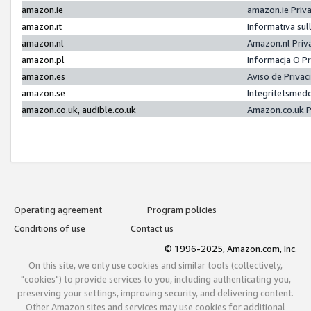
amazon.ie
amazon.ie Priv
amazon.it
Informativa sul
amazon.nl
Amazon.nl Priv
amazon.pl
Informacja O P
amazon.es
Aviso de Priva
amazon.se
Integritetsmed
amazon.co.uk, audible.co.uk
Amazon.co.uk P
Operating agreement
Program policies
Conditions of use
Contact us
© 1996-2025, Amazon.com, Inc.
On this site, we only use cookies and similar tools (collectively,
"cookies") to provide services to you, including authenticating you,
preserving your settings, improving security, and delivering content.
Other Amazon sites and services may use cookies for additional