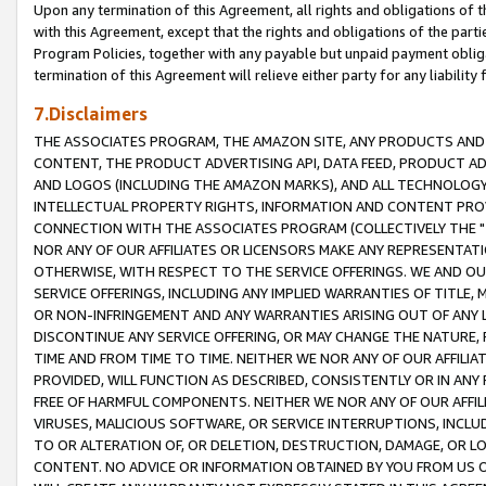
Upon any termination of this Agreement, all rights and obligations of th
with this Agreement, except that the rights and obligations of the partie
Program Policies, together with any payable but unpaid payment obliga
termination of this Agreement will relieve either party for any liability 
7.Disclaimers
THE ASSOCIATES PROGRAM, THE AMAZON SITE, ANY PRODUCTS AND SE
CONTENT, THE PRODUCT ADVERTISING API, DATA FEED, PRODUCT A
AND LOGOS (INCLUDING THE AMAZON MARKS), AND ALL TECHNOLOGY,
INTELLECTUAL PROPERTY RIGHTS, INFORMATION AND CONTENT PROVI
CONNECTION WITH THE ASSOCIATES PROGRAM (COLLECTIVELY THE "
NOR ANY OF OUR AFFILIATES OR LICENSORS MAKE ANY REPRESENTAT
OTHERWISE, WITH RESPECT TO THE SERVICE OFFERINGS. WE AND OU
SERVICE OFFERINGS, INCLUDING ANY IMPLIED WARRANTIES OF TITLE,
OR NON-INFRINGEMENT AND ANY WARRANTIES ARISING OUT OF ANY 
DISCONTINUE ANY SERVICE OFFERING, OR MAY CHANGE THE NATURE, 
TIME AND FROM TIME TO TIME. NEITHER WE NOR ANY OF OUR AFFILI
PROVIDED, WILL FUNCTION AS DESCRIBED, CONSISTENTLY OR IN ANY
FREE OF HARMFUL COMPONENTS. NEITHER WE NOR ANY OF OUR AFFILIA
VIRUSES, MALICIOUS SOFTWARE, OR SERVICE INTERRUPTIONS, INCL
TO OR ALTERATION OF, OR DELETION, DESTRUCTION, DAMAGE, OR LO
CONTENT. NO ADVICE OR INFORMATION OBTAINED BY YOU FROM US 