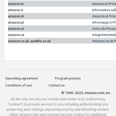
amazon.ie
amazon.ie Priv
amazon.it
Informativa sul
amazon.nl
Amazon.nl Priv
amazon.pl
Informacja O P
amazon.es
Aviso de Priva
amazon.se
Integritetsmed
amazon.co.uk, audible.co.uk
Amazon.co.uk P
Operating agreement
Program policies
Conditions of use
Contact us
© 1996-2025, Amazon.com, Inc.
On this site, we only use cookies and similar tools (collectively,
"cookies") to provide services to you, including authenticating you,
preserving your settings, improving security, and delivering content.
Other Amazon sites and services may use cookies for additional