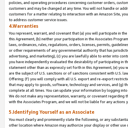
policies, and operating procedures concerning customer orders, custome
customers and may be changed at any time. You will not handle or addre
customers for a matter relating to interaction with an Amazon Site, yo
to address customer service issues.
4.Warranties
You represent, warrant, and covenant that (a) you will participate in t
this Agreement, (b) neither your participation in the Associates Program
laws, ordinances, rules, regulations, orders, licenses, permits, guidelin
or other requirements of any governmental authority that has jurisdicti
advertising, and marketing), (c) you are lawfully able to enter into cont
you have independently evaluated the desirability of participating in t
statement other than as expressly set forth in this Agreement, (e) you w
are the subject of U.S. sanctions or of sanctions consistent with U.S.
Offering; (f) you will comply with all U.S. export and re-export restric
that may apply to goods, software, technology and services, and (g) th
complete at all times. You can update your information by logging into 
We do not make any representation, warranty, or covenant regarding th
with the Associates Program, and we will not be liable for any actions
5.Identifying Yourself as an Associate
You must clearly and prominently state the following, or any substanti
other location where Amazon may authorize your display or other use 