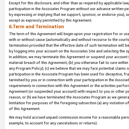
Except for this disclosure, and other than as required by applicable la
participation in the Associates Program without our advance written per
by expressing or implying that we support, sponsor, or endorse you), or
except as expressly permitted by this Agreement.
6.Term and Termination
The term of this Agreement will begin upon your registration for or use
with or without cause (automatically and without recourse to the courts,
termination provided that the effective date of such termination will b
by logging into your account on the Associates Site and selecting the o
In addition, we may terminate this Agreement or suspend your account i
material breach of this Agreement, (b) you otherwise fail to cure withi
any Program Policy); (c) we believe that we may face potential claims or
participation in the Associate Program has been used for deceptive, frau
tarnished by you or in connection with your participation in the Associ
requirements in connection with this Agreement or the activities perfo
Agreement (or suspended your account) with respect to you or other per
reason, or (h) we have terminated the Associates Program as we general
limitation for purposes of the foregoing subsection (a) any violation o
of this Agreement.
We may hold accrued unpaid commission income for a reasonable period 
example, to account for any cancelations or returns).