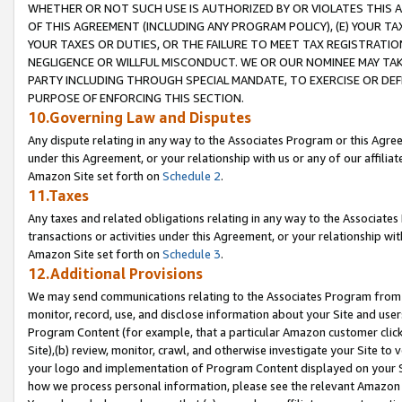
WHETHER OR NOT SUCH USE IS AUTHORIZED BY OR VIOLATES THIS A
OF THIS AGREEMENT (INCLUDING ANY PROGRAM POLICY), (E) YOUR TA
YOUR TAXES OR DUTIES, OR THE FAILURE TO MEET TAX REGISTRATIO
NEGLIGENCE OR WILLFUL MISCONDUCT. WE OR OUR NOMINEE MAY TA
PARTY INCLUDING THROUGH SPECIAL MANDATE, TO EXERCISE OR DEF
PURPOSE OF ENFORCING THIS SECTION.
10.Governing Law and Disputes
Any dispute relating in any way to the Associates Program or this Agree
under this Agreement, or your relationship with us or any of our affilia
Amazon Site set forth on
Schedule 2
.
11.Taxes
Any taxes and related obligations relating in any way to the Associate
transactions or activities under this Agreement, or your relationship with
Amazon Site set forth on
Schedule 3
.
12.Additional Provisions
We may send communications relating to the Associates Program from tim
monitor, record, use, and disclose information about your Site and user
Program Content (for example, that a particular Amazon customer clic
Site),(b) review, monitor, crawl, and otherwise investigate your Site to 
your logo and implementation of Program Content displayed on your Sit
how we process personal information, please see the relevant Amazon P