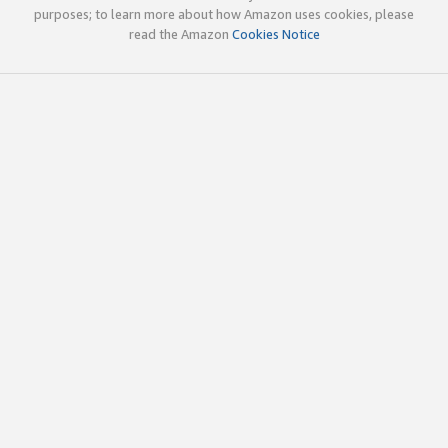
purposes; to learn more about how Amazon uses cookies, please
read the Amazon
Cookies Notice