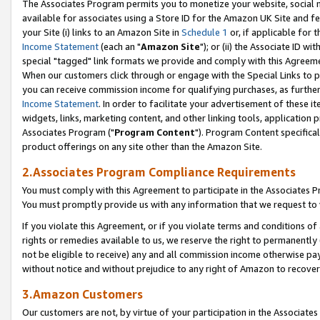
The Associates Program permits you to monetize your website, social me
available for associates using a Store ID for the Amazon UK Site and f
your Site (i) links to an Amazon Site in
Schedule 1
or, if applicable for t
Income Statement
(each an "
Amazon Site
"); or (ii) the Associate ID w
special "tagged" link formats we provide and comply with this Agreeme
When our customers click through or engage with the Special Links to p
you can receive commission income for qualifying purchases, as further d
Income Statement
. In order to facilitate your advertisement of these i
widgets, links, marketing content, and other linking tools, application 
Associates Program ("
Program Content
"). Program Content specifical
product offerings on any site other than the Amazon Site.
2.Associates Program Compliance Requirements
You must comply with this Agreement to participate in the Associates
You must promptly provide us with any information that we request to 
If you violate this Agreement, or if you violate terms and conditions 
rights or remedies available to us, we reserve the right to permanently
not be eligible to receive) any and all commission income otherwise pay
without notice and without prejudice to any right of Amazon to recove
3.Amazon Customers
Our customers are not, by virtue of your participation in the Associates