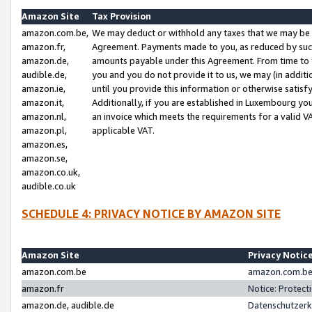
Amazon Site
Tax Provision
amazon.com.be,
We may deduct or withhold any taxes that we may be 
amazon.fr,
Agreement. Payments made to you, as reduced by such 
amazon.de,
amounts payable under this Agreement. From time to 
audible.de,
you and you do not provide it to us, we may (in addit
amazon.ie,
until you provide this information or otherwise satis
amazon.it,
Additionally, if you are established in Luxembourg yo
amazon.nl,
an invoice which meets the requirements for a valid V
amazon.pl,
applicable VAT.
amazon.es,
amazon.se,
amazon.co.uk,
audible.co.uk
SCHEDULE 4: PRIVACY NOTICE BY AMAZON SITE
Amazon Site
Privacy Notic
amazon.com.be
amazon.com.be 
amazon.fr
Notice: Protect
amazon.de, audible.de
Datenschutzerk