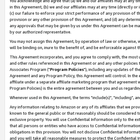
You acknowledge and agree that (a) we and our affiliates may at any time
in this Agreement, (b) we and our affiliates may at any time (directly or 
(c) our failure to enforce your strict performance of any provision of t
provision or any other provision of this Agreement, and (d) any determ
any approvals that may be given by us under this Agreement can be made,
by our authorized representative.
You may not assign this Agreement, by operation of law or otherwise, wi
will be binding on, inure to the benefit of, and be enforceable against t
This Agreement incorporates, and you agree to comply with, the most up-
and other rules referenced in this Agreement or and any other policies
Associates Program ("
Program Policies
"), including any updates of th
Agreement and any Program Policy, this Agreement will control. In th
affiliate under a separate affiliate marketing program that agreement 
Program Policies) is the entire agreement between you and us regardin
Whenever used in this Agreement, the terms "include(s)", "including", a
Any information relating to Amazon or any of its affiliates that we pro
known to the general public or that reasonably should be considered to
exclusive property. You will use Confidential Information only to the
that all persons or entities who have access to Confidential Informatio
obligations in this provision. You will not disclose Confidential Informa
and you will take all reasonable measures to protect the Confidential In