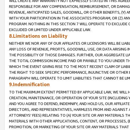
WILL CREATE ANY WARRANTY NOT EXPRESSLY STATED IN THIS AGREEM
RESPONSIBLE FOR ANY COMPENSATION, REIMBURSEMENT, OR DAMAGES
REVENUE, ANTICIPATED SALES, GOODWILL, OR OTHER BENEFITS, (Y
WITH YOUR PARTICIPATION IN THE ASSOCIATES PROGRAM, OR (Z) AN
PROGRAM. NOTHING IN THIS SECTION 7 WILL OPERATE TO EXCLUDE O
EXCLUDED OR LIMITED UNDER APPLICABLE LAW.
8.Limitations on Liability
NEITHER WE NOR ANY OF OUR AFFILIATES OR LICENSORS WILL BE LIAB
ANY LOSS OF REVENUE, PROFITS, GOODWILL, USE, OR DATA ARISING 
THE POSSIBILITY OF THOSE DAMAGES. FURTHER, OUR AGGREGATE LIA
THE TOTAL COMMISSION INCOME PAID OR PAYABLE TO YOU UNDER T
WHICH THE EVENT GIVING RISE TO THE MOST RECENT CLAIM OF LIABI
THE RIGHT TO SEEK SPECIFIC PERFORMANCE, INJUNCTIVE OR OTHER 
PARAGRAPH WILL OPERATE TO LIMIT LIABILITIES THAT CANNOT BE LI
9.Indemnification
TO THE MAXIMUM EXTENT PERMITTED BY APPLICABLE LAW, WE WILL HA
CREATION, MAINTENANCE, OR OPERATION OF YOUR SITE (INCLUDING 
AND YOU AGREE TO DEFEND, INDEMNIFY, AND HOLD US, OUR AFFILIAT
DIRECTORS, AND REPRESENTATIVES, HARMLESS FROM AND AGAINST ALL
ATTORNEYS' FEES) RELATING TO (A) YOUR SITE OR ANY MATERIALS 
MATERIALS WITH OTHER APPLICATIONS, CONTENT, OR PROCESSES, (
PROMOTION, OR MARKETING OF YOUR SITE OR ANY MATERIALS THAT A