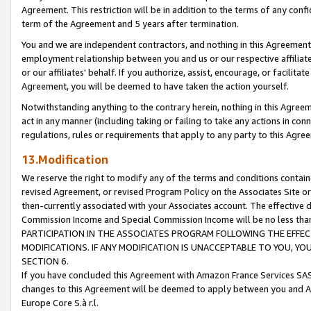
Agreement. This restriction will be in addition to the terms of any con
term of the Agreement and 5 years after termination.
You and we are independent contractors, and nothing in this Agreement wi
employment relationship between you and us or our respective affiliate
or our affiliates' behalf. If you authorize, assist, encourage, or facilita
Agreement, you will be deemed to have taken the action yourself.
Notwithstanding anything to the contrary herein, nothing in this Agreeme
act in any manner (including taking or failing to take any actions in con
regulations, rules or requirements that apply to any party to this Agre
13.Modification
We reserve the right to modify any of the terms and conditions containe
revised Agreement, or revised Program Policy on the Associates Site or
then-currently associated with your Associates account. The effective d
Commission Income and Special Commission Income will be no less tha
PARTICIPATION IN THE ASSOCIATES PROGRAM FOLLOWING THE EFFE
MODIFICATIONS. IF ANY MODIFICATION IS UNACCEPTABLE TO YOU, 
SECTION 6.
If you have concluded this Agreement with Amazon France Services SAS
changes to this Agreement will be deemed to apply between you and A
Europe Core S.à r.l.