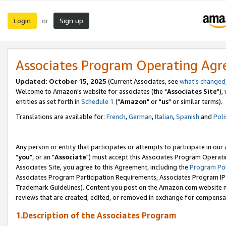
Login
Sign up
or
Associates Program Operating Ag
Updated: October 15, 2025
(Current Associates, see
what's changed
Welcome to Amazon's website for associates (the "
Associates Site
"),
entities as set forth in
Schedule 1
("
Amazon
" or "
us
" or similar terms).
Translations are available for:
French
,
German
,
Italian
,
Spanish
and
Poli
Any person or entity that participates or attempts to participate in ou
"
you
", or an "
Associate
") must accept this Associates Program Operati
Associates Site, you agree to this Agreement, including the
Program Pol
Associates Program Participation Requirements, Associates Program I
Trademark Guidelines). Content you post on the Amazon.com website m
reviews that are created, edited, or removed in exchange for compensati
1.Description of the Associates Program