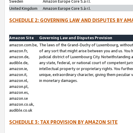
Sweden
Amazon Europe Core S.à r.l.
United Kingdom
Amazon Europe Core S.à r.l.
SCHEDULE 2: GOVERNING LAW AND DISPUTES BY AM
Amazon Site
Governing Law and Disputes Provision
amazon.com.be,
The laws of the Grand-Duchy of Luxembourg, without r
amazon.fr,
of any sort that might arise between you and us. You h
amazon.de,
judicial district of Luxembourg City. Notwithstanding a
audible.de,
any state, federal, or national court of competent juri
amazon.ie,
intellectual property or proprietary rights. You furth
amazon.it,
unique, extraordinary character, giving them peculiar
amazon.nl,
in monetary damages.
amazon.pl,
amazon.es,
amazon.se
amazon.co.uk,
audible.co.uk
SCHEDULE 3: TAX PROVISION BY AMAZON SITE