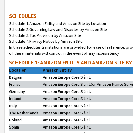
SCHEDULES
Schedule 1:Amazon Entity and Amazon Site by Location
Schedule 2:Governing Law and Disputes by Amazon Site
Schedule 3:Tax Provision by Amazon Site
Schedule 4:Privacy Notice by Amazon Site
In these schedules translations are provided for ease of reference; pro
of these materials will control in the event of any inconsistency.
SCHEDULE 1: AMAZON ENTITY AND AMAZON SITE BY
Location
Amazon Entity
Belgium
Amazon Europe Core S.à r.l.
France
Amazon Europe Core S.à r.l.(or Amazon France Servic
Germany
Amazon Europe Core S.à r.l.
Ireland
Amazon Europe Core S.à r.l.
Italy
Amazon Europe Core S.à r.l.
The Netherlands
Amazon Europe Core S.à r.l.
Poland
Amazon Europe Core S.à r.l.
Spain
Amazon Europe Core S.à r.l.