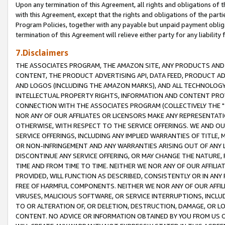
Upon any termination of this Agreement, all rights and obligations of th
with this Agreement, except that the rights and obligations of the partie
Program Policies, together with any payable but unpaid payment obliga
termination of this Agreement will relieve either party for any liability 
7.Disclaimers
THE ASSOCIATES PROGRAM, THE AMAZON SITE, ANY PRODUCTS AND SE
CONTENT, THE PRODUCT ADVERTISING API, DATA FEED, PRODUCT A
AND LOGOS (INCLUDING THE AMAZON MARKS), AND ALL TECHNOLOGY,
INTELLECTUAL PROPERTY RIGHTS, INFORMATION AND CONTENT PROVI
CONNECTION WITH THE ASSOCIATES PROGRAM (COLLECTIVELY THE "
NOR ANY OF OUR AFFILIATES OR LICENSORS MAKE ANY REPRESENTAT
OTHERWISE, WITH RESPECT TO THE SERVICE OFFERINGS. WE AND OU
SERVICE OFFERINGS, INCLUDING ANY IMPLIED WARRANTIES OF TITLE,
OR NON-INFRINGEMENT AND ANY WARRANTIES ARISING OUT OF ANY 
DISCONTINUE ANY SERVICE OFFERING, OR MAY CHANGE THE NATURE, 
TIME AND FROM TIME TO TIME. NEITHER WE NOR ANY OF OUR AFFILI
PROVIDED, WILL FUNCTION AS DESCRIBED, CONSISTENTLY OR IN ANY
FREE OF HARMFUL COMPONENTS. NEITHER WE NOR ANY OF OUR AFFILIA
VIRUSES, MALICIOUS SOFTWARE, OR SERVICE INTERRUPTIONS, INCL
TO OR ALTERATION OF, OR DELETION, DESTRUCTION, DAMAGE, OR LO
CONTENT. NO ADVICE OR INFORMATION OBTAINED BY YOU FROM US 