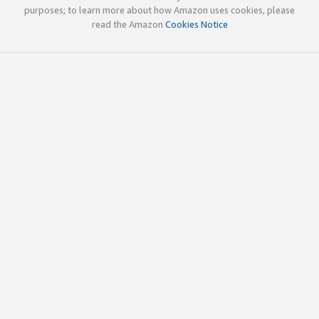
purposes; to learn more about how Amazon uses cookies, please
read the Amazon
Cookies Notice