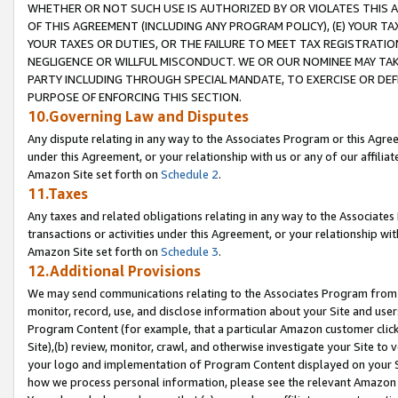
WHETHER OR NOT SUCH USE IS AUTHORIZED BY OR VIOLATES THIS A
OF THIS AGREEMENT (INCLUDING ANY PROGRAM POLICY), (E) YOUR TA
YOUR TAXES OR DUTIES, OR THE FAILURE TO MEET TAX REGISTRATIO
NEGLIGENCE OR WILLFUL MISCONDUCT. WE OR OUR NOMINEE MAY TA
PARTY INCLUDING THROUGH SPECIAL MANDATE, TO EXERCISE OR DEF
PURPOSE OF ENFORCING THIS SECTION.
10.Governing Law and Disputes
Any dispute relating in any way to the Associates Program or this Agree
under this Agreement, or your relationship with us or any of our affilia
Amazon Site set forth on
Schedule 2
.
11.Taxes
Any taxes and related obligations relating in any way to the Associate
transactions or activities under this Agreement, or your relationship with
Amazon Site set forth on
Schedule 3
.
12.Additional Provisions
We may send communications relating to the Associates Program from tim
monitor, record, use, and disclose information about your Site and user
Program Content (for example, that a particular Amazon customer clic
Site),(b) review, monitor, crawl, and otherwise investigate your Site to 
your logo and implementation of Program Content displayed on your Sit
how we process personal information, please see the relevant Amazon P