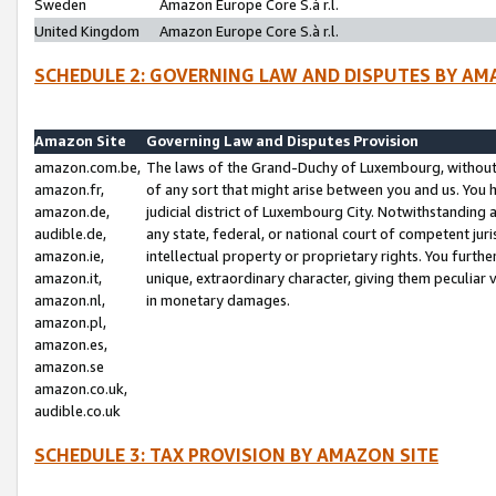
Sweden
Amazon Europe Core S.à r.l.
United Kingdom
Amazon Europe Core S.à r.l.
SCHEDULE 2: GOVERNING LAW AND DISPUTES BY AM
Amazon Site
Governing Law and Disputes Provision
amazon.com.be,
The laws of the Grand-Duchy of Luxembourg, without r
amazon.fr,
of any sort that might arise between you and us. You h
amazon.de,
judicial district of Luxembourg City. Notwithstanding a
audible.de,
any state, federal, or national court of competent juri
amazon.ie,
intellectual property or proprietary rights. You furth
amazon.it,
unique, extraordinary character, giving them peculiar
amazon.nl,
in monetary damages.
amazon.pl,
amazon.es,
amazon.se
amazon.co.uk,
audible.co.uk
SCHEDULE 3: TAX PROVISION BY AMAZON SITE