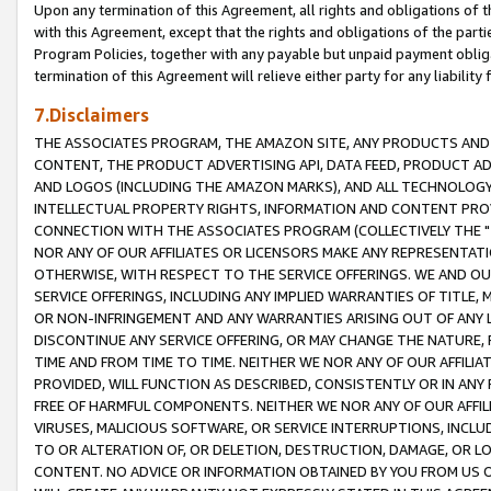
Upon any termination of this Agreement, all rights and obligations of th
with this Agreement, except that the rights and obligations of the partie
Program Policies, together with any payable but unpaid payment obliga
termination of this Agreement will relieve either party for any liability 
7.Disclaimers
THE ASSOCIATES PROGRAM, THE AMAZON SITE, ANY PRODUCTS AND SE
CONTENT, THE PRODUCT ADVERTISING API, DATA FEED, PRODUCT A
AND LOGOS (INCLUDING THE AMAZON MARKS), AND ALL TECHNOLOGY,
INTELLECTUAL PROPERTY RIGHTS, INFORMATION AND CONTENT PROVI
CONNECTION WITH THE ASSOCIATES PROGRAM (COLLECTIVELY THE "
NOR ANY OF OUR AFFILIATES OR LICENSORS MAKE ANY REPRESENTAT
OTHERWISE, WITH RESPECT TO THE SERVICE OFFERINGS. WE AND OU
SERVICE OFFERINGS, INCLUDING ANY IMPLIED WARRANTIES OF TITLE,
OR NON-INFRINGEMENT AND ANY WARRANTIES ARISING OUT OF ANY 
DISCONTINUE ANY SERVICE OFFERING, OR MAY CHANGE THE NATURE, 
TIME AND FROM TIME TO TIME. NEITHER WE NOR ANY OF OUR AFFILI
PROVIDED, WILL FUNCTION AS DESCRIBED, CONSISTENTLY OR IN ANY
FREE OF HARMFUL COMPONENTS. NEITHER WE NOR ANY OF OUR AFFILIA
VIRUSES, MALICIOUS SOFTWARE, OR SERVICE INTERRUPTIONS, INCL
TO OR ALTERATION OF, OR DELETION, DESTRUCTION, DAMAGE, OR LO
CONTENT. NO ADVICE OR INFORMATION OBTAINED BY YOU FROM US 