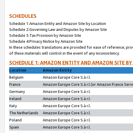
SCHEDULES
Schedule 1:Amazon Entity and Amazon Site by Location
Schedule 2:Governing Law and Disputes by Amazon Site
Schedule 3:Tax Provision by Amazon Site
Schedule 4:Privacy Notice by Amazon Site
In these schedules translations are provided for ease of reference; pro
of these materials will control in the event of any inconsistency.
SCHEDULE 1: AMAZON ENTITY AND AMAZON SITE BY
Location
Amazon Entity
Belgium
Amazon Europe Core S.à r.l.
France
Amazon Europe Core S.à r.l.(or Amazon France Servic
Germany
Amazon Europe Core S.à r.l.
Ireland
Amazon Europe Core S.à r.l.
Italy
Amazon Europe Core S.à r.l.
The Netherlands
Amazon Europe Core S.à r.l.
Poland
Amazon Europe Core S.à r.l.
Spain
Amazon Europe Core S.à r.l.