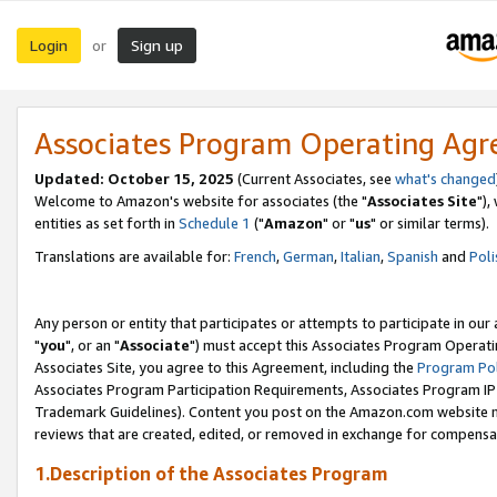
Login
Sign up
or
Associates Program Operating Ag
Updated: October 15, 2025
(Current Associates, see
what's changed
Welcome to Amazon's website for associates (the "
Associates Site
"),
entities as set forth in
Schedule 1
("
Amazon
" or "
us
" or similar terms).
Translations are available for:
French
,
German
,
Italian
,
Spanish
and
Poli
Any person or entity that participates or attempts to participate in ou
"
you
", or an "
Associate
") must accept this Associates Program Operati
Associates Site, you agree to this Agreement, including the
Program Pol
Associates Program Participation Requirements, Associates Program I
Trademark Guidelines). Content you post on the Amazon.com website m
reviews that are created, edited, or removed in exchange for compensati
1.Description of the Associates Program