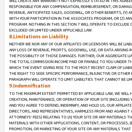
WILL CREATE ANY WARRANTY NOT EXPRESSLY STATED IN THIS AGREEM
RESPONSIBLE FOR ANY COMPENSATION, REIMBURSEMENT, OR DAMAGES
REVENUE, ANTICIPATED SALES, GOODWILL, OR OTHER BENEFITS, (Y
WITH YOUR PARTICIPATION IN THE ASSOCIATES PROGRAM, OR (Z) AN
PROGRAM. NOTHING IN THIS SECTION 7 WILL OPERATE TO EXCLUDE O
EXCLUDED OR LIMITED UNDER APPLICABLE LAW.
8.Limitations on Liability
NEITHER WE NOR ANY OF OUR AFFILIATES OR LICENSORS WILL BE LIAB
ANY LOSS OF REVENUE, PROFITS, GOODWILL, USE, OR DATA ARISING 
THE POSSIBILITY OF THOSE DAMAGES. FURTHER, OUR AGGREGATE LIA
THE TOTAL COMMISSION INCOME PAID OR PAYABLE TO YOU UNDER T
WHICH THE EVENT GIVING RISE TO THE MOST RECENT CLAIM OF LIABI
THE RIGHT TO SEEK SPECIFIC PERFORMANCE, INJUNCTIVE OR OTHER 
PARAGRAPH WILL OPERATE TO LIMIT LIABILITIES THAT CANNOT BE LI
9.Indemnification
TO THE MAXIMUM EXTENT PERMITTED BY APPLICABLE LAW, WE WILL HA
CREATION, MAINTENANCE, OR OPERATION OF YOUR SITE (INCLUDING 
AND YOU AGREE TO DEFEND, INDEMNIFY, AND HOLD US, OUR AFFILIAT
DIRECTORS, AND REPRESENTATIVES, HARMLESS FROM AND AGAINST ALL
ATTORNEYS' FEES) RELATING TO (A) YOUR SITE OR ANY MATERIALS 
MATERIALS WITH OTHER APPLICATIONS, CONTENT, OR PROCESSES, (
PROMOTION, OR MARKETING OF YOUR SITE OR ANY MATERIALS THAT A