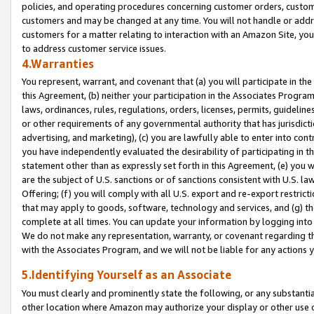
policies, and operating procedures concerning customer orders, custome
customers and may be changed at any time. You will not handle or addre
customers for a matter relating to interaction with an Amazon Site, yo
to address customer service issues.
4.Warranties
You represent, warrant, and covenant that (a) you will participate in t
this Agreement, (b) neither your participation in the Associates Program
laws, ordinances, rules, regulations, orders, licenses, permits, guidelin
or other requirements of any governmental authority that has jurisdicti
advertising, and marketing), (c) you are lawfully able to enter into cont
you have independently evaluated the desirability of participating in t
statement other than as expressly set forth in this Agreement, (e) you w
are the subject of U.S. sanctions or of sanctions consistent with U.S.
Offering; (f) you will comply with all U.S. export and re-export restric
that may apply to goods, software, technology and services, and (g) th
complete at all times. You can update your information by logging into 
We do not make any representation, warranty, or covenant regarding th
with the Associates Program, and we will not be liable for any actions
5.Identifying Yourself as an Associate
You must clearly and prominently state the following, or any substanti
other location where Amazon may authorize your display or other use 