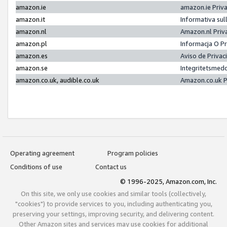
amazon.ie
amazon.ie Priv
amazon.it
Informativa sul
amazon.nl
Amazon.nl Priv
amazon.pl
Informacja O P
amazon.es
Aviso de Priva
amazon.se
Integritetsmed
amazon.co.uk, audible.co.uk
Amazon.co.uk P
Operating agreement
Program policies
Conditions of use
Contact us
© 1996-2025, Amazon.com, Inc.
On this site, we only use cookies and similar tools (collectively,
"cookies") to provide services to you, including authenticating you,
preserving your settings, improving security, and delivering content.
Other Amazon sites and services may use cookies for additional