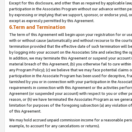
Except for this disclosure, and other than as required by applicable la
participation in the Associates Program without our advance written per
by expressing or implying that we support, sponsor, or endorse you), or
except as expressly permitted by this Agreement.
6.Term and Termination
The term of this Agreement will begin upon your registration for or use
with or without cause (automatically and without recourse to the courts,
termination provided that the effective date of such termination will b
by logging into your account on the Associates Site and selecting the o
In addition, we may terminate this Agreement or suspend your account i
material breach of this Agreement, (b) you otherwise fail to cure withi
any Program Policy); (c) we believe that we may face potential claims or
participation in the Associate Program has been used for deceptive, frau
tarnished by you or in connection with your participation in the Associ
requirements in connection with this Agreement or the activities perfo
Agreement (or suspended your account) with respect to you or other per
reason, or (h) we have terminated the Associates Program as we general
limitation for purposes of the foregoing subsection (a) any violation o
of this Agreement.
We may hold accrued unpaid commission income for a reasonable period 
example, to account for any cancelations or returns).