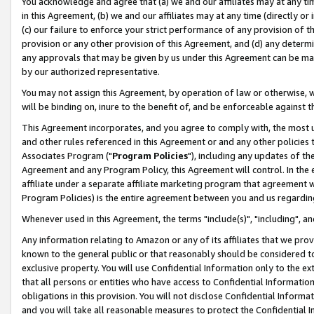
You acknowledge and agree that (a) we and our affiliates may at any time
in this Agreement, (b) we and our affiliates may at any time (directly or 
(c) our failure to enforce your strict performance of any provision of t
provision or any other provision of this Agreement, and (d) any determ
any approvals that may be given by us under this Agreement can be made,
by our authorized representative.
You may not assign this Agreement, by operation of law or otherwise, wi
will be binding on, inure to the benefit of, and be enforceable against t
This Agreement incorporates, and you agree to comply with, the most up-
and other rules referenced in this Agreement or and any other policies
Associates Program ("
Program Policies
"), including any updates of th
Agreement and any Program Policy, this Agreement will control. In th
affiliate under a separate affiliate marketing program that agreement 
Program Policies) is the entire agreement between you and us regardin
Whenever used in this Agreement, the terms "include(s)", "including", a
Any information relating to Amazon or any of its affiliates that we pro
known to the general public or that reasonably should be considered to
exclusive property. You will use Confidential Information only to the
that all persons or entities who have access to Confidential Informatio
obligations in this provision. You will not disclose Confidential Informa
and you will take all reasonable measures to protect the Confidential In