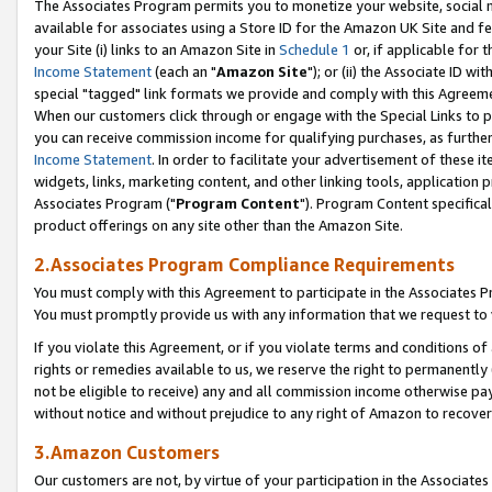
The Associates Program permits you to monetize your website, social me
available for associates using a Store ID for the Amazon UK Site and f
your Site (i) links to an Amazon Site in
Schedule 1
or, if applicable for t
Income Statement
(each an "
Amazon Site
"); or (ii) the Associate ID w
special "tagged" link formats we provide and comply with this Agreeme
When our customers click through or engage with the Special Links to p
you can receive commission income for qualifying purchases, as further d
Income Statement
. In order to facilitate your advertisement of these i
widgets, links, marketing content, and other linking tools, application 
Associates Program ("
Program Content
"). Program Content specifical
product offerings on any site other than the Amazon Site.
2.Associates Program Compliance Requirements
You must comply with this Agreement to participate in the Associates
You must promptly provide us with any information that we request to 
If you violate this Agreement, or if you violate terms and conditions 
rights or remedies available to us, we reserve the right to permanently
not be eligible to receive) any and all commission income otherwise pay
without notice and without prejudice to any right of Amazon to recove
3.Amazon Customers
Our customers are not, by virtue of your participation in the Associates