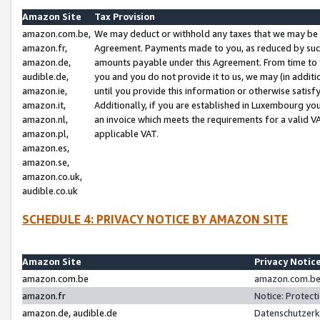
Amazon Site
Tax Provision
amazon.com.be,
We may deduct or withhold any taxes that we may be 
amazon.fr,
Agreement. Payments made to you, as reduced by such 
amazon.de,
amounts payable under this Agreement. From time to 
audible.de,
you and you do not provide it to us, we may (in addit
amazon.ie,
until you provide this information or otherwise satis
amazon.it,
Additionally, if you are established in Luxembourg yo
amazon.nl,
an invoice which meets the requirements for a valid V
amazon.pl,
applicable VAT.
amazon.es,
amazon.se,
amazon.co.uk,
audible.co.uk
SCHEDULE 4: PRIVACY NOTICE BY AMAZON SITE
Amazon Site
Privacy Notic
amazon.com.be
amazon.com.be 
amazon.fr
Notice: Protect
amazon.de, audible.de
Datenschutzerk