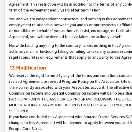
Agreement. This restriction will be in addition to the terms of any con
term of the Agreement and 5 years after termination.
You and we are independent contractors, and nothing in this Agreement wi
employment relationship between you and us or our respective affiliate
or our affiliates' behalf. If you authorize, assist, encourage, or facilita
Agreement, you will be deemed to have taken the action yourself.
Notwithstanding anything to the contrary herein, nothing in this Agreeme
act in any manner (including taking or failing to take any actions in con
regulations, rules or requirements that apply to any party to this Agre
13.Modification
We reserve the right to modify any of the terms and conditions containe
revised Agreement, or revised Program Policy on the Associates Site or
then-currently associated with your Associates account. The effective d
Commission Income and Special Commission Income will be no less tha
PARTICIPATION IN THE ASSOCIATES PROGRAM FOLLOWING THE EFFE
MODIFICATIONS. IF ANY MODIFICATION IS UNACCEPTABLE TO YOU, 
SECTION 6.
If you have concluded this Agreement with Amazon France Services SAS
changes to this Agreement will be deemed to apply between you and A
Europe Core S.à r.l.