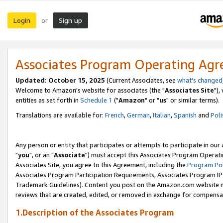
Login
Sign up
or
Associates Program Operating Ag
Updated: October 15, 2025
(Current Associates, see
what's changed
Welcome to Amazon's website for associates (the "
Associates Site
"),
entities as set forth in
Schedule 1
("
Amazon
" or "
us
" or similar terms).
Translations are available for:
French
,
German
,
Italian
,
Spanish
and
Poli
Any person or entity that participates or attempts to participate in ou
"
you
", or an "
Associate
") must accept this Associates Program Operati
Associates Site, you agree to this Agreement, including the
Program Pol
Associates Program Participation Requirements, Associates Program I
Trademark Guidelines). Content you post on the Amazon.com website m
reviews that are created, edited, or removed in exchange for compensati
1.Description of the Associates Program