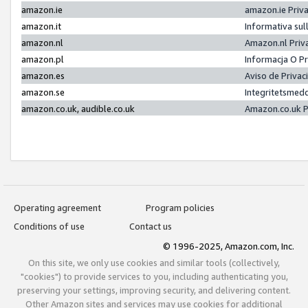
amazon.ie
amazon.ie Priv
amazon.it
Informativa sul
amazon.nl
Amazon.nl Priv
amazon.pl
Informacja O P
amazon.es
Aviso de Priva
amazon.se
Integritetsmed
amazon.co.uk, audible.co.uk
Amazon.co.uk P
Operating agreement
Program policies
Conditions of use
Contact us
© 1996-2025, Amazon.com, Inc.
On this site, we only use cookies and similar tools (collectively,
"cookies") to provide services to you, including authenticating you,
preserving your settings, improving security, and delivering content.
Other Amazon sites and services may use cookies for additional