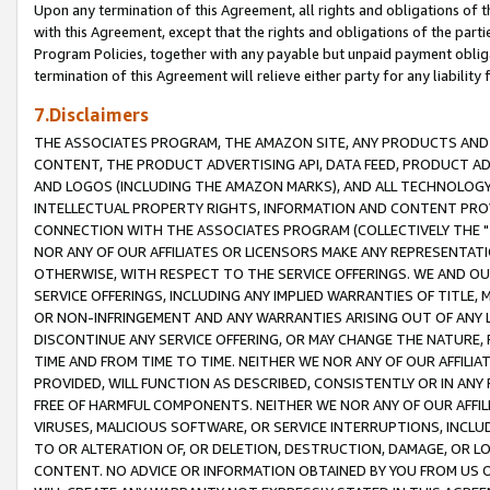
Upon any termination of this Agreement, all rights and obligations of th
with this Agreement, except that the rights and obligations of the partie
Program Policies, together with any payable but unpaid payment obliga
termination of this Agreement will relieve either party for any liability 
7.Disclaimers
THE ASSOCIATES PROGRAM, THE AMAZON SITE, ANY PRODUCTS AND SE
CONTENT, THE PRODUCT ADVERTISING API, DATA FEED, PRODUCT A
AND LOGOS (INCLUDING THE AMAZON MARKS), AND ALL TECHNOLOGY,
INTELLECTUAL PROPERTY RIGHTS, INFORMATION AND CONTENT PROVI
CONNECTION WITH THE ASSOCIATES PROGRAM (COLLECTIVELY THE "
NOR ANY OF OUR AFFILIATES OR LICENSORS MAKE ANY REPRESENTAT
OTHERWISE, WITH RESPECT TO THE SERVICE OFFERINGS. WE AND OU
SERVICE OFFERINGS, INCLUDING ANY IMPLIED WARRANTIES OF TITLE,
OR NON-INFRINGEMENT AND ANY WARRANTIES ARISING OUT OF ANY 
DISCONTINUE ANY SERVICE OFFERING, OR MAY CHANGE THE NATURE, 
TIME AND FROM TIME TO TIME. NEITHER WE NOR ANY OF OUR AFFILI
PROVIDED, WILL FUNCTION AS DESCRIBED, CONSISTENTLY OR IN ANY
FREE OF HARMFUL COMPONENTS. NEITHER WE NOR ANY OF OUR AFFILIA
VIRUSES, MALICIOUS SOFTWARE, OR SERVICE INTERRUPTIONS, INCL
TO OR ALTERATION OF, OR DELETION, DESTRUCTION, DAMAGE, OR LO
CONTENT. NO ADVICE OR INFORMATION OBTAINED BY YOU FROM US 