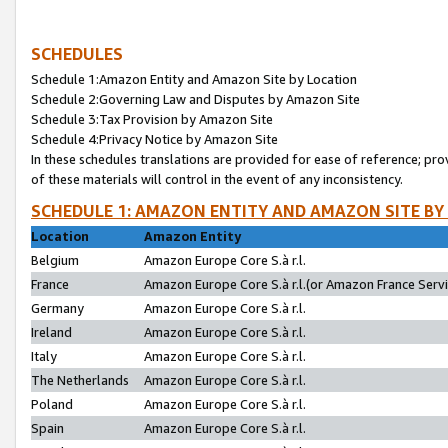
SCHEDULES
Schedule 1:Amazon Entity and Amazon Site by Location
Schedule 2:Governing Law and Disputes by Amazon Site
Schedule 3:Tax Provision by Amazon Site
Schedule 4:Privacy Notice by Amazon Site
In these schedules translations are provided for ease of reference; pro
of these materials will control in the event of any inconsistency.
SCHEDULE 1: AMAZON ENTITY AND AMAZON SITE BY
Location
Amazon Entity
Belgium
Amazon Europe Core S.à r.l.
France
Amazon Europe Core S.à r.l.(or Amazon France Servic
Germany
Amazon Europe Core S.à r.l.
Ireland
Amazon Europe Core S.à r.l.
Italy
Amazon Europe Core S.à r.l.
The Netherlands
Amazon Europe Core S.à r.l.
Poland
Amazon Europe Core S.à r.l.
Spain
Amazon Europe Core S.à r.l.