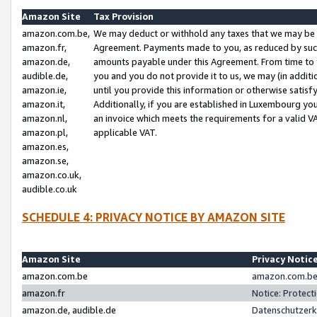
Amazon Site
Tax Provision
amazon.com.be,
We may deduct or withhold any taxes that we may be 
amazon.fr,
Agreement. Payments made to you, as reduced by such 
amazon.de,
amounts payable under this Agreement. From time to 
audible.de,
you and you do not provide it to us, we may (in addit
amazon.ie,
until you provide this information or otherwise satis
amazon.it,
Additionally, if you are established in Luxembourg yo
amazon.nl,
an invoice which meets the requirements for a valid V
amazon.pl,
applicable VAT.
amazon.es,
amazon.se,
amazon.co.uk,
audible.co.uk
SCHEDULE 4: PRIVACY NOTICE BY AMAZON SITE
Amazon Site
Privacy Notic
amazon.com.be
amazon.com.be 
amazon.fr
Notice: Protect
amazon.de, audible.de
Datenschutzerk