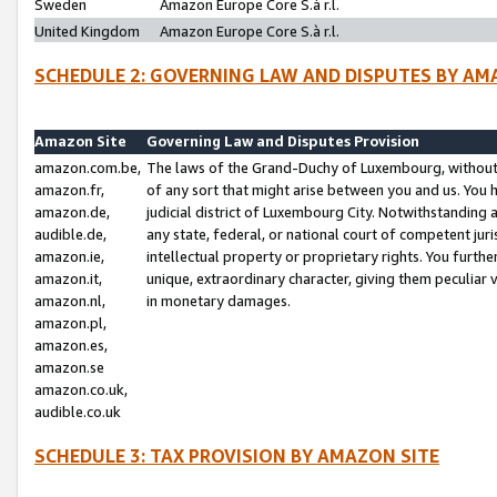
Sweden
Amazon Europe Core S.à r.l.
United Kingdom
Amazon Europe Core S.à r.l.
SCHEDULE 2: GOVERNING LAW AND DISPUTES BY AM
Amazon Site
Governing Law and Disputes Provision
amazon.com.be,
The laws of the Grand-Duchy of Luxembourg, without r
amazon.fr,
of any sort that might arise between you and us. You h
amazon.de,
judicial district of Luxembourg City. Notwithstanding a
audible.de,
any state, federal, or national court of competent juri
amazon.ie,
intellectual property or proprietary rights. You furth
amazon.it,
unique, extraordinary character, giving them peculiar
amazon.nl,
in monetary damages.
amazon.pl,
amazon.es,
amazon.se
amazon.co.uk,
audible.co.uk
SCHEDULE 3: TAX PROVISION BY AMAZON SITE