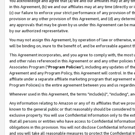
You acknowledge and agree that (a) we and our affiliates may at any time
in this Agreement, (b) we and our affiliates may at any time (directly or 
(c) our failure to enforce your strict performance of any provision of t
provision or any other provision of this Agreement, and (d) any determ
any approvals that may be given by us under this Agreement can be made,
by our authorized representative.
You may not assign this Agreement, by operation of law or otherwise, wi
will be binding on, inure to the benefit of, and be enforceable against t
This Agreement incorporates, and you agree to comply with, the most up-
and other rules referenced in this Agreement or and any other policies
Associates Program ("
Program Policies
"), including any updates of th
Agreement and any Program Policy, this Agreement will control. In th
affiliate under a separate affiliate marketing program that agreement 
Program Policies) is the entire agreement between you and us regardin
Whenever used in this Agreement, the terms "include(s)", "including", a
Any information relating to Amazon or any of its affiliates that we pro
known to the general public or that reasonably should be considered to
exclusive property. You will use Confidential Information only to the
that all persons or entities who have access to Confidential Informatio
obligations in this provision. You will not disclose Confidential Informa
and you will take all reasonable measures to protect the Confidential In