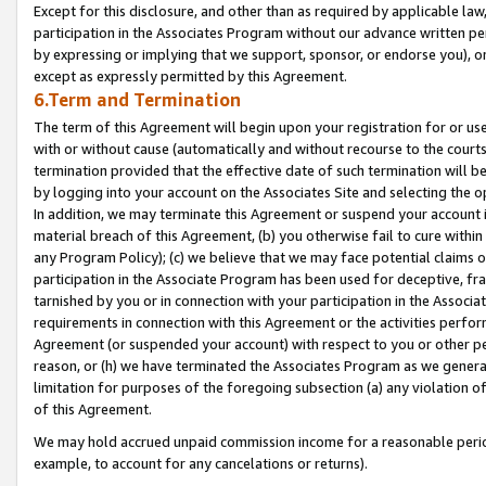
Except for this disclosure, and other than as required by applicable la
participation in the Associates Program without our advance written per
by expressing or implying that we support, sponsor, or endorse you), or
except as expressly permitted by this Agreement.
6.Term and Termination
The term of this Agreement will begin upon your registration for or use
with or without cause (automatically and without recourse to the courts,
termination provided that the effective date of such termination will b
by logging into your account on the Associates Site and selecting the o
In addition, we may terminate this Agreement or suspend your account i
material breach of this Agreement, (b) you otherwise fail to cure withi
any Program Policy); (c) we believe that we may face potential claims or
participation in the Associate Program has been used for deceptive, frau
tarnished by you or in connection with your participation in the Associ
requirements in connection with this Agreement or the activities perfo
Agreement (or suspended your account) with respect to you or other per
reason, or (h) we have terminated the Associates Program as we general
limitation for purposes of the foregoing subsection (a) any violation o
of this Agreement.
We may hold accrued unpaid commission income for a reasonable period 
example, to account for any cancelations or returns).