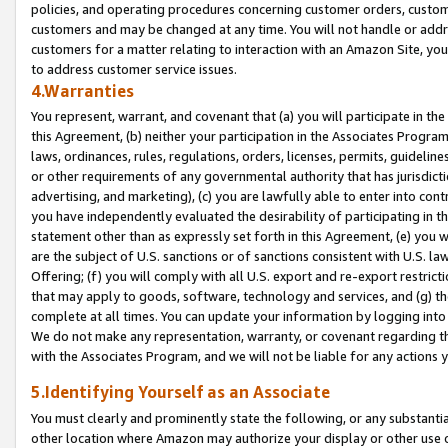
policies, and operating procedures concerning customer orders, custome
customers and may be changed at any time. You will not handle or addre
customers for a matter relating to interaction with an Amazon Site, yo
to address customer service issues.
4.Warranties
You represent, warrant, and covenant that (a) you will participate in t
this Agreement, (b) neither your participation in the Associates Program
laws, ordinances, rules, regulations, orders, licenses, permits, guidelin
or other requirements of any governmental authority that has jurisdicti
advertising, and marketing), (c) you are lawfully able to enter into cont
you have independently evaluated the desirability of participating in t
statement other than as expressly set forth in this Agreement, (e) you w
are the subject of U.S. sanctions or of sanctions consistent with U.S.
Offering; (f) you will comply with all U.S. export and re-export restric
that may apply to goods, software, technology and services, and (g) th
complete at all times. You can update your information by logging into 
We do not make any representation, warranty, or covenant regarding th
with the Associates Program, and we will not be liable for any actions
5.Identifying Yourself as an Associate
You must clearly and prominently state the following, or any substanti
other location where Amazon may authorize your display or other use 