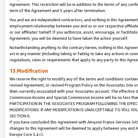
Agreement. This restriction will be in addition to the terms of any con
term of the Agreement and 5 years after termination.
You and we are independent contractors, and nothing in this Agreement wi
employment relationship between you and us or our respective affiliate
or our affiliates' behalf. If you authorize, assist, encourage, or facilita
Agreement, you will be deemed to have taken the action yourself.
Notwithstanding anything to the contrary herein, nothing in this Agreeme
act in any manner (including taking or failing to take any actions in con
regulations, rules or requirements that apply to any party to this Agre
13.Modification
We reserve the right to modify any of the terms and conditions containe
revised Agreement, or revised Program Policy on the Associates Site or
then-currently associated with your Associates account. The effective d
Commission Income and Special Commission Income will be no less tha
PARTICIPATION IN THE ASSOCIATES PROGRAM FOLLOWING THE EFFE
MODIFICATIONS. IF ANY MODIFICATION IS UNACCEPTABLE TO YOU, 
SECTION 6.
If you have concluded this Agreement with Amazon France Services SAS
changes to this Agreement will be deemed to apply between you and A
Europe Core S.à r.l.