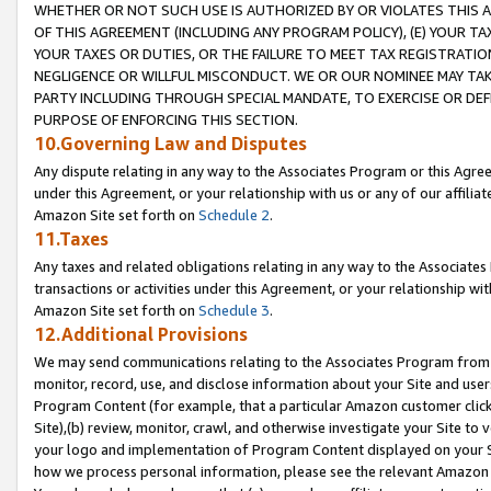
WHETHER OR NOT SUCH USE IS AUTHORIZED BY OR VIOLATES THIS A
OF THIS AGREEMENT (INCLUDING ANY PROGRAM POLICY), (E) YOUR TA
YOUR TAXES OR DUTIES, OR THE FAILURE TO MEET TAX REGISTRATIO
NEGLIGENCE OR WILLFUL MISCONDUCT. WE OR OUR NOMINEE MAY TA
PARTY INCLUDING THROUGH SPECIAL MANDATE, TO EXERCISE OR DEF
PURPOSE OF ENFORCING THIS SECTION.
10.Governing Law and Disputes
Any dispute relating in any way to the Associates Program or this Agree
under this Agreement, or your relationship with us or any of our affilia
Amazon Site set forth on
Schedule 2
.
11.Taxes
Any taxes and related obligations relating in any way to the Associate
transactions or activities under this Agreement, or your relationship with
Amazon Site set forth on
Schedule 3
.
12.Additional Provisions
We may send communications relating to the Associates Program from tim
monitor, record, use, and disclose information about your Site and user
Program Content (for example, that a particular Amazon customer clic
Site),(b) review, monitor, crawl, and otherwise investigate your Site to 
your logo and implementation of Program Content displayed on your Sit
how we process personal information, please see the relevant Amazon P