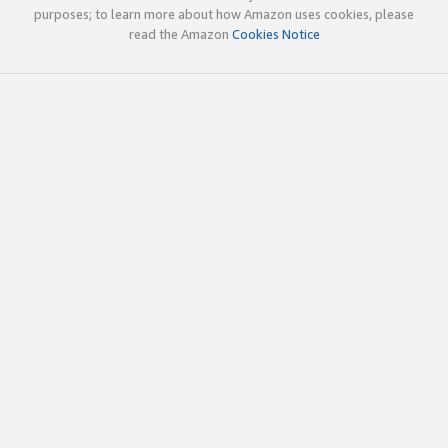
purposes; to learn more about how Amazon uses cookies, please
read the Amazon
Cookies Notice