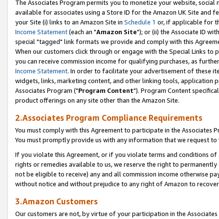
The Associates Program permits you to monetize your website, social me
available for associates using a Store ID for the Amazon UK Site and f
your Site (i) links to an Amazon Site in
Schedule 1
or, if applicable for t
Income Statement
(each an "
Amazon Site
"); or (ii) the Associate ID w
special "tagged" link formats we provide and comply with this Agreeme
When our customers click through or engage with the Special Links to p
you can receive commission income for qualifying purchases, as further d
Income Statement
. In order to facilitate your advertisement of these i
widgets, links, marketing content, and other linking tools, application 
Associates Program ("
Program Content
"). Program Content specifical
product offerings on any site other than the Amazon Site.
2.Associates Program Compliance Requirements
You must comply with this Agreement to participate in the Associates
You must promptly provide us with any information that we request to 
If you violate this Agreement, or if you violate terms and conditions 
rights or remedies available to us, we reserve the right to permanently
not be eligible to receive) any and all commission income otherwise pay
without notice and without prejudice to any right of Amazon to recove
3.Amazon Customers
Our customers are not, by virtue of your participation in the Associates