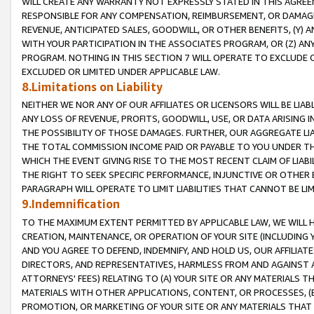
WILL CREATE ANY WARRANTY NOT EXPRESSLY STATED IN THIS AGREEM
RESPONSIBLE FOR ANY COMPENSATION, REIMBURSEMENT, OR DAMAGES
REVENUE, ANTICIPATED SALES, GOODWILL, OR OTHER BENEFITS, (Y
WITH YOUR PARTICIPATION IN THE ASSOCIATES PROGRAM, OR (Z) AN
PROGRAM. NOTHING IN THIS SECTION 7 WILL OPERATE TO EXCLUDE O
EXCLUDED OR LIMITED UNDER APPLICABLE LAW.
8.Limitations on Liability
NEITHER WE NOR ANY OF OUR AFFILIATES OR LICENSORS WILL BE LIAB
ANY LOSS OF REVENUE, PROFITS, GOODWILL, USE, OR DATA ARISING 
THE POSSIBILITY OF THOSE DAMAGES. FURTHER, OUR AGGREGATE LIA
THE TOTAL COMMISSION INCOME PAID OR PAYABLE TO YOU UNDER T
WHICH THE EVENT GIVING RISE TO THE MOST RECENT CLAIM OF LIABI
THE RIGHT TO SEEK SPECIFIC PERFORMANCE, INJUNCTIVE OR OTHER 
PARAGRAPH WILL OPERATE TO LIMIT LIABILITIES THAT CANNOT BE LI
9.Indemnification
TO THE MAXIMUM EXTENT PERMITTED BY APPLICABLE LAW, WE WILL HA
CREATION, MAINTENANCE, OR OPERATION OF YOUR SITE (INCLUDING 
AND YOU AGREE TO DEFEND, INDEMNIFY, AND HOLD US, OUR AFFILIAT
DIRECTORS, AND REPRESENTATIVES, HARMLESS FROM AND AGAINST ALL
ATTORNEYS' FEES) RELATING TO (A) YOUR SITE OR ANY MATERIALS 
MATERIALS WITH OTHER APPLICATIONS, CONTENT, OR PROCESSES, (
PROMOTION, OR MARKETING OF YOUR SITE OR ANY MATERIALS THAT A