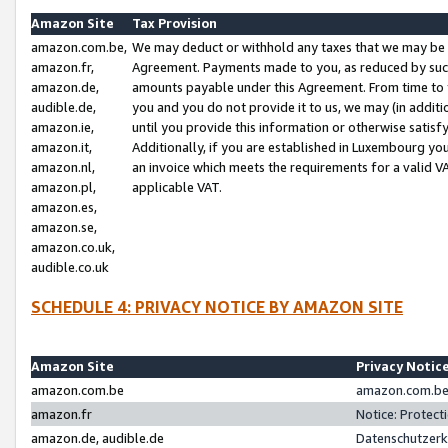
Amazon Site
Tax Provision
amazon.com.be,
We may deduct or withhold any taxes that we may be 
amazon.fr,
Agreement. Payments made to you, as reduced by such 
amazon.de,
amounts payable under this Agreement. From time to 
audible.de,
you and you do not provide it to us, we may (in addit
amazon.ie,
until you provide this information or otherwise satis
amazon.it,
Additionally, if you are established in Luxembourg yo
amazon.nl,
an invoice which meets the requirements for a valid V
amazon.pl,
applicable VAT.
amazon.es,
amazon.se,
amazon.co.uk,
audible.co.uk
SCHEDULE 4: PRIVACY NOTICE BY AMAZON SITE
Amazon Site
Privacy Notic
amazon.com.be
amazon.com.be 
amazon.fr
Notice: Protect
amazon.de, audible.de
Datenschutzerk