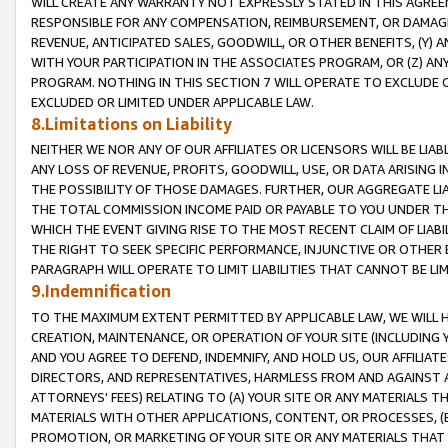
WILL CREATE ANY WARRANTY NOT EXPRESSLY STATED IN THIS AGREEM
RESPONSIBLE FOR ANY COMPENSATION, REIMBURSEMENT, OR DAMAGES
REVENUE, ANTICIPATED SALES, GOODWILL, OR OTHER BENEFITS, (Y
WITH YOUR PARTICIPATION IN THE ASSOCIATES PROGRAM, OR (Z) AN
PROGRAM. NOTHING IN THIS SECTION 7 WILL OPERATE TO EXCLUDE O
EXCLUDED OR LIMITED UNDER APPLICABLE LAW.
8.Limitations on Liability
NEITHER WE NOR ANY OF OUR AFFILIATES OR LICENSORS WILL BE LIAB
ANY LOSS OF REVENUE, PROFITS, GOODWILL, USE, OR DATA ARISING 
THE POSSIBILITY OF THOSE DAMAGES. FURTHER, OUR AGGREGATE LIA
THE TOTAL COMMISSION INCOME PAID OR PAYABLE TO YOU UNDER T
WHICH THE EVENT GIVING RISE TO THE MOST RECENT CLAIM OF LIABI
THE RIGHT TO SEEK SPECIFIC PERFORMANCE, INJUNCTIVE OR OTHER 
PARAGRAPH WILL OPERATE TO LIMIT LIABILITIES THAT CANNOT BE LI
9.Indemnification
TO THE MAXIMUM EXTENT PERMITTED BY APPLICABLE LAW, WE WILL HA
CREATION, MAINTENANCE, OR OPERATION OF YOUR SITE (INCLUDING 
AND YOU AGREE TO DEFEND, INDEMNIFY, AND HOLD US, OUR AFFILIAT
DIRECTORS, AND REPRESENTATIVES, HARMLESS FROM AND AGAINST ALL
ATTORNEYS' FEES) RELATING TO (A) YOUR SITE OR ANY MATERIALS 
MATERIALS WITH OTHER APPLICATIONS, CONTENT, OR PROCESSES, (
PROMOTION, OR MARKETING OF YOUR SITE OR ANY MATERIALS THAT A