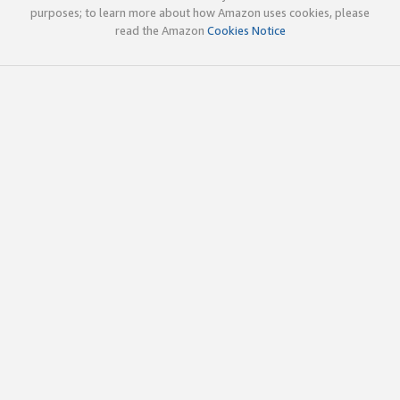
purposes; to learn more about how Amazon uses cookies, please
read the Amazon
Cookies Notice