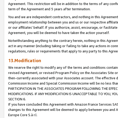
Agreement. This restriction will be in addition to the terms of any con
term of the Agreement and 5 years after termination.
You and we are independent contractors, and nothing in this Agreement wi
employment relationship between you and us or our respective affiliate
or our affiliates' behalf. If you authorize, assist, encourage, or facilita
Agreement, you will be deemed to have taken the action yourself.
Notwithstanding anything to the contrary herein, nothing in this Agreeme
act in any manner (including taking or failing to take any actions in con
regulations, rules or requirements that apply to any party to this Agre
13.Modification
We reserve the right to modify any of the terms and conditions containe
revised Agreement, or revised Program Policy on the Associates Site or
then-currently associated with your Associates account. The effective d
Commission Income and Special Commission Income will be no less tha
PARTICIPATION IN THE ASSOCIATES PROGRAM FOLLOWING THE EFFE
MODIFICATIONS. IF ANY MODIFICATION IS UNACCEPTABLE TO YOU, 
SECTION 6.
If you have concluded this Agreement with Amazon France Services SAS
changes to this Agreement will be deemed to apply between you and A
Europe Core S.à r.l.