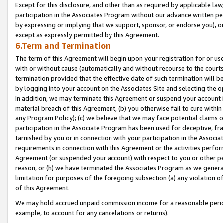
Except for this disclosure, and other than as required by applicable la
participation in the Associates Program without our advance written per
by expressing or implying that we support, sponsor, or endorse you), or
except as expressly permitted by this Agreement.
6.Term and Termination
The term of this Agreement will begin upon your registration for or use
with or without cause (automatically and without recourse to the courts,
termination provided that the effective date of such termination will b
by logging into your account on the Associates Site and selecting the o
In addition, we may terminate this Agreement or suspend your account i
material breach of this Agreement, (b) you otherwise fail to cure withi
any Program Policy); (c) we believe that we may face potential claims or
participation in the Associate Program has been used for deceptive, frau
tarnished by you or in connection with your participation in the Associ
requirements in connection with this Agreement or the activities perfo
Agreement (or suspended your account) with respect to you or other per
reason, or (h) we have terminated the Associates Program as we general
limitation for purposes of the foregoing subsection (a) any violation o
of this Agreement.
We may hold accrued unpaid commission income for a reasonable period 
example, to account for any cancelations or returns).