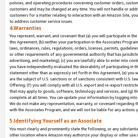
policies, and operating procedures concerning customer orders, custome
customers and may be changed at any time. You will not handle or addre
customers for a matter relating to interaction with an Amazon Site, yo
to address customer service issues.
4.Warranties
You represent, warrant, and covenant that (a) you will participate in t
this Agreement, (b) neither your participation in the Associates Program
laws, ordinances, rules, regulations, orders, licenses, permits, guidelin
or other requirements of any governmental authority that has jurisdicti
advertising, and marketing), (c) you are lawfully able to enter into cont
you have independently evaluated the desirability of participating in t
statement other than as expressly set forth in this Agreement, (e) you w
are the subject of U.S. sanctions or of sanctions consistent with U.S.
Offering; (f) you will comply with all U.S. export and re-export restric
that may apply to goods, software, technology and services, and (g) th
complete at all times. You can update your information by logging into 
We do not make any representation, warranty, or covenant regarding th
with the Associates Program, and we will not be liable for any actions
5.Identifying Yourself as an Associate
You must clearly and prominently state the following, or any substanti
other location where Amazon may authorize your display or other use 