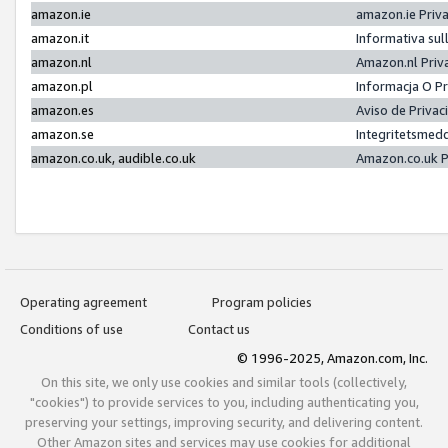
amazon.ie
amazon.ie Priv
amazon.it
Informativa sul
amazon.nl
Amazon.nl Priv
amazon.pl
Informacja O P
amazon.es
Aviso de Priva
amazon.se
Integritetsmed
amazon.co.uk, audible.co.uk
Amazon.co.uk P
Operating agreement
Program policies
Conditions of use
Contact us
© 1996-2025, Amazon.com, Inc.
On this site, we only use cookies and similar tools (collectively,
"cookies") to provide services to you, including authenticating you,
preserving your settings, improving security, and delivering content.
Other Amazon sites and services may use cookies for additional