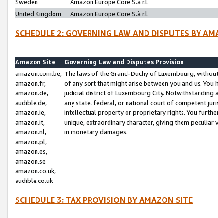
Sweden
Amazon Europe Core S.à r.l.
United Kingdom
Amazon Europe Core S.à r.l.
SCHEDULE 2: GOVERNING LAW AND DISPUTES BY AM
Amazon Site
Governing Law and Disputes Provision
amazon.com.be,
The laws of the Grand-Duchy of Luxembourg, without r
amazon.fr,
of any sort that might arise between you and us. You h
amazon.de,
judicial district of Luxembourg City. Notwithstanding a
audible.de,
any state, federal, or national court of competent juri
amazon.ie,
intellectual property or proprietary rights. You furth
amazon.it,
unique, extraordinary character, giving them peculiar
amazon.nl,
in monetary damages.
amazon.pl,
amazon.es,
amazon.se
amazon.co.uk,
audible.co.uk
SCHEDULE 3: TAX PROVISION BY AMAZON SITE