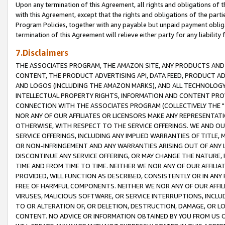
Upon any termination of this Agreement, all rights and obligations of th
with this Agreement, except that the rights and obligations of the partie
Program Policies, together with any payable but unpaid payment obliga
termination of this Agreement will relieve either party for any liability 
7.Disclaimers
THE ASSOCIATES PROGRAM, THE AMAZON SITE, ANY PRODUCTS AND SE
CONTENT, THE PRODUCT ADVERTISING API, DATA FEED, PRODUCT A
AND LOGOS (INCLUDING THE AMAZON MARKS), AND ALL TECHNOLOGY,
INTELLECTUAL PROPERTY RIGHTS, INFORMATION AND CONTENT PROVI
CONNECTION WITH THE ASSOCIATES PROGRAM (COLLECTIVELY THE "
NOR ANY OF OUR AFFILIATES OR LICENSORS MAKE ANY REPRESENTAT
OTHERWISE, WITH RESPECT TO THE SERVICE OFFERINGS. WE AND OU
SERVICE OFFERINGS, INCLUDING ANY IMPLIED WARRANTIES OF TITLE,
OR NON-INFRINGEMENT AND ANY WARRANTIES ARISING OUT OF ANY 
DISCONTINUE ANY SERVICE OFFERING, OR MAY CHANGE THE NATURE, 
TIME AND FROM TIME TO TIME. NEITHER WE NOR ANY OF OUR AFFILI
PROVIDED, WILL FUNCTION AS DESCRIBED, CONSISTENTLY OR IN ANY
FREE OF HARMFUL COMPONENTS. NEITHER WE NOR ANY OF OUR AFFILIA
VIRUSES, MALICIOUS SOFTWARE, OR SERVICE INTERRUPTIONS, INCL
TO OR ALTERATION OF, OR DELETION, DESTRUCTION, DAMAGE, OR LO
CONTENT. NO ADVICE OR INFORMATION OBTAINED BY YOU FROM US 