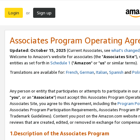
Login
Sign up
or
Associates Program Operating Ag
Updated: October 15, 2025
(Current Associates, see
what's changed
Welcome to Amazon's website for associates (the "
Associates Site
"),
entities as set forth in
Schedule 1
("
Amazon
" or "
us
" or similar terms).
Translations are available for:
French
,
German
,
Italian
,
Spanish
and
Poli
Any person or entity that participates or attempts to participate in ou
"
you
", or an "
Associate
") must accept this Associates Program Operati
Associates Site, you agree to this Agreement, including the
Program Pol
Associates Program Participation Requirements, Associates Program I
Trademark Guidelines). Content you post on the Amazon.com website m
reviews that are created, edited, or removed in exchange for compensati
1.Description of the Associates Program