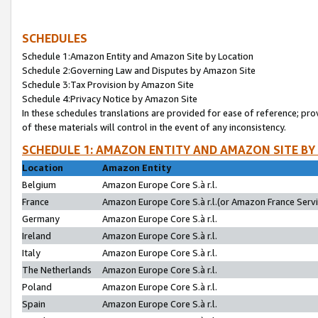
SCHEDULES
Schedule 1:Amazon Entity and Amazon Site by Location
Schedule 2:Governing Law and Disputes by Amazon Site
Schedule 3:Tax Provision by Amazon Site
Schedule 4:Privacy Notice by Amazon Site
In these schedules translations are provided for ease of reference; pro
of these materials will control in the event of any inconsistency.
SCHEDULE 1: AMAZON ENTITY AND AMAZON SITE BY
Location
Amazon Entity
Belgium
Amazon Europe Core S.à r.l.
France
Amazon Europe Core S.à r.l.(or Amazon France Servic
Germany
Amazon Europe Core S.à r.l.
Ireland
Amazon Europe Core S.à r.l.
Italy
Amazon Europe Core S.à r.l.
The Netherlands
Amazon Europe Core S.à r.l.
Poland
Amazon Europe Core S.à r.l.
Spain
Amazon Europe Core S.à r.l.