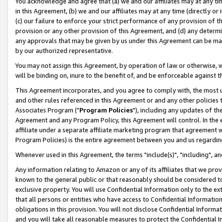
You acknowledge and agree that (a) we and our affiliates may at any time
in this Agreement, (b) we and our affiliates may at any time (directly or 
(c) our failure to enforce your strict performance of any provision of t
provision or any other provision of this Agreement, and (d) any determ
any approvals that may be given by us under this Agreement can be made,
by our authorized representative.
You may not assign this Agreement, by operation of law or otherwise, wi
will be binding on, inure to the benefit of, and be enforceable against t
This Agreement incorporates, and you agree to comply with, the most up-
and other rules referenced in this Agreement or and any other policies
Associates Program ("
Program Policies
"), including any updates of th
Agreement and any Program Policy, this Agreement will control. In th
affiliate under a separate affiliate marketing program that agreement 
Program Policies) is the entire agreement between you and us regardin
Whenever used in this Agreement, the terms "include(s)", "including", a
Any information relating to Amazon or any of its affiliates that we pro
known to the general public or that reasonably should be considered to
exclusive property. You will use Confidential Information only to the
that all persons or entities who have access to Confidential Informatio
obligations in this provision. You will not disclose Confidential Informa
and you will take all reasonable measures to protect the Confidential In