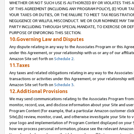
WHETHER OR NOT SUCH USE IS AUTHORIZED BY OR VIOLATES THIS A
OF THIS AGREEMENT (INCLUDING ANY PROGRAM POLICY), (E) YOUR TA
YOUR TAXES OR DUTIES, OR THE FAILURE TO MEET TAX REGISTRATIO
NEGLIGENCE OR WILLFUL MISCONDUCT. WE OR OUR NOMINEE MAY TA
PARTY INCLUDING THROUGH SPECIAL MANDATE, TO EXERCISE OR DEF
PURPOSE OF ENFORCING THIS SECTION.
10.Governing Law and Disputes
Any dispute relating in any way to the Associates Program or this Agree
under this Agreement, or your relationship with us or any of our affilia
Amazon Site set forth on
Schedule 2
.
11.Taxes
Any taxes and related obligations relating in any way to the Associate
transactions or activities under this Agreement, or your relationship with
Amazon Site set forth on
Schedule 3
.
12.Additional Provisions
We may send communications relating to the Associates Program from tim
monitor, record, use, and disclose information about your Site and user
Program Content (for example, that a particular Amazon customer clic
Site),(b) review, monitor, crawl, and otherwise investigate your Site to 
your logo and implementation of Program Content displayed on your Sit
how we process personal information, please see the relevant Amazon P