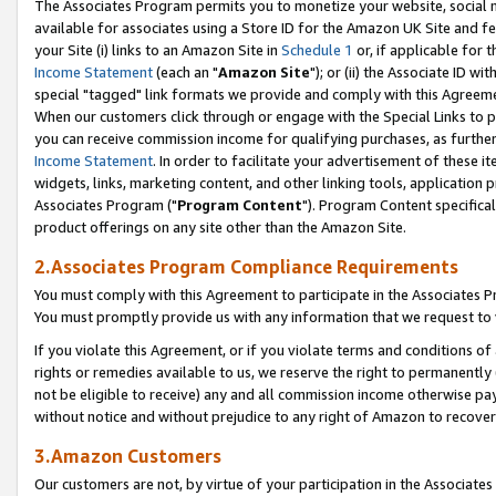
The Associates Program permits you to monetize your website, social me
available for associates using a Store ID for the Amazon UK Site and f
your Site (i) links to an Amazon Site in
Schedule 1
or, if applicable for t
Income Statement
(each an "
Amazon Site
"); or (ii) the Associate ID w
special "tagged" link formats we provide and comply with this Agreeme
When our customers click through or engage with the Special Links to p
you can receive commission income for qualifying purchases, as further d
Income Statement
. In order to facilitate your advertisement of these i
widgets, links, marketing content, and other linking tools, application 
Associates Program ("
Program Content
"). Program Content specifical
product offerings on any site other than the Amazon Site.
2.Associates Program Compliance Requirements
You must comply with this Agreement to participate in the Associates
You must promptly provide us with any information that we request to 
If you violate this Agreement, or if you violate terms and conditions 
rights or remedies available to us, we reserve the right to permanently
not be eligible to receive) any and all commission income otherwise pay
without notice and without prejudice to any right of Amazon to recove
3.Amazon Customers
Our customers are not, by virtue of your participation in the Associates