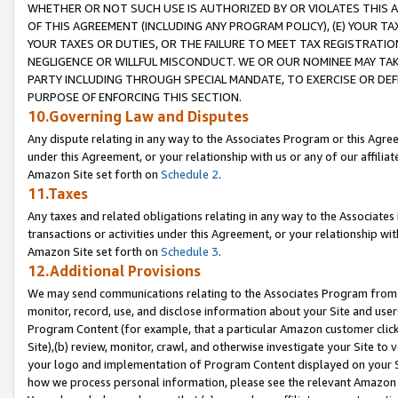
WHETHER OR NOT SUCH USE IS AUTHORIZED BY OR VIOLATES THIS A
OF THIS AGREEMENT (INCLUDING ANY PROGRAM POLICY), (E) YOUR TA
YOUR TAXES OR DUTIES, OR THE FAILURE TO MEET TAX REGISTRATIO
NEGLIGENCE OR WILLFUL MISCONDUCT. WE OR OUR NOMINEE MAY TA
PARTY INCLUDING THROUGH SPECIAL MANDATE, TO EXERCISE OR DEF
PURPOSE OF ENFORCING THIS SECTION.
10.Governing Law and Disputes
Any dispute relating in any way to the Associates Program or this Agree
under this Agreement, or your relationship with us or any of our affilia
Amazon Site set forth on
Schedule 2
.
11.Taxes
Any taxes and related obligations relating in any way to the Associate
transactions or activities under this Agreement, or your relationship with
Amazon Site set forth on
Schedule 3
.
12.Additional Provisions
We may send communications relating to the Associates Program from tim
monitor, record, use, and disclose information about your Site and user
Program Content (for example, that a particular Amazon customer clic
Site),(b) review, monitor, crawl, and otherwise investigate your Site to 
your logo and implementation of Program Content displayed on your Sit
how we process personal information, please see the relevant Amazon P