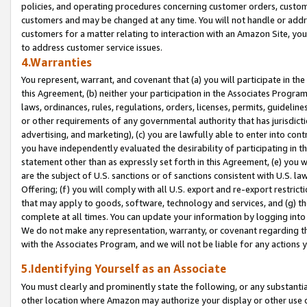
policies, and operating procedures concerning customer orders, custome
customers and may be changed at any time. You will not handle or addre
customers for a matter relating to interaction with an Amazon Site, yo
to address customer service issues.
4.Warranties
You represent, warrant, and covenant that (a) you will participate in t
this Agreement, (b) neither your participation in the Associates Program
laws, ordinances, rules, regulations, orders, licenses, permits, guidelin
or other requirements of any governmental authority that has jurisdicti
advertising, and marketing), (c) you are lawfully able to enter into cont
you have independently evaluated the desirability of participating in t
statement other than as expressly set forth in this Agreement, (e) you w
are the subject of U.S. sanctions or of sanctions consistent with U.S.
Offering; (f) you will comply with all U.S. export and re-export restric
that may apply to goods, software, technology and services, and (g) th
complete at all times. You can update your information by logging into 
We do not make any representation, warranty, or covenant regarding th
with the Associates Program, and we will not be liable for any actions
5.Identifying Yourself as an Associate
You must clearly and prominently state the following, or any substanti
other location where Amazon may authorize your display or other use 