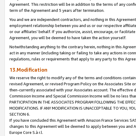
Agreement. This restriction will be in addition to the terms of any con
term of the Agreement and 5 years after termination.
You and we are independent contractors, and nothing in this Agreement wi
employment relationship between you and us or our respective affiliate
or our affiliates' behalf. If you authorize, assist, encourage, or facilita
Agreement, you will be deemed to have taken the action yourself.
Notwithstanding anything to the contrary herein, nothing in this Agreeme
act in any manner (including taking or failing to take any actions in con
regulations, rules or requirements that apply to any party to this Agre
13.Modification
We reserve the right to modify any of the terms and conditions containe
revised Agreement, or revised Program Policy on the Associates Site or
then-currently associated with your Associates account. The effective d
Commission Income and Special Commission Income will be no less tha
PARTICIPATION IN THE ASSOCIATES PROGRAM FOLLOWING THE EFFE
MODIFICATIONS. IF ANY MODIFICATION IS UNACCEPTABLE TO YOU, 
SECTION 6.
If you have concluded this Agreement with Amazon France Services SAS
changes to this Agreement will be deemed to apply between you and A
Europe Core S.à r.l.