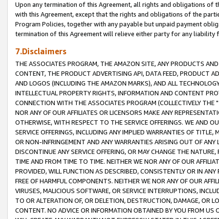
Upon any termination of this Agreement, all rights and obligations of th
with this Agreement, except that the rights and obligations of the partie
Program Policies, together with any payable but unpaid payment obliga
termination of this Agreement will relieve either party for any liability 
7.Disclaimers
THE ASSOCIATES PROGRAM, THE AMAZON SITE, ANY PRODUCTS AND SE
CONTENT, THE PRODUCT ADVERTISING API, DATA FEED, PRODUCT A
AND LOGOS (INCLUDING THE AMAZON MARKS), AND ALL TECHNOLOGY,
INTELLECTUAL PROPERTY RIGHTS, INFORMATION AND CONTENT PROVI
CONNECTION WITH THE ASSOCIATES PROGRAM (COLLECTIVELY THE "
NOR ANY OF OUR AFFILIATES OR LICENSORS MAKE ANY REPRESENTAT
OTHERWISE, WITH RESPECT TO THE SERVICE OFFERINGS. WE AND OU
SERVICE OFFERINGS, INCLUDING ANY IMPLIED WARRANTIES OF TITLE,
OR NON-INFRINGEMENT AND ANY WARRANTIES ARISING OUT OF ANY 
DISCONTINUE ANY SERVICE OFFERING, OR MAY CHANGE THE NATURE, 
TIME AND FROM TIME TO TIME. NEITHER WE NOR ANY OF OUR AFFILI
PROVIDED, WILL FUNCTION AS DESCRIBED, CONSISTENTLY OR IN ANY
FREE OF HARMFUL COMPONENTS. NEITHER WE NOR ANY OF OUR AFFILIA
VIRUSES, MALICIOUS SOFTWARE, OR SERVICE INTERRUPTIONS, INCL
TO OR ALTERATION OF, OR DELETION, DESTRUCTION, DAMAGE, OR LO
CONTENT. NO ADVICE OR INFORMATION OBTAINED BY YOU FROM US 