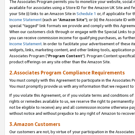
The Associates Program permits you to monetize your website, social me
available for associates using a Store ID for the Amazon UK Site and f
your Site (i) links to an Amazon Site in
Schedule 1
or, if applicable for t
Income Statement
(each an "
Amazon Site
"); or (ii) the Associate ID w
special "tagged" link formats we provide and comply with this Agreeme
When our customers click through or engage with the Special Links to p
you can receive commission income for qualifying purchases, as further d
Income Statement
. In order to facilitate your advertisement of these i
widgets, links, marketing content, and other linking tools, application 
Associates Program ("
Program Content
"). Program Content specifical
product offerings on any site other than the Amazon Site.
2.Associates Program Compliance Requirements
You must comply with this Agreement to participate in the Associates
You must promptly provide us with any information that we request to 
If you violate this Agreement, or if you violate terms and conditions 
rights or remedies available to us, we reserve the right to permanently
not be eligible to receive) any and all commission income otherwise pay
without notice and without prejudice to any right of Amazon to recove
3.Amazon Customers
Our customers are not, by virtue of your participation in the Associates