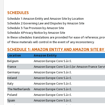
SCHEDULES
Schedule 1:Amazon Entity and Amazon Site by Location
Schedule 2:Governing Law and Disputes by Amazon Site
Schedule 3:Tax Provision by Amazon Site
Schedule 4:Privacy Notice by Amazon Site
In these schedules translations are provided for ease of reference; pro
of these materials will control in the event of any inconsistency.
SCHEDULE 1: AMAZON ENTITY AND AMAZON SITE BY
Location
Amazon Entity
Belgium
Amazon Europe Core S.à r.l.
France
Amazon Europe Core S.à r.l.(or Amazon France Servic
Germany
Amazon Europe Core S.à r.l.
Ireland
Amazon Europe Core S.à r.l.
Italy
Amazon Europe Core S.à r.l.
The Netherlands
Amazon Europe Core S.à r.l.
Poland
Amazon Europe Core S.à r.l.
Spain
Amazon Europe Core S.à r.l.