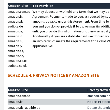
Amazon Site
Tax Provision
amazon.com.be,
We may deduct or withhold any taxes that we may be 
amazon.fr,
Agreement. Payments made to you, as reduced by such 
amazon.de,
amounts payable under this Agreement. From time to 
audible.de,
you and you do not provide it to us, we may (in addit
amazon.ie,
until you provide this information or otherwise satis
amazon.it,
Additionally, if you are established in Luxembourg yo
amazon.nl,
an invoice which meets the requirements for a valid V
amazon.pl,
applicable VAT.
amazon.es,
amazon.se,
amazon.co.uk,
audible.co.uk
SCHEDULE 4: PRIVACY NOTICE BY AMAZON SITE
Amazon Site
Privacy Notic
amazon.com.be
amazon.com.be 
amazon.fr
Notice: Protect
amazon.de, audible.de
Datenschutzerk