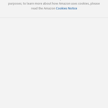
purposes; to learn more about how Amazon uses cookies, please
read the Amazon
Cookies Notice