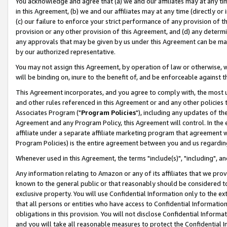
You acknowledge and agree that (a) we and our affiliates may at any time
in this Agreement, (b) we and our affiliates may at any time (directly or 
(c) our failure to enforce your strict performance of any provision of t
provision or any other provision of this Agreement, and (d) any determ
any approvals that may be given by us under this Agreement can be made,
by our authorized representative.
You may not assign this Agreement, by operation of law or otherwise, wi
will be binding on, inure to the benefit of, and be enforceable against t
This Agreement incorporates, and you agree to comply with, the most up-
and other rules referenced in this Agreement or and any other policies
Associates Program ("
Program Policies
"), including any updates of th
Agreement and any Program Policy, this Agreement will control. In th
affiliate under a separate affiliate marketing program that agreement 
Program Policies) is the entire agreement between you and us regardin
Whenever used in this Agreement, the terms "include(s)", "including", a
Any information relating to Amazon or any of its affiliates that we pro
known to the general public or that reasonably should be considered to
exclusive property. You will use Confidential Information only to the
that all persons or entities who have access to Confidential Informatio
obligations in this provision. You will not disclose Confidential Informa
and you will take all reasonable measures to protect the Confidential In