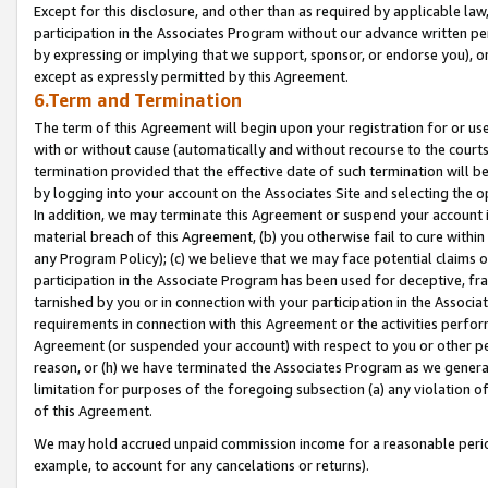
Except for this disclosure, and other than as required by applicable la
participation in the Associates Program without our advance written per
by expressing or implying that we support, sponsor, or endorse you), or
except as expressly permitted by this Agreement.
6.Term and Termination
The term of this Agreement will begin upon your registration for or use
with or without cause (automatically and without recourse to the courts,
termination provided that the effective date of such termination will b
by logging into your account on the Associates Site and selecting the o
In addition, we may terminate this Agreement or suspend your account i
material breach of this Agreement, (b) you otherwise fail to cure withi
any Program Policy); (c) we believe that we may face potential claims or
participation in the Associate Program has been used for deceptive, frau
tarnished by you or in connection with your participation in the Associ
requirements in connection with this Agreement or the activities perfo
Agreement (or suspended your account) with respect to you or other per
reason, or (h) we have terminated the Associates Program as we general
limitation for purposes of the foregoing subsection (a) any violation o
of this Agreement.
We may hold accrued unpaid commission income for a reasonable period 
example, to account for any cancelations or returns).