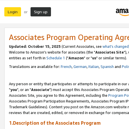
Login
Sign up
or
Associates Program Operating Ag
Updated: October 15, 2025
(Current Associates, see
what's changed
Welcome to Amazon's website for associates (the "
Associates Site
"),
entities as set forth in
Schedule 1
("
Amazon
" or "
us
" or similar terms).
Translations are available for:
French
,
German
,
Italian
,
Spanish
and
Poli
Any person or entity that participates or attempts to participate in ou
"
you
", or an "
Associate
") must accept this Associates Program Operati
Associates Site, you agree to this Agreement, including the
Program Pol
Associates Program Participation Requirements, Associates Program I
Trademark Guidelines). Content you post on the Amazon.com website m
reviews that are created, edited, or removed in exchange for compensati
1.Description of the Associates Program