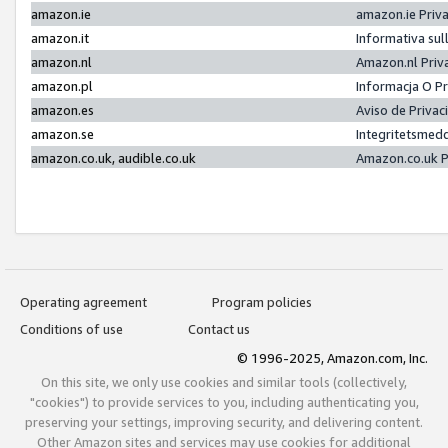
amazon.ie
amazon.ie Priv
amazon.it
Informativa sul
amazon.nl
Amazon.nl Priv
amazon.pl
Informacja O P
amazon.es
Aviso de Priva
amazon.se
Integritetsmed
amazon.co.uk, audible.co.uk
Amazon.co.uk P
Operating agreement
Program policies
Conditions of use
Contact us
© 1996-2025, Amazon.com, Inc.
On this site, we only use cookies and similar tools (collectively,
"cookies") to provide services to you, including authenticating you,
preserving your settings, improving security, and delivering content.
Other Amazon sites and services may use cookies for additional