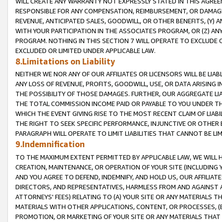
WILL CREATE ANY WARRANTY NOT EXPRESSLY STATED IN THIS AGREEM
RESPONSIBLE FOR ANY COMPENSATION, REIMBURSEMENT, OR DAMAGES
REVENUE, ANTICIPATED SALES, GOODWILL, OR OTHER BENEFITS, (Y
WITH YOUR PARTICIPATION IN THE ASSOCIATES PROGRAM, OR (Z) AN
PROGRAM. NOTHING IN THIS SECTION 7 WILL OPERATE TO EXCLUDE O
EXCLUDED OR LIMITED UNDER APPLICABLE LAW.
8.Limitations on Liability
NEITHER WE NOR ANY OF OUR AFFILIATES OR LICENSORS WILL BE LIAB
ANY LOSS OF REVENUE, PROFITS, GOODWILL, USE, OR DATA ARISING 
THE POSSIBILITY OF THOSE DAMAGES. FURTHER, OUR AGGREGATE LIA
THE TOTAL COMMISSION INCOME PAID OR PAYABLE TO YOU UNDER T
WHICH THE EVENT GIVING RISE TO THE MOST RECENT CLAIM OF LIABI
THE RIGHT TO SEEK SPECIFIC PERFORMANCE, INJUNCTIVE OR OTHER 
PARAGRAPH WILL OPERATE TO LIMIT LIABILITIES THAT CANNOT BE LI
9.Indemnification
TO THE MAXIMUM EXTENT PERMITTED BY APPLICABLE LAW, WE WILL HA
CREATION, MAINTENANCE, OR OPERATION OF YOUR SITE (INCLUDING 
AND YOU AGREE TO DEFEND, INDEMNIFY, AND HOLD US, OUR AFFILIAT
DIRECTORS, AND REPRESENTATIVES, HARMLESS FROM AND AGAINST ALL
ATTORNEYS' FEES) RELATING TO (A) YOUR SITE OR ANY MATERIALS 
MATERIALS WITH OTHER APPLICATIONS, CONTENT, OR PROCESSES, (
PROMOTION, OR MARKETING OF YOUR SITE OR ANY MATERIALS THAT A