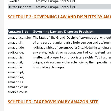
Sweden
Amazon Europe Core S.à r.l.
United Kingdom
Amazon Europe Core S.à r.l.
SCHEDULE 2: GOVERNING LAW AND DISPUTES BY AM
Amazon Site
Governing Law and Disputes Provision
amazon.com.be,
The laws of the Grand-Duchy of Luxembourg, without r
amazon.fr,
of any sort that might arise between you and us. You h
amazon.de,
judicial district of Luxembourg City. Notwithstanding a
audible.de,
any state, federal, or national court of competent juri
amazon.ie,
intellectual property or proprietary rights. You furth
amazon.it,
unique, extraordinary character, giving them peculiar
amazon.nl,
in monetary damages.
amazon.pl,
amazon.es,
amazon.se
amazon.co.uk,
audible.co.uk
SCHEDULE 3: TAX PROVISION BY AMAZON SITE