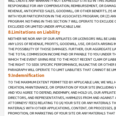
WILL CREATE ANY WARRANTY NOT EXPRESSLY STATED IN THIS AGREEM
RESPONSIBLE FOR ANY COMPENSATION, REIMBURSEMENT, OR DAMAGES
REVENUE, ANTICIPATED SALES, GOODWILL, OR OTHER BENEFITS, (Y
WITH YOUR PARTICIPATION IN THE ASSOCIATES PROGRAM, OR (Z) AN
PROGRAM. NOTHING IN THIS SECTION 7 WILL OPERATE TO EXCLUDE O
EXCLUDED OR LIMITED UNDER APPLICABLE LAW.
8.Limitations on Liability
NEITHER WE NOR ANY OF OUR AFFILIATES OR LICENSORS WILL BE LIAB
ANY LOSS OF REVENUE, PROFITS, GOODWILL, USE, OR DATA ARISING 
THE POSSIBILITY OF THOSE DAMAGES. FURTHER, OUR AGGREGATE LIA
THE TOTAL COMMISSION INCOME PAID OR PAYABLE TO YOU UNDER T
WHICH THE EVENT GIVING RISE TO THE MOST RECENT CLAIM OF LIABI
THE RIGHT TO SEEK SPECIFIC PERFORMANCE, INJUNCTIVE OR OTHER 
PARAGRAPH WILL OPERATE TO LIMIT LIABILITIES THAT CANNOT BE LI
9.Indemnification
TO THE MAXIMUM EXTENT PERMITTED BY APPLICABLE LAW, WE WILL HA
CREATION, MAINTENANCE, OR OPERATION OF YOUR SITE (INCLUDING 
AND YOU AGREE TO DEFEND, INDEMNIFY, AND HOLD US, OUR AFFILIAT
DIRECTORS, AND REPRESENTATIVES, HARMLESS FROM AND AGAINST ALL
ATTORNEYS' FEES) RELATING TO (A) YOUR SITE OR ANY MATERIALS 
MATERIALS WITH OTHER APPLICATIONS, CONTENT, OR PROCESSES, (
PROMOTION, OR MARKETING OF YOUR SITE OR ANY MATERIALS THAT A