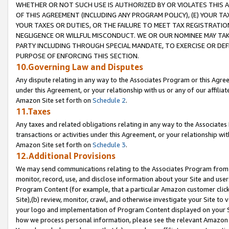
WHETHER OR NOT SUCH USE IS AUTHORIZED BY OR VIOLATES THIS A
OF THIS AGREEMENT (INCLUDING ANY PROGRAM POLICY), (E) YOUR TA
YOUR TAXES OR DUTIES, OR THE FAILURE TO MEET TAX REGISTRATIO
NEGLIGENCE OR WILLFUL MISCONDUCT. WE OR OUR NOMINEE MAY TA
PARTY INCLUDING THROUGH SPECIAL MANDATE, TO EXERCISE OR DEF
PURPOSE OF ENFORCING THIS SECTION.
10.Governing Law and Disputes
Any dispute relating in any way to the Associates Program or this Agree
under this Agreement, or your relationship with us or any of our affilia
Amazon Site set forth on
Schedule 2
.
11.Taxes
Any taxes and related obligations relating in any way to the Associate
transactions or activities under this Agreement, or your relationship with
Amazon Site set forth on
Schedule 3
.
12.Additional Provisions
We may send communications relating to the Associates Program from tim
monitor, record, use, and disclose information about your Site and user
Program Content (for example, that a particular Amazon customer clic
Site),(b) review, monitor, crawl, and otherwise investigate your Site to 
your logo and implementation of Program Content displayed on your Sit
how we process personal information, please see the relevant Amazon P