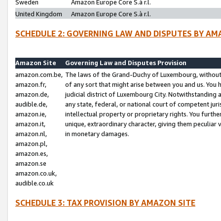
Sweden
Amazon Europe Core S.à r.l.
United Kingdom
Amazon Europe Core S.à r.l.
SCHEDULE 2: GOVERNING LAW AND DISPUTES BY AM
Amazon Site
Governing Law and Disputes Provision
amazon.com.be,
The laws of the Grand-Duchy of Luxembourg, without r
amazon.fr,
of any sort that might arise between you and us. You h
amazon.de,
judicial district of Luxembourg City. Notwithstanding a
audible.de,
any state, federal, or national court of competent juri
amazon.ie,
intellectual property or proprietary rights. You furth
amazon.it,
unique, extraordinary character, giving them peculiar
amazon.nl,
in monetary damages.
amazon.pl,
amazon.es,
amazon.se
amazon.co.uk,
audible.co.uk
SCHEDULE 3: TAX PROVISION BY AMAZON SITE