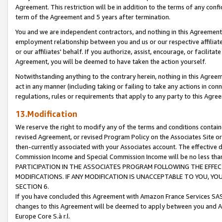
Agreement. This restriction will be in addition to the terms of any con
term of the Agreement and 5 years after termination.
You and we are independent contractors, and nothing in this Agreement wi
employment relationship between you and us or our respective affiliate
or our affiliates' behalf. If you authorize, assist, encourage, or facilita
Agreement, you will be deemed to have taken the action yourself.
Notwithstanding anything to the contrary herein, nothing in this Agreeme
act in any manner (including taking or failing to take any actions in con
regulations, rules or requirements that apply to any party to this Agre
13.Modification
We reserve the right to modify any of the terms and conditions containe
revised Agreement, or revised Program Policy on the Associates Site or
then-currently associated with your Associates account. The effective d
Commission Income and Special Commission Income will be no less tha
PARTICIPATION IN THE ASSOCIATES PROGRAM FOLLOWING THE EFFE
MODIFICATIONS. IF ANY MODIFICATION IS UNACCEPTABLE TO YOU, 
SECTION 6.
If you have concluded this Agreement with Amazon France Services SAS
changes to this Agreement will be deemed to apply between you and A
Europe Core S.à r.l.