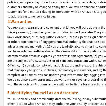
policies, and operating procedures concerning customer orders, custome
customers and may be changed at any time. You will not handle or addre
customers for a matter relating to interaction with an Amazon Site, yo
to address customer service issues.
4.Warranties
You represent, warrant, and covenant that (a) you will participate in t
this Agreement, (b) neither your participation in the Associates Program
laws, ordinances, rules, regulations, orders, licenses, permits, guidelin
or other requirements of any governmental authority that has jurisdicti
advertising, and marketing), (c) you are lawfully able to enter into cont
you have independently evaluated the desirability of participating in t
statement other than as expressly set forth in this Agreement, (e) you w
are the subject of U.S. sanctions or of sanctions consistent with U.S.
Offering; (f) you will comply with all U.S. export and re-export restric
that may apply to goods, software, technology and services, and (g) th
complete at all times. You can update your information by logging into 
We do not make any representation, warranty, or covenant regarding th
with the Associates Program, and we will not be liable for any actions
5.Identifying Yourself as an Associate
You must clearly and prominently state the following, or any substanti
other location where Amazon may authorize your display or other use 