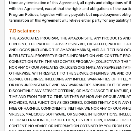
Upon any termination of this Agreement, all rights and obligations of th
with this Agreement, except that the rights and obligations of the partie
Program Policies, together with any payable but unpaid payment obliga
termination of this Agreement will relieve either party for any liability 
7.Disclaimers
THE ASSOCIATES PROGRAM, THE AMAZON SITE, ANY PRODUCTS AND SE
CONTENT, THE PRODUCT ADVERTISING API, DATA FEED, PRODUCT A
AND LOGOS (INCLUDING THE AMAZON MARKS), AND ALL TECHNOLOGY,
INTELLECTUAL PROPERTY RIGHTS, INFORMATION AND CONTENT PROVI
CONNECTION WITH THE ASSOCIATES PROGRAM (COLLECTIVELY THE "
NOR ANY OF OUR AFFILIATES OR LICENSORS MAKE ANY REPRESENTAT
OTHERWISE, WITH RESPECT TO THE SERVICE OFFERINGS. WE AND OU
SERVICE OFFERINGS, INCLUDING ANY IMPLIED WARRANTIES OF TITLE,
OR NON-INFRINGEMENT AND ANY WARRANTIES ARISING OUT OF ANY 
DISCONTINUE ANY SERVICE OFFERING, OR MAY CHANGE THE NATURE, 
TIME AND FROM TIME TO TIME. NEITHER WE NOR ANY OF OUR AFFILI
PROVIDED, WILL FUNCTION AS DESCRIBED, CONSISTENTLY OR IN ANY
FREE OF HARMFUL COMPONENTS. NEITHER WE NOR ANY OF OUR AFFILIA
VIRUSES, MALICIOUS SOFTWARE, OR SERVICE INTERRUPTIONS, INCL
TO OR ALTERATION OF, OR DELETION, DESTRUCTION, DAMAGE, OR LO
CONTENT. NO ADVICE OR INFORMATION OBTAINED BY YOU FROM US 