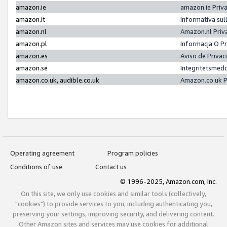
amazon.ie
amazon.ie Priv
amazon.it
Informativa sul
amazon.nl
Amazon.nl Priv
amazon.pl
Informacja O P
amazon.es
Aviso de Priva
amazon.se
Integritetsmed
amazon.co.uk, audible.co.uk
Amazon.co.uk P
Operating agreement
Program policies
Conditions of use
Contact us
© 1996-2025, Amazon.com, Inc.
On this site, we only use cookies and similar tools (collectively,
"cookies") to provide services to you, including authenticating you,
preserving your settings, improving security, and delivering content.
Other Amazon sites and services may use cookies for additional