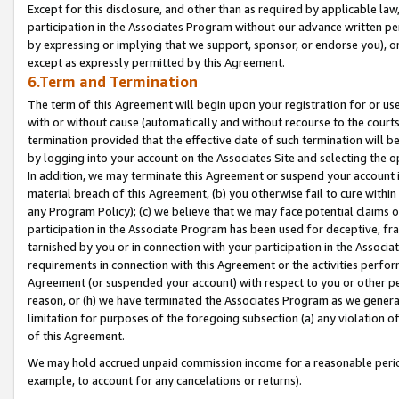
Except for this disclosure, and other than as required by applicable la
participation in the Associates Program without our advance written per
by expressing or implying that we support, sponsor, or endorse you), or
except as expressly permitted by this Agreement.
6.Term and Termination
The term of this Agreement will begin upon your registration for or use
with or without cause (automatically and without recourse to the courts,
termination provided that the effective date of such termination will b
by logging into your account on the Associates Site and selecting the o
In addition, we may terminate this Agreement or suspend your account i
material breach of this Agreement, (b) you otherwise fail to cure withi
any Program Policy); (c) we believe that we may face potential claims or
participation in the Associate Program has been used for deceptive, frau
tarnished by you or in connection with your participation in the Associ
requirements in connection with this Agreement or the activities perfo
Agreement (or suspended your account) with respect to you or other per
reason, or (h) we have terminated the Associates Program as we general
limitation for purposes of the foregoing subsection (a) any violation o
of this Agreement.
We may hold accrued unpaid commission income for a reasonable period 
example, to account for any cancelations or returns).