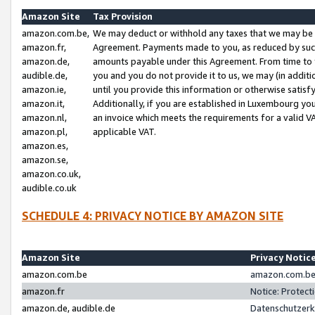
Amazon Site
Tax Provision
amazon.com.be,
We may deduct or withhold any taxes that we may be 
amazon.fr,
Agreement. Payments made to you, as reduced by such 
amazon.de,
amounts payable under this Agreement. From time to 
audible.de,
you and you do not provide it to us, we may (in addit
amazon.ie,
until you provide this information or otherwise satis
amazon.it,
Additionally, if you are established in Luxembourg yo
amazon.nl,
an invoice which meets the requirements for a valid V
amazon.pl,
applicable VAT.
amazon.es,
amazon.se,
amazon.co.uk,
audible.co.uk
SCHEDULE 4: PRIVACY NOTICE BY AMAZON SITE
Amazon Site
Privacy Notic
amazon.com.be
amazon.com.be 
amazon.fr
Notice: Protect
amazon.de, audible.de
Datenschutzerk