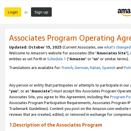
Login
Sign up
or
Associates Program Operating Ag
Updated: October 15, 2025
(Current Associates, see
what's changed
Welcome to Amazon's website for associates (the "
Associates Site
"),
entities as set forth in
Schedule 1
("
Amazon
" or "
us
" or similar terms).
Translations are available for:
French
,
German
,
Italian
,
Spanish
and
Poli
Any person or entity that participates or attempts to participate in ou
"
you
", or an "
Associate
") must accept this Associates Program Operati
Associates Site, you agree to this Agreement, including the
Program Pol
Associates Program Participation Requirements, Associates Program I
Trademark Guidelines). Content you post on the Amazon.com website m
reviews that are created, edited, or removed in exchange for compensati
1.Description of the Associates Program