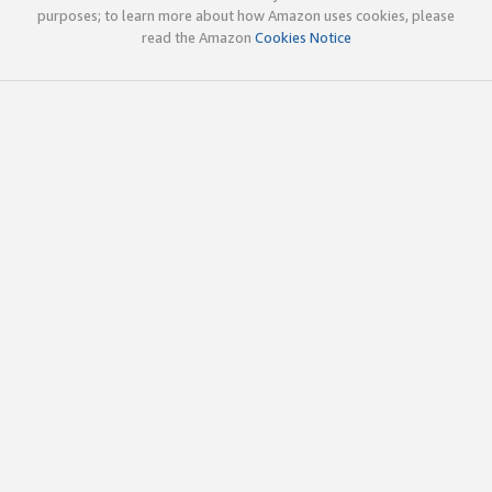
purposes; to learn more about how Amazon uses cookies, please
read the Amazon
Cookies Notice