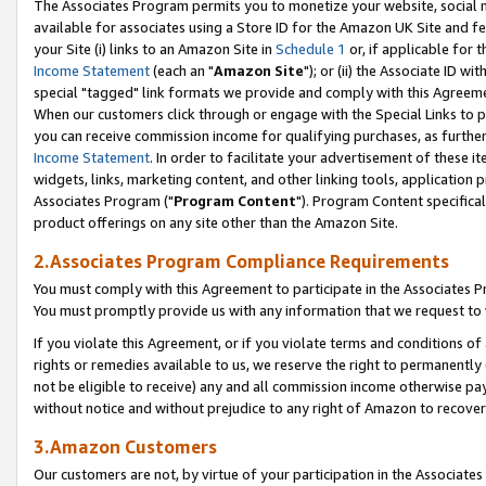
The Associates Program permits you to monetize your website, social me
available for associates using a Store ID for the Amazon UK Site and f
your Site (i) links to an Amazon Site in
Schedule 1
or, if applicable for t
Income Statement
(each an "
Amazon Site
"); or (ii) the Associate ID w
special "tagged" link formats we provide and comply with this Agreeme
When our customers click through or engage with the Special Links to p
you can receive commission income for qualifying purchases, as further d
Income Statement
. In order to facilitate your advertisement of these i
widgets, links, marketing content, and other linking tools, application 
Associates Program ("
Program Content
"). Program Content specifical
product offerings on any site other than the Amazon Site.
2.Associates Program Compliance Requirements
You must comply with this Agreement to participate in the Associates
You must promptly provide us with any information that we request to 
If you violate this Agreement, or if you violate terms and conditions 
rights or remedies available to us, we reserve the right to permanently
not be eligible to receive) any and all commission income otherwise pay
without notice and without prejudice to any right of Amazon to recove
3.Amazon Customers
Our customers are not, by virtue of your participation in the Associates