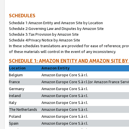
SCHEDULES
Schedule 1:Amazon Entity and Amazon Site by Location
Schedule 2:Governing Law and Disputes by Amazon Site
Schedule 3:Tax Provision by Amazon Site
Schedule 4:Privacy Notice by Amazon Site
In these schedules translations are provided for ease of reference; pro
of these materials will control in the event of any inconsistency.
SCHEDULE 1: AMAZON ENTITY AND AMAZON SITE BY
Location
Amazon Entity
Belgium
Amazon Europe Core S.à r.l.
France
Amazon Europe Core S.à r.l.(or Amazon France Servic
Germany
Amazon Europe Core S.à r.l.
Ireland
Amazon Europe Core S.à r.l.
Italy
Amazon Europe Core S.à r.l.
The Netherlands
Amazon Europe Core S.à r.l.
Poland
Amazon Europe Core S.à r.l.
Spain
Amazon Europe Core S.à r.l.