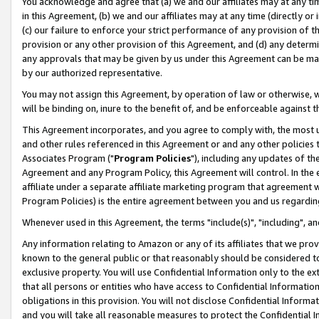
You acknowledge and agree that (a) we and our affiliates may at any time
in this Agreement, (b) we and our affiliates may at any time (directly or 
(c) our failure to enforce your strict performance of any provision of t
provision or any other provision of this Agreement, and (d) any determ
any approvals that may be given by us under this Agreement can be made,
by our authorized representative.
You may not assign this Agreement, by operation of law or otherwise, wi
will be binding on, inure to the benefit of, and be enforceable against t
This Agreement incorporates, and you agree to comply with, the most up-
and other rules referenced in this Agreement or and any other policies
Associates Program ("
Program Policies
"), including any updates of th
Agreement and any Program Policy, this Agreement will control. In th
affiliate under a separate affiliate marketing program that agreement 
Program Policies) is the entire agreement between you and us regardin
Whenever used in this Agreement, the terms "include(s)", "including", a
Any information relating to Amazon or any of its affiliates that we pro
known to the general public or that reasonably should be considered to
exclusive property. You will use Confidential Information only to the
that all persons or entities who have access to Confidential Informatio
obligations in this provision. You will not disclose Confidential Informa
and you will take all reasonable measures to protect the Confidential In