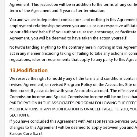
Agreement. This restriction will be in addition to the terms of any con
term of the Agreement and 5 years after termination.
You and we are independent contractors, and nothing in this Agreement wi
employment relationship between you and us or our respective affiliate
or our affiliates' behalf. If you authorize, assist, encourage, or facilita
Agreement, you will be deemed to have taken the action yourself.
Notwithstanding anything to the contrary herein, nothing in this Agreeme
act in any manner (including taking or failing to take any actions in con
regulations, rules or requirements that apply to any party to this Agre
13.Modification
We reserve the right to modify any of the terms and conditions containe
revised Agreement, or revised Program Policy on the Associates Site or
then-currently associated with your Associates account. The effective d
Commission Income and Special Commission Income will be no less tha
PARTICIPATION IN THE ASSOCIATES PROGRAM FOLLOWING THE EFFE
MODIFICATIONS. IF ANY MODIFICATION IS UNACCEPTABLE TO YOU, 
SECTION 6.
If you have concluded this Agreement with Amazon France Services SAS
changes to this Agreement will be deemed to apply between you and A
Europe Core S.à r.l.