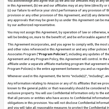
You acknowledge and agree that (a) we and our affiliates may at any time
in this Agreement, (b) we and our affiliates may at any time (directly or 
(c) our failure to enforce your strict performance of any provision of t
provision or any other provision of this Agreement, and (d) any determ
any approvals that may be given by us under this Agreement can be made,
by our authorized representative.
You may not assign this Agreement, by operation of law or otherwise, wi
will be binding on, inure to the benefit of, and be enforceable against t
This Agreement incorporates, and you agree to comply with, the most up-
and other rules referenced in this Agreement or and any other policies
Associates Program ("
Program Policies
"), including any updates of th
Agreement and any Program Policy, this Agreement will control. In th
affiliate under a separate affiliate marketing program that agreement 
Program Policies) is the entire agreement between you and us regardin
Whenever used in this Agreement, the terms "include(s)", "including", a
Any information relating to Amazon or any of its affiliates that we pro
known to the general public or that reasonably should be considered to
exclusive property. You will use Confidential Information only to the
that all persons or entities who have access to Confidential Informatio
obligations in this provision. You will not disclose Confidential Informa
and you will take all reasonable measures to protect the Confidential In