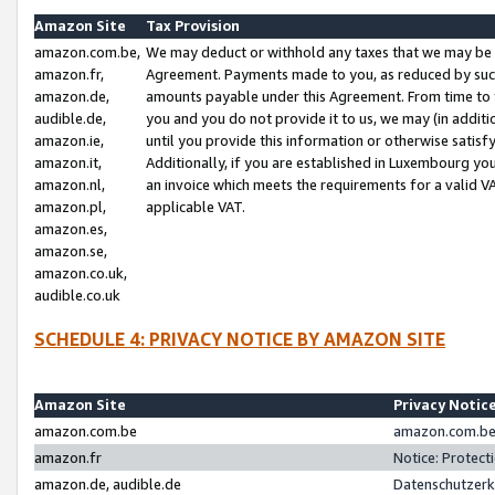
Amazon Site
Tax Provision
amazon.com.be,
We may deduct or withhold any taxes that we may be 
amazon.fr,
Agreement. Payments made to you, as reduced by such 
amazon.de,
amounts payable under this Agreement. From time to 
audible.de,
you and you do not provide it to us, we may (in addit
amazon.ie,
until you provide this information or otherwise satis
amazon.it,
Additionally, if you are established in Luxembourg yo
amazon.nl,
an invoice which meets the requirements for a valid V
amazon.pl,
applicable VAT.
amazon.es,
amazon.se,
amazon.co.uk,
audible.co.uk
SCHEDULE 4: PRIVACY NOTICE BY AMAZON SITE
Amazon Site
Privacy Notic
amazon.com.be
amazon.com.be 
amazon.fr
Notice: Protect
amazon.de, audible.de
Datenschutzerk