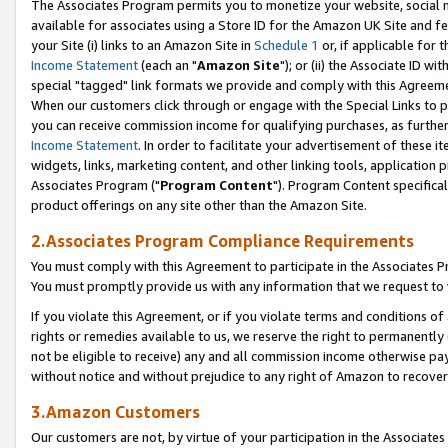
The Associates Program permits you to monetize your website, social me
available for associates using a Store ID for the Amazon UK Site and f
your Site (i) links to an Amazon Site in
Schedule 1
or, if applicable for t
Income Statement
(each an "
Amazon Site
"); or (ii) the Associate ID w
special "tagged" link formats we provide and comply with this Agreeme
When our customers click through or engage with the Special Links to p
you can receive commission income for qualifying purchases, as further d
Income Statement
. In order to facilitate your advertisement of these i
widgets, links, marketing content, and other linking tools, application 
Associates Program ("
Program Content
"). Program Content specifical
product offerings on any site other than the Amazon Site.
2.Associates Program Compliance Requirements
You must comply with this Agreement to participate in the Associates
You must promptly provide us with any information that we request to 
If you violate this Agreement, or if you violate terms and conditions 
rights or remedies available to us, we reserve the right to permanently
not be eligible to receive) any and all commission income otherwise pay
without notice and without prejudice to any right of Amazon to recove
3.Amazon Customers
Our customers are not, by virtue of your participation in the Associates