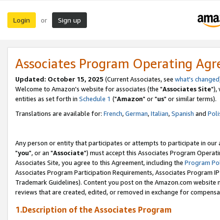
Login
Sign up
or
Associates Program Operating Ag
Updated: October 15, 2025
(Current Associates, see
what's changed
Welcome to Amazon's website for associates (the "
Associates Site
"),
entities as set forth in
Schedule 1
("
Amazon
" or "
us
" or similar terms).
Translations are available for:
French
,
German
,
Italian
,
Spanish
and
Poli
Any person or entity that participates or attempts to participate in ou
"
you
", or an "
Associate
") must accept this Associates Program Operati
Associates Site, you agree to this Agreement, including the
Program Pol
Associates Program Participation Requirements, Associates Program I
Trademark Guidelines). Content you post on the Amazon.com website m
reviews that are created, edited, or removed in exchange for compensati
1.Description of the Associates Program