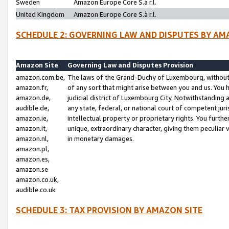
Sweden
Amazon Europe Core S.à r.l.
United Kingdom
Amazon Europe Core S.à r.l.
SCHEDULE 2: GOVERNING LAW AND DISPUTES BY AM
Amazon Site
Governing Law and Disputes Provision
amazon.com.be,
The laws of the Grand-Duchy of Luxembourg, without r
amazon.fr,
of any sort that might arise between you and us. You h
amazon.de,
judicial district of Luxembourg City. Notwithstanding a
audible.de,
any state, federal, or national court of competent juri
amazon.ie,
intellectual property or proprietary rights. You furth
amazon.it,
unique, extraordinary character, giving them peculiar
amazon.nl,
in monetary damages.
amazon.pl,
amazon.es,
amazon.se
amazon.co.uk,
audible.co.uk
SCHEDULE 3: TAX PROVISION BY AMAZON SITE