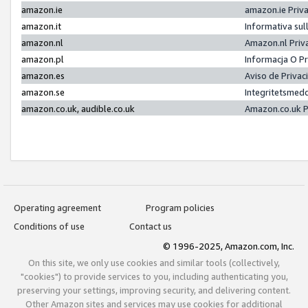
amazon.ie
amazon.ie Priv
amazon.it
Informativa sul
amazon.nl
Amazon.nl Priv
amazon.pl
Informacja O P
amazon.es
Aviso de Priva
amazon.se
Integritetsmed
amazon.co.uk, audible.co.uk
Amazon.co.uk P
Operating agreement
Program policies
Conditions of use
Contact us
© 1996-2025, Amazon.com, Inc.
On this site, we only use cookies and similar tools (collectively,
"cookies") to provide services to you, including authenticating you,
preserving your settings, improving security, and delivering content.
Other Amazon sites and services may use cookies for additional