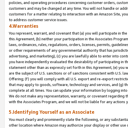
policies, and operating procedures concerning customer orders, custome
customers and may be changed at any time. You will not handle or addre
customers for a matter relating to interaction with an Amazon Site, yo
to address customer service issues.
4.Warranties
You represent, warrant, and covenant that (a) you will participate in t
this Agreement, (b) neither your participation in the Associates Program
laws, ordinances, rules, regulations, orders, licenses, permits, guidelin
or other requirements of any governmental authority that has jurisdicti
advertising, and marketing), (c) you are lawfully able to enter into cont
you have independently evaluated the desirability of participating in t
statement other than as expressly set forth in this Agreement, (e) you w
are the subject of U.S. sanctions or of sanctions consistent with U.S.
Offering; (f) you will comply with all U.S. export and re-export restric
that may apply to goods, software, technology and services, and (g) th
complete at all times. You can update your information by logging into 
We do not make any representation, warranty, or covenant regarding th
with the Associates Program, and we will not be liable for any actions
5.Identifying Yourself as an Associate
You must clearly and prominently state the following, or any substanti
other location where Amazon may authorize your display or other use 