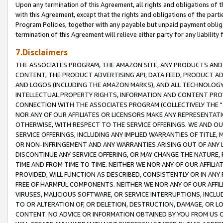
Upon any termination of this Agreement, all rights and obligations of th
with this Agreement, except that the rights and obligations of the partie
Program Policies, together with any payable but unpaid payment obliga
termination of this Agreement will relieve either party for any liability 
7.Disclaimers
THE ASSOCIATES PROGRAM, THE AMAZON SITE, ANY PRODUCTS AND SE
CONTENT, THE PRODUCT ADVERTISING API, DATA FEED, PRODUCT A
AND LOGOS (INCLUDING THE AMAZON MARKS), AND ALL TECHNOLOGY,
INTELLECTUAL PROPERTY RIGHTS, INFORMATION AND CONTENT PROVI
CONNECTION WITH THE ASSOCIATES PROGRAM (COLLECTIVELY THE "
NOR ANY OF OUR AFFILIATES OR LICENSORS MAKE ANY REPRESENTAT
OTHERWISE, WITH RESPECT TO THE SERVICE OFFERINGS. WE AND OU
SERVICE OFFERINGS, INCLUDING ANY IMPLIED WARRANTIES OF TITLE,
OR NON-INFRINGEMENT AND ANY WARRANTIES ARISING OUT OF ANY 
DISCONTINUE ANY SERVICE OFFERING, OR MAY CHANGE THE NATURE, 
TIME AND FROM TIME TO TIME. NEITHER WE NOR ANY OF OUR AFFILI
PROVIDED, WILL FUNCTION AS DESCRIBED, CONSISTENTLY OR IN ANY
FREE OF HARMFUL COMPONENTS. NEITHER WE NOR ANY OF OUR AFFILIA
VIRUSES, MALICIOUS SOFTWARE, OR SERVICE INTERRUPTIONS, INCL
TO OR ALTERATION OF, OR DELETION, DESTRUCTION, DAMAGE, OR LO
CONTENT. NO ADVICE OR INFORMATION OBTAINED BY YOU FROM US 