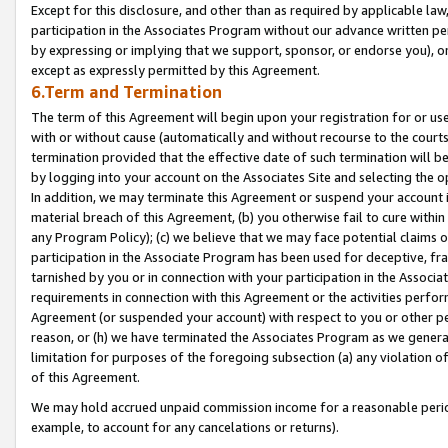
Except for this disclosure, and other than as required by applicable la
participation in the Associates Program without our advance written per
by expressing or implying that we support, sponsor, or endorse you), or
except as expressly permitted by this Agreement.
6.Term and Termination
The term of this Agreement will begin upon your registration for or use
with or without cause (automatically and without recourse to the courts,
termination provided that the effective date of such termination will b
by logging into your account on the Associates Site and selecting the o
In addition, we may terminate this Agreement or suspend your account i
material breach of this Agreement, (b) you otherwise fail to cure withi
any Program Policy); (c) we believe that we may face potential claims or
participation in the Associate Program has been used for deceptive, frau
tarnished by you or in connection with your participation in the Associ
requirements in connection with this Agreement or the activities perfo
Agreement (or suspended your account) with respect to you or other per
reason, or (h) we have terminated the Associates Program as we general
limitation for purposes of the foregoing subsection (a) any violation o
of this Agreement.
We may hold accrued unpaid commission income for a reasonable period 
example, to account for any cancelations or returns).