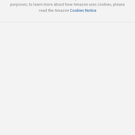
purposes; to learn more about how Amazon uses cookies, please
read the Amazon
Cookies Notice