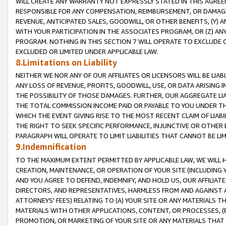
WILL CREATE ANY WARRANTY NOT EXPRESSLY STATED IN THIS AGREEM
RESPONSIBLE FOR ANY COMPENSATION, REIMBURSEMENT, OR DAMAGES
REVENUE, ANTICIPATED SALES, GOODWILL, OR OTHER BENEFITS, (Y
WITH YOUR PARTICIPATION IN THE ASSOCIATES PROGRAM, OR (Z) AN
PROGRAM. NOTHING IN THIS SECTION 7 WILL OPERATE TO EXCLUDE O
EXCLUDED OR LIMITED UNDER APPLICABLE LAW.
8.Limitations on Liability
NEITHER WE NOR ANY OF OUR AFFILIATES OR LICENSORS WILL BE LIAB
ANY LOSS OF REVENUE, PROFITS, GOODWILL, USE, OR DATA ARISING 
THE POSSIBILITY OF THOSE DAMAGES. FURTHER, OUR AGGREGATE LIA
THE TOTAL COMMISSION INCOME PAID OR PAYABLE TO YOU UNDER T
WHICH THE EVENT GIVING RISE TO THE MOST RECENT CLAIM OF LIABI
THE RIGHT TO SEEK SPECIFIC PERFORMANCE, INJUNCTIVE OR OTHER 
PARAGRAPH WILL OPERATE TO LIMIT LIABILITIES THAT CANNOT BE LI
9.Indemnification
TO THE MAXIMUM EXTENT PERMITTED BY APPLICABLE LAW, WE WILL HA
CREATION, MAINTENANCE, OR OPERATION OF YOUR SITE (INCLUDING 
AND YOU AGREE TO DEFEND, INDEMNIFY, AND HOLD US, OUR AFFILIAT
DIRECTORS, AND REPRESENTATIVES, HARMLESS FROM AND AGAINST ALL
ATTORNEYS' FEES) RELATING TO (A) YOUR SITE OR ANY MATERIALS 
MATERIALS WITH OTHER APPLICATIONS, CONTENT, OR PROCESSES, (
PROMOTION, OR MARKETING OF YOUR SITE OR ANY MATERIALS THAT A