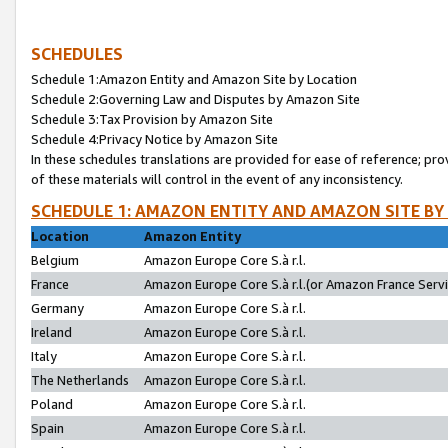
SCHEDULES
Schedule 1:Amazon Entity and Amazon Site by Location
Schedule 2:Governing Law and Disputes by Amazon Site
Schedule 3:Tax Provision by Amazon Site
Schedule 4:Privacy Notice by Amazon Site
In these schedules translations are provided for ease of reference; pro
of these materials will control in the event of any inconsistency.
SCHEDULE 1: AMAZON ENTITY AND AMAZON SITE BY
Location
Amazon Entity
Belgium
Amazon Europe Core S.à r.l.
France
Amazon Europe Core S.à r.l.(or Amazon France Servic
Germany
Amazon Europe Core S.à r.l.
Ireland
Amazon Europe Core S.à r.l.
Italy
Amazon Europe Core S.à r.l.
The Netherlands
Amazon Europe Core S.à r.l.
Poland
Amazon Europe Core S.à r.l.
Spain
Amazon Europe Core S.à r.l.