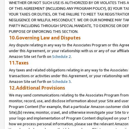
WHETHER OR NOT SUCH USE IS AUTHORIZED BY OR VIOLATES THIS A
OF THIS AGREEMENT (INCLUDING ANY PROGRAM POLICY), (E) YOUR TA
YOUR TAXES OR DUTIES, OR THE FAILURE TO MEET TAX REGISTRATIO
NEGLIGENCE OR WILLFUL MISCONDUCT. WE OR OUR NOMINEE MAY TA
PARTY INCLUDING THROUGH SPECIAL MANDATE, TO EXERCISE OR DEF
PURPOSE OF ENFORCING THIS SECTION.
10.Governing Law and Disputes
Any dispute relating in any way to the Associates Program or this Agree
under this Agreement, or your relationship with us or any of our affilia
Amazon Site set forth on
Schedule 2
.
11.Taxes
Any taxes and related obligations relating in any way to the Associate
transactions or activities under this Agreement, or your relationship with
Amazon Site set forth on
Schedule 3
.
12.Additional Provisions
We may send communications relating to the Associates Program from tim
monitor, record, use, and disclose information about your Site and user
Program Content (for example, that a particular Amazon customer clic
Site),(b) review, monitor, crawl, and otherwise investigate your Site to 
your logo and implementation of Program Content displayed on your Sit
how we process personal information, please see the relevant Amazon P