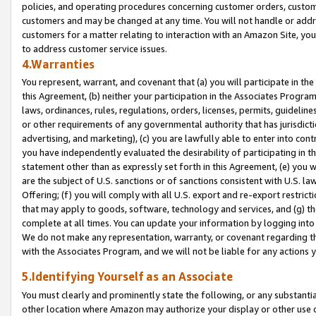
policies, and operating procedures concerning customer orders, custome
customers and may be changed at any time. You will not handle or addre
customers for a matter relating to interaction with an Amazon Site, yo
to address customer service issues.
4.Warranties
You represent, warrant, and covenant that (a) you will participate in t
this Agreement, (b) neither your participation in the Associates Program
laws, ordinances, rules, regulations, orders, licenses, permits, guidelin
or other requirements of any governmental authority that has jurisdicti
advertising, and marketing), (c) you are lawfully able to enter into cont
you have independently evaluated the desirability of participating in t
statement other than as expressly set forth in this Agreement, (e) you w
are the subject of U.S. sanctions or of sanctions consistent with U.S.
Offering; (f) you will comply with all U.S. export and re-export restric
that may apply to goods, software, technology and services, and (g) th
complete at all times. You can update your information by logging into 
We do not make any representation, warranty, or covenant regarding th
with the Associates Program, and we will not be liable for any actions
5.Identifying Yourself as an Associate
You must clearly and prominently state the following, or any substanti
other location where Amazon may authorize your display or other use 