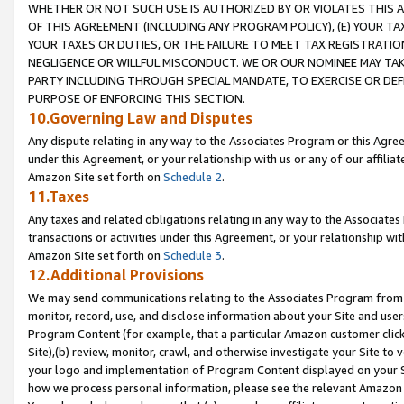
WHETHER OR NOT SUCH USE IS AUTHORIZED BY OR VIOLATES THIS A
OF THIS AGREEMENT (INCLUDING ANY PROGRAM POLICY), (E) YOUR TA
YOUR TAXES OR DUTIES, OR THE FAILURE TO MEET TAX REGISTRATIO
NEGLIGENCE OR WILLFUL MISCONDUCT. WE OR OUR NOMINEE MAY TA
PARTY INCLUDING THROUGH SPECIAL MANDATE, TO EXERCISE OR DEF
PURPOSE OF ENFORCING THIS SECTION.
10.Governing Law and Disputes
Any dispute relating in any way to the Associates Program or this Agree
under this Agreement, or your relationship with us or any of our affilia
Amazon Site set forth on
Schedule 2
.
11.Taxes
Any taxes and related obligations relating in any way to the Associate
transactions or activities under this Agreement, or your relationship with
Amazon Site set forth on
Schedule 3
.
12.Additional Provisions
We may send communications relating to the Associates Program from tim
monitor, record, use, and disclose information about your Site and user
Program Content (for example, that a particular Amazon customer clic
Site),(b) review, monitor, crawl, and otherwise investigate your Site to 
your logo and implementation of Program Content displayed on your Sit
how we process personal information, please see the relevant Amazon P