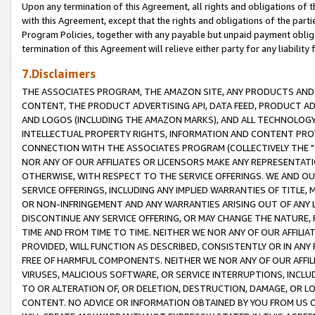
Upon any termination of this Agreement, all rights and obligations of th
with this Agreement, except that the rights and obligations of the partie
Program Policies, together with any payable but unpaid payment obliga
termination of this Agreement will relieve either party for any liability 
7.Disclaimers
THE ASSOCIATES PROGRAM, THE AMAZON SITE, ANY PRODUCTS AND SE
CONTENT, THE PRODUCT ADVERTISING API, DATA FEED, PRODUCT A
AND LOGOS (INCLUDING THE AMAZON MARKS), AND ALL TECHNOLOGY,
INTELLECTUAL PROPERTY RIGHTS, INFORMATION AND CONTENT PROVI
CONNECTION WITH THE ASSOCIATES PROGRAM (COLLECTIVELY THE "
NOR ANY OF OUR AFFILIATES OR LICENSORS MAKE ANY REPRESENTAT
OTHERWISE, WITH RESPECT TO THE SERVICE OFFERINGS. WE AND OU
SERVICE OFFERINGS, INCLUDING ANY IMPLIED WARRANTIES OF TITLE,
OR NON-INFRINGEMENT AND ANY WARRANTIES ARISING OUT OF ANY 
DISCONTINUE ANY SERVICE OFFERING, OR MAY CHANGE THE NATURE, 
TIME AND FROM TIME TO TIME. NEITHER WE NOR ANY OF OUR AFFILI
PROVIDED, WILL FUNCTION AS DESCRIBED, CONSISTENTLY OR IN ANY
FREE OF HARMFUL COMPONENTS. NEITHER WE NOR ANY OF OUR AFFILIA
VIRUSES, MALICIOUS SOFTWARE, OR SERVICE INTERRUPTIONS, INCL
TO OR ALTERATION OF, OR DELETION, DESTRUCTION, DAMAGE, OR LO
CONTENT. NO ADVICE OR INFORMATION OBTAINED BY YOU FROM US 