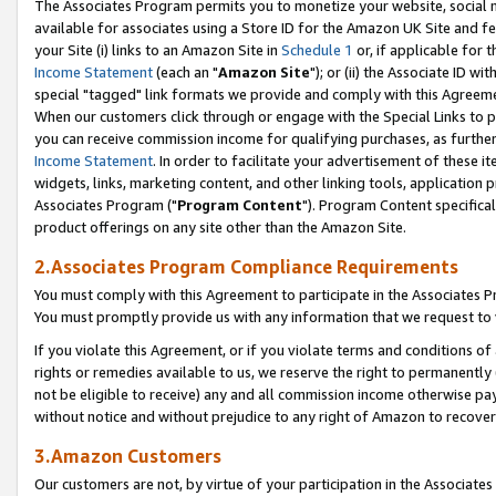
The Associates Program permits you to monetize your website, social me
available for associates using a Store ID for the Amazon UK Site and f
your Site (i) links to an Amazon Site in
Schedule 1
or, if applicable for t
Income Statement
(each an "
Amazon Site
"); or (ii) the Associate ID w
special "tagged" link formats we provide and comply with this Agreeme
When our customers click through or engage with the Special Links to p
you can receive commission income for qualifying purchases, as further d
Income Statement
. In order to facilitate your advertisement of these i
widgets, links, marketing content, and other linking tools, application 
Associates Program ("
Program Content
"). Program Content specifical
product offerings on any site other than the Amazon Site.
2.Associates Program Compliance Requirements
You must comply with this Agreement to participate in the Associates
You must promptly provide us with any information that we request to 
If you violate this Agreement, or if you violate terms and conditions 
rights or remedies available to us, we reserve the right to permanently
not be eligible to receive) any and all commission income otherwise pay
without notice and without prejudice to any right of Amazon to recove
3.Amazon Customers
Our customers are not, by virtue of your participation in the Associates