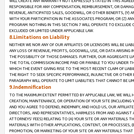
WILL CREATE ANY WARRANTY NOT EXPRESSLY STATED IN THIS AGREEM
RESPONSIBLE FOR ANY COMPENSATION, REIMBURSEMENT, OR DAMAGES
REVENUE, ANTICIPATED SALES, GOODWILL, OR OTHER BENEFITS, (Y
WITH YOUR PARTICIPATION IN THE ASSOCIATES PROGRAM, OR (Z) AN
PROGRAM. NOTHING IN THIS SECTION 7 WILL OPERATE TO EXCLUDE O
EXCLUDED OR LIMITED UNDER APPLICABLE LAW.
8.Limitations on Liability
NEITHER WE NOR ANY OF OUR AFFILIATES OR LICENSORS WILL BE LIAB
ANY LOSS OF REVENUE, PROFITS, GOODWILL, USE, OR DATA ARISING 
THE POSSIBILITY OF THOSE DAMAGES. FURTHER, OUR AGGREGATE LIA
THE TOTAL COMMISSION INCOME PAID OR PAYABLE TO YOU UNDER T
WHICH THE EVENT GIVING RISE TO THE MOST RECENT CLAIM OF LIABI
THE RIGHT TO SEEK SPECIFIC PERFORMANCE, INJUNCTIVE OR OTHER 
PARAGRAPH WILL OPERATE TO LIMIT LIABILITIES THAT CANNOT BE LI
9.Indemnification
TO THE MAXIMUM EXTENT PERMITTED BY APPLICABLE LAW, WE WILL HA
CREATION, MAINTENANCE, OR OPERATION OF YOUR SITE (INCLUDING 
AND YOU AGREE TO DEFEND, INDEMNIFY, AND HOLD US, OUR AFFILIAT
DIRECTORS, AND REPRESENTATIVES, HARMLESS FROM AND AGAINST ALL
ATTORNEYS' FEES) RELATING TO (A) YOUR SITE OR ANY MATERIALS 
MATERIALS WITH OTHER APPLICATIONS, CONTENT, OR PROCESSES, (
PROMOTION, OR MARKETING OF YOUR SITE OR ANY MATERIALS THAT A