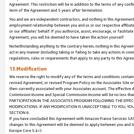
Agreement. This restriction will be in addition to the terms of any con
term of the Agreement and 5 years after termination.
You and we are independent contractors, and nothing in this Agreement wi
employment relationship between you and us or our respective affiliate
or our affiliates' behalf. If you authorize, assist, encourage, or facilita
Agreement, you will be deemed to have taken the action yourself.
Notwithstanding anything to the contrary herein, nothing in this Agreeme
act in any manner (including taking or failing to take any actions in con
regulations, rules or requirements that apply to any party to this Agre
13.Modification
We reserve the right to modify any of the terms and conditions containe
revised Agreement, or revised Program Policy on the Associates Site or
then-currently associated with your Associates account. The effective d
Commission Income and Special Commission Income will be no less tha
PARTICIPATION IN THE ASSOCIATES PROGRAM FOLLOWING THE EFFE
MODIFICATIONS. IF ANY MODIFICATION IS UNACCEPTABLE TO YOU, 
SECTION 6.
If you have concluded this Agreement with Amazon France Services SAS
changes to this Agreement will be deemed to apply between you and A
Europe Core S.à r.l.