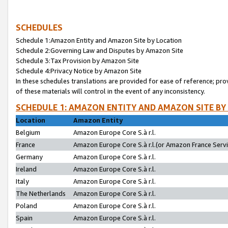
SCHEDULES
Schedule 1:Amazon Entity and Amazon Site by Location
Schedule 2:Governing Law and Disputes by Amazon Site
Schedule 3:Tax Provision by Amazon Site
Schedule 4:Privacy Notice by Amazon Site
In these schedules translations are provided for ease of reference; pro
of these materials will control in the event of any inconsistency.
SCHEDULE 1: AMAZON ENTITY AND AMAZON SITE BY
Location
Amazon Entity
Belgium
Amazon Europe Core S.à r.l.
France
Amazon Europe Core S.à r.l.(or Amazon France Servic
Germany
Amazon Europe Core S.à r.l.
Ireland
Amazon Europe Core S.à r.l.
Italy
Amazon Europe Core S.à r.l.
The Netherlands
Amazon Europe Core S.à r.l.
Poland
Amazon Europe Core S.à r.l.
Spain
Amazon Europe Core S.à r.l.