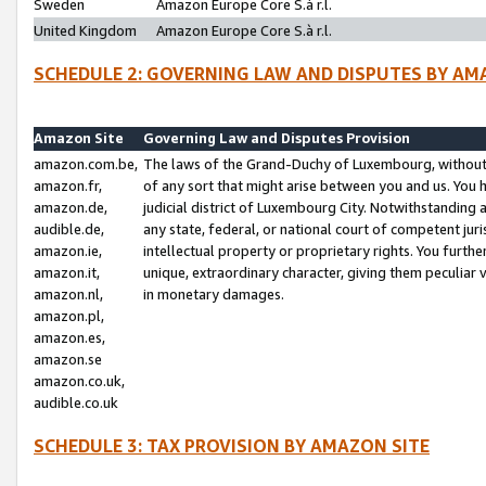
Sweden
Amazon Europe Core S.à r.l.
United Kingdom
Amazon Europe Core S.à r.l.
SCHEDULE 2: GOVERNING LAW AND DISPUTES BY AM
Amazon Site
Governing Law and Disputes Provision
amazon.com.be,
The laws of the Grand-Duchy of Luxembourg, without r
amazon.fr,
of any sort that might arise between you and us. You h
amazon.de,
judicial district of Luxembourg City. Notwithstanding a
audible.de,
any state, federal, or national court of competent juri
amazon.ie,
intellectual property or proprietary rights. You furth
amazon.it,
unique, extraordinary character, giving them peculiar
amazon.nl,
in monetary damages.
amazon.pl,
amazon.es,
amazon.se
amazon.co.uk,
audible.co.uk
SCHEDULE 3: TAX PROVISION BY AMAZON SITE