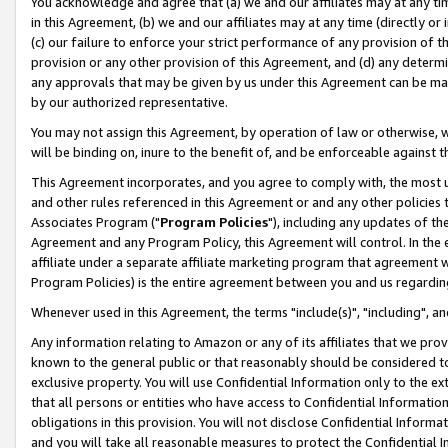
You acknowledge and agree that (a) we and our affiliates may at any time
in this Agreement, (b) we and our affiliates may at any time (directly or 
(c) our failure to enforce your strict performance of any provision of t
provision or any other provision of this Agreement, and (d) any determ
any approvals that may be given by us under this Agreement can be made,
by our authorized representative.
You may not assign this Agreement, by operation of law or otherwise, wi
will be binding on, inure to the benefit of, and be enforceable against t
This Agreement incorporates, and you agree to comply with, the most up-
and other rules referenced in this Agreement or and any other policies
Associates Program ("
Program Policies
"), including any updates of th
Agreement and any Program Policy, this Agreement will control. In th
affiliate under a separate affiliate marketing program that agreement 
Program Policies) is the entire agreement between you and us regardin
Whenever used in this Agreement, the terms "include(s)", "including", a
Any information relating to Amazon or any of its affiliates that we pro
known to the general public or that reasonably should be considered to
exclusive property. You will use Confidential Information only to the
that all persons or entities who have access to Confidential Informatio
obligations in this provision. You will not disclose Confidential Informa
and you will take all reasonable measures to protect the Confidential In