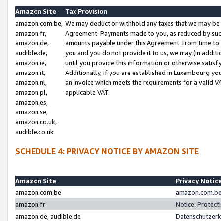
Amazon Site
Tax Provision
amazon.com.be,
We may deduct or withhold any taxes that we may be 
amazon.fr,
Agreement. Payments made to you, as reduced by such 
amazon.de,
amounts payable under this Agreement. From time to 
audible.de,
you and you do not provide it to us, we may (in addit
amazon.ie,
until you provide this information or otherwise satis
amazon.it,
Additionally, if you are established in Luxembourg yo
amazon.nl,
an invoice which meets the requirements for a valid V
amazon.pl,
applicable VAT.
amazon.es,
amazon.se,
amazon.co.uk,
audible.co.uk
SCHEDULE 4: PRIVACY NOTICE BY AMAZON SITE
Amazon Site
Privacy Notic
amazon.com.be
amazon.com.be 
amazon.fr
Notice: Protect
amazon.de, audible.de
Datenschutzerk