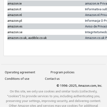
amazon.ie
amazon.ie Priv
amazon.it
Informativa sul
amazon.nl
Amazon.nl Priv
amazon.pl
Informacja O P
amazon.es
Aviso de Priva
amazon.se
Integritetsmed
amazon.co.uk, audible.co.uk
Amazon.co.uk P
Operating agreement
Program policies
Conditions of use
Contact us
© 1996-2025, Amazon.com, Inc.
On this site, we only use cookies and similar tools (collectively,
"cookies") to provide services to you, including authenticating you,
preserving your settings, improving security, and delivering content.
Other Amazon sites and services may use cookies for additional