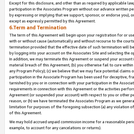
Except for this disclosure, and other than as required by applicable la
participation in the Associates Program without our advance written per
by expressing or implying that we support, sponsor, or endorse you), or
except as expressly permitted by this Agreement.
6.Term and Termination
The term of this Agreement will begin upon your registration for or use
with or without cause (automatically and without recourse to the courts,
termination provided that the effective date of such termination will b
by logging into your account on the Associates Site and selecting the o
In addition, we may terminate this Agreement or suspend your account i
material breach of this Agreement, (b) you otherwise fail to cure withi
any Program Policy); (c) we believe that we may face potential claims or
participation in the Associate Program has been used for deceptive, frau
tarnished by you or in connection with your participation in the Associ
requirements in connection with this Agreement or the activities perfo
Agreement (or suspended your account) with respect to you or other per
reason, or (h) we have terminated the Associates Program as we general
limitation for purposes of the foregoing subsection (a) any violation o
of this Agreement.
We may hold accrued unpaid commission income for a reasonable period 
example, to account for any cancelations or returns).