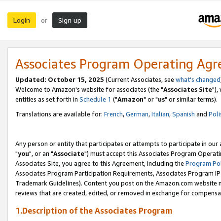
Login
Sign up
or
Associates Program Operating Ag
Updated: October 15, 2025
(Current Associates, see
what's changed
Welcome to Amazon's website for associates (the "
Associates Site
"),
entities as set forth in
Schedule 1
("
Amazon
" or "
us
" or similar terms).
Translations are available for:
French
,
German
,
Italian
,
Spanish
and
Poli
Any person or entity that participates or attempts to participate in ou
"
you
", or an "
Associate
") must accept this Associates Program Operati
Associates Site, you agree to this Agreement, including the
Program Pol
Associates Program Participation Requirements, Associates Program I
Trademark Guidelines). Content you post on the Amazon.com website m
reviews that are created, edited, or removed in exchange for compensati
1.Description of the Associates Program