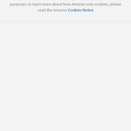
purposes; to learn more about how Amazon uses cookies, please
read the Amazon
Cookies Notice