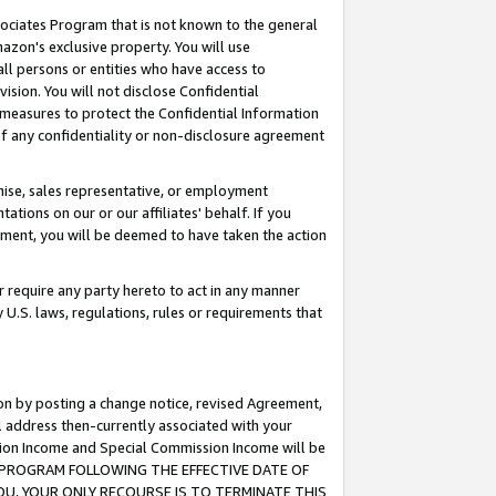
ssociates Program that is not known to the general
azon's exclusive property. You will use
ll persons or entities who have access to
ision. You will not disclose Confidential
e measures to protect the Confidential Information
s of any confidentiality or non-disclosure agreement
chise, sales representative, or employment
ations on our or our affiliates' behalf. If you
reement, you will be deemed to have taken the action
or require any party hereto to act in any manner
y U.S. laws, regulations, rules or requirements that
ion by posting a change notice, revised Agreement,
l address then-currently associated with your
ssion Income and Special Commission Income will be
TES PROGRAM FOLLOWING THE EFFECTIVE DATE OF
OU, YOUR ONLY RECOURSE IS TO TERMINATE THIS