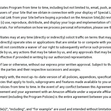
ates Program from time to time, including but not limited to, email, push, a
users of your Site that we obtain in connection with your display of Special
ial Link from your Site before buying a product on the Amazon Site),(b) revi
d (c) use, reproduce, distribute, and display your logo and implementation o
erials. For information on how we process personal information, please see t
iates may at any time (directly or indirectly) solicit traffic on terms that ma
ndirectly) operate sites or applications that are similar to or compete with your
ll not constitute a waiver of our right to subsequently enforce such provisi
e by us, any actions that may be taken by us, and any approvals that may b
effective if provided in writing by our authorized representative.
 law or otherwise, without our express prior written approval. Subject to that
 the parties and their respective successors and assigns.
ly with, the most up-to-date version of all policies, appendices, specificati
icies that apply to tools, subprograms and features made available to you u
Policies from time to time. In the event of any conflict between this Agreeme
Agreement and your agreement with an Amazon affiliate under a separate affil
ement (including the Program Policies) is the entire agreement between you 
e(s)", "including", and "for example" are used and intended without limitatio