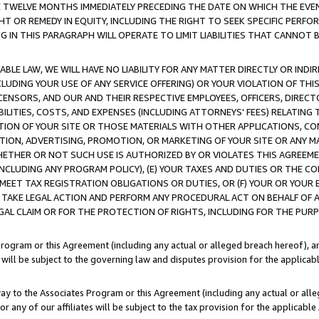
E TWELVE MONTHS IMMEDIATELY PRECEDING THE DATE ON WHICH THE EVEN
GHT OR REMEDY IN EQUITY, INCLUDING THE RIGHT TO SEEK SPECIFIC PERFO
IN THIS PARAGRAPH WILL OPERATE TO LIMIT LIABILITIES THAT CANNOT B
LE LAW, WE WILL HAVE NO LIABILITY FOR ANY MATTER DIRECTLY OR INDI
CLUDING YOUR USE OF ANY SERVICE OFFERING) OR YOUR VIOLATION OF THI
LICENSORS, AND OUR AND THEIR RESPECTIVE EMPLOYEES, OFFICERS, DIRE
BILITIES, COSTS, AND EXPENSES (INCLUDING ATTORNEYS' FEES) RELATING 
TION OF YOUR SITE OR THOSE MATERIALS WITH OTHER APPLICATIONS, CON
ION, ADVERTISING, PROMOTION, OR MARKETING OF YOUR SITE OR ANY M
 WHETHER OR NOT SUCH USE IS AUTHORIZED BY OR VIOLATES THIS AGREEME
NCLUDING ANY PROGRAM POLICY), (E) YOUR TAXES AND DUTIES OR THE CO
O MEET TAX REGISTRATION OBLIGATIONS OR DUTIES, OR (F) YOUR OR YOU
 TAKE LEGAL ACTION AND PERFORM ANY PROCEDURAL ACT ON BEHALF OF
EGAL CLAIM OR FOR THE PROTECTION OF RIGHTS, INCLUDING FOR THE PUR
Program or this Agreement (including any actual or alleged breach hereof), an
es will be subject to the governing law and disputes provision for the applica
way to the Associates Program or this Agreement (including any actual or alleg
or any of our affiliates will be subject to the tax provision for the applicab