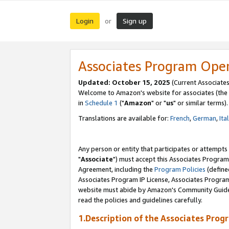
Login
Sign up
or
Associates Program Ope
Updated: October 15, 2025
(Current Associates
Welcome to Amazon's website for associates (the 
in
Schedule 1
("
Amazon
" or "
us
" or similar terms).
Translations are available for:
French
,
German
,
Ita
Any person or entity that participates or attempts
"
Associate
") must accept this Associates Program
Agreement, including the
Program Policies
(define
Associates Program IP License, Associates Progr
website must abide by Amazon's Community Guideli
read the policies and guidelines carefully.
1.Description of the Associates Prog