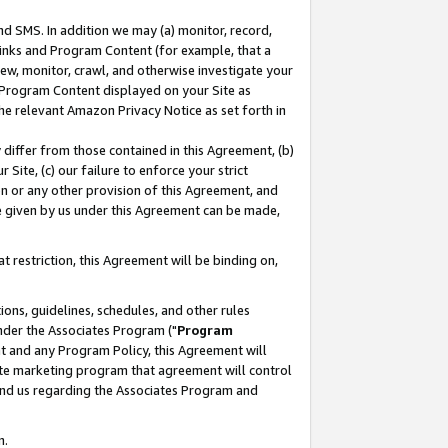
nd SMS. In addition we may (a) monitor, record,
 Links and Program Content (for example, that a
ew, monitor, crawl, and otherwise investigate your
f Program Content displayed on your Site as
he relevant Amazon Privacy Notice as set forth in
y differ from those contained in this Agreement, (b)
 Site, (c) our failure to enforce your strict
on or any other provision of this Agreement, and
e given by us under this Agreement can be made,
 restriction, this Agreement will be binding on,
ons, guidelines, schedules, and other rules
nder the Associates Program ("
Program
nt and any Program Policy, this Agreement will
iate marketing program that agreement will control
and us regarding the Associates Program and
n.