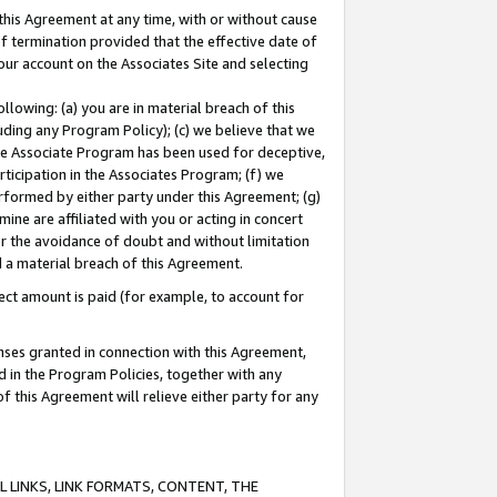
this Agreement at any time, with or without cause
of termination provided that the effective date of
our account on the Associates Site and selecting
lowing: (a) you are in material breach of this
uding any Program Policy); (c) we believe that we
 the Associate Program has been used for deceptive,
rticipation in the Associates Program; (f) we
erformed by either party under this Agreement; (g)
ne are affiliated with you or acting in concert
or the avoidance of doubt and without limitation
d a material breach of this Agreement.
ct amount is paid (for example, to account for
enses granted in connection with this Agreement,
ed in the Program Policies, together with any
 this Agreement will relieve either party for any
 LINKS, LINK FORMATS, CONTENT, THE