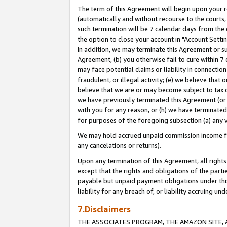
The term of this Agreement will begin upon your re
(automatically and without recourse to the courts, 
such termination will be 7 calendar days from the 
the option to close your account in "Account Settin
In addition, we may terminate this Agreement or su
Agreement, (b) you otherwise fail to cure within 7
may face potential claims or liability in connectio
fraudulent, or illegal activity; (e) we believe tha
believe that we are or may become subject to tax c
we have previously terminated this Agreement (or 
with you for any reason, or (h) we have terminated
for purposes of the foregoing subsection (a) any v
We may hold accrued unpaid commission income for 
any cancelations or returns).
Upon any termination of this Agreement, all rights 
except that the rights and obligations of the parti
payable but unpaid payment obligations under this 
liability for any breach of, or liability accruing un
7.Disclaimers
THE ASSOCIATES PROGRAM, THE AMAZON SITE, A