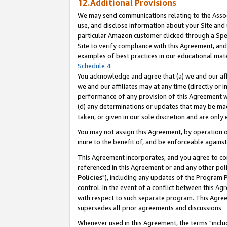
12.Additional Provisions
We may send communications relating to the Associ
use, and disclose information about your Site and 
particular Amazon customer clicked through a Spec
Site to verify compliance with this Agreement, an
examples of best practices in our educational mat
Schedule 4
.
You acknowledge and agree that (a) we and our affil
we and our affiliates may at any time (directly or i
performance of any provision of this Agreement wi
(d) any determinations or updates that may be mad
taken, or given in our sole discretion and are only 
You may not assign this Agreement, by operation of
inure to the benefit of, and be enforceable against
This Agreement incorporates, and you agree to comp
referenced in this Agreement or and any other pol
Policies
"), including any updates of the Program 
control. In the event of a conflict between this 
with respect to such separate program. This Agre
supersedes all prior agreements and discussions.
Whenever used in this Agreement, the terms "includ