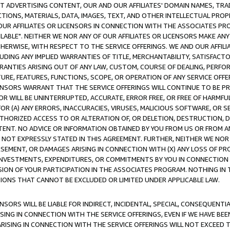
CT ADVERTISING CONTENT, OUR AND OUR AFFILIATES' DOMAIN NAMES, T
TIONS, MATERIALS, DATA, IMAGES, TEXT, AND OTHER INTELLECTUAL PR
OUR AFFILIATES OR LICENSORS IN CONNECTION WITH THE ASSOCIATES PRO
AVAILABLE". NEITHER WE NOR ANY OF OUR AFFILIATES OR LICENSORS MAKE 
HERWISE, WITH RESPECT TO THE SERVICE OFFERINGS. WE AND OUR AFFILI
UDING ANY IMPLIED WARRANTIES OF TITLE, MERCHANTABILITY, SATISFACTO
ANTIES ARISING OUT OF ANY LAW, CUSTOM, COURSE OF DEALING, PERFO
URE, FEATURES, FUNCTIONS, SCOPE, OR OPERATION OF ANY SERVICE OFFER
CENSORS WARRANT THAT THE SERVICE OFFERINGS WILL CONTINUE TO BE PR
OR WILL BE UNINTERRUPTED, ACCURATE, ERROR FREE, OR FREE OF HARMF
 FOR (A) ANY ERRORS, INACCURACIES, VIRUSES, MALICIOUS SOFTWARE, OR
THORIZED ACCESS TO OR ALTERATION OF, OR DELETION, DESTRUCTION, DA
TENT. NO ADVICE OR INFORMATION OBTAINED BY YOU FROM US OR FROM
NOT EXPRESSLY STATED IN THIS AGREEMENT. FURTHER, NEITHER WE NOR A
EMENT, OR DAMAGES ARISING IN CONNECTION WITH (X) ANY LOSS OF PR
Y INVESTMENTS, EXPENDITURES, OR COMMITMENTS BY YOU IN CONNECTION
ION OF YOUR PARTICIPATION IN THE ASSOCIATES PROGRAM. NOTHING IN 
ATIONS THAT CANNOT BE EXCLUDED OR LIMITED UNDER APPLICABLE LAW.
NSORS WILL BE LIABLE FOR INDIRECT, INCIDENTAL, SPECIAL, CONSEQUENT
ISING IN CONNECTION WITH THE SERVICE OFFERINGS, EVEN IF WE HAVE BEE
ARISING IN CONNECTION WITH THE SERVICE OFFERINGS WILL NOT EXCEED