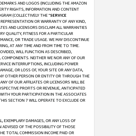
RADEMARKS AND LOGOS (INCLUDING THE AMAZON
OPERTY RIGHTS, INFORMATION AND CONTENT
GRAM (COLLECTIVELY THE "
SERVICE
ANY REPRESENTATION OR WARRANTY OF ANY KIND,
ATES AND LICENSORS DISCLAIM ALL WARRANTIES
RY QUALITY, FITNESS FOR A PARTICULAR
RMANCE, OR TRADE USAGE. WE MAY DISCONTINUE
ING, AT ANY TIME AND FROM TIME TO TIME.
OVIDED, WILL FUNCTION AS DESCRIBED,
UL COMPONENTS. NEITHER WE NOR ANY OF OUR
 SERVICE INTERRUPTIONS, INCLUDING POWER
MAGE, OR LOSS OF, YOUR SITE OR ANY DATA,
 ANY OTHER PERSON OR ENTITY OR THROUGH THE
NY OF OUR AFFILIATES OR LICENSORS WILL BE
OSPECTIVE PROFITS OR REVENUE, ANTICIPATED
 WITH YOUR PARTICIPATION IN THE ASSOCIATES
THIS SECTION 7 WILL OPERATE TO EXCLUDE OR
IAL, EXEMPLARY DAMAGES, OR ANY LOSS OF
N ADVISED OF THE POSSIBILITY OF THOSE
 THE TOTAL COMMISSION INCOME PAID OR