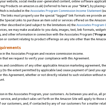
ur website, social media user-generated content, online software application
ring Products on amazon.co.uk) (referred to here as your "
Site
"), by placing
which is included in the
Associates Program Commission Income Statement
(ea
). The links must properly use the special "tagged" link formats we provide a
e Special Links to purchase an item sold or services offered on the Amazon S
her described in (and subject to the limitations in) the
Associates Program 
vices, we may make available to you data, images, text, link formats, widgets,
y, and other information in connection with the Associates Program ("
Progra
ion or content relating to product offerings on any site other than the Amazon
equirements
te in the Associates Program and receive commission income.
 that we request to verify your compliance with this Agreement.
erms and conditions of any other applicable Amazon marketing agreement, then
ly (to the extent permitted by applicable law) cease payment of (and you agree
this Agreement, whether or not directly related to such violation without no
unt.
ion in the Associates Program, your customers. As between you and us, all pric
service, and product sales set forth on the Amazon Site will apply to those
f our customers, and, if contacted by any of our customers for a matter relat