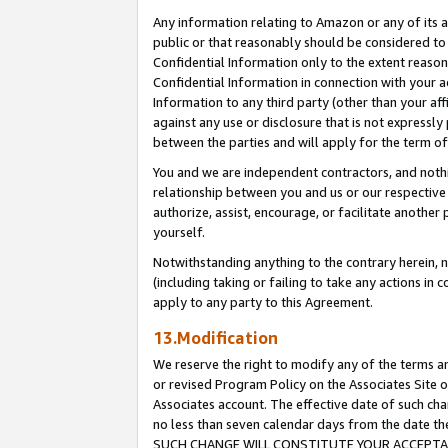
Any information relating to Amazon or any of its a
public or that reasonably should be considered to 
Confidential Information only to the extent reaso
Confidential Information in connection with your ac
Information to any third party (other than your af
against any use or disclosure that is not expressly
between the parties and will apply for the term o
You and we are independent contractors, and nothin
relationship between you and us or our respective a
authorize, assist, encourage, or facilitate another
yourself.
Notwithstanding anything to the contrary herein, no
(including taking or failing to take any actions in 
apply to any party to this Agreement.
13.Modification
We reserve the right to modify any of the terms an
or revised Program Policy on the Associates Site o
Associates account. The effective date of such ch
no less than seven calendar days from the dat
SUCH CHANGE WILL CONSTITUTE YOUR ACCEPTANC