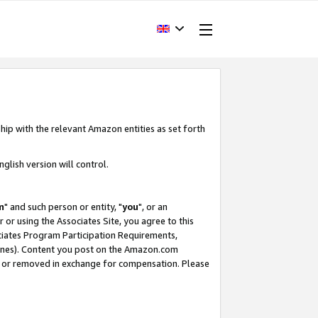
hip with the relevant Amazon entities as set forth
glish version will control.
m
" and such person or entity, "
you
", or an
r or using the Associates Site, you agree to this
ociates Program Participation Requirements,
ines). Content you post on the Amazon.com
, or removed in exchange for compensation. Please