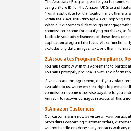
The Associates Program permits you to monetize yo
using a Store ID for the Amazon UK Site and featu
1
or, if applicable for the location, any other site 
within the Alexa skill (through Alexa Shopping Kit
When our customers click through or engage with th
commission income for qualifying purchases, as furt
facilitate your advertisement of these items or ser
application program interfaces, Alexa functionalit
excludes any data, images, text, or other informat
2.Associates Program Compliance R
You must comply with this Agreement to participa
You must promptly provide us with any information
If you violate this Agreement, or if you violate t
available to us, we reserve the right to permanent
commission income otherwise payable to you under 
Amazon to recover damages in excess of this amo
3.Amazon Customers
Our customers are not, by virtue of your participat
procedures concerning customer orders, customer 
will not handle or address any contacts with any o