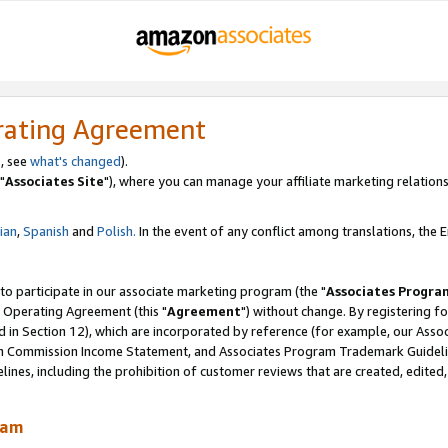
rating Agreement
, see
what's changed
).
"
Associates Site
"), where you can manage your affiliate marketing relations
lian
,
Spanish
and
Polish.
In the event of any conflict among translations, the En
 to participate in our associate marketing program (the "
Associates Progra
 Operating Agreement (this "
Agreement
") without change. By registering fo
d in Section 12), which are incorporated by reference (for example, our Ass
am Commission Income Statement, and Associates Program Trademark Guidel
nes, including the prohibition of customer reviews that are created, edited
ram