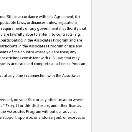
our Site in accordance with this Agreement, (b)
pplicable laws, ordinances, rules, regulations,
her requirements of any governmental authority that
u are lawfully able to enter into contracts (e.g.
 participating in the Associates Program and are
 participate in the Associates Program or use any
nments of the country where you are using any
restrictions consistent with U.S. law, that may
ram is accurate and complete at all times. You can
 at any time in connection with the Associates
eement, on your Site or any other location where
" Except for this disclosure, and other than as
in the Associates Program without our advance
we support, sponsor, or endorse you), or express or