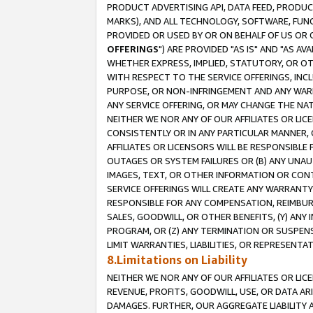
PRODUCT ADVERTISING API, DATA FEED, PRODU
MARKS), AND ALL TECHNOLOGY, SOFTWARE, FUNC
PROVIDED OR USED BY OR ON BEHALF OF US OR 
OFFERINGS
") ARE PROVIDED "AS IS" AND "AS 
WHETHER EXPRESS, IMPLIED, STATUTORY, OR OT
WITH RESPECT TO THE SERVICE OFFERINGS, INCL
PURPOSE, OR NON-INFRINGEMENT AND ANY WARR
ANY SERVICE OFFERING, OR MAY CHANGE THE NAT
NEITHER WE NOR ANY OF OUR AFFILIATES OR LI
CONSISTENTLY OR IN ANY PARTICULAR MANNER, 
AFFILIATES OR LICENSORS WILL BE RESPONSIBLE
OUTAGES OR SYSTEM FAILURES OR (B) ANY UNAU
IMAGES, TEXT, OR OTHER INFORMATION OR CON
SERVICE OFFERINGS WILL CREATE ANY WARRANTY 
RESPONSIBLE FOR ANY COMPENSATION, REIMBURS
SALES, GOODWILL, OR OTHER BENEFITS, (Y) AN
PROGRAM, OR (Z) ANY TERMINATION OR SUSPENS
LIMIT WARRANTIES, LIABILITIES, OR REPRESENT
8.Limitations on Liability
NEITHER WE NOR ANY OF OUR AFFILIATES OR LICE
REVENUE, PROFITS, GOODWILL, USE, OR DATA AR
DAMAGES. FURTHER, OUR AGGREGATE LIABILITY 