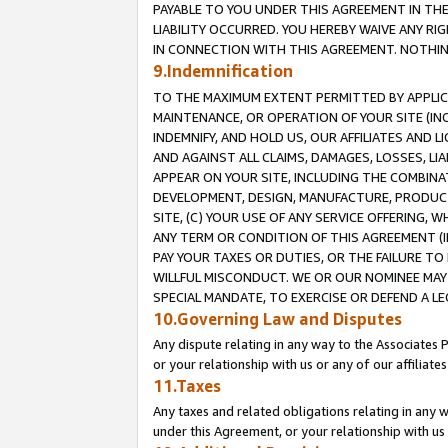
PAYABLE TO YOU UNDER THIS AGREEMENT IN TH
LIABILITY OCCURRED. YOU HEREBY WAIVE ANY RI
IN CONNECTION WITH THIS AGREEMENT. NOTHING 
9.Indemnification
TO THE MAXIMUM EXTENT PERMITTED BY APPLICAB
MAINTENANCE, OR OPERATION OF YOUR SITE (IN
INDEMNIFY, AND HOLD US, OUR AFFILIATES AND 
AND AGAINST ALL CLAIMS, DAMAGES, LOSSES, LIA
APPEAR ON YOUR SITE, INCLUDING THE COMBINA
DEVELOPMENT, DESIGN, MANUFACTURE, PRODUCT
SITE, (C) YOUR USE OF ANY SERVICE OFFERING,
ANY TERM OR CONDITION OF THIS AGREEMENT (I
PAY YOUR TAXES OR DUTIES, OR THE FAILURE T
WILLFUL MISCONDUCT. WE OR OUR NOMINEE MAY
SPECIAL MANDATE, TO EXERCISE OR DEFEND A L
10.Governing Law and Disputes
Any dispute relating in any way to the Associates 
or your relationship with us or any of our affiliat
11.Taxes
Any taxes and related obligations relating in any 
under this Agreement, or your relationship with us 