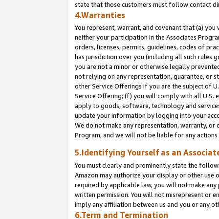
state that those customers must follow contact di
4.Warranties
You represent, warrant, and covenant that (a) you 
neither your participation in the Associates Progra
orders, licenses, permits, guidelines, codes of pr
has jurisdiction over you (including all such rules
you are not a minor or otherwise legally prevented
not relying on any representation, guarantee, or st
other Service Offerings if you are the subject of 
Service Offering; (f) you will comply with all U.S.
apply to goods, software, technology and services,
update your information by logging into your accou
We do not make any representation, warranty, or c
Program, and we will not be liable for any action
5.Identifying Yourself as an Associat
You must clearly and prominently state the followi
Amazon may authorize your display or other use of
required by applicable law, you will not make any
written permission. You will not misrepresent or e
imply any affiliation between us and you or any ot
6.Term and Termination