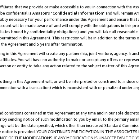
ffiliates that we provide or make accessible to you in connection with the A
be confidential is Amazon's "
Confidential Information
" and will remain Am
nably necessary for your performance under this Agreement and ensure that a
count will be made aware of and will comply with the obligations in this prov
filiates bound by confidentiality obligations) and you will take all reasonabl
 permitted in this Agreement. This restriction will be in addition to the term
f the Agreement and 5 years after termination.
g in this Agreement will create any partnership, joint venture, agency, fran
ffiliates. You will have no authority to make or accept any offers or represent
 person or entity to take any action related to the subject matter of this Ag
thing in this Agreement will, or will be interpreted or construed to, induce 
connection with a transaction) which is inconsistent with or penalized under an
d conditions contained in this Agreement at any time and in our sole discret
r by sending notice of such modification to you by email to the primary emai
ange will be the date specified, which other than increased Standard Commi
e the notice is provided. YOUR CONTINUED PARTICIPATION IN THE ASSOCIA
E OF THE MODIFICATIONS. IF ANY MODIFICATION IS UNACCEPTABLE TO Y