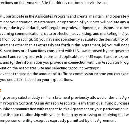
rections on that Amazon Site to address customer service issues.
will participate in the Associates Program and create, maintain, and operate y
m nor your creation, maintenance, or operation of your Site will violate any a
actice, industry standards, self-regulatory rules, judgments, decisions, or ot
 governing communications, data protection, advertising, and marketing), (c) yo
 from contracting), (d) you have independently evaluated the desirability of
atement other than as expressly set forth in this Agreement, (e) you will not
U.S. sanctions or of sanctions consistent with U.S. law imposed by the gover
 export and re-export restrictions and applicable non-US export and re-export 
 and (g) the information you provide in connection with the Associates Prog
nt on the Associates Site and selecting "Account Settings".
ovenant regarding the amount of traffic or commission income you can expect
s you undertake based on your expectations.
e
ng, or any substantially similar statement previously allowed under this Agr
 Program Content: "As an Amazon Associate I earn from qualifying purchases.
 public communication with respect to this Agreement or your participation 
mbellish our relationship with you (including by expressing or implying that 
her person or entity except as expressly permitted by this Agreement.