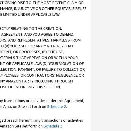
T GIVING RISE TO THE MOST RECENT CLAIM OF
RMANCE, INJUNCTIVE OR OTHER EQUITABLE RELIEF
E LIMITED UNDER APPLICABLE LAW.
RECTLY RELATING TO THE CREATION,
S AGREEMENT, AND YOU AGREE TO DEFEND,
CTORS, AND REPRESENTATIVES, HARMLESS FROM
TO (A) YOUR SITE OR ANY MATERIALS THAT
TENT, OR PROCESSES, (B) THE USE,
ATERIALS THAT APPEAR ON OR WITHIN YOUR
NT OR APPLICABLE LAW, (D) YOUR VIOLATION OF
LLECTION, PAYMENT, OR FAILURE TO COLLECT OR
R EMPLOYEES' OR CONTRACTORS' NEGLIGENCE OR
 ANY AMAZON PARTY INCLUDING THROUGH
POSE OF ENFORCING THIS SECTION.
y transactions or activities under this Agreement,
ble Amazon Site set forth on
Schedule 2
.
ed breach hereof), any transactions or activities
le Amazon Site set forth on
Schedule 3
.