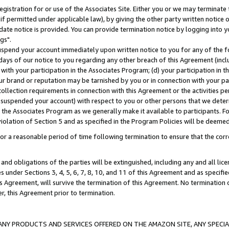
gistration for or use of the Associates Site. Either you or we may terminate 
if permitted under applicable law), by giving the other party written notice 
date notice is provided. You can provide termination notice by logging into y
gs".
spend your account immediately upon written notice to you for any of the fol
 days of our notice to you regarding any other breach of this Agreement (incl
n with your participation in the Associates Program; (d) your participation in
t our brand or reputation may be tarnished by you or in connection with your pa
ollection requirements in connection with this Agreement or the activities p
suspended your account) with respect to you or other persons that we determi
 the Associates Program as we generally make it available to participants. F
iolation of Section 5 and as specified in the Program Policies will be deeme
a reasonable period of time following termination to ensure that the corre
and obligations of the parties will be extinguished, including any and all lic
es under Sections 3, 4, 5, 6, 7, 8, 10, and 11 of this Agreement and as specifi
Agreement, will survive the termination of this Agreement. No termination of
der, this Agreement prior to termination.
NY PRODUCTS AND SERVICES OFFERED ON THE AMAZON SITE, ANY SPECIAL