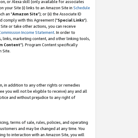
, or Alexa skill (only available for associates
 on your Site (i) links to an Amazon Site in
Schedule
ch an "
Amazon Site
"); or (ii) the Associate ID
nd comply with this Agreement ("
Special Links
").
ite or take other actions, you can receive
Commission Income Statement
. In order to
 links, marketing content, and other linking tools,
m Content
"). Program Content specifically
 Site.
, in addition to any other rights or remedies
 you will not be eligible to receive) any and all
tice and without prejudice to any right of
ing, terms of sale, rules, policies, and operating
 customers and may be changed at any time. You
ing to interaction with an Amazon Site, you will