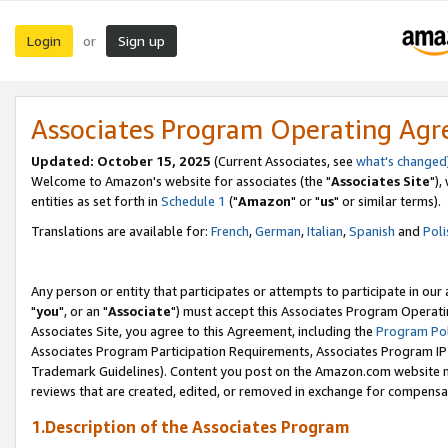
Login
Sign up
or
Associates Program Operating Ag
Updated: October 15, 2025
(Current Associates, see
what's changed
Welcome to Amazon's website for associates (the "
Associates Site
"),
entities as set forth in
Schedule 1
("
Amazon
" or "
us
" or similar terms).
Translations are available for:
French
,
German
,
Italian
,
Spanish
and
Poli
Any person or entity that participates or attempts to participate in ou
"
you
", or an "
Associate
") must accept this Associates Program Operati
Associates Site, you agree to this Agreement, including the
Program Pol
Associates Program Participation Requirements, Associates Program I
Trademark Guidelines). Content you post on the Amazon.com website m
reviews that are created, edited, or removed in exchange for compensati
1.Description of the Associates Program