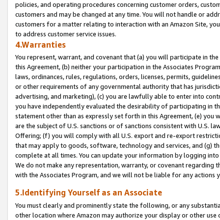
policies, and operating procedures concerning customer orders, custome
customers and may be changed at any time. You will not handle or addre
customers for a matter relating to interaction with an Amazon Site, yo
to address customer service issues.
4.Warranties
You represent, warrant, and covenant that (a) you will participate in t
this Agreement, (b) neither your participation in the Associates Program
laws, ordinances, rules, regulations, orders, licenses, permits, guidelin
or other requirements of any governmental authority that has jurisdicti
advertising, and marketing), (c) you are lawfully able to enter into cont
you have independently evaluated the desirability of participating in t
statement other than as expressly set forth in this Agreement, (e) you w
are the subject of U.S. sanctions or of sanctions consistent with U.S.
Offering; (f) you will comply with all U.S. export and re-export restric
that may apply to goods, software, technology and services, and (g) th
complete at all times. You can update your information by logging into 
We do not make any representation, warranty, or covenant regarding th
with the Associates Program, and we will not be liable for any actions
5.Identifying Yourself as an Associate
You must clearly and prominently state the following, or any substanti
other location where Amazon may authorize your display or other use 