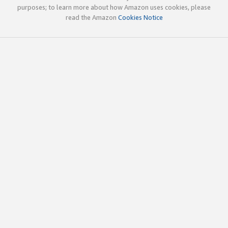
purposes; to learn more about how Amazon uses cookies, please
read the Amazon
Cookies Notice