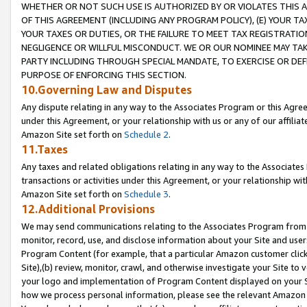
WHETHER OR NOT SUCH USE IS AUTHORIZED BY OR VIOLATES THIS A
OF THIS AGREEMENT (INCLUDING ANY PROGRAM POLICY), (E) YOUR TA
YOUR TAXES OR DUTIES, OR THE FAILURE TO MEET TAX REGISTRATIO
NEGLIGENCE OR WILLFUL MISCONDUCT. WE OR OUR NOMINEE MAY TA
PARTY INCLUDING THROUGH SPECIAL MANDATE, TO EXERCISE OR DEF
PURPOSE OF ENFORCING THIS SECTION.
10.Governing Law and Disputes
Any dispute relating in any way to the Associates Program or this Agree
under this Agreement, or your relationship with us or any of our affilia
Amazon Site set forth on
Schedule 2
.
11.Taxes
Any taxes and related obligations relating in any way to the Associate
transactions or activities under this Agreement, or your relationship with
Amazon Site set forth on
Schedule 3
.
12.Additional Provisions
We may send communications relating to the Associates Program from tim
monitor, record, use, and disclose information about your Site and user
Program Content (for example, that a particular Amazon customer clic
Site),(b) review, monitor, crawl, and otherwise investigate your Site to 
your logo and implementation of Program Content displayed on your Sit
how we process personal information, please see the relevant Amazon P