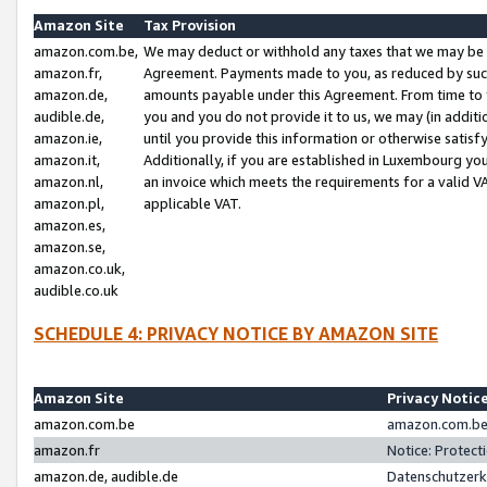
Amazon Site
Tax Provision
amazon.com.be,
We may deduct or withhold any taxes that we may be 
amazon.fr,
Agreement. Payments made to you, as reduced by such 
amazon.de,
amounts payable under this Agreement. From time to 
audible.de,
you and you do not provide it to us, we may (in addit
amazon.ie,
until you provide this information or otherwise satis
amazon.it,
Additionally, if you are established in Luxembourg yo
amazon.nl,
an invoice which meets the requirements for a valid V
amazon.pl,
applicable VAT.
amazon.es,
amazon.se,
amazon.co.uk,
audible.co.uk
SCHEDULE 4: PRIVACY NOTICE BY AMAZON SITE
Amazon Site
Privacy Notic
amazon.com.be
amazon.com.be 
amazon.fr
Notice: Protect
amazon.de, audible.de
Datenschutzerk