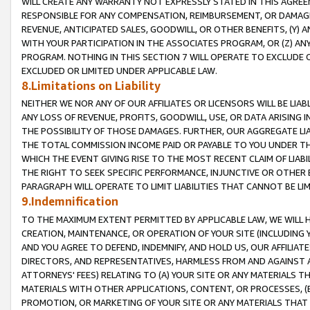
WILL CREATE ANY WARRANTY NOT EXPRESSLY STATED IN THIS AGREEM
RESPONSIBLE FOR ANY COMPENSATION, REIMBURSEMENT, OR DAMAGES
REVENUE, ANTICIPATED SALES, GOODWILL, OR OTHER BENEFITS, (Y
WITH YOUR PARTICIPATION IN THE ASSOCIATES PROGRAM, OR (Z) AN
PROGRAM. NOTHING IN THIS SECTION 7 WILL OPERATE TO EXCLUDE O
EXCLUDED OR LIMITED UNDER APPLICABLE LAW.
8.Limitations on Liability
NEITHER WE NOR ANY OF OUR AFFILIATES OR LICENSORS WILL BE LIAB
ANY LOSS OF REVENUE, PROFITS, GOODWILL, USE, OR DATA ARISING 
THE POSSIBILITY OF THOSE DAMAGES. FURTHER, OUR AGGREGATE LIA
THE TOTAL COMMISSION INCOME PAID OR PAYABLE TO YOU UNDER T
WHICH THE EVENT GIVING RISE TO THE MOST RECENT CLAIM OF LIABI
THE RIGHT TO SEEK SPECIFIC PERFORMANCE, INJUNCTIVE OR OTHER 
PARAGRAPH WILL OPERATE TO LIMIT LIABILITIES THAT CANNOT BE LI
9.Indemnification
TO THE MAXIMUM EXTENT PERMITTED BY APPLICABLE LAW, WE WILL HA
CREATION, MAINTENANCE, OR OPERATION OF YOUR SITE (INCLUDING 
AND YOU AGREE TO DEFEND, INDEMNIFY, AND HOLD US, OUR AFFILIAT
DIRECTORS, AND REPRESENTATIVES, HARMLESS FROM AND AGAINST ALL
ATTORNEYS' FEES) RELATING TO (A) YOUR SITE OR ANY MATERIALS 
MATERIALS WITH OTHER APPLICATIONS, CONTENT, OR PROCESSES, (
PROMOTION, OR MARKETING OF YOUR SITE OR ANY MATERIALS THAT A