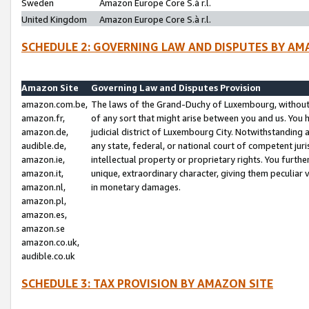
Sweden
Amazon Europe Core S.à r.l.
United Kingdom
Amazon Europe Core S.à r.l.
SCHEDULE 2: GOVERNING LAW AND DISPUTES BY AM
Amazon Site
Governing Law and Disputes Provision
amazon.com.be,
The laws of the Grand-Duchy of Luxembourg, without r
amazon.fr,
of any sort that might arise between you and us. You h
amazon.de,
judicial district of Luxembourg City. Notwithstanding a
audible.de,
any state, federal, or national court of competent juri
amazon.ie,
intellectual property or proprietary rights. You furth
amazon.it,
unique, extraordinary character, giving them peculiar
amazon.nl,
in monetary damages.
amazon.pl,
amazon.es,
amazon.se
amazon.co.uk,
audible.co.uk
SCHEDULE 3: TAX PROVISION BY AMAZON SITE