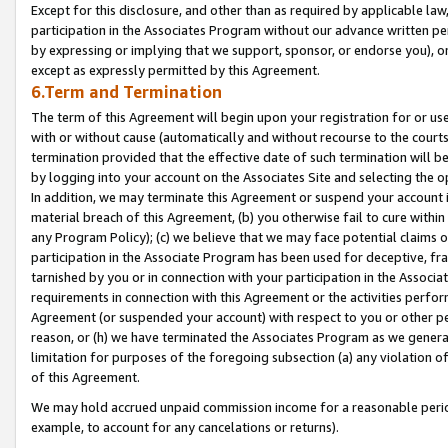
Except for this disclosure, and other than as required by applicable la
participation in the Associates Program without our advance written per
by expressing or implying that we support, sponsor, or endorse you), or
except as expressly permitted by this Agreement.
6.Term and Termination
The term of this Agreement will begin upon your registration for or use
with or without cause (automatically and without recourse to the courts,
termination provided that the effective date of such termination will b
by logging into your account on the Associates Site and selecting the o
In addition, we may terminate this Agreement or suspend your account i
material breach of this Agreement, (b) you otherwise fail to cure withi
any Program Policy); (c) we believe that we may face potential claims or
participation in the Associate Program has been used for deceptive, frau
tarnished by you or in connection with your participation in the Associ
requirements in connection with this Agreement or the activities perfo
Agreement (or suspended your account) with respect to you or other per
reason, or (h) we have terminated the Associates Program as we general
limitation for purposes of the foregoing subsection (a) any violation o
of this Agreement.
We may hold accrued unpaid commission income for a reasonable period 
example, to account for any cancelations or returns).