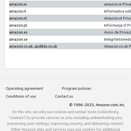
amazon.ie
amazon.ie Priv
amazon.it
Informativa sul
amazon.nl
Amazon.nl Priv
amazon.pl
Informacja O P
amazon.es
Aviso de Priva
amazon.se
Integritetsmed
amazon.co.uk, audible.co.uk
Amazon.co.uk P
Operating agreement
Program policies
Conditions of use
Contact us
© 1996-2025, Amazon.com, Inc.
On this site, we only use cookies and similar tools (collectively,
"cookies") to provide services to you, including authenticating you,
preserving your settings, improving security, and delivering content.
Other Amazon sites and services may use cookies for additional