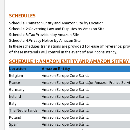
SCHEDULES
Schedule 1:Amazon Entity and Amazon Site by Location
Schedule 2:Governing Law and Disputes by Amazon Site
Schedule 3:Tax Provision by Amazon Site
Schedule 4:Privacy Notice by Amazon Site
In these schedules translations are provided for ease of reference; pro
of these materials will control in the event of any inconsistency.
SCHEDULE 1: AMAZON ENTITY AND AMAZON SITE BY
Location
Amazon Entity
Belgium
Amazon Europe Core S.à r.l.
France
Amazon Europe Core S.à r.l.(or Amazon France Servic
Germany
Amazon Europe Core S.à r.l.
Ireland
Amazon Europe Core S.à r.l.
Italy
Amazon Europe Core S.à r.l.
The Netherlands
Amazon Europe Core S.à r.l.
Poland
Amazon Europe Core S.à r.l.
Spain
Amazon Europe Core S.à r.l.