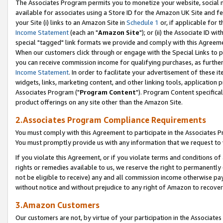
The Associates Program permits you to monetize your website, social me
available for associates using a Store ID for the Amazon UK Site and f
your Site (i) links to an Amazon Site in
Schedule 1
or, if applicable for t
Income Statement
(each an "
Amazon Site
"); or (ii) the Associate ID w
special "tagged" link formats we provide and comply with this Agreeme
When our customers click through or engage with the Special Links to p
you can receive commission income for qualifying purchases, as further d
Income Statement
. In order to facilitate your advertisement of these i
widgets, links, marketing content, and other linking tools, application 
Associates Program ("
Program Content
"). Program Content specifical
product offerings on any site other than the Amazon Site.
2.Associates Program Compliance Requirements
You must comply with this Agreement to participate in the Associates
You must promptly provide us with any information that we request to 
If you violate this Agreement, or if you violate terms and conditions 
rights or remedies available to us, we reserve the right to permanently
not be eligible to receive) any and all commission income otherwise pay
without notice and without prejudice to any right of Amazon to recove
3.Amazon Customers
Our customers are not, by virtue of your participation in the Associates