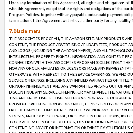
Upon any termination of this Agreement, all rights and obligations of th
with this Agreement, except that the rights and obligations of the partie
Program Policies, together with any payable but unpaid payment obliga
termination of this Agreement will relieve either party for any liability 
7.Disclaimers
THE ASSOCIATES PROGRAM, THE AMAZON SITE, ANY PRODUCTS AND SE
CONTENT, THE PRODUCT ADVERTISING API, DATA FEED, PRODUCT A
AND LOGOS (INCLUDING THE AMAZON MARKS), AND ALL TECHNOLOGY,
INTELLECTUAL PROPERTY RIGHTS, INFORMATION AND CONTENT PROVI
CONNECTION WITH THE ASSOCIATES PROGRAM (COLLECTIVELY THE "
NOR ANY OF OUR AFFILIATES OR LICENSORS MAKE ANY REPRESENTAT
OTHERWISE, WITH RESPECT TO THE SERVICE OFFERINGS. WE AND OU
SERVICE OFFERINGS, INCLUDING ANY IMPLIED WARRANTIES OF TITLE,
OR NON-INFRINGEMENT AND ANY WARRANTIES ARISING OUT OF ANY 
DISCONTINUE ANY SERVICE OFFERING, OR MAY CHANGE THE NATURE, 
TIME AND FROM TIME TO TIME. NEITHER WE NOR ANY OF OUR AFFILI
PROVIDED, WILL FUNCTION AS DESCRIBED, CONSISTENTLY OR IN ANY
FREE OF HARMFUL COMPONENTS. NEITHER WE NOR ANY OF OUR AFFILIA
VIRUSES, MALICIOUS SOFTWARE, OR SERVICE INTERRUPTIONS, INCL
TO OR ALTERATION OF, OR DELETION, DESTRUCTION, DAMAGE, OR LO
CONTENT. NO ADVICE OR INFORMATION OBTAINED BY YOU FROM US 