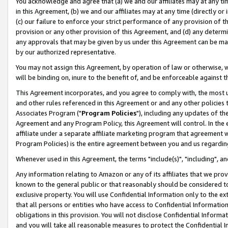
You acknowledge and agree that (a) we and our affiliates may at any time
in this Agreement, (b) we and our affiliates may at any time (directly or 
(c) our failure to enforce your strict performance of any provision of t
provision or any other provision of this Agreement, and (d) any determ
any approvals that may be given by us under this Agreement can be made,
by our authorized representative.
You may not assign this Agreement, by operation of law or otherwise, wi
will be binding on, inure to the benefit of, and be enforceable against t
This Agreement incorporates, and you agree to comply with, the most up-
and other rules referenced in this Agreement or and any other policies
Associates Program ("
Program Policies
"), including any updates of th
Agreement and any Program Policy, this Agreement will control. In th
affiliate under a separate affiliate marketing program that agreement 
Program Policies) is the entire agreement between you and us regardin
Whenever used in this Agreement, the terms "include(s)", "including", a
Any information relating to Amazon or any of its affiliates that we pro
known to the general public or that reasonably should be considered to
exclusive property. You will use Confidential Information only to the
that all persons or entities who have access to Confidential Informatio
obligations in this provision. You will not disclose Confidential Informa
and you will take all reasonable measures to protect the Confidential In