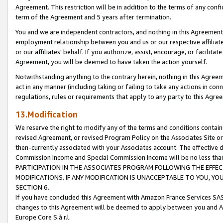
Agreement. This restriction will be in addition to the terms of any con
term of the Agreement and 5 years after termination.
You and we are independent contractors, and nothing in this Agreement wi
employment relationship between you and us or our respective affiliate
or our affiliates' behalf. If you authorize, assist, encourage, or facilita
Agreement, you will be deemed to have taken the action yourself.
Notwithstanding anything to the contrary herein, nothing in this Agreeme
act in any manner (including taking or failing to take any actions in con
regulations, rules or requirements that apply to any party to this Agre
13.Modification
We reserve the right to modify any of the terms and conditions containe
revised Agreement, or revised Program Policy on the Associates Site or
then-currently associated with your Associates account. The effective d
Commission Income and Special Commission Income will be no less tha
PARTICIPATION IN THE ASSOCIATES PROGRAM FOLLOWING THE EFFE
MODIFICATIONS. IF ANY MODIFICATION IS UNACCEPTABLE TO YOU, 
SECTION 6.
If you have concluded this Agreement with Amazon France Services SAS
changes to this Agreement will be deemed to apply between you and A
Europe Core S.à r.l.