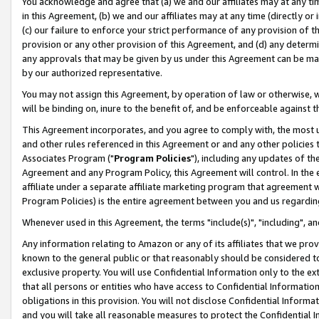
You acknowledge and agree that (a) we and our affiliates may at any time
in this Agreement, (b) we and our affiliates may at any time (directly or 
(c) our failure to enforce your strict performance of any provision of t
provision or any other provision of this Agreement, and (d) any determ
any approvals that may be given by us under this Agreement can be made,
by our authorized representative.
You may not assign this Agreement, by operation of law or otherwise, wi
will be binding on, inure to the benefit of, and be enforceable against t
This Agreement incorporates, and you agree to comply with, the most up-
and other rules referenced in this Agreement or and any other policies
Associates Program ("
Program Policies
"), including any updates of th
Agreement and any Program Policy, this Agreement will control. In th
affiliate under a separate affiliate marketing program that agreement 
Program Policies) is the entire agreement between you and us regardin
Whenever used in this Agreement, the terms "include(s)", "including", a
Any information relating to Amazon or any of its affiliates that we pro
known to the general public or that reasonably should be considered to
exclusive property. You will use Confidential Information only to the
that all persons or entities who have access to Confidential Informatio
obligations in this provision. You will not disclose Confidential Informa
and you will take all reasonable measures to protect the Confidential In