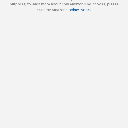
purposes; to learn more about how Amazon uses cookies, please
read the Amazon
Cookies Notice