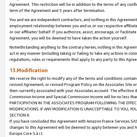
Agreement. This restriction will be in addition to the terms of any con
term of the Agreement and 5 years after termination.
You and we are independent contractors, and nothing in this Agreement wi
employment relationship between you and us or our respective affiliate
or our affiliates' behalf. If you authorize, assist, encourage, or facilita
Agreement, you will be deemed to have taken the action yourself.
Notwithstanding anything to the contrary herein, nothing in this Agreeme
act in any manner (including taking or failing to take any actions in con
regulations, rules or requirements that apply to any party to this Agre
13.Modification
We reserve the right to modify any of the terms and conditions containe
revised Agreement, or revised Program Policy on the Associates Site or
then-currently associated with your Associates account. The effective d
Commission Income and Special Commission Income will be no less tha
PARTICIPATION IN THE ASSOCIATES PROGRAM FOLLOWING THE EFFE
MODIFICATIONS. IF ANY MODIFICATION IS UNACCEPTABLE TO YOU, 
SECTION 6.
If you have concluded this Agreement with Amazon France Services SAS
changes to this Agreement will be deemed to apply between you and A
Europe Core S.à r.l.