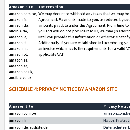
Amazon Site
Tax Provision
amazon.com.be,
We may deduct or withhold any taxes that we may be 
amazon.fr,
Agreement. Payments made to you, as reduced by such 
amazon.de,
amounts payable under this Agreement. From time to 
audible.de,
you and you do not provide it to us, we may (in addit
amazon.ie,
until you provide this information or otherwise satis
amazon.it,
Additionally, if you are established in Luxembourg yo
amazon.nl,
an invoice which meets the requirements for a valid V
amazon.pl,
applicable VAT.
amazon.es,
amazon.se,
amazon.co.uk,
audible.co.uk
SCHEDULE 4: PRIVACY NOTICE BY AMAZON SITE
Amazon Site
Privacy Notic
amazon.com.be
amazon.com.be 
amazon.fr
Notice: Protect
amazon.de, audible.de
Datenschutzerk