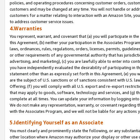
policies, and operating procedures concerning customer orders, custome
customers and may be changed at any time. You will not handle or addre
customers for a matter relating to interaction with an Amazon Site, yo
to address customer service issues.
4.Warranties
You represent, warrant, and covenant that (a) you will participate in t
this Agreement, (b) neither your participation in the Associates Program
laws, ordinances, rules, regulations, orders, licenses, permits, guidelin
or other requirements of any governmental authority that has jurisdicti
advertising, and marketing), (c) you are lawfully able to enter into cont
you have independently evaluated the desirability of participating in t
statement other than as expressly set forth in this Agreement, (e) you w
are the subject of U.S. sanctions or of sanctions consistent with U.S.
Offering; (f) you will comply with all U.S. export and re-export restric
that may apply to goods, software, technology and services, and (g) th
complete at all times. You can update your information by logging into 
We do not make any representation, warranty, or covenant regarding th
with the Associates Program, and we will not be liable for any actions
5.Identifying Yourself as an Associate
You must clearly and prominently state the following, or any substanti
other location where Amazon may authorize your display or other use 