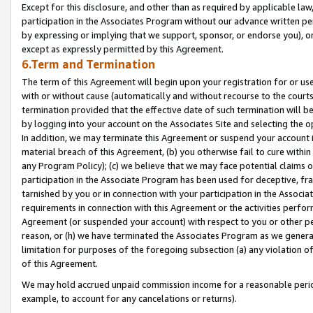
Except for this disclosure, and other than as required by applicable la
participation in the Associates Program without our advance written per
by expressing or implying that we support, sponsor, or endorse you), or
except as expressly permitted by this Agreement.
6.Term and Termination
The term of this Agreement will begin upon your registration for or use
with or without cause (automatically and without recourse to the courts,
termination provided that the effective date of such termination will b
by logging into your account on the Associates Site and selecting the o
In addition, we may terminate this Agreement or suspend your account i
material breach of this Agreement, (b) you otherwise fail to cure withi
any Program Policy); (c) we believe that we may face potential claims or
participation in the Associate Program has been used for deceptive, frau
tarnished by you or in connection with your participation in the Associ
requirements in connection with this Agreement or the activities perfo
Agreement (or suspended your account) with respect to you or other per
reason, or (h) we have terminated the Associates Program as we general
limitation for purposes of the foregoing subsection (a) any violation o
of this Agreement.
We may hold accrued unpaid commission income for a reasonable period 
example, to account for any cancelations or returns).