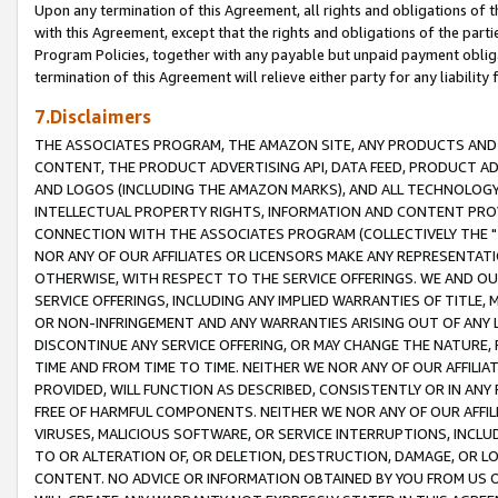
Upon any termination of this Agreement, all rights and obligations of th
with this Agreement, except that the rights and obligations of the partie
Program Policies, together with any payable but unpaid payment obliga
termination of this Agreement will relieve either party for any liability 
7.Disclaimers
THE ASSOCIATES PROGRAM, THE AMAZON SITE, ANY PRODUCTS AND SE
CONTENT, THE PRODUCT ADVERTISING API, DATA FEED, PRODUCT A
AND LOGOS (INCLUDING THE AMAZON MARKS), AND ALL TECHNOLOGY,
INTELLECTUAL PROPERTY RIGHTS, INFORMATION AND CONTENT PROVI
CONNECTION WITH THE ASSOCIATES PROGRAM (COLLECTIVELY THE "
NOR ANY OF OUR AFFILIATES OR LICENSORS MAKE ANY REPRESENTAT
OTHERWISE, WITH RESPECT TO THE SERVICE OFFERINGS. WE AND OU
SERVICE OFFERINGS, INCLUDING ANY IMPLIED WARRANTIES OF TITLE,
OR NON-INFRINGEMENT AND ANY WARRANTIES ARISING OUT OF ANY 
DISCONTINUE ANY SERVICE OFFERING, OR MAY CHANGE THE NATURE, 
TIME AND FROM TIME TO TIME. NEITHER WE NOR ANY OF OUR AFFILI
PROVIDED, WILL FUNCTION AS DESCRIBED, CONSISTENTLY OR IN ANY
FREE OF HARMFUL COMPONENTS. NEITHER WE NOR ANY OF OUR AFFILIA
VIRUSES, MALICIOUS SOFTWARE, OR SERVICE INTERRUPTIONS, INCL
TO OR ALTERATION OF, OR DELETION, DESTRUCTION, DAMAGE, OR LO
CONTENT. NO ADVICE OR INFORMATION OBTAINED BY YOU FROM US 