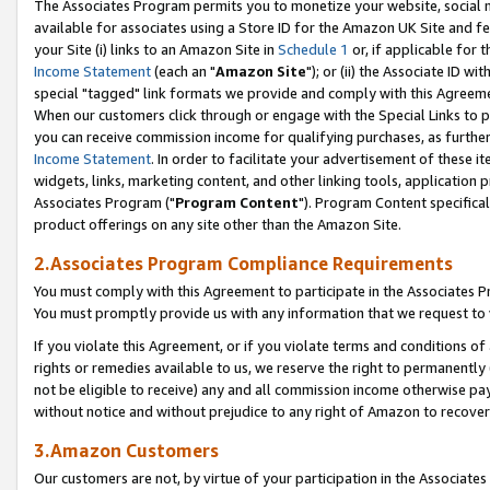
The Associates Program permits you to monetize your website, social me
available for associates using a Store ID for the Amazon UK Site and f
your Site (i) links to an Amazon Site in
Schedule 1
or, if applicable for t
Income Statement
(each an "
Amazon Site
"); or (ii) the Associate ID w
special "tagged" link formats we provide and comply with this Agreeme
When our customers click through or engage with the Special Links to p
you can receive commission income for qualifying purchases, as further d
Income Statement
. In order to facilitate your advertisement of these i
widgets, links, marketing content, and other linking tools, application 
Associates Program ("
Program Content
"). Program Content specifical
product offerings on any site other than the Amazon Site.
2.Associates Program Compliance Requirements
You must comply with this Agreement to participate in the Associates
You must promptly provide us with any information that we request to 
If you violate this Agreement, or if you violate terms and conditions 
rights or remedies available to us, we reserve the right to permanently
not be eligible to receive) any and all commission income otherwise pay
without notice and without prejudice to any right of Amazon to recove
3.Amazon Customers
Our customers are not, by virtue of your participation in the Associates