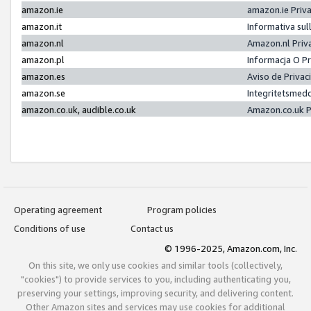
amazon.ie
amazon.ie Priv
amazon.it
Informativa sul
amazon.nl
Amazon.nl Priv
amazon.pl
Informacja O P
amazon.es
Aviso de Priva
amazon.se
Integritetsmed
amazon.co.uk, audible.co.uk
Amazon.co.uk P
Operating agreement
Program policies
Conditions of use
Contact us
© 1996-2025, Amazon.com, Inc.
On this site, we only use cookies and similar tools (collectively,
"cookies") to provide services to you, including authenticating you,
preserving your settings, improving security, and delivering content.
Other Amazon sites and services may use cookies for additional