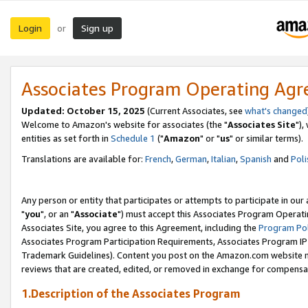
Login
Sign up
or
Associates Program Operating Ag
Updated: October 15, 2025
(Current Associates, see
what's changed
Welcome to Amazon's website for associates (the "
Associates Site
"),
entities as set forth in
Schedule 1
("
Amazon
" or "
us
" or similar terms).
Translations are available for:
French
,
German
,
Italian
,
Spanish
and
Poli
Any person or entity that participates or attempts to participate in ou
"
you
", or an "
Associate
") must accept this Associates Program Operati
Associates Site, you agree to this Agreement, including the
Program Pol
Associates Program Participation Requirements, Associates Program I
Trademark Guidelines). Content you post on the Amazon.com website m
reviews that are created, edited, or removed in exchange for compensati
1.Description of the Associates Program