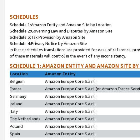
SCHEDULES
Schedule 1:Amazon Entity and Amazon Site by Location
Schedule 2:Governing Law and Disputes by Amazon Site
Schedule 3:Tax Provision by Amazon Site
Schedule 4:Privacy Notice by Amazon Site
In these schedules translations are provided for ease of reference; pro
of these materials will control in the event of any inconsistency.
SCHEDULE 1: AMAZON ENTITY AND AMAZON SITE BY
Location
Amazon Entity
Belgium
Amazon Europe Core S.à r.l.
France
Amazon Europe Core S.à r.l.(or Amazon France Servic
Germany
Amazon Europe Core S.à r.l.
Ireland
Amazon Europe Core S.à r.l.
Italy
Amazon Europe Core S.à r.l.
The Netherlands
Amazon Europe Core S.à r.l.
Poland
Amazon Europe Core S.à r.l.
Spain
Amazon Europe Core S.à r.l.