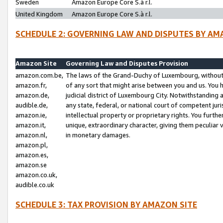
Sweden
Amazon Europe Core S.à r.l.
United Kingdom
Amazon Europe Core S.à r.l.
SCHEDULE 2: GOVERNING LAW AND DISPUTES BY AM
Amazon Site
Governing Law and Disputes Provision
amazon.com.be,
The laws of the Grand-Duchy of Luxembourg, without r
amazon.fr,
of any sort that might arise between you and us. You h
amazon.de,
judicial district of Luxembourg City. Notwithstanding a
audible.de,
any state, federal, or national court of competent juri
amazon.ie,
intellectual property or proprietary rights. You furth
amazon.it,
unique, extraordinary character, giving them peculiar
amazon.nl,
in monetary damages.
amazon.pl,
amazon.es,
amazon.se
amazon.co.uk,
audible.co.uk
SCHEDULE 3: TAX PROVISION BY AMAZON SITE