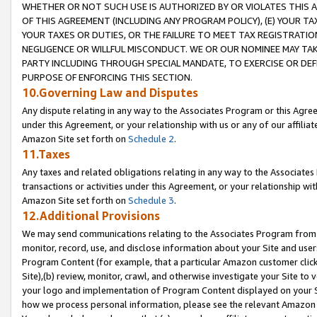
WHETHER OR NOT SUCH USE IS AUTHORIZED BY OR VIOLATES THIS A
OF THIS AGREEMENT (INCLUDING ANY PROGRAM POLICY), (E) YOUR TA
YOUR TAXES OR DUTIES, OR THE FAILURE TO MEET TAX REGISTRATIO
NEGLIGENCE OR WILLFUL MISCONDUCT. WE OR OUR NOMINEE MAY TA
PARTY INCLUDING THROUGH SPECIAL MANDATE, TO EXERCISE OR DEF
PURPOSE OF ENFORCING THIS SECTION.
10.Governing Law and Disputes
Any dispute relating in any way to the Associates Program or this Agree
under this Agreement, or your relationship with us or any of our affilia
Amazon Site set forth on
Schedule 2
.
11.Taxes
Any taxes and related obligations relating in any way to the Associate
transactions or activities under this Agreement, or your relationship with
Amazon Site set forth on
Schedule 3
.
12.Additional Provisions
We may send communications relating to the Associates Program from tim
monitor, record, use, and disclose information about your Site and user
Program Content (for example, that a particular Amazon customer clic
Site),(b) review, monitor, crawl, and otherwise investigate your Site to 
your logo and implementation of Program Content displayed on your Sit
how we process personal information, please see the relevant Amazon P