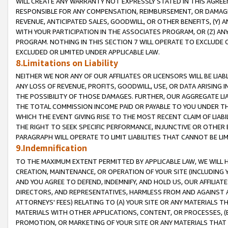
WILL CREATE ANY WARRANTY NOT EXPRESSLY STATED IN THIS AGREEM
RESPONSIBLE FOR ANY COMPENSATION, REIMBURSEMENT, OR DAMAGES
REVENUE, ANTICIPATED SALES, GOODWILL, OR OTHER BENEFITS, (Y
WITH YOUR PARTICIPATION IN THE ASSOCIATES PROGRAM, OR (Z) AN
PROGRAM. NOTHING IN THIS SECTION 7 WILL OPERATE TO EXCLUDE O
EXCLUDED OR LIMITED UNDER APPLICABLE LAW.
8.Limitations on Liability
NEITHER WE NOR ANY OF OUR AFFILIATES OR LICENSORS WILL BE LIAB
ANY LOSS OF REVENUE, PROFITS, GOODWILL, USE, OR DATA ARISING 
THE POSSIBILITY OF THOSE DAMAGES. FURTHER, OUR AGGREGATE LIA
THE TOTAL COMMISSION INCOME PAID OR PAYABLE TO YOU UNDER T
WHICH THE EVENT GIVING RISE TO THE MOST RECENT CLAIM OF LIABI
THE RIGHT TO SEEK SPECIFIC PERFORMANCE, INJUNCTIVE OR OTHER 
PARAGRAPH WILL OPERATE TO LIMIT LIABILITIES THAT CANNOT BE LI
9.Indemnification
TO THE MAXIMUM EXTENT PERMITTED BY APPLICABLE LAW, WE WILL HA
CREATION, MAINTENANCE, OR OPERATION OF YOUR SITE (INCLUDING 
AND YOU AGREE TO DEFEND, INDEMNIFY, AND HOLD US, OUR AFFILIAT
DIRECTORS, AND REPRESENTATIVES, HARMLESS FROM AND AGAINST ALL
ATTORNEYS' FEES) RELATING TO (A) YOUR SITE OR ANY MATERIALS 
MATERIALS WITH OTHER APPLICATIONS, CONTENT, OR PROCESSES, (
PROMOTION, OR MARKETING OF YOUR SITE OR ANY MATERIALS THAT A