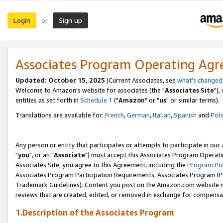
Login
Sign up
or
Associates Program Operating Ag
Updated: October 15, 2025
(Current Associates, see
what's changed
Welcome to Amazon's website for associates (the "
Associates Site
"),
entities as set forth in
Schedule 1
("
Amazon
" or "
us
" or similar terms).
Translations are available for:
French
,
German
,
Italian
,
Spanish
and
Poli
Any person or entity that participates or attempts to participate in ou
"
you
", or an "
Associate
") must accept this Associates Program Operati
Associates Site, you agree to this Agreement, including the
Program Pol
Associates Program Participation Requirements, Associates Program I
Trademark Guidelines). Content you post on the Amazon.com website m
reviews that are created, edited, or removed in exchange for compensati
1.Description of the Associates Program