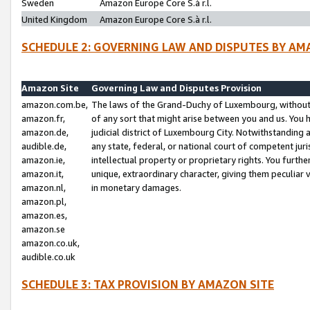
Sweden
Amazon Europe Core S.à r.l.
United Kingdom
Amazon Europe Core S.à r.l.
SCHEDULE 2: GOVERNING LAW AND DISPUTES BY AM
Amazon Site
Governing Law and Disputes Provision
amazon.com.be,
The laws of the Grand-Duchy of Luxembourg, without r
amazon.fr,
of any sort that might arise between you and us. You h
amazon.de,
judicial district of Luxembourg City. Notwithstanding a
audible.de,
any state, federal, or national court of competent juri
amazon.ie,
intellectual property or proprietary rights. You furth
amazon.it,
unique, extraordinary character, giving them peculiar
amazon.nl,
in monetary damages.
amazon.pl,
amazon.es,
amazon.se
amazon.co.uk,
audible.co.uk
SCHEDULE 3: TAX PROVISION BY AMAZON SITE