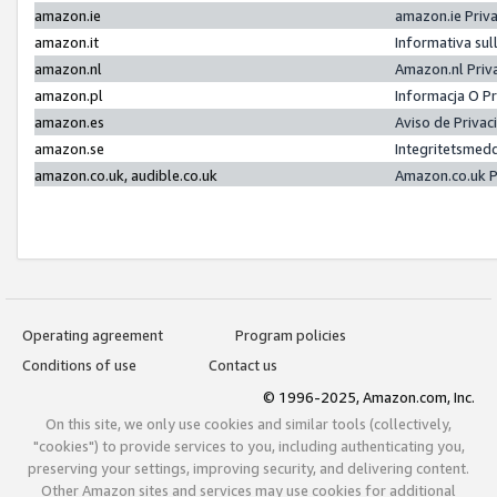
amazon.ie
amazon.ie Priv
amazon.it
Informativa sul
amazon.nl
Amazon.nl Priv
amazon.pl
Informacja O P
amazon.es
Aviso de Priva
amazon.se
Integritetsmed
amazon.co.uk, audible.co.uk
Amazon.co.uk P
Operating agreement
Program policies
Conditions of use
Contact us
© 1996-2025, Amazon.com, Inc.
On this site, we only use cookies and similar tools (collectively,
"cookies") to provide services to you, including authenticating you,
preserving your settings, improving security, and delivering content.
Other Amazon sites and services may use cookies for additional