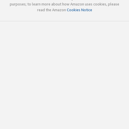
purposes; to learn more about how Amazon uses cookies, please
read the Amazon
Cookies Notice