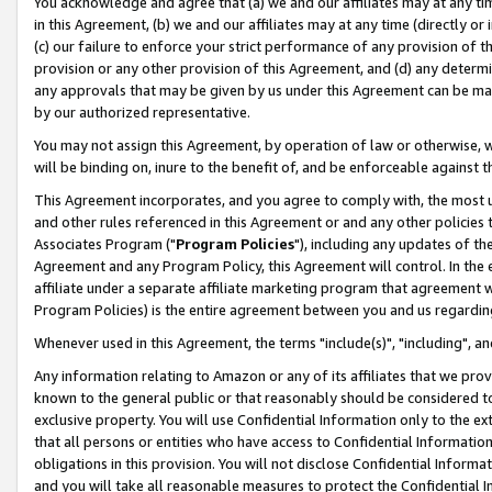
You acknowledge and agree that (a) we and our affiliates may at any time
in this Agreement, (b) we and our affiliates may at any time (directly or 
(c) our failure to enforce your strict performance of any provision of t
provision or any other provision of this Agreement, and (d) any determ
any approvals that may be given by us under this Agreement can be made,
by our authorized representative.
You may not assign this Agreement, by operation of law or otherwise, wi
will be binding on, inure to the benefit of, and be enforceable against t
This Agreement incorporates, and you agree to comply with, the most up-
and other rules referenced in this Agreement or and any other policies
Associates Program ("
Program Policies
"), including any updates of th
Agreement and any Program Policy, this Agreement will control. In th
affiliate under a separate affiliate marketing program that agreement 
Program Policies) is the entire agreement between you and us regardin
Whenever used in this Agreement, the terms "include(s)", "including", a
Any information relating to Amazon or any of its affiliates that we pro
known to the general public or that reasonably should be considered to
exclusive property. You will use Confidential Information only to the
that all persons or entities who have access to Confidential Informatio
obligations in this provision. You will not disclose Confidential Informa
and you will take all reasonable measures to protect the Confidential In