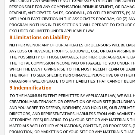
WILL CREATE ANY WARRANTY NOT EXPRESSLY STATED IN THIS AGREEM
RESPONSIBLE FOR ANY COMPENSATION, REIMBURSEMENT, OR DAMAGES
REVENUE, ANTICIPATED SALES, GOODWILL, OR OTHER BENEFITS, (Y
WITH YOUR PARTICIPATION IN THE ASSOCIATES PROGRAM, OR (Z) AN
PROGRAM. NOTHING IN THIS SECTION 7 WILL OPERATE TO EXCLUDE O
EXCLUDED OR LIMITED UNDER APPLICABLE LAW.
8.Limitations on Liability
NEITHER WE NOR ANY OF OUR AFFILIATES OR LICENSORS WILL BE LIAB
ANY LOSS OF REVENUE, PROFITS, GOODWILL, USE, OR DATA ARISING 
THE POSSIBILITY OF THOSE DAMAGES. FURTHER, OUR AGGREGATE LIA
THE TOTAL COMMISSION INCOME PAID OR PAYABLE TO YOU UNDER T
WHICH THE EVENT GIVING RISE TO THE MOST RECENT CLAIM OF LIABI
THE RIGHT TO SEEK SPECIFIC PERFORMANCE, INJUNCTIVE OR OTHER 
PARAGRAPH WILL OPERATE TO LIMIT LIABILITIES THAT CANNOT BE LI
9.Indemnification
TO THE MAXIMUM EXTENT PERMITTED BY APPLICABLE LAW, WE WILL HA
CREATION, MAINTENANCE, OR OPERATION OF YOUR SITE (INCLUDING 
AND YOU AGREE TO DEFEND, INDEMNIFY, AND HOLD US, OUR AFFILIAT
DIRECTORS, AND REPRESENTATIVES, HARMLESS FROM AND AGAINST ALL
ATTORNEYS' FEES) RELATING TO (A) YOUR SITE OR ANY MATERIALS 
MATERIALS WITH OTHER APPLICATIONS, CONTENT, OR PROCESSES, (
PROMOTION, OR MARKETING OF YOUR SITE OR ANY MATERIALS THAT A