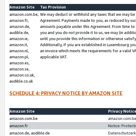
Amazon Site
Tax Provision
amazon.com.be,
We may deduct or withhold any taxes that we may be 
amazon.fr,
Agreement. Payments made to you, as reduced by such 
amazon.de,
amounts payable under this Agreement. From time to 
audible.de,
you and you do not provide it to us, we may (in addit
amazon.ie,
until you provide this information or otherwise satis
amazon.it,
Additionally, if you are established in Luxembourg yo
amazon.nl,
an invoice which meets the requirements for a valid V
amazon.pl,
applicable VAT.
amazon.es,
amazon.se,
amazon.co.uk,
audible.co.uk
SCHEDULE 4: PRIVACY NOTICE BY AMAZON SITE
Amazon Site
Privacy Notic
amazon.com.be
amazon.com.be 
amazon.fr
Notice: Protect
amazon.de, audible.de
Datenschutzerk