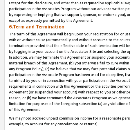
Except for this disclosure, and other than as required by applicable la
participation in the Associates Program without our advance written per
by expressing or implying that we support, sponsor, or endorse you), or
except as expressly permitted by this Agreement.
6.Term and Termination
The term of this Agreement will begin upon your registration for or use
with or without cause (automatically and without recourse to the courts,
termination provided that the effective date of such termination will b
by logging into your account on the Associates Site and selecting the o
In addition, we may terminate this Agreement or suspend your account i
material breach of this Agreement, (b) you otherwise fail to cure withi
any Program Policy); (c) we believe that we may face potential claims or
participation in the Associate Program has been used for deceptive, frau
tarnished by you or in connection with your participation in the Associ
requirements in connection with this Agreement or the activities perfo
Agreement (or suspended your account) with respect to you or other per
reason, or (h) we have terminated the Associates Program as we general
limitation for purposes of the foregoing subsection (a) any violation o
of this Agreement.
We may hold accrued unpaid commission income for a reasonable period 
example, to account for any cancelations or returns).