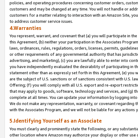
policies, and operating procedures concerning customer orders, custome
customers and may be changed at any time. You will not handle or addre
customers for a matter relating to interaction with an Amazon Site, yo
to address customer service issues.
4.Warranties
You represent, warrant, and covenant that (a) you will participate in t
this Agreement, (b) neither your participation in the Associates Program
laws, ordinances, rules, regulations, orders, licenses, permits, guidelin
or other requirements of any governmental authority that has jurisdicti
advertising, and marketing), (c) you are lawfully able to enter into cont
you have independently evaluated the desirability of participating in t
statement other than as expressly set forth in this Agreement, (e) you w
are the subject of U.S. sanctions or of sanctions consistent with U.S.
Offering; (f) you will comply with all U.S. export and re-export restric
that may apply to goods, software, technology and services, and (g) th
complete at all times. You can update your information by logging into 
We do not make any representation, warranty, or covenant regarding th
with the Associates Program, and we will not be liable for any actions
5.Identifying Yourself as an Associate
You must clearly and prominently state the following, or any substanti
other location where Amazon may authorize your display or other use 