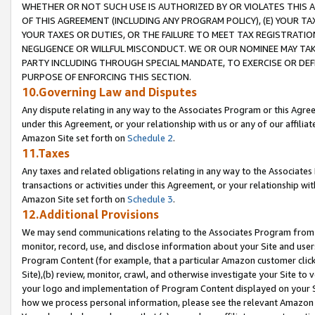
WHETHER OR NOT SUCH USE IS AUTHORIZED BY OR VIOLATES THIS A
OF THIS AGREEMENT (INCLUDING ANY PROGRAM POLICY), (E) YOUR TA
YOUR TAXES OR DUTIES, OR THE FAILURE TO MEET TAX REGISTRATIO
NEGLIGENCE OR WILLFUL MISCONDUCT. WE OR OUR NOMINEE MAY TA
PARTY INCLUDING THROUGH SPECIAL MANDATE, TO EXERCISE OR DEF
PURPOSE OF ENFORCING THIS SECTION.
10.Governing Law and Disputes
Any dispute relating in any way to the Associates Program or this Agree
under this Agreement, or your relationship with us or any of our affilia
Amazon Site set forth on
Schedule 2
.
11.Taxes
Any taxes and related obligations relating in any way to the Associate
transactions or activities under this Agreement, or your relationship with
Amazon Site set forth on
Schedule 3
.
12.Additional Provisions
We may send communications relating to the Associates Program from tim
monitor, record, use, and disclose information about your Site and user
Program Content (for example, that a particular Amazon customer clic
Site),(b) review, monitor, crawl, and otherwise investigate your Site to 
your logo and implementation of Program Content displayed on your Sit
how we process personal information, please see the relevant Amazon P