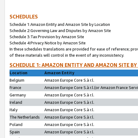
SCHEDULES
Schedule 1:Amazon Entity and Amazon Site by Location
Schedule 2:Governing Law and Disputes by Amazon Site
Schedule 3:Tax Provision by Amazon Site
Schedule 4:Privacy Notice by Amazon Site
In these schedules translations are provided for ease of reference; pro
of these materials will control in the event of any inconsistency.
SCHEDULE 1: AMAZON ENTITY AND AMAZON SITE BY
Location
Amazon Entity
Belgium
Amazon Europe Core S.à r.l.
France
Amazon Europe Core S.à r.l.(or Amazon France Servic
Germany
Amazon Europe Core S.à r.l.
Ireland
Amazon Europe Core S.à r.l.
Italy
Amazon Europe Core S.à r.l.
The Netherlands
Amazon Europe Core S.à r.l.
Poland
Amazon Europe Core S.à r.l.
Spain
Amazon Europe Core S.à r.l.