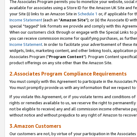
The Associates Program permits you to monetize your website, social me
available for associates using a Store ID for the Amazon UK Site and f
your Site (i) links to an Amazon Site in
Schedule 1
or, if applicable for t
Income Statement
(each an "
Amazon Site
"); or (ii) the Associate ID w
special "tagged" link formats we provide and comply with this Agreeme
When our customers click through or engage with the Special Links to p
you can receive commission income for qualifying purchases, as further d
Income Statement
. In order to facilitate your advertisement of these i
widgets, links, marketing content, and other linking tools, application 
Associates Program ("
Program Content
"). Program Content specifical
product offerings on any site other than the Amazon Site.
2.Associates Program Compliance Requirements
You must comply with this Agreement to participate in the Associates
You must promptly provide us with any information that we request to 
If you violate this Agreement, or if you violate terms and conditions 
rights or remedies available to us, we reserve the right to permanently
not be eligible to receive) any and all commission income otherwise pay
without notice and without prejudice to any right of Amazon to recove
3.Amazon Customers
Our customers are not, by virtue of your participation in the Associates