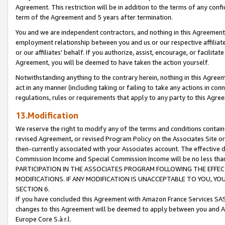
Agreement. This restriction will be in addition to the terms of any con
term of the Agreement and 5 years after termination.
You and we are independent contractors, and nothing in this Agreement wi
employment relationship between you and us or our respective affiliate
or our affiliates' behalf. If you authorize, assist, encourage, or facilita
Agreement, you will be deemed to have taken the action yourself.
Notwithstanding anything to the contrary herein, nothing in this Agreeme
act in any manner (including taking or failing to take any actions in con
regulations, rules or requirements that apply to any party to this Agre
13.Modification
We reserve the right to modify any of the terms and conditions containe
revised Agreement, or revised Program Policy on the Associates Site or
then-currently associated with your Associates account. The effective d
Commission Income and Special Commission Income will be no less tha
PARTICIPATION IN THE ASSOCIATES PROGRAM FOLLOWING THE EFFE
MODIFICATIONS. IF ANY MODIFICATION IS UNACCEPTABLE TO YOU, 
SECTION 6.
If you have concluded this Agreement with Amazon France Services SAS
changes to this Agreement will be deemed to apply between you and A
Europe Core S.à r.l.