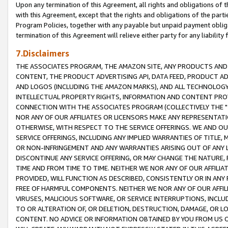
Upon any termination of this Agreement, all rights and obligations of th
with this Agreement, except that the rights and obligations of the partie
Program Policies, together with any payable but unpaid payment obliga
termination of this Agreement will relieve either party for any liability 
7.Disclaimers
THE ASSOCIATES PROGRAM, THE AMAZON SITE, ANY PRODUCTS AND SE
CONTENT, THE PRODUCT ADVERTISING API, DATA FEED, PRODUCT A
AND LOGOS (INCLUDING THE AMAZON MARKS), AND ALL TECHNOLOGY,
INTELLECTUAL PROPERTY RIGHTS, INFORMATION AND CONTENT PROVI
CONNECTION WITH THE ASSOCIATES PROGRAM (COLLECTIVELY THE "
NOR ANY OF OUR AFFILIATES OR LICENSORS MAKE ANY REPRESENTAT
OTHERWISE, WITH RESPECT TO THE SERVICE OFFERINGS. WE AND OU
SERVICE OFFERINGS, INCLUDING ANY IMPLIED WARRANTIES OF TITLE,
OR NON-INFRINGEMENT AND ANY WARRANTIES ARISING OUT OF ANY 
DISCONTINUE ANY SERVICE OFFERING, OR MAY CHANGE THE NATURE, 
TIME AND FROM TIME TO TIME. NEITHER WE NOR ANY OF OUR AFFILI
PROVIDED, WILL FUNCTION AS DESCRIBED, CONSISTENTLY OR IN ANY
FREE OF HARMFUL COMPONENTS. NEITHER WE NOR ANY OF OUR AFFILIA
VIRUSES, MALICIOUS SOFTWARE, OR SERVICE INTERRUPTIONS, INCL
TO OR ALTERATION OF, OR DELETION, DESTRUCTION, DAMAGE, OR LO
CONTENT. NO ADVICE OR INFORMATION OBTAINED BY YOU FROM US 