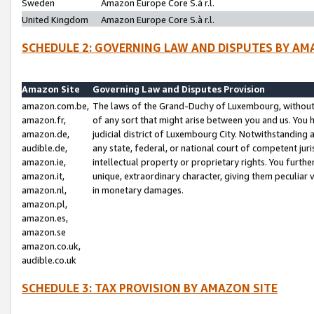
Sweden
Amazon Europe Core S.à r.l.
United Kingdom
Amazon Europe Core S.à r.l.
SCHEDULE 2: GOVERNING LAW AND DISPUTES BY AM
Amazon Site
Governing Law and Disputes Provision
amazon.com.be,
The laws of the Grand-Duchy of Luxembourg, without r
amazon.fr,
of any sort that might arise between you and us. You h
amazon.de,
judicial district of Luxembourg City. Notwithstanding a
audible.de,
any state, federal, or national court of competent juri
amazon.ie,
intellectual property or proprietary rights. You furth
amazon.it,
unique, extraordinary character, giving them peculiar
amazon.nl,
in monetary damages.
amazon.pl,
amazon.es,
amazon.se
amazon.co.uk,
audible.co.uk
SCHEDULE 3: TAX PROVISION BY AMAZON SITE