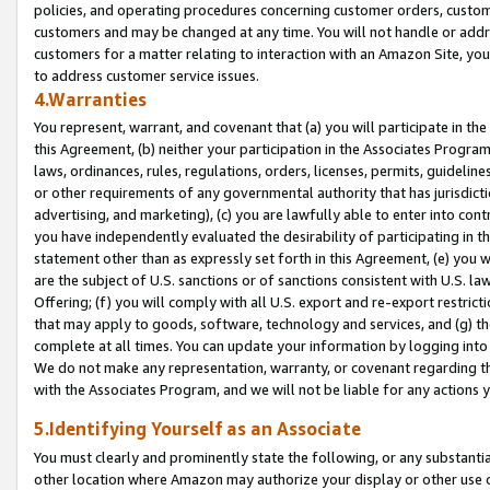
policies, and operating procedures concerning customer orders, custome
customers and may be changed at any time. You will not handle or addre
customers for a matter relating to interaction with an Amazon Site, yo
to address customer service issues.
4.Warranties
You represent, warrant, and covenant that (a) you will participate in t
this Agreement, (b) neither your participation in the Associates Program
laws, ordinances, rules, regulations, orders, licenses, permits, guidelin
or other requirements of any governmental authority that has jurisdicti
advertising, and marketing), (c) you are lawfully able to enter into cont
you have independently evaluated the desirability of participating in t
statement other than as expressly set forth in this Agreement, (e) you w
are the subject of U.S. sanctions or of sanctions consistent with U.S.
Offering; (f) you will comply with all U.S. export and re-export restric
that may apply to goods, software, technology and services, and (g) th
complete at all times. You can update your information by logging into 
We do not make any representation, warranty, or covenant regarding th
with the Associates Program, and we will not be liable for any actions
5.Identifying Yourself as an Associate
You must clearly and prominently state the following, or any substanti
other location where Amazon may authorize your display or other use 