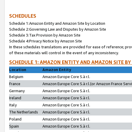
SCHEDULES
Schedule 1:Amazon Entity and Amazon Site by Location
Schedule 2:Governing Law and Disputes by Amazon Site
Schedule 3:Tax Provision by Amazon Site
Schedule 4:Privacy Notice by Amazon Site
In these schedules translations are provided for ease of reference; pro
of these materials will control in the event of any inconsistency.
SCHEDULE 1: AMAZON ENTITY AND AMAZON SITE BY
Location
Amazon Entity
Belgium
Amazon Europe Core S.à r.l.
France
Amazon Europe Core S.à r.l.(or Amazon France Servic
Germany
Amazon Europe Core S.à r.l.
Ireland
Amazon Europe Core S.à r.l.
Italy
Amazon Europe Core S.à r.l.
The Netherlands
Amazon Europe Core S.à r.l.
Poland
Amazon Europe Core S.à r.l.
Spain
Amazon Europe Core S.à r.l.