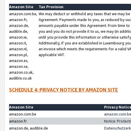
Amazon Site
Tax Provision
amazon.com.be,
We may deduct or withhold any taxes that we may be 
amazon.fr,
Agreement. Payments made to you, as reduced by such 
amazon.de,
amounts payable under this Agreement. From time to 
audible.de,
you and you do not provide it to us, we may (in addit
amazon.ie,
until you provide this information or otherwise satis
amazon.it,
Additionally, if you are established in Luxembourg yo
amazon.nl,
an invoice which meets the requirements for a valid V
amazon.pl,
applicable VAT.
amazon.es,
amazon.se,
amazon.co.uk,
audible.co.uk
SCHEDULE 4: PRIVACY NOTICE BY AMAZON SITE
Amazon Site
Privacy Notic
amazon.com.be
amazon.com.be 
amazon.fr
Notice: Protect
amazon.de, audible.de
Datenschutzerk