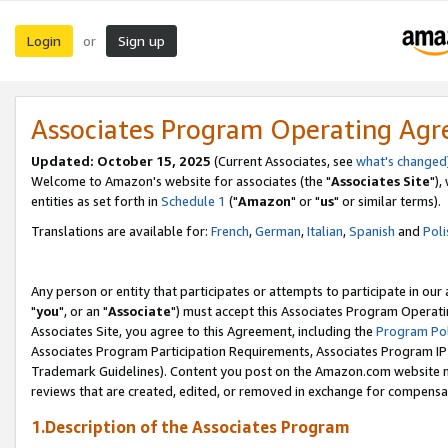
Login
Sign up
or
Associates Program Operating Ag
Updated: October 15, 2025
(Current Associates, see
what's changed
Welcome to Amazon's website for associates (the "
Associates Site
"),
entities as set forth in
Schedule 1
("
Amazon
" or "
us
" or similar terms).
Translations are available for:
French
,
German
,
Italian
,
Spanish
and
Poli
Any person or entity that participates or attempts to participate in ou
"
you
", or an "
Associate
") must accept this Associates Program Operati
Associates Site, you agree to this Agreement, including the
Program Pol
Associates Program Participation Requirements, Associates Program I
Trademark Guidelines). Content you post on the Amazon.com website m
reviews that are created, edited, or removed in exchange for compensati
1.Description of the Associates Program