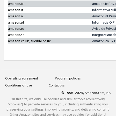
amazon.ie
amazon.ie Priv
amazon.it
Informativa sul
amazon.nl
Amazon.nl Priv
amazon.pl
Informacja O P
amazon.es
Aviso de Priva
amazon.se
Integritetsmed
amazon.co.uk, audible.co.uk
Amazon.co.uk P
Operating agreement
Program policies
Conditions of use
Contact us
© 1996-2025, Amazon.com, Inc.
On this site, we only use cookies and similar tools (collectively,
"cookies") to provide services to you, including authenticating you,
preserving your settings, improving security, and delivering content.
Other Amazon sites and services may use cookies for additional