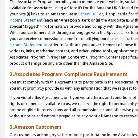
The Associates Program permits you to monetize your website, social me
available for associates using a Store ID for the Amazon UK Site and f
your Site (i) links to an Amazon Site in
Schedule 1
or, if applicable for t
Income Statement
(each an "
Amazon Site
"); or (ii) the Associate ID w
special "tagged" link formats we provide and comply with this Agreeme
When our customers click through or engage with the Special Links to p
you can receive commission income for qualifying purchases, as further d
Income Statement
. In order to facilitate your advertisement of these i
widgets, links, marketing content, and other linking tools, application 
Associates Program ("
Program Content
"). Program Content specifical
product offerings on any site other than the Amazon Site.
2.Associates Program Compliance Requirements
You must comply with this Agreement to participate in the Associates
You must promptly provide us with any information that we request to 
If you violate this Agreement, or if you violate terms and conditions 
rights or remedies available to us, we reserve the right to permanently
not be eligible to receive) any and all commission income otherwise pay
without notice and without prejudice to any right of Amazon to recove
3.Amazon Customers
Our customers are not, by virtue of your participation in the Associates