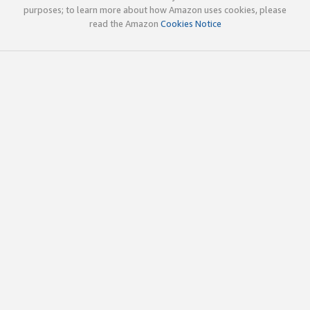
purposes; to learn more about how Amazon uses cookies, please
read the Amazon
Cookies Notice