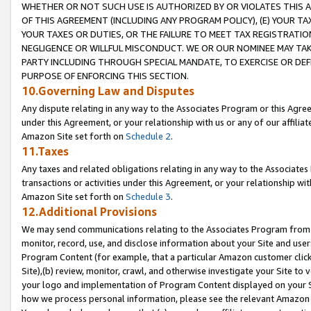
WHETHER OR NOT SUCH USE IS AUTHORIZED BY OR VIOLATES THIS A
OF THIS AGREEMENT (INCLUDING ANY PROGRAM POLICY), (E) YOUR TA
YOUR TAXES OR DUTIES, OR THE FAILURE TO MEET TAX REGISTRATIO
NEGLIGENCE OR WILLFUL MISCONDUCT. WE OR OUR NOMINEE MAY TA
PARTY INCLUDING THROUGH SPECIAL MANDATE, TO EXERCISE OR DEF
PURPOSE OF ENFORCING THIS SECTION.
10.Governing Law and Disputes
Any dispute relating in any way to the Associates Program or this Agree
under this Agreement, or your relationship with us or any of our affilia
Amazon Site set forth on
Schedule 2
.
11.Taxes
Any taxes and related obligations relating in any way to the Associate
transactions or activities under this Agreement, or your relationship with
Amazon Site set forth on
Schedule 3
.
12.Additional Provisions
We may send communications relating to the Associates Program from tim
monitor, record, use, and disclose information about your Site and user
Program Content (for example, that a particular Amazon customer clic
Site),(b) review, monitor, crawl, and otherwise investigate your Site to 
your logo and implementation of Program Content displayed on your Sit
how we process personal information, please see the relevant Amazon P