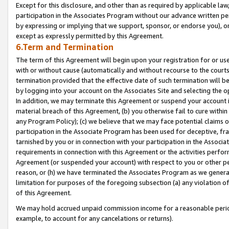
Except for this disclosure, and other than as required by applicable la
participation in the Associates Program without our advance written per
by expressing or implying that we support, sponsor, or endorse you), or
except as expressly permitted by this Agreement.
6.Term and Termination
The term of this Agreement will begin upon your registration for or use
with or without cause (automatically and without recourse to the courts,
termination provided that the effective date of such termination will b
by logging into your account on the Associates Site and selecting the o
In addition, we may terminate this Agreement or suspend your account i
material breach of this Agreement, (b) you otherwise fail to cure withi
any Program Policy); (c) we believe that we may face potential claims or
participation in the Associate Program has been used for deceptive, frau
tarnished by you or in connection with your participation in the Associ
requirements in connection with this Agreement or the activities perfo
Agreement (or suspended your account) with respect to you or other per
reason, or (h) we have terminated the Associates Program as we general
limitation for purposes of the foregoing subsection (a) any violation o
of this Agreement.
We may hold accrued unpaid commission income for a reasonable period 
example, to account for any cancelations or returns).