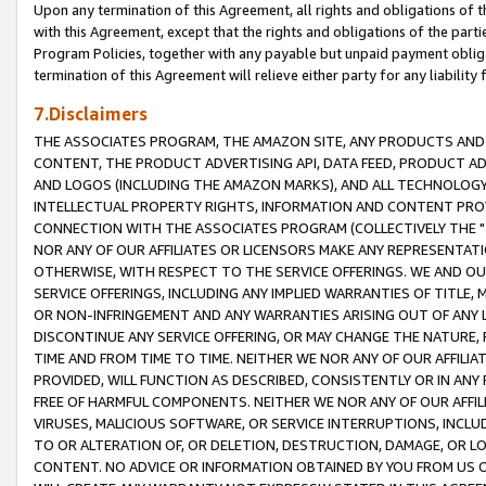
Upon any termination of this Agreement, all rights and obligations of th
with this Agreement, except that the rights and obligations of the partie
Program Policies, together with any payable but unpaid payment obliga
termination of this Agreement will relieve either party for any liability 
7.Disclaimers
THE ASSOCIATES PROGRAM, THE AMAZON SITE, ANY PRODUCTS AND SE
CONTENT, THE PRODUCT ADVERTISING API, DATA FEED, PRODUCT A
AND LOGOS (INCLUDING THE AMAZON MARKS), AND ALL TECHNOLOGY,
INTELLECTUAL PROPERTY RIGHTS, INFORMATION AND CONTENT PROVI
CONNECTION WITH THE ASSOCIATES PROGRAM (COLLECTIVELY THE "
NOR ANY OF OUR AFFILIATES OR LICENSORS MAKE ANY REPRESENTAT
OTHERWISE, WITH RESPECT TO THE SERVICE OFFERINGS. WE AND OU
SERVICE OFFERINGS, INCLUDING ANY IMPLIED WARRANTIES OF TITLE,
OR NON-INFRINGEMENT AND ANY WARRANTIES ARISING OUT OF ANY 
DISCONTINUE ANY SERVICE OFFERING, OR MAY CHANGE THE NATURE, 
TIME AND FROM TIME TO TIME. NEITHER WE NOR ANY OF OUR AFFILI
PROVIDED, WILL FUNCTION AS DESCRIBED, CONSISTENTLY OR IN ANY
FREE OF HARMFUL COMPONENTS. NEITHER WE NOR ANY OF OUR AFFILIA
VIRUSES, MALICIOUS SOFTWARE, OR SERVICE INTERRUPTIONS, INCL
TO OR ALTERATION OF, OR DELETION, DESTRUCTION, DAMAGE, OR LO
CONTENT. NO ADVICE OR INFORMATION OBTAINED BY YOU FROM US 