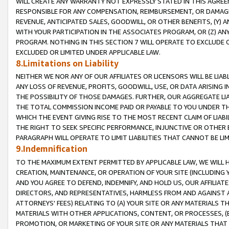
WILL CREATE ANY WARRANTY NOT EXPRESSLY STATED IN THIS AGREEM
RESPONSIBLE FOR ANY COMPENSATION, REIMBURSEMENT, OR DAMAGES
REVENUE, ANTICIPATED SALES, GOODWILL, OR OTHER BENEFITS, (Y
WITH YOUR PARTICIPATION IN THE ASSOCIATES PROGRAM, OR (Z) AN
PROGRAM. NOTHING IN THIS SECTION 7 WILL OPERATE TO EXCLUDE O
EXCLUDED OR LIMITED UNDER APPLICABLE LAW.
8.Limitations on Liability
NEITHER WE NOR ANY OF OUR AFFILIATES OR LICENSORS WILL BE LIAB
ANY LOSS OF REVENUE, PROFITS, GOODWILL, USE, OR DATA ARISING 
THE POSSIBILITY OF THOSE DAMAGES. FURTHER, OUR AGGREGATE LIA
THE TOTAL COMMISSION INCOME PAID OR PAYABLE TO YOU UNDER T
WHICH THE EVENT GIVING RISE TO THE MOST RECENT CLAIM OF LIABI
THE RIGHT TO SEEK SPECIFIC PERFORMANCE, INJUNCTIVE OR OTHER 
PARAGRAPH WILL OPERATE TO LIMIT LIABILITIES THAT CANNOT BE LI
9.Indemnification
TO THE MAXIMUM EXTENT PERMITTED BY APPLICABLE LAW, WE WILL HA
CREATION, MAINTENANCE, OR OPERATION OF YOUR SITE (INCLUDING 
AND YOU AGREE TO DEFEND, INDEMNIFY, AND HOLD US, OUR AFFILIAT
DIRECTORS, AND REPRESENTATIVES, HARMLESS FROM AND AGAINST ALL
ATTORNEYS' FEES) RELATING TO (A) YOUR SITE OR ANY MATERIALS 
MATERIALS WITH OTHER APPLICATIONS, CONTENT, OR PROCESSES, (
PROMOTION, OR MARKETING OF YOUR SITE OR ANY MATERIALS THAT A