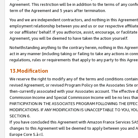
Agreement. This restriction will be in addition to the terms of any con
term of the Agreement and 5 years after termination.
You and we are independent contractors, and nothing in this Agreement wi
employment relationship between you and us or our respective affiliate
or our affiliates' behalf. If you authorize, assist, encourage, or facilita
Agreement, you will be deemed to have taken the action yourself.
Notwithstanding anything to the contrary herein, nothing in this Agreeme
act in any manner (including taking or failing to take any actions in con
regulations, rules or requirements that apply to any party to this Agre
13.Modification
We reserve the right to modify any of the terms and conditions containe
revised Agreement, or revised Program Policy on the Associates Site or
then-currently associated with your Associates account. The effective d
Commission Income and Special Commission Income will be no less tha
PARTICIPATION IN THE ASSOCIATES PROGRAM FOLLOWING THE EFFE
MODIFICATIONS. IF ANY MODIFICATION IS UNACCEPTABLE TO YOU, 
SECTION 6.
If you have concluded this Agreement with Amazon France Services SAS
changes to this Agreement will be deemed to apply between you and A
Europe Core S.à r.l.