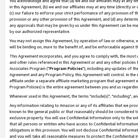
You acknowledge and agree that (a) we and our affiliates may at any time
in this Agreement, (b) we and our affiliates may at any time (directly or 
(c) our failure to enforce your strict performance of any provision of t
provision or any other provision of this Agreement, and (d) any determ
any approvals that may be given by us under this Agreement can be made,
by our authorized representative.
You may not assign this Agreement, by operation of law or otherwise, wi
will be binding on, inure to the benefit of, and be enforceable against t
This Agreement incorporates, and you agree to comply with, the most up-
and other rules referenced in this Agreement or and any other policies
Associates Program ("
Program Policies
"), including any updates of th
Agreement and any Program Policy, this Agreement will control. In th
affiliate under a separate affiliate marketing program that agreement 
Program Policies) is the entire agreement between you and us regardin
Whenever used in this Agreement, the terms "include(s)", "including", a
Any information relating to Amazon or any of its affiliates that we pro
known to the general public or that reasonably should be considered to
exclusive property. You will use Confidential Information only to the
that all persons or entities who have access to Confidential Informatio
obligations in this provision. You will not disclose Confidential Informa
and you will take all reasonable measures to protect the Confidential In