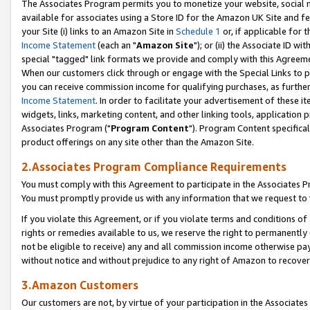
The Associates Program permits you to monetize your website, social me
available for associates using a Store ID for the Amazon UK Site and f
your Site (i) links to an Amazon Site in
Schedule 1
or, if applicable for t
Income Statement
(each an "
Amazon Site
"); or (ii) the Associate ID w
special "tagged" link formats we provide and comply with this Agreeme
When our customers click through or engage with the Special Links to p
you can receive commission income for qualifying purchases, as further d
Income Statement
. In order to facilitate your advertisement of these i
widgets, links, marketing content, and other linking tools, application 
Associates Program ("
Program Content
"). Program Content specifical
product offerings on any site other than the Amazon Site.
2.Associates Program Compliance Requirements
You must comply with this Agreement to participate in the Associates
You must promptly provide us with any information that we request to 
If you violate this Agreement, or if you violate terms and conditions 
rights or remedies available to us, we reserve the right to permanently
not be eligible to receive) any and all commission income otherwise pay
without notice and without prejudice to any right of Amazon to recove
3.Amazon Customers
Our customers are not, by virtue of your participation in the Associates