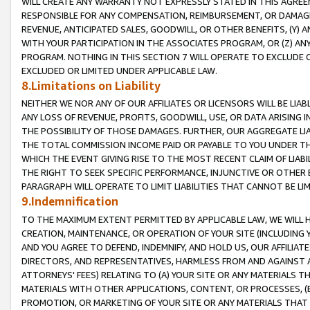
WILL CREATE ANY WARRANTY NOT EXPRESSLY STATED IN THIS AGREEM
RESPONSIBLE FOR ANY COMPENSATION, REIMBURSEMENT, OR DAMAGES
REVENUE, ANTICIPATED SALES, GOODWILL, OR OTHER BENEFITS, (Y
WITH YOUR PARTICIPATION IN THE ASSOCIATES PROGRAM, OR (Z) AN
PROGRAM. NOTHING IN THIS SECTION 7 WILL OPERATE TO EXCLUDE O
EXCLUDED OR LIMITED UNDER APPLICABLE LAW.
8.Limitations on Liability
NEITHER WE NOR ANY OF OUR AFFILIATES OR LICENSORS WILL BE LIAB
ANY LOSS OF REVENUE, PROFITS, GOODWILL, USE, OR DATA ARISING 
THE POSSIBILITY OF THOSE DAMAGES. FURTHER, OUR AGGREGATE LIA
THE TOTAL COMMISSION INCOME PAID OR PAYABLE TO YOU UNDER T
WHICH THE EVENT GIVING RISE TO THE MOST RECENT CLAIM OF LIABI
THE RIGHT TO SEEK SPECIFIC PERFORMANCE, INJUNCTIVE OR OTHER 
PARAGRAPH WILL OPERATE TO LIMIT LIABILITIES THAT CANNOT BE LI
9.Indemnification
TO THE MAXIMUM EXTENT PERMITTED BY APPLICABLE LAW, WE WILL HA
CREATION, MAINTENANCE, OR OPERATION OF YOUR SITE (INCLUDING 
AND YOU AGREE TO DEFEND, INDEMNIFY, AND HOLD US, OUR AFFILIAT
DIRECTORS, AND REPRESENTATIVES, HARMLESS FROM AND AGAINST ALL
ATTORNEYS' FEES) RELATING TO (A) YOUR SITE OR ANY MATERIALS 
MATERIALS WITH OTHER APPLICATIONS, CONTENT, OR PROCESSES, (
PROMOTION, OR MARKETING OF YOUR SITE OR ANY MATERIALS THAT A