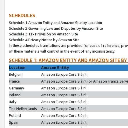
SCHEDULES
Schedule 1:Amazon Entity and Amazon Site by Location
Schedule 2:Governing Law and Disputes by Amazon Site
Schedule 3:Tax Provision by Amazon Site
Schedule 4:Privacy Notice by Amazon Site
In these schedules translations are provided for ease of reference; pro
of these materials will control in the event of any inconsistency.
SCHEDULE 1: AMAZON ENTITY AND AMAZON SITE BY
Location
Amazon Entity
Belgium
Amazon Europe Core S.à r.l.
France
Amazon Europe Core S.à r.l.(or Amazon France Servic
Germany
Amazon Europe Core S.à r.l.
Ireland
Amazon Europe Core S.à r.l.
Italy
Amazon Europe Core S.à r.l.
The Netherlands
Amazon Europe Core S.à r.l.
Poland
Amazon Europe Core S.à r.l.
Spain
Amazon Europe Core S.à r.l.