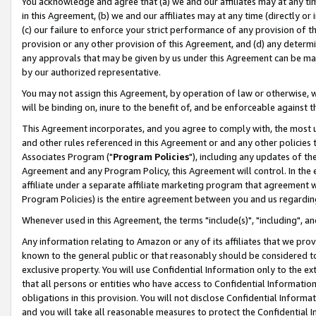
You acknowledge and agree that (a) we and our affiliates may at any time
in this Agreement, (b) we and our affiliates may at any time (directly or 
(c) our failure to enforce your strict performance of any provision of t
provision or any other provision of this Agreement, and (d) any determ
any approvals that may be given by us under this Agreement can be made,
by our authorized representative.
You may not assign this Agreement, by operation of law or otherwise, wi
will be binding on, inure to the benefit of, and be enforceable against t
This Agreement incorporates, and you agree to comply with, the most up-
and other rules referenced in this Agreement or and any other policies
Associates Program ("
Program Policies
"), including any updates of th
Agreement and any Program Policy, this Agreement will control. In th
affiliate under a separate affiliate marketing program that agreement 
Program Policies) is the entire agreement between you and us regardin
Whenever used in this Agreement, the terms "include(s)", "including", a
Any information relating to Amazon or any of its affiliates that we pro
known to the general public or that reasonably should be considered to
exclusive property. You will use Confidential Information only to the
that all persons or entities who have access to Confidential Informatio
obligations in this provision. You will not disclose Confidential Informa
and you will take all reasonable measures to protect the Confidential In