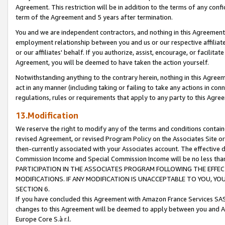
Agreement. This restriction will be in addition to the terms of any con
term of the Agreement and 5 years after termination.
You and we are independent contractors, and nothing in this Agreement wi
employment relationship between you and us or our respective affiliate
or our affiliates' behalf. If you authorize, assist, encourage, or facilita
Agreement, you will be deemed to have taken the action yourself.
Notwithstanding anything to the contrary herein, nothing in this Agreeme
act in any manner (including taking or failing to take any actions in con
regulations, rules or requirements that apply to any party to this Agre
13.Modification
We reserve the right to modify any of the terms and conditions containe
revised Agreement, or revised Program Policy on the Associates Site or
then-currently associated with your Associates account. The effective d
Commission Income and Special Commission Income will be no less tha
PARTICIPATION IN THE ASSOCIATES PROGRAM FOLLOWING THE EFFE
MODIFICATIONS. IF ANY MODIFICATION IS UNACCEPTABLE TO YOU, 
SECTION 6.
If you have concluded this Agreement with Amazon France Services SAS
changes to this Agreement will be deemed to apply between you and A
Europe Core S.à r.l.