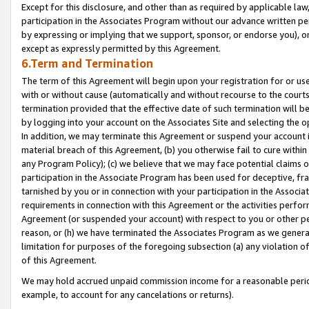
Except for this disclosure, and other than as required by applicable la
participation in the Associates Program without our advance written per
by expressing or implying that we support, sponsor, or endorse you), or
except as expressly permitted by this Agreement.
6.Term and Termination
The term of this Agreement will begin upon your registration for or use
with or without cause (automatically and without recourse to the courts,
termination provided that the effective date of such termination will b
by logging into your account on the Associates Site and selecting the o
In addition, we may terminate this Agreement or suspend your account i
material breach of this Agreement, (b) you otherwise fail to cure withi
any Program Policy); (c) we believe that we may face potential claims or
participation in the Associate Program has been used for deceptive, frau
tarnished by you or in connection with your participation in the Associ
requirements in connection with this Agreement or the activities perfo
Agreement (or suspended your account) with respect to you or other per
reason, or (h) we have terminated the Associates Program as we general
limitation for purposes of the foregoing subsection (a) any violation o
of this Agreement.
We may hold accrued unpaid commission income for a reasonable period 
example, to account for any cancelations or returns).