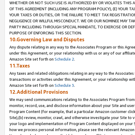
WHETHER OR NOT SUCH USE IS AUTHORIZED BY OR VIOLATES THIS A
OF THIS AGREEMENT (INCLUDING ANY PROGRAM POLICY), (E) YOUR TA
YOUR TAXES OR DUTIES, OR THE FAILURE TO MEET TAX REGISTRATIO
NEGLIGENCE OR WILLFUL MISCONDUCT. WE OR OUR NOMINEE MAY TA
PARTY INCLUDING THROUGH SPECIAL MANDATE, TO EXERCISE OR DEF
PURPOSE OF ENFORCING THIS SECTION.
10.Governing Law and Disputes
Any dispute relating in any way to the Associates Program or this Agree
under this Agreement, or your relationship with us or any of our affilia
Amazon Site set forth on
Schedule 2
.
11.Taxes
Any taxes and related obligations relating in any way to the Associate
transactions or activities under this Agreement, or your relationship with
Amazon Site set forth on
Schedule 3
.
12.Additional Provisions
We may send communications relating to the Associates Program from tim
monitor, record, use, and disclose information about your Site and user
Program Content (for example, that a particular Amazon customer clic
Site),(b) review, monitor, crawl, and otherwise investigate your Site to 
your logo and implementation of Program Content displayed on your Sit
how we process personal information, please see the relevant Amazon P