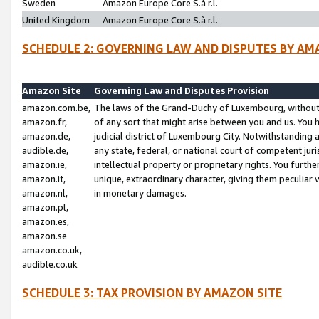
Sweden
Amazon Europe Core S.à r.l.
United Kingdom
Amazon Europe Core S.à r.l.
SCHEDULE 2: GOVERNING LAW AND DISPUTES BY AM
Amazon Site
Governing Law and Disputes Provision
amazon.com.be,
The laws of the Grand-Duchy of Luxembourg, without r
amazon.fr,
of any sort that might arise between you and us. You h
amazon.de,
judicial district of Luxembourg City. Notwithstanding a
audible.de,
any state, federal, or national court of competent juri
amazon.ie,
intellectual property or proprietary rights. You furth
amazon.it,
unique, extraordinary character, giving them peculiar
amazon.nl,
in monetary damages.
amazon.pl,
amazon.es,
amazon.se
amazon.co.uk,
audible.co.uk
SCHEDULE 3: TAX PROVISION BY AMAZON SITE