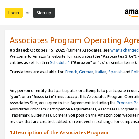
Login
Sign up
or
Associates Program Operating Ag
Updated: October 15, 2025
(Current Associates, see
what's changed
Welcome to Amazon's website for associates (the "
Associates Site
"),
entities as set forth in
Schedule 1
("
Amazon
" or "
us
" or similar terms).
Translations are available for:
French
,
German
,
Italian
,
Spanish
and
Poli
Any person or entity that participates or attempts to participate in ou
"
you
", or an "
Associate
") must accept this Associates Program Operati
Associates Site, you agree to this Agreement, including the
Program Pol
Associates Program Participation Requirements, Associates Program I
Trademark Guidelines). Content you post on the Amazon.com website m
reviews that are created, edited, or removed in exchange for compensati
1.Description of the Associates Program