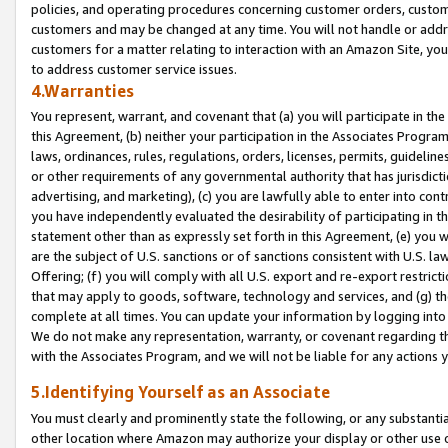
policies, and operating procedures concerning customer orders, custome
customers and may be changed at any time. You will not handle or addre
customers for a matter relating to interaction with an Amazon Site, yo
to address customer service issues.
4.Warranties
You represent, warrant, and covenant that (a) you will participate in t
this Agreement, (b) neither your participation in the Associates Program
laws, ordinances, rules, regulations, orders, licenses, permits, guidelin
or other requirements of any governmental authority that has jurisdicti
advertising, and marketing), (c) you are lawfully able to enter into cont
you have independently evaluated the desirability of participating in t
statement other than as expressly set forth in this Agreement, (e) you w
are the subject of U.S. sanctions or of sanctions consistent with U.S.
Offering; (f) you will comply with all U.S. export and re-export restric
that may apply to goods, software, technology and services, and (g) th
complete at all times. You can update your information by logging into 
We do not make any representation, warranty, or covenant regarding th
with the Associates Program, and we will not be liable for any actions
5.Identifying Yourself as an Associate
You must clearly and prominently state the following, or any substanti
other location where Amazon may authorize your display or other use 