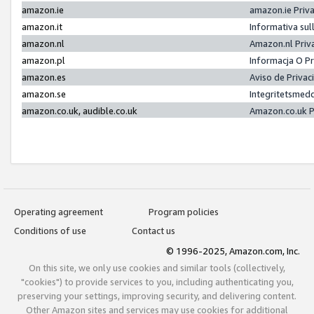
amazon.ie
amazon.ie Priv
amazon.it
Informativa sul
amazon.nl
Amazon.nl Priv
amazon.pl
Informacja O P
amazon.es
Aviso de Priva
amazon.se
Integritetsmed
amazon.co.uk, audible.co.uk
Amazon.co.uk P
Operating agreement
Program policies
Conditions of use
Contact us
© 1996-2025, Amazon.com, Inc.
On this site, we only use cookies and similar tools (collectively,
"cookies") to provide services to you, including authenticating you,
preserving your settings, improving security, and delivering content.
Other Amazon sites and services may use cookies for additional