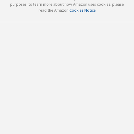
purposes; to learn more about how Amazon uses cookies, please
read the Amazon
Cookies Notice