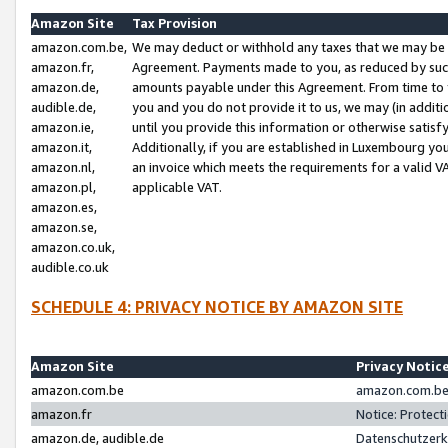
Amazon Site
Tax Provision
amazon.com.be,
We may deduct or withhold any taxes that we may be 
amazon.fr,
Agreement. Payments made to you, as reduced by such 
amazon.de,
amounts payable under this Agreement. From time to 
audible.de,
you and you do not provide it to us, we may (in addit
amazon.ie,
until you provide this information or otherwise satis
amazon.it,
Additionally, if you are established in Luxembourg yo
amazon.nl,
an invoice which meets the requirements for a valid V
amazon.pl,
applicable VAT.
amazon.es,
amazon.se,
amazon.co.uk,
audible.co.uk
SCHEDULE 4: PRIVACY NOTICE BY AMAZON SITE
Amazon Site
Privacy Notic
amazon.com.be
amazon.com.be 
amazon.fr
Notice: Protect
amazon.de, audible.de
Datenschutzerk