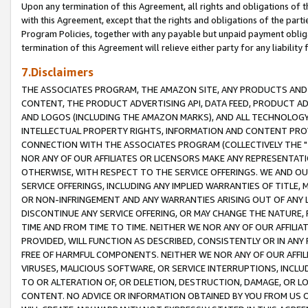
Upon any termination of this Agreement, all rights and obligations of th
with this Agreement, except that the rights and obligations of the partie
Program Policies, together with any payable but unpaid payment obliga
termination of this Agreement will relieve either party for any liability 
7.Disclaimers
THE ASSOCIATES PROGRAM, THE AMAZON SITE, ANY PRODUCTS AND SE
CONTENT, THE PRODUCT ADVERTISING API, DATA FEED, PRODUCT A
AND LOGOS (INCLUDING THE AMAZON MARKS), AND ALL TECHNOLOGY,
INTELLECTUAL PROPERTY RIGHTS, INFORMATION AND CONTENT PROVI
CONNECTION WITH THE ASSOCIATES PROGRAM (COLLECTIVELY THE "
NOR ANY OF OUR AFFILIATES OR LICENSORS MAKE ANY REPRESENTAT
OTHERWISE, WITH RESPECT TO THE SERVICE OFFERINGS. WE AND OU
SERVICE OFFERINGS, INCLUDING ANY IMPLIED WARRANTIES OF TITLE,
OR NON-INFRINGEMENT AND ANY WARRANTIES ARISING OUT OF ANY 
DISCONTINUE ANY SERVICE OFFERING, OR MAY CHANGE THE NATURE, 
TIME AND FROM TIME TO TIME. NEITHER WE NOR ANY OF OUR AFFILI
PROVIDED, WILL FUNCTION AS DESCRIBED, CONSISTENTLY OR IN ANY
FREE OF HARMFUL COMPONENTS. NEITHER WE NOR ANY OF OUR AFFILIA
VIRUSES, MALICIOUS SOFTWARE, OR SERVICE INTERRUPTIONS, INCL
TO OR ALTERATION OF, OR DELETION, DESTRUCTION, DAMAGE, OR LO
CONTENT. NO ADVICE OR INFORMATION OBTAINED BY YOU FROM US 