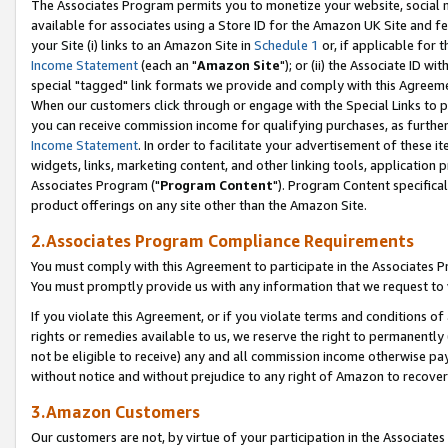
The Associates Program permits you to monetize your website, social me
available for associates using a Store ID for the Amazon UK Site and f
your Site (i) links to an Amazon Site in
Schedule 1
or, if applicable for t
Income Statement
(each an "
Amazon Site
"); or (ii) the Associate ID w
special "tagged" link formats we provide and comply with this Agreeme
When our customers click through or engage with the Special Links to p
you can receive commission income for qualifying purchases, as further d
Income Statement
. In order to facilitate your advertisement of these i
widgets, links, marketing content, and other linking tools, application 
Associates Program ("
Program Content
"). Program Content specifical
product offerings on any site other than the Amazon Site.
2.Associates Program Compliance Requirements
You must comply with this Agreement to participate in the Associates
You must promptly provide us with any information that we request to 
If you violate this Agreement, or if you violate terms and conditions 
rights or remedies available to us, we reserve the right to permanently
not be eligible to receive) any and all commission income otherwise pay
without notice and without prejudice to any right of Amazon to recove
3.Amazon Customers
Our customers are not, by virtue of your participation in the Associates