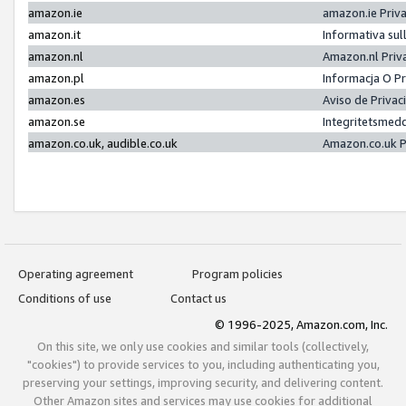
amazon.ie
amazon.ie Priv
amazon.it
Informativa sul
amazon.nl
Amazon.nl Priv
amazon.pl
Informacja O P
amazon.es
Aviso de Priva
amazon.se
Integritetsmed
amazon.co.uk, audible.co.uk
Amazon.co.uk P
Operating agreement
Program policies
Conditions of use
Contact us
© 1996-2025, Amazon.com, Inc.
On this site, we only use cookies and similar tools (collectively,
"cookies") to provide services to you, including authenticating you,
preserving your settings, improving security, and delivering content.
Other Amazon sites and services may use cookies for additional