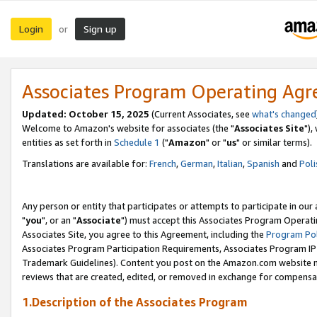
Login
Sign up
or
Associates Program Operating Ag
Updated: October 15, 2025
(Current Associates, see
what's changed
Welcome to Amazon's website for associates (the "
Associates Site
"),
entities as set forth in
Schedule 1
("
Amazon
" or "
us
" or similar terms).
Translations are available for:
French
,
German
,
Italian
,
Spanish
and
Poli
Any person or entity that participates or attempts to participate in ou
"
you
", or an "
Associate
") must accept this Associates Program Operati
Associates Site, you agree to this Agreement, including the
Program Pol
Associates Program Participation Requirements, Associates Program I
Trademark Guidelines). Content you post on the Amazon.com website m
reviews that are created, edited, or removed in exchange for compensati
1.Description of the Associates Program