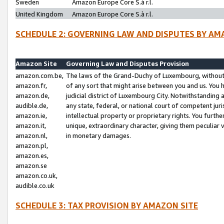
Sweden
Amazon Europe Core S.à r.l.
United Kingdom
Amazon Europe Core S.à r.l.
SCHEDULE 2: GOVERNING LAW AND DISPUTES BY AM
Amazon Site
Governing Law and Disputes Provision
amazon.com.be,
The laws of the Grand-Duchy of Luxembourg, without r
amazon.fr,
of any sort that might arise between you and us. You h
amazon.de,
judicial district of Luxembourg City. Notwithstanding a
audible.de,
any state, federal, or national court of competent juri
amazon.ie,
intellectual property or proprietary rights. You furth
amazon.it,
unique, extraordinary character, giving them peculiar
amazon.nl,
in monetary damages.
amazon.pl,
amazon.es,
amazon.se
amazon.co.uk,
audible.co.uk
SCHEDULE 3: TAX PROVISION BY AMAZON SITE