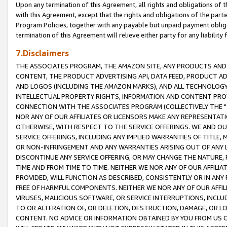
Upon any termination of this Agreement, all rights and obligations of th
with this Agreement, except that the rights and obligations of the partie
Program Policies, together with any payable but unpaid payment obliga
termination of this Agreement will relieve either party for any liability 
7.Disclaimers
THE ASSOCIATES PROGRAM, THE AMAZON SITE, ANY PRODUCTS AND SE
CONTENT, THE PRODUCT ADVERTISING API, DATA FEED, PRODUCT A
AND LOGOS (INCLUDING THE AMAZON MARKS), AND ALL TECHNOLOGY,
INTELLECTUAL PROPERTY RIGHTS, INFORMATION AND CONTENT PROVI
CONNECTION WITH THE ASSOCIATES PROGRAM (COLLECTIVELY THE "
NOR ANY OF OUR AFFILIATES OR LICENSORS MAKE ANY REPRESENTAT
OTHERWISE, WITH RESPECT TO THE SERVICE OFFERINGS. WE AND OU
SERVICE OFFERINGS, INCLUDING ANY IMPLIED WARRANTIES OF TITLE,
OR NON-INFRINGEMENT AND ANY WARRANTIES ARISING OUT OF ANY 
DISCONTINUE ANY SERVICE OFFERING, OR MAY CHANGE THE NATURE, 
TIME AND FROM TIME TO TIME. NEITHER WE NOR ANY OF OUR AFFILI
PROVIDED, WILL FUNCTION AS DESCRIBED, CONSISTENTLY OR IN ANY
FREE OF HARMFUL COMPONENTS. NEITHER WE NOR ANY OF OUR AFFILIA
VIRUSES, MALICIOUS SOFTWARE, OR SERVICE INTERRUPTIONS, INCL
TO OR ALTERATION OF, OR DELETION, DESTRUCTION, DAMAGE, OR LO
CONTENT. NO ADVICE OR INFORMATION OBTAINED BY YOU FROM US 