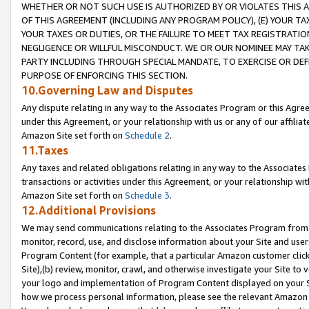
WHETHER OR NOT SUCH USE IS AUTHORIZED BY OR VIOLATES THIS A
OF THIS AGREEMENT (INCLUDING ANY PROGRAM POLICY), (E) YOUR TA
YOUR TAXES OR DUTIES, OR THE FAILURE TO MEET TAX REGISTRATIO
NEGLIGENCE OR WILLFUL MISCONDUCT. WE OR OUR NOMINEE MAY TA
PARTY INCLUDING THROUGH SPECIAL MANDATE, TO EXERCISE OR DEF
PURPOSE OF ENFORCING THIS SECTION.
10.Governing Law and Disputes
Any dispute relating in any way to the Associates Program or this Agree
under this Agreement, or your relationship with us or any of our affilia
Amazon Site set forth on
Schedule 2
.
11.Taxes
Any taxes and related obligations relating in any way to the Associate
transactions or activities under this Agreement, or your relationship with
Amazon Site set forth on
Schedule 3
.
12.Additional Provisions
We may send communications relating to the Associates Program from tim
monitor, record, use, and disclose information about your Site and user
Program Content (for example, that a particular Amazon customer clic
Site),(b) review, monitor, crawl, and otherwise investigate your Site to 
your logo and implementation of Program Content displayed on your Sit
how we process personal information, please see the relevant Amazon P