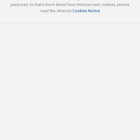
purposes; to learn more about how Amazon uses cookies, please
read the Amazon
Cookies Notice