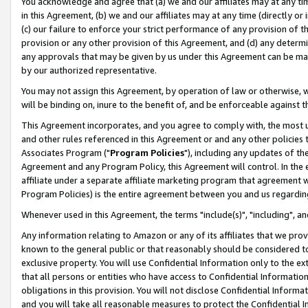
You acknowledge and agree that (a) we and our affiliates may at any time
in this Agreement, (b) we and our affiliates may at any time (directly or 
(c) our failure to enforce your strict performance of any provision of t
provision or any other provision of this Agreement, and (d) any determ
any approvals that may be given by us under this Agreement can be made,
by our authorized representative.
You may not assign this Agreement, by operation of law or otherwise, wi
will be binding on, inure to the benefit of, and be enforceable against t
This Agreement incorporates, and you agree to comply with, the most up-
and other rules referenced in this Agreement or and any other policies
Associates Program ("
Program Policies
"), including any updates of th
Agreement and any Program Policy, this Agreement will control. In th
affiliate under a separate affiliate marketing program that agreement 
Program Policies) is the entire agreement between you and us regardin
Whenever used in this Agreement, the terms "include(s)", "including", a
Any information relating to Amazon or any of its affiliates that we pro
known to the general public or that reasonably should be considered to
exclusive property. You will use Confidential Information only to the
that all persons or entities who have access to Confidential Informatio
obligations in this provision. You will not disclose Confidential Informa
and you will take all reasonable measures to protect the Confidential In