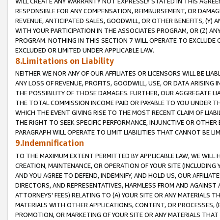
WILL CREATE ANY WARRANTY NOT EXPRESSLY STATED IN THIS AGREEM
RESPONSIBLE FOR ANY COMPENSATION, REIMBURSEMENT, OR DAMAGES
REVENUE, ANTICIPATED SALES, GOODWILL, OR OTHER BENEFITS, (Y
WITH YOUR PARTICIPATION IN THE ASSOCIATES PROGRAM, OR (Z) AN
PROGRAM. NOTHING IN THIS SECTION 7 WILL OPERATE TO EXCLUDE O
EXCLUDED OR LIMITED UNDER APPLICABLE LAW.
8.Limitations on Liability
NEITHER WE NOR ANY OF OUR AFFILIATES OR LICENSORS WILL BE LIAB
ANY LOSS OF REVENUE, PROFITS, GOODWILL, USE, OR DATA ARISING 
THE POSSIBILITY OF THOSE DAMAGES. FURTHER, OUR AGGREGATE LIA
THE TOTAL COMMISSION INCOME PAID OR PAYABLE TO YOU UNDER T
WHICH THE EVENT GIVING RISE TO THE MOST RECENT CLAIM OF LIABI
THE RIGHT TO SEEK SPECIFIC PERFORMANCE, INJUNCTIVE OR OTHER 
PARAGRAPH WILL OPERATE TO LIMIT LIABILITIES THAT CANNOT BE LI
9.Indemnification
TO THE MAXIMUM EXTENT PERMITTED BY APPLICABLE LAW, WE WILL HA
CREATION, MAINTENANCE, OR OPERATION OF YOUR SITE (INCLUDING 
AND YOU AGREE TO DEFEND, INDEMNIFY, AND HOLD US, OUR AFFILIAT
DIRECTORS, AND REPRESENTATIVES, HARMLESS FROM AND AGAINST ALL
ATTORNEYS' FEES) RELATING TO (A) YOUR SITE OR ANY MATERIALS 
MATERIALS WITH OTHER APPLICATIONS, CONTENT, OR PROCESSES, (
PROMOTION, OR MARKETING OF YOUR SITE OR ANY MATERIALS THAT A