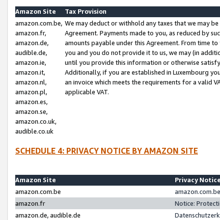
Amazon Site
Tax Provision
amazon.com.be,
We may deduct or withhold any taxes that we may be 
amazon.fr,
Agreement. Payments made to you, as reduced by such 
amazon.de,
amounts payable under this Agreement. From time to 
audible.de,
you and you do not provide it to us, we may (in addit
amazon.ie,
until you provide this information or otherwise satis
amazon.it,
Additionally, if you are established in Luxembourg yo
amazon.nl,
an invoice which meets the requirements for a valid V
amazon.pl,
applicable VAT.
amazon.es,
amazon.se,
amazon.co.uk,
audible.co.uk
SCHEDULE 4: PRIVACY NOTICE BY AMAZON SITE
Amazon Site
Privacy Notic
amazon.com.be
amazon.com.be 
amazon.fr
Notice: Protect
amazon.de, audible.de
Datenschutzerk