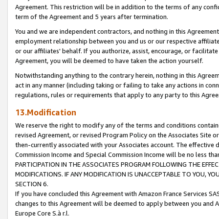
Agreement. This restriction will be in addition to the terms of any con
term of the Agreement and 5 years after termination.
You and we are independent contractors, and nothing in this Agreement wi
employment relationship between you and us or our respective affiliate
or our affiliates' behalf. If you authorize, assist, encourage, or facilita
Agreement, you will be deemed to have taken the action yourself.
Notwithstanding anything to the contrary herein, nothing in this Agreeme
act in any manner (including taking or failing to take any actions in con
regulations, rules or requirements that apply to any party to this Agre
13.Modification
We reserve the right to modify any of the terms and conditions containe
revised Agreement, or revised Program Policy on the Associates Site or
then-currently associated with your Associates account. The effective d
Commission Income and Special Commission Income will be no less tha
PARTICIPATION IN THE ASSOCIATES PROGRAM FOLLOWING THE EFFE
MODIFICATIONS. IF ANY MODIFICATION IS UNACCEPTABLE TO YOU, 
SECTION 6.
If you have concluded this Agreement with Amazon France Services SAS
changes to this Agreement will be deemed to apply between you and A
Europe Core S.à r.l.