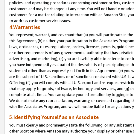
policies, and operating procedures concerning customer orders, custome
customers and may be changed at any time. You will not handle or addre
customers for a matter relating to interaction with an Amazon Site, yo
to address customer service issues.
4.Warranties
You represent, warrant, and covenant that (a) you will participate in t
this Agreement, (b) neither your participation in the Associates Program
laws, ordinances, rules, regulations, orders, licenses, permits, guidelin
or other requirements of any governmental authority that has jurisdicti
advertising, and marketing), (c) you are lawfully able to enter into cont
you have independently evaluated the desirability of participating in t
statement other than as expressly set forth in this Agreement, (e) you w
are the subject of U.S. sanctions or of sanctions consistent with U.S.
Offering; (f) you will comply with all U.S. export and re-export restric
that may apply to goods, software, technology and services, and (g) th
complete at all times. You can update your information by logging into 
We do not make any representation, warranty, or covenant regarding th
with the Associates Program, and we will not be liable for any actions
5.Identifying Yourself as an Associate
You must clearly and prominently state the following, or any substanti
other location where Amazon may authorize your display or other use 