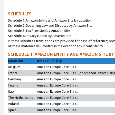
SCHEDULES
Schedule 1:Amazon Entity and Amazon Site by Location
Schedule 2:Governing Law and Disputes by Amazon Site
Schedule 3:Tax Provision by Amazon Site
Schedule 4:Privacy Notice by Amazon Site
In these schedules translations are provided for ease of reference; pro
of these materials will control in the event of any inconsistency.
SCHEDULE 1: AMAZON ENTITY AND AMAZON SITE BY
Location
Amazon Entity
Belgium
Amazon Europe Core S.à r.l.
France
Amazon Europe Core S.à r.l.(or Amazon France Servic
Germany
Amazon Europe Core S.à r.l.
Ireland
Amazon Europe Core S.à r.l.
Italy
Amazon Europe Core S.à r.l.
The Netherlands
Amazon Europe Core S.à r.l.
Poland
Amazon Europe Core S.à r.l.
Spain
Amazon Europe Core S.à r.l.