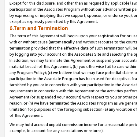
Except for this disclosure, and other than as required by applicable la
participation in the Associates Program without our advance written per
by expressing or implying that we support, sponsor, or endorse you), or
except as expressly permitted by this Agreement.
6.Term and Termination
The term of this Agreement will begin upon your registration for or use
with or without cause (automatically and without recourse to the courts,
termination provided that the effective date of such termination will b
by logging into your account on the Associates Site and selecting the o
In addition, we may terminate this Agreement or suspend your account i
material breach of this Agreement, (b) you otherwise fail to cure withi
any Program Policy); (c) we believe that we may face potential claims or
participation in the Associate Program has been used for deceptive, frau
tarnished by you or in connection with your participation in the Associ
requirements in connection with this Agreement or the activities perfo
Agreement (or suspended your account) with respect to you or other per
reason, or (h) we have terminated the Associates Program as we general
limitation for purposes of the foregoing subsection (a) any violation o
of this Agreement.
We may hold accrued unpaid commission income for a reasonable period 
example, to account for any cancelations or returns).