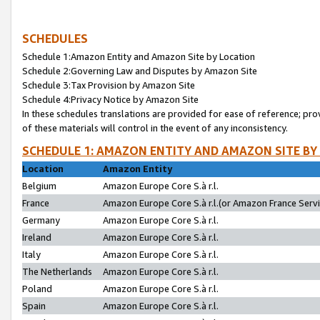
SCHEDULES
Schedule 1:Amazon Entity and Amazon Site by Location
Schedule 2:Governing Law and Disputes by Amazon Site
Schedule 3:Tax Provision by Amazon Site
Schedule 4:Privacy Notice by Amazon Site
In these schedules translations are provided for ease of reference; pro
of these materials will control in the event of any inconsistency.
SCHEDULE 1: AMAZON ENTITY AND AMAZON SITE BY
Location
Amazon Entity
Belgium
Amazon Europe Core S.à r.l.
France
Amazon Europe Core S.à r.l.(or Amazon France Servic
Germany
Amazon Europe Core S.à r.l.
Ireland
Amazon Europe Core S.à r.l.
Italy
Amazon Europe Core S.à r.l.
The Netherlands
Amazon Europe Core S.à r.l.
Poland
Amazon Europe Core S.à r.l.
Spain
Amazon Europe Core S.à r.l.