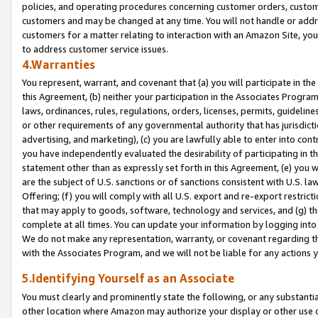
policies, and operating procedures concerning customer orders, custome
customers and may be changed at any time. You will not handle or addre
customers for a matter relating to interaction with an Amazon Site, yo
to address customer service issues.
4.Warranties
You represent, warrant, and covenant that (a) you will participate in t
this Agreement, (b) neither your participation in the Associates Program
laws, ordinances, rules, regulations, orders, licenses, permits, guidelin
or other requirements of any governmental authority that has jurisdicti
advertising, and marketing), (c) you are lawfully able to enter into cont
you have independently evaluated the desirability of participating in t
statement other than as expressly set forth in this Agreement, (e) you w
are the subject of U.S. sanctions or of sanctions consistent with U.S.
Offering; (f) you will comply with all U.S. export and re-export restric
that may apply to goods, software, technology and services, and (g) th
complete at all times. You can update your information by logging into 
We do not make any representation, warranty, or covenant regarding th
with the Associates Program, and we will not be liable for any actions
5.Identifying Yourself as an Associate
You must clearly and prominently state the following, or any substanti
other location where Amazon may authorize your display or other use 