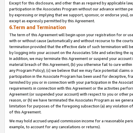
Except for this disclosure, and other than as required by applicable la
participation in the Associates Program without our advance written per
by expressing or implying that we support, sponsor, or endorse you), or
except as expressly permitted by this Agreement.
6.Term and Termination
The term of this Agreement will begin upon your registration for or use
with or without cause (automatically and without recourse to the courts,
termination provided that the effective date of such termination will b
by logging into your account on the Associates Site and selecting the o
In addition, we may terminate this Agreement or suspend your account i
material breach of this Agreement, (b) you otherwise fail to cure withi
any Program Policy); (c) we believe that we may face potential claims or
participation in the Associate Program has been used for deceptive, frau
tarnished by you or in connection with your participation in the Associ
requirements in connection with this Agreement or the activities perfo
Agreement (or suspended your account) with respect to you or other per
reason, or (h) we have terminated the Associates Program as we general
limitation for purposes of the foregoing subsection (a) any violation o
of this Agreement.
We may hold accrued unpaid commission income for a reasonable period 
example, to account for any cancelations or returns).