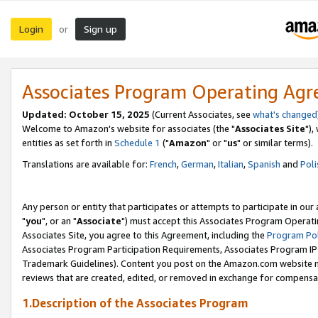
Login
Sign up
or
Associates Program Operating Ag
Updated: October 15, 2025
(Current Associates, see
what's changed
Welcome to Amazon's website for associates (the "
Associates Site
"),
entities as set forth in
Schedule 1
("
Amazon
" or "
us
" or similar terms).
Translations are available for:
French
,
German
,
Italian
,
Spanish
and
Poli
Any person or entity that participates or attempts to participate in ou
"
you
", or an "
Associate
") must accept this Associates Program Operati
Associates Site, you agree to this Agreement, including the
Program Pol
Associates Program Participation Requirements, Associates Program I
Trademark Guidelines). Content you post on the Amazon.com website m
reviews that are created, edited, or removed in exchange for compensati
1.Description of the Associates Program