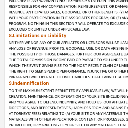
WILL CREATE ANY WARRANTY NOT EXPRESSLY STATED IN THIS AGREEM
RESPONSIBLE FOR ANY COMPENSATION, REIMBURSEMENT, OR DAMAGES
REVENUE, ANTICIPATED SALES, GOODWILL, OR OTHER BENEFITS, (Y
WITH YOUR PARTICIPATION IN THE ASSOCIATES PROGRAM, OR (Z) AN
PROGRAM. NOTHING IN THIS SECTION 7 WILL OPERATE TO EXCLUDE O
EXCLUDED OR LIMITED UNDER APPLICABLE LAW.
8.Limitations on Liability
NEITHER WE NOR ANY OF OUR AFFILIATES OR LICENSORS WILL BE LIAB
ANY LOSS OF REVENUE, PROFITS, GOODWILL, USE, OR DATA ARISING 
THE POSSIBILITY OF THOSE DAMAGES. FURTHER, OUR AGGREGATE LIA
THE TOTAL COMMISSION INCOME PAID OR PAYABLE TO YOU UNDER T
WHICH THE EVENT GIVING RISE TO THE MOST RECENT CLAIM OF LIABI
THE RIGHT TO SEEK SPECIFIC PERFORMANCE, INJUNCTIVE OR OTHER 
PARAGRAPH WILL OPERATE TO LIMIT LIABILITIES THAT CANNOT BE LI
9.Indemnification
TO THE MAXIMUM EXTENT PERMITTED BY APPLICABLE LAW, WE WILL HA
CREATION, MAINTENANCE, OR OPERATION OF YOUR SITE (INCLUDING 
AND YOU AGREE TO DEFEND, INDEMNIFY, AND HOLD US, OUR AFFILIAT
DIRECTORS, AND REPRESENTATIVES, HARMLESS FROM AND AGAINST ALL
ATTORNEYS' FEES) RELATING TO (A) YOUR SITE OR ANY MATERIALS 
MATERIALS WITH OTHER APPLICATIONS, CONTENT, OR PROCESSES, (
PROMOTION, OR MARKETING OF YOUR SITE OR ANY MATERIALS THAT A