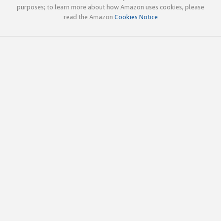
purposes; to learn more about how Amazon uses cookies, please
read the Amazon
Cookies Notice