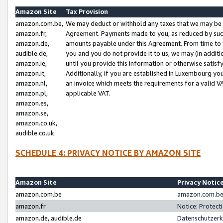
Amazon Site
Tax Provision
amazon.com.be,
We may deduct or withhold any taxes that we may be 
amazon.fr,
Agreement. Payments made to you, as reduced by such 
amazon.de,
amounts payable under this Agreement. From time to 
audible.de,
you and you do not provide it to us, we may (in addit
amazon.ie,
until you provide this information or otherwise satis
amazon.it,
Additionally, if you are established in Luxembourg yo
amazon.nl,
an invoice which meets the requirements for a valid V
amazon.pl,
applicable VAT.
amazon.es,
amazon.se,
amazon.co.uk,
audible.co.uk
SCHEDULE 4: PRIVACY NOTICE BY AMAZON SITE
Amazon Site
Privacy Notic
amazon.com.be
amazon.com.be 
amazon.fr
Notice: Protect
amazon.de, audible.de
Datenschutzerk