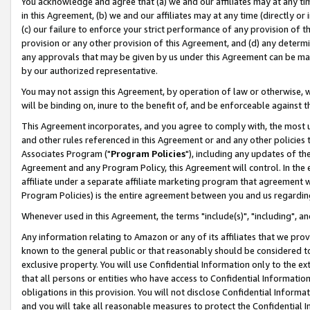
You acknowledge and agree that (a) we and our affiliates may at any time
in this Agreement, (b) we and our affiliates may at any time (directly or 
(c) our failure to enforce your strict performance of any provision of t
provision or any other provision of this Agreement, and (d) any determ
any approvals that may be given by us under this Agreement can be made,
by our authorized representative.
You may not assign this Agreement, by operation of law or otherwise, wi
will be binding on, inure to the benefit of, and be enforceable against t
This Agreement incorporates, and you agree to comply with, the most up-
and other rules referenced in this Agreement or and any other policies
Associates Program ("
Program Policies
"), including any updates of th
Agreement and any Program Policy, this Agreement will control. In th
affiliate under a separate affiliate marketing program that agreement 
Program Policies) is the entire agreement between you and us regardin
Whenever used in this Agreement, the terms "include(s)", "including", a
Any information relating to Amazon or any of its affiliates that we pro
known to the general public or that reasonably should be considered to
exclusive property. You will use Confidential Information only to the
that all persons or entities who have access to Confidential Informatio
obligations in this provision. You will not disclose Confidential Informa
and you will take all reasonable measures to protect the Confidential In