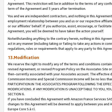
Agreement. This restriction will be in addition to the terms of any con
term of the Agreement and 5 years after termination.
You and we are independent contractors, and nothing in this Agreement wi
employment relationship between you and us or our respective affiliate
or our affiliates' behalf. If you authorize, assist, encourage, or facilita
Agreement, you will be deemed to have taken the action yourself.
Notwithstanding anything to the contrary herein, nothing in this Agreeme
act in any manner (including taking or failing to take any actions in con
regulations, rules or requirements that apply to any party to this Agre
13.Modification
We reserve the right to modify any of the terms and conditions containe
revised Agreement, or revised Program Policy on the Associates Site or
then-currently associated with your Associates account. The effective d
Commission Income and Special Commission Income will be no less tha
PARTICIPATION IN THE ASSOCIATES PROGRAM FOLLOWING THE EFFE
MODIFICATIONS. IF ANY MODIFICATION IS UNACCEPTABLE TO YOU, 
SECTION 6.
If you have concluded this Agreement with Amazon France Services SAS
changes to this Agreement will be deemed to apply between you and A
Europe Core S.à r.l.