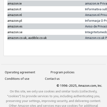
amazon.ie
amazon.ie Priv
amazon.it
Informativa sul
amazon.nl
Amazon.nl Priv
amazon.pl
Informacja O P
amazon.es
Aviso de Priva
amazon.se
Integritetsmed
amazon.co.uk, audible.co.uk
Amazon.co.uk P
Operating agreement
Program policies
Conditions of use
Contact us
© 1996-2025, Amazon.com, Inc.
On this site, we only use cookies and similar tools (collectively,
"cookies") to provide services to you, including authenticating you,
preserving your settings, improving security, and delivering content.
Other Amazon sites and services may use cookies for additional