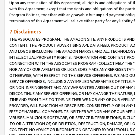
Upon any termination of this Agreement, all rights and obligations of th
with this Agreement, except that the rights and obligations of the partie
Program Policies, together with any payable but unpaid payment obliga
termination of this Agreement will relieve either party for any liability 
7.Disclaimers
THE ASSOCIATES PROGRAM, THE AMAZON SITE, ANY PRODUCTS AND SE
CONTENT, THE PRODUCT ADVERTISING API, DATA FEED, PRODUCT A
AND LOGOS (INCLUDING THE AMAZON MARKS), AND ALL TECHNOLOGY,
INTELLECTUAL PROPERTY RIGHTS, INFORMATION AND CONTENT PROVI
CONNECTION WITH THE ASSOCIATES PROGRAM (COLLECTIVELY THE "
NOR ANY OF OUR AFFILIATES OR LICENSORS MAKE ANY REPRESENTAT
OTHERWISE, WITH RESPECT TO THE SERVICE OFFERINGS. WE AND OU
SERVICE OFFERINGS, INCLUDING ANY IMPLIED WARRANTIES OF TITLE,
OR NON-INFRINGEMENT AND ANY WARRANTIES ARISING OUT OF ANY 
DISCONTINUE ANY SERVICE OFFERING, OR MAY CHANGE THE NATURE, 
TIME AND FROM TIME TO TIME. NEITHER WE NOR ANY OF OUR AFFILI
PROVIDED, WILL FUNCTION AS DESCRIBED, CONSISTENTLY OR IN ANY
FREE OF HARMFUL COMPONENTS. NEITHER WE NOR ANY OF OUR AFFILIA
VIRUSES, MALICIOUS SOFTWARE, OR SERVICE INTERRUPTIONS, INCL
TO OR ALTERATION OF, OR DELETION, DESTRUCTION, DAMAGE, OR LO
CONTENT. NO ADVICE OR INFORMATION OBTAINED BY YOU FROM US 