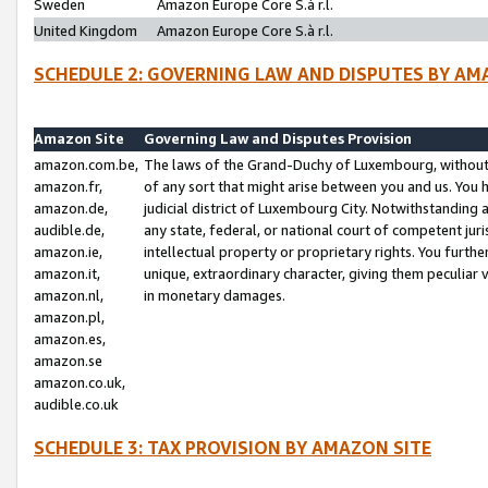
Sweden
Amazon Europe Core S.à r.l.
United Kingdom
Amazon Europe Core S.à r.l.
SCHEDULE 2: GOVERNING LAW AND DISPUTES BY AM
Amazon Site
Governing Law and Disputes Provision
amazon.com.be,
The laws of the Grand-Duchy of Luxembourg, without r
amazon.fr,
of any sort that might arise between you and us. You h
amazon.de,
judicial district of Luxembourg City. Notwithstanding a
audible.de,
any state, federal, or national court of competent juri
amazon.ie,
intellectual property or proprietary rights. You furth
amazon.it,
unique, extraordinary character, giving them peculiar
amazon.nl,
in monetary damages.
amazon.pl,
amazon.es,
amazon.se
amazon.co.uk,
audible.co.uk
SCHEDULE 3: TAX PROVISION BY AMAZON SITE