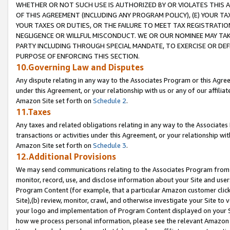
WHETHER OR NOT SUCH USE IS AUTHORIZED BY OR VIOLATES THIS A
OF THIS AGREEMENT (INCLUDING ANY PROGRAM POLICY), (E) YOUR TA
YOUR TAXES OR DUTIES, OR THE FAILURE TO MEET TAX REGISTRATIO
NEGLIGENCE OR WILLFUL MISCONDUCT. WE OR OUR NOMINEE MAY TA
PARTY INCLUDING THROUGH SPECIAL MANDATE, TO EXERCISE OR DEF
PURPOSE OF ENFORCING THIS SECTION.
10.Governing Law and Disputes
Any dispute relating in any way to the Associates Program or this Agree
under this Agreement, or your relationship with us or any of our affilia
Amazon Site set forth on
Schedule 2
.
11.Taxes
Any taxes and related obligations relating in any way to the Associate
transactions or activities under this Agreement, or your relationship with
Amazon Site set forth on
Schedule 3
.
12.Additional Provisions
We may send communications relating to the Associates Program from tim
monitor, record, use, and disclose information about your Site and user
Program Content (for example, that a particular Amazon customer clic
Site),(b) review, monitor, crawl, and otherwise investigate your Site to 
your logo and implementation of Program Content displayed on your Sit
how we process personal information, please see the relevant Amazon P