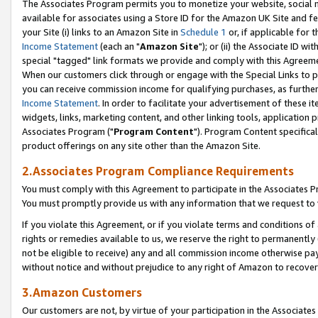
The Associates Program permits you to monetize your website, social me
available for associates using a Store ID for the Amazon UK Site and f
your Site (i) links to an Amazon Site in
Schedule 1
or, if applicable for t
Income Statement
(each an "
Amazon Site
"); or (ii) the Associate ID w
special "tagged" link formats we provide and comply with this Agreeme
When our customers click through or engage with the Special Links to p
you can receive commission income for qualifying purchases, as further d
Income Statement
. In order to facilitate your advertisement of these i
widgets, links, marketing content, and other linking tools, application 
Associates Program ("
Program Content
"). Program Content specifical
product offerings on any site other than the Amazon Site.
2.Associates Program Compliance Requirements
You must comply with this Agreement to participate in the Associates
You must promptly provide us with any information that we request to 
If you violate this Agreement, or if you violate terms and conditions 
rights or remedies available to us, we reserve the right to permanently
not be eligible to receive) any and all commission income otherwise pay
without notice and without prejudice to any right of Amazon to recove
3.Amazon Customers
Our customers are not, by virtue of your participation in the Associates