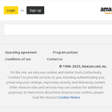
Login
Sign up
or
Operating agreement
Program policies
Conditions of use
Contact us
© 1996-2025, Amazon.com, Inc.
On this site, we only use cookies and similar tools (collectively,
"cookies") to provide services to you, including authenticating you,
preserving your settings, improving security, and delivering content.
Other Amazon sites and services may use cookies for additional
purposes; to learn more about how Amazon uses cookies, please
read the Amazon
Cookies Notice