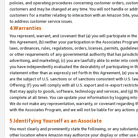
policies, and operating procedures concerning customer orders, custome
customers and may be changed at any time. You will not handle or addre
customers for a matter relating to interaction with an Amazon Site, yo
to address customer service issues.
4.Warranties
You represent, warrant, and covenant that (a) you will participate in t
this Agreement, (b) neither your participation in the Associates Program
laws, ordinances, rules, regulations, orders, licenses, permits, guidelin
or other requirements of any governmental authority that has jurisdicti
advertising, and marketing), (c) you are lawfully able to enter into cont
you have independently evaluated the desirability of participating in t
statement other than as expressly set forth in this Agreement, (e) you w
are the subject of U.S. sanctions or of sanctions consistent with U.S.
Offering; (f) you will comply with all U.S. export and re-export restric
that may apply to goods, software, technology and services, and (g) th
complete at all times. You can update your information by logging into 
We do not make any representation, warranty, or covenant regarding th
with the Associates Program, and we will not be liable for any actions
5.Identifying Yourself as an Associate
You must clearly and prominently state the following, or any substanti
other location where Amazon may authorize your display or other use 