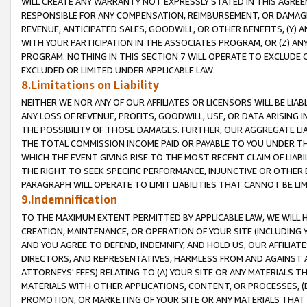
WILL CREATE ANY WARRANTY NOT EXPRESSLY STATED IN THIS AGREEM
RESPONSIBLE FOR ANY COMPENSATION, REIMBURSEMENT, OR DAMAGES
REVENUE, ANTICIPATED SALES, GOODWILL, OR OTHER BENEFITS, (Y
WITH YOUR PARTICIPATION IN THE ASSOCIATES PROGRAM, OR (Z) AN
PROGRAM. NOTHING IN THIS SECTION 7 WILL OPERATE TO EXCLUDE O
EXCLUDED OR LIMITED UNDER APPLICABLE LAW.
8.Limitations on Liability
NEITHER WE NOR ANY OF OUR AFFILIATES OR LICENSORS WILL BE LIAB
ANY LOSS OF REVENUE, PROFITS, GOODWILL, USE, OR DATA ARISING 
THE POSSIBILITY OF THOSE DAMAGES. FURTHER, OUR AGGREGATE LIA
THE TOTAL COMMISSION INCOME PAID OR PAYABLE TO YOU UNDER T
WHICH THE EVENT GIVING RISE TO THE MOST RECENT CLAIM OF LIABI
THE RIGHT TO SEEK SPECIFIC PERFORMANCE, INJUNCTIVE OR OTHER 
PARAGRAPH WILL OPERATE TO LIMIT LIABILITIES THAT CANNOT BE LI
9.Indemnification
TO THE MAXIMUM EXTENT PERMITTED BY APPLICABLE LAW, WE WILL HA
CREATION, MAINTENANCE, OR OPERATION OF YOUR SITE (INCLUDING 
AND YOU AGREE TO DEFEND, INDEMNIFY, AND HOLD US, OUR AFFILIAT
DIRECTORS, AND REPRESENTATIVES, HARMLESS FROM AND AGAINST ALL
ATTORNEYS' FEES) RELATING TO (A) YOUR SITE OR ANY MATERIALS 
MATERIALS WITH OTHER APPLICATIONS, CONTENT, OR PROCESSES, (
PROMOTION, OR MARKETING OF YOUR SITE OR ANY MATERIALS THAT A