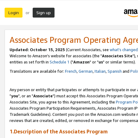
Login
Sign up
or
Associates Program Operating Ag
Updated: October 15, 2025
(Current Associates, see
what's changed
Welcome to Amazon's website for associates (the "
Associates Site
"),
entities as set forth in
Schedule 1
("
Amazon
" or "
us
" or similar terms).
Translations are available for:
French
,
German
,
Italian
,
Spanish
and
Poli
Any person or entity that participates or attempts to participate in ou
"
you
", or an "
Associate
") must accept this Associates Program Operati
Associates Site, you agree to this Agreement, including the
Program Pol
Associates Program Participation Requirements, Associates Program I
Trademark Guidelines). Content you post on the Amazon.com website m
reviews that are created, edited, or removed in exchange for compensati
1.Description of the Associates Program