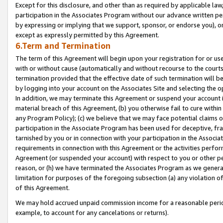
Except for this disclosure, and other than as required by applicable la
participation in the Associates Program without our advance written per
by expressing or implying that we support, sponsor, or endorse you), or
except as expressly permitted by this Agreement.
6.Term and Termination
The term of this Agreement will begin upon your registration for or use
with or without cause (automatically and without recourse to the courts,
termination provided that the effective date of such termination will b
by logging into your account on the Associates Site and selecting the o
In addition, we may terminate this Agreement or suspend your account i
material breach of this Agreement, (b) you otherwise fail to cure withi
any Program Policy); (c) we believe that we may face potential claims or
participation in the Associate Program has been used for deceptive, frau
tarnished by you or in connection with your participation in the Associ
requirements in connection with this Agreement or the activities perfo
Agreement (or suspended your account) with respect to you or other per
reason, or (h) we have terminated the Associates Program as we general
limitation for purposes of the foregoing subsection (a) any violation o
of this Agreement.
We may hold accrued unpaid commission income for a reasonable period 
example, to account for any cancelations or returns).