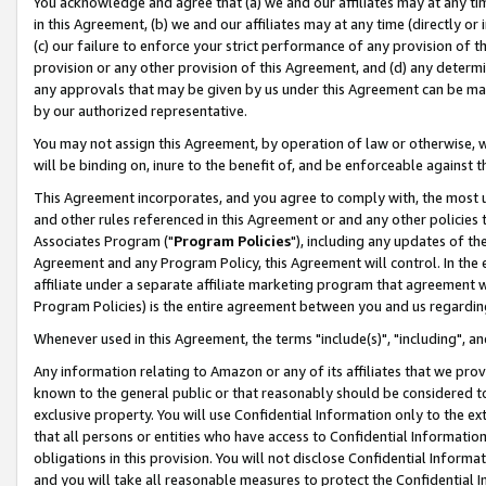
You acknowledge and agree that (a) we and our affiliates may at any time
in this Agreement, (b) we and our affiliates may at any time (directly or 
(c) our failure to enforce your strict performance of any provision of t
provision or any other provision of this Agreement, and (d) any determ
any approvals that may be given by us under this Agreement can be made,
by our authorized representative.
You may not assign this Agreement, by operation of law or otherwise, wi
will be binding on, inure to the benefit of, and be enforceable against t
This Agreement incorporates, and you agree to comply with, the most up-
and other rules referenced in this Agreement or and any other policies
Associates Program ("
Program Policies
"), including any updates of th
Agreement and any Program Policy, this Agreement will control. In th
affiliate under a separate affiliate marketing program that agreement 
Program Policies) is the entire agreement between you and us regardin
Whenever used in this Agreement, the terms "include(s)", "including", a
Any information relating to Amazon or any of its affiliates that we pro
known to the general public or that reasonably should be considered to
exclusive property. You will use Confidential Information only to the
that all persons or entities who have access to Confidential Informatio
obligations in this provision. You will not disclose Confidential Informa
and you will take all reasonable measures to protect the Confidential In