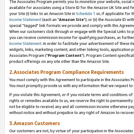
The Associates Program permits you to monetize your website, social me
available for associates using a Store ID for the Amazon UK Site and f
your Site (i) links to an Amazon Site in
Schedule 1
or, if applicable for t
Income Statement
(each an "
Amazon Site
"); or (ii) the Associate ID w
special "tagged" link formats we provide and comply with this Agreeme
When our customers click through or engage with the Special Links to p
you can receive commission income for qualifying purchases, as further d
Income Statement
. In order to facilitate your advertisement of these i
widgets, links, marketing content, and other linking tools, application 
Associates Program ("
Program Content
"). Program Content specifical
product offerings on any site other than the Amazon Site.
2.Associates Program Compliance Requirements
You must comply with this Agreement to participate in the Associates
You must promptly provide us with any information that we request to 
If you violate this Agreement, or if you violate terms and conditions 
rights or remedies available to us, we reserve the right to permanently
not be eligible to receive) any and all commission income otherwise pay
without notice and without prejudice to any right of Amazon to recove
3.Amazon Customers
Our customers are not, by virtue of your participation in the Associates