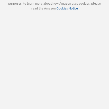
purposes; to learn more about how Amazon uses cookies, please
read the Amazon
Cookies Notice