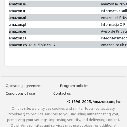
amazon.ie
amazon.ie Priv
amazon.it
Informativa sul
amazon.nl
Amazon.nl Priv
amazon.pl
Informacja O P
amazon.es
Aviso de Priva
amazon.se
Integritetsmed
amazon.co.uk, audible.co.uk
Amazon.co.uk P
Operating agreement
Program policies
Conditions of use
Contact us
© 1996-2025, Amazon.com, Inc.
On this site, we only use cookies and similar tools (collectively,
"cookies") to provide services to you, including authenticating you,
preserving your settings, improving security, and delivering content.
Other Amazon sites and services may use cookies for additional