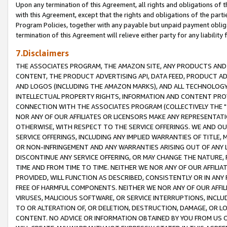
Upon any termination of this Agreement, all rights and obligations of th
with this Agreement, except that the rights and obligations of the partie
Program Policies, together with any payable but unpaid payment obliga
termination of this Agreement will relieve either party for any liability 
7.Disclaimers
THE ASSOCIATES PROGRAM, THE AMAZON SITE, ANY PRODUCTS AND SE
CONTENT, THE PRODUCT ADVERTISING API, DATA FEED, PRODUCT A
AND LOGOS (INCLUDING THE AMAZON MARKS), AND ALL TECHNOLOGY,
INTELLECTUAL PROPERTY RIGHTS, INFORMATION AND CONTENT PROVI
CONNECTION WITH THE ASSOCIATES PROGRAM (COLLECTIVELY THE "
NOR ANY OF OUR AFFILIATES OR LICENSORS MAKE ANY REPRESENTAT
OTHERWISE, WITH RESPECT TO THE SERVICE OFFERINGS. WE AND OU
SERVICE OFFERINGS, INCLUDING ANY IMPLIED WARRANTIES OF TITLE,
OR NON-INFRINGEMENT AND ANY WARRANTIES ARISING OUT OF ANY 
DISCONTINUE ANY SERVICE OFFERING, OR MAY CHANGE THE NATURE, 
TIME AND FROM TIME TO TIME. NEITHER WE NOR ANY OF OUR AFFILI
PROVIDED, WILL FUNCTION AS DESCRIBED, CONSISTENTLY OR IN ANY
FREE OF HARMFUL COMPONENTS. NEITHER WE NOR ANY OF OUR AFFILIA
VIRUSES, MALICIOUS SOFTWARE, OR SERVICE INTERRUPTIONS, INCL
TO OR ALTERATION OF, OR DELETION, DESTRUCTION, DAMAGE, OR LO
CONTENT. NO ADVICE OR INFORMATION OBTAINED BY YOU FROM US 