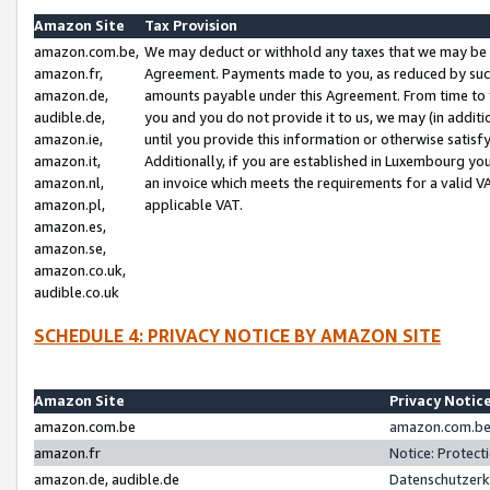
Amazon Site
Tax Provision
amazon.com.be,
We may deduct or withhold any taxes that we may be 
amazon.fr,
Agreement. Payments made to you, as reduced by such 
amazon.de,
amounts payable under this Agreement. From time to 
audible.de,
you and you do not provide it to us, we may (in addit
amazon.ie,
until you provide this information or otherwise satis
amazon.it,
Additionally, if you are established in Luxembourg yo
amazon.nl,
an invoice which meets the requirements for a valid V
amazon.pl,
applicable VAT.
amazon.es,
amazon.se,
amazon.co.uk,
audible.co.uk
SCHEDULE 4: PRIVACY NOTICE BY AMAZON SITE
Amazon Site
Privacy Notic
amazon.com.be
amazon.com.be 
amazon.fr
Notice: Protect
amazon.de, audible.de
Datenschutzerk