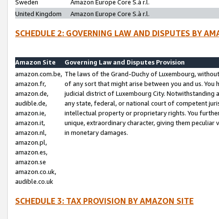
Sweden
Amazon Europe Core S.à r.l.
United Kingdom
Amazon Europe Core S.à r.l.
SCHEDULE 2: GOVERNING LAW AND DISPUTES BY AM
Amazon Site
Governing Law and Disputes Provision
amazon.com.be,
The laws of the Grand-Duchy of Luxembourg, without r
amazon.fr,
of any sort that might arise between you and us. You h
amazon.de,
judicial district of Luxembourg City. Notwithstanding a
audible.de,
any state, federal, or national court of competent juri
amazon.ie,
intellectual property or proprietary rights. You furth
amazon.it,
unique, extraordinary character, giving them peculiar
amazon.nl,
in monetary damages.
amazon.pl,
amazon.es,
amazon.se
amazon.co.uk,
audible.co.uk
SCHEDULE 3: TAX PROVISION BY AMAZON SITE