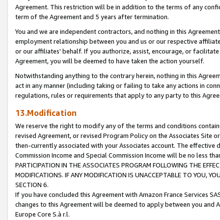
Agreement. This restriction will be in addition to the terms of any con
term of the Agreement and 5 years after termination.
You and we are independent contractors, and nothing in this Agreement wi
employment relationship between you and us or our respective affiliate
or our affiliates' behalf. If you authorize, assist, encourage, or facilita
Agreement, you will be deemed to have taken the action yourself.
Notwithstanding anything to the contrary herein, nothing in this Agreeme
act in any manner (including taking or failing to take any actions in con
regulations, rules or requirements that apply to any party to this Agre
13.Modification
We reserve the right to modify any of the terms and conditions containe
revised Agreement, or revised Program Policy on the Associates Site or
then-currently associated with your Associates account. The effective d
Commission Income and Special Commission Income will be no less tha
PARTICIPATION IN THE ASSOCIATES PROGRAM FOLLOWING THE EFFE
MODIFICATIONS. IF ANY MODIFICATION IS UNACCEPTABLE TO YOU, 
SECTION 6.
If you have concluded this Agreement with Amazon France Services SAS
changes to this Agreement will be deemed to apply between you and A
Europe Core S.à r.l.