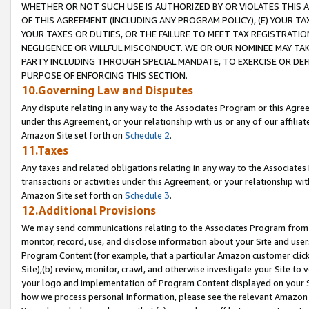
WHETHER OR NOT SUCH USE IS AUTHORIZED BY OR VIOLATES THIS A
OF THIS AGREEMENT (INCLUDING ANY PROGRAM POLICY), (E) YOUR TA
YOUR TAXES OR DUTIES, OR THE FAILURE TO MEET TAX REGISTRATIO
NEGLIGENCE OR WILLFUL MISCONDUCT. WE OR OUR NOMINEE MAY TA
PARTY INCLUDING THROUGH SPECIAL MANDATE, TO EXERCISE OR DEF
PURPOSE OF ENFORCING THIS SECTION.
10.Governing Law and Disputes
Any dispute relating in any way to the Associates Program or this Agree
under this Agreement, or your relationship with us or any of our affilia
Amazon Site set forth on
Schedule 2
.
11.Taxes
Any taxes and related obligations relating in any way to the Associate
transactions or activities under this Agreement, or your relationship with
Amazon Site set forth on
Schedule 3
.
12.Additional Provisions
We may send communications relating to the Associates Program from tim
monitor, record, use, and disclose information about your Site and user
Program Content (for example, that a particular Amazon customer clic
Site),(b) review, monitor, crawl, and otherwise investigate your Site to 
your logo and implementation of Program Content displayed on your Sit
how we process personal information, please see the relevant Amazon P