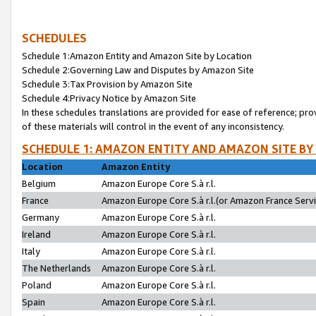
SCHEDULES
Schedule 1:Amazon Entity and Amazon Site by Location
Schedule 2:Governing Law and Disputes by Amazon Site
Schedule 3:Tax Provision by Amazon Site
Schedule 4:Privacy Notice by Amazon Site
In these schedules translations are provided for ease of reference; pro
of these materials will control in the event of any inconsistency.
SCHEDULE 1: AMAZON ENTITY AND AMAZON SITE BY
Location
Amazon Entity
Belgium
Amazon Europe Core S.à r.l.
France
Amazon Europe Core S.à r.l.(or Amazon France Servic
Germany
Amazon Europe Core S.à r.l.
Ireland
Amazon Europe Core S.à r.l.
Italy
Amazon Europe Core S.à r.l.
The Netherlands
Amazon Europe Core S.à r.l.
Poland
Amazon Europe Core S.à r.l.
Spain
Amazon Europe Core S.à r.l.